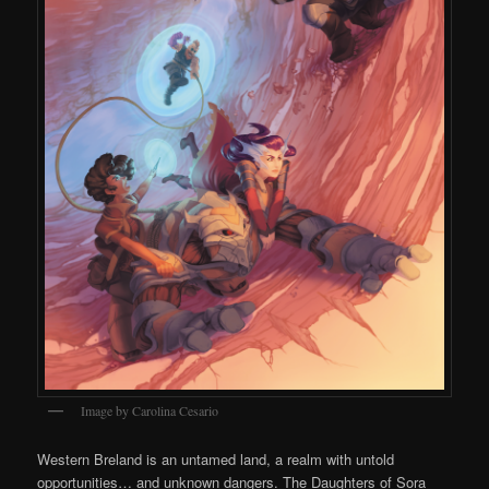
Image by Carolina Cesario
Western Breland is an untamed land, a realm with untold
opportunities… and unknown dangers. The Daughters of Sora