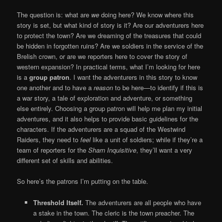
The question is: what are
we
doing here? We know where this
story is set, but what kind of story is it? Are our adventurers here
to protect the town? Are we dreaming of the treasures that could
be hidden in forgotten ruins? Are we soldiers in the service of the
Brelish crown, or are we reporters here to cover the story of
western expansion? In practical terms, what I’m looking for here
is a
group patron
. I want the adventurers in this story to know
one another and to have a
reason
to be here—to identify if this is
a war story, a tale of exploration and adventure, or something
else entirely. Choosing a group patron will help me plan my initial
adventures, and it also helps to provide basic guidelines for the
characters. If the adventurers are a squad of the Westwind
Raiders, they need to
feel
like a unit of soldiers; while if they’re a
team of reporters for the
Sharn Inquisitive
, they’ll want a very
different set of skills and abilities.
So here’s the patrons I’m putting on the table.
Threshold Itself.
The adventurers are all people who have
a stake in the town. The cleric is the town preacher. The