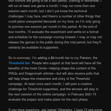
four months are going to be a test period. Starting in November, I
will run at least one game a month. I may run more than one
session each month, but I don’t yet know the technical
challenges I may face, and there’s a number of other things that
could place unexpected demands on my time, so I’m only going
to promise one session per month in this period. At the end of
four months, I’ll evaluate the experiment and settle on a format
and schedule for the campaign moving forward. I may or may not
release the games to the public during this trial period, but they’ll
certainly be available to supporters.
So in summary: I’m adding a $6/month tier to my Patreon, the
Threshold tier
. People who support at that level will have all the
benefits of the Inner Circle—helping shape the content of the
IFAQs and Dragonmark articles—but will also receive polls that
will help shape the characters and story of the Threshold
campaign. At least once each month, I will post a creative
challenge for Threshold supporters, and the winners will play in
the next session of the online campaign. In February 2021 I’ll
evaluate the project and make plans for the next phase.
If you have questions, ask below! Otherwise, I hope I’ll see some