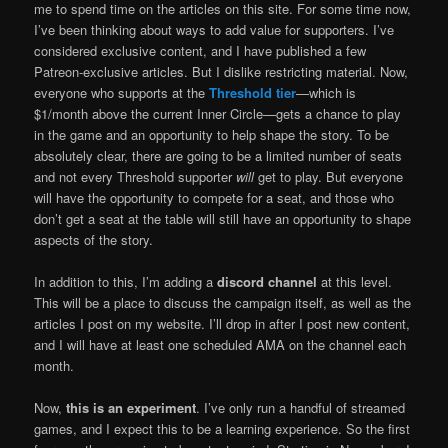
me to spend time on the articles on this site. For some time now,
I’ve been thinking about ways to add value for supporters. I’ve
considered exclusive content, and I have published a few
Patreon-exclusive articles. But I dislike restricting material. Now,
everyone who supports at the
Threshold tier
—which is
$1/month above the current Inner Circle—gets a chance to play
in the game and an opportunity to help shape the story. To be
absolutely clear, there are going to be a limited number of seats
and not every Threshold supporter
will
get to play. But everyone
will have the opportunity to compete for a seat, and those who
don’t get a seat at the table will still have an opportunity to shape
aspects of the story.
In addition to this, I’m adding a
discord channel
at this level.
This will be a place to discuss the campaign itself, as well as the
articles I post on my website. I’ll drop in after I post new content,
and I will have at least one scheduled AMA on the channel each
month.
Now,
this is an experiment
. I’ve only run a handful of streamed
games, and I expect this to be a learning experience. So the first