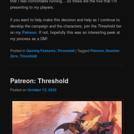
that I feel comfortable running… so these are the five that I’m
presenting to my players.
if you want to help make this decision and help as I continue to
develop the campaign and the characters, join the Threshold tier
on my
Patreon
. If not, hopefully this was an interesting peek at
my process as a DM!
Posted in
Gaming Features
,
Threshold
|
Tagged
Patreon
,
Session
Zero
,
Threshold
Patreon: Threshold
Posted on
October 12, 2020