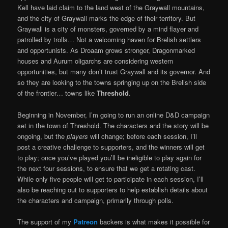
Kell have laid claim to the land west of the Graywall mountains,
and the city of Graywall marks the edge of their territory. But
Graywall is a city of monsters, governed by a mind flayer and
patrolled by trolls… Not a welcoming haven for Brelish settlers
and opportunists. As Droaam grows stronger, Dragonmarked
houses and Aurum oligarchs are considering western
opportunities, but many don’t trust Graywall and its governor. And
so they are looking to the towns springing up on the Brelish side
of the frontier… towns like
Threshold
.
Beginning in November, I’m going to run an online D&D campaign
set in the town of Threshold. The characters and the story will be
ongoing, but the
players
will change; before each session, I’ll
post a creative challenge to supporters, and the winners will get
to play; once you’ve played you’ll be ineligible to play again for
the next four sessions, to ensure that we get a rotating cast.
While only five people will get to participate in each session, I’ll
also be reaching out to supporters to help establish details about
the characters and campaign, primarily through polls.
The support of my
Patreon
backers is what makes it possible for