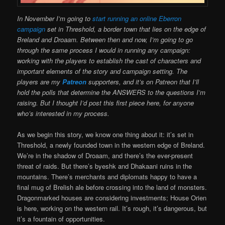
In November I’m going to
start running an online Eberron
campaign
set in Threshold, a border town that lies on the edge of
Breland and Droaam. Between then and now, I’m going to go
through the same process I would in running any campaign:
working with the players to establish the cast of characters and
important elements of the story and campaign setting. The
players are my
Patreon
supporters, and it’s on Patreon that I’ll
hold the polls that determine the ANSWERS to the questions I’m
raising. But I thought I’d post this first piece here, for anyone
who’s interested in my process.
As we begin this story, we know one thing about it: it’s set in
Threshold, a newly founded town in the western edge of Breland.
We’re in the shadow of Droaam, and there’s the ever-present
threat of raids. But there’s byeshk and Dhakaani ruins in the
mountains. There’s merchants and diplomats happy to have a
final mug of Brelish ale before crossing into the land of monsters.
Dragonmarked houses are considering investments; House Orien
is here, working on the western rail. It’s rough, it’s dangerous, but
it’s a fountain of opportunities.