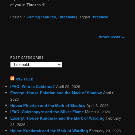
of you in Threshold!
Posted in
Gaming Features
,
Threshold
|
Tagged
Threshold
Post
Newer posts
→
navigation
POST CATEGORIES
Post
Categories
RSS FEED
IFAQ: Who Is Calderus?
April 29, 2026
Excerpt: House Phiarlan and the Mark of Shadow
April 8,
2026
House Phiarlan and the Mark of Shadow
April 8, 2026
IFAQ: Galethspyre and the Silver Flame
March 3, 2026
Excerpt: House Kundarak and the Mark of Warding
February
23, 2026
House Kundarak and the Mark of Warding
February 23, 2026