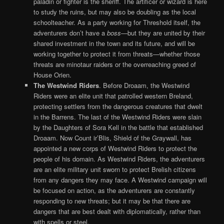
paladin or fighter is the sheriff. The artificer or wizard is here
to study the ruins, but may also be doubling as the local
schoolteacher. As a party working for Threshold itself, the
adventurers don’t have a
boss
—but they are united by their
shared investment in the town and its future, and will be
working together to protect it from threats—whether those
threats are minotaur raiders or the overreaching greed of
House Orien.
The Westwind Riders
. Before Droaam, the Westwind
Riders were an elite unit that patrolled western Breland,
protecting settlers from the dangerous creatures that dwelt
in the Barrens. The last of the Westwind Riders were slain
by the Daughters of Sora Kell in the battle that established
Droaam. Now Count ir’Blis, Shield of the Graywall, has
appointed a new corps of Westwind Riders to protect the
people of his domain. As Westwind Riders, the adventurers
are an elite military unit sworn to protect Brelish citizens
from any dangers they may face. A Westwind campaign will
be focused on action, as the adventurers are constantly
responding to new threats; but it may be that there are
dangers that are best dealt with diplomatically, rather than
with spells or steel.