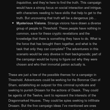
Inquisitive
, and they’re here to find the truth. This campaign
would have a strong focus on social interaction and intrigue,
with characters needing to have skills that help to get to the
truth. But uncovering that truth will be a dangerous job…
Mysterious Visions
. Strange visions have drawn a diverse
group of people to Threshold. These people have nothing in
common, save for these cryptic revelations and the
knowledge that there is something they have to do. What is
the force that has brought them together, and what is the
task that only they can complete? The adventurers in this
scenario would be very diverse in their backgrounds; part of
the campaign would be trying to figure out why they were
chosen and who their immortal patron actually is.
These are just a few of the possible themes for a campaign in
Threshold. Adventurers could be working for the Boromar Clan of
Sharn, establishing an outpost for this criminal syndicate and
seeking to punish Droaam for the actions of Daask. They could
be agents of the Twelve, sent to represent the interests of the
Dragonmarked Houses. They could be spies seeking to infiltrate
Droaam. But the five campaign ideas I’ve mentioned are ones