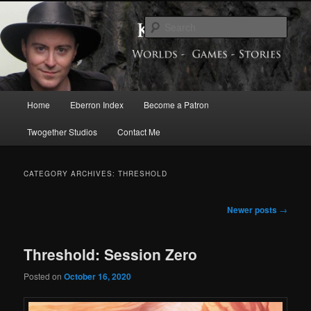
Skip
Skip
Exploring the World of Eberron
to
to
Sear
primary
secondary
content
content
Keith Baker’s Blog
Main
Home
Eberron Index
Become a Patron
menu
Twogether Studios
Contact Me
CATEGORY ARCHIVES:
THRESHOLD
Post
Newer posts
→
navigation
Threshold: Session Zero
Posted on
October 16, 2020