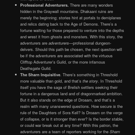
Professional Adventurers.
There are many wonders
hidden in the Graywall mountains. Dhakaani ruins are
merely the beginning; stories hint at portals to demiplanes
and relics dating back to the Age of Demons. There’s a
fortune waiting for those prepared to venture into the depths
and wrest it from ghosts and monsters. With this story, the
adventurers are
adventurers
—professional dungeon-
delvers. Should this path be chosen, the next question will
be if the adventurers are associated with the virtuous
Clifftop Adventurer’s Guild, or the more infamous
Deathsgate Guild.
The Sharn Inquisitive
. There’s something in Threshold
more valuable than gold, and that’s
the story
. In Threshold
itself you have the saga of Brelish settlers seeking their
fortune in a dangerous land and of dragonmarked ambition.
But it also stands on the edge of Droaam, and that’s a
realm with many unanswered questions. How secure
is
the
rule of the Daughters of Sora Kell? Is Droaam on the verge
of collapse, or is it stronger than ever? Is the border stable,
or could war break out at any time? With this patron, the
adventurers are a team of reporters working for the
Sharn