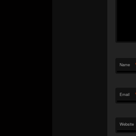
Name
Email
Website