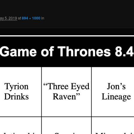
ay 5, 2019
at
894 × 1000
in