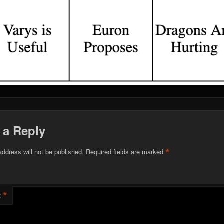
 a Reply
*
address will not be published.
Required fields are marked
*
t