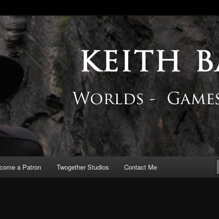
 Blog
come a Patron
Twogether Studios
Contact Me