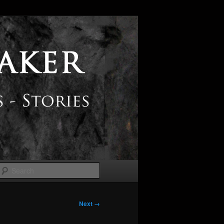
Search
Next →