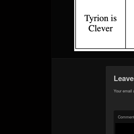
Leave
Your email 
Commen