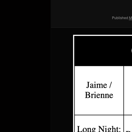
Published
M