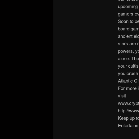
upcoming A
gamers ev
Soon to be
board game
ancient el
stars are 
powers, yo
alone. The
your cultis
you crush 
Atlantic Ci
For more 
visit
www.crypt
http://ww
Keep up to
Entertainm