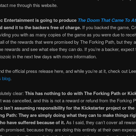
tact me through this website.
c Entertainment is going to produce
The Doom That Came To Atl
 send it to the backers free of charge.
If you backed the game, C
oviding you with as many copies of the game as you were due to rece
ill all of the rewards that were promised by The Forking Path, but they a
he rewards and see what else they can do. If you’re a backer, expect 
ozoic in the next few days with more information.
nd the official press release here, and while you’re at it, check out L
s blog
.
lutely clear:
This has nothing to do with The Forking Path or Kick
t was cancelled, and this is not a reward or refund from the Forking P
 isn’t assuming responsibility for the Kickstarter project or the 
ng Path: They are simply doing what they can to make things righ
o have suffered because of it.
As I said, they can’t cover all rewa
th promised, because they are doing this entirely at their own expens