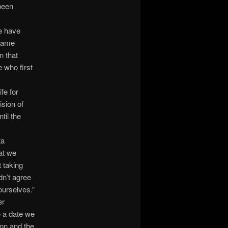
been
me have
 came
n that
 who first
fe for
ision of
til the
ta
at we
t taking
dn’t agree
ourselves.”
er
e a date we
on and the