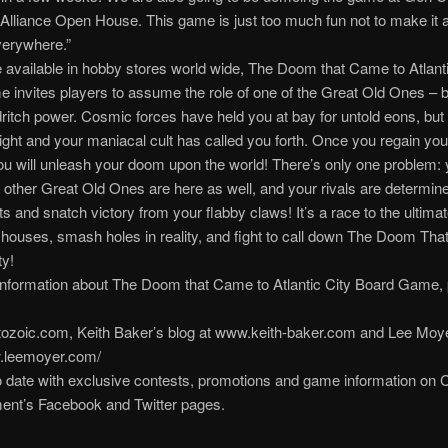
lliance Open House. This game is just too much fun not to make it a
erywhere.”
 available in hobby stores world wide, The Doom that Came to Atlanti
 invites players to assume the role of one of the Great Old Ones – b
dritch power. Cosmic forces have held you at bay for untold eons, but a
right and your maniacal cult has called you forth. Once you regain your
u will unleash your doom upon the world! There’s only one problem: 
 other Great Old Ones are here as well, and your rivals are determine
ts and snatch victory from your flabby claws! It’s a race to the ultimat
houses, smash holes in reality, and fight to call down The Doom Th
ty!
information about The Doom that Came to Atlantic City Board Game,
ozoic.com, Keith Baker’s blog at www.keith-baker.com and Lee Moyer
w.leemoyer.com/
 date with exclusive contests, promotions and game information on 
ent’s Facebook and Twitter pages.