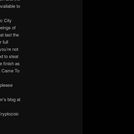
vailable to
c City
eings of
t last the
 full
you’re not
d to steal
e finish as
at Came To
 please
’s blog at
Cryptozoic