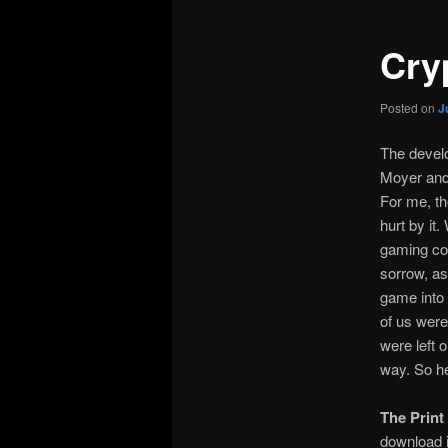
Cry
Posted on
J
The devel
Moyer and 
For me, th
hurt by it
gaming co
sorrow, as
game into 
of us were
were left o
way. So he
The Print
download i