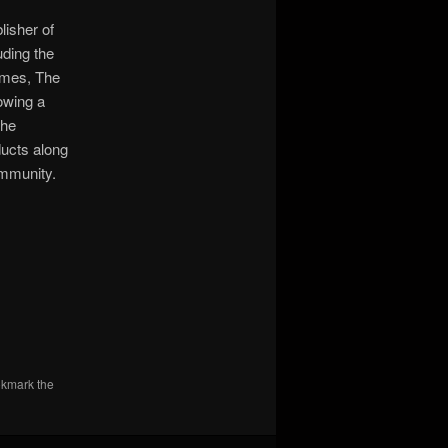
lisher of
uding the
ames, The
owing a
the
ucts along
ommunity.
okmark the