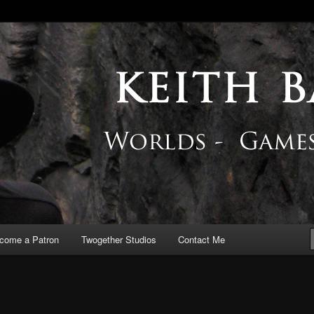
 Blog
come a Patron
Twogether Studios
Contact Me