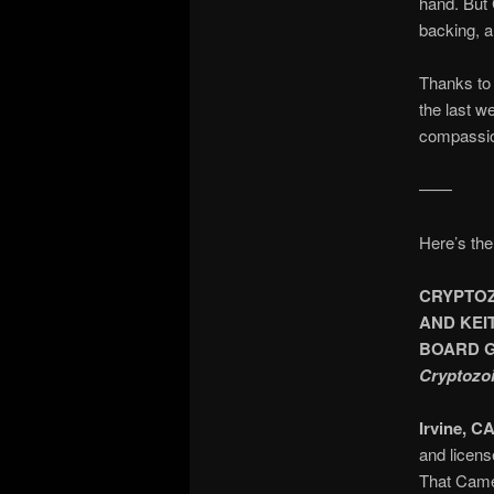
hand. But 
backing, a
Thanks to 
the last w
compassio
——
Here’s the
CRYPTOZ
AND KEI
BOARD 
Cryptozoi
Irvine, CA
and licens
That Came 