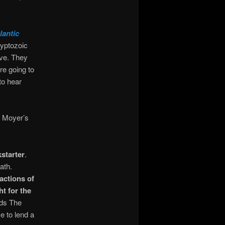
antic
ryptozoic
ive. They
re going to
to hear
ee Moyer’s
starter
.
ath.
actions of
t for the
rds The
e to lend a