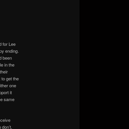
 for Lee
py ending.
ad been
e in the
heir
 to get the
ither one
port it
the same
eceive
 don’t,