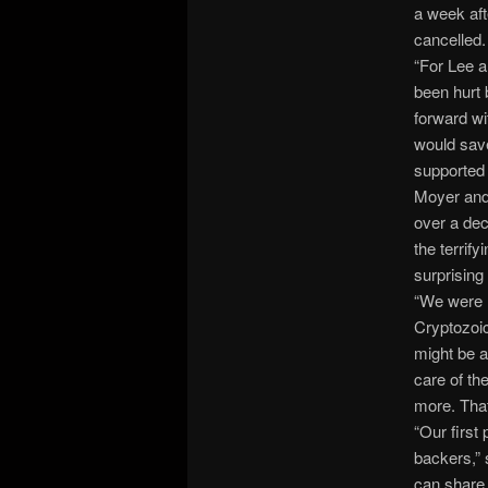
a week aft
cancelled.
“For Lee an
been hurt 
forward wi
would save
supported i
Moyer and 
over a dec
the terrif
surprisin
“We were r
Cryptozoic
might be a
care of th
more. That
“Our first
backers,” 
can share