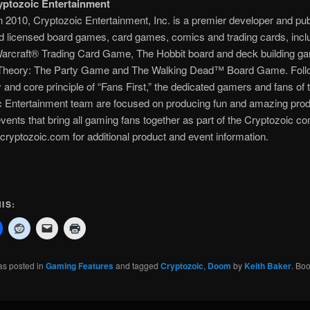
ptozoic Entertainment
 2010, Cryptozoic Entertainment, Inc. is a premier developer and pub
nd licensed board games, card games, comics and trading cards, incl
Warcraft® Trading Card Game, The Hobbit board and deck building g
Theory: The Party Game and The Walking Dead™ Board Game. Foll
 and core principle of “Fans First,” the dedicated gamers and fans of 
c Entertainment team are focused on producing fun and amazing prod
events that bring all gaming fans together as part of the Cryptozoic c
cryptozoic.com for additional product and event information.
IS:
as posted in
Gaming Features
and tagged
Cryptozoic
,
Doom
by
Keith Baker
. Bo