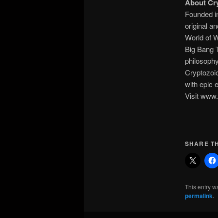
About Cry
Founded in
original a
World of 
Big Bang 
philosophy
Cryptozoi
with epic 
Visit www.
SHARE TH
This entry w
permalink
.