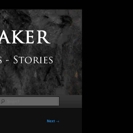
Search
Next
→