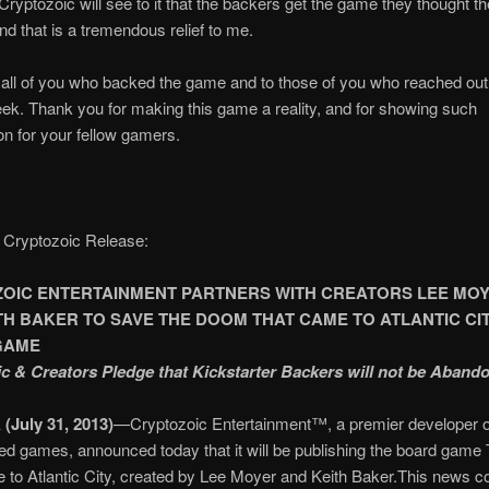
Cryptozoic will see to it that the backers get the game they thought t
nd that is a tremendous relief to me.
all of you who backed the game and to those of you who reached out
eek. Thank you for making this game a reality, and for showing such
n for your fellow gamers.
 Cryptozoic Release:
OIC ENTERTAINMENT PARTNERS WITH CREATORS LEE MO
TH BAKER TO SAVE THE DOOM THAT CAME TO ATLANTIC CI
GAME
c & Creators Pledge that Kickstarter Backers will not be Aband
 (July 31, 2013)
—Cryptozoic Entertainment™, a premier developer of
ed games, announced today that it will be publishing the board gam
to Atlantic City, created by Lee Moyer and Keith Baker.This news c