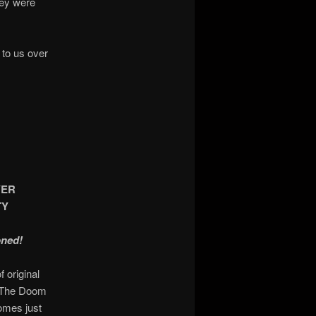
hey were
 to us over
YER
TY
oned!
 original
e The Doom
omes just