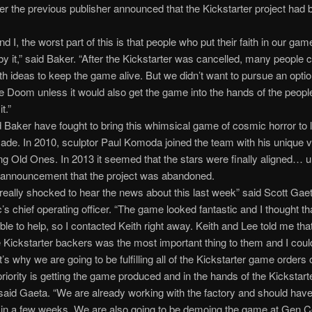
er the previous publisher announced that the Kickstarter project had 
d I, the worst part of this is that people who put their faith in our ga
by it,” said Baker. “After the Kickstarter was cancelled, many people
th ideas to keep the game alive. But we didn’t want to pursue an optio
 Doom unless it would also get the game into the hands of the people
t.”
Baker have fought to bring this whimsical game of cosmic horror to li
ade. In 2010, sculptor Paul Komoda joined the team with his unique v
ying Old Ones. In 2013 it seemed that the stars were finally aligned… un
g announcement that the project was abandoned.
eally shocked to hear the news about this last week” said Scott Gae
’s chief operating officer. “The game looked fantastic and I thought th
ble to help, so I contacted Keith right away. Keith and Lee told me tha
e Kickstarter backers was the most important thing to them and I coul
’s why we are going to be fulfilling all of the Kickstarter game orders 
 priority is getting the game produced and in the hands of the Kickstart
said Gaeta. “We are already working with the factory and should hav
 in a few weeks. We are also going to be demoing the game at Gen C