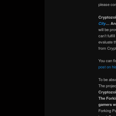
please con
Cryptozoi
City
… And
will be pr
can’t fulf
evaluate t
from Crypt
You can fi
post on hi
To be abso
The projec
Cryptozoic
The Forki
gamers wh
Forking Pa