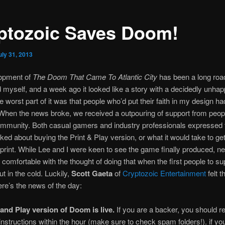
ptozoic Saves Doom!
uly 31, 2013
opment of
The Doom That Came To Atlantic City
has been a long road
myself, and a week ago it looked like a story with a decidedly unhap
e worst part of it was that people who’d put their faith in my design h
. When the news broke, we received a outpouring of support from peopl
mmunity. Both casual gamers and industry professionals expressed t
ked about buying the Print & Play version, or what it would take to get
print. While Lee and I were keen to see the game finally produced, ne
 comfortable with the thought of doing that when the first people to sup
ut in the cold. Luckily,
Scott Gaeta
of
Cryptozoic Entertainment
felt 
re’s the news of the day:
 and Play version of Doom is live.
If you are a backer, you should r
nstructions within the hour (make sure to check spam folders!). if you