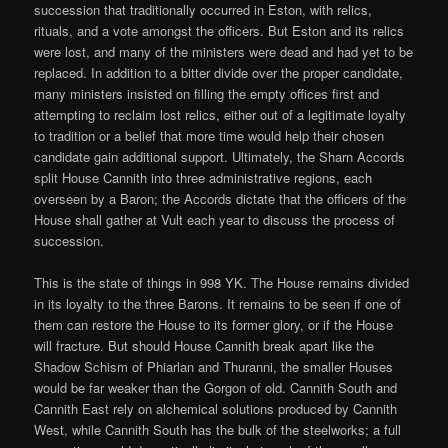
succession that traditionally occurred in Eston, with relics,
rituals, and a vote amongst the officers. But Eston and its relics
were lost, and many of the ministers were dead and had yet to be
replaced. In addition to a bitter divide over the proper candidate,
many ministers insisted on filling the empty offices first and
attempting to reclaim lost relics, either out of a legitimate loyalty
to tradition or a belief that more time would help their chosen
candidate gain additional support. Ultimately, the Sharn Accords
split House Cannith into three administrative regions, each
overseen by a Baron; the Accords dictate that the officers of the
House shall gather at Vult each year to discuss the process of
succession.
This is the state of things in 998 YK. The House remains divided
in its loyalty to the three Barons. It remains to be seen if one of
them can restore the House to its former glory, or if the House
will fracture. But should House Cannith break apart like the
Shadow Schism of Phiarlan and Thuranni, the smaller Houses
would be far weaker than the Gorgon of old. Cannith South and
Cannith East rely on alchemical solutions produced by Cannith
West, while Cannith South has the bulk of the steelworks; a full