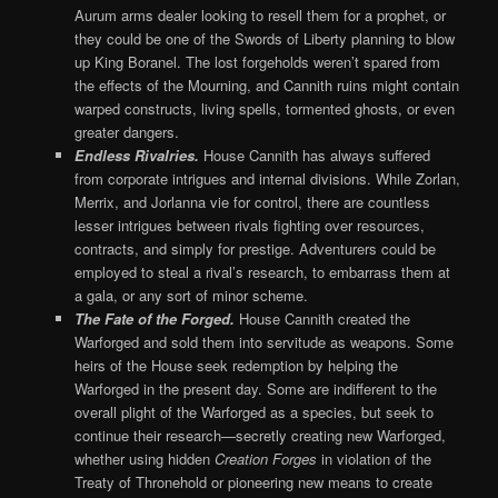
Aurum arms dealer looking to resell them for a prophet, or
they could be one of the Swords of Liberty planning to blow
up King Boranel. The lost forgeholds weren’t spared from
the effects of the Mourning, and Cannith ruins might contain
warped constructs, living spells, tormented ghosts, or even
greater dangers.
Endless Rivalries.
House Cannith has always suffered
from corporate intrigues and internal divisions. While Zorlan,
Merrix, and Jorlanna vie for control, there are countless
lesser intrigues between rivals fighting over resources,
contracts, and simply for prestige. Adventurers could be
employed to steal a rival’s research, to embarrass them at
a gala, or any sort of minor scheme.
The Fate of the Forged.
House Cannith created the
Warforged and sold them into servitude as weapons. Some
heirs of the House seek redemption by helping the
Warforged in the present day. Some are indifferent to the
overall plight of the Warforged as a species, but seek to
continue their research—secretly creating new Warforged,
whether using hidden
Creation Forges
in violation of the
Treaty of Thronehold or pioneering new means to create