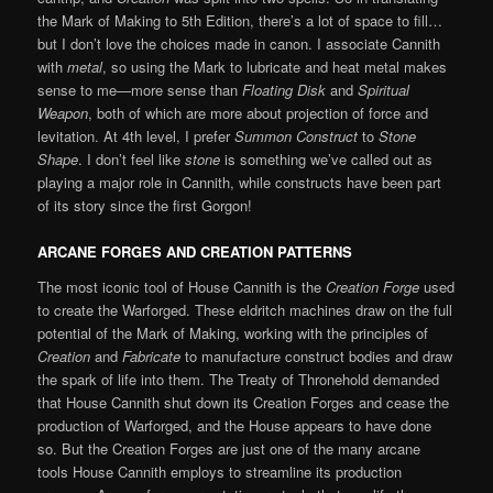
the Mark of Making to 5th Edition, there’s a lot of space to fill…
but I don’t love the choices made in canon. I associate Cannith
with
metal
, so using the Mark to lubricate and heat metal makes
sense to me—more sense than
Floating Disk
and
Spiritual
Weapon
, both of which are more about projection of force and
levitation. At 4th level, I prefer
Summon Construct
to
Stone
Shape
. I don’t feel like
stone
is something we’ve called out as
playing a major role in Cannith, while constructs have been part
of its story since the first Gorgon!
ARCANE FORGES AND CREATION PATTERNS
The most iconic tool of House Cannith is the
Creation Forge
used
to create the Warforged. These eldritch machines draw on the full
potential of the Mark of Making, working with the principles of
Creation
and
Fabricate
to manufacture construct bodies and draw
the spark of life into them. The Treaty of Thronehold demanded
that House Cannith shut down its Creation Forges and cease the
production of Warforged, and the House appears to have done
so. But the Creation Forges are just one of the many arcane
tools House Cannith employs to streamline its production