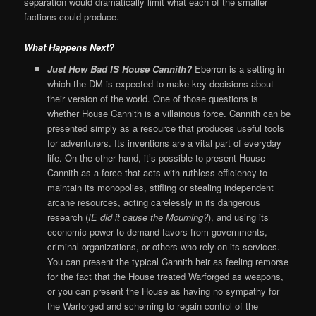
separation would dramatically limit what each of the smaller
factions could produce.
What Happens Next?
Just How Bad IS House Cannith?
Eberron is a setting in
which the DM is expected to make key decisions about
their version of the world. One of those questions is
whether House Cannith is a villainous force. Cannith can be
presented simply as a resource that produces useful tools
for adventurers. Its inventions are a vital part of everyday
life. On the other hand, it’s possible to present House
Cannith as a force that acts with ruthless efficiency to
maintain its monopolies, stifling or stealing independent
arcane resources, acting carelessly in its dangerous
research (
IE did it cause the Mourning?
), and using its
economic power to demand favors from governments,
criminal organizations, or others who rely on its services.
You can present the typical Cannith heir as feeling remorse
for the fact that the House treated Warforged as weapons,
or you can present the House as having no sympathy for
the Warforged and scheming to regain control of the