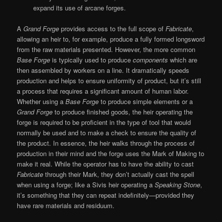
expand its use of arcane forges.
A
Grand Forge
provides access to the full scope of
Fabricate
,
allowing an heir to, for example, produce a fully formed longsword
from the raw materials presented. However, the more common
Base Forge
is typically used to produce
components
which are
then assembled by workers on a line. It dramatically speeds
production and helps to ensure uniformity of product, but it’s still
a process that requires a significant amount of human labor.
Whether using a
Base Forge
to produce simple elements or a
Grand Forge
to produce finished goods, the heir operating the
forge is required to be proficient in the type of tool that would
normally be used and to make a check to ensure the quality of
the product. In essence, the heir walks through the process of
production in their mind and the forge uses the Mark of Making to
make it real. While the operator has to have the ability to cast
Fabricate
through their Mark, they don’t actually cast the spell
when using a forge; like a Sivis heir operating a
Speaking Stone
,
it’s something that they can repeat indefinitely—provided they
have rare materials and residuum.