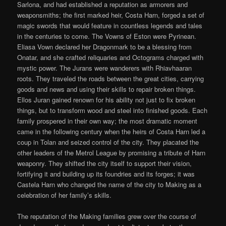
Sarlona, and had established a reputation as armorers and
weaponsmiths; the first marked heir, Costa Harn, forged a set of
magic swords that would feature in countless legends and tales
in the centuries to come. The Vowns of Eston were Pyrinean.
Eliasa Vown declared her Dragonmark to be a blessing from
Onatar, and she crafted reliquaries and Octograms charged with
mystic power. The Jurans were wanderers with Rhiavhaaran
roots. They traveled the roads between the great cities, carrying
goods and news and using their skills to repair broken things.
Ellos Juran gained renown for his ability not just to fix broken
things, but to transform wood and steel into finished goods. Each
family prospered in their own way; the most dramatic moment
came in the following century when the heirs of Costa Harn led a
coup in Tolan and seized control of the city. They placated the
other leaders of the Metrol League by promising a tribute of Harn
weaponry. They shifted the city itself to support their vision,
fortifying it and building up its foundries and its forges; it was
Castela Harn who changed the name of the city to Making as a
celebration of her family’s skills.
The reputation of the Making families grew over the course of