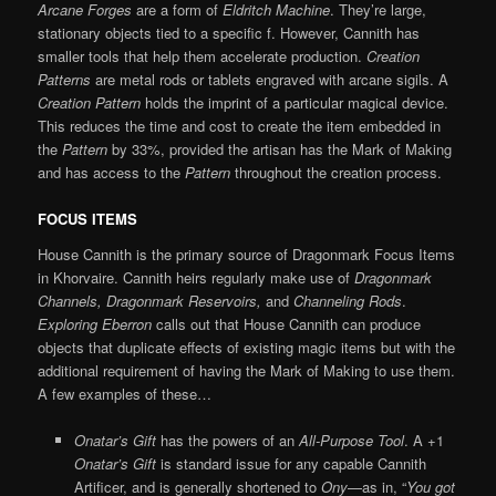
Arcane Forges
are a form of
Eldritch Machine
. They’re large,
stationary objects tied to a specific f. However, Cannith has
smaller tools that help them accelerate production.
Creation
Patterns
are metal rods or tablets engraved with arcane sigils. A
Creation Pattern
holds the imprint of a particular magical device.
This reduces the time and cost to create the item embedded in
the
Pattern
by 33%, provided the artisan has the Mark of Making
and has access to the
Pattern
throughout the creation process.
FOCUS ITEMS
House Cannith is the primary source of Dragonmark Focus Items
in Khorvaire. Cannith heirs regularly make use of
Dragonmark
Channels, Dragonmark Reservoirs,
and
Channeling Rods
.
Exploring Eberron
calls out that House Cannith can produce
objects that duplicate effects of existing magic items but with the
additional requirement of having the Mark of Making to use them.
A few examples of these…
Onatar’s Gift
has the powers of an
All-Purpose Tool
. A +1
Onatar’s Gift
is standard issue for any capable Cannith
Artificer, and is generally shortened to
Ony
—as in, “
You got