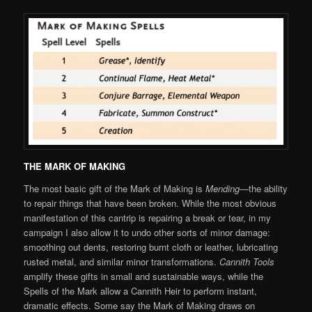
THE MARK OF MAKING
The most basic gift of the Mark of Making is
Mending
—the ability
to repair things that have been broken. While the most obvious
manifestation of this cantrip is repairing a break or tear, in my
campaign I also allow it to undo other sorts of minor damage:
smoothing out dents, restoring burnt cloth or leather, lubricating
rusted metal, and similar minor transformations.
Cannith Tools
amplify these gifts in small and sustainable ways, while the
Spells of the Mark allow a Cannith Heir to perform instant,
dramatic effects. Some say the Mark of Making draws on