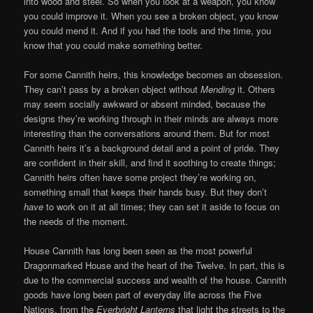
into wood and steel. So when you look at a weapon, you know
you could improve it. When you see a broken object, you know
you could mend it. And if you had the tools and the time, you
know that you could make something better.
For some Cannith heirs, this knowledge becomes an obsession.
They can’t pass by a broken object without
Mending
it. Others
may seem socially awkward or absent minded, because the
designs they’re working through in their minds are always more
interesting than the conversations around them. But for most
Cannith heirs it’s a background detail and a point of pride. They
are confident in their skill, and find it soothing to create things;
Cannith heirs often have some project they’re working on,
something small that keeps their hands busy. But they don’t
have
to work on it at all times; they can set it aside to focus on
the needs of the moment.
House Cannith has long been seen as the most powerful
Dragonmarked House and the heart of the Twelve. In part, this is
due to the commercial success and wealth of the house. Cannith
goods have long been part of everyday life across the Five
Nations, from the
Everbright Lanterns
that light the streets to the