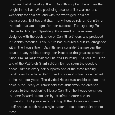
coaches that drive along them. Cannith supplied the armies that
fought in the Last War, producing arcane artillery, armor and
weaponry for soldiers, and with the warforged, soldiers
themselves. But beyond that, many Houses rely on Cannith for
the tools that are integral for their success. The Lightning Rail,
Elemental Airships, Speaking Stones—all of these were
designed with the assistance of Cannith artificers and produced
in Cannith factories. This in turn has nurtured a cultural arrogance
within the House itself; Cannith heirs consider themselves the
equals of any noble, seeing their House as the greatest power in
Khorvaire. At least they did until the Mourning. The loss of Eston
and of the Patriarch Starrin d’Cannith has sown the seeds of
chaos. Almost every heir supports one of the three leading
candidates to replace Starrin, and no compromise has emerged
in the last four years. The divided House was unable to block the
edict in the Treaty of Thronehold that shut down the creation
forges, further weakening House Cannith. The House continues
to move forward, sustained by its infrastructure and its
momentum, but pressure is building. If the House can’t mend
itself and unite behind a single leader, it could soon splinter into
three.