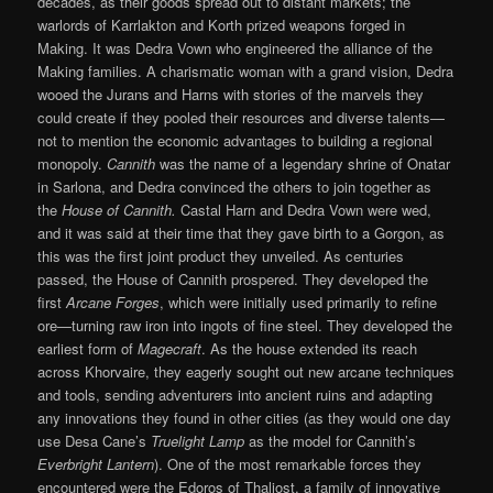
decades, as their goods spread out to distant markets; the
warlords of Karrlakton and Korth prized weapons forged in
Making. It was Dedra Vown who engineered the alliance of the
Making families. A charismatic woman with a grand vision, Dedra
wooed the Jurans and Harns with stories of the marvels they
could create if they pooled their resources and diverse talents—
not to mention the economic advantages to building a regional
monopoly.
Cannith
was the name of a legendary shrine of Onatar
in Sarlona, and Dedra convinced the others to join together as
the
House of Cannith.
Castal Harn and Dedra Vown were wed,
and it was said at their time that they gave birth to a Gorgon, as
this was the first joint product they unveiled. As centuries
passed, the House of Cannith prospered. They developed the
first
Arcane Forges
, which were initially used primarily to refine
ore—turning raw iron into ingots of fine steel. They developed the
earliest form of
Magecraft
. As the house extended its reach
across Khorvaire, they eagerly sought out new arcane techniques
and tools, sending adventurers into ancient ruins and adapting
any innovations they found in other cities (as they would one day
use Desa Cane’s
Truelight Lamp
as the model for Cannith’s
Everbright Lantern
). One of the most remarkable forces they
encountered were the Edoros of Thaliost, a family of innovative