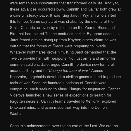
were remarkable innovations that transformed daily life. And yet,
these advances occurred slowly. Cannith and Galifar both grew at
a careful, steady pace. It was King Jarot ir’Wynarn who shifted
this tempo. Some say Jarot was shaken by the events of the
Silver Crusade, or even by reflection on the Year of Blood and
Fire that had rocked Thrane centuries earlier. By some accounts,
Jarot feared armies rising up from Khyber; others claim he was
certain that the forces of Riedra were preparing to invade.
Whatever nightmares drove him, King Jarot demanded that the
Twelve provide him with weapons. Not just arms and armor for
common soldiers; Jarot urged Cannith to devise new forms of
arcane artillery and to “
Change the face of war.
” Across
Khorvaire, forgeholds devoted to civilian goods shifted to produce
tools of war. Soon the hundred kingdoms of Cannith were
competing, each seeking to shine. Hungry for inspiration, Cannith
Viceroys launched a new series of expeditions to search for
forgotten secrets; Cannith teams traveled to Xen’drik, explored
Dhakaani ruins, and even made their way into the Demon
Wastes.
Cannith’s achievements over the course of the Last War are too