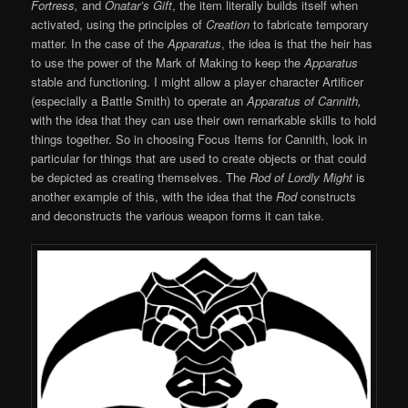
Fortress,
and
Onatar’s Gift
, the item literally builds itself when
activated, using the principles of
Creation
to fabricate temporary
matter. In the case of the
Apparatus
, the idea is that the heir has
to use the power of the Mark of Making to keep the
Apparatus
stable and functioning. I might allow a player character Artificer
(especially a Battle Smith) to operate an
Apparatus of Cannith,
with the idea that they can use their own remarkable skills to hold
things together. So in choosing Focus Items for Cannith, look in
particular for things that are used to create objects or that could
be depicted as creating themselves. The
Rod of Lordly Might
is
another example of this, with the idea that the
Rod
constructs
and deconstructs the various weapon forms it can take.