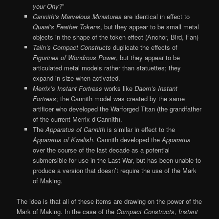
your Ony?
”
Cannith’s Marvelous Miniatures
are identical in effect to
Quaal’s Feather Tokens
, but they appear to be small metal
objects in the shape of the token effect (Anchor, Bird, Fan)
Talin’s Compact Constructs
duplicate the effects of
Figurines of Wondrous Power
, but they appear to be
articulated metal models rather than statuettes; they
expand in size when activated.
Merrix’s Instant Fortress
works like
Daern’s Instant
Fortress
; the Cannith model was created by the same
artificer who developed the Warforged Titan (the grandfather
of the current Merrix d’Cannith).
The
Apparatus of Cannith
is similar in effect to the
Apparatus of Kwalish
. Cannith developed the
Apparatus
over the course of the last decade as a potential
submersible for use in the Last War, but has been unable to
produce a version that doesn’t require the use of the Mark
of Making.
The idea is that all of these items are drawing on the power of the
Mark of Making. In the case of the
Compact Constructs
,
Instant