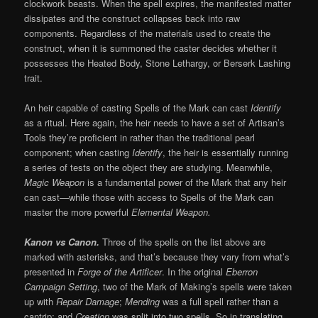
clockwork beasts. When the spell expires, the manifested matter
dissipates and the construct collapses back into raw
components. Regardless of the materials used to create the
construct, when it is summoned the caster decides whether it
possesses the Heated Body, Stone Lethargy, or Berserk Lashing
trait.
An heir capable of casting Spells of the Mark can cast
Identify
as a ritual. Here again, the heir needs to have a set of Artisan’s
Tools they’re proficient in rather than the traditional pearl
component; when casting
Identify
, the heir is essentially running
a series of tests on the object they are studying. Meanwhile,
Magic Weapon
is a fundamental power of the Mark that any heir
can cast—while those with access to Spells of the Mark can
master the more powerful
Elemental Weapon.
Kanon vs Canon.
Three of the spells on the list above are
marked with asterisks, and that’s because they vary from what’s
presented in
Forge of the Artificer
. In the original
Eberron
Campaign Setting
, two of the Mark of Making’s spells were taken
up with
Repair Damage
;
Mending
was a full spell rather than a
cantrip; and
Creation
was split into two spells. So in translating