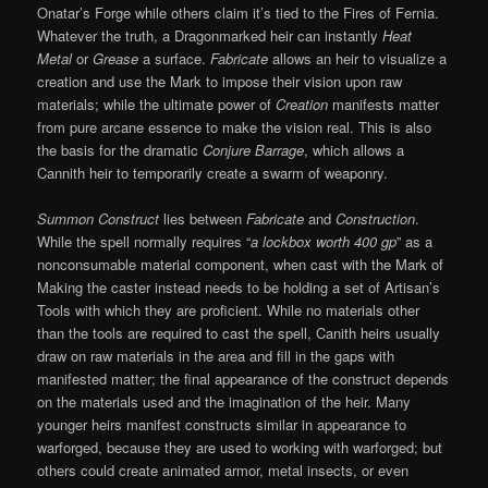
Onatar’s Forge while others claim it’s tied to the Fires of Fernia.
Whatever the truth, a Dragonmarked heir can instantly
Heat
Metal
or
Grease
a surface.
Fabricate
allows an heir to visualize a
creation and use the Mark to impose their vision upon raw
materials; while the ultimate power of
Creation
manifests matter
from pure arcane essence to make the vision real. This is also
the basis for the dramatic
Conjure Barrage
, which allows a
Cannith heir to temporarily create a swarm of weaponry.
Summon Construct
lies between
Fabricate
and
Construction
.
While the spell normally requires “
a lockbox worth 400 gp
” as a
nonconsumable material component, when cast with the Mark of
Making the caster instead needs to be holding a set of Artisan’s
Tools with which they are proficient. While no materials other
than the tools are required to cast the spell, Canith heirs usually
draw on raw materials in the area and fill in the gaps with
manifested matter; the final appearance of the construct depends
on the materials used and the imagination of the heir. Many
younger heirs manifest constructs similar in appearance to
warforged, because they are used to working with warforged; but
others could create animated armor, metal insects, or even