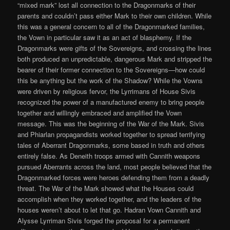
“mixed mark” lost all connection to the Dragonmarks of their
parents and couldn’t pass either Mark to their own children. While
this was a general concern to all of the Dragonmarked families,
the Vown in particular saw it as an act of blasphemy. If the
Dragonmarks were gifts of the Sovereigns, and crossing the lines
both produced an unpredictable, dangerous Mark and stripped the
bearer of their former connection to the Sovereigns—how could
this be anything but the work of the Shadow? While the Vowns
were driven by religious fervor, the Lyrrimans of House Sivis
recognized the power of a manufactured enemy to bring people
together and willingly embraced and amplified the Vown
message. This was the beginning of the War of the Mark. Sivis
and Phiarlan propagandists worked together to spread terrifying
tales of Aberrant Dragonmarks, some based in truth and others
entirely false. As Deneith troops armed with Cannith weapons
pursued Aberrants across the land, most people believed that the
Dragonmarked forces were heroes defending them from a deadly
threat. The War of the Mark showed what the Houses could
accomplish when they worked together, and the leaders of the
houses weren’t about to let that go. Hadran Vown Cannith and
Alysse Lyrriman Sivis forged the proposal for a permanent