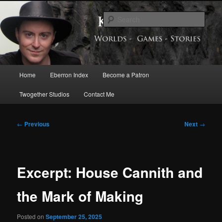
Skip
Exploring the World of Eberron
to
Sear
primary
content
Keith Baker’s Blog
Main
Home
Eberron Index
Become a Patron
menu
Twogether Studios
Contact Me
Post
←
Previous
Next
→
navigation
Excerpt: House Cannith and
the Mark of Making
Posted on
September 25, 2025