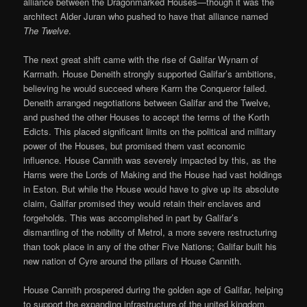
alliance between the Dragonmarked Houses—though it was the
architect Alder Juran who pushed to have that alliance named
The Twelve
.
The next great shift came with the rise of Galifar Wynarn of
Karrnath. House Deneith strongly supported Galifar’s ambitions,
believing he would succeed where Karrn the Conqueror failed.
Deneith arranged negotiations between Galifar and the Twelve,
and pushed the other Houses to accept the terms of the Korth
Edicts. This placed significant limits on the political and military
power of the Houses, but promised them vast economic
influence. House Cannith was severely impacted by this, as the
Harns were the Lords of Making and the House had vast holdings
in Eston. But while the House would have to give up its absolute
claim, Galifar promised they would retain their enclaves and
forgeholds. This was accomplished in part by Galifar’s
dismantling of the nobility of Metrol, a more severe restructuring
than took place in any of the other Five Nations; Galifar built his
new nation of Cyre around the pillars of House Cannith.
House Cannith prospered during the golden age of Galifar, helping
to support the expanding infrastructure of the united kingdom.