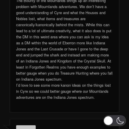
The Bounty of the Mournands brings up an interesting
problem with Mournlands adventures. We don’t have a
good understanding of Cyre and what the Houses and
Nobles lost, what items and treasures are
canonically/kanonically behind the mists. While this can
lead to a lot of ultimate creativity, what it also does is put
the DM in this weird area where you can ask is my idea
as a DM within the world of Eberron more like Indiana
Jones and the Last Crusade or have I gone to the deep
end and jumped the shark and instead am making more
of an Indiana Jones and Kingdom of the Crystal Skull. At
least in Forgotten Realms you have enough examples to
better gauge when you do Treasure Hunting where you fall
on Indiana Jones spectrum.
I’d love to see some more kanon ideas on the things lost
in Cyre so we could better gauge where our Mournlands
adventures are on the Indiana Jones spectrum.