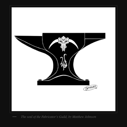
The seal of the Fabricator’s Guild, by Matthew Johnson