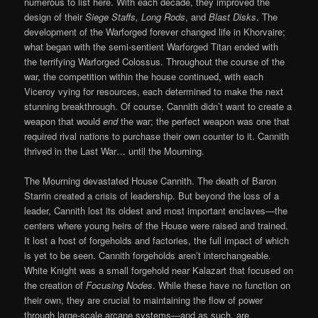
numerous to list here. With each decade, they improved the
design of their
Siege Staffs, Long Rods
, and
Blast Disks
. The
development of the Warforged forever changed life in Khorvaire;
what began with the semi-sentient Warforged Titan ended with
the terrifying Warforged Colossus. Throughout the course of the
war, the competition within the house continued, with each
Viceroy vying for resources, each determined to make the next
stunning breakthrough. Of course, Cannith didn’t want to create a
weapon that would
end
the war; the perfect weapon was one that
required rival nations to purchase their own counter to it. Cannith
thrived in the Last War… until the Mourning.
The Mourning devastated House Cannith. The death of Baron
Starrin created a crisis of leadership. But beyond the loss of a
leader, Cannith lost its oldest and most important enclaves—the
centers where young heirs of the House were raised and trained.
It lost a host of forgeholds and factories, the full impact of which
is yet to be seen. Cannith forgeholds aren’t interchangeable.
White Knight was a small forgehold near Kalazart that focused on
the creation of
Focusing Nodes
. While these have no function on
their own, they are crucial to maintaining the flow of power
through large-scale arcane systems—and as such, are