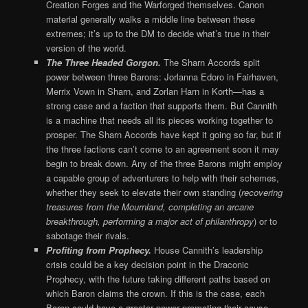
Creation Forges and the Warforged themselves. Canon
material generally walks a middle line between these
extremes; it’s up to the DM to decide what’s true in their
version of the world.
The Three Headed Gorgon.
The Sharn Accords split
power between three Barons: Jorlanna Edoro in Fairhaven,
Merrix Vown in Sharn, and Zorlan Harn in Korth—has a
strong case and a faction that supports them. But Cannith
is a machine that needs all its pieces working together to
prosper. The Sharn Accords have kept it going so far, but if
the three factions can’t come to an agreement soon it may
begin to break down. Any of the three Barons might employ
a capable group of adventurers to help with their schemes,
whether they seek to elevate their own standing (
recovering
treasures from the Mournland, completing an arcane
breakthrough, performing a major act of philanthropy
) or to
sabotage their rivals.
Profiting from Prophecy.
House Cannith’s leadership
crisis could be a key decision point in the Draconic
Prophecy, with the future taking different paths based on
which Baron claims the crown. If this is the case, each
Baron could have a greater power promoting their cause.