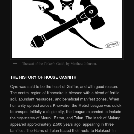
The seal of the Tinker’s Guild, by Matthew Johnson.
THE HISTORY OF HOUSE CANNITH
Cyre was said to be the heart of Galifar, and with good reason.
The central region of Khorvaire is blessed with a blend of fertile
soil, abundant resources, and beneficial manifest zones. When
humanity spread across Khorvaire, the Metrol League was quick
to prosper. Initially a single city, the League expanded to include
the city-states of Metrol, Eston, and Tolan. The Mark of Making
appeared approximately 2,500 years ago, appearing in three
families. The Harns of Tolan traced their roots to Nulakesh in