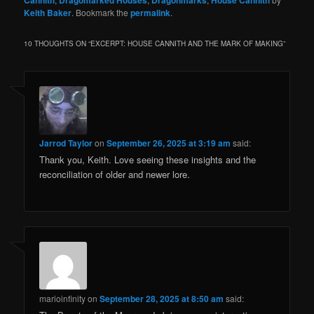
Cannith
Dragomarked Houses
Dragonmarks
House Cannith
Keith Baker
. Bookmark the
permalink
.
10 THOUGHTS ON “
EXCERPT: HOUSE CANNITH AND THE MARK OF MAKING
”
Jarrod Taylor
on
September 26, 2025 at 3:19 am
said:
Thank you, Keith. Love seeing these insights and the
reconciliation of older and newer lore.
marioinfinity
on
September 28, 2025 at 8:50 am
said: