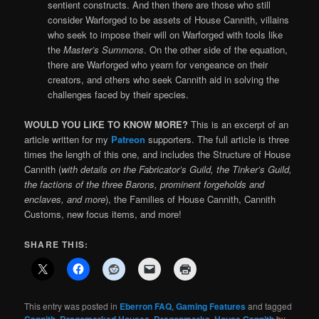
sentient constructs. And then there are those who still
consider Warforged to be assets of House Cannith, villains
who seek to impose their will on Warforged with tools like
the
Master’s Summons
. On the other side of the equation,
there are Warforged who yearn for vengeance on their
creators, and others who seek Cannith aid in solving the
challenges faced by their species.
WOULD YOU LIKE TO KNOW MORE?
This is an excerpt of an
article written for my
Patreon
supporters. The full article is three
times the length of this one, and includes the Structure of House
Cannith (
with details on the Fabricator’s Guild, the Tinker’s Guild,
the factions of the three Barons, prominent forgeholds and
enclaves, and more
), the Families of House Cannith, Cannith
Customs, new focus items, and more!
SHARE THIS:
This entry was posted in
Eberron FAQ
,
Gaming Features
and tagged
,
,
,
by