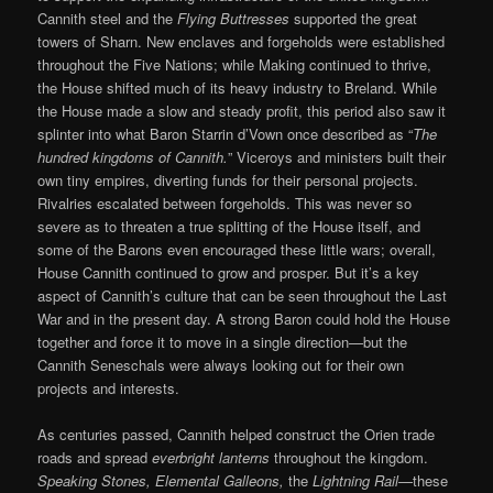
Cannith steel and the
Flying Buttresses
supported the great
towers of Sharn. New enclaves and forgeholds were established
throughout the Five Nations; while Making continued to thrive,
the House shifted much of its heavy industry to Breland. While
the House made a slow and steady profit, this period also saw it
splinter into what Baron Starrin d’Vown once described as “
The
hundred kingdoms of Cannith.
” Viceroys and ministers built their
own tiny empires, diverting funds for their personal projects.
Rivalries escalated between forgeholds. This was never so
severe as to threaten a true splitting of the House itself, and
some of the Barons even encouraged these little wars; overall,
House Cannith continued to grow and prosper. But it’s a key
aspect of Cannith’s culture that can be seen throughout the Last
War and in the present day. A strong Baron could hold the House
together and force it to move in a single direction—but the
Cannith Seneschals were always looking out for their own
projects and interests.
As centuries passed, Cannith helped construct the Orien trade
roads and spread
everbright lanterns
throughout the kingdom.
Speaking Stones, Elemental Galleons,
the
Lightning Rail
—these