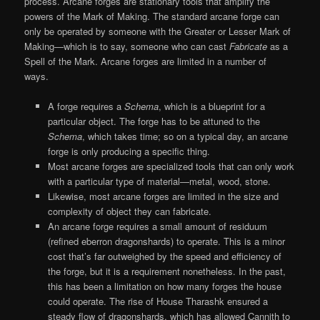
process. Arcane forges are stationary tools that amplify the
powers of the Mark of Making. The standard arcane forge can
only be operated by someone with the Greater or Lesser Mark of
Making—which is to say, someone who can cast
Fabricate
as a
Spell of the Mark. Arcane forges are limited in a number of
ways.
A forge requires a
Schema
, which is a blueprint for a
particular object. The forge has to be attuned to the
Schema
, which takes time; so on a typical day, an arcane
forge is only producing a specific thing.
Most arcane forges are specialized tools that can only work
with a particular type of material—metal, wood, stone.
Likewise, most arcane forges are limited in the size and
complexity of object they can fabricate.
An arcane forge requires a small amount of residuum
(refined eberron dragonshards) to operate. This is a minor
cost that’s far outweighed by the speed and efficiency of
the forge, but it is a requirement nonetheless. In the past,
this has been a limitation on how many forges the house
could operate. The rise of House Tharashk ensured a
steady flow of dragonshards, which has allowed Cannith to