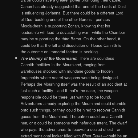
Canon has already suggested that one of the Lords of Dust
is influencing Jorlanna. But there could be a different Lord
of Dust backing one of the other Barons—perhaps
Mordakhesh is supporting Zorlan, knowing that his
leadership will lead to devastating war—while the Chamber
may be supporting the third Baron. On the other hand, it
could be that the fall and dissolution of House Cannith is
the outcome an immortal faction is seeking.
The Bounty of the Mournland.
There are countless
Cannith facilities in the Mournland, ranging from
warehouses stocked with mundane goods to hidden
forgeholds where secret weapons were being designed.
Perhaps the Mourning itself was the result of an accident at
just such a facility—and if that’s the case, the weapon
responsible could be there just waiting to be found.
Adventurers already exploring the Mournland could stumble
onto such things, or they could be hired to recover Cannith
goods from the Mournland. The patron could be a Cannith
heir, or it could be someone with nefarious intent. The dwarf
who pays the adventurers to recover a sealed chest—an
extradimensional locker filled with
Blast Disks
—could be an