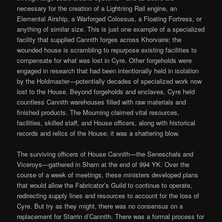
necessary for the creation of a Lightning Rail engine, an
Elemental Airship, a Warforged Colossus, a Floating Fortress, or
anything of similar size. This is just one example of a specialized
facility that supplied Cannith forges across Khorvaire; the
wounded house is scrambling to repurpose existing facilities to
compensate for what was lost in Cyre. Other forgeholds were
engaged in research that had been intentionally held in isolation
by the Holdmaster—potentially decades of specialized work now
lost to the House. Beyond forgeholds and enclaves, Cyre held
countless Cannith warehouses filled with raw materials and
finished products. The Mourning claimed vital resources,
facilities, skilled staff, and House officers, along with historical
records and relics of the House; it was a shattering blow.
The surviving officers of House Cannith—the Seneschals and
Viceroys—gathered in Sharn at the end of 994 YK. Over the
course of a week of meetings, these ministers developed plans
that would allow the Fabricator’s Guild to continue to operate,
redirecting supply lines and resources to account for the loss of
Cyre. But try as they might, there was no consensus on a
replacement for Starrin d’Cannith. There was a formal process for