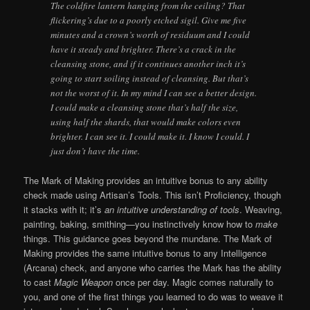
The coldfire lantern hanging from the ceiling? That
flickering’s due to a poorly etched sigil. Give me five
minutes and a crown’s worth of residuum and I could
have it steady and brighter. There’s a crack in the
cleansing stone, and if it continues another inch it’s
going to start soiling instead of cleansing. But that’s
not the worst of it. In my mind I can see a better design.
I could make a cleansing stone that’s half the size,
using half the shards, that would make colors even
brighter. I can see it. I could make it. I know I could. I
just don’t have the time.
The Mark of Making provides an intuitive bonus to any ability
check made using Artisan’s Tools. This isn’t Proficiency, though
it stacks with it; it’s
an intuitive understanding of tools
. Weaving,
painting, baking, smithing—you instinctively know how to
make
things. This guidance goes beyond the mundane. The Mark of
Making provides the same intuitive bonus to any Intelligence
(Arcana) check, and anyone who carries the Mark has the ability
to cast
Magic Weapon
once per day. Magic comes naturally to
you, and one of the first things you learned to do was to weave it