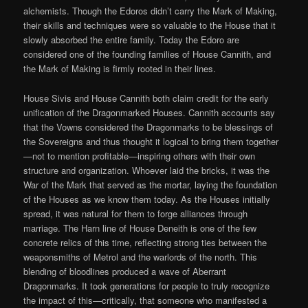
alchemists. Though the Edoros didn’t carry the Mark of Making,
their skills and techniques were so valuable to the House that it
slowly absorbed the entire family. Today the Edoro are
considered one of the founding families of House Cannith, and
the Mark of Making is firmly rooted in their lines.
House Sivis and House Cannith both claim credit for the early
unification of the Dragonmarked Houses. Cannith accounts say
that the Vowns considered the Dragonmarks to be blessings of
the Sovereigns and thus thought it logical to bring them together
—not to mention profitable—inspiring others with their own
structure and organization. Whoever laid the bricks, it was the
War of the Mark that served as the mortar, laying the foundation
of the Houses as we know them today. As the Houses initially
spread, it was natural for them to forge alliances through
marriage. The Harn line of House Deneith is one of the few
concrete relics of this time, reflecting strong ties between the
weaponsmiths of Metrol and the warlords of the north. This
blending of bloodlines produced a wave of Aberrant
Dragonmarks. It took generations for people to truly recognize
the impact of this—critically, that someone who manifested a