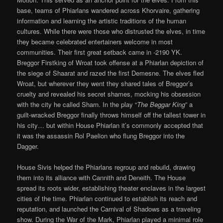
base, teams of Phiarlans wandered across Khorvaire, gathering
information and learning the artistic traditions of the human
cultures. While there were those who distrusted the elves, in time
they became celebrated entertainers welcome in most
communities. Their first great setback came in -2190 YK.
Breggor Firstking of Wroat took offense at a Phiarlan depiction of
the siege of Shaarat and razed the first Demesne. The elves fled
Wroat, but wherever they went they shared tales of Breggor’s
cruelty and revealed his secret shames, mocking his obsession
with the city he called Sharn. In the play “
The Beggar King
” a
guilt-wracked Breggor finally throws himself off the tallest tower in
his city… but within House Phiarlan it’s commonly accepted that
it was the assassin Rol Paelion who flung Breggor into the
Dagger.
House Sivis helped the Phiarlans regroup and rebuild, drawing
them into its alliance with Cannith and Deneith. The House
spread its roots wider, establishing theater enclaves in the largest
cities of the time. Phiarlan continued to establish its reach and
reputation, and launched the Carnival of Shadows as a traveling
show. During the War of the Mark, Phiarlan played a minimal role