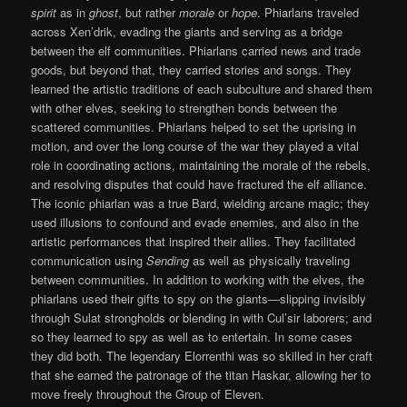
spirit
as in
ghost
, but rather
morale
or
hope
. Phiarlans traveled
across Xen’drik, evading the giants and serving as a bridge
between the elf communities. Phiarlans carried news and trade
goods, but beyond that, they carried stories and songs. They
learned the artistic traditions of each subculture and shared them
with other elves, seeking to strengthen bonds between the
scattered communities. Phiarlans helped to set the uprising in
motion, and over the long course of the war they played a vital
role in coordinating actions, maintaining the morale of the rebels,
and resolving disputes that could have fractured the elf alliance.
The iconic phiarlan was a true Bard, wielding arcane magic; they
used illusions to confound and evade enemies, and also in the
artistic performances that inspired their allies. They facilitated
communication using
Sending
as well as physically traveling
between communities. In addition to working with the elves, the
phiarlans used their gifts to spy on the giants—slipping invisibly
through Sulat strongholds or blending in with Cul’sir laborers; and
so they learned to spy as well as to entertain. In some cases
they did both. The legendary Elorrenthi was so skilled in her craft
that she earned the patronage of the titan Haskar, allowing her to
move freely throughout the Group of Eleven.