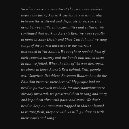
So where were my ancestors? They were everywhere.
Before the fall of Xen’drik, my kin served as a bridge
between the scattered and disparate elves, carrying
news between different communities and cultures. We
continued that work on Aeren’s Rest. We were equally
at home in Shae Deseir and Shae Cairdal, and we sang
songs of the patron ancestors to the warriors
assembled in Var-Shalas. We sought to remind them of
their common history and the bonds that united them.
In this, we failed. When the line of Vol was destroyed,
we chose to leave Aeren’s Rest behind. Still, people
ask: Vampires, Deathless, Revenant Blades; how do the
Phiarlan preserve their heroes? My people had no
need to pursue such methods, for our champions were
already immortal: we preserved them in song and story,
and kept them alive with paint and stone. We don’t
need to keep our ancestors trapped in idols or bound
to rotting flesh; they are with us still, guiding us with
their words and songs.