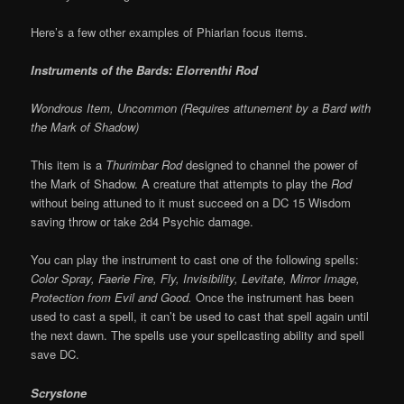
Here’s a few other examples of Phiarlan focus items.
Instruments of the Bards: Elorrenthi Rod
Wondrous Item, Uncommon (Requires attunement by a Bard with
the Mark of Shadow)
This item is a
Thurimbar Rod
designed to channel the power of
the Mark of Shadow. A creature that attempts to play the
Rod
without being attuned to it must succeed on a DC 15 Wisdom
saving throw or take 2d4 Psychic damage.
You can play the instrument to cast one of the following spells:
Color Spray, Faerie Fire, Fly, Invisibility, Levitate, Mirror Image,
Protection from Evil and Good.
Once the instrument has been
used to cast a spell, it can’t be used to cast that spell again until
the next dawn. The spells use your spellcasting ability and spell
save DC.
Scrystone