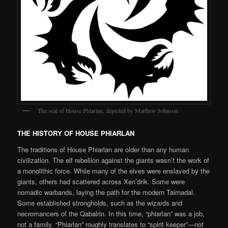
The seal of House Phiarlan, depicted by Matthew Johnson.
THE HISTORY OF HOUSE PHIARLAN
The traditions of House Phiarlan are older than any human
civilization. The elf rebellion against the giants wasn’t the work of
a monolithic force. While many of the elves were enslaved by the
giants, others had scattered across Xen’drik. Some were
nomadic warbands, laying the path for the modern Tairnadal.
Some established strongholds, such as the wizards and
necromancers of the Qabalrin. In this time, “phiarlan” was a job,
not a family. “Phiarlan” roughly translates to “spirit keeper”—not