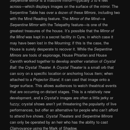
Serpentine Mirror
is a massive mirror—typically 3 to 4 feet
across—which displays images on the surface of the mirror. The
Serpentine Table has over a dozen of these
Mirrors
, including two
with the Mind Reading feature. The
Mirror of the Mind
—a
Serpentine Mirror
with the Telepathy feature—is one of the
greatest treasures of the house. It’s possible that the
Mirror of
the Mind
was kept in a secret facility in Cyre, in which case it
may have been lost in the Mourning; if this is the case, the
House is surely desperate to recover it. While the
Serpentine
Mirrors
are tools of espionage, House Phiarlan and House
Cannith worked together to develop another variation of
Crystal
Ball:
the
Crystal Theater.
A
Crystal Theater
is a small orb that
can scry on a specific location or anchoring focus item; when
attached to a
Projector Stand
, it can cast that image onto a
larger surface. This allows audiences to watch theatrical events
that are occurring on distant stages. This is a relatively new
development, and a
Crystal’s
images are often a little jerky or
fuzzy; crystal shows aren’t yet threatening the popularity of live
performances, but offer an alternative for people who can’t afford
to attend live shows.
Crystal Theaters
and
Serpentine Mirrors
can only be operated by an heir who has the ability to cast
Clairvoyance
using the Mark of Shadow.