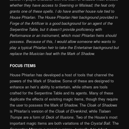
whether they have access to Seeming or Mislead; the feat only
grants one of these spells. I do have another house rule tied to
House Phiarlan. The House Phiarlan Heir background provided in
Forge of the Artificer is a good background for an agent of the
Serpentine Table, but it doesn’t provide proficiency with
Performance or an instrument, which most Phiarlan heirs should
possess. Because of this, I would allow someone who wants to
play a typical Phiarlan heir to take the Entertainer background but
replace the Musician feat with the Mark of Shadow.
FOCUS ITEMS
House Phiarlan has developed a host of tools that channel the
powers of the Mark of Shadow. Some of these are designed to
enhance an heir’s ability to entertain, while others are tools
crafted for the Serpentine Table and its agents. Many of these
duplicate the effects of existing magic items, though they require
the user to possess the Mark of Shadow. The
Cloak of Shadows
is Phiarlan’s version of the
Cloak of Elvenkind
, while
Tialaen
Trumps
are a form of
Deck of Illusions
. Two of the House’s most
important magic items are both variations of the
Crystal Ball
. The