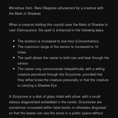
Wondrous Item, Rare
(
Requires attunement by a creature with
the Mark of Shadow
)
When a creature holding this crystal uses the Mark of Shadow to
cast
Clairvoyance
, the spell is enhanced in the following ways.
The duration is increased to one hour (Concentration).
The maximum range of the sensor is increased to 10
miles.
The spell allows the caster to both see and hear through the
sensor.
The caster may communicate telepathically with a willing
creature perceived through the
Scrystone
, provided that
they either know the creature personally or that the creature
is carrying a
Shadow Eye
.
A
Scrystone
is a disk of glass inlaid with silver, with a small
siberys dragonshard embedded in the center.
Scrystones
are
sometimes concealed within false books or otherwise disguised
so that the bearer can use the stone in a public space without