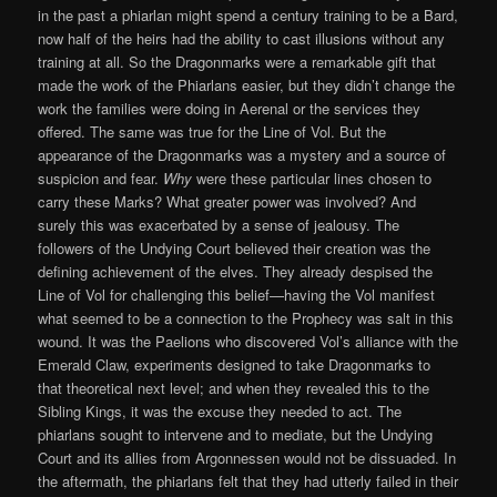
in the past a phiarlan might spend a century training to be a Bard,
now half of the heirs had the ability to cast illusions without any
training at all. So the Dragonmarks were a remarkable gift that
made the work of the Phiarlans easier, but they didn’t change the
work the families were doing in Aerenal or the services they
offered. The same was true for the Line of Vol. But the
appearance of the Dragonmarks was a mystery and a source of
suspicion and fear.
Why
were these particular lines chosen to
carry these Marks? What greater power was involved? And
surely this was exacerbated by a sense of jealousy. The
followers of the Undying Court believed their creation was the
defining achievement of the elves. They already despised the
Line of Vol for challenging this belief—having the Vol manifest
what seemed to be a connection to the Prophecy was salt in this
wound. It was the Paelions who discovered Vol’s alliance with the
Emerald Claw, experiments designed to take Dragonmarks to
that theoretical next level; and when they revealed this to the
Sibling Kings, it was the excuse they needed to act. The
phiarlans sought to intervene and to mediate, but the Undying
Court and its allies from Argonnessen would not be dissuaded. In
the aftermath, the phiarlans felt that they had utterly failed in their