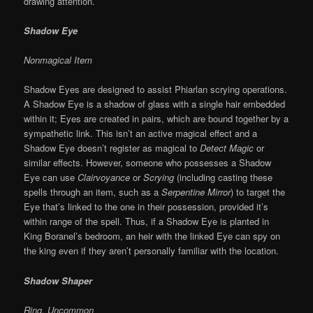
drawing attention.
Shadow Eye
Nonmagical Item
Shadow Eyes are designed to assist Phiarlan scrying operations.
A Shadow Eye
is a shadow of glass with a single hair embedded
within it; Eyes are created in pairs, which are bound together by a
sympathetic link. This isn’t an active magical effect and a
Shadow Eye doesn’t register as magical to
Detect Magic
or
similar effects. However, someone who possesses a Shadow
Eye can use
Clairvoyance
or
Scrying
(including casting these
spells through an item, such as a
Serpentine Mirror
) to target the
Eye that’s linked to the one in their possession, provided it’s
within range of the spell. Thus, if a Shadow Eye is planted in
King Boranel’s bedroom, an heir with the linked Eye can spy on
the king even if they aren’t personally familiar with the location.
Shadow Shaper
Ring, Uncommon