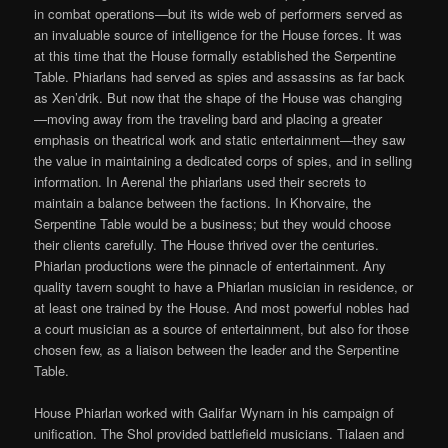
in combat operations—but its wide web of performers served as
an invaluable source of intelligence for the House forces. It was
at this time that the House formally established the Serpentine
Table. Phiarlans had served as spies and assassins as far back
as Xen’drik. But now that the shape of the House was changing
—moving away from the traveling bard and placing a greater
emphasis on theatrical work and static entertainment—they saw
the value in maintaining a dedicated corps of spies, and in selling
information. In Aerenal the phiarlans used their secrets to
maintain a balance between the factions. In Khorvaire, the
Serpentine Table would be a business; but they would choose
their clients carefully. The House thrived over the centuries.
Phiarlan productions were the pinnacle of entertainment. Any
quality tavern sought to have a Phiarlan musician in residence, or
at least one trained by the House. And most powerful nobles had
a court musician as a source of entertainment, but also for those
chosen few, as a liaison between the leader and the Serpentine
Table.
House Phiarlan worked with Galifar Wynarn in his campaign of
unification. The Shol provided battlefield musicians. Tialaen and