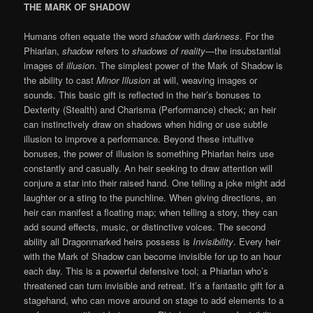
THE MARK OF SHADOW
Humans often equate the word
shadow
with
darkness
. For the
Phiarlan,
shadow
refers to
shadows of reality
—the insubstantial
images of
illusion
. The simplest power of the Mark of Shadow is
the ability to cast
Minor Illusion
at will, weaving images or
sounds. This basic gift is reflected in the heir’s bonuses to
Dexterity (Stealth) and Charisma (Performance) check; an heir
can instinctively draw on shadows when hiding or use subtle
illusion to improve a performance. Beyond these intuitive
bonuses, the power of illusion is something Phiarlan heirs use
constantly and casually. An heir seeking to draw attention will
conjure a star into their raised hand. One telling a joke might add
laughter or a sting to the punchline. When giving directions, an
heir can manifest a floating map; when telling a story, they can
add sound effects, music, or distinctive voices. The second
ability all Dragonmarked heirs possess is
Invisibility
. Every heir
with the Mark of Shadow can become invisible for up to an hour
each day. This is a powerful defensive tool; a Phiarlan who’s
threatened can turn invisible and retreat. It’s a fantastic gift for a
stagehand, who can move around on stage to add elements to a