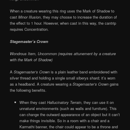
When a creature wearing this ring uses the Mark of Shadow to
cast
Minor Illusion
, they may choose to increase the duration of
the effect to 1 hour. However, when cast in this way, the cantrip
requires Concentration.
Stagemaster’s Crown
Wondrous Item, Uncommon (requires attunement by a creature
with the Mark of Shadow)
A
Stagemaster’s Crown
is a plain leather band embroidered with
silver thread and holding a single small siberys shard; it’s worn
as a headband. A creature wearing a
Stagemaster’s Crown
gains
the following benefits.
When they cast
Hallucinatory Terrain
, they can use it on
unnatural environments (such as walls and furniture). This
can change the outward appearance of an object but it can’t
make things invisible. So in a room with a chair and a
Karrnathi banner, the chair could appear to be a throne and