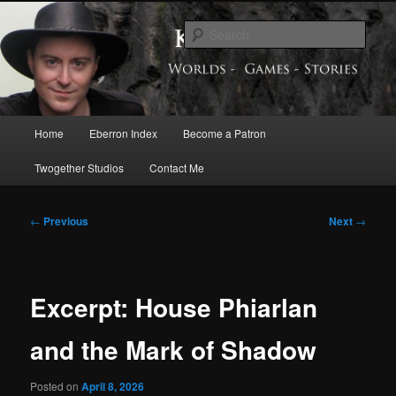
Skip
Exploring the World of Eberron
to
Sear
primary
content
Keith Baker’s Blog
Main
Home
Eberron Index
Become a Patron
menu
Twogether Studios
Contact Me
Post
←
Previous
Next
→
navigation
Excerpt: House Phiarlan
and the Mark of Shadow
Posted on
April 8, 2026