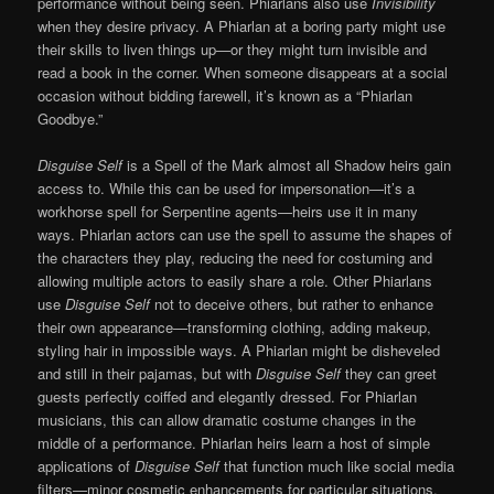
performance without being seen. Phiarlans also use
Invisibility
when they desire privacy. A Phiarlan at a boring party might use
their skills to liven things up—or they might turn invisible and
read a book in the corner. When someone disappears at a social
occasion without bidding farewell, it’s known as a “Phiarlan
Goodbye.”
Disguise Self
is a Spell of the Mark almost all Shadow heirs gain
access to. While this can be used for impersonation—it’s a
workhorse spell for Serpentine agents—heirs use it in many
ways. Phiarlan actors can use the spell to assume the shapes of
the characters they play, reducing the need for costuming and
allowing multiple actors to easily share a role. Other Phiarlans
use
Disguise Self
not to deceive others, but rather to enhance
their own appearance—transforming clothing, adding makeup,
styling hair in impossible ways. A Phiarlan might be disheveled
and still in their pajamas, but with
Disguise Self
they can greet
guests perfectly coiffed and elegantly dressed. For Phiarlan
musicians, this can allow dramatic costume changes in the
middle of a performance. Phiarlan heirs learn a host of simple
applications of
Disguise Self
that function much like social media
filters—minor cosmetic enhancements for particular situations.