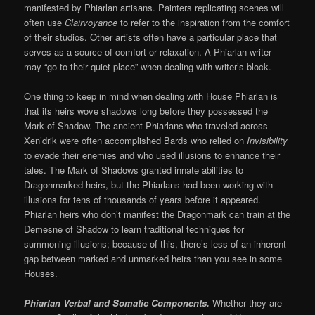
manifested by Phiarlan artisans. Painters replicating scenes will
often use
Clairvoyance
to refer to the inspiration from the comfort
of their studios. Other artists often have a particular place that
serves as a source of comfort or relaxation. A Phiarlan writer
may “go to their quiet place” when dealing with writer’s block.
One thing to keep in mind when dealing with House Phiarlan is
that its heirs wove shadows long before they possessed the
Mark of Shadow. The ancient Phiarlans who traveled across
Xen’drik were often accomplished Bards who relied on
Invisibility
to evade their enemies and who used illusions to enhance their
tales. The Mark of Shadows granted innate abilities to
Dragonmarked heirs, but the Phiarlans had been working with
illusions for tens of thousands of years before it appeared.
Phiarlan heirs who don’t manifest the Dragonmark can train at the
Demesne of Shadow to learn traditional techniques for
summoning illusions; because of this, there’s less of an inherent
gap between marked and unmarked heirs than you see in some
Houses.
Phiarlan Verbal and Somatic Components.
Whether they are