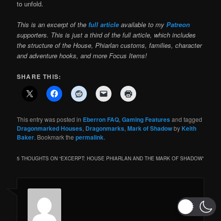
to unfold.
This is an excerpt of the
full article
available to my
Patreon
supporters. This is just a third of the full article, which includes
the structure of the House, Phiarlan customs, families, character
and adventure hooks, and more Focus Items!
SHARE THIS:
This entry was posted in
Eberron FAQ
,
Gaming Features
and tagged
Dragonmarked Houses
,
Dragonmarks
,
Mark of Shadow
by
Keith
Baker
. Bookmark the
permalink
.
5 THOUGHTS ON “
EXCERPT: HOUSE PHIARLAN AND THE MARK OF SHADOW
”