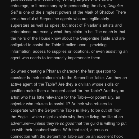
entourage, or if necessary by impersonating the diva;
Disguise
Self
is one of the simplest powers of the Mark of Shadow. There
are a handful of Serpentine agents who are legitimately
superstars as well as spies; but most of Phiarlan’s artists and
entertainers are exactly what they claim to be. The catch is that
the heirs of the House know about the Serpentine Table and are
obligated to assist the Table if called upon—providing
information, access to supplies or locations, or even assisting an
agent who needs to temporarily impersonate them.
So when creating a Phiarlan character, the first question to
consider is their relationship to the Serpentine Table. Are they an
active agent of the Table? Are they a civilian whose skills or
position make them a frequent asset for the Table? Are they an
artist who has little relevance for the Table—or potentially, an
objector who refuses to assist it? An heir who refuses to
cooperate with the Serpentine Table is likely to be cut off from
the Eagle—which might explain why they’re living the life of an
adventurer—unless they’re
so good
that the guild is willing to put
up with their insubordination. With that said, a tenuous
connection with the Serpentine Table can be an excellent hook