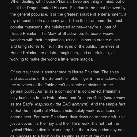
When dealing with House Phiarlan, keep one thing in mind: out of
all of the Dragonmarked Houses, Phiarlan is the most beloved by
the general populace. It is the greatest source of entertainment, a
ray of sunshine in a gloomy world. The finest authors, the most
popular musicians, the celebrated actors—they’re all part of
House Phiarlan. The Mark of Shadow lets its bearer weave
wonders with their imagination, using illusions to create music
and bring stories to life. In the eyes of the public, the elves of
House Phiarlan are artists, imagineers, and entertainers, all
working to make the world a little more magical.
Of course, there is another side to House Phiarlan. The spies
and assassins of the Serpentine Table linger in the shadows. But
the services of the Table aren’t available or obvious to the
general public. As far as a commoner is concerned, Phiarlan’s
only business is the Entertainers and Artisans Guild (
also known
as the Eagle, inspired by the EAG acronym
). And the simple fact
is that the majority of Phiarlan heirs solely work as artisans or
entertainers. For most Phiarlans, their devotion to their craft isn’t
just a cover; it’s their joy and their life’s work. It’s not that the
typical Phiarlan diva is also a spy. It’s that a Serpentine spy can
gain access to a location by serving as part of the diva’s