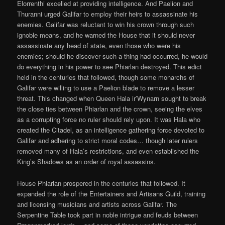
Elorrenthi excelled at providing intelligence. And Paelion and
Thuranni urged Galifar to employ their heirs to assassinate his
enemies. Galifar was reluctant to win his crown through such
ignoble means, and he warned the House that it should never
assassinate any head of state, even those who were his
enemies; should he discover such a thing had occurred, he would
do everything in his power to see Phiarlan destroyed. This edict
held in the centuries that followed, though some monarchs of
Galifar were willing to use a Paelion blade to remove a lesser
threat. This changed when Queen Hala ir’Wynarn sought to break
the close ties between Phiarlan and the crown, seeing the elves
as a corrupting force no ruler should rely upon. It was Hala who
created the Citadel, as an intelligence gathering force devoted to
Galifar and adhering to strict moral codes… though later rulers
removed many of Hala’s restrictions, and even established the
King’s Shadows as an order of royal assassins.
House Phiarlan prospered in the centuries that followed. It
expanded the role of the Entertainers and Artisans Guild, training
and licensing musicians and artists across Galifar. The
Serpentine Table took part in noble intrigue and feuds between