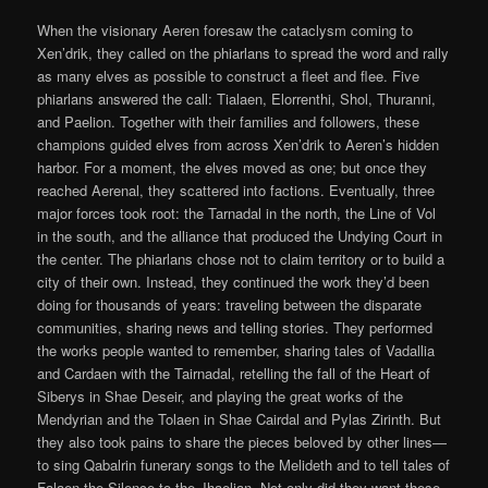
When the visionary Aeren foresaw the cataclysm coming to
Xen’drik, they called on the phiarlans to spread the word and rally
as many elves as possible to construct a fleet and flee. Five
phiarlans answered the call: Tialaen, Elorrenthi, Shol, Thuranni,
and Paelion. Together with their families and followers, these
champions guided elves from across Xen’drik to Aeren’s hidden
harbor. For a moment, the elves moved as one; but once they
reached Aerenal, they scattered into factions. Eventually, three
major forces took root: the Tarnadal in the north, the Line of Vol
in the south, and the alliance that produced the Undying Court in
the center. The phiarlans chose not to claim territory or to build a
city of their own. Instead, they continued the work they’d been
doing for thousands of years: traveling between the disparate
communities, sharing news and telling stories. They performed
the works people wanted to remember, sharing tales of Vadallia
and Cardaen with the Tairnadal, retelling the fall of the Heart of
Siberys in Shae Deseir, and playing the great works of the
Mendyrian and the Tolaen in Shae Cairdal and Pylas Zirinth. But
they also took pains to share the pieces beloved by other lines—
to sing Qabalrin funerary songs to the Melideth and to tell tales of
Falaen the Silence to the Jhaelian. Not only did they want these