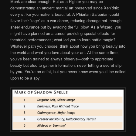
Monk are clear enough. But as a Fighter you may be
demonstrating an ancient martial art preserved since Xen’drik;
every strike you make is beautiful. A Phiarlan Barbarian could
flavor their “rage” as a war dance, reducing damage not through
sheer endurance but by evading the full blow. As a Wizard, you
might have planned on a career providing special effects for
theatrical performances; what led you to learn battle magic?
Whatever path you choose, think about how you bring beauty into
the world and what you love about your art. At the same time,
you’ve been trained to always observe—both to appreciate
beauty but also to gather information, never letting a secret slip
by you. You’re an artist, but you never know when you’ll be called
upon to be a spy.