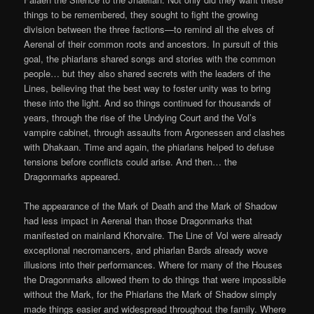
things to be remembered, they sought to fight the growing
division between the three factions—to remind all the elves of
Aerenal of their common roots and ancestors. In pursuit of this
goal, the phiarlans shared songs and stories with the common
people… but they also shared secrets with the leaders of the
Lines, believing that the best way to foster unity was to bring
these into the light. And so things continued for thousands of
years, through the rise of the Undying Court and the Vol’s
vampire cabinet, through assaults from Argonessen and clashes
with Dhakaan. Time and again, the phiarlans helped to defuse
tensions before conflicts could arise. And then… the
Dragonmarks appeared.
The appearance of the Mark of Death and the Mark of Shadow
had less impact in Aerenal than those Dragonmarks that
manifested on mainland Khorvaire. The Line of Vol were already
exceptional necromancers, and phiarlan Bards already wove
illusions into their performances. Where for many of the Houses
the Dragonmarks allowed them to do things that were impossible
without the Mark, for the Phiarlans the Mark of Shadow simply
made things easier and widespread throughout the family. Where