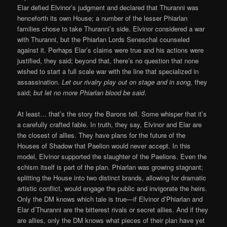
Elar defied Elvinor’s judgment and declared that Thuranni was
henceforth its own House; a number of the lesser Phiarlan
families chose to take Thuranni’s side. Elvinor considered a war
with Thuranni, but the Phiarlan Lords Seneschal counseled
against it. Perhaps Elar’s claims were true and his actions were
justified, they said; beyond that, there’s no question that none
wished to start a full scale war with the line that specialized in
assassination.
Let our rivalry play out on stage and in song,
they
said;
but let no more Phiarlan blood be said
.
At least… that’s the story the Barons tell. Some whisper that it’s
a carefully crafted fable. In truth, they say, Elvinor and Elar are
the closest of allies. They have plans for the future of the
Houses of Shadow that Paelion would never accept. In this
model, Elvinor supported the slaughter of the Paelions. Even the
schism itself is part of the plan. Phiarlan was growing stagnant;
splitting the House into two distinct brands, allowing for dramatic
artistic conflict, would engage the public and invigorate the heirs.
Only the DM knows which tale is true—if Elvinor d’Phiarlan and
Elar d’Thuranni are the bitterest rivals or secret allies. And if they
are allies, only the DM knows what pieces of their plan have yet