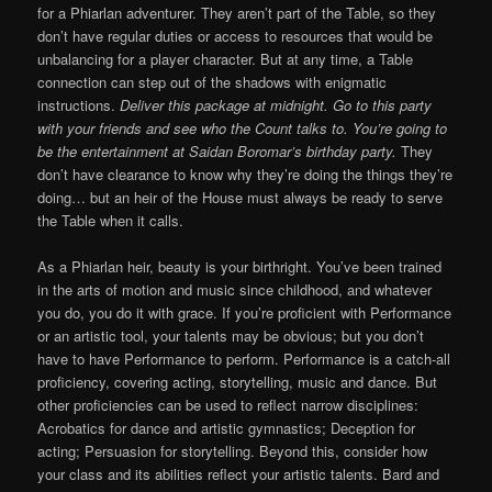
for a Phiarlan adventurer. They aren’t part of the Table, so they
don’t have regular duties or access to resources that would be
unbalancing for a player character. But at any time, a Table
connection can step out of the shadows with enigmatic
instructions.
Deliver this package at midnight. Go to this party
with your friends and see who the Count talks to. You’re going to
be the entertainment at Saidan Boromar’s birthday party.
They
don’t have clearance to know why they’re doing the things they’re
doing… but an heir of the House must always be ready to serve
the Table when it calls.
As a Phiarlan heir, beauty is your birthright. You’ve been trained
in the arts of motion and music since childhood, and whatever
you do, you do it with grace. If you’re proficient with Performance
or an artistic tool, your talents may be obvious; but you don’t
have to have Performance to perform. Performance is a catch-all
proficiency, covering acting, storytelling, music and dance. But
other proficiencies can be used to reflect narrow disciplines:
Acrobatics for dance and artistic gymnastics; Deception for
acting; Persuasion for storytelling. Beyond this, consider how
your class and its abilities reflect your artistic talents. Bard and