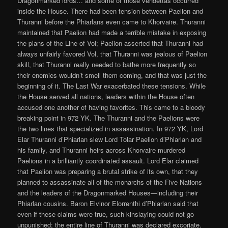
Dragonmarked lords… and some of those vendettas occurred
inside the House. There had been tension between Paelion and
Thuranni before the Phiarlans even came to Khorvaire. Thuranni
maintained that Paelion had made a terrible mistake in exposing
the plans of the Line of Vol; Paelion asserted that Thuranni had
always unfairly favored Vol, that Thuranni was jealous of Paelion
skill, that Thuranni really needed to bathe more frequently so
their enemies wouldn’t smell them coming, and that was just the
beginning of it. The Last War exacerbated these tensions. While
the House served all nations, leaders within the House often
accused one another of having favorites. This came to a bloody
breaking point in 972 YK. The Thuranni and the Paelions were
the two lines that specialized in assassination. In 972 YK, Lord
Elar Thuranni d’Phiarlan slew Lord Tolar Paelion d’Phiarlan and
his family, and Thuranni heirs across Khorvaire murdered
Paelions in a brilliantly coordinated assault. Lord Elar claimed
that Paelion was preparing a brutal strike of its own, that they
planned to assassinate all of the monarchs of the Five Nations
and the leaders of the Dragonmarked Houses—including their
Phiarlan cousins. Baron Elvinor Elorrenthi d’Phiarlan said that
even if these claims were true, such kinslaying could not go
unpunished; the entire line of Thuranni was declared excoriate.