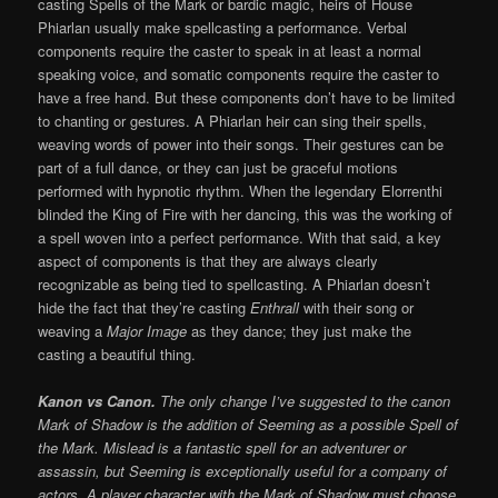
casting Spells of the Mark or bardic magic, heirs of House
Phiarlan usually make spellcasting a performance. Verbal
components require the caster to speak in at least a normal
speaking voice, and somatic components require the caster to
have a free hand. But these components don’t have to be limited
to chanting or gestures. A Phiarlan heir can sing their spells,
weaving words of power into their songs. Their gestures can be
part of a full dance, or they can just be graceful motions
performed with hypnotic rhythm. When the legendary Elorrenthi
blinded the King of Fire with her dancing, this was the working of
a spell woven into a perfect performance. With that said, a key
aspect of components is that they are always clearly
recognizable as being tied to spellcasting. A Phiarlan doesn’t
hide the fact that they’re casting
Enthrall
with their song or
weaving a
Major Image
as they dance; they just make the
casting a beautiful thing.
Kanon vs Canon.
The only change I’ve suggested to the canon
Mark of Shadow is the addition of Seeming as a possible Spell of
the Mark. Mislead is a fantastic spell for an adventurer or
assassin, but Seeming is exceptionally useful for a company of
actors. A player character with the Mark of Shadow must choose