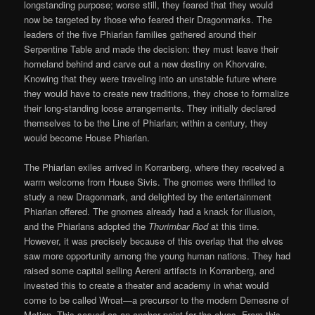
longstanding purpose; worse still, they feared that they would
now be targeted by those who feared their Dragonmarks. The
leaders of the five Phiarlan families gathered around their
Serpentine Table and made the decision: they must leave their
homeland behind and carve out a new destiny on Khorvaire.
Knowing that they were traveling into an unstable future where
they would have to create new traditions, they chose to formalize
their long-standing loose arrangements. They initially declared
themselves to be the Line of Phiarlan; within a century, they
would become House Phiarlan.
The Phiarlan exiles arrived in Korranberg, where they received a
warm welcome from House Sivis. The gnomes were thrilled to
study a new Dragonmark, and delighted by the entertainment
Phiarlan offered. The gnomes already had a knack for illusion,
and the Phiarlans adopted the
Thurimbar Rod
at this time.
However, it was precisely because of this overlap that the elves
saw more opportunity among the young human nations. They had
raised some capital selling Aereni artifacts in Korranberg, and
invested this to create a theater and academy in what would
come to be called Wroat—a precursor to the modern Demesne of
Motion. This served as an anchor point for the elves. From this