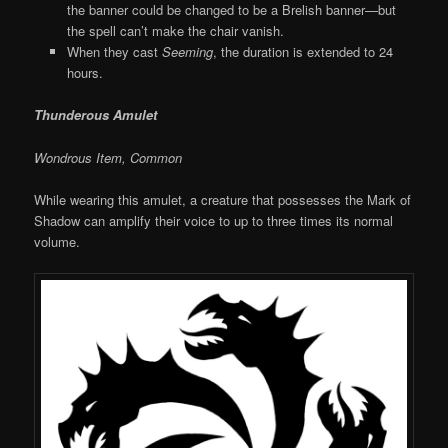
the banner could be changed to be a Brelish banner—but
the spell can’t make the chair vanish.
When they cast
Seeming
, the duration is extended to 24
hours.
Thunderous Amulet
Wondrous Item, Common
While wearing this amulet, a creature that possesses the Mark of
Shadow can amplify their voice to up to three times its normal
volume.