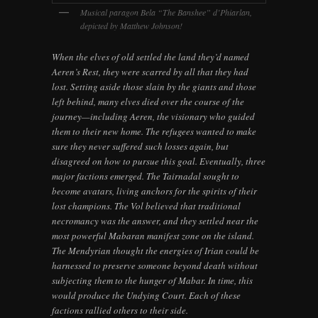
Musical paragon Bela “The Banshee” d’Phiarlan,
depicted by Matthew Johnson!
When the elves of old settled the land they’d named
Aeren’s Rest, they were scarred by all that they had
lost. Setting aside those slain by the giants and those
left behind, many elves died over the course of the
journey—including Aeren, the visionary who guided
them to their new home. The refugees wanted to make
sure they never suffered such losses again, but
disagreed on how to pursue this goal. Eventually, three
major factions emerged. The Tairnadal sought to
become avatars, living anchors for the spirits of their
lost champions. The Vol believed that traditional
necromancy was the answer, and they settled near the
most powerful Mabaran manifest zone on the island.
The Mendyrian thought the energies of Irian could be
harnessed to preserve someone beyond death without
subjecting them to the hunger of Mabar. In time, this
would produce the Undying Court. Each of these
factions rallied others to their side.