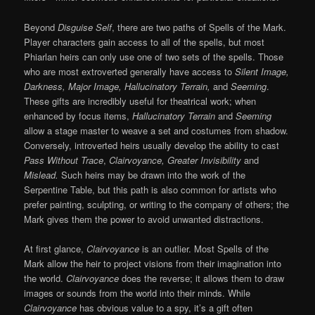
Beyond
Disguise Self
, there are two paths of Spells of the Mark.
Player characters gain access to all of the spells, but most
Phiarlan heirs can only use one of two sets of the spells. Those
who are most extroverted generally have access to
Silent Image,
Darkness, Major Image, Hallucinatory Terrain,
and
Seeming
.
These gifts are incredibly useful for theatrical work; when
enhanced by focus items,
Hallucinatory Terrain
and
Seeming
allow a stage master to weave a set and costumes from shadow.
Conversely, introverted heirs usually develop the ability to cast
Pass Without Trace
,
Clairvoyance, Greater Invisibility
and
Mislead.
Such heirs may be drawn into the work of the
Serpentine Table, but this path is also common for artists who
prefer painting, sculpting, or writing to the company of others; the
Mark gives them the power to avoid unwanted distractions.
At first glance,
Clairvoyance
is an outlier. Most Spells of the
Mark allow the heir to project visions from their imagination into
the world.
Clairvoyance
does the reverse; it allows them to draw
images or sounds from the world into their minds. While
Clairvoyance
has obvious value to a spy, it’s a gift often