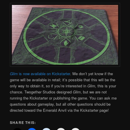
Glim
is now available on Kickstarter
. We don’t yet know if the
game will be available in retail; it’s possible that this will be the
only way to obtain it, so if you’re interested in
Glim,
this is your
chance. Twogether Studios designed
Glim
, but we are not
running the Kickstarter or publishing the game. You can ask me
questions about gameplay, but all other questions should be
directed toward the Emerald Anvil via the Kickstarter page!
SHARE THIS: