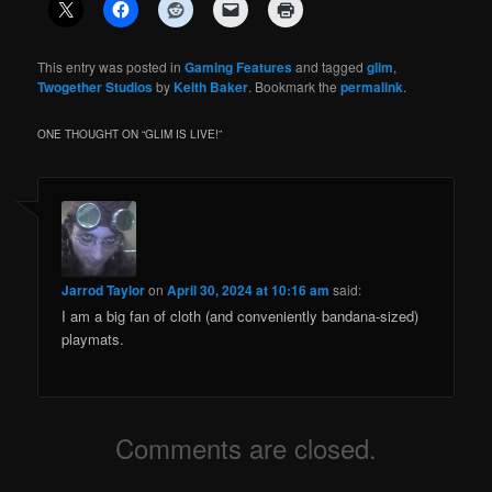
This entry was posted in
Gaming Features
and tagged
glim
,
Twogether Studios
by
Keith Baker
. Bookmark the
permalink
.
ONE THOUGHT ON “
GLIM IS LIVE!
”
Jarrod Taylor
on
April 30, 2024 at 10:16 am
said:
I am a big fan of cloth (and conveniently bandana-sized)
playmats.
Comments are closed.