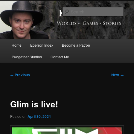
Skip
Exploring the World of Eberron
to
Sear
primary
content
Keith Baker’s Blog
Main
Home
Eberron Index
Become a Patron
menu
Twogether Studios
Contact Me
Post
←
Previous
Next
→
navigation
Glim is live!
Posted on
April 30, 2024