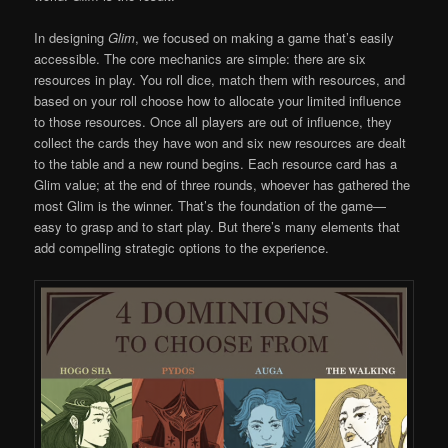
In designing
Glim
, we focused on making a game that’s easily
accessible. The core mechanics are simple: there are six
resources in play. You roll dice, match them with resources, and
based on your roll choose how to allocate your limited influence
to those resources. Once all players are out of influence, they
collect the cards they have won and six new resources are dealt
to the table and a new round begins. Each resource card has a
Glim value; at the end of three rounds, whoever has gathered the
most Glim is the winner. That’s the foundation of the game—
easy to grasp and to start play. But there’s many elements that
add compelling strategic options to the experience.