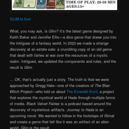
GLIM is live!
What, you may ask, is
Glim
? It’s the latest game designed by
Keith Baker and Jennifer Ellis—a dice game that draws you into
the intrigues of a fantasy world. In 2023 we made a strange
discovery at an estate sale: a crumbling copy of an old game
that dealt with fairies at war over the resources of a mystic
realm. Intrigued, we updated the components and rules, and the
result is
Glim
.
… OK, that’s actually just a story. The truth is that we were
approached by Gregg Hale—one of the creators of
The Blair
Witch Project
—who told us about
The Emerald Anvil
, a project
that explores the mystical world of Hada through multiple forms
of media.
Black Velvet Fairies
is a podcast based around the
discovery of mysterious artifacts.
Journey to Hada
is an
upcoming novel. We wanted to follow in the footsteps of
Illimat
and create a game that felt like it was an artifact of an alien
world.
Glim
is the result.