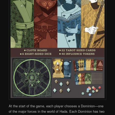
At the start of the game, each player chooses a Dominion—one
of the major forces in the world of Hada. Each Dominion has two