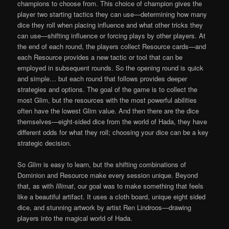
champions to choose from. This choice of champion gives the
player two starting tactics they can use—determining how many
dice they roll when placing influence and what other tricks they
can use—shifting influence or forcing plays by other players. At
the end of each round, the players collect Resource cards—and
each Resource provides a new tactic or tool that can be
employed in subsequent rounds. So the opening round is quick
and simple… but each round that follows provides deeper
strategies and options. The goal of the game is to collect the
most Glim, but the resources with the most powerful abilities
often have the lowest Glim value. And then there are the dice
themselves—eight-sided dice from the world of Hada, they have
different odds for what they roll; choosing your dice can be a key
strategic decision.
So
Glim
is easy to learn, but the shifting combinations of
Dominion and Resource make every session unique. Beyond
that, as with
Illimat
, our goal was to make something that feels
like a beautiful artifact. It uses a cloth board, unique eight sided
dice, and stunning artwork by artist Ren Lindroos—drawing
players into the magical world of Hada.