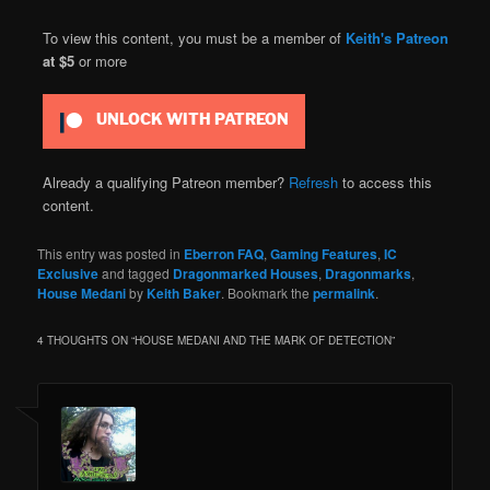
To view this content, you must be a member of
Keith's Patreon
at $5
or more
UNLOCK WITH PATREON
Already a qualifying Patreon member?
Refresh
to access this
content.
This entry was posted in
Eberron FAQ
,
Gaming Features
,
IC
Exclusive
and tagged
Dragonmarked Houses
,
Dragonmarks
,
House Medani
by
Keith Baker
. Bookmark the
permalink
.
4 THOUGHTS ON “
HOUSE MEDANI AND THE MARK OF DETECTION
”