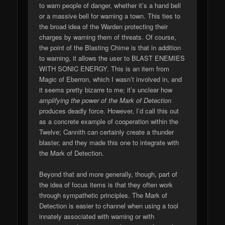
to warn people of danger, whether it’s a hand bell
or a massive bell for warning a town. This ties to
the broad idea of the Warden protecting their
charges by warning them of threats. Of course,
the point of the Blasting Chime is that in addition
to warning, it allows the user to BLAST ENEMIES
WITH SONIC ENERGY. This is an item from
Magic of Eberron, which I wasn’t involved in, and
it seems pretty bizarre to me; it’s unclear how
amplifying the power of the Mark of Detection
produces deadly force. However, I’d call this out
as a concrete example of cooperation within the
Twelve; Cannith can certainly create a thunder
blaster, and they made this one to integrate with
the Mark of Detection.
Beyond that and more generally, though, part of
the idea of focus items is that they often work
through sympathetic principles. The Mark of
Detection is easier to channel when using a tool
innately associated with warning or with