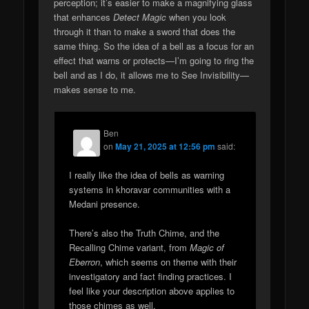
perception; it’s easier to make a magnifying glass
that enhances
Detect Magic
when you look
through it than to make a sword that does the
same thing. So the idea of a bell as a focus for an
effect that warns or protects—I’m going to ring the
bell and as I do, it allows me to See Invisibility—
makes sense to me.
Ben
on
May 21, 2025 at 12:56 pm
said:
I really like the idea of bells as warning
systems in khoravar communities with a
Medani presence.
There’s also the Truth Chime, and the
Recalling Chime variant, from
Magic of
Eberron
, which seems on theme with their
investigatory and fact finding practices. I
feel like your description above applies to
those chimes as well.