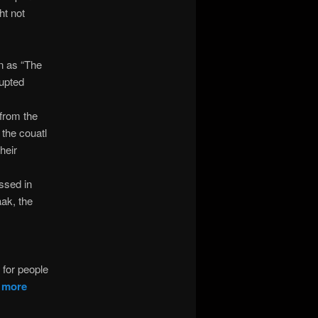
ht not
n as “The
rupted
 from the
 the couatl
heir
ussed in
aak, the
t for people
d
more