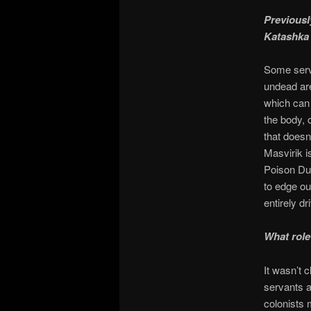
Previousl
Katashka 
Some serva
undead are
which can 
the body, 
that doesn
Masvirik i
Poison Dus
to edge out
entirely dr
What role
It wasn’t 
servants a
colonists 