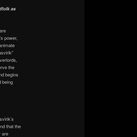
dfolk as
are
’s power,
 animate
svirik”
verlords,
erve the
and begins
d being
virik’s
nd that the
y are