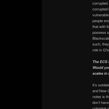
corrupted.
corrupted 
vulnerable 
people enc
that with 
possess se
Blackscale
such, they
role in Q’
The ECS s
Would you
scales in
It’s outda
and New Ga
notes is th
don’t have
colonists 