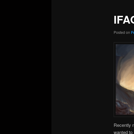
IFA
Posted on
F
Recently
wanted to 