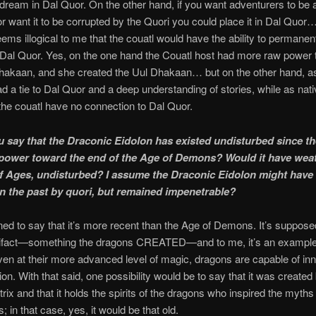
 dream in Dal Quor. On the other hand, if you want adventurers to be a
 or want it to be corrupted by the Quori you could place it in Dal Quor
seems illogical to me that the couatl would have the ability to permanen
Dal Quor. Yes, on the one hand the Couatl host had more raw power 
hakaan, and she created the Uul Dhakaan… but on the other hand, as
d a tie to Dal Quor and a deep understanding of stories, while as nati
 the couatl have no connection to Dal Quor.
 say that the Draconic Eidolon has existed undisturbed since the
power toward the end of the Age of Demons? Would it have wea
f Ages, undisturbed? I assume the Draconic Eidolon might have
in the past by quori, but remained impenetrable?
lined to say that it’s more recent than the Age of Demons. It’s suppose
tifact—something the dragons CREATED—and to me, it’s an example 
even at their more advanced level of magic, dragons are capable of in
ion. With that said, one possibility would be to say that it was created
rix and that it holds the spirits of the dragons who inspired the myths 
 in that case, yes, it would be that old.