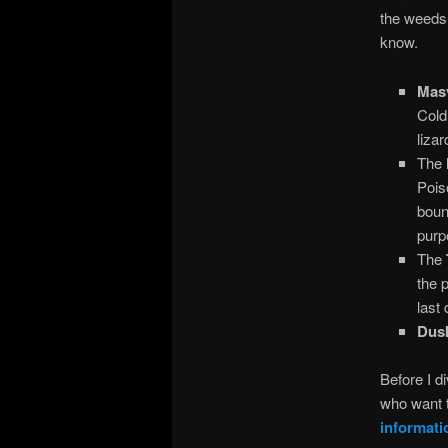
the weeds 
know.
Masv
Cold
liza
The
Pois
boun
purp
The
the 
last
Dus
Before I di
who want t
informati