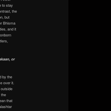
e to stay
ntrast, the
on, but
der Bhisma
ies, and it
gonborn
tlers,
akaan, or
d by the
 over it.
y outside
 the
ean that
lashtar