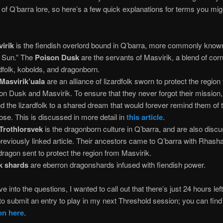
of Q’barra lore, so here’s a few quick explanations for terms you mig
irik
is the fiendish overlord bound in Q’barra, more commonly know
 Sun.” The
Poison Dusk
are the servants of Masvirik, a blend of cor
rdfolk, kobolds, and dragonborn.
Masvirik’uala
are an alliance of lizardfolk sworn to protect the region
on Dusk and Masvirik. To ensure that they never forgot their mission,
d the lizardfolk to a shared dream that would forever remind them of t
ose. This is discussed in more detail in
this article
.
Trothlorsvek
is the dragonborn culture in Q’barra, and are also disc
previously linked article. Their ancestors came to Q’barra with Rhash
 dragon sent to protect the region from Masvirik.
k shards
are eberron dragonshards infused with fiendish power.
ve into the questions, I wanted to call out that there’s just 24 hours lef
o submit an entry to play in my next Threshold session; you can fin
on here
.