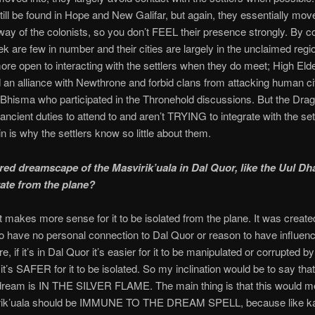
till be found in Hope and New Galifar, but again, they essentially mov
 way of the colonists, so you don’t FEEL their presence strongly. By co
ek are few in number and their cities are largely in the unclaimed regi
ore open to interacting with the settlers when they do meet; High El
 an alliance with Newthrone and forbid clans from attacking human cit
 Bhisma who participated in the Thronehold discussions. But the Dra
 ancient duties to attend to and aren’t TRYING to integrate with the set
n is why the settlers know so little about them.
ared dreamscape of the Masvirik’uala in Dal Quor, like the Uul Dh
rate from the plane?
 it makes more sense for it to be isolated from the plane. It was create
o have no personal connection to Dal Quor or reason to have influence
, if it’s in Dal Quor it’s easier for it to be manipulated or corrupted b
 it’s SAFER for it to be isolated. So my inclination would be to say that
 dream is IN THE SILVER FLAME. The main thing is that this would m
rik’uala should be IMMUNE TO THE DREAM SPELL, because like ka