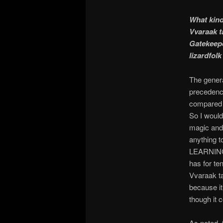
What kind
Vvaraak t
Gatekeepe
lizardfolk
The genera
precedence
compared 
So I woul
magic and 
anything t
LEARNING 
has for ten
Vvaraak ta
because it
though it 
As noted, 