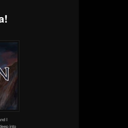
a!
nd I
deep into