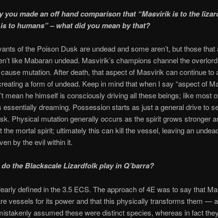
y you made an off hand comparison that “Masvirik is to the lizar
is to humans” – what did you mean by that?
nts of the Poison Dusk are undead and some aren’t, but those that 
n’t like Mabaran undead. Masvirik’s champions channel the overlord
cause mutation. After death, that aspect of Masvirik can continue to
creating a form of undead. Keep in mind that when I say “aspect of Ma
’t mean he himself is consciously driving all these beings; like most o
s essentially dreaming. Possession starts as just a general drive to s
k. Physical mutation generally occurs as the spirit grows stronger 
 the mortal spirit; ultimately this can kill the vessel, leaving an undea
iven by the evil within it.
 do the Blackscale Lizardfolk play in Q’barra?
clearly defined in the 3.5 ECS. The approach of 4E was to say that Mas
re vessels for its power and that this physically transforms them — a
mistakenly assumed these were distinct species, whereas in fact the