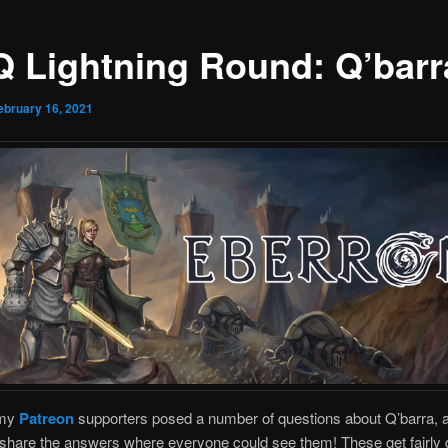
Q Lightning Round: Q’barr
ebruary 16, 2021
 my
Patreon
supporters posed a number of questions about Q’barra, a
share the answers where everyone could see them! These get fairly 