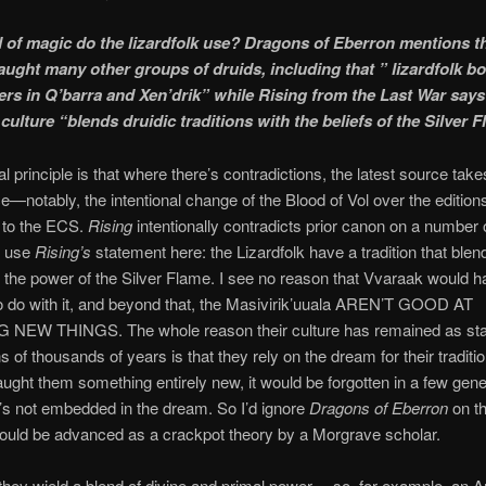
 of magic do the lizardfolk use? Dragons of Eberron mentions t
aught many other groups of druids, including that ” lizardfolk bo
rs in Q’barra and Xen’drik” while Rising from the Last War says
 culture “blends druidic traditions with the beliefs of the Silver 
l principle is that where there’s contradictions, the latest source take
—notably, the intentional change of the Blood of Vol over the editio
to the ECS.
Rising
intentionally contradicts prior canon on a number o
d use
Rising’s
statement here: the Lizardfolk have a tradition that blen
the power of the Silver Flame. I see no reason that Vvaraak would 
o do with it, and beyond that, the Masivirik’uuala AREN’T GOOD AT
NEW THINGS. The whole reason their culture has remained as stab
s of thousands of years is that they rely on the dream for their traditio
ught them something entirely new, it would be forgotten in a few gene
’s not embedded in the dream. So I’d ignore
Dragons of Eberron
on th
could be advanced as a crackpot theory by a Morgrave scholar.
they wield a blend of divine and primal power… so, for example, an A