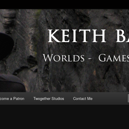
 Blog
come a Patron
Twogether Studios
Contact Me