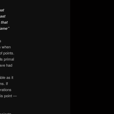
hat
ast
 that
Flame”
s
ns when
f points.
ds primal
have had
le as it
ns. If
rations
is point —
ncients