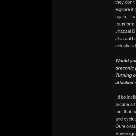
they don’t
explore it
again, it 
transform 
Jhazaal D
Jhazaal ha
celestials
Would you
draconic 
Turning o
attacked 
I’d be inc
arcane ar
fact that 
and evolut
Ourelonast
Sovereigns;