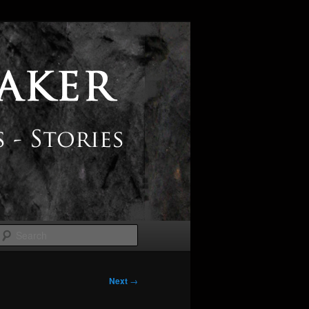
Search
Next
→