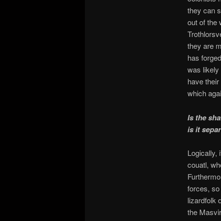
they can s
out of the
Trothlorsv
they are m
has forged
was likely
have their
which agai
Is the sh
is it sepa
Logically,
couatl, wh
Furthermore
forces, so
lizardfolk
the Masvi