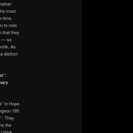
rather
the most
e time,
n to note
 that they
” — so
irik. As
a distinct
st”.
mary
es” in Hope
ungeon 185
s”. They
ns the
I think