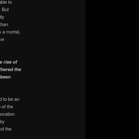
ble to
… But
tly
than
 a mortal,
ve
 rise of
thered the
 been
d to be an
of the
novation
 by
of the