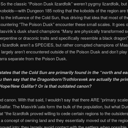
 So the classic “Poison Dusk lizardfolk” weren’t pygmy lizardfolk, but 
kobolds—with Dungeon 185 noting that the kobolds of the region are 
to the influence of the Cold Sun, thus driving that idea that most of th
ountering “The Poison Dusk” encounter these small scales. It goes o
Masvirik’s dusk shard champions “Many are physically transformed so
rpentine or draconic traits and specifically resemble a black dragon
 lizardfolk aren’t a SPECIES, but rather corrupted champions of Masv
 largely aren’t encountered outside of the Poison Dusk and don’t play 
barra separate from the Poison Dusk.
tates that the Cold Sun are primarily found in the “north and ea
 then say that the Dragonborn/Trothlorsvek are actually the pri
 Hope/New Galifar? Or is that outdated canon?
ted canon. With that said, I wouldn’t say that there ARE “primary scal
lifar. The Masvirik’uala form the bulk of the population, but what D
at “the lizardfolk proved willing to cede certain regions to the outsider
 a concept of owning land and they essentially moved out of the regio
moved into; they largely avoid contact with the settlers when possible. 