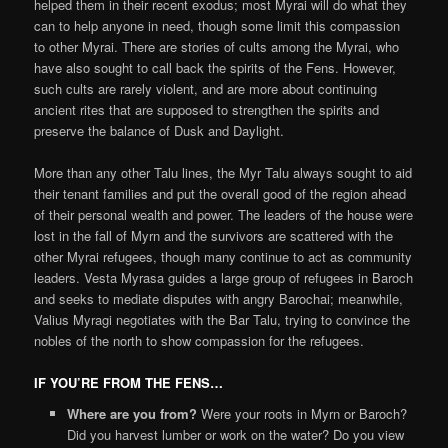
helped them in their recent exodus; most Myrai will do what they
can to help anyone in need, though some limit this compassion
to other Myrai. There are stories of cults among the Myrai, who
have also sought to call back the spirits of the Fens. However,
such cults are rarely violent, and are more about continuing
ancient rites that are supposed to strengthen the spirits and
preserve the balance of Dusk and Daylight.
More than any other Talu lines, the Myr Talu always sought to aid
their tenant families and put the overall good of the region ahead
of their personal wealth and power. The leaders of the house were
lost in the fall of Myrn and the survivors are scattered with the
other Myrai refugees, though many continue to act as community
leaders. Vesta Myrasa guides a large group of refugees in Baroch
and seeks to mediate disputes with angry Barochai; meanwhile,
Valius Myragi negotiates with the Bar Talu, trying to convince the
nobles of the north to show compassion for the refugees.
IF YOU’RE FROM THE FENS…
Where are you from?
Were your roots in Myrn or Baroch?
Did you harvest lumber or work on the water? Do you view