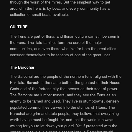
through the worst of the mires. But the simplest way to get
around in the Fens is by boat, and every community has a
collection of small boats available.
CULTURE
The Fens are part of Ilona, and Ilonan culture can still be seen in
the Fens. The Talu families form the core of the major
communities, and even those who live far from the great cities
consider themselves to be tenants of one of the great lines.
The Barochai
The Barochai are the people of the northern fens, aligned with the
Bar Talu.
Baroch
is the name both of the greatest of their House
Gods and of the fortress city that serves as their seat of power.
The Barochai are lumber miners, and they see the Fens as an
enemy to be tamed and used. They live in stumptowns, densely
populated communities carved into the stumps of Titans. The
Barochai are grim and stoic people; they believe that everything
worth having must be fought for, and that the world is always
waiting for you to let down your guard. Yet if presented with the
opportunity to live in a more pleasant land, a Barochai would