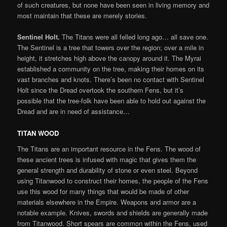
of such creatures, but none have been seen in living memory and
most maintain that these are merely stories.
Sentinel Holt.
The Titans were all felled long ago… all save one.
The Sentinel is a tree that towers over the region; over a mile in
height, it stretches high above the canopy around it. The Myrai
established a community on the tree, making their homes on its
vast branches and knots. There’s been no contact with Sentinel
Holt since the Dread overtook the southern Fens, but it’s
possible that the tree-folk have been able to hold out against the
Dread and are in need of assistance…
TITAN WOOD
The Titans are an important resource in the Fens. The wood of
these ancient trees is infused with magic that gives them the
general strength and durability of stone or even steel. Beyond
using Titanwood to construct their homes, the people of the Fens
use this wood for many things that would be made of other
materials elsewhere in the Empire. Weapons and armor are a
notable example. Knives, swords and shields are generally made
from Titanwood. Short spears are common within the Fens, used