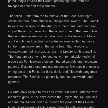
primal magic infuses their wood, preserving them from the
ravages of time and the elements.
The fallen Titans form the foundation of the Fens, forming a
stable platform in the otherwise inhospitable swamp. The Fenfolk
have raised villages on the stumps of the Titans, and the great
city of
Baroch
is carved into the largest Titan in the Fens. Over
the centuries vegetation has taken root on the trunks of Titans,
and Fenfolk tend gardens on the trunks even while they carve
lumber from elsewhere on the same tree. Titan wood is a
valuable commodity, prized across the Empire for its durability.
The Fens are also home to leeches with remarkable medicinal
properties; Fen leeches cleanse infected wounds and help calm
patients. Despite these precious resources, few people choose to
immigrate to the Fens. It’s dark, dank, and filled with dangerous
creatures. The Fenfolk are generally seen as backwards and
ignorant.
So what drew people to the Fens in the first place? Another rare
resource: gods. In the days before the Empire, the Talu families
of Ilona maintained their rule through the power of their House
Gods. These powerful spirits were bound to both location and