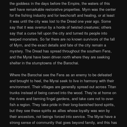
the goddess in the days before the Empire, the waters of this
well have remarkable restorative properties. Myrn was the center
for the fishing industry and for leechcraft and healing, or at least
it was until the city was lost to the Dread one year ago. Some
say that it was overrun by a horde of twisted creatures; others
say that a curse fell upon the city and turned its people into
warped monsters. So far there are no known survivors of the fall
of Myrn, and the exact details and fate of the city remain a
mystery. The Dread has spread throughout the southern Fens,
and the Myrai have been driven north where they are seeking
shelter in the stumptowns of the Barochai.
Where the Barochai see the Fens as an enemy to be defeated
and brought to heel, the Myrai seek to live in harmony with their
environment. Their villages are generally spread out across Titan
trunks instead of being carved into the wood. They’re at home on
the rivers and farming fingal gardens, and take care not to over-
fish a region. They take pride in their long-banished bond spirits,
but they see these spirits as allies whose loyalty was won by
their ancestors, not beings forced into service. The Myrai have a
strong sense of community that goes beyond family, and this has