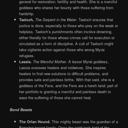
general for restoration, fertility and health. She is a merciful
goddess who shares her bounty with those suffering from
hardship.
Taeloch,
The Serpent in the Water
. Taeloch ensures that
justice is done, especially to those who prey on the weak or
helpless. Taeloch’s punishments often involve drowning,
either literally for those whose crimes call for execution or
simulated as a form of discipline. A cult of Taeloch might
take vigilante action against those who wrong Myrai
refugees.
Lassia
,
The Merciful Mother
. A lesser Myrai goddess,
Lassia oversees healers and midwives. She inspires
healers to find new solutions to difficult problems, and
provides safe and painless births. With that said, she is a
goddess of the Fens, and the Fens are a harsh land; part of
her portfolio is granting a merciful and painless death to
ease the suffering of those she cannot heal.
Bond Beasts
The Orlan Hound.
This mighty beast was the guardian of a
Barochai tenant family. Once the spirit took hold of the