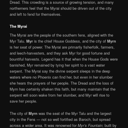
Dread. This crowding is a source of growing tension, and many
northerners feel that the Myrai should be driven out of the city
and left to fend for themselves.
The Myrai
The Myrai are the people of the southern fens, aligned with the
Myr Talu.
Myr
is the chief House Goddess, and the city of
Myrn
is her seat of power. The Myrai are primarily fisherfolk, farmers,
and leech-harvesters, and they ask Myr for good fortune and
bountiful harvests. Legend has it that when the House Gods were
banished, Myr remained by tying her spirit to a vast water
serpent. The Myrai say the divine serpent sleeps in the deep
waters where no Phoenix can find her, but even in her slumber
she hears the prayers of her people. The Dread and the loss of
Myrn has certainly shaken this faith, but many maintain that the
serpent will soon wake from her slumber, and Myr will rise to
save her people.
The city of
Myrn
was the seat of the Myr Talu and the largest
city in the Fens — not so well fortified as Baroch, but spread
across a wider area. It was renowned for
Myr’s Fountain
; built by