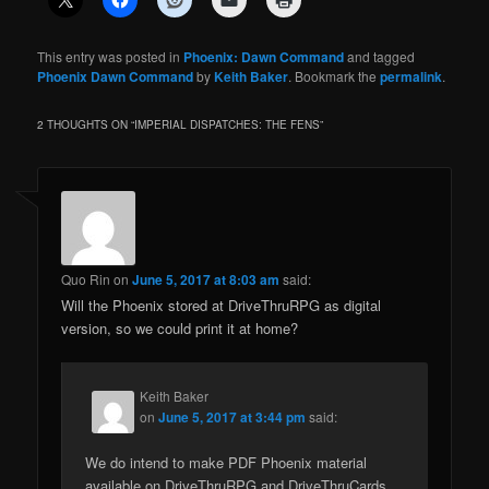
This entry was posted in
Phoenix: Dawn Command
and tagged
Phoenix Dawn Command
by
Keith Baker
. Bookmark the
permalink
.
2 THOUGHTS ON “
IMPERIAL DISPATCHES: THE FENS
”
Quo Rin
on
June 5, 2017 at 8:03 am
said:
Will the Phoenix stored at DriveThruRPG as digital
version, so we could print it at home?
Keith Baker
on
June 5, 2017 at 3:44 pm
said:
We do intend to make PDF Phoenix material
available on DriveThruRPG and DriveThruCards