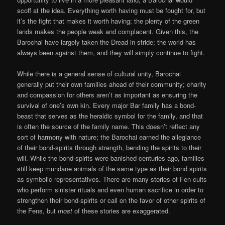
scoff at the idea. Everything worth having must be fought for, but
it’s the fight that makes it worth having; the plenty of the green
lands makes the people weak and complacent. Given this, the
Barochai have largely taken the Dread in stride; the world has
always been against them, and they will simply continue to fight.
While there is a general sense of cultural unity, Barochai
generally put their own families ahead of their community; charity
and compassion for others aren’t as important as ensuring the
survival of one’s own kin. Every major Bar family has a bond-
beast that serves as the heraldic symbol for the family, and that
is often the source of the family name. This doesn’t reflect any
sort of harmony with nature; the Barochai earned the allegiance
of their bond-spirits through strength, bending the spirits to their
will. While the bond-spirits were banished centuries ago, families
still keep mundane animals of the same type as their bond spirits
as symbolic representatives. There are many stories of Fen cults
who perform sinister rituals and even human sacrifice in order to
strengthen their bond-spirits or call on the favor of other spirits of
the Fens, but
most
of these stories are exaggerated.