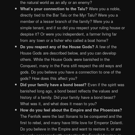
the natural world as an ally or an enemy?
What’s your connection to the Talu?
Were you a noble,
directly tied to the Bar Talu or the Myr Talu? Were you a
member of a lesser branch of the family? Were you a
simple tenant, and if so did you respect your ruling house or
despise it? Or were you independent, a farmer living far
from any town or a fisher who called a boat home?
Do you respect any of the House Gods?
A few of the
House Gods are described below, and you can develop
others. While the House Gods were banished in the
Conquest, many in the Fens still respect the old ways and
gods. Do you believe you have a connection to one of the
gods? How does this affect you?
Did your family have a bond beast?
Even if the spirit was
banished long ago, a bond beast reflects the values and
history of a family. Did your family have a bond beast?
What was it, and what does it mean to you?
How do you feel about the Empire and the Phoenixes?
The Fenfolk were the last Ilonans to be conquered and the
first to rebel, and many have little love for Emperor Dolanti.
Do you believe in the Empire and want to restore it, or are