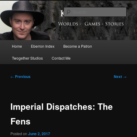
Skip
Exploring the World of Eberron
to
Sear
primary
content
Keith Baker’s Blog
Main
Home
Eberron Index
Become a Patron
menu
Twogether Studios
Contact Me
Post
←
Previous
Next
→
navigation
Imperial Dispatches: The
Fens
Posted on
June 2, 2017