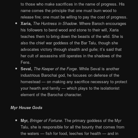
to those who make sacrifices in the name of progress. His
name comes the principle that one must burn wood to
release fire; one must be willing to pay the cost of progress.
Xaria,
The Huntress in Shadow
. Where Baroch encourages
his followers to bend wood and stone to their will, Xaria
teaches them to bring down the beasts of the wild. She is
also the chief war goddess of the Bar Talu, though she
advocates victory through stealth and guile; it’s said that
her cult of assassins still operates in the shadows of the
Fens.
Seval,
The
Keeper of the Forge
. While Seval is another
industrious Barochai god, he focuses on defense of the
homestead — on making any sacrifice necessary to protect
your hearth and family — which plays to the isolationist
element of the Barochai character.
Myr House Gods
Myr,
Bringer of Fortune
. The primary goddess of the Myr
Talu, she is responsible for all the bounty that comes from
the waters — fish for food, leeches for health — and in