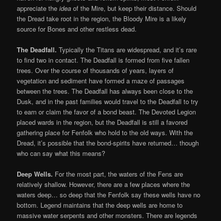
appreciate the
idea
of the Mire, but keep their distance. Should
the Dread take root in the region, the Bloody Mire is a likely
source for Bones and other restless dead.
The Deadfall.
Typically the Titans are widespread, and it’s rare
to find two in contact. The Deadfall is formed from five fallen
trees. Over the course of thousands of years, layers of
vegetation and sediment have formed a maze of passages
between the trees. The Deadfall has always been close to the
Dusk, and in the past families would travel to the Deadfall to try
to earn or claim the favor of a bond beast. The Devoted Legion
placed wards in the region, but the Deadfall is still a favored
gathering place for Fenfolk who hold to the old ways. With the
Dread, it’s possible that the bond-spirits have returned… though
who can say what this means?
Deep Wells.
For the most part, the waters of the Fens are
relatively shallow. However, there are a few places where the
waters deep… so deep that the Fenfolk say these wells have no
bottom. Legend maintains that the deep wells are home to
massive water serpents and other monsters. There are legends