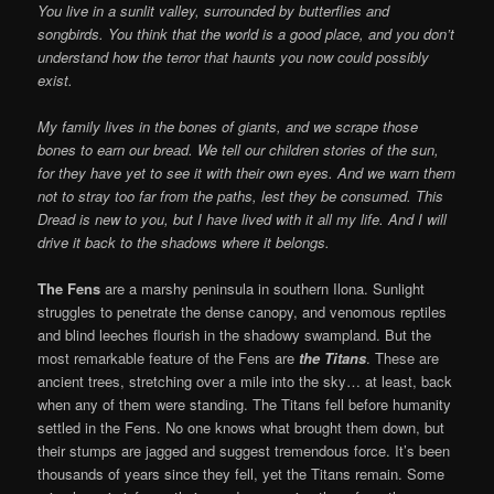
You live in a sunlit valley, surrounded by butterflies and
songbirds. You think that the world is a good place, and you don’t
understand how the terror that haunts you now could possibly
exist.
My family lives in the bones of giants, and we scrape those
bones to earn our bread. We tell our children stories of the sun,
for they have yet to see it with their own eyes. And we warn them
not to stray too far from the paths, lest they be consumed. This
Dread is new to you, but I have lived with it all my life. And I will
drive it back to the shadows where it belongs.
The Fens
are a marshy peninsula in southern Ilona. Sunlight
struggles to penetrate the dense canopy, and venomous reptiles
and blind leeches flourish in the shadowy swampland. But the
most remarkable feature of the Fens are
the Titans
. These are
ancient trees, stretching over a mile into the sky… at least, back
when any of them were standing. The Titans fell before humanity
settled in the Fens. No one knows what brought them down, but
their stumps are jagged and suggest tremendous force. It’s been
thousands of years since they fell, yet the Titans remain. Some