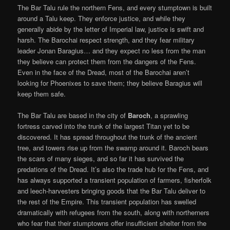
The Bar Talu rule the northern Fens, and every stumptown is built
around a Talu keep. They enforce justice, and while they
generally abide by the letter of Imperial law, justice is swift and
harsh. The Barochai respect strength, and they fear military
leader Jonan Baragius… and they expect no less from the man
they believe can protect them from the dangers of the Fens.
Even in the face of the Dread, most of the Barochai aren’t
looking for Phoenixes to save them; they believe Baragius will
keep them safe.
The Bar Talu are based in the city of
Baroch
, a sprawling
fortress carved into the trunk of the largest Titan yet to be
discovered. It has spread throughout the trunk of the ancient
tree, and towers rise up from the swamp around it. Baroch bears
the scars of many sieges, and so far it has survived the
predations of the Dread. It’s also the trade hub for the Fens, and
has always supported a transient population of farmers, fisherfolk
and leech-harvesters bringing goods that the Bar Talu deliver to
the rest of the Empire. This transient population has swelled
dramatically with refugees from the south, along with northerners
who fear that their stumptowns offer insufficient shelter from the