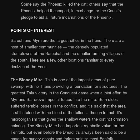
Some say the Phoenix killed the cat; others say that the
Phoenix helped it escaped, in exchange for the Count’s
pledge to aid all future incarnations of the Phoenix.
POINTS OF INTEREST
Baroch and Myrn are the largest cities in the Fens. There are a
host of smaller communities — the densely populated
stumptowns of the Barochai and the smaller farming villages of
the south. Here are a few other locations familiar to every
denizen of the Fens.
The Bloody Mire.
This is one of the largest areas of pure
swamp, with no Titans providing a foundation for structures. The
greatest Talu victory in the Conquest came when a joint effort by
Myr and Bar drove Imperial forces into the mire. Both sides
suffered terrible losses in the conflict, and it’s said that the area
is still stained with the blood of the fallen… though in fact, it’s
microorganism that gives the shallow waters the distinct crimson
coloring. The Bloody Mire has important symbolic value for the
Fenfolk, but even before the Dread it’s always been said to be a
haven for hungry ghosts and forlorn spirits; most Fenfolk