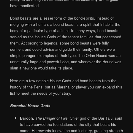
have manifested.
Bond beasts are a lesser form of the bond-spirits. Instead of
merging with a human, a bound beast is a spirit that inhabits the
body of a particular type of animal. In many ways, bond beasts
served as the House Gods of the tenant families that possessed
them. According to legends, some bond beasts were fully
sentient and could advise and guide their family. Others were
simple paragon examples of their type. The Orlan Hound was an
unnaturally large and powerful dog, and whenever the Hound was
slain a new one would take its place.
Here are a few notable House Gods and bond beasts from the
history of the Fens, but as Marshal or player you can expand this
list to meet the needs of your story.
Barochai House Gods
Baroch,
The Bringer of Fire
. Chief god of the Bar Talu, said
to have carved the foundations of the city that bears his
name. He rewards innovation and industry, granting strength