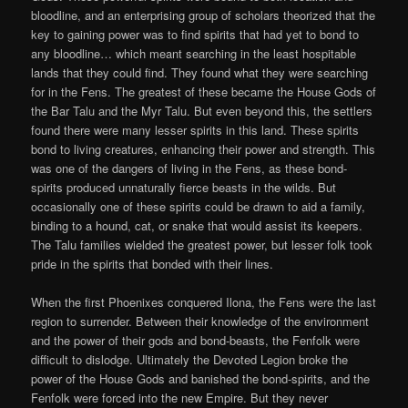
bloodline, and an enterprising group of scholars theorized that the
key to gaining power was to find spirits that had yet to bond to
any bloodline… which meant searching in the least hospitable
lands that they could find. They found what they were searching
for in the Fens. The greatest of these became the House Gods of
the Bar Talu and the Myr Talu. But even beyond this, the settlers
found there were many lesser spirits in this land. These spirits
bond to living creatures, enhancing their power and strength. This
was one of the dangers of living in the Fens, as these bond-
spirits produced unnaturally fierce beasts in the wilds. But
occasionally one of these spirits could be drawn to aid a family,
binding to a hound, cat, or snake that would assist its keepers.
The Talu families wielded the greatest power, but lesser folk took
pride in the spirits that bonded with their lines.
When the first Phoenixes conquered Ilona, the Fens were the last
region to surrender. Between their knowledge of the environment
and the power of their gods and bond-beasts, the Fenfolk were
difficult to dislodge. Ultimately the Devoted Legion broke the
power of the House Gods and banished the bond-spirits, and the
Fenfolk were forced into the new Empire. But they never