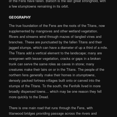
of the Fens have fallen. Baroch is the last great stronghold, with
a few stumptowns remaining in its orbit.
GEOGRAPHY
The true foundation of the Fens are the roots of the Titans, now
supplemented by mangroves and other wetland vegetation.
Rivers and streams wind through mazes of tangled vines and
branches. These are punctuated by the fallen Titans and their
jagged stumps, which can have a diameter of up a third of a mile.
The Titans add a vertical element to the landscape; many are
overgrown with lesser vegetation, cracks or gaps in a broken
trunk can serve the same roles as caves in stone; many
creatures make their lairs on or in the Titans. The people of the
northern fens generally make their homes in
stumptowns
,
densely packed fortress-villages built onto or carved into the
stumps of the Titans. To the south, the Fenfolk lived in more
broadly dispersed towns… which may be one reason they fell
more quickly to the Dread.
There is one main road that runs through the Fens, with
titanwood bridges providing passage across the rivers and