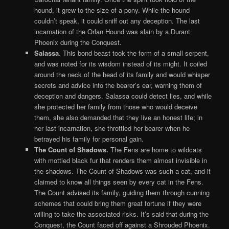
hound, it grew to the size of a pony. While the hound
couldn’t speak, it could sniff out any deception. The last
incarnation of the Orlan Hound was slain by a Durant
Phoenix during the Conquest.
Salassa
. This bond beast took the form of a small serpent,
and was noted for its wisdom instead of its might. It coiled
around the neck of the head of its family and would whisper
secrets and advice into the bearer’s ear, warning them of
deception and dangers. Salassa could detect lies, and while
she protected her family from those who would deceive
them, she also demanded that they live an honest life; in
her last incarnation, she throttled her bearer when he
betrayed his family for personal gain.
The Count of Shadows.
The Fens are home to wildcats
with mottled black fur that renders them almost invisible in
the shadows. The Count of Shadows was such a cat, and it
claimed to know all things seen by every cat in the Fens.
The Count advised its family, guiding them through cunning
schemes that could bring them great fortune if they were
willing to take the associated risks. It’s said that during the
Conquest, the Count faced off against a Shrouded Phoenix.