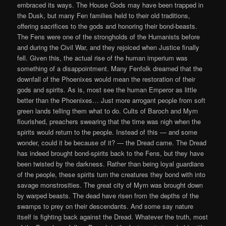
embraced its ways. The House Gods may have been trapped in
the Dusk, but many Fen families held to their old traditions,
offering sacrifices to the gods and honoring their bond-beasts.
The Fens were one of the strongholds of the Humanists before
and during the Civil War, and they rejoiced when Justice finally
fell. Given this, the actual rise of the human imperium was
something of a disappointment. Many Fenfolk dreamed that the
downfall of the Phoenixes would mean the restoration of their
gods and spirits. As is, most see the human Emperor as little
better than the Phoenixes… Just more arrogant people from soft
green lands telling them what to do. Cults of Baroch and Myrn
flourished, preachers swearing that the time was nigh when the
spirits would return to the people. Instead of this — and some
wonder, could it be because of it? — the Dread came. The Dread
has indeed brought bond-spirits back to the Fens, but they have
been twisted by the darkness. Rather than being loyal guardians
of the people, these spirits turn the creatures they bond with into
savage monstrosities. The great city of Myrn was brought down
by warped beasts. The dead have risen from the depths of the
swamps to prey on their descendants. And some say nature
itself is fighting back against the Dread. Whatever the truth, most