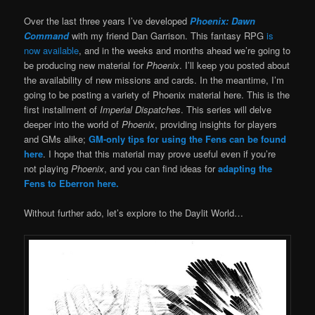
Over the last three years I’ve developed
Phoenix: Dawn
Command
with my friend Dan Garrison. This fantasy RPG
is
now available
, and in the weeks and months ahead we’re going to
be producing new material for
Phoenix
. I’ll keep you posted about
the availability of new missions and cards. In the meantime, I’m
going to be posting a variety of Phoenix material here. This is the
first installment of
Imperial Dispatches
. This series will delve
deeper into the world of
Phoenix
, providing insights for players
and GMs alike;
GM-only tips for using the Fens can be found
here
. I hope that this material may prove useful even if you’re
not playing
Phoenix
, and you can find ideas for
adapting the
Fens to Eberron here.
Without further ado, let’s explore to the Daylit World…