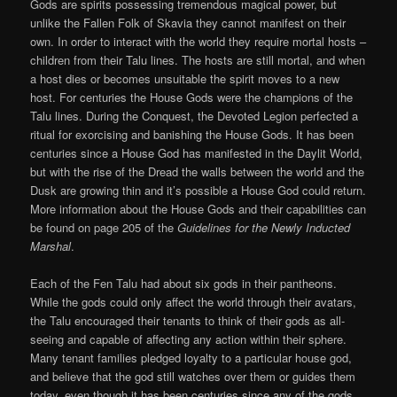
Gods are spirits possessing tremendous magical power, but
unlike the Fallen Folk of Skavia they cannot manifest on their
own. In order to interact with the world they require mortal hosts –
children from their Talu lines. The hosts are still mortal, and when
a host dies or becomes unsuitable the spirit moves to a new
host. For centuries the House Gods were the champions of the
Talu lines. During the Conquest, the Devoted Legion perfected a
ritual for exorcising and banishing the House Gods. It has been
centuries since a House God has manifested in the Daylit World,
but with the rise of the Dread the walls between the world and the
Dusk are growing thin and it’s possible a House God could return.
More information about the House Gods and their capabilities can
be found on page 205 of the
Guidelines for the Newly Inducted
Marshal
.
Each of the Fen Talu had about six gods in their pantheons.
While the gods could only affect the world through their avatars,
the Talu encouraged their tenants to think of their gods as all-
seeing and capable of affecting any action within their sphere.
Many tenant families pledged loyalty to a particular house god,
and believe that the god still watches over them or guides them
today, even though it has been centuries since any of the gods