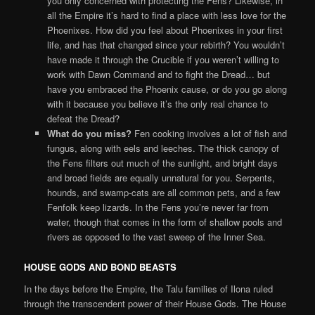
you only concerned with protecting the Fens? Likewise, in
all the Empire it’s hard to find a place with less love for the
Phoenixes. How did you feel about Phoenixes in your first
life, and has that changed since your rebirth? You wouldn’t
have made it through the Crucible if you weren’t willing to
work with Dawn Command and to fight the Dread… but
have you embraced the Phoenix cause, or do you go along
with it because you believe it’s the only real chance to
defeat the Dread?
What do you miss?
Fen cooking involves a lot of fish and
fungus, along with eels and leeches. The thick canopy of
the Fens filters out much of the sunlight, and bright days
and broad fields are equally unnatural for you. Serpents,
hounds, and swamp-cats are all common pets, and a few
Fenfolk keep lizards. In the Fens you’re never far from
water, though that comes in the form of shallow pools and
rivers as opposed to the vast sweep of the Inner Sea.
HOUSE GODS AND BOND BEASTS
In the days before the Empire, the Talu families of Ilona ruled
through the transcendent power of their House Gods. The House