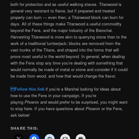
both for protection and as useful walking staves. Titanwood is
general very resistant to flame, but if prepared and treated
properly can burn — even then, a Titanwood block can burn for
days. All of these things make Titanwood a useful commodity
beyond the Fens, and the major industry of the Barochai.
Harvesting Titanwood is more akin to quarrying stone than to the
work of a traditional lumberjack; blocks are removed from the
vast trunks of the Titans, and shaped into the forms that will
prove most useful in the world beyond. In general, when dealing
with the Fens stop any time you’re dealing with something that
would normally be made of metal or stone and consider if it could
be made from wood, and how that would change the flavor.
Follow this link
if you’re a Marshal looking for ideas about
how to use the Fens in your campaign. If you’re
playing
Phoenix
and would prefer to be surprised, you might want
to stop here. If you have questions about
Phoenix
or the Fens,
ask below!
SHARE THIS: