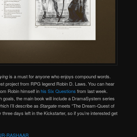
aying
is a must for anyone who enjoys compound words.
latest project from RPG legend Robin D. Laws. You can hear
 from Robin himself in
his Six Questions
from last week.
ch goals, the main book will include a DramaSystem series
which I’ll describe as
Stargate
meets “The Dream-Quest of
hree days left in the Kickstarter, so if you’re interested get
UR-RASHAAR