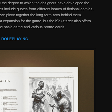
e the degree to which the designers have developed the
 include quotes from different issues of fictional comics,
 can piece together the long-term arcs behind them.
est expansion for the game, but the Kickstarter also offers
 the basic game and various promo cards.
 ROLEPLAYING