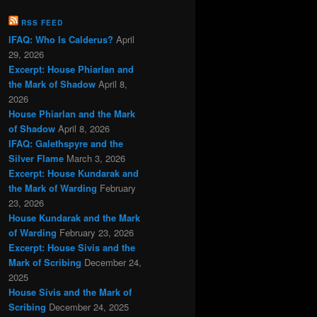
RSS FEED
IFAQ: Who Is Calderus?
April
29, 2026
Excerpt: House Phiarlan and
the Mark of Shadow
April 8,
2026
House Phiarlan and the Mark
of Shadow
April 8, 2026
IFAQ: Galethspyre and the
Silver Flame
March 3, 2026
Excerpt: House Kundarak and
the Mark of Warding
February
23, 2026
House Kundarak and the Mark
of Warding
February 23, 2026
Excerpt: House Sivis and the
Mark of Scribing
December 24,
2025
House Sivis and the Mark of
Scribing
December 24, 2025