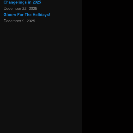
Changelings in 2025
December 22, 2025
Gloom For The Holidays!
December 9, 2025