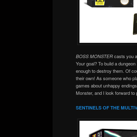
BOSS MONSTER
casts you as
Your goal? To build a dungeon 
enough to destroy them. Of cou
their own! As someone who pla
games about unhappy endings, 
Monster, and I look forward to 
SENTINELS OF THE MULTI