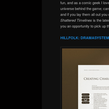
fun, and as a comic geek I lov
universe behind the game; cards
and if you lay them all out you
Shattered Timelines
is the lat
you an opportunity to pick up
HILLFOLK: DRAMASYSTEM