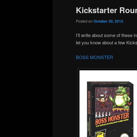
Kickstarter Rou
Posted on
October 30, 2012
I’ll write about some of these i
let you know about a few Kickst
BOSS MONSTER