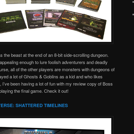
 the beast at the end of an 8-bit side-scrolling dungeon.
appealing enough to lure foolish adventurers and deadly
rse, all of the other players are monsters with dungeons of
yed a lot of Ghosts & Goblins as a kid and who likes
I’ve been having a lot of fun with my review copy of Boss
playing the final game. Check it out!
VERSE: SHATTERED TIMELINES