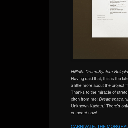
Hillfolk: DramaSystem Rolepl
Having said that, this is the 
a little more about the project
Thanks to the miracle of stret
pitch from me:
Dreamspace
, 
Unknown Kadath.” There’s only t
on board now!
CARNIVALE: THE MORGRA