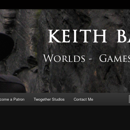
 Blog
come a Patron
Twogether Studios
Contact Me