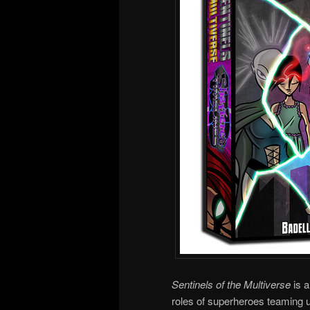
Sentinels of the Multiverse
is 
roles of superheroes teaming up 