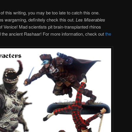
of this writing, you may be too late to catch this one.
es wargaming, definitely check this out.
Les Miserables
f Venice! Mad scientists pit brain-transplanted rhinos
d the ancient Rashaar! For more information, check out
the