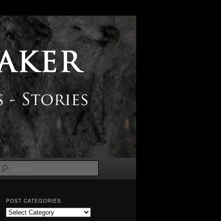
Search
POST CATEGORIES
Post
Categories