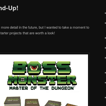
nd-Up!
n more detail in the future, but I wanted to take a moment to
arter projects that are worth a look!