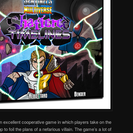
an excellent cooperative game in which players take on the
to foil the plans of a nefarious villain. The game’s a lot of