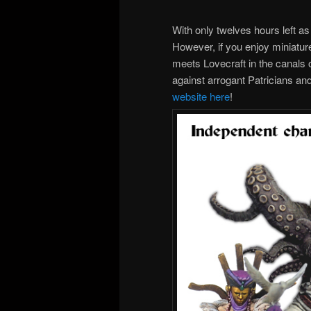
With only twelves hours left as 
However, if you enjoy miniatur
meets Lovecraft in the canals o
against arrogant Patricians an
website here
!