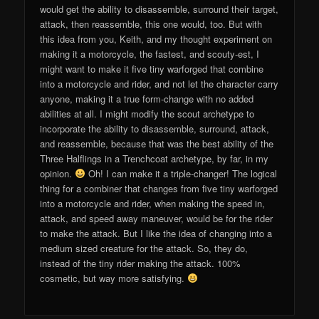
would get the ability to disassemble, surround their target,
attack, then reassemble, this one would, too. But with
this idea from you, Keith, and my thought experiment on
making it a motorcycle, the fastest, and scouty-est, I
might want to make it five tiny warforged that combine
into a motorcycle and rider, and not let the character carry
anyone, making it a true form-change with no added
abilities at all. I might modify the scout archetype to
incorporate the ability to disassemble, surround, attack,
and reassemble, because that was the best ability of the
Three Halflings in a Trenchcoat archetype, by far, in my
opinion.
Oh! I can make it a triple-changer! The logical
thing for a combiner that changes from five tiny warforged
into a motorcycle and rider, when making the speed in,
attack, and speed away maneuver, would be for the rider
to make the attack. But I like the idea of changing into a
medium sized creature for the attack. So, they do,
instead of the tiny rider making the attack. 100%
cosmetic, but way more satisfying.