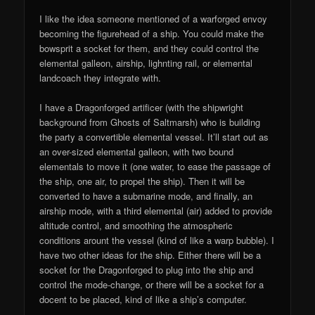
I like the idea someone mentioned of a warforged envoy
becoming the figurehead of a ship. You could make the
bowsprit a socket for them, and they could control the
elemental galleon, airship, lighnting rail, or elemental
landcoach they integrate with.
I have a Dragonforged artificer (with the shipwright
background from Ghosts of Saltmarsh) who is building
the party a convertible elemental vessel. It’ll start out as
an over-sized elemental galleon, with two bound
elementals to move it (one water, to ease the passage of
the ship, one air, to propel the ship). Then it will be
converted to have a submarine mode, and finally, an
airship mode, with a third elemental (air) added to provide
altitude control, and smoothing the atmospheric
conditions arount the vessel (kind of like a warp bubble). I
have two other ideas for the ship. Either there will be a
socket for the Dragonforged to plug into the ship and
control the mode-change, or there will be a socket for a
docent to be placed, kind of like a ship’s computer.