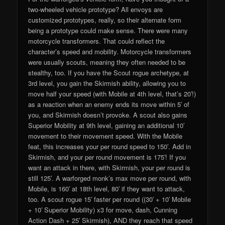
two-wheeled vehicle prototype? All envoys are
customized prototypes, really, so their alternate form
being a prototype could make sense. There were many
motorcycle transformers. That could reflect the
character’s speed and mobility. Motorcycle transformers
were usually scouts, meaning they often needed to be
stealthy, too. If you have the Scout rogue archetype, at
3rd level, you gain the Skirmish ability, allowing you to
move half your speed (with Mobile at 4th level, that’s 20′!)
as a reaction when an enemy ends its move within 5′ of
you, and Skirmish doesn’t provoke. A scout also gains
Superior Mobility at 9th level, gaining an additional 10′
movement to their movement speed. With the Mobile
feat, this increases your per round speed to 150′. Add in
Skirmish, and your per round movement is 175′! If you
want an attack in there, with Skirmish, your per round is
still 125′. A warforged monk’s max move per round, with
Mobile, is 160′ at 18th level, 80′ if they want to attack,
too. A scout rogue 15′ faster per round ((30′ + 10′ Mobile
+ 10′ Superior Mobility) x3 for move, dash, Cunning
Action Dash + 25′ Skirmish), AND they reach that speed