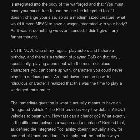
is integrated into the body of the warforged and that “You must
have your hands free to use the use the integrated tool.” It
doesn’t change your size, so as a medium sized creature, what
would it even MEAN to have a wagon integrated with your body?
As it wasn’t something we ever intended, I didn’t give it any
further thought.
UNTIL NOW. One of my regular playtesters and I share a
birthday, and therre’s a tradition of playing D&D on that day…
specifically, playing a one shot with the most ridiculous
characters you can come up with, characters you could never
play in a serious game. As I sat down to come up with a
ridiculous character, I realized that this was the time to play a
warforged transformer.
The immediate question is what it actually means to have an
“Integrated Vehicle.” The PHB provides very few details ABOUT
vehicles to begin with. How fast can a chariot go? What exactly
is the difference between a wagon and a carriage? Beyond that,
as defined the Integrated Tool ability doesn’t actually allow for
any sort of transformation; it’s simply that the tool is always