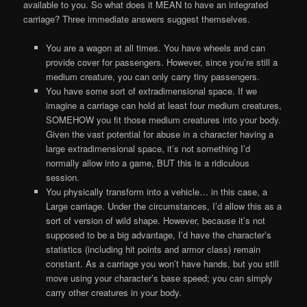
available to you. So what does it MEAN to have an integrated
carriage? Three immediate answers suggest themselves.
You are a wagon at all times. You have wheels and can
provide cover for passengers. However, since you’re still a
medium creature, you can only carry tiny passengers.
You have some sort of extradimensional space. If we
imagine a carriage can hold at least four medium creatures,
SOMEHOW you fit those medium creatures into your body.
Given the vast potential for abuse in a character having a
large extradimensional space, it’s not something I’d
normally allow into a game, BUT this is a ridiculous
session.
You physically transform into a vehicle… in this case, a
Large carriage. Under the circumstances, I’d allow this as a
sort of version of wild shape. However, because it’s not
supposed to be a big advantage, I’d have the character’s
statistics (including hit points and armor class) remain
constant. As a carriage you won’t have hands, but you still
move using your character’s base speed; you can simply
carry other creatures in your body.