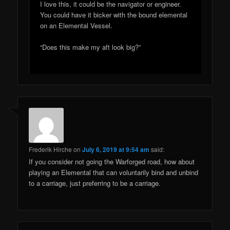
I love this, it could be the navigator or engineer.
You could have it bicker with the bound elemental
on an Elemental Vessel.
“Does this make my aft look big?”
Frederik Hirche
on
July 6, 2019 at 9:54 am
said:
If you consider not going the Warforged road, how about
playing an Elemental that can voluntarily bind and unbind
to a carriage, just preferring to be a carriage.