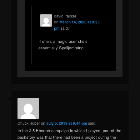
david Packer
on
March 14, 2020 at 9:25
pm
said:
If she’s a magic user she’s
essentially Spelljamming
Chuck Huber
on
July 5, 2019 at 9:44 pm
said:
In the 3.5 Eberron campaign in which I played, part of the
backstory was that there had been a project during the