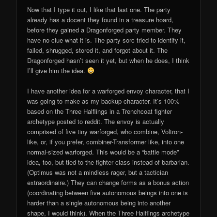
Now that I type it out, I like that last one. The party
already has a docent they found in a treasure hoard,
before they gained a Dragonforged party member. They
have no clue what it is. The party sorc tried to identify it,
failed, shrugged, stored it, and forgot about it. The
Dragonforged hasn’t seen it yet, but when he does, I think
I’ll give him the idea.
I have another idea for a warforged envoy character, that I
was going to make as my backup character. It’s 100%
based on the Three Halflings in a Trenchcoat fighter
archetype posted to reddit. The envoy is actually
comprised of five tiny warforged, who combine, Voltron-
like, or, if you prefer, combiner-Transformer like, into one
normal-sized warforged. This would be a “battle mode”
idea, too, but tied to the fighter class instead of barbarian.
(Optimus was not a mindless rager, but a tactician
extraordinaire.) They can change forms as a bonus action
(coordinating between five autonomous beings into one is
harder than a single autonomous being into another
shape, I would think). When the Three Halflings archetype