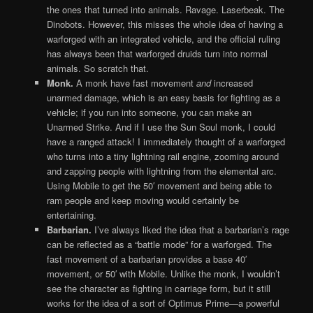
the ones that turned into animals. Ravage. Laserbeak. The
Dinobots. However, this misses the whole idea of having a
warforged with an integrated vehicle, and the official ruling
has always been that warforged druids turn into normal
animals. So scratch that.
Monk.
A monk have fast movement
and
increased
unarmed damage, which is an easy basis for fighting as a
vehicle; if you run into someone, you can make an
Unarmed Strike. And if I use the Sun Soul monk, I could
have a ranged attack! I immediately thought of a warforged
who turns into a tiny lightning rail engine, zooming around
and zapping people with lightning from the elemental arc.
Using Mobile to get the 50′ movement and being able to
ram people and keep moving would certainly be
entertaining.
Barbarian.
I’ve always liked the idea that a barbarian’s rage
can be reflected as a “battle mode” for a warforged. The
fast movement of a barbarian provides a base 40′
movement, or 50′ with Mobile. Unlike the monk, I wouldn’t
see the character as fighting in carriage form, but it still
works for the idea of a sort of Optimus Prime—a powerful