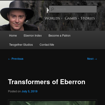
Skip
Exploring the World of Eberron
to
Sear
primary
content
Keith Baker’s Blog
Main
Home
Eberron Index
Become a Patron
menu
Twogether Studios
Contact Me
Post
←
Previous
Next
→
navigation
Transformers of Eberron
Posted on
July 5, 2019