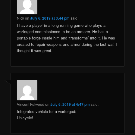
Nick
on
July 6, 2019 at 3:44 pm
said:
I have a player in a long running game who plays a
warforged commissioned to be an armorer. He has a
portable forge inside him and ‘transforms’ into it. He was
created to repair weapons and armor during the last war. I
thought it was great.
Vincent Fulwood
on
July 6, 2019 at 4:47 pm
said:
Integrated vehicle for a warforged:
Unicycle!