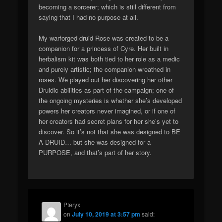
becoming a sorcerer; which is still different from
saying that I had no purpose at all.
My warforged druid Rose was created to be a
companion for a princess of Cyre. Her built in
herbalism kit was both tied to her role as a medic
and purely artistic; the companion wreathed in
roses. We played out her discovering her other
Druidic abilities as part of the campaign; one of
the ongoing mysteries is whether she’s developed
powers her creators never imagined, or if one of
her creators had secret plans for her she’s yet to
discover. So it’s not that she was designed to BE
A DRUID… but she was designed for a
PURPOSE, and that’s part of her story.
Pteryx
on
July 10, 2019 at 3:57 pm
said: