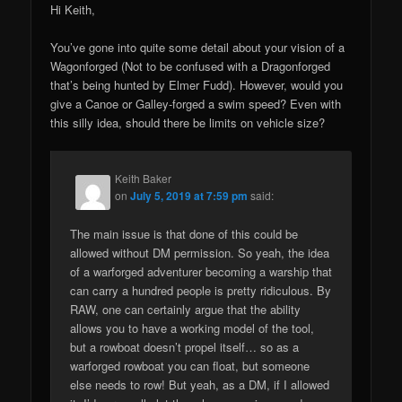
Hi Keith,
You’ve gone into quite some detail about your vision of a
Wagonforged (Not to be confused with a Dragonforged
that’s being hunted by Elmer Fudd). However, would you
give a Canoe or Galley-forged a swim speed? Even with
this silly idea, should there be limits on vehicle size?
Keith Baker
on
July 5, 2019 at 7:59 pm
said:
The main issue is that done of this could be
allowed without DM permission. So yeah, the idea
of a warforged adventurer becoming a warship that
can carry a hundred people is pretty ridiculous. By
RAW, one can certainly argue that the ability
allows you to have a working model of the tool,
but a rowboat doesn’t propel itself… so as a
warforged rowboat you can float, but someone
else needs to row! But yeah, as a DM, if I allowed