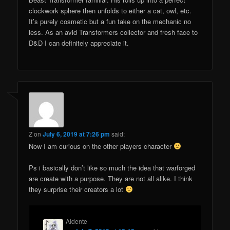
clockwork sphere then unfolds to either a cat, owl, etc.
It’s purely cosmetic but a fun take on the mechanic no
less. As an avid Transformers collector and fresh face to
D&D I can definitely appreciate it.
Z
on
July 6, 2019 at 7:26 pm
said:
Now I am curious on the other players character
Ps i basically don’t like so much the idea that warforged
are create with a purpose. They are not all alike. I think
they surprise their creators a lot
Aldente