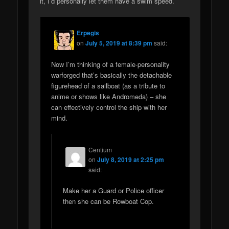
it, I’d personally let them have a swim speed.
Erpegis
on
July 5, 2019 at 8:39 pm
said:
Now I’m thinking of a female-personality
warforged that’s basically the detachable
figurehead of a sailboat (as a tribute to
anime or shows like Andromeda) – she
can effectively control the ship with her
mind.
Centium
on
July 8, 2019 at 2:25 pm
said:
Make her a Guard or Police officer
then she can be Rowboat Cop.