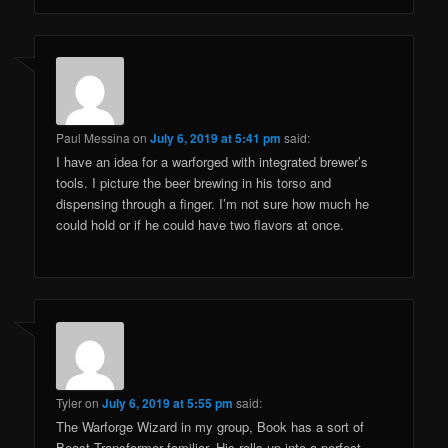
Paul Messina
on
July 6, 2019 at 5:41 pm
said:
I have an idea for a warforged with integrated brewer’s
tools. I picture the beer brewing in his torso and
dispensing through a finger. I’m not sure how much he
could hold or if he could have two flavors at once.
Tyler
on
July 6, 2019 at 5:55 pm
said:
The Warforge Wizard in my group, Book has a sort of
Beast Transformer familiar. His rolls up into a perfect