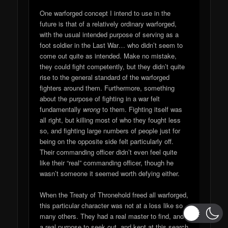
One warforged concept I intend to use in the
future is that of a relatively ordinary warforged,
with the usual intended purpose of serving as a
foot soldier in the Last War… who didn’t seem to
come out quite as intended. Make no mistake,
they could fight competently, but they didn’t quite
rise to the general standard of the warforged
fighters around them. Furthermore, something
about the purpose of fighting in a war felt
fundamentally
wrong
to them. Fighting itself was
all right, but killing most of who they fought less
so, and fighting large numbers of people just for
being on the opposite side felt particularly off.
Their commanding officer didn’t even feel quite
like their “real” commanding officer, though he
wasn’t someone it seemed worth defying either.
When the Treaty of Thronehold freed all warforged,
this particular character was not at a loss like so
many others. They had a real master to find, and
a real purpose to seek out, and kept at this search