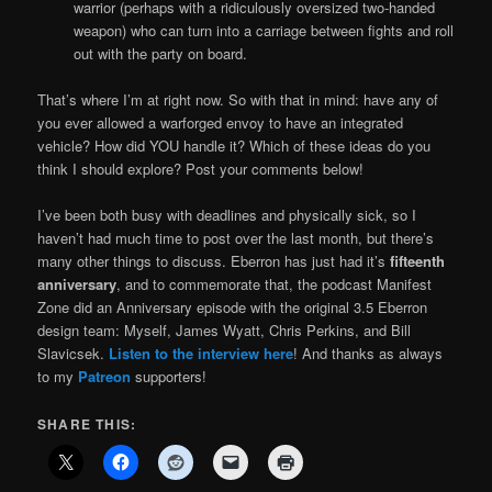
warrior (perhaps with a ridiculously oversized two-handed
weapon) who can turn into a carriage between fights and roll
out with the party on board.
That’s where I’m at right now. So with that in mind: have any of
you ever allowed a warforged envoy to have an integrated
vehicle? How did YOU handle it? Which of these ideas do you
think I should explore? Post your comments below!
I’ve been both busy with deadlines and physically sick, so I
haven’t had much time to post over the last month, but there’s
many other things to discuss. Eberron has just had it’s
fifteenth
anniversary
, and to commemorate that, the podcast Manifest
Zone did an Anniversary episode with the original 3.5 Eberron
design team: Myself, James Wyatt, Chris Perkins, and Bill
Slavicsek.
Listen to the interview here
! And thanks as always
to my
Patreon
supporters!
SHARE THIS: