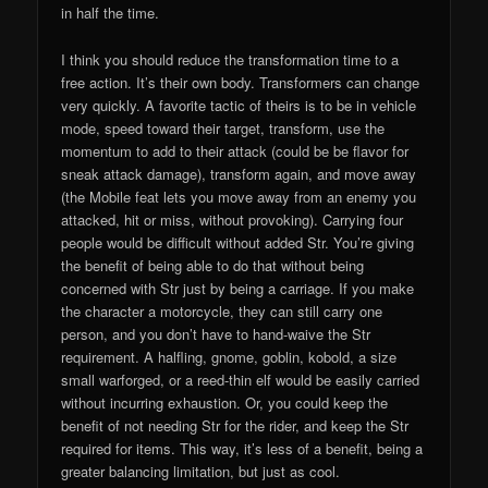
in half the time.
I think you should reduce the transformation time to a
free action. It’s their own body. Transformers can change
very quickly. A favorite tactic of theirs is to be in vehicle
mode, speed toward their target, transform, use the
momentum to add to their attack (could be be flavor for
sneak attack damage), transform again, and move away
(the Mobile feat lets you move away from an enemy you
attacked, hit or miss, without provoking). Carrying four
people would be difficult without added Str. You’re giving
the benefit of being able to do that without being
concerned with Str just by being a carriage. If you make
the character a motorcycle, they can still carry one
person, and you don’t have to hand-waive the Str
requirement. A halfling, gnome, goblin, kobold, a size
small warforged, or a reed-thin elf would be easily carried
without incurring exhaustion. Or, you could keep the
benefit of not needing Str for the rider, and keep the Str
required for items. This way, it’s less of a benefit, being a
greater balancing limitation, but just as cool.