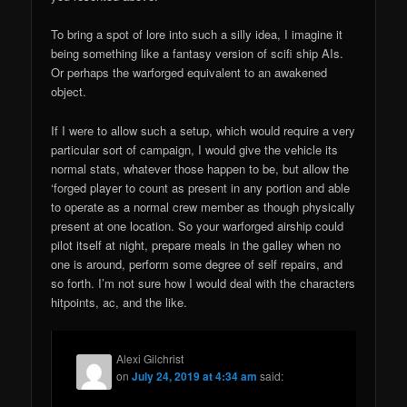
To bring a spot of lore into such a silly idea, I imagine it
being something like a fantasy version of scifi ship AIs.
Or perhaps the warforged equivalent to an awakened
object.
If I were to allow such a setup, which would require a very
particular sort of campaign, I would give the vehicle its
normal stats, whatever those happen to be, but allow the
‘forged player to count as present in any portion and able
to operate as a normal crew member as though physically
present at one location. So your warforged airship could
pilot itself at night, prepare meals in the galley when no
one is around, perform some degree of self repairs, and
so forth. I’m not sure how I would deal with the characters
hitpoints, ac, and the like.
Alexi Gilchrist
on
July 24, 2019 at 4:34 am
said: