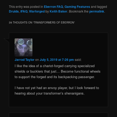
This entry was posted in
Eberron FAQ
,
Gaming Features
and tagged
Druids
,
iFAQ
,
Warforged
by
Keith Baker
. Bookmark the
permalink
.
39 THOUGHTS ON “
TRANSFORMERS OF EBERRON
”
Jarrod Taylor
on
July 5, 2019 at 7:26 pm
said:
I like the idea of a chariot-forged carrying specialized
shields or bucklers that just… Become functional wheels
to support the forged and its backpacking passenger.
I have not yet had an envoy player, but I look forward to
hearing about your transformer’s shenanigans.