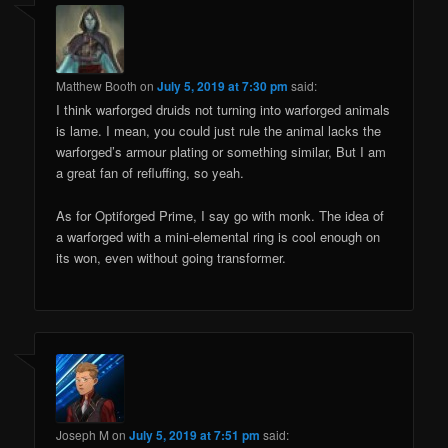
Matthew Booth
on
July 5, 2019 at 7:30 pm
said:
I think warforged druids not turning into warforged animals
is lame. I mean, you could just rule the animal lacks the
warforged’s armour plating or something similar, But I am
a great fan of refluffing, so yeah.
As for Optiforged Prime, I say go with monk. The idea of
a warforged with a mini-elemental ring is cool enough on
its won, even without going transformer.
Joseph M
on
July 5, 2019 at 7:51 pm
said: