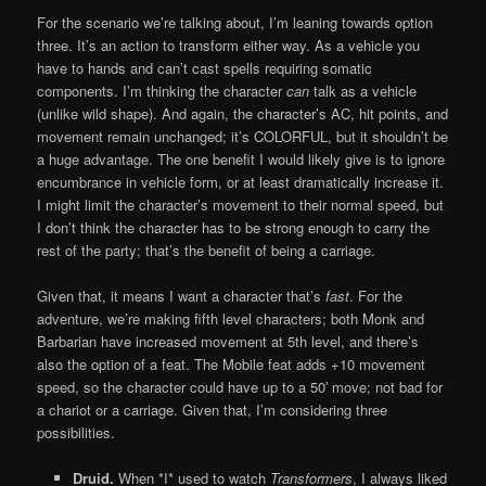
For the scenario we’re talking about, I’m leaning towards option
three. It’s an action to transform either way. As a vehicle you
have to hands and can’t cast spells requiring somatic
components. I’m thinking the character
can
talk as a vehicle
(unlike wild shape). And again, the character’s AC, hit points, and
movement remain unchanged; it’s COLORFUL, but it shouldn’t be
a huge advantage. The one benefit I would likely give is to ignore
encumbrance in vehicle form, or at least dramatically increase it.
I might limit the character’s movement to their normal speed, but
I don’t think the character has to be strong enough to carry the
rest of the party; that’s the benefit of being a carriage.
Given that, it means I want a character that’s
fast
. For the
adventure, we’re making fifth level characters; both Monk and
Barbarian have increased movement at 5th level, and there’s
also the option of a feat. The Mobile feat adds +10 movement
speed, so the character could have up to a 50′ move; not bad for
a chariot or a carriage. Given that, I’m considering three
possibilities.
Druid.
When *I* used to watch
Transformers
, I always liked