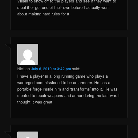
Villain to show off to the players and see if they want to
steal it or get one of their own before I actually went
about making hard rules for it.
Nick
on
July 6, 2019 at 3:42 pm
said:
I have a player in a long running game who plays a
warforged commissioned to be an armorer. He has a
portable forge inside him and ‘transforms’ into it. He was
created to repair weapons and armor during the last war. I
thought it was great