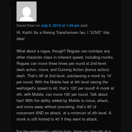
David Kiser
on
July 6, 2019 at 1:49 pm
said:
Hi, Keith! As a lifelong Transformers fan, I *LOVE* this
idea!
What about a rogue, though? Rogues can outclass any
other character class in inherent speed, including monks.
Rogues can move three times per round at 2nd level:
dash action, move, and Cunning Action (bonus action)
dash. That’s 90′ at 2nd level, outclassing a monk by 10′
per round. With the Mobile feat at 4th level raising the
warforged’s speed to 40, that’s 120′ per round! A monk at
4th, with Mobile, can move 100′ per round. Talk about
fast! With the ability added by Mobile to move, attack,
and move away without provoking, that’s 80′ of
movement AND an attack, at a minimum of 4th level. A
monk is still limited to 40′ if they want to attack.
For the warforged’s vehicle form, have you thought of a