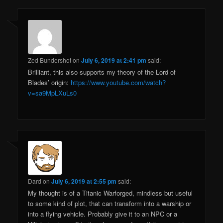
Zed Bundershot
on
July 6, 2019 at 2:41 pm
said:
Brilliant, this also supports my theory of the Lord of
Blades’ origin:
https://www.youtube.com/watch?
v=sa9MpLXuLs0
Dard
on
July 6, 2019 at 2:55 pm
said:
My thought is of a Titanic Warforged, mindless but useful
to some kind of plot, that can transform into a warship or
into a flying vehicle. Probably give it to an NPC or a