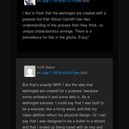
on
July 7, 2019 at 12:13 pm
said:
I like to think that the warforged are created with a
purpose but that House Cannith has less
understanding of the process than they think, so
unique characteristics emerge. There is a
precedence for this in the ghulra. Enjoy!
Keith Baker
on
July 7, 2019 at 8:07 pm
said:
But that’s exactly WHY I like the idea that
warforged are created for a purpose: because
some embrace it and some defy it. As a
warforged sorcerer, I could say that I was built to
be a sorcerer, like a living wand, and that my
class abilities reflect my physical design. Or I can
say that I was designed to be a butler to a wizard,
and that I ended up being fused with an imp and