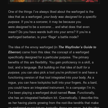
One of the things I’ve always liked about the warforged is the
idea that as a warforged,
your body was designed for a specific
purpose
. If you’re a sorcerer, it may be because you
were
designed
to be a sorcerer… and what does that even
mean? Do you have wands built into your arms? If you’re a
warforged barbarian, is your “Rage” a battle mode?
The idea of the envoy warforged (in
The
Wayfinder’s Guide to
Eberron
) came from this idea: the concept of a warforged
specifically designed for a particular purpose. The primary
benefits of this are flexibility. You gain proficiency in a skill, a
tool, and a language. But building on that idea of
built for a
purpose
, you can also pick a tool you’re proficient in and have a
functioning version of that tool integrated into your body. As a
rogue, you can have lockpicks built into your fingers. As a bard,
you could have an integrated instrument. In a campaign I’m in,
I’ve been playing a warforged druid named
Rose
. Functionally,
she has an integrated herbalism kit. Cosmetically, I describe this
as her having plants growing from the root-like tendrils that make
up warforged musculature; typically, these are roses, but the idea