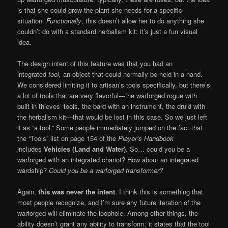
is that she could grow the plant she needs for a specific
situation.
Functionally
, this doesn’t allow her to do anything she
couldn’t do with a standard herbalism kit; it’s just a fun visual
idea.
The design intent of this feature was that you had an
integrated
tool,
an object that could normally be held in a hand.
We considered limiting it to artisan’s tools specifically, but there’s
a lot of tools that are very flavorful—the warforged rogue with
built in thieves’ tools, the bard with an instrument, the druid with
the herbalism kit—that would be lost in this case. So we just left
it as “a tool.” Some people immediately jumped on the fact that
the “Tools” list on page 154 of the
Player’s Handbook
includes
Vehicles (Land and Water)
. So… could you be a
warforged with an integrated chariot? How about an integrated
wardship?
Could you be a warforged transformer?
Again,
this was never the intent
. I think this is something that
most people recognize, and I’m sure any future iteration of the
warforged will eliminate the loophole. Among other things, the
ability doesn’t grant any ability to transform; it states that the tool