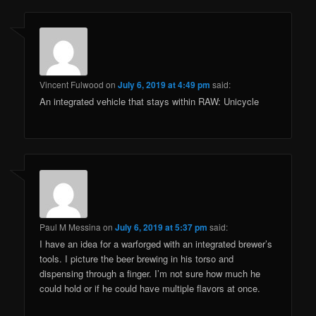
Vincent Fulwood
on
July 6, 2019 at 4:49 pm
said:
An integrated vehicle that stays within RAW: Unicycle
Paul M Messina
on
July 6, 2019 at 5:37 pm
said:
I have an idea for a warforged with an integrated brewer’s
tools. I picture the beer brewing in his torso and
dispensing through a finger. I’m not sure how much he
could hold or if he could have multiple flavors at once.