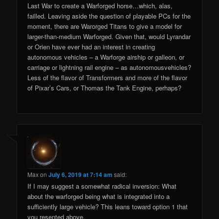
Last War to create a Warforged horse…which, alas,
failled. Leaving aside the question of playable PCs for the
moment, there are Warorged Titans to give a model for
larger-than-medium Warforged. Given that, would Lyrandar
or Orien have ever had an interest in creating
autonomous vehicles – a Warforge airship or galleon, or
carriage or lightning rail engine – as autonomousvehicles?
Less of the flavor of Transformers and more of the flavor
of Pixar’s Cars, or Thomas the Tank Engine, perhaps?
Max
on
July 6, 2019 at 7:14 am
said:
If I may suggest a somewhat radical inversion: What
about the warforged being what is integrated into a
sufficiently large vehicle? This leans toward option 1 that
you resented above.