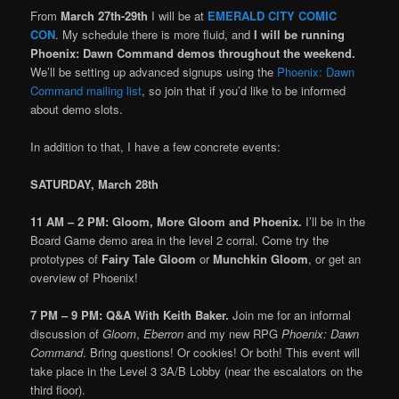
From
March 27th-29th
I will be at
EMERALD CITY COMIC
CON
. My schedule there is more fluid, and
I will be running
Phoenix: Dawn Command demos throughout the weekend.
We’ll be setting up advanced signups using the
Phoenix: Dawn
Command mailing list
, so join that if you’d like to be informed
about demo slots.
In addition to that, I have a few concrete events:
SATURDAY, March 28th
11 AM – 2 PM:
Gloom, More Gloom and Phoenix.
I’ll be in the
Board Game demo area in the level 2 corral. Come try the
prototypes of
Fairy Tale Gloom
or
Munchkin Gloom
, or get an
overview of Phoenix!
7 PM – 9 PM: Q&A With Keith Baker.
Join me for an informal
discussion of
Gloom
,
Eberron
and my new RPG
Phoenix: Dawn
Command
. Bring questions! Or cookies! Or both! This event will
take place in the Level 3 3A/B Lobby (near the escalators on the
third floor).