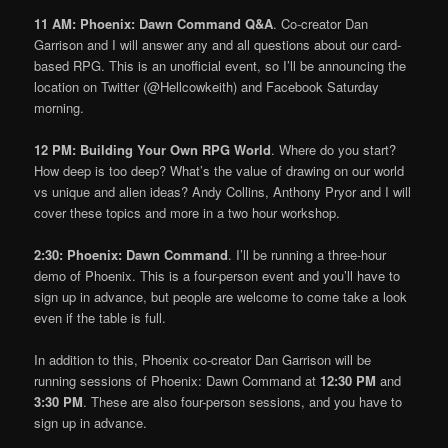
11 AM: Phoenix: Dawn Command Q&A
. Co-creator Dan
Garrison and I will answer any and all questions about our card-
based RPG. This is an unofficial event, so I’ll be announcing the
location on Twitter (@Hellcowkeith) and Facebook Saturday
morning.
12 PM: Building Your Own RPG World
. Where do you start?
How deep is too deep? What’s the value of drawing on our world
vs unique and alien ideas? Andy Collins, Anthony Pryor and I will
cover these topics and more in a two hour workshop.
2:30: Phoenix: Dawn Command
. I’ll be running a three-hour
demo of Phoenix. This is a four-person event and you’ll have to
sign up in advance, but people are welcome to come take a look
even if the table is full.
In addition to this, Phoenix co-creator Dan Garrison will be
running sessions of Phoenix: Dawn Command at
12:30 PM
and
3:30 PM
. These are also four-person sessions, and you have to
sign up in advance.