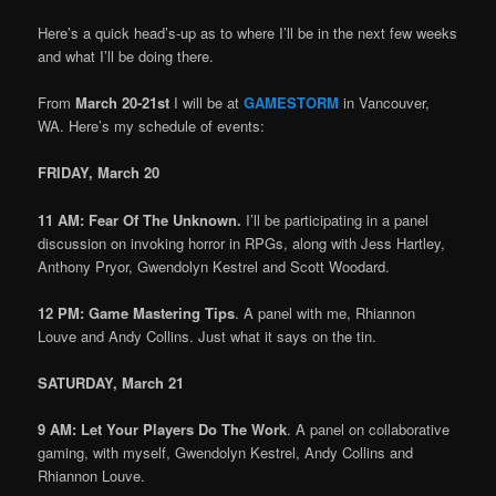
Here’s a quick head’s-up as to where I’ll be in the next few weeks
and what I’ll be doing there.
From
March 20-21st
I will be at
GAMESTORM
in Vancouver,
WA. Here’s my schedule of events:
FRIDAY, March 20
11 AM: Fear Of The Unknown.
I’ll be participating in a panel
discussion on invoking horror in RPGs, along with Jess Hartley,
Anthony Pryor, Gwendolyn Kestrel and Scott Woodard.
12 PM: Game Mastering Tips
. A panel with me, Rhiannon
Louve and Andy Collins. Just what it says on the tin.
SATURDAY, March 21
9 AM: Let Your Players Do The Work
. A panel on collaborative
gaming, with myself, Gwendolyn Kestrel, Andy Collins and
Rhiannon Louve.