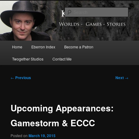
Skip
Exploring the World of Eberron
to
Sear
primary
content
Keith Baker’s Blog
Main
Home
Eberron Index
Become a Patron
menu
Twogether Studios
Contact Me
Post
←
Previous
Next
→
navigation
Upcoming Appearances:
Gamestorm & ECCC
Posted on
March 19, 2015