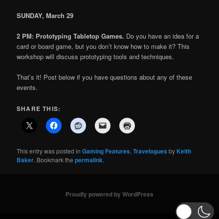
SUNDAY, March
29
2 PM: Prototyping Tabletop Games.
Do you have an idea for a
card or board game, but you don’t know how to make it? This
workshop will discuss prototyping tools and techniques.
That’s it! Post below if you have questions about any of these
events.
SHARE THIS:
This entry was posted in
Gaming Features
,
Travelogues
by
Keith
Baker
. Bookmark the
permalink
.
Proudly powered by WordPress