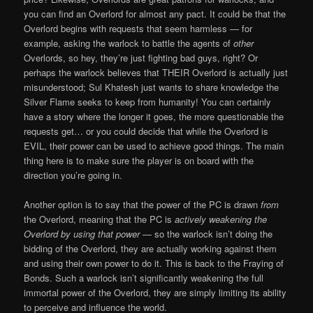
you can find an Overlord for almost any pact. It could be that the
Overlord begins with requests that seem harmless — for
example, asking the warlock to battle the agents of
other
Overlords, so hey, they’re just fighting bad guys, right? Or
perhaps the warlock believes that THEIR Overlord is actually just
misunderstood; Sul Khatesh just wants to share knowledge the
Silver Flame seeks to keep from humanity! You can certainly
have a story where the longer it goes, the more questionable the
requests get… or you could decide that while the Overlord is
EVIL, their power can be used to achieve good things. The main
thing here is to make sure the player is on board with the
direction you’re going in.
Another option is to say that the power of the PC is drawn
from
the Overlord, meaning that the PC is
actively weakening the
Overlord by using that power
— so the warlock isn’t doing the
bidding of the Overlord, they are actually working against them
and using their own power to do it. This is back to the Fraying of
Bonds. Such a warlock isn’t significantly weakening the full
immortal power of the Overlord, they are simply limiting its ability
to perceive and influence the world.