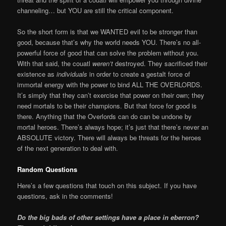
channeling… but YOU are still the critical component.
So the short form is that we WANTED evil to be stronger than
good, because that’s why the world needs YOU. There’s no all-
powerful force of good that can solve the problem without you.
With that said, the couatl
weren’t
destroyed. They sacrificed their
existence as
individuals
in order to create a gestalt force of
immortal energy with the power to bind ALL THE OVERLORDS.
It’s simply that they can’t exercise that power on their own; they
need mortals to be their champions. But that force for good is
there. Anything that the Overlords can do can be undone by
mortal heroes. There’s always hope; it’s just that there’s never an
ABSOLUTE victory. There will always be threats for the heroes
of the next generation to deal with.
Random Questions
Here’s a few questions that touch on this subject. If you have
questions, ask in the comments!
Do the big bads of other settings have a place in eberron?