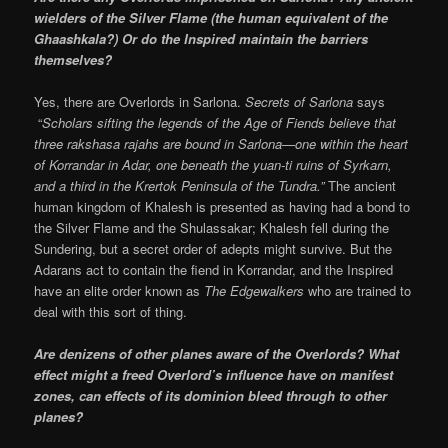
wielders of the Silver Flame (the human equivalent of the
Ghaashkala?) Or do the Inspired maintain the barriers
themselves?
Yes, there are Overlords in Sarlona.
Secrets of Sarlona
says
“
Scholars sifting the legends of the Age of Fiends believe that
three rakshasa rajahs are bound in Sarlona—one within the heart
of Korrandar in Adar, one beneath the yuan-ti ruins of Syrkarn,
and a third in the Krertok Peninsula of the Tundra.”
The ancient
human kingdom of Khalesh is presented as having had a bond to
the Silver Flame and the Shulassakar; Khalesh fell during the
Sundering, but a secret order of adepts might survive. But the
Adarans act to contain the fiend in Korrandar, and the Inspired
have an elite order known as
The Edgewalkers
who are trained to
deal with this sort of thing.
Are denizens of other planes aware of the Overlords? What
effect might a freed Overlord’s influence have on manifest
zones, can effects of its dominion bleed through to other
planes?