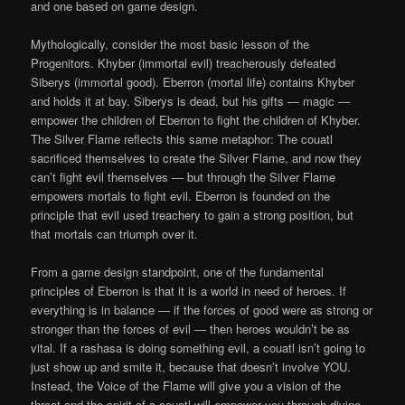
and one based on game design.
Mythologically,
consider the most basic lesson of the
Progenitors. Khyber (immortal evil) treacherously defeated
Siberys (immortal good). Eberron (mortal life) contains Khyber
and holds it at bay. Siberys is dead, but his gifts — magic —
empower the children of Eberron to fight the children of Khyber.
The Silver Flame reflects this same metaphor: The couatl
sacrificed themselves to create the Silver Flame, and now they
can’t fight evil themselves — but through the Silver Flame
empowers mortals to fight evil. Eberron is founded on the
principle that evil used treachery to gain a strong position, but
that mortals can triumph over it.
From a game design standpoint, one of the fundamental
principles of Eberron is that it is a world in need of heroes. If
everything is in balance — if the forces of good were as strong or
stronger than the forces of evil — then heroes wouldn’t be as
vital. If a rashasa is doing something evil, a couatl isn’t going to
just show up and smite it, because that doesn’t involve YOU.
Instead, the Voice of the Flame will give you a vision of the
threat and the spirit of a couatl will empower you through divine