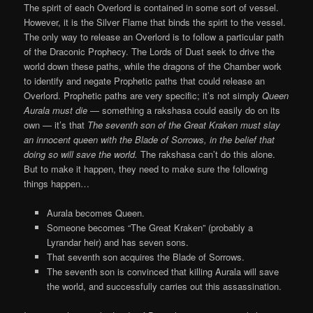
The spirit of each Overlord is contained in some sort of vessel.
However, it is the Silver Flame that binds the spirit to the vessel.
The only way to release an Overlord is to follow a particular path
of the Draconic Prophecy. The Lords of Dust seek to drive the
world down these paths, while the dragons of the Chamber work
to identify and negate Prophetic paths that could release an
Overlord. Prophetic paths are very specific; it’s not simply
Queen
Aurala must die
— something a rakshasa could easily do on its
own — it’s that
The seventh son of the Great Kraken must slay
an innocent queen with the Blade of Sorrows, in the belief that
doing so will save the world.
The rakshasa can’t do this alone.
But to make it happen, they need to make sure the following
things happen…
Aurala becomes Queen.
Someone becomes “The Great Kraken” (probably a
Lyrandar heir) and has seven sons.
That seventh son acquires the Blade of Sorrows.
The seventh son is convinced that killing Aurala will save
the world, and successfully carries out this assassination.