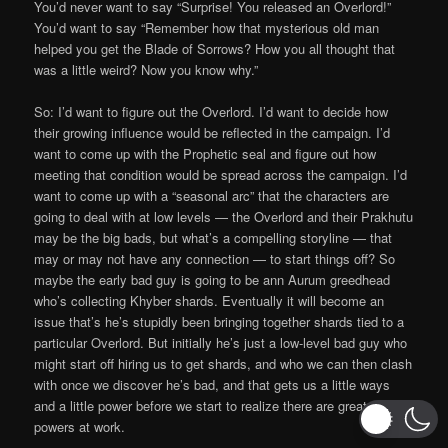
You’d never want to say “Surprise! You released an Overlord!”
You’d want to say “Remember how that mysterious old man
helped you get the Blade of Sorrows? How you all thought that
was a little weird? Now you know why.”
So: I’d want to figure out the Overlord. I’d want to decide how
their growing influence would be reflected in the campaign. I’d
want to come up with the Prophetic seal and figure out how
meeting that condition would be spread across the campaign. I’d
want to come up with a “seasonal arc” that the characters are
going to deal with at low levels — the Overlord and their Prakhutu
may be the big bads, but what’s a compelling storyline — that
may or may not have any connection — to start things off? So
maybe the early bad guy is going to be ann Aurum greedhead
who’s collecting Khyber shards. Eventually it will become an
issue that’s he’s stupidly been bringing together shards tied to a
particular Overlord. But initially he’s just a low-level bad guy who
might start off hiring us to get shards, and who we can then clash
with once we discover he’s bad, and that gets us a little ways
and a little power before we start to realize there are greater
powers at work.