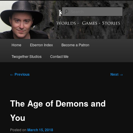
Skip
Exploring the World of Eberron
to
Sear
primary
content
Keith Baker’s Blog
Main
Home
Eberron Index
Become a Patron
menu
Twogether Studios
Contact Me
Post
←
Previous
Next
→
navigation
The Age of Demons and
You
Posted on
March 15, 2018