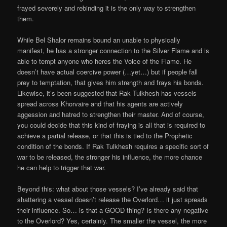
frayed severely and rebinding it is the only way to strengthen
them.
While Bel Shalor remains bound an unable to physically
manifest, he has a stronger connection to the Silver Flame and is
able to tempt anyone who heres the Voice of the Flame. He
doesn’t have actual coercive power (…yet…) but if people fall
prey to temptation, that gives him strength and frays his bonds.
Likewise, it’s been suggested that Rak Tulkhesh has vessels
spread across Khorvaire and that his agents are actively
aggession and hatred to strengthen their master. And of course,
you could decide that this kind of fraying is all that is required to
achieve a partial release, or that this is tied to the Prophetic
condition of the bonds. If Rak Tulkhesh requires a specific sort of
war to be released, the stronger his influence, the more chance
he can help to trigger that war.
Beyond this: what about those vessels? I’ve already said that
shattering a vessel doesn’t release the Overlord… it just spreads
their influence. So… is that a GOOD thing? Is there any negative
to the Overlord? Yes, certainly. The smaller the vessel, the more