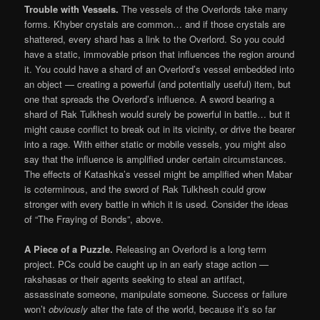
Trouble with Vessels.
The vessels of the Overlords take many
forms. Khyber crystals are common… and if those crystals are
shattered, every shard has a link to the Overlord. So you could
have a static, immovable prison that influences the region around
it. You could have a shard of an Overlord’s vessel embedded into
an object — creating a powerful (and potentially useful) item, but
one that spreads the Overlord’s influence. A sword bearing a
shard of Rak Tulkhesh would surely be powerful in battle… but it
might cause conflict to break out in its vicinity, or drive the bearer
into a rage. With either static or mobile vessels, you might also
say that the influence is amplified under certain circumstances.
The effects of Katashka’s vessel might be amplified when Mabar
is coterminous, and the sword of Rak Tulkhesh could grow
stronger with every battle in which it is used. Consider the ideas
of “The Fraying of Bonds”, above.
A Piece of a Puzzle.
Releasing an Overlord is a long term
project. PCs could be caught up in an early stage action —
rakshasas or their agents seeking to steal an artifact,
assassinate someone, manipulate someone. Success or failure
won’t
obviously
alter the fate of the world, because it’s so far