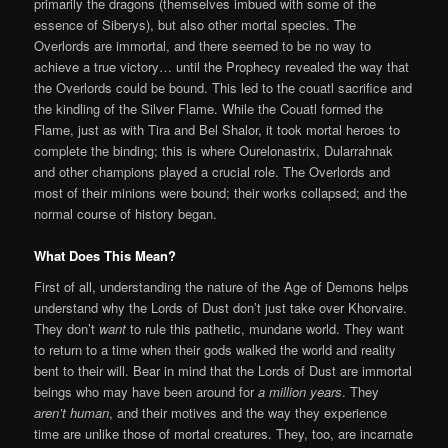
primarily the dragons (themselves imbued with some of the
essence of Siberys), but also other mortal species. The
Overlords are immortal, and there seemed to be no way to
achieve a true victory… until the Prophecy revealed the way that
the Overlords could be bound. This led to the couatl sacrifice and
the kindling of the Silver Flame. While the Couatl formed the
Flame, just as with Tira and Bel Shalor, it took mortal heroes to
complete the binding; this is where Ourelonastrix, Dularrahnak
and other champions played a crucial role. The Overlords and
most of their minions were bound; their works collapsed; and the
normal course of history began.
What Does This Mean?
First of all, understanding the nature of the Age of Demons helps
understand why the Lords of Dust don’t just take over Khorvaire.
They don’t
want
to rule this pathetic, mundane world. They want
to return to a time when their gods walked the world and reality
bent to their will. Bear in mind that the Lords of Dust are immortal
beings who may have been around for
a million years
. They
aren’t human
, and their motives and the way they experience
time are unlike those of mortal creatures. They, too, are incarnate