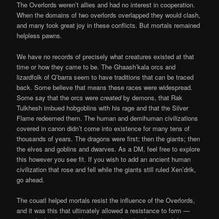
The Overlords weren’t allies and had no interest in cooperation.
When the domains of two overlords overlapped they would clash,
and many took great joy in these conflicts. But mortals remained
helpless pawns.
We have no records of precisely what creatures existed at that
time or how they came to be. The Ghaash’kala orcs and
lizardfolk of Q’barra seem to have traditions that can be traced
back. Some believe that means these races were widespread.
Some say that the orcs were
created
by demons, that Rak
Tulkhesh imbued hobgoblins with his rage and that the Silver
Flame redeemed them. The human and demihuman civilizations
covered in canon didn’t come into existence for many tens of
thousands of years. The dragons were first; then the giants; then
the elves and goblins and dwarves. As a DM, feel free to explore
this however you see fit. If you wish to add an ancient human
civilization that rose and fell while the giants still ruled Xen’drik,
go ahead.
The couatl helped mortals resist the influence of the Overlords,
and it was this that ultimately allowed a resistance to form —