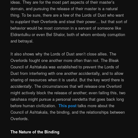
ideas. They are for the most part aspects of their master’s
domain, and pursuing the release of their master is a natural
thing. To be sure, there are a few of the Lords of Dust who want
to
supplant
their Overlords and steal their power… but that sort of
behavior would be most common in a servant of someone like
Eldrantulku or even Bel Shalor, both of whom embody corruption
and betrayal.
It also shows why the Lords of Dust aren’t close allies. The
Overlords fought one another more often than not. The Bleak
Council of Ashtakala was established to prevent the Lords of
Dust from interfering with one another accidentally, and to allow
sharing of resources when it is useful. But the key word there is
accidentally
. The circumstances that will release one Overlord
might actively block the release of another; even failing this, two
rakshasa might pursue a personal vendetta that goes back long
before human civilization.
This post
talks more about the
Council of Ashtakala, the binding, and the relationships between
Overlords.
The Nature of the Binding