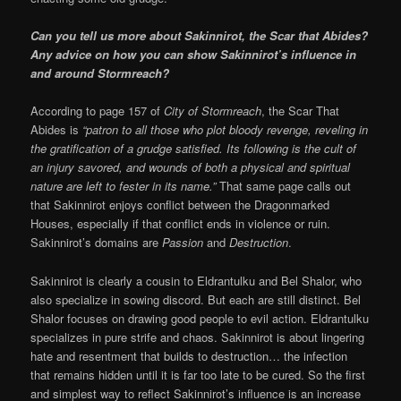
Can you tell us more about Sakinnirot, the Scar that Abides?
Any advice on how you can show Sakinnirot’s influence in
and around Stormreach?
According to page 157 of
City of Stormreach
, the Scar That
Abides is
“patron to all those who plot bloody revenge, reveling in
the gratification of a grudge satisfied. Its following is the cult of
an injury savored, and wounds of both a physical and spiritual
nature are left to fester in its name.”
That same page calls out
that Sakinnirot enjoys conflict between the Dragonmarked
Houses, especially if that conflict ends in violence or ruin.
Sakinnirot’s domains are
Passion
and
Destruction
.
Sakinnirot is clearly a cousin to Eldrantulku and Bel Shalor, who
also specialize in sowing discord. But each are still distinct. Bel
Shalor focuses on drawing good people to evil action. Eldrantulku
specializes in pure strife and chaos. Sakinnirot is about lingering
hate and resentment that builds to destruction… the infection
that remains hidden until it is far too late to be cured. So the first
and simplest way to reflect Sakinnirot’s influence is an increase