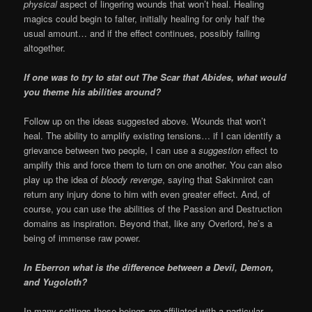
physical
aspect of lingering wounds that won’t heal. Healing
magics could begin to falter, initially healing for only half the
usual amount… and if the effect continues, possibly failing
altogether.
If one was to try to stat out The Scar that Abides, what would
you theme his abilities around?
Follow up on the ideas suggested above. Wounds that won’t
heal. The ability to amplify existing tensions… if I can identify a
grievance between two people, I can use a
suggestion
effect to
amplify this and force them to turn on one another. You can also
play up the idea of
bloody revenge
, saying that Sakinnirot can
return any injury done to him with even greater effect. And, of
course, you can use the abilities of the Passion and Destruction
domains as inspiration. Beyond that, like any Overlord, he’s a
being of immense raw power.
In Eberron what is the difference between a Devil, Demon,
and Yugoloth?
In many settings these beings are affiliated with a particular