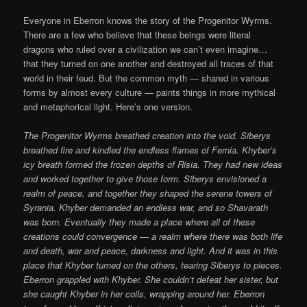
Everyone in Eberron knows the story of the Progenitor Wyrms.
There are a few who believe that these beings were literal
dragons who ruled over a civilization we can’t even imagine…
that they turned on one another and destroyed all traces of that
world in their feud. But the common myth — shared in various
forms by almost every culture — paints things in more mythical
and metaphorical light. Here’s one version.
The Progenitor Wyrms breathed creation into the void. Siberys
breathed fire and kindled the endless flames of Fernia. Khyber’s
icy breath formed the frozen depths of Risia. They had new ideas
and worked together to give those form. Siberys envisioned a
realm of peace, and together they shaped the serene towers of
Syrania. Khyber demanded an endless war, and so Shavarath
was born. Eventually they made a place where all of these
creations could convergence — a realm where there was both life
and death, war and peace, darkness and light. And it was in this
place that Khyber turned on the others, tearing Siberys to pieces.
Eberron grappled with Khyber. She couldn’t defeat her sister, but
she caught Khyber in her coils, wrapping around her. Eberron