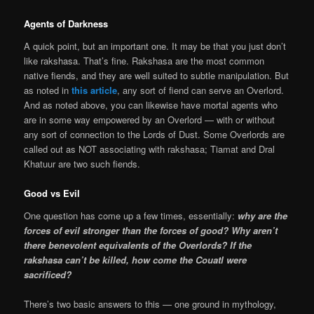
Agents of Darkness
A quick point, but an important one. It may be that you just don’t
like rakshasa. That’s fine. Rakshasa are the most common
native fiends, and they are well suited to subtle manipulation. But
as noted in
this article
, any sort of fiend can serve an Overlord.
And as noted above, you can likewise have mortal agents who
are in some way empowered by an Overlord — with or without
any sort of connection to the Lords of Dust. Some Overlords are
called out as NOT associating with rakshasa; Tiamat and Dral
Khatuur are two such fiends.
Good vs Evil
One question has come up a few times, essentially:
why are the
forces of evil stronger than the forces of good? Why aren’t
there benevolent equivalents of the Overlords? If the
rakshasa can’t be killed, how come the Couatl were
sacrificed?
There’s two basic answers to this — one ground in mythology,