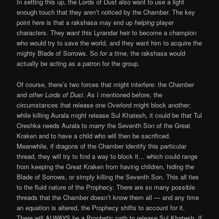
In setting this up, the Lords of Dust also want to use a light
enough touch that they aren’t noticed by the Chamber. The key
point here is that a rakshasa may end up
helping
player
characters. They
want
this Lyrandar heir to become a champion
who would try to save the world, and they want him to acquire the
mighty Blade of Sorrows. So
for a time
, the rakshasa would
actually be acting as a patron for the group.
Of course, there’s two forces that might interfere: the Chamber
and
other Lords of Dust
. As I mentioned before, the
circumstances that release one Overlord might block another;
while killing Aurala might release Sul Khatesh, it could be that Tul
Oreshka needs Aurala to
marry
the Seventh Son of the Great
Kraken and to have a child who will then be sacrificed.
Meanwhile, if dragons of the Chamber identify this particular
thread, they will try to find a way to block it… which could range
from keeping the Great Kraken from having children, hiding the
Blade of Sorrows, or simply killing the Seventh Son. This all ties
to the fluid nature of the Prophecy. There are so many possible
threads that the Chamber doesn’t know them all — and any time
an equation is altered, the Prophecy shifts to account for it.
There will ALWAYS be a Prophetic path to release Sul Khatesh. If