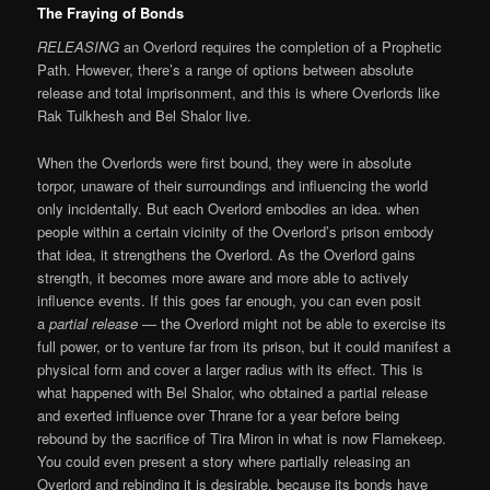
The Fraying of Bonds
RELEASING
an Overlord requires the completion of a Prophetic
Path. However, there’s a range of options between absolute
release and total imprisonment, and this is where Overlords like
Rak Tulkhesh and Bel Shalor live.
When the Overlords were first bound, they were in absolute
torpor, unaware of their surroundings and influencing the world
only incidentally. But each Overlord embodies an idea. when
people within a certain vicinity of the Overlord’s prison embody
that idea, it strengthens the Overlord. As the Overlord gains
strength, it becomes more aware and more able to actively
influence events. If this goes far enough, you can even posit
a
partial release
— the Overlord might not be able to exercise its
full power, or to venture far from its prison, but it could manifest a
physical form and cover a larger radius with its effect. This is
what happened with Bel Shalor, who obtained a partial release
and exerted influence over Thrane for a year before being
rebound by the sacrifice of Tira Miron in what is now Flamekeep.
You could even present a story where partially releasing an
Overlord and rebinding it is desirable, because its bonds have