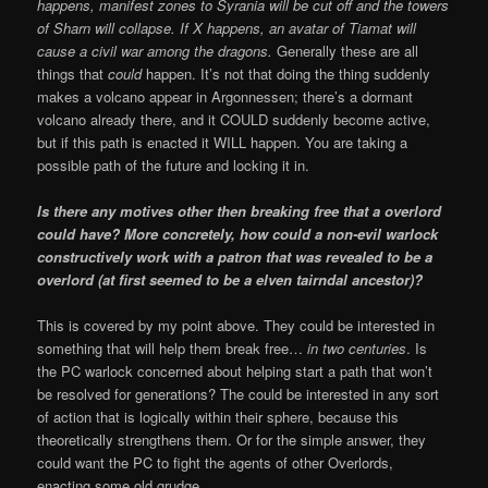
happens, manifest zones to Syrania will be cut off and the towers
of Sharn will collapse. If X happens, an avatar of Tiamat will
cause a civil war among the dragons.
Generally these are all
things that
could
happen. It’s not that doing the thing suddenly
makes a volcano appear in Argonnessen; there’s a dormant
volcano already there, and it COULD suddenly become active,
but if this path is enacted it WILL happen. You are taking a
possible path of the future and locking it in.
Is there any motives other then breaking free that a overlord
could have? More concretely, how could a non-evil warlock
constructively work with a patron that was revealed to be a
overlord (at first seemed to be a elven tairndal ancestor)?
This is covered by my point above. They could be interested in
something that will help them break free…
in two centuries
. Is
the PC warlock concerned about helping start a path that won’t
be resolved for generations? The could be interested in any sort
of action that is logically within their sphere, because this
theoretically strengthens them. Or for the simple answer, they
could want the PC to fight the agents of other Overlords,
enacting some old grudge.