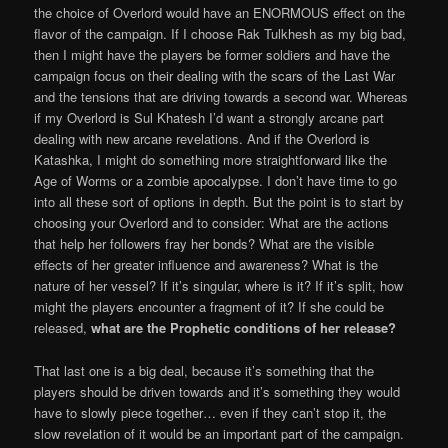
the choice of Overlord would have an ENORMOUS effect on the
flavor of the campaign. If I choose Rak Tulkhesh as my big bad,
then I might have the players be former soldiers and have the
campaign focus on their dealing with the scars of the Last War
and the tensions that are driving towards a second war. Whereas
if my Overlord is Sul Khatesh I’d want a strongly arcane part
dealing with new arcane revelations. And if the Overlord is
Katashka, I might do something more straightforward like the
Age of Worms or a zombie apocalypse. I don’t have time to go
into all these sort of options in depth. But the point is to start by
choosing your Overlord and to consider: What are the actions
that help her followers fray her bonds? What are the visible
effects of her greater influence and awareness? What is the
nature of her vessel? If it’s singular, where is it? If it’s split, how
might the players encounter a fragment of it? If she could be
released,
what are the Prophetic conditions of her release?
That last one is a big deal, because it’s something that the
players should be driven towards and it’s something they would
have to slowly piece together… even if they can’t stop it, the
slow revelation of it would be an important part of the campaign.