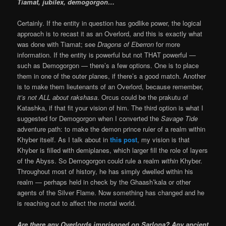
Tiamat, jubilex, demogorgon…
Certainly. If the entity in question has godlike power, the logical
approach is to recast it as an Overlord, and this is exactly what
was done with Tiamat; see
Dragons of Eberron
for more
information. If the entity is powerful but not THAT powerful —
such as Demogorgon — there’s a few options. One is to place
them in one of the outer planes, if there’s a good match. Another
is to make them lieutenants of an Overlord, because remember,
it’s not ALL about rakshasa
. Orcus could be the prakutu of
Katashka, if that fit your vision of him. The third option is what I
suggested for Demogorgon when I converted the
Savage Tide
adventure path: to make the demon prince ruler of a realm within
Khyber itself. As I talk about in
this post
, my vision is that
Khyber is filled with demiplanes, which larger fill the role of layers
of the Abyss. So Demogorgon could rule a realm
within
Khyber.
Throughout most of history, he has simply dwelled within his
realm — perhaps held in check by the Ghaash’kala or other
agents of the Silver Flame. Now something has changed and he
is reaching out to affect the mortal world.
Are there any Overlords imprisoned on Sarlona? Any ancient