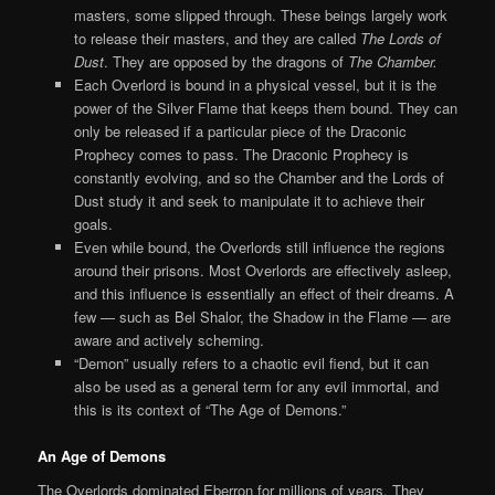
masters, some slipped through. These beings largely work
to release their masters, and they are called
The Lords of
Dust
. They are opposed by the dragons of
The Chamber.
Each Overlord is bound in a physical vessel, but it is the
power of the Silver Flame that keeps them bound. They can
only be released if a particular piece of the Draconic
Prophecy comes to pass. The Draconic Prophecy is
constantly evolving, and so the Chamber and the Lords of
Dust study it and seek to manipulate it to achieve their
goals.
Even while bound, the Overlords still influence the regions
around their prisons. Most Overlords are effectively asleep,
and this influence is essentially an effect of their dreams. A
few — such as Bel Shalor, the Shadow in the Flame — are
aware and actively scheming.
“Demon” usually refers to a chaotic evil fiend, but it can
also be used as a general term for any evil immortal, and
this is its context of “The Age of Demons.”
An Age of Demons
The Overlords dominated Eberron for millions of years. They