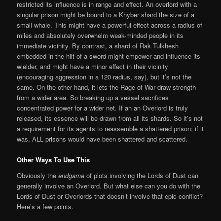
restricted its influence is in range and effect. An overlord with a
singular prison might be bound to a Khyber shard the size of a
small whale. This might have a powerful effect across a radius of
miles and absolutely overwhelm weak-minded people in its
immediate vicinity. By contrast, a shard of Rak Tulkhesh
embedded in the hilt of a sword might empower and influence its
wielder, and might have a minor effect in their vicinity
(encouraging aggression in a 120 radius, say), but it’s not the
same. On the other hand, it lets the Rage of War draw strength
from a wider area. So breaking up a vessel sacrifices
concentrated power for a wider net. If an an Overlord is truly
released, its essence will be drawn from all its shards. So it’s not
a requirement for its agents to reassemble a shattered prison; if it
was, ALL prisons would have been shattered and scattered.
Other Ways To Use This
Obviously the
endgame
of plots involving the Lords of Dust can
generally involve an Overlord. But what else can you do with the
Lords of Dust or Overlords that doesn’t involve that epic conflict?
Here’s a few points.