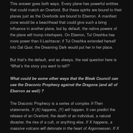
This answer goes both ways. Every plane has powerful entities
that could match an Overlord. But these spirits are bound to their
planes just as the Overlords are bound to Eberron. A manifest
zone would be a beachhead that could give such a bring
influence in another plane, but by default, the native powers of
the plane will trump interlopers. On Eberron, Tul Oreshka has
more power than il-Lashtavar; if Tul Oreshka extended herself
into Dal Quor, the Dreaming Dark would put her in her place.
But that’s the default, and as always, the real question here is
“What’s the story you want to tell?”
What could be some other ways that the Bleak Council can
use the Draconic Prophecy against the Dragons (and all of
Eberron as well) ?
The Draconic Prophecy is a series of complex
If-Then
statements.
If (X) happens, (Y) will happen
. It can predict the
release of an Overlord, the death of an individual, a natural
disaster, the rise of a cult, or anything else.
If X happens, a
massive volcano will detonate in the heart of Argonnessen
.
If X