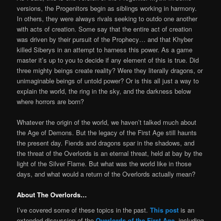
versions, the Progenitors begin as siblings working in harmony.
In others, they were always rivals seeking to outdo one another
with acts of creation. Some say that the entire act of creation
was driven by their pursuit of the Prophecy… and that Khyber
killed Siberys in an attempt to harness this power. As a game
master it’s up to you to decide if any element of this is true. Did
three mighty beings create reality? Were they literally dragons, or
unimaginable beings of untold power? Or is this all just a way to
explain the world, the ring in the sky, and the darkness below
where horrors are born?
Whatever the origin of the world, we haven’t talked much about
the Age of Demons. But the legacy of the First Age still haunts
the present day. Fiends and dragons spar in the shadows, and
the threat of the Overlords is an eternal threat, held at bay by the
light of the Silver Flame. But what was the world like in those
days, and what would a return of the Overlords actually mean?
About The Overlords…
I’ve covered some of these topics in the past.
This post
is an
extended discussion of the
Overlords of the First Age
, including