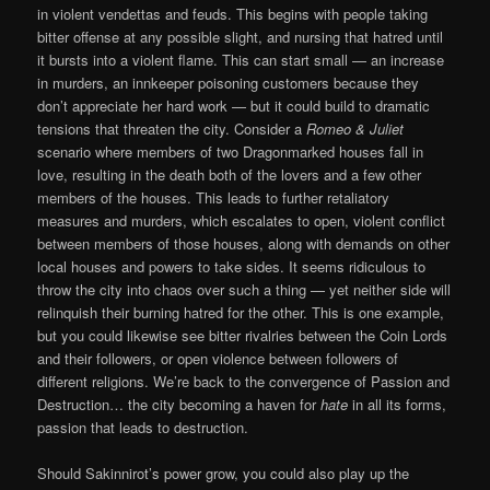
in violent vendettas and feuds. This begins with people taking
bitter offense at any possible slight, and nursing that hatred until
it bursts into a violent flame. This can start small — an increase
in murders, an innkeeper poisoning customers because they
don’t appreciate her hard work — but it could build to dramatic
tensions that threaten the city. Consider a
Romeo & Juliet
scenario where members of two Dragonmarked houses fall in
love, resulting in the death both of the lovers and a few other
members of the houses. This leads to further retaliatory
measures and murders, which escalates to open, violent conflict
between members of those houses, along with demands on other
local houses and powers to take sides. It seems ridiculous to
throw the city into chaos over such a thing — yet neither side will
relinquish their burning hatred for the other. This is one example,
but you could likewise see bitter rivalries between the Coin Lords
and their followers, or open violence between followers of
different religions. We’re back to the convergence of Passion and
Destruction… the city becoming a haven for
hate
in all its forms,
passion that leads to destruction.
Should Sakinnirot’s power grow, you could also play up the