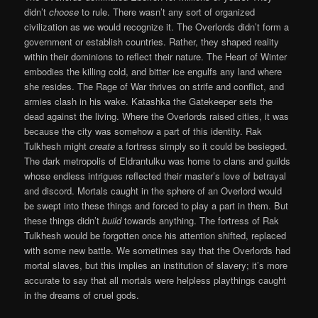
didn’t
choose
to rule. There wasn’t any sort of organized
civilization as we would recognize it. The Overlords didn’t form a
government or establish countries. Rather, they shaped reality
within their dominions to reflect their nature. The Heart of Winter
embodies the killing cold, and bitter ice engulfs any land where
she resides. The Rage of War thrives on strife and conflict, and
armies clash in his wake. Katashka the Gatekeeper sets the
dead against the living. Where the Overlords raised cities, it was
because the city was somehow a part of this identity. Rak
Tulkhesh might
create
a fortress simply so it could be besieged.
The dark metropolis of Eldrantulku was home to clans and guilds
whose endless intrigues reflected their master’s love of betrayal
and discord. Mortals caught in the sphere of an Overlord would
be swept into these things and forced to play a part in them. But
these things didn’t
build
towards anything. The fortress of Rak
Tulkhesh would be forgotten once his attention shifted, replaced
with some new battle. We sometimes say that the Overlords had
mortal slaves, but this implies an institution of slavery; it’s more
accurate to say that all mortals were helpless playthings caught
in the dreams of cruel gods.