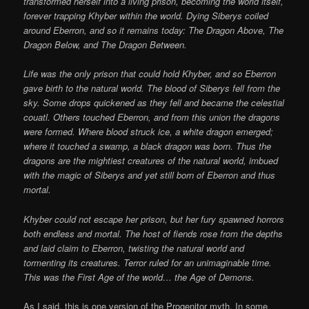
transformed herself into a living prison, becoming the world itself,
forever trapping Khyber within the world. Dying Siberys coiled
around Eberron, and so it remains today: The Dragon Above, The
Dragon Below, and The Dragon Between.
Life was the only prison that could hold Khyber, and so Eberron
gave birth to the natural world. The blood of Siberys fell from the
sky. Some drops quickened as they fell and became the celestial
couatl. Others touched Eberron, and from this union the dragons
were formed. Where blood struck ice, a white dragon emerged;
where it touched a swamp, a black dragon was born. Thus the
dragons are the mightiest creatures of the natural world, imbued
with the magic of Siberys and yet still born of Eberron and thus
mortal.
Khyber could not escape her prison, but her fury spawned horrors
both endless and mortal. The host of fiends rose from the depths
and laid claim to Eberron, twisting the natural world and
tormenting its creatures. Terror ruled for an unimaginable time.
This was the First Age of the world… the Age of Demons.
As I said, this is one version of the Progenitor myth. In some