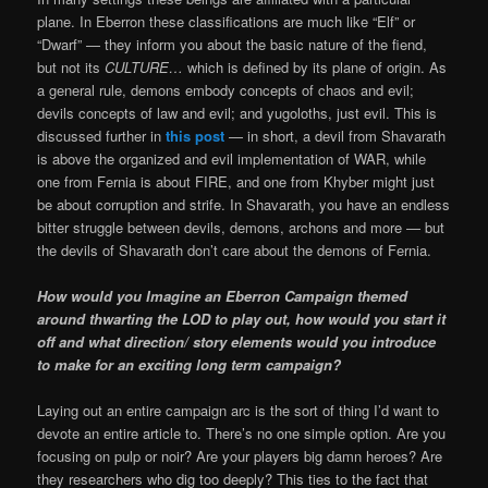
plane. In Eberron these classifications are much like “Elf” or
“Dwarf” — they inform you about the basic nature of the fiend,
but not its
CULTURE…
which is defined by its plane of origin. As
a general rule, demons embody concepts of chaos and evil;
devils concepts of law and evil; and yugoloths, just evil. This is
discussed further in
this post
— in short, a devil from Shavarath
is above the organized and evil implementation of WAR, while
one from Fernia is about FIRE, and one from Khyber might just
be about corruption and strife. In Shavarath, you have an endless
bitter struggle between devils, demons, archons and more — but
the devils of Shavarath don’t care about the demons of Fernia.
How would you Imagine an Eberron Campaign themed
around thwarting the LOD to play out, how would you start it
off and what direction/ story elements would you introduce
to make for an exciting long term campaign?
Laying out an entire campaign arc is the sort of thing I’d want to
devote an entire article to. There’s no one simple option. Are you
focusing on pulp or noir? Are your players big damn heroes? Are
they researchers who dig too deeply? This ties to the fact that