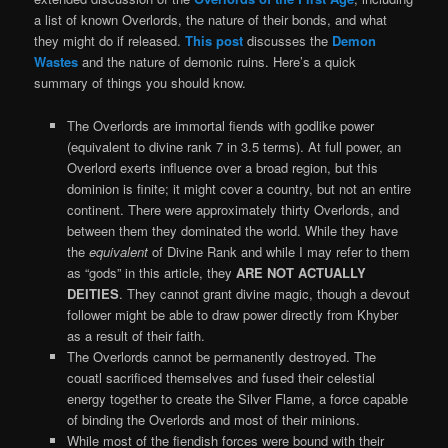
a list of known Overlords, the nature of their bonds, and what
they might do if released.
This post
discusses the
Demon
Wastes
and the nature of demonic ruins. Here’s a quick
summary of things you should know.
The Overlords are immortal fiends with godlike power
(equivalent to divine rank 7 in 3.5 terms). At full power, an
Overlord exerts influence over a broad region, but this
dominion is finite; it might cover a country, but not an entire
continent. There were approximately thirty Overlords, and
between them they dominated the world. While they have
the
equivalent
of Divine Rank and while I may refer to them
as “gods” in this article, they
ARE NOT ACTUALLY
DEITIES
. They cannot grant divine magic, though a devout
follower might be able to draw power directly from Khyber
as a result of their faith.
The Overlords cannot be permanently destroyed. The
couatl sacrificed themselves and fused their celestial
energy together to create the Silver Flame, a force capable
of binding the Overlords and most of their minions.
While most of the fiendish forces were bound with their