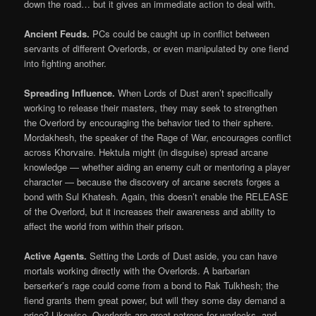
down the road… but it gives an immediate action to deal with.
Ancient Feuds.
PCs could be caught up in conflict between
servants of different Overlords, or even manipulated by one fiend
into fighting another.
Spreading Influence.
When Lords of Dust aren’t specifically
working to release their masters, they may seek to strengthen
the Overlord by encouraging the behavior tied to their sphere.
Mordakhesh, the speaker of the Rage of War, encourages conflict
across Khorvaire. Hektula might (in disguise) spread arcane
knowledge — whether aiding an enemy cult or mentoring a player
character — because the discovery of arcane secrets forges a
bond with Sul Khatesh. Again, this doesn’t enable the RELEASE
of the Overlord, but it increases their awareness and ability to
affect the world from within their prison.
Active Agents.
Setting the Lords of Dust aside, you can have
mortals working directly with the Overlords. A barbarian
berserker’s rage could come from a bond to Rak Tulkhesh; the
fiend grants them great power, but will they some day demand a
price? Likewise, Overlords are great patrons for warlocks, and