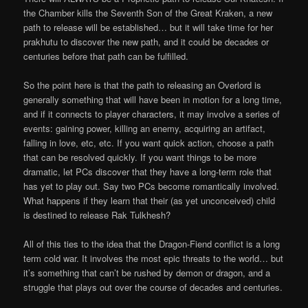
the Chamber kills the Seventh Son of the Great Kraken, a new
path to release will be established… but it will take time for her
prakhutu to discover the new path, and it could be decades or
centuries before that path can be fulfilled.
So the point here is that the path to releasing an Overlord is
generally something that will have been in motion for a long time,
and if it connects to player characters, it may involve a series of
events: gaining power, killing an enemy, acquiring an artifact,
falling in love, etc, etc. If you want quick action, choose a path
that can be resolved quickly. If you want things to be more
dramatic, let PCs discover that they have a long-term role that
has yet to play out. Say two PCs become romantically involved.
What happens if they learn that their (as yet unconceived) child
is destined to release Rak Tulkhesh?
All of this ties to the idea that the Dragon-Fiend conflict is a long
term cold war. It involves the most epic threats to the world… but
it’s something that can’t be rushed by demon or dragon, and a
struggle that plays out over the course of decades and centuries.