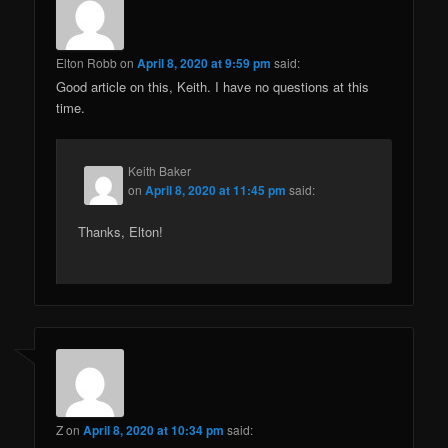
Elton Robb
on
April 8, 2020 at 9:59 pm
said:
Good article on this, Keith. I have no questions at this
time.
Keith Baker
on
April 8, 2020 at 11:45 pm
said:
Thanks, Elton!
Z
on
April 8, 2020 at 10:34 pm
said: