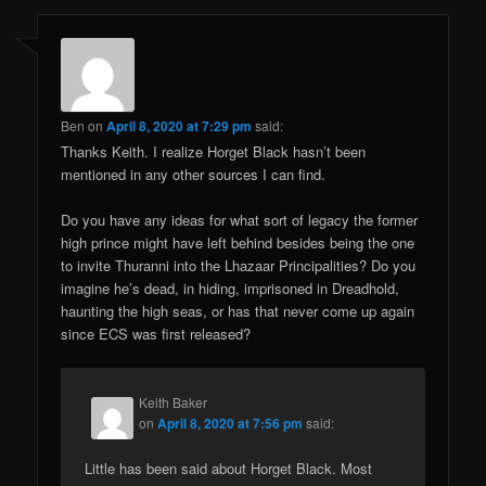
Ben
on
April 8, 2020 at 7:29 pm
said:
Thanks Keith. I realize Horget Black hasn’t been
mentioned in any other sources I can find.
Do you have any ideas for what sort of legacy the former
high prince might have left behind besides being the one
to invite Thuranni into the Lhazaar Principalities? Do you
imagine he’s dead, in hiding, imprisoned in Dreadhold,
haunting the high seas, or has that never come up again
since ECS was first released?
Keith Baker
on
April 8, 2020 at 7:56 pm
said:
Little has been said about Horget Black. Most