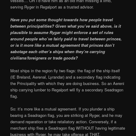
vessels… OR I’d have him as an old man missing a limb,
serving Ryger in Regalport as a trusted advisor.
Have you put some thought towards how people travel
between principalities? Given what you’ve said above, is it
plausible to assume Rygar might enforce a set of rules
around people who’ve fairly paid to travel between princes,
or is it more like a mutual agreement that princes don’t
sabotage each other’s ships when they’re carrying
civilians/foreigners or trade goods?
Most ships in the region fly two flags: the flag of the ship itself
(IE Breland, Aerenal, Lyrandar) and a secondary flag indicating
the Principality with which they are doing business. So an Aereni
ship carrying lumber to Regalport will fly a secondary Seadragon
flag.
So: it’s more like a mutual agreement. If you plunder a ship
bearing a Seadragon flag, you are striking at Ryger, and he may
demand reparation or take retaliatory action. Conversely, if a
merchant ship flies a Seadragon flag WITHOUT having legitimate
business with Ryger, he may take offense at THAT.