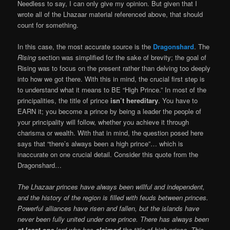
Needless to say, I can only give my opinion. But given that I
wrote all of the Lhazaar material referenced above, that should
count for something.
In this case, the most accurate source is the
Dragonshard
. The
Rising
section was simplified for the sake of brevity; the goal of
Rising was to focus on the present rather than delving too deeply
into how we got there. With this in mind, the crucial first step is
to understand what it means to BE “High Prince.” In most of the
principalities, the title of prince
isn’t hereditary
. You have to
EARN it; you become a prince by being a leader the people of
your principality will follow, whether you achieve it through
charisma or wealth. With that in mind, the question posed here
says that “there’s always been a high prince”… which is
inaccurate on one crucial detail. Consider this quote from the
Dragonshard…
The Lhazaar princes have always been willful and independent,
and the history of the region is filled with feuds between princes.
Powerful alliances have risen and fallen, but the islands have
never been fully united under one prince. There has always been
at least one
lord who has
claimed
the title of high prince. This