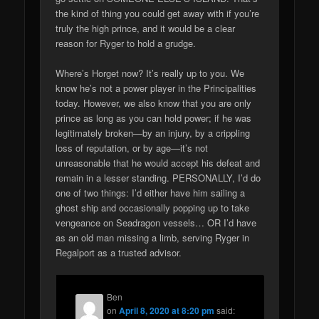
the kind of thing you could get away with if you’re
truly the high prince, and it would be a clear
reason for Ryger to hold a grudge.
Where’s Horget now? It’s really up to you. We
know he’s not a power player in the Principalities
today. However, we also know that you are only
prince as long as you can hold power; if he was
legitimately broken—by an injury, by a crippling
loss of reputation, or by age—it’s not
unreasonable that he would accept his defeat and
remain in a lesser standing. PERSONALLY, I’d do
one of two things: I’d either have him sailing a
ghost ship and occasionally popping up to take
vengeance on Seadragon vessels… OR I’d have
as an old man missing a limb, serving Ryger in
Regalport as a trusted advisor.
Ben
on
April 8, 2020 at 8:20 pm
said: