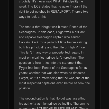
crucially, it’s never said WHAT Principality he
ruled. The ECS states that he gave Thuranni the
right to set up shop in REGALPORT. There’s two
ways to look at this.
The first is that Horget was himself Prince of the
Seadragons. In this case, Ryger was a brilliant
and capable Seadragon captain who served
Captain Black for a period of time before seizing
both his principality and the title of High Prince.
This isn’t in any way unprecedented; again, in
most principalities, prince isn’t hereditary. The
question is how it ties into the statement that
Ryger has been Prince of the Seadragons for 15
years; whether that was also when he defeated
Horget, or if it’s referencing that he was one of the
most respected captaions even before he took the
position.
The second option is that Horget was asserting
his authority as high prince by inviting Thuranni to
go settle on SOMEONE ELSE’S ISLAND. That’s