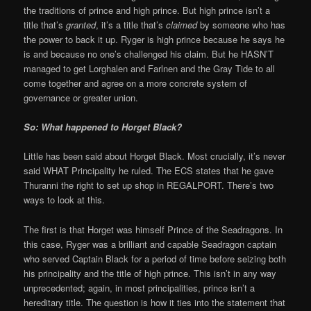
the traditions of prince and high prince. But high prince isn’t a
title that’s
granted
, it’s a title that’s
claimed
by someone who has
the power to back it up. Ryger is high prince because he says he
is and because no one’s challenged his claim. But he HASN’T
managed to get Lorghalen and Farlnen and the Gray Tide to all
come together and agree on a more concrete system of
governance or greater union.
So: What happened to Horget Black?
Little has been said about Horget Black. Most crucially, it’s never
said WHAT Principality he ruled. The ECS states that he gave
Thuranni the right to set up shop in REGALPORT. There’s two
ways to look at this.
The first is that Horget was himself Prince of the Seadragons. In
this case, Ryger was a brilliant and capable Seadragon captain
who served Captain Black for a period of time before seizing both
his principality and the title of high prince. This isn’t in any way
unprecedented; again, in most principalities, prince isn’t a
hereditary title. The question is how it ties into the statement that