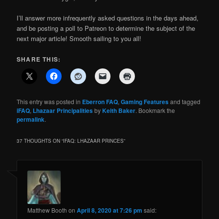
I’ll answer more infrequently asked questions in the days ahead,
and be posting a poll to Patreon to determine the subject of the
next major article! Smooth sailing to you all!
SHARE THIS:
This entry was posted in
Eberron FAQ
,
Gaming Features
and tagged
iFAQ
,
Lhazaar Principalities
by
Keith Baker
. Bookmark the
permalink
.
37 THOUGHTS ON “
IFAQ: LHAZAAR PRINCES
”
Matthew Booth
on
April 8, 2020 at 7:26 pm
said: