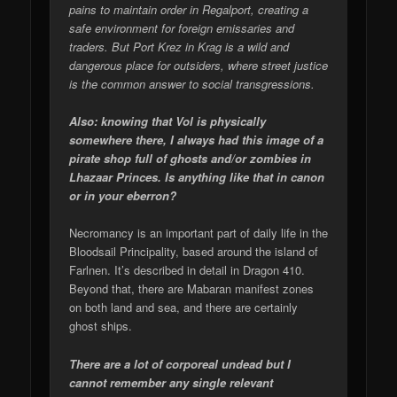
pains to maintain order in Regalport, creating a
safe environment for foreign emissaries and
traders. But Port Krez in Krag is a wild and
dangerous place for outsiders, where street justice
is the common answer to social transgressions.
Also: knowing that Vol is physically
somewhere there, I always had this image of a
pirate shop full of ghosts and/or zombies in
Lhazaar Princes. Is anything like that in canon
or in your eberron?
Necromancy is an important part of daily life in the
Bloodsail Principality, based around the island of
Farlnen. It’s described in detail in Dragon 410.
Beyond that, there are Mabaran manifest zones
on both land and sea, and there are certainly
ghost ships.
There are a lot of corporeal undead but I
cannot remember any single relevant