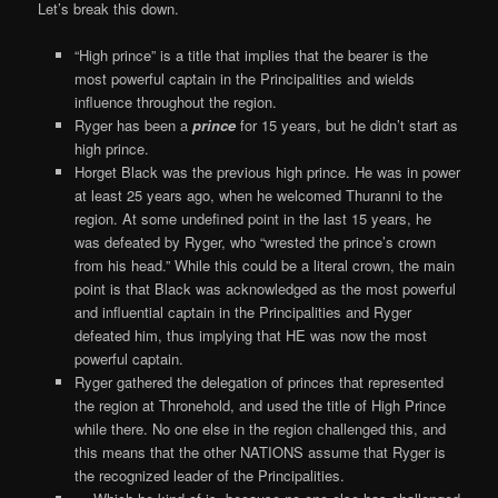
Let’s break this down.
“High prince” is a title that implies that the bearer is the
most powerful captain in the Principalities and wields
influence throughout the region.
Ryger has been a
prince
for 15 years, but he didn’t start as
high prince.
Horget Black was the previous high prince. He was in power
at least 25 years ago, when he welcomed Thuranni to the
region. At some undefined point in the last 15 years, he
was defeated by Ryger, who “wrested the prince’s crown
from his head.” While this could be a literal crown, the main
point is that Black was acknowledged as the most powerful
and influential captain in the Principalities and Ryger
defeated him, thus implying that HE was now the most
powerful captain.
Ryger gathered the delegation of princes that represented
the region at Thronehold, and used the title of High Prince
while there. No one else in the region challenged this, and
this means that the other NATIONS assume that Ryger is
the recognized leader of the Principalities.