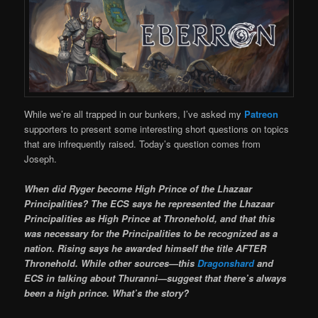
While we’re all trapped in our bunkers, I’ve asked my
Patreon
supporters to present some interesting short questions on topics
that are infrequently raised. Today’s question comes from
Joseph.
When did Ryger become High Prince of the Lhazaar
Principalities? The ECS says he represented the Lhazaar
Principalities as High Prince at Thronehold, and that this
was necessary for the Principalities to be recognized as a
nation. Rising says he awarded himself the title AFTER
Thronehold. While other sources—this
Dragonshard
and
ECS in talking about Thuranni—suggest that there’s always
been a high prince. What’s the story?