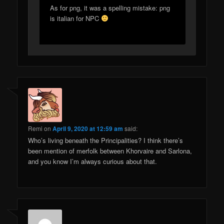
As for png, it was a spelling mistake: png
is italian for NPC
Remi
on
April 9, 2020 at 12:59 am
said:
Who’s living beneath the Principalities? I think there’s
been mention of merfolk between Khorvaire and Sarlona,
and you know I’m always curious about that.