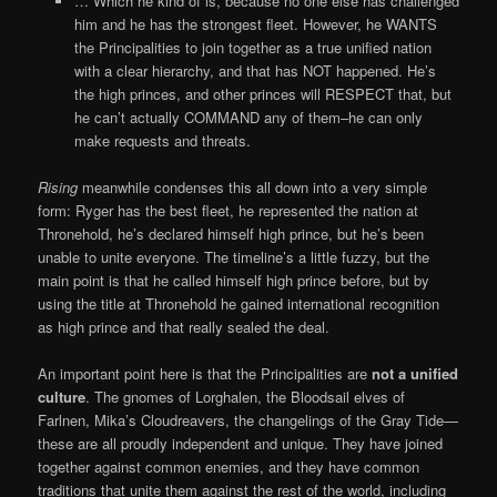
… Which he kind of is, because no one else has challenged
him and he has the strongest fleet. However, he WANTS
the Principalities to join together as a true unified nation
with a clear hierarchy, and that has NOT happened. He’s
the high princes, and other princes will RESPECT that, but
he can’t actually COMMAND any of them–he can only
make requests and threats.
Rising
meanwhile condenses this all down into a very simple
form: Ryger has the best fleet, he represented the nation at
Thronehold, he’s declared himself high prince, but he’s been
unable to unite everyone. The timeline’s a little fuzzy, but the
main point is that he called himself high prince before, but by
using the title at Thronehold he gained international recognition
as high prince and that really sealed the deal.
An important point here is that the Principalities are
not a unified
culture
. The gnomes of Lorghalen, the Bloodsail elves of
Farlnen, Mika’s Cloudreavers, the changelings of the Gray Tide—
these are all proudly independent and unique. They have joined
together against common enemies, and they have common
traditions that unite them against the rest of the world, including