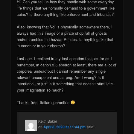
Hi! Can you tell us how they handle with some everyday
life things that we normally demand to a government like
coins? Is there anything like enforcement and tribunals?
Also: knowing that Vol is physically somewhere there, I
always had this image of a pirate shop full of ghosts
and/or zombies in Lhazaar Princes. Is anything like that
in canon or in your eberron?
Last one. I realised in my last question that, as far as I
remember, in canon 3.5 eberron at least, there are a lot of
corporeal undead but I cannot remember any single
relevant uncorporeal one as png. Am I wrong? Is it
intentional, or just is it something that doesn’t stimulate
your imagination so much?
Thanks from Italian quarantine
Keith Baker
on
April 8, 2020 at 11:44 pm
said: