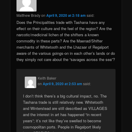
Matthew Brady
on
April 9, 2020 at 2:18 am
said:
Does the Principalities trade with Tashana have any
effect on their culture and the feel of the region? Are the
narcotic/medicinal lichen of the shifters a known
commodity in these parts? Are the Maenad/Shifter
merchants of Whitetooth and the Lhazaar of Regalport
aware of the various goings-on in each other’s lands or do
they simply not care about the “savages across the sea”?
Keith Baker
on
April 9, 2020 at 2:53 am
said:
I don’t think there’s a big cultural impact, no. The
Tashana trade is still relatively new. Whitetooth
and Winterstead are still described as VILLAGES
and the interest in art has happened “in recent
years”; it’s not like they’ve swelled to become
cosmopolitan ports. People in Regalport likely