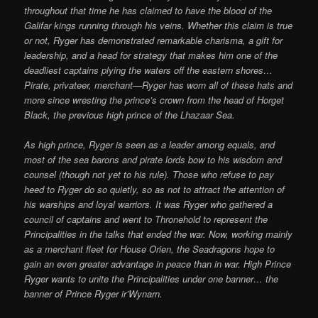
throughout that time he has claimed to have the blood of the
Galifar kings running through his veins. Whether this claim is true
or not, Ryger has demonstrated remarkable charisma, a gift for
leadership, and a head for strategy that makes him one of the
deadliest captains plying the waters off the eastern shores…
Pirate, privateer, merchant—Ryger has worn all of these hats and
more since wresting the prince’s crown from the head of Horget
Black, the previous high prince of the Lhazaar Sea.
As high prince, Ryger is seen as a leader among equals, and
most of the sea barons and pirate lords bow to his wisdom and
counsel (though not yet to his rule). Those who refuse to pay
heed to Ryger do so quietly, so as not to attract the attention of
his warships and loyal warriors. It was Ryger who gathered a
council of captains and went to Thronehold to represent the
Principalities in the talks that ended the war. Now, working mainly
as a merchant fleet for House Orien, the Seadragons hope to
gain an even greater advantage in peace than in war. High Prince
Ryger wants to unite the Principalities under one banner… the
banner of Prince Ryger ir’Wynarn.