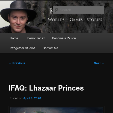
Skip
Exploring the World of Eberron
to
Sear
primary
content
Keith Baker’s Blog
Main
Home
Eberron Index
Become a Patron
menu
Twogether Studios
Contact Me
Post
←
Previous
Next
→
navigation
IFAQ: Lhazaar Princes
Posted on
April 8, 2020