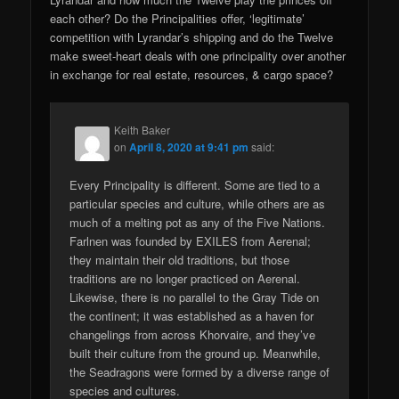
each other? Do the Principalities offer, ‘legitimate’
competition with Lyrandar’s shipping and do the Twelve
make sweet-heart deals with one principality over another
in exchange for real estate, resources, & cargo space?
Keith Baker
on
April 8, 2020 at 9:41 pm
said:
Every Principality is different. Some are tied to a
particular species and culture, while others are as
much of a melting pot as any of the Five Nations.
Farlnen was founded by EXILES from Aerenal;
they maintain their old traditions, but those
traditions are no longer practiced on Aerenal.
Likewise, there is no parallel to the Gray Tide on
the continent; it was established as a haven for
changelings from across Khorvaire, and they’ve
built their culture from the ground up. Meanwhile,
the Seadragons were formed by a diverse range of
species and cultures.