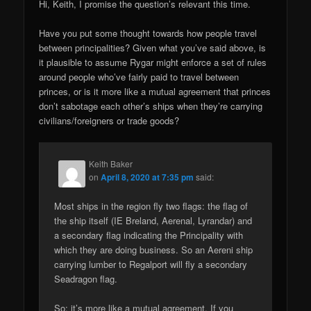
Hi, Keith, I promise the question’s relevant this time.
Have you put some thought towards how people travel
between principalities? Given what you’ve said above, is
it plausible to assume Rygar might enforce a set of rules
around people who’ve fairly paid to travel between
princes, or is it more like a mutual agreement that princes
don’t sabotage each other’s ships when they’re carrying
civilians/foreigners or trade goods?
Keith Baker
on
April 8, 2020 at 7:35 pm
said:
Most ships in the region fly two flags: the flag of
the ship itself (IE Breland, Aerenal, Lyrandar) and
a secondary flag indicating the Principality with
which they are doing business. So an Aereni ship
carrying lumber to Regalport will fly a secondary
Seadragon flag.
So: it’s more like a mutual agreement. If you