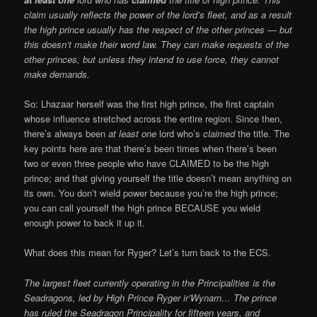
claim usually reflects the power of the lord’s fleet, and as a result
the high prince usually has the respect of the other princes — but
this doesn’t make their word law. They can make requests of the
other princes, but unless they intend to use force, they cannot
make demands.
So: Lhazaar herself was the first high prince, the first captain
whose influence stretched across the entire region. Since then,
there’s always been
at least one
lord who’s
claimed
the title. The
key points here are that there’s been times when there’s been
two or even three people who have CLAIMED to be the high
prince; and that giving yourself the title doesn’t mean anything on
its own. You don’t wield power because you’re the high prince;
you can call yourself the high prince BECAUSE you wield
enough power to back it up it.
What does this mean for Ryger? Let’s turn back to the ECS.
The largest fleet currently operating in the Principalities is the
Seadragons, led by High Prince Ryger ir’Wynarn… The prince
has ruled the Seadragon Principality for fifteen years, and