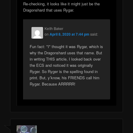
Re-checking, it looks like it might just be the
Dragonshard that uses Rygar.
Keith Baker
on
April 8, 2020 at 7:44 pm
said:
Fun fact: *I* thought it was Rygar, which is
why the Dragonshard uses that name. But
in writing THIS article, I looked back over
the ECS and noticed it was originally
Ryger. So Ryger is the spelling found in
print. But, y’know, his FRIENDS call him
Rygar. Because ARRRRR!