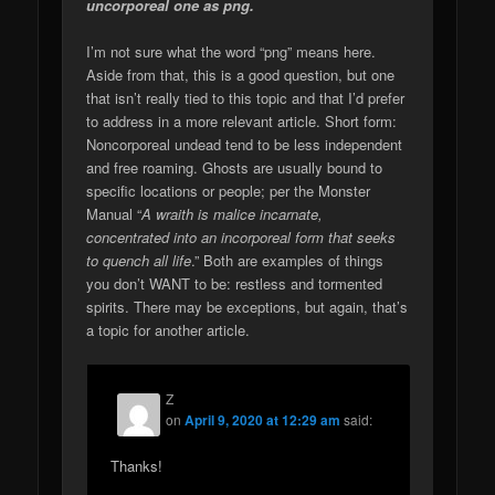
uncorporeal one as png.
I’m not sure what the word “png” means here.
Aside from that, this is a good question, but one
that isn’t really tied to this topic and that I’d prefer
to address in a more relevant article. Short form:
Noncorporeal undead tend to be less independent
and free roaming. Ghosts are usually bound to
specific locations or people; per the Monster
Manual “
A wraith is malice incarnate,
concentrated into an incorporeal form that seeks
to quench all life
.” Both are examples of things
you don’t WANT to be: restless and tormented
spirits. There may be exceptions, but again, that’s
a topic for another article.
Z
on
April 9, 2020 at 12:29 am
said:
Thanks!