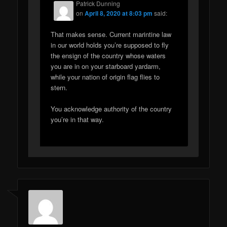
Patrick Dunning
on
April 8, 2020 at 8:03 pm
said:
That makes sense. Current marintine law
in our world holds you’re supposed to fly
the ensign of the country whose waters
you are in on your starboard yardarm,
while your nation of origin flag flies to
stern.
You acknowledge authority of the country
you’re in that way.