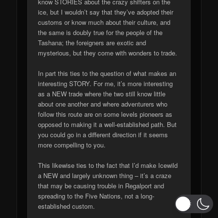
know STORIES about the crazy shifters on the
ice, but I wouldn’t say that they’ve adopted their
customs or know much about their culture, and
the same is doubly true for the people of the
Tashana; the foreigners are exotic and
mysterious, but they come with wonders to trade.
In part this ties to the question of what makes an
interesting STORY. For me, it’s more interesting
as a NEW trade where the two still know little
about one another and where adventurers who
follow this route are on some levels pioneers as
opposed to making it a well-established path. But
you could go in a different direction if it seems
more compelling to you.
This likewise ties to the fact that I’d make Icewild
a NEW and largely unknown thing – it’s a craze
that may be causing trouble in Regalport and
spreading to the Five Nations, not a long-
established custom.