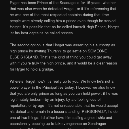
Ryger has been Prince of the Seadragons for 15 years; whether
that was also when he defeated Horget, or if it’s referencing that
he was one of the most respected captains during that time—
people were already calling him a prince even though he served
Horget. It’s possible that as he called himself High Prince, Horget
let his best captains be called princes.
The second option is that Horget was asserting his authority as
high prince by inviting Thuranni to go settle on SOMEONE
ELSE’S ISLAND. That’s the kind of thing you could get away
with if you’re truly the high prince, and it would be a clear reason
for Ryger to hold a grudge.
Where’s Horget now? It’s really up to you. We know he’s not a
power player in the Principalities today. However, we also know
that you are only prince as long as you can hold power; if he was
legitimately broken—by an injury, by a crippling loss of
reputation, or by age—it’s not unreasonable that he would accept
his defeat and remain in a lesser standing. PERSONALLY, I’d do
one of two things: I’d either have him sailing a ghost ship and
occasionally popping up to take vengeance on Seadragon