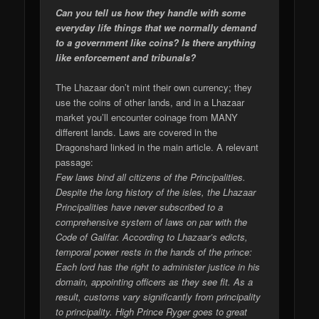
Can you tell us how they handle with some
everyday life things that we normally demand
to a government like coins? Is there anything
like enforcement and tribunals?
The Lhazaar don’t mint their own currency; they
use the coins of other lands, and in a Lhazaar
market you’ll encounter coinage from MANY
different lands. Laws are covered in the
Dragonshard linked in the main article. A relevant
passage:
Few laws bind all citizens of the Principalities.
Despite the long history of the isles, the Lhazaar
Principalities have never subscribed to a
comprehensive system of laws on par with the
Code of Galifar. According to Lhazaar’s edicts,
temporal power rests in the hands of the prince:
Each lord has the right to administer justice in his
domain, appointing officers as they see fit. As a
result, customs vary significantly from principality
to principality. High Prince Ryger goes to great