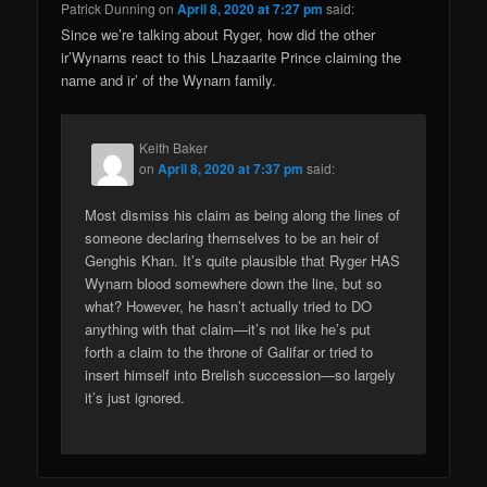
Patrick Dunning
on
April 8, 2020 at 7:27 pm
said:
Since we’re talking about Ryger, how did the other
ir’Wynarns react to this Lhazaarite Prince claiming the
name and ir’ of the Wynarn family.
Keith Baker
on
April 8, 2020 at 7:37 pm
said:
Most dismiss his claim as being along the lines of
someone declaring themselves to be an heir of
Genghis Khan. It’s quite plausible that Ryger HAS
Wynarn blood somewhere down the line, but so
what? However, he hasn’t actually tried to DO
anything with that claim—it’s not like he’s put
forth a claim to the throne of Galifar or tried to
insert himself into Brelish succession—so largely
it’s just ignored.