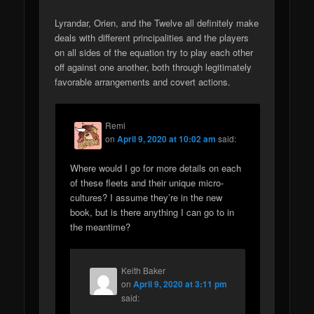
Lyrandar, Orien, and the Twelve all definitely make
deals with different principalities and the players
on all sides of the equation try to play each other
off against one another, both through legitimately
favorable arrangements and covert actions.
Remi
on
April 9, 2020 at 10:02 am
said:
Where would I go for more details on each
of these fleets and their unique micro-
cultures? I assume they’re in the new
book, but is there anything I can go to in
the meantime?
Keith Baker
on
April 9, 2020 at 3:11 pm
said: