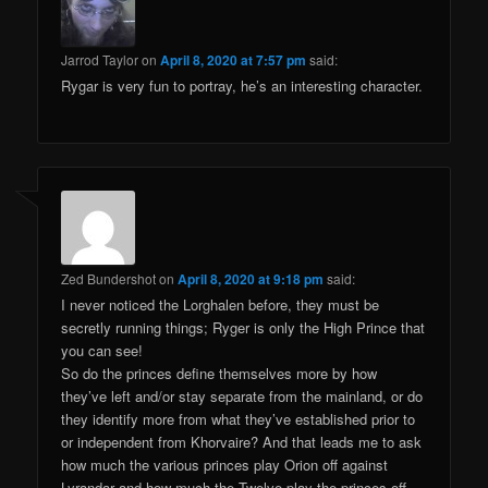
Jarrod Taylor
on
April 8, 2020 at 7:57 pm
said:
Rygar is very fun to portray, he’s an interesting character.
Zed Bundershot
on
April 8, 2020 at 9:18 pm
said:
I never noticed the Lorghalen before, they must be
secretly running things; Ryger is only the High Prince that
you can see!
So do the princes define themselves more by how
they’ve left and/or stay separate from the mainland, or do
they identify more from what they’ve established prior to
or independent from Khorvaire? And that leads me to ask
how much the various princes play Orion off against
Lyrandar and how much the Twelve play the princes off