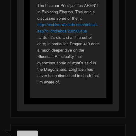
The Lhazaar Principalities AREN’T
in Exploring Eberron. This article
discusses some of them:
http://archive.wizards.com/default.
asp?x=dnd/ebds/20050516a
… But it’s old and a little out of
date; in particular, Dragon 410 does
a much deeper dive on the
Bloodsail Principality that
overwrites some of what’s said in
the Dragonshard. Lorghalen has
never been discussed in depth that
I’m aware of.