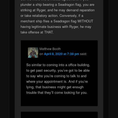
plunder a ship bearing a Seadragon flag, you are
striking at Ryger, and he may demand reparation
or take retaliatory action. Conversely, if a
merchant ship flies a Seadragon flag WITHOUT
having legitimate business with Ryger, he may
take offense at THAT.
Matthew Booth
on
April 8, 2020 at 7:38 pm
said:
So similar to coming into a office building,
to get past security, you’ve got to be able
to say who you’re coming to talk to and
where your appointment is. And if you’re
lying, that business might get enough
trouble that they’ll come looking for you.