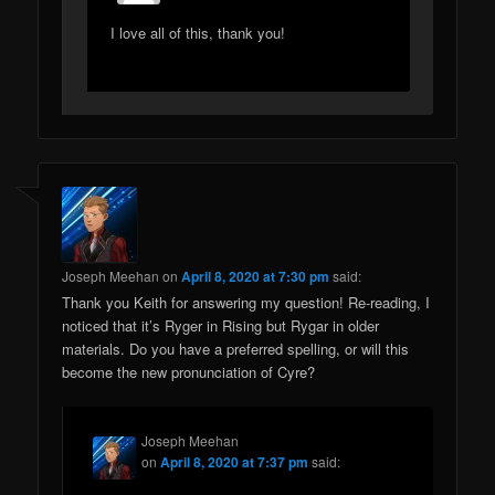
I love all of this, thank you!
Joseph Meehan
on
April 8, 2020 at 7:30 pm
said:
Thank you Keith for answering my question! Re-reading, I
noticed that it’s Ryger in Rising but Rygar in older
materials. Do you have a preferred spelling, or will this
become the new pronunciation of Cyre?
Joseph Meehan
on
April 8, 2020 at 7:37 pm
said: