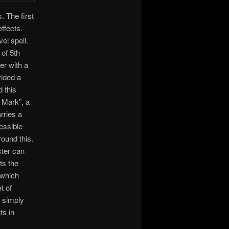
 The first
ffects.
el spell.
 of 5th
er with a
ided a
 this
 Mark”, a
rries a
essible
round this.
cter can
ts the
 which
t of
y simply
ts in