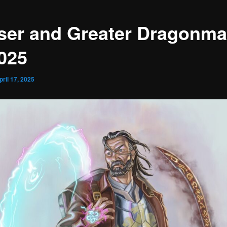
ser and Greater Dragonma
2025
pril 17, 2025