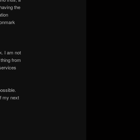
having the
ation
agonmark
k. I am not
 thing from
 services
ossible.
of my next