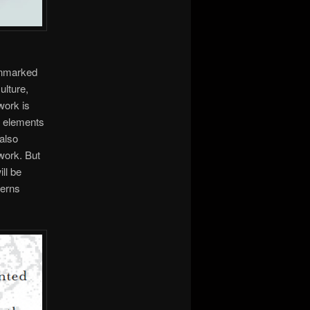
gonmarked
ulture,
work is
e elements
 also
work. But
ill be
cerns