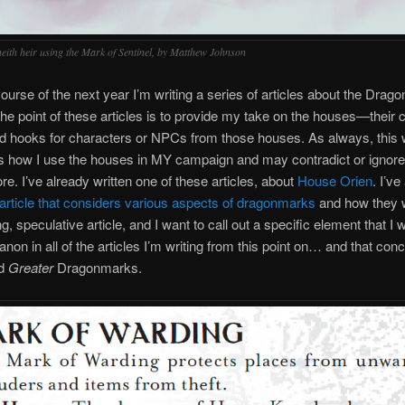
eith heir using the Mark of Sentinel, by Matthew Johnson
ourse of the next year I’m writing a series of articles about the Dra
e point of these articles is to provide my take on the houses—their c
nd hooks for characters or NPCs from those houses. As always, this 
s how I use the houses in MY campaign and may contradict or ignor
ore. I’ve already written one of these articles, about
House Orien
. I’ve
article that considers various aspects of dragonmarks
and how they 
ng, speculative article, and I want to call out a specific element that I w
anon in all of the articles I’m writing from this point on… and that con
d
Greater
Dragonmarks.