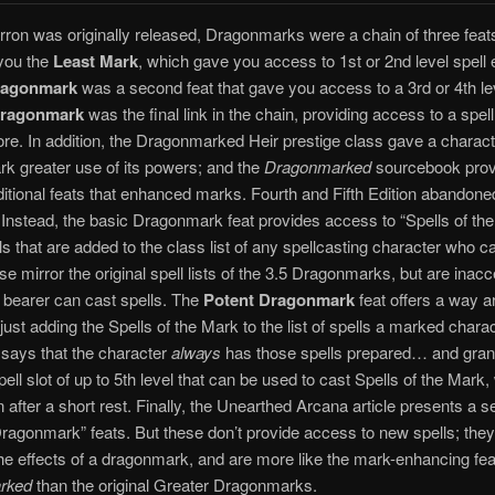
on was originally released, Dragonmarks were a chain of three feats.
 you the
Least Mark
, which gave you access to 1st or 2nd level spell e
ragonmark
was a second feat that gave you access to a 3rd or 4th lev
Dragonmark
was the final link in the chain, providing access to a spell
ore. In addition, the Dragonmarked Heir prestige class gave a charact
k greater use of its powers; and the
Dragonmarked
sourcebook prov
ditional feats that enhanced marks. Fourth and Fifth Edition abandoned
Instead, the basic Dragonmark feat provides access to “Spells of the
lls that are added to the class list of any spellcasting character who ca
e mirror the original spell lists of the 3.5 Dragonmarks, but are inacc
 bearer can cast spells. The
Potent Dragonmark
feat offers a way a
 just adding the Spells of the Mark to the list of spells a marked chara
t says that the character
always
has those spells prepared… and gran
pell slot of up to 5th level that can be used to cast Spells of the Mark,
n after a short rest. Finally, the Unearthed Arcana article presents a se
ragonmark” feats. But these don’t provide access to new spells; the
e effects of a dragonmark, and are more like the mark-enhancing fea
rked
than the original Greater Dragonmarks.