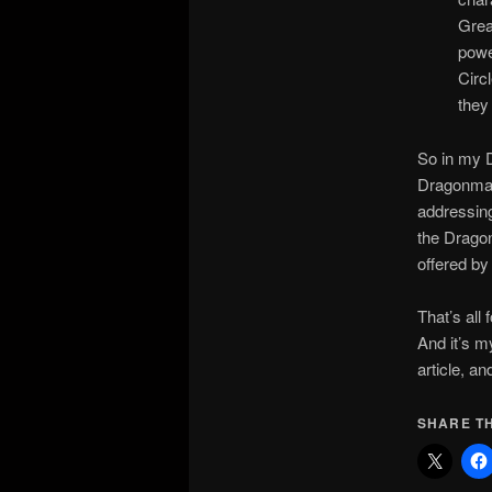
Grea
powe
Circ
they
So in my D
Dragonmark
addressing
the Dragon
offered by
That’s all
And it’s 
article, an
SHARE TH