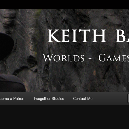
 Blog
come a Patron
Twogether Studios
Contact Me