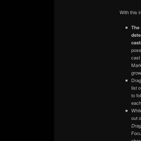
With this 
The 
dete
cast
poss
cast
Mark
grow
Drag
list
to f
each
Whil
out 
Dra
Focu
char