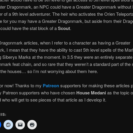
ter Dragonmark, an NPC could have a Greater Dragonmark without 
r of a 9th level adventurer. The heir who activates the Orien Teleport
le for you may have a Greater Dragonmark, but aside from their Dr
 could have the stat block of a
Scout
.
ragonmark articles, when I refer to a character as having a Greater
, I mean that they have the ability to cast 5th level spells of the Mar
 Siberys Marks at the moment. In 3.5 they were an entirely separate
mark feat chain, and so rare that they weren’t a standard part of the
 the houses… so I’m not worrying about them here.
 for now! Thanks to my
Patreon
supporters for making these articles p
my Patreon supporters who have chosen
House Medani
as the topic 
d who will get to see pieces of that article as I develop it.
IS: