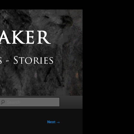
Search
Next
→