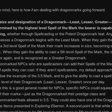
in mind, here is how
I
am dealing with dragonmarks going forward.
size and designation of a Dragonmark—Least, Lesser, Greater—
rmined by the highest level Spell of the Mark the bearer is capab
ing,
whether through Spellcasting or the Potent Dragonmark feat. A
esses a Dragonmark begins with the Least Mark. When they gain the a
 a 3rd level Spell of the Mark their mark increases in size, becoming 
. When they gain the ability to cast a 5th level Spell of the Mark, the
s again, and is recognized as a Greater Dragonmark.
onmarked NPCs who are spellcasters can add their Spells of the Mar
 of spells they can cast. If they aren’t spellcasters, my default approa
ollow the example of the 3.5 Mark, and to give the ability to cast a spel
 level of their Dragonmark (Least, Lesser, Greater) once per day.
e this is a good general model for NPCs, specific NPCs could sque
of their marks—just as the Dragonmarked Heir prestige class and
gonmarked
feats allowed in 3.5. They could also have one of the Dr
s Items presented in
Exploring Eberron
. A second point is that while 
acter would have to be 9th level to get access to 5th level spell slots 