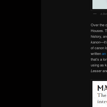
A Den
Over the c
Houses. Th
history, a
kanon
—it’
of canon l
written
an 
that’s a lo
using as k
Lesser
an