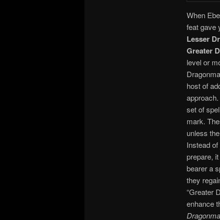
When Eberr
feat gave
Lesser D
Greater 
level or m
Dragonmar
host of ad
approach. 
set of spe
mark. Thes
unless the
Instead of
prepare, i
bearer a s
they regai
“Greater D
enhance th
Dragonma