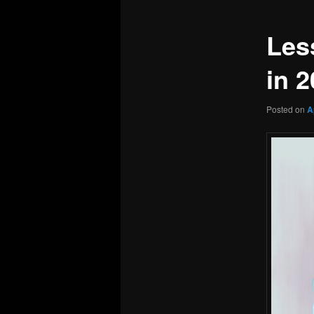
Les
in 
Posted on
A