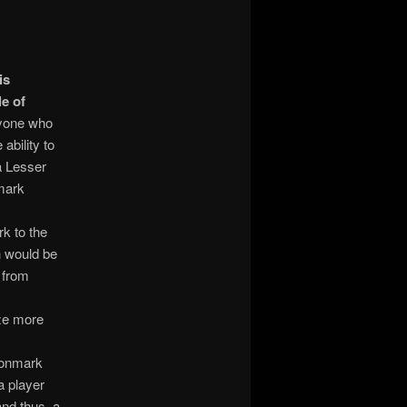
is
le of
nyone who
bility to
a Lesser
 mark
k to the
ch would be
l from
eze more
agonmark
a player
and thus, a