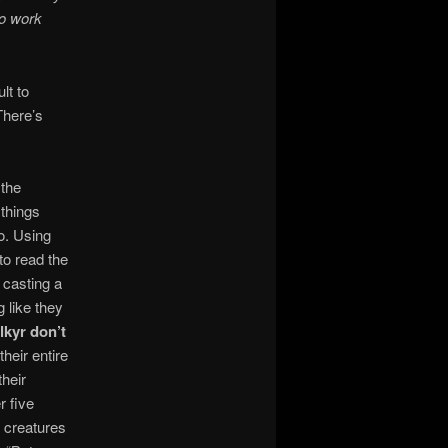
to work
lt to
There’s
 the
 things
do. Using
to read the
e casting a
g like they
lkyr don’t
heir entire
their
r five
r creatures