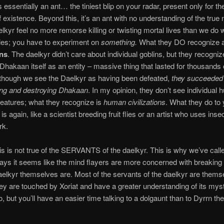
 essentially an ant… the tiniest blip on your radar, present only for the
existence. Beyond this, it’s an ant with no understanding of the true 
aelkyr feel no more remorse killing or twisting mortal lives than we do 
 flies; you have to experiment on
something.
What they DO recognize 
ons
. The daelkyr didn’t care about individual goblins, but they recogniz
Dhakaan itself as an entity – massive thing that lasted for thousands 
though we see the Daelkyr as having been defeated,
they succeeded 
ing and destroying Dhakaan
. In my opinion, they don’t see individual
reatures; what they recognize is
human civilizations
. What they do to
is again, like a scientist breeding fruit flies or an artist who uses inse
rk.
his is not true of the SERVANTS of the daelkyr. This is why we’ve calle
ys it seems like the mind flayers are more concerned with breaking 
aelkyr themselves are. Most of the servants of the daelkyr are thems
ey are touched by Xoriat and have a greater understanding of its mys
 but you’ll have an easier time talking to a dolgaunt than to Dyrrn the