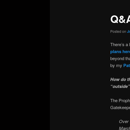
Q&A
Posted on
J
There’s a 
plans her
beyond tha
by my
Pat
How do th
“outside”
The Prophe
Gatekeepe
Over 
March