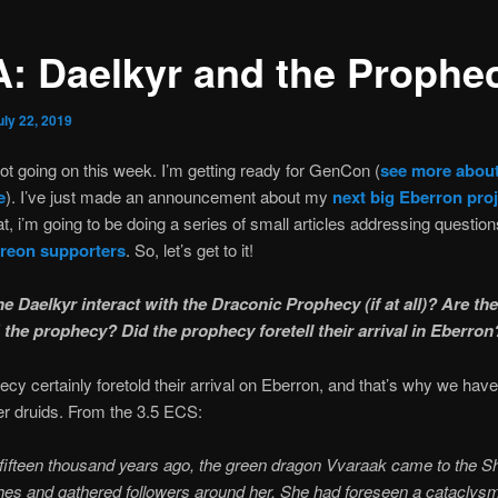
: Daelkyr and the Prophe
uly 22, 2019
lot going on this week. I’m getting ready for GenCon (
see more abou
e
). I’ve just made an announcement about my
next big Eberron proj
t, i’m going to be doing a series of small articles addressing questio
reon supporters
. So, let’s get to it!
e Daelkyr interact with the Draconic Prophecy (if at all)? Are th
 the prophecy? Did the prophecy foretell their arrival in Eberron
cy certainly foretold their arrival on Eberron, and that’s why we have
r druids. From the 3.5 ECS:
fifteen thousand years ago, the green dragon Vvaraak came to the 
es and gathered followers around her. She had foreseen a cataclysm