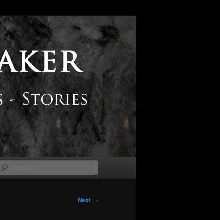
Search
Next
→