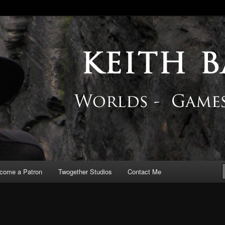
 Blog
come a Patron
Twogether Studios
Contact Me