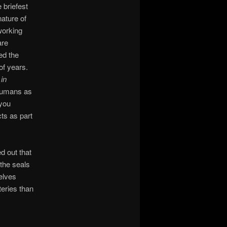
 briefest
nature of
working
are
ed the
of years.
in
 humans as
 you
cts as part
d out that
the seals
elves
teries than