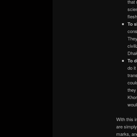
that
scie
fles
To s
cons
They
civi
Dha
To d
do i
tran
coul
they
Khor
woul
With this 
are simply
marks, and