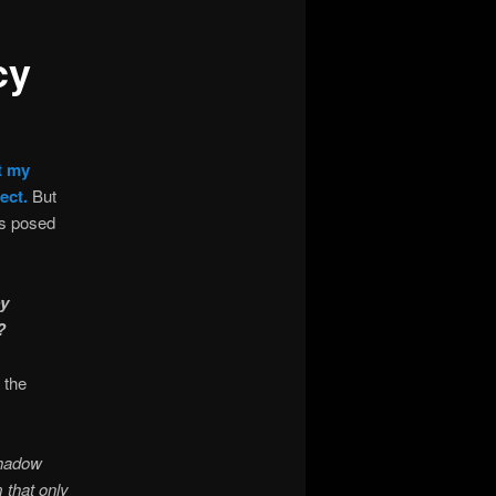
cy
t my
ect.
But
ns posed
ey
?
 the
Shadow
 that only