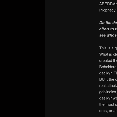
ABERRANT m
Prophecy f
Do the da
effort to 
see whose
This is a 
What is cl
created th
Beholders 
daelkyr. T
BUT, the cr
real attac
goblinoids,
daelkyr we
the most s
orcs, or a