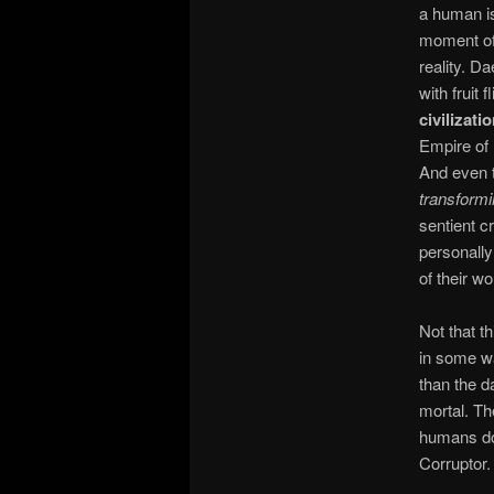
a human is
moment of 
reality. D
with fruit
civilizati
Empire of 
And even 
transform
sentient c
personally 
of their wo
Not that t
in some wa
than the d
mortal. Th
humans do,
Corruptor.