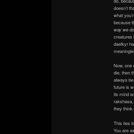
do, becaus
doesn’t th
what you’r
because th
way we d
creatures 
daelkyr ha
meaningle
Now, one c
die, then 
always be 
future is 
its mind an
rakshasa,
they think.
This ties 
You are aw