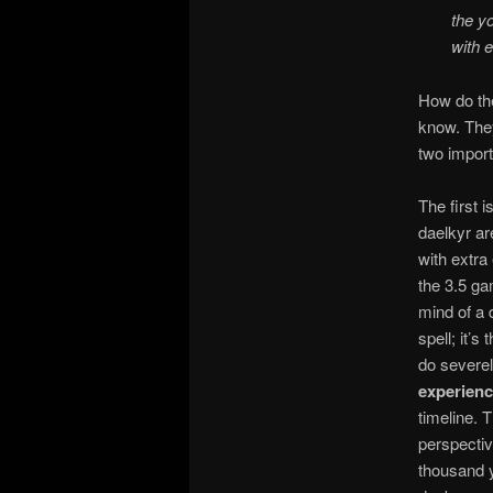
the y
with 
How do they
know. They
two importa
The first 
daelkyr a
with extra
the 3.5 ga
mind of a 
spell; it’s
do severel
experience
timeline. T
perspecti
thousand y