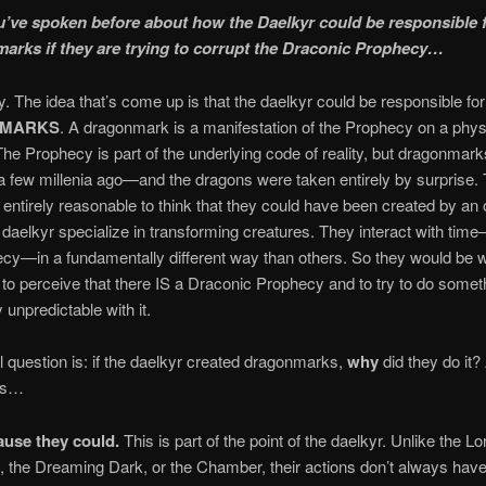
ou’ve spoken before about how the Daelkyr could be responsible 
marks if they are trying to corrupt the Draconic Prophecy…
y. The idea that’s come up is that the daelkyr could be responsible fo
MARKS
. A dragonmark is a manifestation of the Prophecy on a phys
The Prophecy is part of the underlying code of reality, but dragonmark
 few millenia ago—and the dragons were taken entirely by surprise. 
 entirely reasonable to think that they could have been created by an 
 daelkyr specialize in transforming creatures. They interact with tim
cy—in a fundamentally different way than others. So they would be w
 to perceive that there IS a Draconic Prophecy and to try to do somet
 unpredictable with it.
al question is: if the daelkyr created dragonmarks,
why
did they do it?
ies…
use they could.
This is part of the point of the daelkyr. Unlike the Lo
, the Dreaming Dark, or the Chamber, their actions don’t always hav