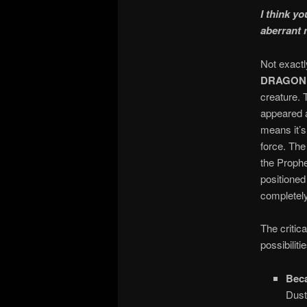
I think y
aberrant 
Not exactl
DRAGON
creature. 
appeared a
means it’s
force. The
the Prophe
positioned
completely
The critic
possibilit
Beca
Dust