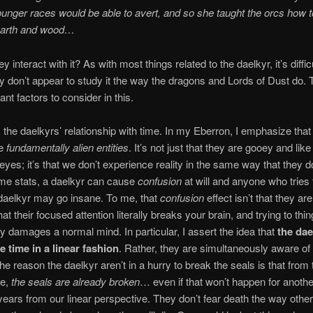
ounger races would be able to avert, and so she taught the orcs how 
earth and wood…
 interact with it? As with most things related to the daelkyr, it’s difficu
 don’t appear to study it the way the dragons and Lords of Dust do. 
nt factors to consider in this.
is the daelkyrs’ relationship with time. In my Eberron, I emphasize that
re
fundamentally alien entities
. It’s not just that they are gooey and like
 eyes; it’s that we don’t experience reality in the same way that they 
me stats, a daelkyr can cause
confusion
at will and anyone who tries 
daelkyr may go insane. To me, that
confusion
effect isn’t that they ar
 that their focused attention literally breaks your brain, and trying to thin
y damages a normal mind. In particular, I assert the idea that
the dae
 time in a linear fashion
. Rather, they are simultaneously aware of t
he reason the daelkyr aren’t in a hurry to break the seals is that from 
ve,
the seals are already broken
… even if that won’t happen for anothe
ears from our linear perspective. They don’t fear death the way othe