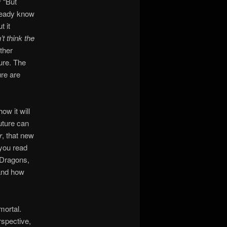
y “But
lready know
t it
’t think the
ther
ture. The
ure are
ow it will
uture can
r
, that new
 you read
. Dragons,
and how
mortal.
rspective,