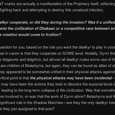
arks are actually a manifestation of the Prophecy itself, reflectin
ighting back and attempting to destroy this unnatural infection.
elkyr cooperate, or did they during the invasion? Was it a unifie
twist the civilization of Dhakaan or a competitive race between art
 creation would come to fruition?
question for you, based on the role you want the daelkyr to play in yo
ear in canon is that they cooperate on SOME level. Notably, Dyrrn th
e dolgaunts and dolgrims, but almost all daelkyr make some use of t
are children of Belashyrra, but again, they can be found as allies of o
hey appeared to be somewhat unified in their physical attacks again
itical point is that
the physical attacks may have been incidental
k may have been the actions they took to dissolve the eusocial bond o
 leading to the long term collapse of the civilization. Was that somethi
re involved in, or was that the work of Dyrrn alone? Belashyrra and K
ignificant role in the Shadow Marches—are they the only daelkyr inte
re they just assigned to that post?