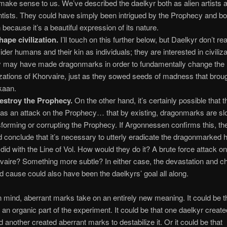
 make sense to us. We’ve described the daelkyr both as alien artists 
ntists. They could have simply been intrigued by the Prophecy and bou
h because it’s a beautiful expression of its nature.
hape civilization.
I’ll touch on this further below, but Daelkyr don’t rea
ider humans and their kin as individuals; they are interested in civiliza
 may have made dragonmarks in order to fundamentally change the
lizations of Khorvaire, just as they sowed seeds of madness that bro
kaan.
estroy the Prophecy.
On the other hand, it’s certainly possible that 
t as an attack on the Prophecy… that by existing, dragonmarks are sl
sforming or corrupting the Prophecy. If Argonnessen confirms this, t
d conclude that it’s necessary to utterly eradicate the dragonmarked 
 did with the Line of Vol. How would they do it? A brute force attack o
vaire? Something more subtle? In either case, the devastation and c
d cause could also have been the daelkyrs’ goal all along.
in mind, aberrant marks take on an entirely new meaning. It could be t
 an organic part of the experiment. It could be that one daelkyr create
 another created aberrant marks to destabilize it. Or it could be that