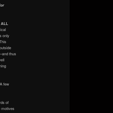
for
r
ALL
ical
s only
This
outside
e—and thus
ell
hing
 A few
rds of
e motives