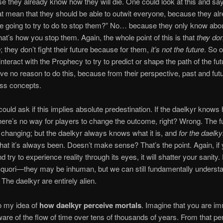
e they already know how they will die. One could look at this and sa
at mean that they should be able to outwit everyone, because they a
e going to try to do to stop them?” No… because they only know abou
at’s how you stop them. Again, the whole point of this is that
they don
o
; they don’t fight their future because for them,
it’s not the future
. So o
interact with the Prophecy to try to predict or shape the path of the fu
ve no reason to do this, because from their perspective, past and fut
ss concepts.
ould ask if this implies absolute predestination. If the daelkyr knows h
there’s no way for players to change the outcome, right? Wrong. The f
changing; but the daelkyr always knows what it is, and
for the daelky
what it’s always been. Doesn’t make sense? That’s the point. Again, if
d try to experience reality through its eyes, it will shatter your sanity
 quori—they may be inhuman, but we can still fundamentally underst
 The daelkyr are entirely alien.
to my idea of
how daelkyr perceive mortals
. Imagine that you are im
are of the flow of time over tens of thousands of years. From that pe