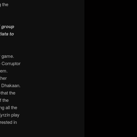
g the
d group
ists to
ur game.
e Corruptor
hem.
ther
st Dhakaan.
—
that the
f the
ng all the
yrzin play
rested in