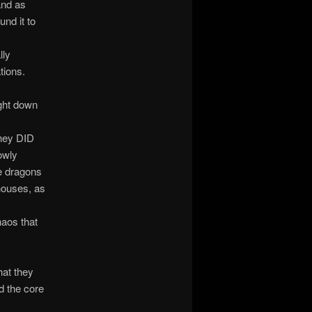
and as
nd it to
lly
tions.
ught down
they DID
owly
he dragons
houses, as
n
haos that
hat they
d the core