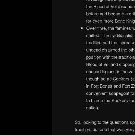
the Blood of Vol expand
before and became a critic
for even more Bone Kni
Over time, the famines w
shifted. The traditionalis
tradition and the increas
undead disturbed the othe
position with the traditio
Blood of Vol and stopping
undead legions in the va
though some Seekers (an
in Fort Bones and Fort Z
convenient scapegoat to d
to blame the Seekers for
nation.
So, looking to the questions sp
tradition, but one that was v