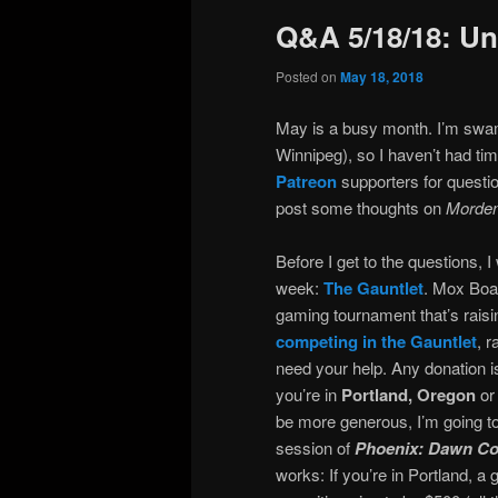
Q&A 5/18/18: Un
Posted on
May 18, 2018
May is a busy month. I’m swamp
Winnipeg), so I haven’t had tim
Patreon
supporters for questi
post some thoughts on
Morden
Before I get to the questions, I
week:
The Gauntlet
. Mox Boa
gaming tournament that’s rais
competing in the Gauntlet
, 
need your help. Any donation i
you’re in
Portland, Oregon
or 
be more generous, I’m going to
session of
Phoenix: Dawn 
works: If you’re in Portland, a