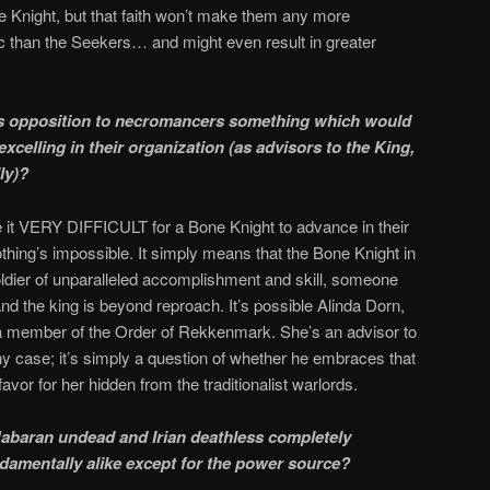
Knight, but that faith won’t make them any more
ic than the Seekers… and might even result in greater
’s opposition to necromancers something which would
celling in their organization (as advisors to the King,
ly)?
e it VERY DIFFICULT for a Bone Knight to advance in their
othing’s impossible. It simply means that the Bone Knight in
ldier of unparalleled accomplishment and skill, someone
nd the king is beyond reproach. It’s possible Alinda Dorn,
a member of the Order of Rekkenmark. She’s an advisor to
ny case; it’s simply a question of whether he embraces that
favor for her hidden from the traditionalist warlords.
 Mabaran undead and Irian deathless completely
undamentally alike except for the power source?