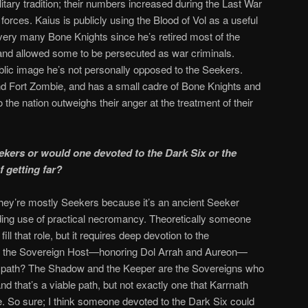
litary tradition; their numbers increased during the Last War
orces. Kaius is publicly using the Blood of Vol as a useful
ry many Bone Knights since he’s retired most of the
nd allowed some to be persecuted as war criminals.
blic image he’s not personally opposed to the Seekers.
d Fort Zombie, and has a small cadre of Bone Knights and
the nation outweighs their anger at the treatment of their
kers or would one devoted to the Dark Six or the
 getting far?
They’re mostly Seekers because it’s an ancient Seeker
tanding use of practical necromancy. Theoretically someone
ill that role, but it requires deep devotion to the
ere the Sovereign Host—honoring Dol Arrah and Aureon—
 path? The Shadow and the Keeper are the Sovereigns who
nd that’s a viable path, but not exactly one that Karrnath
. So sure; I think someone devoted to the Dark Six could