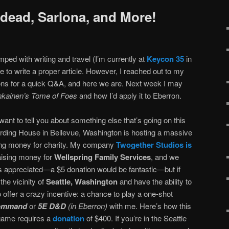
dead, Sarlona, and More!
ed with writing and travel (I’m currently at
Keycon 35
in
e to write a proper article. However, I reached out to my
ons for a quick Q&A, and here we are. Next week I may
kainen’s Tome of Foes
and how I’d apply it to Eberron.
 want to tell you about something else that’s going on this
rding House in Bellevue, Washington is hosting a massive
ing money for charity. My company
Twogether Studios is
raising money for
Wellspring Family Services
, and we
s appreciated—a $5 donation would be fantastic—but if
the vicinity of
Seattle, Washington
and have the ability to
 offer a crazy incentive: a chance to play a one-shot
Command
or
5E D&D
(in Eberron)
with me. Here’s how this
 game requires a
donation
of $400. If you’re in the Seattle