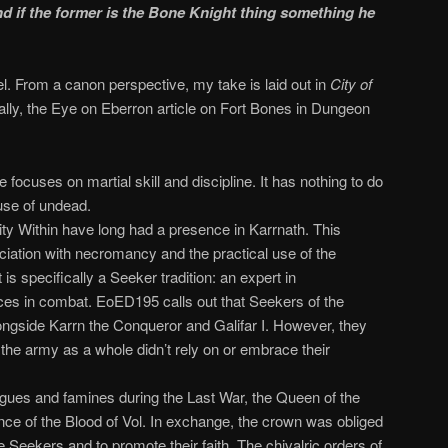
nd if the former is the Bone Knight thing something he
vel. From a canon perspective, my take is laid out in
City of
lly, the Eye on Eberron article on Fort Bones in Dungeon
 focuses on martial skill and discipline. It has nothing to do
use of undead.
ity Within have long had a presence in Karrnath. This
ciation with necromancy and the practical use of the
s specifically a Seeker tradition: an expert in
s in combat. EoED195 calls out that Seekers of the
longside Karrn the Conqueror and Galifar I. However, they
 the army as a whole didn’t rely on or embrace their
gues and famines during the Last War, the Queen of the
nce of the Blood of Vol. In exchange, the crown was obliged
 Seekers and to promote their faith. The chivalric orders of