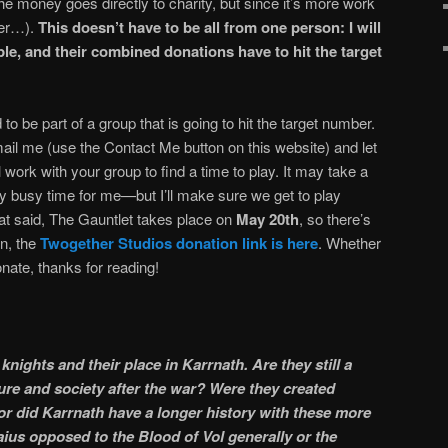
 the money goes directly to charity, but since it’s more work
her…).
This doesn’t have to be all from one person: I will
ple, and their combined donations have to hit the target
 to be part of a group that is going to hit the target number.
ail me (use the Contact Me button on this website) and let
 work with your group to find a time to play. It may take a
 busy time for me—but I’ll make sure we get to play
hat said, The Gauntlet takes place on
May 20th
, so there’s
in, the
Twogether Studios donation link is here
. Whether
onate, thanks for reading!
nights and their place in Karrnath. Are they still a
re and society after the war? Were they created
 or did Karrnath have a longer history with these more
ius opposed to the Blood of Vol generally or the