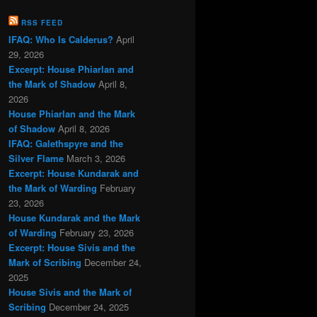
RSS FEED
IFAQ: Who Is Calderus?
April
29, 2026
Excerpt: House Phiarlan and
the Mark of Shadow
April 8,
2026
House Phiarlan and the Mark
of Shadow
April 8, 2026
IFAQ: Galethspyre and the
Silver Flame
March 3, 2026
Excerpt: House Kundarak and
the Mark of Warding
February
23, 2026
House Kundarak and the Mark
of Warding
February 23, 2026
Excerpt: House Sivis and the
Mark of Scribing
December 24,
2025
House Sivis and the Mark of
Scribing
December 24, 2025