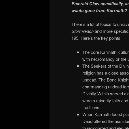
Emerald Claw specifically, a
wants gone from Karrnath?
There’s a lot of topics to unra
Stormreach
and more specifica
195. Here’s the key points.
The core Karrnathi culture
with necromancy or the 
The Seekers of the Divin
religion has a close asso
undead. The Bone Knight i
commanding undead force
Divinity Within served a
were a minority faith and
traditions.
When Karrnath faced pla
Dead offered the assista
to recognized and elevate