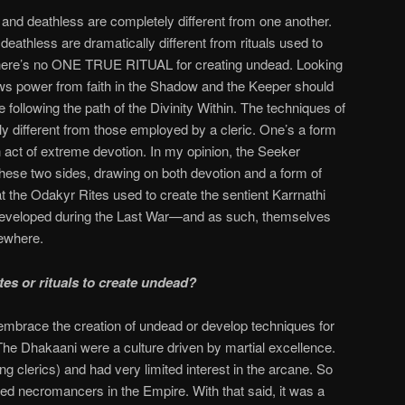
 and deathless are completely different from one another.
eathless are dramatically different from rituals used to
here’s no ONE TRUE RITUAL for creating undead. Looking
s power from faith in the Shadow and the Keeper should
e following the path of the Divinity Within. The techniques of
rely different from those employed by a cleric. One’s a form
n act of extreme devotion. In my opinion, the Seeker
 these two sides, drawing on both devotion and a form of
t the Odakyr Rites used to create the sentient Karrnathi
eveloped during the Last War—and as such, themselves
sewhere.
tes or rituals to create undead?
embrace the creation of undead or develop techniques for
 The Dhakaani were a culture driven by martial excellence.
g clerics) and had very limited interest in the arcane. So
ized necromancers in the Empire. With that said, it was a