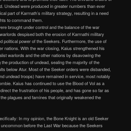
ed. Undead were produced in greater numbers than ever
al part of Karrnath’s military strategy, resulting in a need
ghts to command them.
ere brought under control and the balance of the war
t warlords despised both the erosion of Karrnathi military
ed political power of the Seekers. Furthermore, the use of
r nations. With the war closing, Kaius strengthened his
nalist warlords and the other nations by disavowing the
 the production of undead, sealing the majority of the
ults below Atur. Most of the Seeker orders were disbanded,
d undead troops) have remained in service, most notably
ombie. Kaius has continued to use the Blood of Vol as a
irect the frustration of his people, and has gone so far as
 the plagues and famines that originally weakened the
ecifically: In my opinion, the Bone Knight is an old Seeker
ery uncommon before the Last War because the Seekers