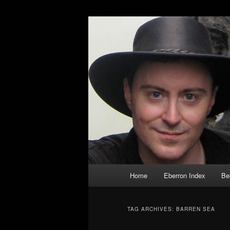
Skip
Skip
Exploring the World of Eberron
to
to
primary
secondary
Keith Baker’s
content
content
Main
Home
Eberron Index
Be
menu
TAG ARCHIVES:
BARREN SEA