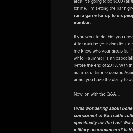
area, it’s going to be $500 (all
for me, I’m setting the bar hig
run a game for up to six peo
number
.
If you want to do this, you need
After making your donation, em
me know who your group is. I’ll
while—summer is an especially
before the end of 2018. With t
not a lot of time to donate. Aga
or not you have the ability to d
Now, on with the Q&A…
I was wondering about bone k
component of Karrnathi cultu
specifically for the Last War
military necromancers? Is Ka