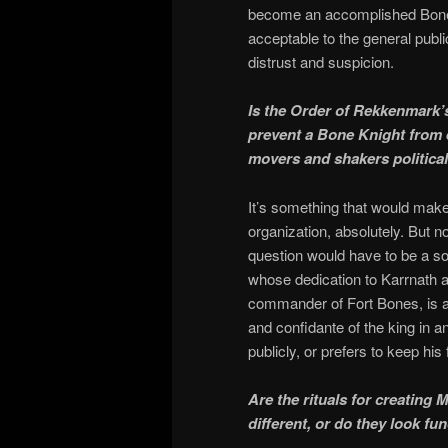
become an accomplished Bone 
acceptable to the general publ
distrust and suspicion.
Is the Order of Rekkenmark
prevent a Bone Knight from ex
movers and shakers political
It’s something that would mak
organization, absolutely. But n
question would have to be a so
whose dedication to Karrnath a
commander of Fort Bones, is 
and confidante of the king in a
publicly, or prefers to keep his 
Are the rituals for creating
different, or do they look f