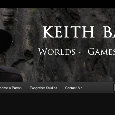
 Blog
come a Patron
Twogether Studios
Contact Me