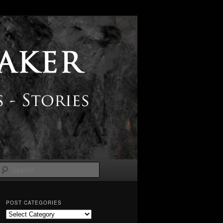
Search
POST CATEGORIES
Post
Categories