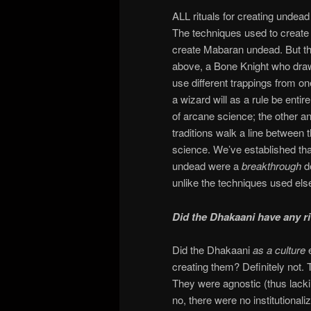
ALL rituals for creating undead
The techniques used to create d
create Mabaran undead. But t
above, a Bone Knight who draw
use different trappings from on
a wizard will as a rule be enti
of arcane science; the other a
traditions walk a line between
science. We’ve established tha
undead were a
breakthrough
d
unlike the techniques used el
Did the Dhakaani have any ri
Did the Dhakaani
as a culture
creating them? Definitely not.
They were agnostic (thus lackin
no, there were no institutional