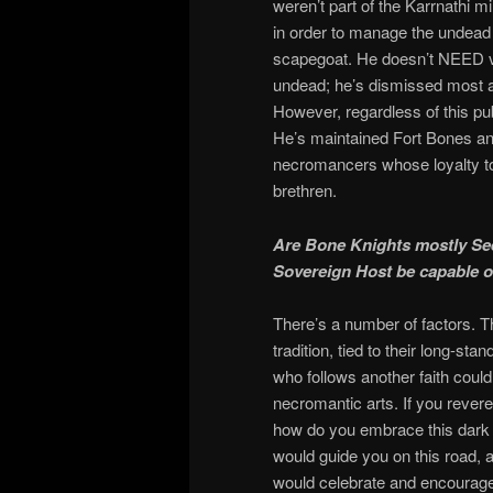
weren’t part of the Karrnathi mi
in order to manage the undead f
scapegoat. He doesn’t NEED ve
undead; he’s dismissed most a
However, regardless of this pu
He’s maintained Fort Bones an
necromancers whose loyalty to 
brethren.
Are Bone Knights mostly See
Sovereign Host be capable of
There’s a number of factors. 
tradition, tied to their long-s
who follows another faith could f
necromantic arts. If you rev
how do you embrace this dark
would guide you on this road, a
would celebrate and encourage