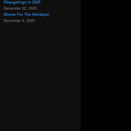
Changelings in 2025
December 22, 2025
Gloom For The Holidays!
December 9, 2025