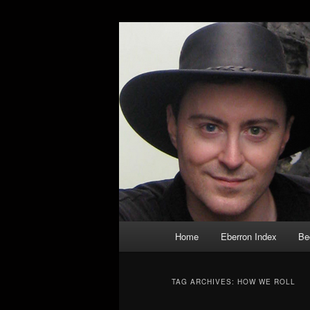
Skip
Skip
Exploring the World of Eberron
to
to
primary
secondary
Keith Baker’s
content
content
Main
Home
Eberron Index
Be
menu
TAG ARCHIVES:
HOW WE ROLL