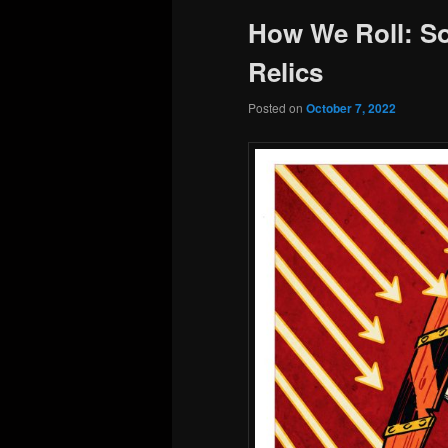
How We Roll: So
Relics
Posted on
October 7, 2022