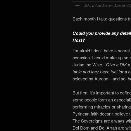
Saint Isti the Beacon, Blessed of
Each month I take questions 
Could you provide any details
Host?
I’m afraid I don’t have a secret
occasion. I could make up some
Jurian the Wise,
“Give a DM a 
table and they have fuel for a 
beloved by Aureon—and so, here
But first, it’s important to de
some people form an especiall
performing miracles or sharing
Pyrinean faith doesn’t believe t
The Sovereigns are always wit
Dol Dorn and Dol Arrah are wi