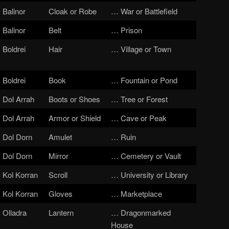
Balinor
Cloak or Robe
… War or Battlefield
Balinor
Belt
… Prison
Boldrei
Hair
… Village or Town
Boldrei
Book
… Fountain or Pond
Dol Arrah
Boots or Shoes
… Tree or Forest
Dol Arrah
Armor or Shield
… Cave or Peak
Dol Dorn
Amulet
… Ruin
Dol Dorn
Mirror
… Cemetery or Vault
Kol Korran
Scroll
… University or Library
Kol Korran
Gloves
… Marketplace
Olladra
Lantern
… Dragonmarked
House