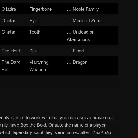
Olladra
Fingerbone
… Noble Family
Onatar
Eye
… Manifest Zone
Onatar
Tooth
… Undead or
Aberrations
The Host
Skull
… Fiend
The Dark
Martyring
… Dragon
Six
Weapon
twenty names to work with, but you can always make up a
nly have Bob the Bold. Or take the name of a player
 which legendary saint they were named after! “
Fasil, did