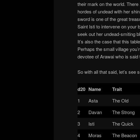
their mark on the world. There a
hordes of undead with her shini
sword is one of the great trea
Saint Isti to intervene on your
seek out her undead-smiting b
It’s also the case that this ta
Perhaps the small village you’
devotee of Arawai who is said t
So with all that said, let’s see
d20
Name
Trait
1
Asta
The Old
2
Davan
The Strong
3
Isti
The Quick
4
Moras
The Beacon