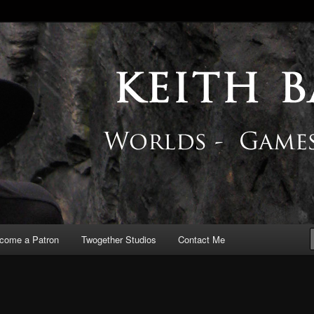
 Blog
come a Patron
Twogether Studios
Contact Me