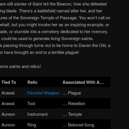
re still
stories
of Saint Isti the Beacon, how she defeated
ng blade. There’s a battlefield named after her, and
her
sures of the Sovereign Temple of Passage. You won’t call on
 behalf, but you might invoke her as an inspiring example, or
lade, or stumble into a cemetery dedicated to her memory.
ble could be used to generate
living
Sovereign saints.
re passing through turns out to be home to Davan the Old, a
o have brought an end to a terrible plague!
 some saints and relics!
Tied To
Relic
Associated With
A…
Arawai
Favored Weapon
… Plague
Arawai
Tool
… Rebellion
Aureon
Instrument
… Temple
Aureon
Ring
… Beloved Song