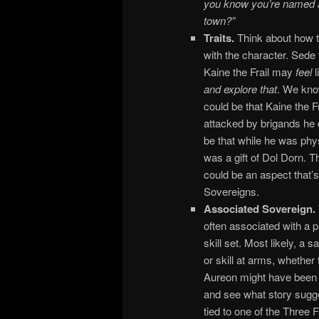
you know you’re named aft
town?”
Traits.
Think about how t
with the character. Sede
Kaine the Frail may
feel
l
and explore that
. We know
could be that Kaine the F
attacked by brigands he d
be that while he was phy
was a gift of Dol Dorn. Th
could be an aspect that’
Sovereigns.
Associated Sovereign.
often associated with a p
skill set. Most likely, a 
or skill at arms, whether 
Aureon might have been a 
and see what story sugges
tied to one of the Three