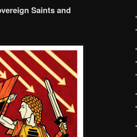
vereign Saints and