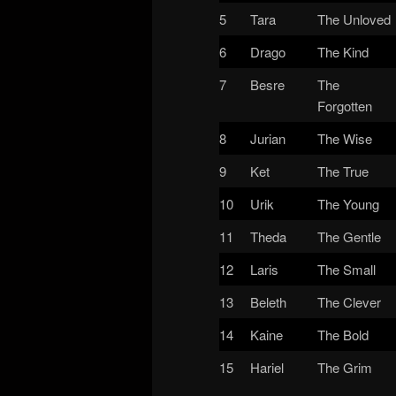
5
Tara
The Unloved
6
Drago
The Kind
7
Besre
The
Forgotten
8
Jurian
The Wise
9
Ket
The True
10
Urik
The Young
11
Theda
The Gentle
12
Laris
The Small
13
Beleth
The Clever
14
Kaine
The Bold
15
Hariel
The Grim