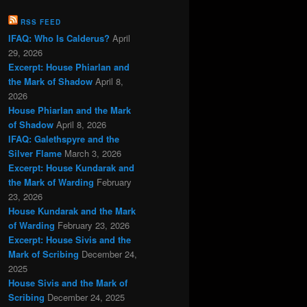
RSS FEED
IFAQ: Who Is Calderus?
April
29, 2026
Excerpt: House Phiarlan and
the Mark of Shadow
April 8,
2026
House Phiarlan and the Mark
of Shadow
April 8, 2026
IFAQ: Galethspyre and the
Silver Flame
March 3, 2026
Excerpt: House Kundarak and
the Mark of Warding
February
23, 2026
House Kundarak and the Mark
of Warding
February 23, 2026
Excerpt: House Sivis and the
Mark of Scribing
December 24,
2025
House Sivis and the Mark of
Scribing
December 24, 2025