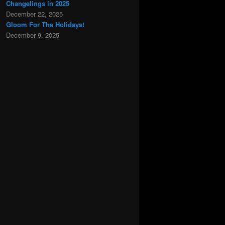
Changelings in 2025
December 22, 2025
Gloom For The Holidays!
December 9, 2025