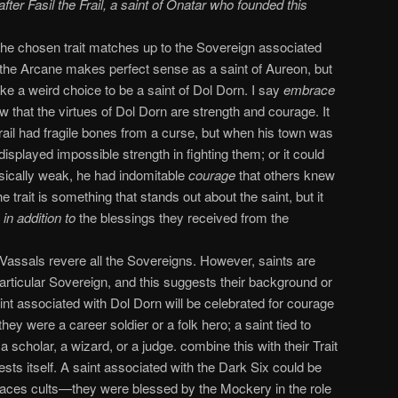
er Fasil the Frail, a saint of Onatar who founded this
he chosen trait matches up to the Sovereign associated
 the Arcane makes perfect sense as a saint of Aureon, but
ike a weird choice to be a saint of Dol Dorn. I say
embrace
 that the virtues of Dol Dorn are strength and courage. It
rail had fragile bones from a curse, but when his town was
isplayed impossible strength in fighting them; or it could
sically weak, he had indomitable
courage
that others knew
e trait is something that stands out about the saint, but it
s
in addition to
the blessings they received from the
Vassals revere all the Sovereigns. However, saints are
articular Sovereign, and this suggests their background or
saint associated with Dol Dorn will be celebrated for courage
they were a career soldier or a folk hero; a saint tied to
scholar, a wizard, or a judge. combine this with their Trait
ts itself. A saint associated with the Dark Six could be
 Faces cults—they were blessed by the Mockery in the role