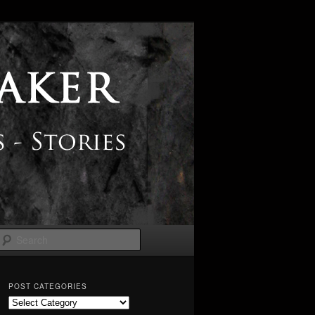
Search
POST CATEGORIES
Post
Categories