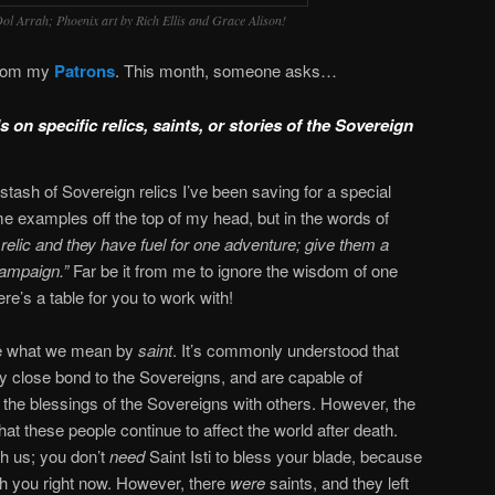
 Dol Arrah; Phoenix art by Rich Ellis and Grace Alison!
from my
Patrons
. This month, someone asks…
 on specific relics, saints, or stories of the Sovereign
 stash of Sovereign relics I’ve been saving for a special
 examples off the top of my head, but in the words of
relic and they have fuel for one adventure; give them a
campaign.”
Far be it from me to ignore the wisdom of one
’s a table for you to work with!
fine what we mean by
saint
. It’s commonly understood that
y close bond to the Sovereigns, and are capable of
 the blessings of the Sovereigns with others. However, the
hat these people continue to affect the world after death.
h us; you don’t
need
Saint Isti to bless your blade, because
th you right now. However, there
were
saints, and they left