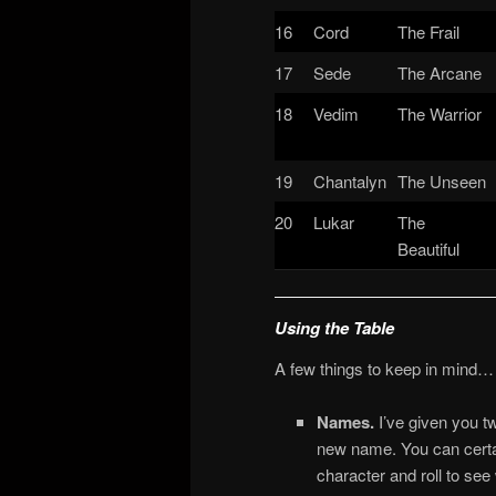
16
Cord
The Frail
17
Sede
The Arcane
18
Vedim
The Warrior
19
Chantalyn
The Unseen
20
Lukar
The
Beautiful
Using the Table
A few things to keep in mind…
Names.
I’ve given you 
new name. You can certai
character and roll to see