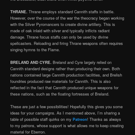
THRANE.
Thrane employs standard Cannith staffs in battle.
However, over the course of the war the theocracy began working
with the Silver Pyromancers to create divine artillery. This is
made of oak inlaid with silver and typically inflicts radiant
damage. Thrane focus staffs can only be used by divine
spellcasters. Reloading and firing Thrane weapons often requires
singing hymns to the Flame.
BRELAND AND CYRE.
Breland and Cyre largely relied on
Cannith standard designs rather than producing their own. Both
nations contained large Cannith production facilities, and Brelish
foundries produced raw materials for Cannith. This is also
reflected in the fact that Cannith produced unique weapons for
these nations, such as the floating fortresses of Breland.
These are just a few possibilities! Hopefully this gives you some
ideas for your campaigns. As I mentioned above, I’m sharing a
table of possible staff quirks on my
Patreon
! Thanks as always
to my patrons, whose support is what allows me to keep creating
material for Eberron.