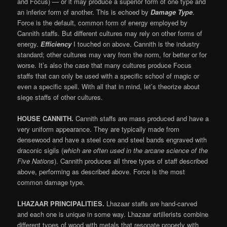
and Focus) — or it may produce a superior form of one type and
an inferior form of another. This is echoed by
Damage Type
.
Force is the default, common form of energy employed by
Cannith staffs. But different cultures may rely on other forms of
energy.
Efficiency
I touched on above. Cannith is the industry
standard; other cultures may vary from the norm, for better or for
worse. It’s also the case that many cultures produce Focus
staffs that can only be used with a specific school of magic or
even a specific spell. With all that in mind, let’s theorize about
siege staffs of other cultures.
HOUSE CANNITH.
Cannith staffs are mass produced and have a
very uniform appearance. They are typically made from
densewood and have a steel core and steel bands engraved with
draconic sigils (
which are often used in the arcane science of the
Five Nations
). Cannith produces all three types of staff described
above, performing as described above. Force is the most
common damage type.
LHAZAAR PRINCIPALITIES.
Lhazaar staffs are hand-carved
and each one is unique in some way. Lhazaar artillerists combine
different types of wood with metals that resonate properly with