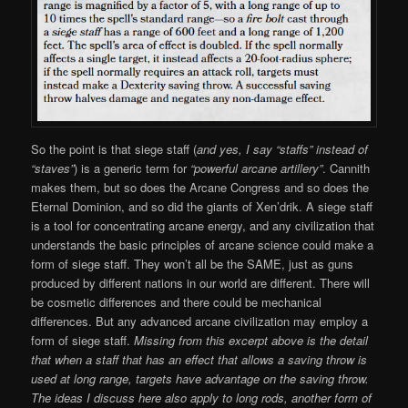
So the point is that siege staff (
and yes, I say “staffs” instead of
“staves”
) is a generic term for
“powerful arcane artillery”
. Cannith
makes them, but so does the Arcane Congress and so does the
Eternal Dominion, and so did the giants of Xen’drik. A siege staff
is a tool for concentrating arcane energy, and any civilization that
understands the basic principles of arcane science could make a
form of siege staff. They won’t all be the SAME, just as guns
produced by different nations in our world are different. There will
be cosmetic differences and there could be mechanical
differences. But any advanced arcane civilization may employ a
form of siege staff.
Missing from this excerpt above is the detail
that when a staff that has an effect that allows a saving throw is
used at long range, targets have advantage on the saving throw.
The ideas I discuss here also apply to long rods, another form of