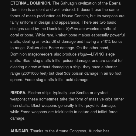
ETERNAL DOMINION.
The Sahuagin civilization of the Eternal
Dominion is ancient and well ordered. It doesn’t use the same
forms of mass production as House Cannith, but its weapons are
fairly uniform in design and appearance. There are two basic
designs used by the Dominion.
Spikes
are whorled shafts of
coral or bone. While rare, kraken bone makes especially powerful
staffs, dealing an extra d8 of damage and having a +10% bonus
to range. Spikes deal Force damage. On the other hand,
Dominion magebreeders also produce
slugs
—LIVING siege
staffs. Blast slug staffs inflict poison damage, and are useful for
clearing a crew without damaging a ship; they have a shorter
range (200/1000 feet) but deal 3d8 poison damage in an 80 foot
sphere. Force slug staffs inflict acid damage.
RIEDRA.
Riedran ships typically use Sentira or crysteel
weapons; these sometimes take the form of massive orbs rather
than staffs. Blast weapons generally inflict psychic damage,
while Force weapons are telekinetic in nature and inflict force
damage.
AUNDAIR.
Thanks to the Arcane Congress, Aundair has