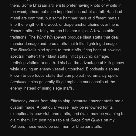
them. Some Lhazaar artillerists prefer having knots or whorls in
the wood; others cut such imperfections out of a staff. Bands of
metal are common, but some hammer nails of different metals
into the length of the wood, or drape anchor chains over them.
Focus staffs are fairly rare on Lhazaar ships. A few notable
traditions: The
Wind Whisperers
produce blast staffs that deal
thunder damage and force staffs that inflict lightning damage.
The
Bloodsails
bind spirits to their staffs, firing bolts of howling
spectral matter; their blast staffs inflict psychic damage,
terrifying victims to death. This has the advantage of killing crew
while leaving an enemy vessel untouched. Bloodsails also are
known to use focus staffs that can project necromancy spells.
Lorghalen
ships generally fling Lorghalen cannonballs at the
enemy instead of using siege staffs.
Efficiency varies from ship to ship, because Lhazaar staffs are all
custom made. A particular vessel may be renowned for its
exceptionally powerful force staffs, and rivals may be yearning to
claim them. I’m posting a table of
Siege Staff Quirks
on my
Patreon; these would be common for Lhazaar staffs.