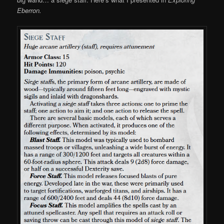
Eberron.