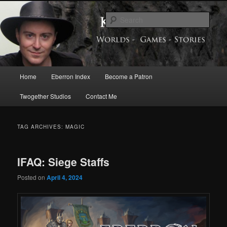
Skip
Skip
Exploring the World of Eberron
to
to
Sear
primary
secondary
content
content
Keith Baker’s Blog
Main
Home
Eberron Index
Become a Patron
menu
Twogether Studios
Contact Me
TAG ARCHIVES:
MAGIC
IFAQ: Siege Staffs
Posted on
April 4, 2024