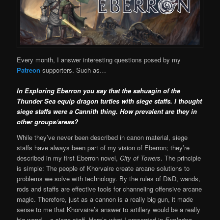
Every month, I answer interesting questions posed by my
Patreon
supporters. Such as…
In Exploring Eberron you say that the sahuagin of the
Thunder Sea equip dragon turtles with siege staffs. I thought
siege staffs were a Cannith thing. How prevalent are they in
other groups/areas?
While they’ve never been described in canon material, siege
staffs have always been part of my vision of Eberron; they’re
described in my first Eberron novel,
City of Towers
. The principle
is simple: The people of Khorvaire create arcane solutions to
problems we solve with technology. By the rules of D&D, wands,
rods and staffs are effective tools for channeling offensive arcane
magic. Therefore, just as a cannon is a really big gun, it made
sense to me that Khorvaire’s answer to artillery would be a really
big wand… a siege staff. Here’s what I presented in
Exploring