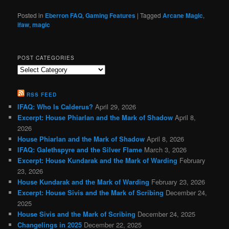
Posted in
Eberron FAQ
,
Gaming Features
|
Tagged
Arcane Magic
,
ifaw
,
magic
POST CATEGORIES
Post
Categories
RSS FEED
IFAQ: Who Is Calderus?
April 29, 2026
Excerpt: House Phiarlan and the Mark of Shadow
April 8,
2026
House Phiarlan and the Mark of Shadow
April 8, 2026
IFAQ: Galethspyre and the Silver Flame
March 3, 2026
Excerpt: House Kundarak and the Mark of Warding
February
23, 2026
House Kundarak and the Mark of Warding
February 23, 2026
Excerpt: House Sivis and the Mark of Scribing
December 24,
2025
House Sivis and the Mark of Scribing
December 24, 2025
Changelings in 2025
December 22, 2025