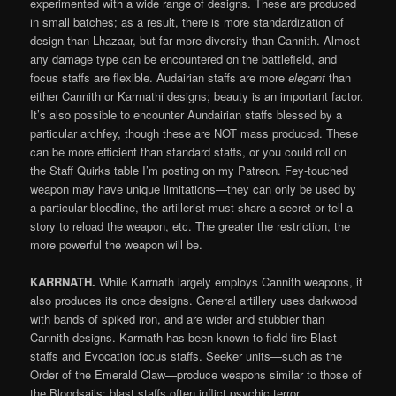
experimented with a wide range of designs. These are produced
in small batches; as a result, there is more standardization of
design than Lhazaar, but far more diversity than Cannith. Almost
any damage type can be encountered on the battlefield, and
focus staffs are flexible. Audairian staffs are more
elegant
than
either Cannith or Karrnathi designs; beauty is an important factor.
It’s also possible to encounter Aundairian staffs blessed by a
particular archfey, though these are NOT mass produced. These
can be more efficient than standard staffs, or you could roll on
the Staff Quirks table I’m posting on my Patreon. Fey-touched
weapon may have unique limitations—they can only be used by
a particular bloodline, the artillerist must share a secret or tell a
story to reload the weapon, etc. The greater the restriction, the
more powerful the weapon will be.
KARRNATH.
While Karrnath largely employs Cannith weapons, it
also produces its once designs. General artillery uses darkwood
with bands of spiked iron, and are wider and stubbier than
Cannith designs. Karrnath has been known to field fire Blast
staffs and Evocation focus staffs. Seeker units—such as the
Order of the Emerald Claw—produce weapons similar to those of
the Bloodsails; blast staffs often inflict psychic terror.