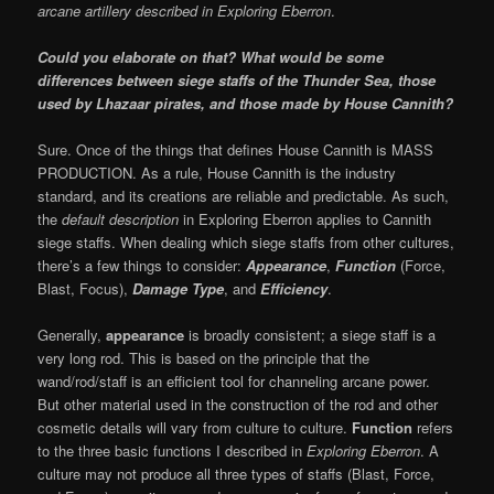
arcane artillery
described in Exploring Eberron
.
Could you elaborate on that? What would be some
differences between siege staffs of the Thunder Sea, those
used by Lhazaar pirates, and those made by House Cannith?
Sure. Once of the things that defines House Cannith is MASS
PRODUCTION. As a rule, House Cannith is the industry
standard, and its creations are reliable and predictable. As such,
the
default description
in Exploring Eberron applies to Cannith
siege staffs. When dealing which siege staffs from other cultures,
there’s a few things to consider:
Appearance
,
Function
(Force,
Blast, Focus),
Damage Type
, and
Efficiency
.
Generally,
appearance
is broadly consistent; a siege staff is a
very long rod. This is based on the principle that the
wand/rod/staff is an efficient tool for channeling arcane power.
But other material used in the construction of the rod and other
cosmetic details will vary from culture to culture.
Function
refers
to the three basic functions I described in
Exploring Eberron
. A
culture may not produce all three types of staffs (Blast, Force,