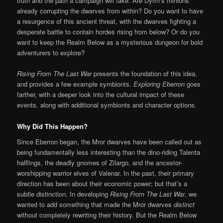
truth and the path a campaign will take. Are Dyrrn’s minions
already corrupting the dwarves from within? Do you want to have
a resurgence of this ancient threat, with the dwarves fighting a
desperate battle to contain hordes rising from below? Or do you
want to keep the Realm Below as a mysterious dungeon for bold
adventurers to explore?
Rising From The Last War
presents the foundation of this idea,
and provides a few example symbionts.
Exploring Eberron
goes
farther, with a deeper look into the cultural impact of these
events, along with additional symbionts and character options.
Why Did This Happen?
Since Eberron began, the Mror dwarves have been called out as
being fundamentally less interesting than the dino-riding Talenta
halflings, the deadly gnomes of Zilargo, and the ancestor-
worshipping warrior elves of Valenar. In the past, their primary
direction has been about their economic power; but that’s a
subtle distinction. In developing
Rising From The Last War
, we
wanted to add something that made the Mror dwarves
distinct
without completely rewriting their history. But the Realm Below