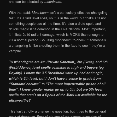
and can be affected by
moonbeam
.
With that said:
Moonbeam
isn’t a particularly effective changeling
test. It’s a 2nd level spell, so it is in the world, but that’s still not
something people use all the time. It’s also a druid spell, and
druidic magic isn’t common in the Five Nations. Most important,
it inflicts 2d10 radiant damage, which is MORE than enough to
kill a normal person. So using
moonbeam
to check if someone’s
a changeling is like shooting them in the face to see if they’re a
vampire.
To what degree are 4th (Private Sanctum), 5th (Geas), and 6th
(Forbiddence) level spells available to high end buyers (eg
Royalty). I know the 3.5 Dreadhold write up had antimagic,
which is 8th level, but I don’t have a sense to grade from
“Standard enclave” to “The most impenetrable prison of all
time”. I know greater marks go up to 5th, but are 5th level
spells that aren’t on a Spells of the Mark list available for the
ultrawealthy?
This isn’t strictly a changeling question, but it ties to the general
topic of detection. First of all: one of the general principles of