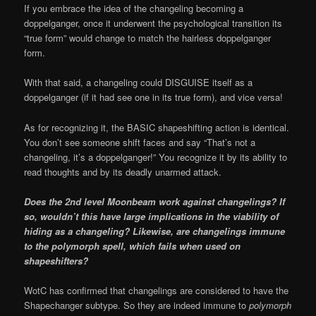
If you embrace the idea of the changeling becoming a
doppelganger, once it underwent the psychological transition its
“true form” would change to match the hairless doppelganger
form.
With that said, a changeling could DISGUISE itself as a
doppelganger (if it had see one in its true form), and vice versa!
As for recognizing it, the BASIC shapeshifting action is identical.
You don’t see someone shift faces and say “That’s not a
changeling, it’s a doppelganger!” You recognize it by its ability to
read thoughts and by its deadly unarmed attack.
Does the 2nd level Moonbeam work against changelings? If
so, wouldn’t this have large implications in the viability of
hiding as a changeling? Likewise, are changelings immune
to the polymorph spell, which fails when used on
shapeshifters?
WotC has confirmed that changelings are considered to have the
Shapechanger subtype. So they are indeed immune to
polymorph