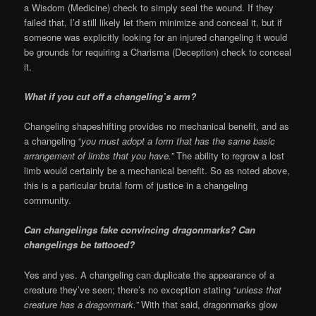
a Wisdom (Medicine) check to simply seal the wound. If they
failed that, I’d still likely let them minimize and conceal it, but if
someone was explicitly looking for an injured changeling it would
be grounds for requiring a Charisma (Deception) check to conceal
it.
What if you cut off a changeling’s arm?
Changeling shapeshifting provides no mechanical benefit, and as
a changeling “
you must adopt a form that has the same basic
arrangement of limbs that you have.”
The ability to regrow a lost
limb would certainly be a mechanical benefit. So as noted above,
this is a particular brutal form of justice in a changeling
community.
Can changelings fake convincing dragonmarks? Can
changelings be tattooed?
Yes and yes. A changeling can duplicate the appearance of a
creature they’ve seen; there’s no exception stating “
unless that
creature has a dragonmark.”
With that said, dragonmarks glow