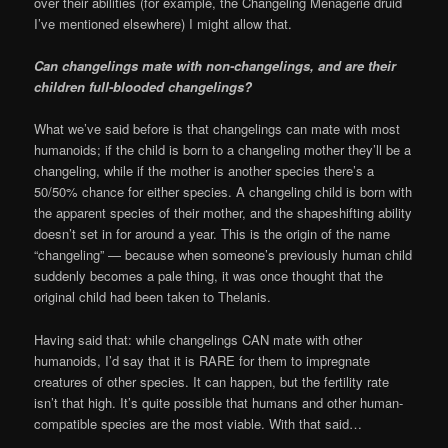
over their abilities (for example, the Changeling Menagerie druid
I’ve mentioned elsewhere) I might allow that.
Can changelings mate with non-changelings, and are their
children full-blooded changelings?
What we’ve said before is that changelings can mate with most
humanoids; if the child is born to a changeling mother they’ll be a
changeling, while if the mother is another species there’s a
50/50% chance for either species. A changeling child is born with
the apparent species of their mother, and the shapeshifting ability
doesn’t set in for around a year. This is the origin of the name
“changeling” — because when someone’s previously human child
suddenly becomes a pale thing, it was once thought that the
original child had been taken to Thelanis.
Having said that: while changelings CAN mate with other
humanoids, I’d say that it is RARE for them to impregnate
creatures of other species. It can happen, but the fertility rate
isn’t that high. It’s quite possible that humans and other human-
compatible species are the most viable. With that said…