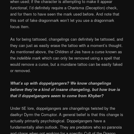
when used; if the character is attempting to make it appear
functional
, I’d definitely require a Charisma (Deception) check,
and for them to have seen the mark used before. And note that
this sort of fake dragonmark won’t let you use a dragonmark
focus item.
As for being tattooed, changelings can definitely be tattooed, and
they can just as easily erase the tattoo with a moment’s thought.
As mentioned above, the Children of Jes have a curse known as
the
indelible mark
which can only be removed using a spell that
would remove a curse, but a mundane tattoo can be easily faked
or removed.
What’s up with doppelgangers? We know changelings
believe they’re a kind of insane changeling, but how true is
that if doppelgangers seem to come from Khyber?
Under 5E lore, doppelgangers are changelings twisted by the
daelkyr Dyrrn the Corruptor. A general belief is that this change is
actually primarily psychological. Doppelgangers have a
fundamentally alien outlook. They are predators who so paranoia
and chaos when not working for a specific Cult of the Dragon