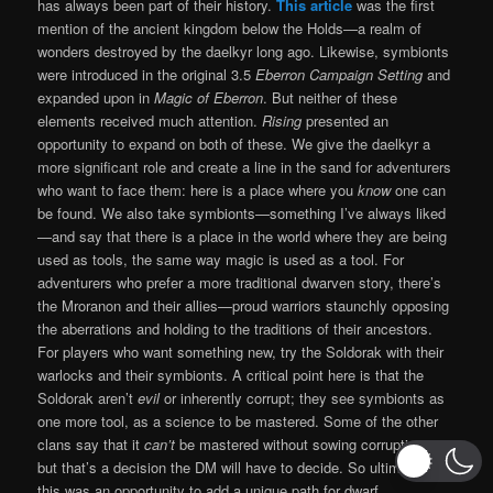
has always been part of their history.
This article
was the first
mention of the ancient kingdom below the Holds—a realm of
wonders destroyed by the daelkyr long ago. Likewise, symbionts
were introduced in the original 3.5
Eberron Campaign Setting
and
expanded upon in
Magic of Eberron
. But neither of these
elements received much attention.
Rising
presented an
opportunity to expand on both of these. We give the daelkyr a
more significant role and create a line in the sand for adventurers
who want to face them: here is a place where you
know
one can
be found. We also take symbionts—something I’ve always liked
—and say that there is a place in the world where they are being
used as tools, the same way magic is used as a tool. For
adventurers who prefer a more traditional dwarven story, there’s
the Mroranon and their allies—proud warriors staunchly opposing
the aberrations and holding to the traditions of their ancestors.
For players who want something new, try the Soldorak with their
warlocks and their symbionts. A critical point here is that the
Soldorak aren’t
evil
or inherently corrupt; they see symbionts as
one more tool, as a science to be mastered. Some of the other
clans say that it
can’t
be mastered without sowing corruption—
but that’s a decision the DM will have to decide. So ultimately,
this was an opportunity to add a unique path for dwarf