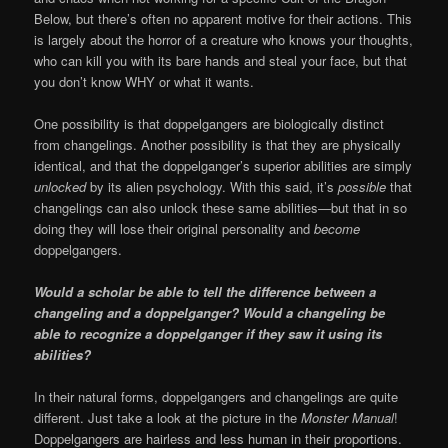
Below, but there’s often no apparent motive for their actions. This
is largely about the horror of a creature who knows your thoughts,
who can kill you with its bare hands and steal your face, but that
you don’t know WHY or what it wants.
One possibility is that doppelgangers are biologically distinct
from changelings. Another possibility is that they are physically
identical, and that the doppelganger’s superior abilities are simply
unlocked
by its alien psychology. With this said, it’s
possible
that
changelings can also unlock these same abilities—but that in so
doing they will lose their original personality and
become
doppelgangers.
Would a scholar be able to tell the difference between a
changeling and a doppelganger? Would a changeling be
able to recognize a doppelganger if they saw it using its
abilities?
In their natural forms, doppelgangers and changelings are quite
different. Just take a look at the picture in the
Monster Manual
!
Doppelgangers are hairless and less human in their proportions.