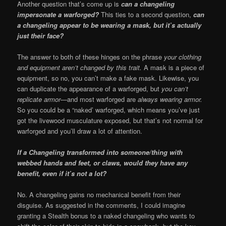
Another question that’s come up is
can a changeling
impersonate a warforged?
This ties to a second question,
can
a changeling appear to be wearing a mask, but it’s actually
just their face?
The answer to both of these hinges on the phrase
your clothing
and equipment aren’t changed by this trait.
A mask is a piece of
equipment, so no, you can’t make a fake mask. Likewise, you
can duplicate the appearance of a warforged, but
you can’t
replicate armor
—and most warforged are
always wearing armor.
So you could be a “naked’ warforged, which means you’ve just
got the livewood musculature exposed, but that’s not normal for
warforged and you’ll draw a lot of attention.
If a Changeling transformed into someone/thing with
webbed hands and feet, or claws, would they have any
benefit, even if it’s not a lot?
No. A changeling gains no mechanical benefit from their
disguise. As suggested in the comments, I could imagine
granting a Stealth bonus to a naked changeling who wants to