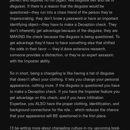
disguise
). If there is a reason that the disguise would be
questioned—they run into a close friend of the person they’re
impersonating, they don’t know a password or have an important
identifying object—they have to make a Deception check. They
don’t inherently get advantage because of the disguise; they are
MAKING the check because the disguise is being questioned. To
get advantage they’d have to have something else that shifted
the odds in their favor — they’d done extensive research,
someone provides a distraction, or they’re an expert assassin
with the Imposter ability.
So in short, being a changeling is like having a hat of disguise
that doesn’t affect your clothing. It lets you change your personal
appearance, nothing more. If the disguise is questioned you have
to make a Deception check. If you have the Imposter feature you
get advantage on this check; and if you have Infiltration
Expertise, you ALSO have the proper clothing, identification, and
background connections for the role… which reduces the chance
that your appearance will BE questioned in the first place.
I’ll be writing more about changeling culture in my upcoming book