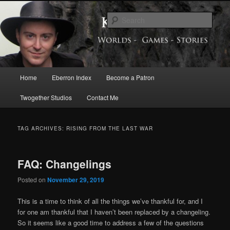
Skip
Skip
Exploring the World of Eberron
to
to
Sear
primary
secondary
content
content
Keith Baker’s Blog
Main
Home
Eberron Index
Become a Patron
menu
Twogether Studios
Contact Me
TAG ARCHIVES:
RISING FROM THE LAST WAR
FAQ: Changelings
Posted on
November 29, 2019
This is a time to think of all the things we’ve thankful for, and I
for one am thankful that I haven’t been replaced by a changeling.
So it seems like a good time to address a few of the questions