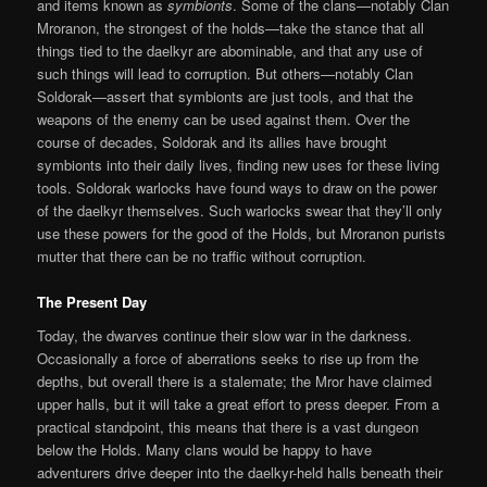
and items known as
symbionts
. Some of the clans—notably Clan
Mroranon, the strongest of the holds—take the stance that all
things tied to the daelkyr are abominable, and that any use of
such things will lead to corruption. But others—notably Clan
Soldorak—assert that symbionts are just tools, and that the
weapons of the enemy can be used against them. Over the
course of decades, Soldorak and its allies have brought
symbionts into their daily lives, finding new uses for these living
tools. Soldorak warlocks have found ways to draw on the power
of the daelkyr themselves. Such warlocks swear that they’ll only
use these powers for the good of the Holds, but Mroranon purists
mutter that there can be no traffic without corruption.
The Present Day
Today, the dwarves continue their slow war in the darkness.
Occasionally a force of aberrations seeks to rise up from the
depths, but overall there is a stalemate; the Mror have claimed
upper halls, but it will take a great effort to press deeper. From a
practical standpoint, this means that there is a vast dungeon
below the Holds. Many clans would be happy to have
adventurers drive deeper into the daelkyr-held halls beneath their