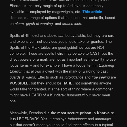
Eberron is that only magic of up to 3rd level is commonly
available — employed by magewrights, etc.
This article
discusses a range of options that fall under that umbrella, based
on
alarm, glyph of warding,
and
arcane lock.
Spells of 4th level and above
can
be available, but they are rare
and expensive—not services you should take for granted. The
Spells of the Mark tables are good guidelines but are NOT
complete. These are spells heirs may be able to CAST, but the
direct powers of a mark are not as important as the ability to use
focus items – and for example, I have a focus item in
Exploring
Eberron
that allows a dwarf with the mark of warding to cast
guards & wards.
Effects such as
forbiddance
and
true seeing
are
POSSIBLE
, but they should be
RARE,
not something anyone
would take for granted. It’s the sort of thing where a commoner
might have HEARD of a Kundarak
houseward
but never seen
one.
Meanwhile, Dreadhold is
the most secure prison in Khorvaire
.
It is LEGENDARY. Yes, it employs
forbiddance
and
antimagic
—
but that doesn’t mean you should find these effects in a typical