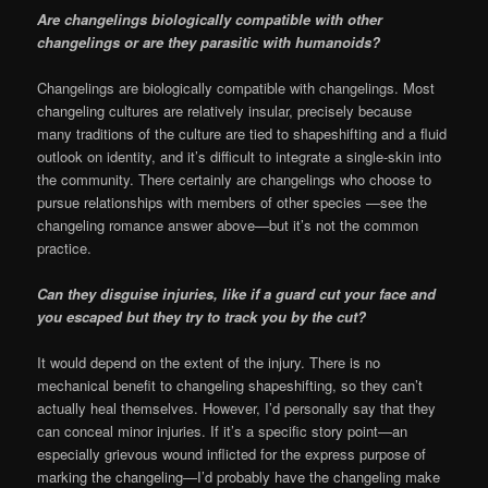
Are changelings biologically compatible with other
changelings or are they parasitic with humanoids?
Changelings are biologically compatible with changelings. Most
changeling cultures are relatively insular, precisely because
many traditions of the culture are tied to shapeshifting and a fluid
outlook on identity, and it’s difficult to integrate a single-skin into
the community. There certainly are changelings who choose to
pursue relationships with members of other species —see the
changeling romance answer above—but it’s not the common
practice.
Can they disguise injuries, like if a guard cut your face and
you escaped but they try to track you by the cut?
It would depend on the extent of the injury. There is no
mechanical benefit to changeling shapeshifting, so they can’t
actually heal themselves. However, I’d personally say that they
can conceal minor injuries. If it’s a specific story point—an
especially grievous wound inflicted for the express purpose of
marking the changeling—I’d probably have the changeling make