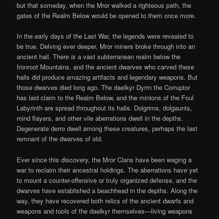
but that someday, when the Mror walked a righteous path, the
gates of the Realm Below would be opened to them once more.
In the early days of the Last War, the legends were revealed to
be true. Delving ever deeper, Mror miners broke through into an
ancient hall. There
is
a vast subterranean realm below the
Ironroot Mountains, and the ancient dwarves who carved these
halls did produce amazing artifacts and legendary weapons. But
those dwarves died long ago. The daelkyr Dyrrn the Corruptor
has laid claim to the Realm Below, and the minions of the Foul
Labyrinth are spread throughout its halls. Dolgrims, dolgaunts,
mind flayers, and other vile aberrations dwell in the depths.
Degenerate derro dwell among these creatures, perhaps the last
remnant of the dwarves of old.
Ever since this discovery, the Mror Clans have been waging a
war to reclaim their ancestral holdings. The aberrations have yet
to mount a counter-offensive or truly organized defense, and the
dwarves have established a beachhead in the depths. Along the
way, they have recovered both relics of the ancient dwarfs and
weapons and tools of the daelkyr themselves—living weapons