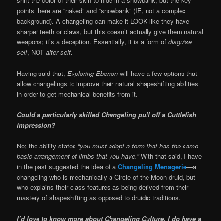
shift the color of their skin to hide in a snowbank, but the key
points there are “naked” and “snowbank” (IE, not a complex
background). A changeling can make it LOOK like they have
sharper teeth or claws, but this doesn’t actually give them natural
weapons; it’s a deception. Essentially, it is a form of
disguise
self
, NOT
alter self.
Having said that,
Exploring Eberron
will have a few options that
allow changelings to improve their natural shapeshifting abilities
in order to get mechanical benefits from it.
Could a particularly skilled Changeling pull off a Cuttlefish
impression?
No; the ability states “
you must adopt a form that has the same
basic arrangement of limbs that you have.”
With that said, I have
in the past suggested the idea of a
Changeling Menagerie
—a
changeling who is mechanically a Circle of the Moon druid, but
who explains their class features as being derived from their
mastery of shapeshifting as opposed to druidic traditions.
I’d love to know more about Changeling Culture. I do have a