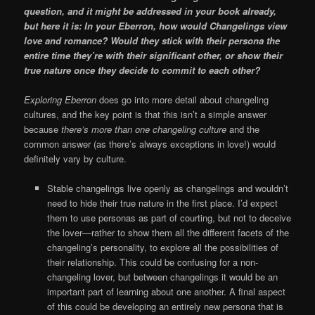
question, and it might be addressed in your book already,
but here it is: In your Eberron, how would Changelings view
love and romance? Would they stick with their persona the
entire time they’re with their significant other, or show their
true nature once they decide to commit to each other?
Exploring Eberron
does go into more detail about changeling
cultures, and the key point is that this isn’t a simple answer
because
there’s more than one changeling culture
and the
common answer (as there’s always exceptions in love!) would
definitely vary by culture.
Stable changelings live openly as changelings and wouldn’t
need to hide their true nature in the first place. I’d expect
them to use personas as part of courting, but not to deceive
the lover—rather to show them all the different facets of the
changeling’s personality, to explore all the possibilities of
their relationship. This could be confusing for a non-
changeling lover, but between changelings it would be an
important part of learning about one another. A final aspect
of this could be developing an entirely new persona that is