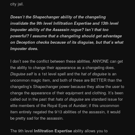
city jail.
Doesn’t the Shapechanger ability of the changeling
invalidate the 9th level Infiltration Expertise and 13th level
Imposter ability of the Assassin rogue? Isn’t that too
powerful? I assume that a changeling should get advantage
on Deception checks because of its disguise, but that’s what
Imposter does.
I don’t see the conflict between these abilities. ANYONE can get
the ability to change their appearance as a changeling does.
Disguise self
is a 1st level spell and the
hat of disguise
is an
uncommon magic item, and both of these are BETTER than the
changeling’s Shapechanger power because they allow the user to
change the appearance of their equipment and clothing. It’s been
called out in the past that
hats of disguise
are standard issue for
elite members of the Royal Eyes of Aundair; if this uncommon
item entirely negated the 9/13 abilities of the assassin, it would
be pretty sad for the assassin.
The 9th level
Infiltration Expertise
ability allows you to