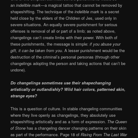
an
indelible mark
—a magical tattoo that cannot be removed by
shapeshifting. The technique of the
indelible mark
is a secret
held close by the elders of the Children of Jes, used only in
severe situations. An equally severe punishment for serious
offenses is removal of all or part of a limb; as noted above,
changelings can’t create limbs with their power. With both of
these punishments, the message is simple:
if you abuse your
gift, it can be taken from you
. A lesser punishment would be the
destruction of the criminal’s personal personas (through other
changelings adopting the person and taking actions that can’t be
undone).
Do changelings sometimes use their shapechanging
artistically or outlandishly? Wild hair colors, patterned skin,
strange eyes?
This is a question of culture. In stable changeling communities
where they live openly as changelings, they absolutely use
shapeshifting artistically and as a form of expression.
The Queen
of Stone
has a changeling dancer changing patterns on their skin
as part of the performance. Page 18 of
Rising From The Last War