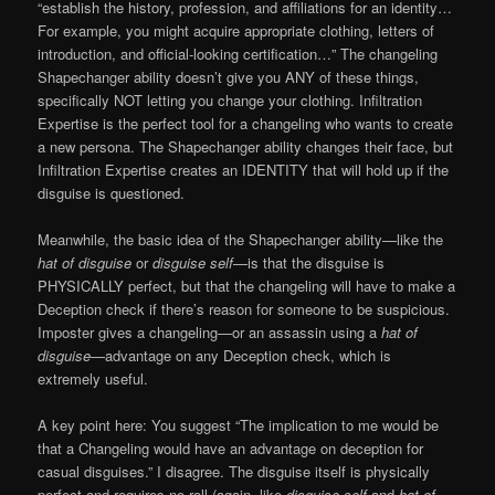
“establish the history, profession, and affiliations for an identity…
For example, you might acquire appropriate clothing, letters of
introduction, and official-looking certification…” The changeling
Shapechanger ability doesn’t give you ANY of these things,
specifically NOT letting you change your clothing. Infiltration
Expertise is the perfect tool for a changeling who wants to create
a new persona. The Shapechanger ability changes their face, but
Infiltration Expertise creates an IDENTITY that will hold up if the
disguise is questioned.
Meanwhile, the basic idea of the Shapechanger ability—like the
hat of disguise
or
disguise self
—is that the disguise is
PHYSICALLY perfect, but that the changeling will have to make a
Deception check if there’s reason for someone to be suspicious.
Imposter gives a changeling—or an assassin using a
hat of
disguise
—advantage on any Deception check, which is
extremely useful.
A key point here: You suggest “The implication to me would be
that a Changeling would have an advantage on deception for
casual disguises.” I disagree. The disguise itself is physically
perfect and requires no roll (again, like
disguise self
and
hat of