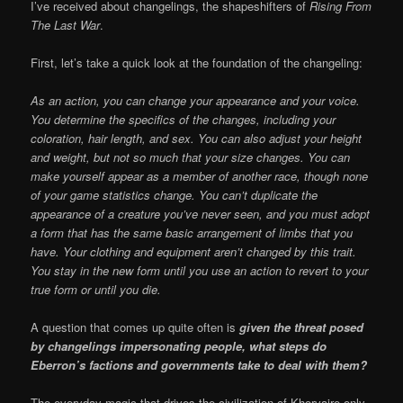
I’ve received about changelings, the shapeshifters of
Rising From
The Last War
.
First, let’s take a quick look at the foundation of the changeling:
As an action, you can change your appearance and your voice.
You determine the specifics of the changes, including your
coloration, hair length, and sex. You can also adjust your height
and weight, but not so much that your size changes. You can
make yourself appear as a member of another race, though none
of your game statistics change. You can’t duplicate the
appearance of a creature you’ve never seen, and you must adopt
a form that has the same basic arrangement of limbs that you
have. Your clothing and equipment aren’t changed by this trait.
You stay in the new form until you use an action to revert to your
true form or until you die.
A question that comes up quite often is
given the threat posed
by changelings impersonating people, what steps do
Eberron’s factions and governments take to deal with them?
The everyday magic that drives the civilization of Khorvaire only