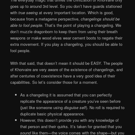
goes up to around 3rd level. So you don’t have guards stationed
with
true seeing
at every important location. Which is good,
because from a metagame perspective,
changelings should be
able to fool people
. That’s the point of playing a changeling. We
don’t muzzle dragonborn to keep them from using their breath
weapons or make wood elves wear cement boots to negate their
extra movement. If you play a changeling, you should be able to
fool people.
With that said, that doesn’t mean it should be EASY. The people
of Khorvaire are very aware of the existence of changelings, and
after centuries of coexistence have a very good idea of their
capabilities. So let’s consider those for a moment.
As a changeling it is assumed that you can perfectly
replicate the appearance of a creature you’ve seen before
(just like someone using
disguise self
). No roll is required to
duplicate basic physical appearance.
However, this doesn’t provide you with any knowledge of
that person and their quirks. It’s taken for granted that you
sound
like them—the voice comes with the shape—but you