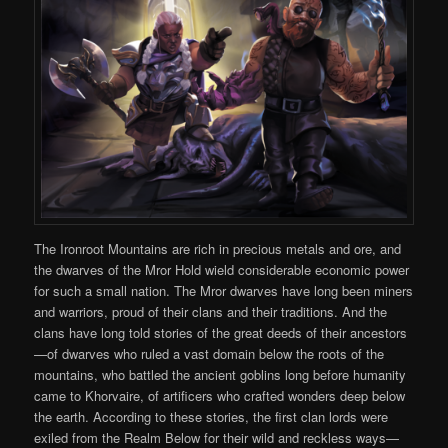
The Ironroot Mountains are rich in precious metals and ore, and
the dwarves of the Mror Hold wield considerable economic power
for such a small nation. The Mror dwarves have long been miners
and warriors, proud of their clans and their traditions. And the
clans have long told stories of the great deeds of their ancestors
—of dwarves who ruled a vast domain below the roots of the
mountains, who battled the ancient goblins long before humanity
came to Khorvaire, of artificers who crafted wonders deep below
the earth. According to these stories, the first clan lords were
exiled from the Realm Below for their wild and reckless ways—