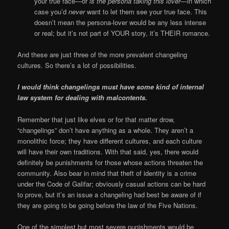
your true face—or
is the persona taking this lover
—in which
case you’d
never
want to let them see your true face. This
doesn’t mean the persona-lover would be any less intense
or real; but it’s not part of YOUR story, it’s THEIR romance.
And these are just three of the more prevalent changeling
cultures. So there’s a lot of possibilities.
I would think changelings must have some kind of internal
law system for dealing with malcontents.
Remember that just like elves or for that matter drow,
“changelings” don’t have anything as a whole. They aren’t a
monolithic force; they have different cultures, and each culture
will have their own traditions. With that said, yes, there would
definitely be punishments for those whose actions threaten the
community. Also bear in mind that theft of identity is a crime
under the Code of Galifar; obviously casual actions can be hard
to prove, but it’s an issue a changeling had best be aware of if
they are going to be going before the law of the Five Nations.
One of the simplest but most severe punishments would be