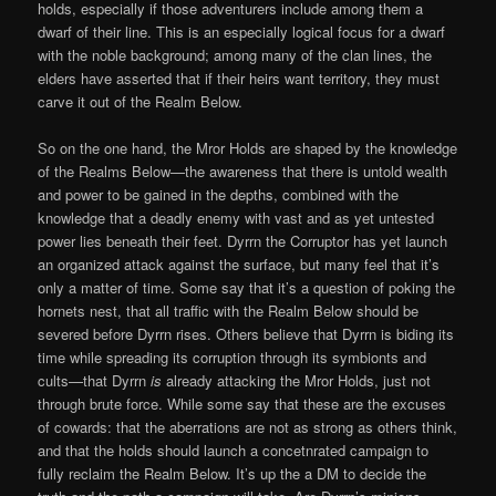
holds, especially if those adventurers include among them a
dwarf of their line. This is an especially logical focus for a dwarf
with the noble background; among many of the clan lines, the
elders have asserted that if their heirs want territory, they must
carve it out of the Realm Below.
So on the one hand, the Mror Holds are shaped by the knowledge
of the Realms Below—the awareness that there is untold wealth
and power to be gained in the depths, combined with the
knowledge that a deadly enemy with vast and as yet untested
power lies beneath their feet. Dyrrn the Corruptor has yet launch
an organized attack against the surface, but many feel that it’s
only a matter of time. Some say that it’s a question of poking the
hornets nest, that all traffic with the Realm Below should be
severed before Dyrrn rises. Others believe that Dyrrn is biding its
time while spreading its corruption through its symbionts and
cults—that Dyrrn
is
already attacking the Mror Holds, just not
through brute force. While some say that these are the excuses
of cowards: that the aberrations are not as strong as others think,
and that the holds should launch a concetnrated campaign to
fully reclaim the Realm Below. It’s up the a DM to decide the