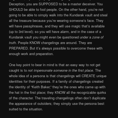
Deception, you are SUPPOSED to be a master deceiver. You
SHOULD be able to fool people. On the other hand, you’re not
going to be able to simply walk into the Kundarak vault and steal
all the treasure because you’re wearing someone’s face. They
will have passphrases, and they will use magic that’s available
(up to 3rd level); so you will have
alarm
, and in the case of a
Kundarak vault you might even be questioned under a
zone of
truth
. People KNOW changelings are around. They are
PREPARED. But it’s always possible to overcome these with
enough work and preparation.
One key point to bear in mind is that an easy way to not get
caught is to
not impersonate someone
in the first place.
The
whole idea of a persona is that changelings will CREATE unique
identities for their purposes. If a family of changelings created
the identity of “Keith Baker,” they’re the ones who came up with
the hat in the first place; they KNOW all the recognizable quirks
of the character. The traveling changelings often don’t duplicate
the appearance of outsiders; they simply use the persona best
suited to the situation.