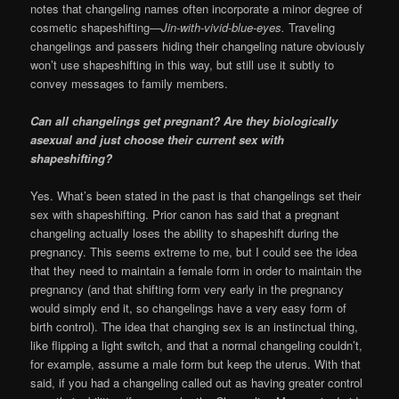
notes that changeling names often incorporate a minor degree of
cosmetic shapeshifting—
Jin-with-vivid-blue-eyes.
Traveling
changelings and passers hiding their changeling nature obviously
won’t use shapeshifting in this way, but still use it subtly to
convey messages to family members.
Can all changelings get pregnant? Are they biologically
asexual and just choose their current sex with
shapeshifting?
Yes. What’s been stated in the past is that changelings set their
sex with shapeshifting. Prior canon has said that a pregnant
changeling actually loses the ability to shapeshift during the
pregnancy. This seems extreme to me, but I could see the idea
that they need to maintain a female form in order to maintain the
pregnancy (and that shifting form very early in the pregnancy
would simply end it, so changelings have a very easy form of
birth control). The idea that changing sex is an instinctual thing,
like flipping a light switch, and that a normal changeling couldn’t,
for example, assume a male form but keep the uterus. With that
said, if you had a changeling called out as having greater control