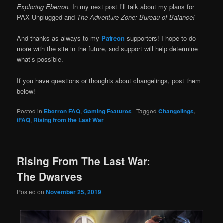
Exploring Eberron.
In my next post I’ll talk about my plans for
PAX Unplugged and
The Adventure Zone: Bureau of Balance!
And thanks as always to my
Patreon
supporters! I hope to do
more with the site in the future, and support will help determine
what’s possible.
If you have questions or thoughts about changelings, post them
below!
Posted in
Eberron FAQ
,
Gaming Features
|
Tagged
Changelings
,
iFAQ
,
Rising from the Last War
Rising From The Last War:
The Dwarves
Posted on
November 25, 2019