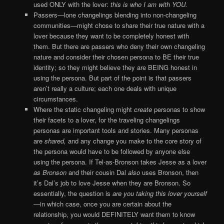
used ONLY with the lover:
this is who I am with YOU.
Passers—lone changelings blending into non-changeling
communities—might chose to share their true nature with a
lover because they want to be completely honest with
them. But there are passers who deny their own changeling
nature and consider their chosen persona to BE their true
identity; so they might believe they are BEING honest in
using the persona. But part of the point is that passers
aren’t really a culture; each one deals with unique
circumstances.
Where the static changeling might
create
personas to show
their facets to a lover, for the traveling changelings
personas are important tools and stories. Many personas
are
shared,
and any change you make to the core story of
the persona would have to be followed by anyone else
using the persona. If Tel-as-Bronson takes Jesse as a lover
as Bronson
and their cousin Dal
also
uses Bronson, then
it’s Dal’s job to love Jesse when they are Bronson. So
essentially, the question is
are you taking this lover yourself
—in which case, once you are certain about the
relationship, you would DEFINITELY want them to know