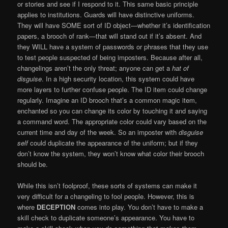
or stories and see if I respond to it. This same basic principle
applies to institutions. Guards will have distinctive uniforms.
They will have SOME sort of ID object—whether it’s identification
papers, a brooch of rank—that will stand out if it’s absent. And
they WILL have a system of passwords or phrases that they use
to test people suspected of being imposters. Because after all,
changelings aren’t the only threat; anyone can get a
hat of
disguise
. In a high security location, this system could have
more layers to further confuse people. The ID item could change
regularly. Imagine an ID brooch that’s a common magic item,
enchanted so you can change its color by touching it and saying
a command word. The appropriate color could vary based on the
current time and day of the week. So an imposter with
disguise
self
could duplicate the appearance of the uniform; but if they
don’t know the system, they won’t know what color their brooch
should be.
While this isn’t foolproof, these sorts of systems can make it
very difficult for a changeling to fool people. However, this is
where
DECEPTION
comes into play. You don’t have to make a
skill check to duplicate someone’s appearance. You have to