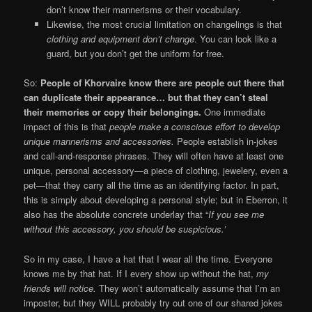
don’t know their mannerisms or their vocabulary.
Likewise, the most crucial limitation on changelings is that
clothing and equipment don’t change
. You can look like a
guard, but you don’t get the uniform for free.
So:
People of Khorvaire know there are people out there that
can duplicate their appearance… but that they can’t steal
their memories or copy their belongings.
One immediate
impact of this is that
people make a conscious effort to develop
unique mannerisms and accessories.
People establish in-jokes
and call-and-response phrases. They will often have at least one
unique, personal accessory—a piece of clothing, jewelery, even a
pet—that they carry all the time as an identifying factor. In part,
this is simply about developing a personal style; but in Eberron, it
also has the absolute concrete underlay that “
If you see me
without this accessory, you should be suspicious.’
So in my case, I have a hat that I wear all the time. Everyone
knows me by that hat. If I every show up without the hat,
my
friends will notice.
They won’t automatically assume that I’m an
imposter, but they WILL probably try out one of our shared jokes