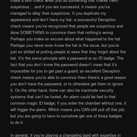
make a skill check
when you do something that makes them
suspicious
… and if you are successful, it means you’ve
managed to allay their suspicions. If you duplicate my
appearance and don’t have my hat, a successful Deception
check means you’ve recognized that people are suspicious and
done SOMETHING to convince them that nothing’s wrong.
Perhaps you make an excuse about what happened to the hat.
Perhaps you never even know the hat is the issue, but you’re
just so skilled at putting people at ease that they forget about the
hat. It’s the same principle with a password or an ID badge. The
fact that you don’t know the password doesn’t mean that it’s
impossible for you to get past a guard; an excellent Deception
check means you’re able to convince them there’s a good reason
you don’t have the password, or to otherwise get them to ignore
it. On the other hand, there can also be inanimate security
systems that can’t be fooled. An
alarm
could be tied to that
common magic ID badge; if you enter the chamber without one, it
will trigger the alarm. Which means you CAN still pull off this job;
but you are going to have to somehow get one of those badges
to do it.
In general, if you’re playing a changeling bard with expertise in