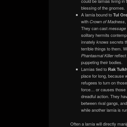
could be lamias living in
blessing of the gnomes.
A lamia bound to
Tul Or
with
Crown of Madness
,
They can cast
message
solitary hermits contemp
innately
knows
secrets th
terrible things to them.
Phantasmal Killer
reflect
puppeting their bodies.
Lamias tied to
Rak Tulk
place for long, because 
refugees to turn on thos
force… or causes those s
dreadful action. They ha
between rival gangs, and 
while another lamia is run
Often a lamia will directly man