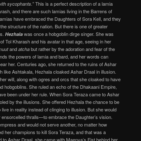
with sycophants.
” This is a perfect description of a lamia
rash, and there are such lamias living in the Barrens of
amias have embraced the Daughters of Sora Kell, and they
he structure of the nation. But there is one of greater
rs.
Hezhala
was once a hobgoblin dirge singer. She was
of Tol Kharash and his avatar in that age, seeing in her
muut
and
atcha
but rather by the adoration and fear of the
ds the powers of lamia and bard, and her words can
ear her. Centuries ago, she returned to the ruins of Ashar
uch like Ashtakala, Hezhala cloaked Ashar Draal in illusion.
her will, along with ogres and orcs that she cloaked to have
d hobgoblins. She ruled an echo of the Dhakaani Empire,
 have been under her rule. When Sora Teraza came to Ashar
fooled by the illusions. She offered Hezhala the chance to be
ive in reality instead of clinging to illusion. But she would
r ensorcelled thralls—to embrace the Daughter’s vision.
empress and would not serve another, no matter how
d her champions to kill Sora Teraza, and that was a
 to Ashar Draal, she came with Maenya’s Fist behind her.