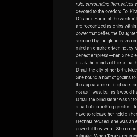
rule, surrounding themselves 
devoted to the overlord Tol Kha
Droaam. Some of the weaker l
are recognized as chibs within t
power that defies the Daughte
seduced by the glorious vision 
mind an empire driven not by
perfect empress—her. She blen
break the minds of those that h
Draal, the city of her birth. M
She bound a host of goblins to 
the appearance of bugbears an
not as it was, but as it would
Draal, the blind sister wasn’t 
a part of something greater—to l
have to release her hold on he
Hezhala refused; she was an 
powerful they were. She ordere
mistake. When Teraza returned