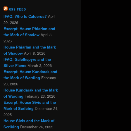
RSS FEED
IFAQ: Who Is Calderus?
April
29, 2026
Excerpt: House Phiarlan and
the Mark of Shadow
April 8,
2026
House Phiarlan and the Mark
of Shadow
April 8, 2026
IFAQ: Galethspyre and the
Silver Flame
March 3, 2026
Excerpt: House Kundarak and
the Mark of Warding
February
23, 2026
House Kundarak and the Mark
of Warding
February 23, 2026
Excerpt: House Sivis and the
Mark of Scribing
December 24,
2025
House Sivis and the Mark of
Scribing
December 24, 2025