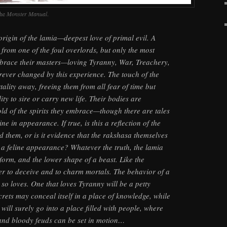
the
Monster Manual
.
e origin of the lamia—deepest love of primal evil. A
rom one of the foul overlords, but only the most
brace their masters—loving Tyranny, War, Treachery,
ever changed by this experience. The touch of the
ality away, freeing them from all fear of time but
ity to sire or carry new life. Their bodies are
old of the spirits they embrace—though there are tales
ne in appearance. If true, is this a reflection of the
d them, or is it evidence that the rakshasa themselves
a feline appearance? Whatever the truth, the lamia
l form, and the lower shape of a beast. Like the
er to deceive and to charm mortals. The behavior of a
t so loves. One that loves Tyranny will be a petty
crets may conceal itself in a place of knowledge, while
will surely go into a place filled with people, where
 and bloody feuds can be set in motion…