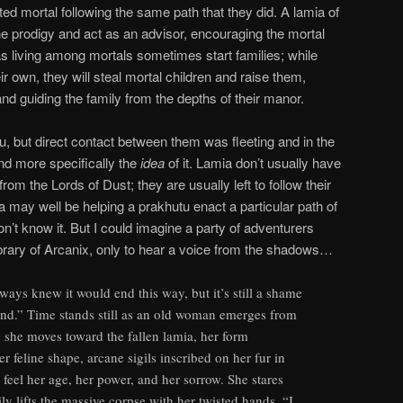
ed mortal following the same path that they did. A lamia of
e prodigy and act as an advisor, encouraging the mortal
as living among mortals sometimes start families; while
ir own, they will steal mortal children and raise them,
and guiding the family from the depths of their manor.
tu, but direct contact between them was fleeting and in the
and more specifically the
idea
of it. Lamia don’t usually have
rom the Lords of Dust; they are usually left to follow their
a may well be helping a prakhutu enact a particular path of
n’t know it. But I could imagine a party of adventurers
library of Arcanix, only to hear a voice from the shadows…
ways knew it would end this way, but it’s still a shame
 end.” Time stands still as an old woman emerges from
 she moves toward the fallen lamia, her form
 feline shape, arcane sigils inscribed on her fur in
feel her age, her power, and her sorrow. She stares
ily lifts the massive corpse with her twisted hands. “I