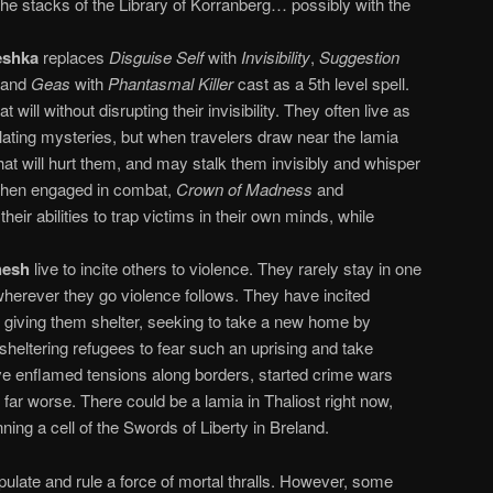
 the stacks of the Library of Korranberg… possibly with the
eshka
replaces
Disguise Self
with
Invisibility
,
Suggestion
 and
Geas
with
Phantasmal Killer
cast as a 5th level spell.
at will without disrupting their invisibility. They often live as
lating mysteries, but when travelers draw near the lamia
at will hurt them, and may stalk them invisibly and whisper
 When engaged in combat,
Crown of Madness
and
 their abilities to trap victims in their own minds, while
hesh
live to incite others to violence. They rarely stay in one
wherever they go violence follows. They have incited
e giving them shelter, seeking to take a new home by
heltering refugees to fear such an uprising and take
ve enflamed tensions along borders, started crime wars
far worse. There could be a lamia in Thaliost right now,
ning a cell of the Swords of Liberty in Breland.
ipulate and rule a force of mortal thralls. However, some