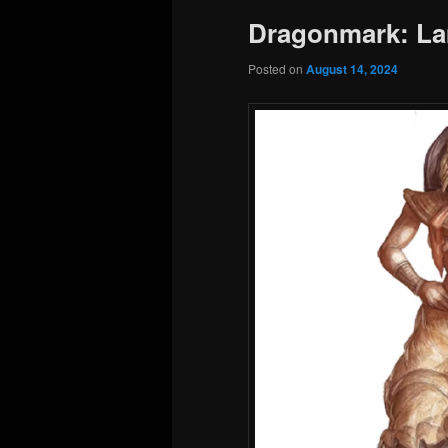
Dragonmark: La
Posted on
August 14, 2024