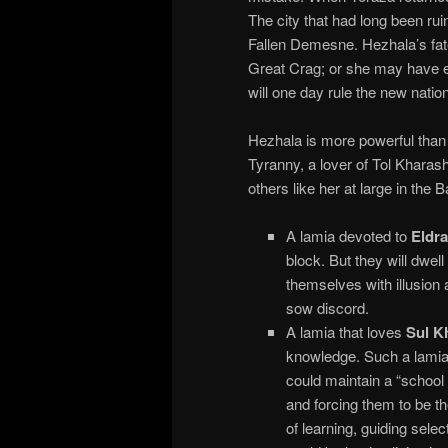
The city that had long been ru
Fallen Demesne. Hezhala’s fat
Great Crag; or she may have 
will one day rule the new natio
Hezhala is more powerful than a
Tyranny, a lover of Tol Kharas
others like her at large in the 
A lamia devoted to
Eldra
block. But they will dwell
themselves with illusion
sow discord.
A lamia that loves
Sul K
knowledge. Such a lamia 
could maintain a “school 
and forcing them to be the
of learning, guiding sel