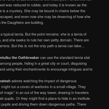
ined was reduced to rubble, and today it is known as the
e is a mystery. She may be bound in chains below the
escaped, and even now she may be dreaming of how she
n the Daughters are building.
 typical lamia. But the point remains: she is a lamia of
h, and she seeks to rule her own petty domain. There are
Barrens. But this is not the only path a lamia can take…
ntulku the Oathbreaker
can use the standard lamia stat
 among people, hiding in a great city or court, disguising
 and using their enchantments to encourage intrigues and to
hatesh
adores watching the impact of dangerous
might run a coven of warlocks in a small village. They
of magic” in an out of the way tower, drawing in travelers
ir pupils. Or they might find a place to hide in an institute
ect pupils and driving them down dangerous paths. There