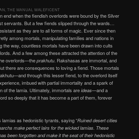
AN, THE MANUAL MALEFICENT
end when the fiendish overlords were bound by the Silver
est servants. But a few fiends slipped through the wards…
esistant as they are to all forms of magic. Ever since then
tly among mortals, manipulating families and nations in
ng the way, countless mortals have been drawn into cults
rlords. And a few among these attracted the attention of the
 the overlords—the
prakhutu
. Rakshasas are immortal, and
 But there are consequences to loving a fiend. Those mortals
akhutu—and through this lesser fiend, to the overlord itself
erience, imbued with partial immortality and a spark of
in of the lamia. Ultimately, immortals are
ideas
—and a
lord so deeply that it has become a part of them, forever
 lamias as hedonistic tyrants, saying “
Ruined desert cities
archs make perfect lairs for the wicked lamias. These
s been forgotten and make it the seat of their hedonistic