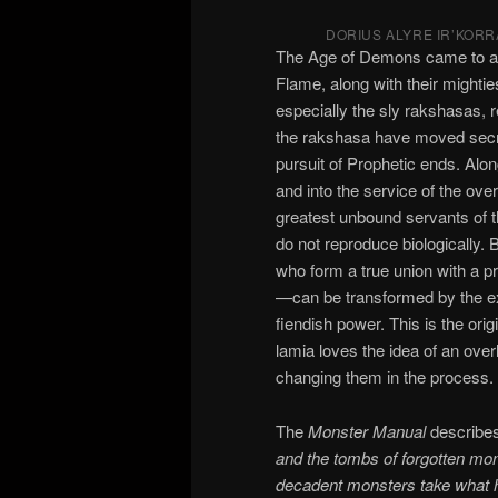
DORIUS ALYRE IR’KORR
The Age of Demons came to an 
Flame, along with their mighti
especially the sly rakshasas, r
the rakshasa have moved secre
pursuit of Prophetic ends. Alo
and into the service of the ove
greatest unbound servants of
do not reproduce biologically.
who form a true union with a pr
—can be transformed by the exp
fiendish power. This is the orig
lamia loves the idea of an over
changing them in the process.
The
Monster Manual
describes
and the tombs of forgotten mon
decadent monsters take what ha