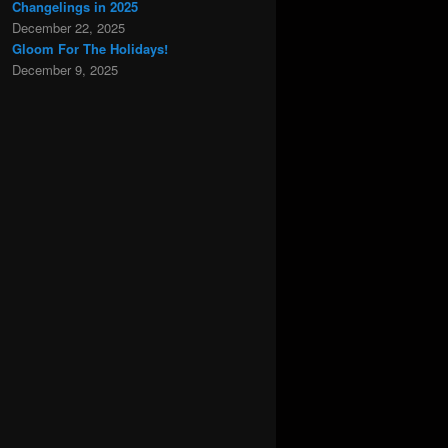
Changelings in 2025
December 22, 2025
Gloom For The Holidays!
December 9, 2025