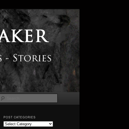
Search
POST CATEGORIES
Post
Categories