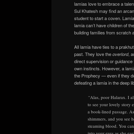
lamias love to embrace a talent
Sul Khatesh may find an arcan
student to start a coven. Lami
lamia can’t have children of the
building families from scratch 
All lamia have ties to a prakhu
past. They love the
overlord
, 
direct supervision or guidance f
own instincts. However, a lami
the Prophecy — even if they do
defeating a lamia in the deep 
“
Alas, poor Halarax. I al
to see your lovely story
a book-lined passage. As
shimmers, and you see her
steaming blood. You can 
into your eyes as she eas