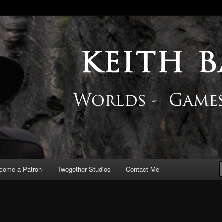
 Blog
come a Patron
Twogether Studios
Contact Me