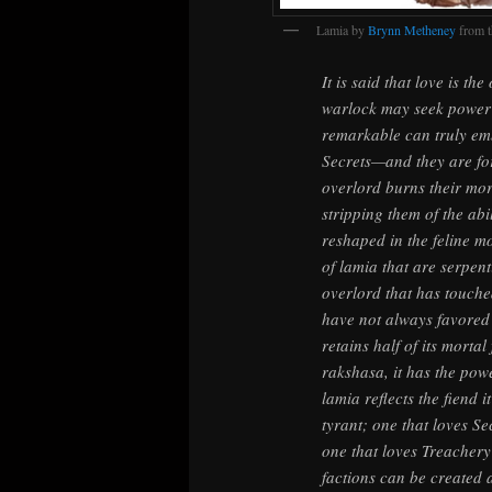
Lamia by
Brynn Metheney
from 
It is said that love is th
warlock may seek power f
remarkable can truly em
Secrets—and they are for
overlord burns their mort
stripping them of the abil
reshaped in the feline m
of lamia that are serpenti
overlord that has touche
have not always favored 
retains half of its morta
rakshasa, it has the pow
lamia reflects the fiend i
tyrant; one that loves Se
one that loves Treachery 
factions can be created