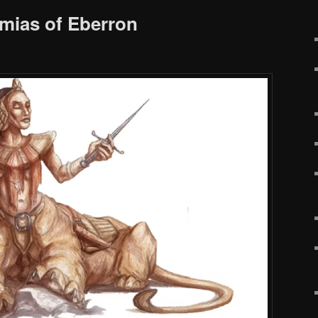
mias of Eberron