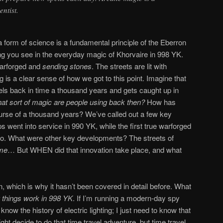
entist.
 form of science is a fundamental principle of the Eberron
ng you see in the everyday magic of Khorvaire in 998 YK.
warforged and
sending stones
. The streets are lit with
g is a clear sense of how we got to this point. Imagine that
els back in time a thousand years and gets caught up in
at sort of magic are people using back then?
How has
e of a thousand years? We’ve called out a few key
 went into service in 990 YK, while the first true warforged
go. What were other key developments? The streets of
ame
… But WHEN did that innovation take place, and what
, which is why it hasn’t been covered in detail before. What
 things work in 998 YK
. If I’m running a modern-day spy
 know the history of electric lighting; I just need to know that
might decide to do that time travel adventure, but time travel