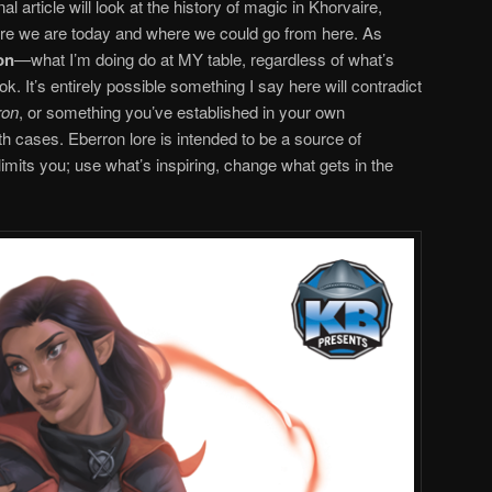
 article will look at the history of magic in Khorvaire,
re we are today and where we could go from here. As
on
—what I’m doing do at MY table, regardless of what’s
ook. It’s entirely possible something I say here will contradict
ron
, or something you’ve established in your own
th cases. Eberron lore is intended to be a source of
 limits you; use what’s inspiring, change what gets in the