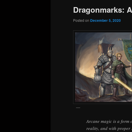
Dragonmarks: A
Posted on
December 5, 2020
Arcane magic is a form o
reality, and with proper 