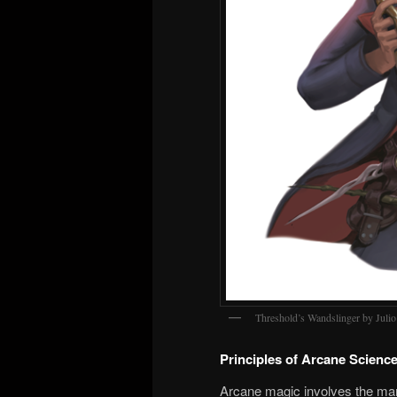
Threshold’s Wandslinger by Juli
Principles of Arcane Scienc
Arcane magic involves the mani