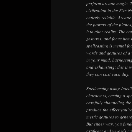
perform arcane magic. T
civilization in the Five N
entirely reliable. Arca
the powers of the planes
it to alter reality. The 
gestures, and focus item
spellcasting is mental fo
words and gestures of a 
in your mind, harnessing
and exhausting; this is 
they can cast each day.
Spellcasting using Intel
characters, casting a sp
carefully channeling the
produce the effect you’r
mystic gestures to genera
But either way, you fun
artificers and wizards c