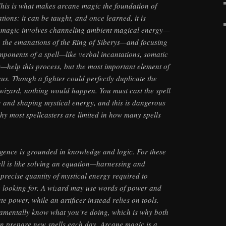
his is what makes arcane magic the foundation of
ations: it can be taught, and once learned, it is
ne magic involves channeling ambient magical energy—
, the emanations of the Ring of Siberys—and focusing
components of a spell—like verbal incantations, somatic
s—help this process, but the most important element of
cus. Though a fighter could perfectly duplicate the
wizard, nothing would happen. You must cast the spell
 and shaping mystical energy, and this is dangerous
why most spellcasters are limited in how many spells
ligence is grounded in knowledge and logic. For these
ell is like solving an equation—harnessing and
 precise quantity of mystical energy required to
e looking for. A wizard may use words of power and
te power, while an artificer instead relies on tools.
damentally know what you’re doing, which is why both
an prepare new spells each day. Arcane magic is a