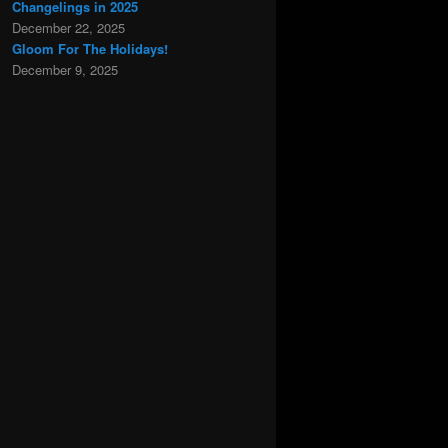
Changelings in 2025
December 22, 2025
Gloom For The Holidays!
December 9, 2025