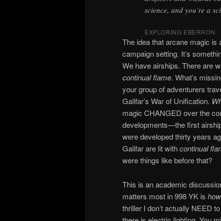
science, and you’re a sci
EXPLORING EBERRON
The idea that arcane magic is a
campaign setting. It’s somethi
We have airships. There are 
continual flame
. What’s missin
your group of adventurers trav
Galifar’s War of Unification.
Wh
magic CHANGED over the cours
developments—the first airships
were developed thirty years a
Galifar are lit with
continual fl
were things like before that?
This is an academic discussion
matters most in 998 YK is
how
thriller I don’t actually NEED to
there is electric lighting. You 