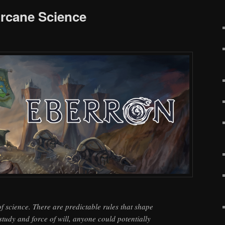
rcane Science
f science. There are predictable rules that shape
study and force of will, anyone could potentially