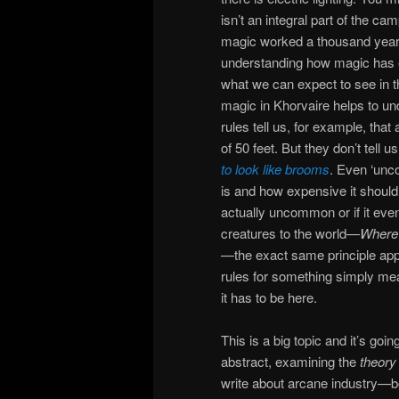
isn’t an integral part of the c
magic worked a thousand years a
understanding how magic has 
what we can expect to see in th
magic in Khorvaire helps to un
rules tell us, for example, that
of 50 feet. But they don’t tel
to look like brooms
. Even ‘unc
is and how expensive it should b
actually uncommon or if it eve
creatures to the world—
Where 
—the exact same principle appl
rules for something simply mea
it has to be here.
This is a big topic and it’s goin
abstract, examining the
theory
write about arcane industry—bot