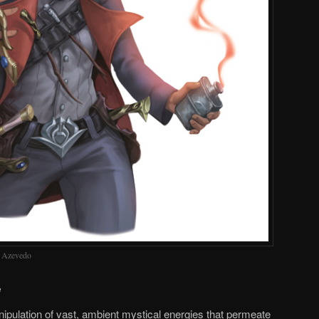
o Azevedo
e
pulation of vast, ambient mystical energies that permeate