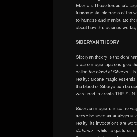
Eberron. These forces are large
fundamental elements of the wo
to harness and manipulate them
about how this science works, 
SIBERYAN THEORY
Siberyan theory is the dominant
arcane magic taps energies th
called
the blood of Siberys
—is 
reality; arcane magic essentia
the blood of Siberys can be us
was used to create THE SUN.
Siberyan magic is in some wa
sense be seen as analogous to 
reality. Its invocations are wo
distance
—while its gestures sh