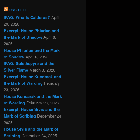
RSS FEED
IFAQ: Who Is Calderus?
April
29, 2026
Excerpt: House Phiarlan and
the Mark of Shadow
April 8,
2026
House Phiarlan and the Mark
of Shadow
April 8, 2026
IFAQ: Galethspyre and the
Silver Flame
March 3, 2026
Excerpt: House Kundarak and
the Mark of Warding
February
23, 2026
House Kundarak and the Mark
of Warding
February 23, 2026
Excerpt: House Sivis and the
Mark of Scribing
December 24,
2025
House Sivis and the Mark of
Scribing
December 24, 2025