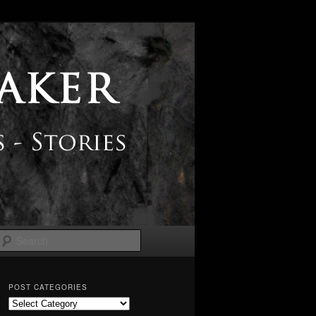
Search
POST CATEGORIES
Post
Categories