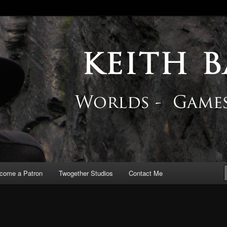
 Blog
come a Patron
Twogether Studios
Contact Me