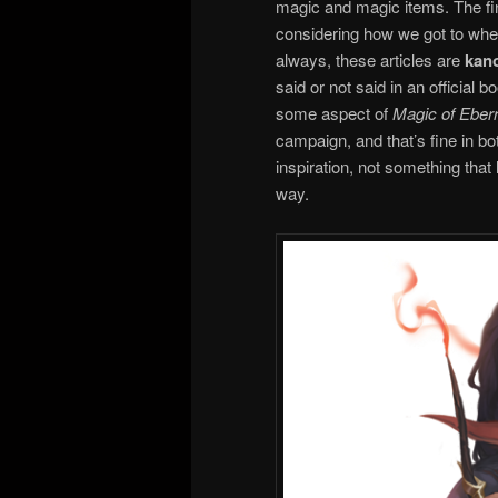
magic and magic items. The final
considering how we got to whe
always, these articles are
kan
said or not said in an official b
some aspect of
Magic of Eber
campaign, and that’s fine in bo
inspiration, not something that
way.