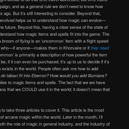
ampaign, and as a general rule we don’t need to know how
go. But it’s still interesting to consider. Beyond that,
evolved helps us to understand how magic
can
evolve—
e future. Beyond this, having a clear sense of the state of
derstand how magic items and spells fit into the game. The
 a
broom of flying
is an ‘uncommon’ item with a flight speed
l us who—if anyone—makes them in Khorvaire or if
they need
ommon’ is primarily a description of how powerful the item
e, if it can even be purchased; it’s up to us to decide if it’s
n exists in the world. People often ask me how to add
do tabaxi fit into Eberron? How would you add Illumians?
ies to magic items and spells. The fact that we we have
ns that we COULD use it in the world; it doesn’t mean that
g to take three articles to cover it. This article is the most
of arcane magic within the world. Later in the month, I’ll
h the role of magic in general industry, and the industry of