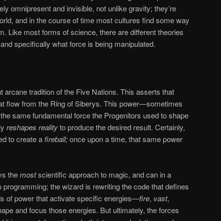
ly omnipresent and invisible, not unlike gravity; they’re
rld, and in the course of time most cultures find some way
. Like most forms of science, there are different theories
and specifically what force is being manipulated.
 arcane tradition of the Five Nations. This asserts that
at flow from the Ring of Siberys. This power—sometimes
the same fundamental force the Progenitors used to shape
lly
reshapes reality
to produce the desired result. Certainly,
ed to create a
fireball;
once upon a time, that same power
ys the
most
scientific approach to magic, and can in a
programming; the wizard is rewriting the code that defines
rds of power that activate specific energies—
fire
,
vast
,
ape and focus those energies. But ultimately, the forces