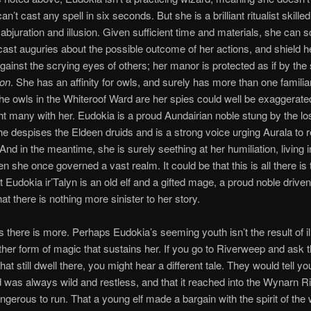
an’t cast any spell in six seconds. But she is a brilliant ritualist skilled
, abjuration and illusion. Given sufficient time and materials, she can 
ast auguries about the possible outcome of her actions, and shield h
ainst the scrying eyes of others; her manor is protected as if by the 
ion
. She has an affinity for owls, and surely has more than one familiar
f the owls in the Whiteroof Ward are her spies could well be exaggerate
t many with her. Eudokia is a proud Aundairian noble stung by the lo
e despises the Eldeen druids and is a strong voice urging Aurala to r
nd in the meantime, she is surely seething at her humiliation, living i
 she once governed a vast realm. It could be that this is all there is 
 Eudokia ir’Talyn is an old elf and a gifted mage, a proud noble drive
hat there is nothing more sinister to her story.
 there is more. Perhaps Eudokia’s seeming youth isn’t the result of il
ther form of magic that sustains her. If you go to Riverweep and ask 
at still dwell there, you might hear a different tale. They would tell yo
was always wild and restless, and that it reached into the Wynarn R
ngerous to run. That a young elf made a bargain with the spirit of the