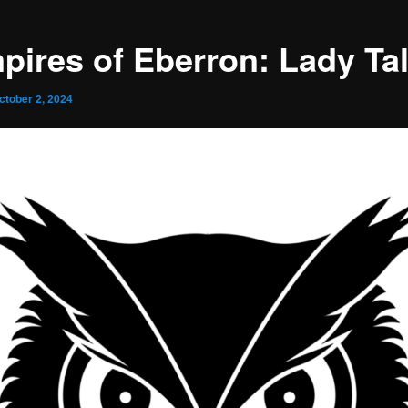
pires of Eberron: Lady Ta
ctober 2, 2024