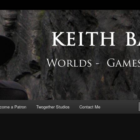
 Blog
come a Patron
Twogether Studios
Contact Me