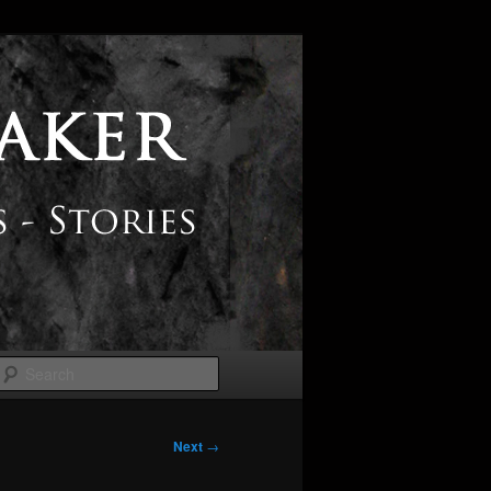
Search
Next
→