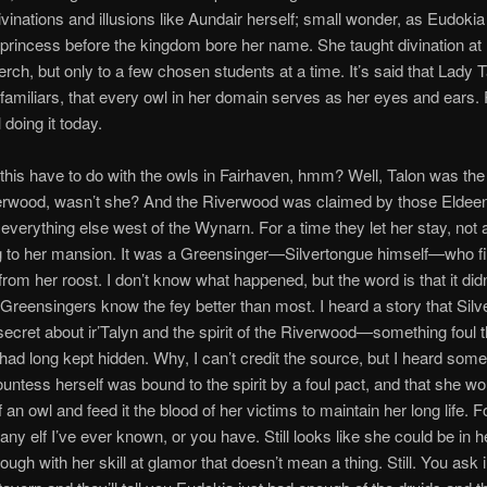
vinations and illusions like Aundair herself; small wonder, as Eudokia
princess before the kingdom bore her name. She taught divination at
erch, but only to a few chosen students at a time. It’s said that Lady 
familiars, that every owl in her domain serves as her eyes and ears.
ll doing it today.
this have to do with the owls in Fairhaven, hmm? Well, Talon was th
verwood, wasn’t she? And the Riverwood was claimed by those Eldeen
 everything else west of the Wynarn. For a time they let her stay, not a
g to her mansion. It was a Greensinger—Silvertongue himself—who fi
from her roost. I don’t know what happened, but the word is that it did
Greensingers know the fey better than most. I heard a story that Sil
secret about ir’Talyn and the spirit of the Riverwood—something foul t
ad long kept hidden. Why, I can’t credit the source, but I heard som
ountess herself was bound to the spirit by a foul pact, and that she wo
 an owl and feed it the blood of her victims to maintain her long life. F
any elf I’ve ever known, or you have. Still looks like she could be in he
ough with her skill at glamor that doesn’t mean a thing. Still. You ask 