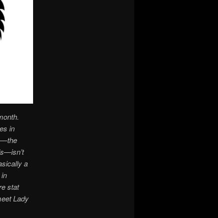
month.
es in
re—the
ls—isn’t
asically a
 in
re stat
meet Lady