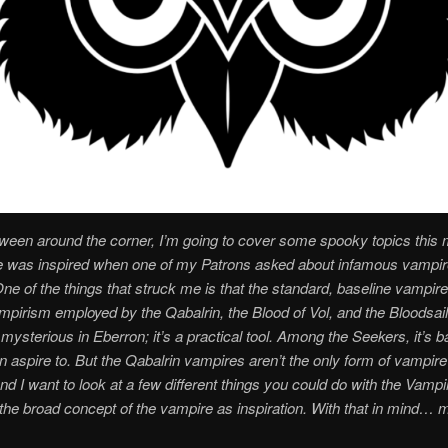
ween around the corner, I’m going to cover some spooky topics this 
le was inspired when one of my Patrons asked about infamous vampir
ne of the things that struck me is that the standard, baseline vampi
mpirism employed by the Qabalrin, the Blood of Vol, and the Bloodsai
 mysterious in Eberron; it’s a practical tool. Among the Seekers, it’s b
n aspire to. But the Qabalrin vampires aren’t the only form of vampire
nd I want to look at a few different things you could do with the Vampi
the broad concept of the vampire as inspiration. With that in mind… 