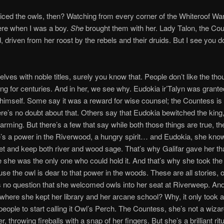
iced the owls, then? Watching from every corner of the Whiteroof W
ere when I was a boy.
She
brought them with her. Lady Talon, the Cou
 driven from her roost by the rebels and their druids. But I see you d
lves with noble titles, surely you know that. People don’t like the tho
ing for centuries. And in her, we see why. Eudokia ir’Talyn was granted
 himself. Some say it was a reward for wise counsel; the Countess is 
here’s no doubt about that. Others say that Eudokia bewitched the king
arming. But there’s a few that say while both those things are true, t
re’s a power in the Riverwood, a hungry spirit… and Eudokia, she kno
iet and keep both river and wood sage. That’s why Galifar gave her t
he was the only one who could hold it. And that’s why she took the
ause the owl is dear to that power in the woods. These are all stories, 
s no question that she welcomed owls into her seat at Riverweep. An
where she kept her library and her arcane school? Why, it only took 
 people to start calling it Owl’s Perch. The Countess, she’s not a wizar
, throwing fireballs with a snap of her fingers. But she’s a brilliant ritu