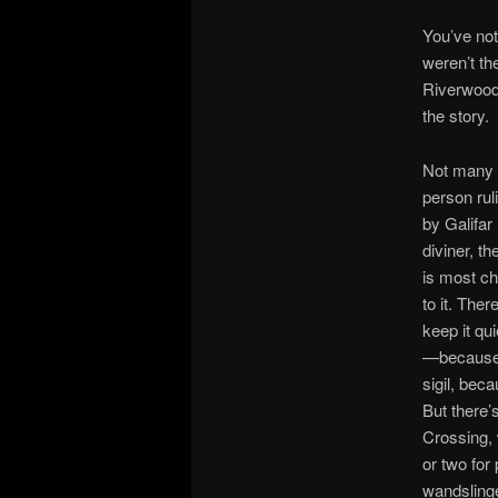
You’ve not
weren’t th
Riverwood,
the story.
Not many e
person rul
by Galifar
diviner, t
is most ch
to it. The
keep it qu
—because s
sigil, bec
But there’
Crossing, 
or two for
wandslinger