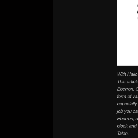
With Hallo
This artic
Eberron. O
form of va
especially
job you ca
Eberron, a
block and 
Talon.