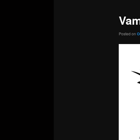
Vam
Posted on
O