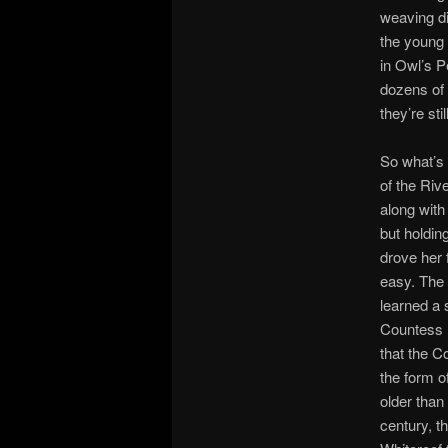
weaving di
the young 
in Owl’s P
dozens of 
they’re sti
So what’s 
of the Ri
along with
but holdin
drove her 
easy. The 
learned a 
Countess h
that the C
the form of
older than 
century, th