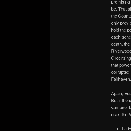
promising t
be. That s
the Count
only prey 
hold the p
each gener
death, the
Riverwood 
Greensinge
that power
corrupted 
Fairhaven…
Again, Eud
But if the
vampire, b
uses the V
Lady