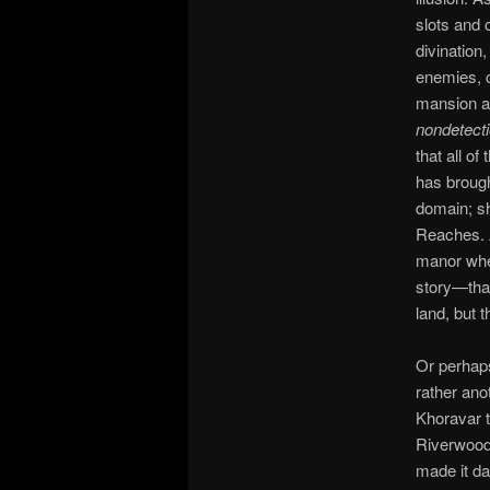
slots and c
divination
enemies, c
mansion ag
nondetect
that all o
has brough
domain; sh
Reaches. A
manor when
story—that
land, but t
Or perhaps
rather ano
Khoravar th
Riverwood 
made it da