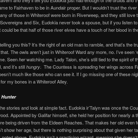
tavern and they’ll tell you Eudokia just had enough of the druids and the
ame to Fairhaven to be in Aundair proper. But I wouldn’t trust the river
Many of those in Whiteroof were born in Riverweep, and they still love t
Sovereigns and Six, Eudokia never took a spouse, but if you listen t
it could be that half of those river elves have a touch of her blood in th
lling you this? It’s the right of an old man to ramble, and that’s the tru
that. The owls aren’t just in Whiteroof Ward any more, no. I’ve seen 
 me. Seen
her
watching me. Lady Talon, she’s still tied to the spirit of t
and it’s still
hungry
. The Countess is spreading her wings across F
esn’t much like those who can see it. If I go missing one of these n
 for my bones in a Whiteroof Alley.
 Hunter
the stories and look at simple fact. Eudokia ir’Talyn was once the Co
ood. Appointed by Galifar himself, she held her position for nearly a
re being driven from the Eldeen Reaches. That makes her old even for
t show her age, but there is nothing surprising about that given her tal
As noted above, Eudokia isn’t a practicing wizard, meaning she doesn’t