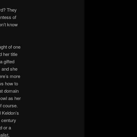
ard? They
ntess of
on’t know
ught of one
 her title
a gifted
, and she
here’s more
ws how to
hat domain
 owl as her
of course.
d Keldon’s
a century
d or a
alist,