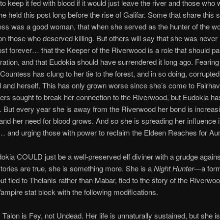
o keep it fed with blood if it would just leave the river and those who 
he held this post long before the rise of Galifar. Some that share this 
ess was a good woman, that when she served as the hunter of the w
on those who deserved killing. But others will say that she was never
ost forever… that the Keeper of the Riverwood is a role that should pa
ation, and that Eudokia should have surrendered it long ago. Fearin
 Countess has clung to her tie to the forest, and in so doing, corrupted
and herself. This has only grown worse since she’s come to Fairha
rs sought to break her connection to the Riverwood, but Eudokia has
. But every year she is away from the Riverwood her bond is increas
and her need for blood grows. And so she is spreading her influence 
 and urging those with power to reclaim the Eldeen Reaches for Au
okia COULD just be a well-preserved elf diviner with a grudge agains
 stories are true, she is something more. She is a
Night Hunter
—a form
ut tied to Thelanis rather than Mabar, tied to the story of the Riverwo
ampire stat block with the following modifications.
 Talon is Fey, not Undead. Her life is unnaturally sustained, but she is 