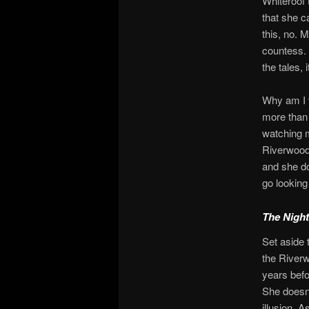
Whiteroof 
that she c
this, no. 
countess. 
the tales, 
Why am I te
more than 
watching
Riverwood, 
and she do
go looking
The Night
Set aside 
the Riverw
years befo
She doesn’
illusion. 