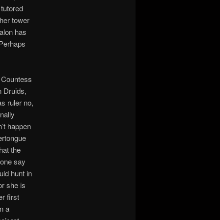
 tutored
 her tower
Talon has
 Perhaps
e Countess
 Druids,
s ruler no,
nally
n’t happen
vertongue
hat the
eone say
uld hunt in
or she is
r first
in a