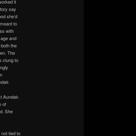
worked it
story say
ood she’d
 meant to
ss with
g age and
 both the
ven. The
 clung to
ingly
in
ndair.
t Aundair.
 of
od. She
not tied to