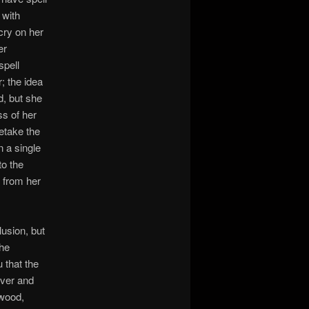
 with
scry on her
er
spell
; the idea
d, but she
ss of her
etake the
n a single
to the
n from her
lusion, but
the
u that the
iver and
 wood,