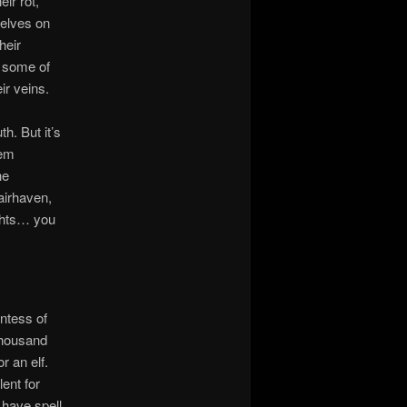
ir rot,
 elves on
heir
o some of
eir veins.
th. But it’s
‘em
he
airhaven,
ights… you
untess of
 thousand
 an elf.
ent for
 have spell