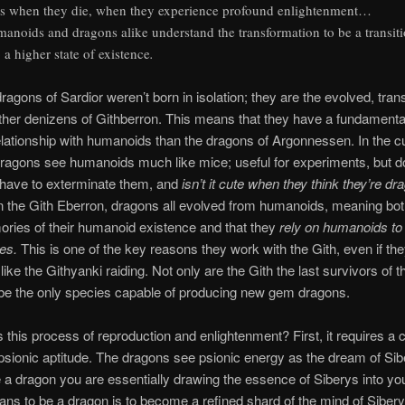
s when they die, when they experience profound enlightenment…
anoids and dragons alike understand the transformation to be a transit
o a higher state of existence
.
agons of Sardior weren’t born in isolation; they are the evolved, tra
ther denizens of Githberron. This means that they have a fundamenta
relationship with humanoids than the dragons of Argonnessen. In the c
ragons see humanoids much like mice; useful for experiments, but do
 have to exterminate them, and
isn’t it cute when they think they’re dr
in the Gith Eberron, dragons all evolved from humanoids, meaning bot
ries of their humanoid existence and that they
rely on humanoids to
ies.
This is one of the key reasons they work with the Gith, even if the
like the Githyanki raiding. Not only are the Gith the last survivors of t
be the only species capable of producing new gem dragons.
s this process of reproduction and enlightenment? First, it requires a c
psionic aptitude. The dragons see psionic energy as the dream of Sib
a dragon you are essentially drawing the essence of Siberys into you
ans to be a dragon is to become a refined shard of the mind of Sibery