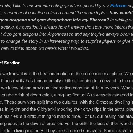
rmits, I like to answer interesting questions posed by my
Patreon
sup
h, a number of questions circled around the same topic—
how would 
e gem dragons and gem dragonborn into my Eberron?
In adding a
 setting, by question is always how it makes the story more interesting
st drop gem dragons into Argonnessen and say they’ve always been th
to change the story in an interesting way, to surprise players or give
new to think about. So here’s what I would do.
f Sardior
 we know it isn’t the first incarnation of the prime material plane. We
imes reality has fundamentally shifted, jumping to a new rat in the 
ut we know of one previous incarnation because of its survivors. When 
s on the brink of destruction, a rag-tag fleet of Gith vessels escaped in
e. These survivors split into two cultures, with the Githzerai dwelling i
s in Kythri and the Githyanki mooring their city-ships in the astral pl
of realities is a difficult thing to map to time. For us, our reality has al
ing back to the dawn of creation. For the Gith, the loss of their world is
e hold in living memory. They are hardened survivors. Some crave r