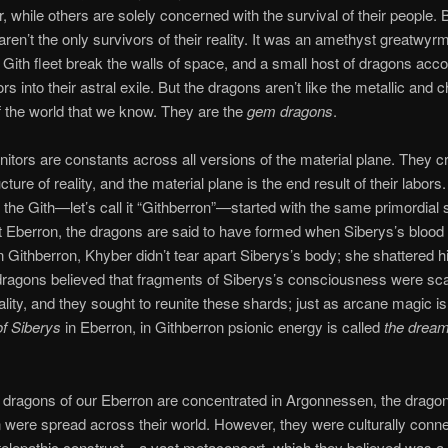
r, while others are solely concerned with the survival of their people. 
aren’t the only survivors of their reality. It was an amethyst greatwy
 Gith fleet break the walls of space, and a small host of dragons ac
rs into their astral exile. But the dragons aren’t like the metallic and 
 the world that we know. They are the
gem dragons
.
itors are constants across all versions of the material plane. They c
cture of reality, and the material plane is the end result of their labors
 the Gith—let’s call it “Githberron”—started with the same primordial s
t Eberron, the dragons are said to have formed when Siberys’s blood f
n Githberron, Khyber didn’t tear apart Siberys’s body; she shattered h
ragons believed that fragments of Siberys’s consciousness were sca
ality, and they sought to reunite these shards; just as arcane magic is
of Siberys
in Eberron, in Githberron psionic energy is called
the dream
dragons of our Eberron are concentrated in Argonnessen, the dragon
 were spread across their world. However, they were culturally conn
telepathic construct—a vast metaconcert, which they believed was a