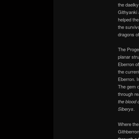
the daelky
Githyanki 
helped the
the survivo
dragons of
The Progen
planar stru
Eberron of
the curren
Eberron. I
The gem d
through re
the blood 
Siberys
.
Where the 
Githberron
through a 