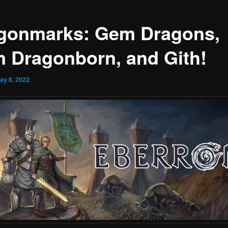
gonmarks: Gem Dragons,
 Dragonborn, and Gith!
ay 8, 2022