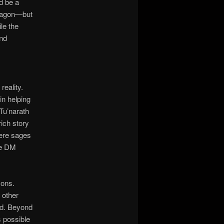
d be a
aragon—but
le the
and
reality.
n helping
Tu’narath
ich story
were sages
he DM
sons.
 other
rld. Beyond
s possible