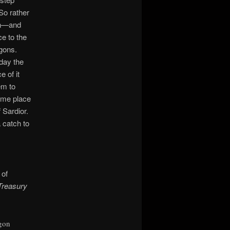
 So rather
sen—and
ce to the
agons.
day the
 of it
em to
same place
 Sardior.
a catch to
 of
Treasury
gon