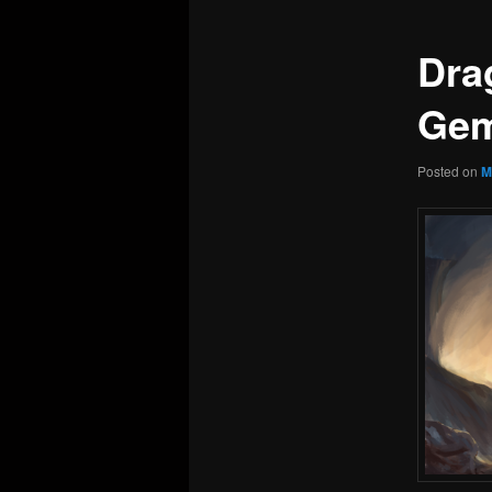
Dra
Gem
Posted on
M