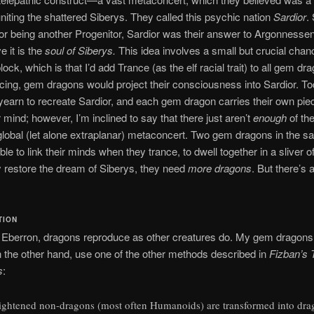
niting the shattered Siberys. They called this psychic nation
Sardior
.
or being another Progenitor, Sardior was their answer to Argonnes
e it is the
soul of Siberys.
This idea involves a small but crucial chan
ock, which is that I’d add Trance (as the elf racial trait) to all gem dr
ing, gem dragons would project their consciousness into Sardior. To
yearn to recreate Sardior, and each gem dragon carries their own piece
r mind; however, I’m inclined to say that there just aren’t
enough
of th
global (let alone extraplanar) metaconcert. Two gem dragons in the 
le to link their minds when they trance, to dwell together in a sliver of
ly restore the dream of Siberys, they need
more dragons
. But there’s 
TION
 Eberron, dragons reproduce as other creatures do. My gem dragons
n the other hand, use one of the other methods described in
Fizban’s 
s
:
ightened non-dragons (most often Humanoids) are transformed into dra