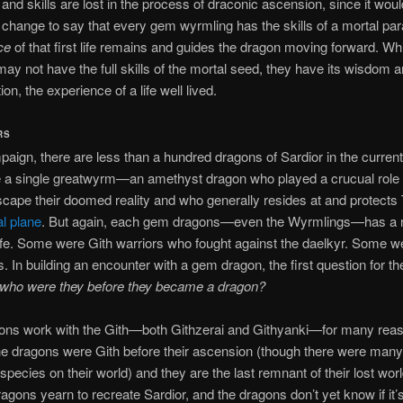
nd skills are lost in the process of draconic ascension, since it woul
t change to say that every gem wyrmling has the skills of a mortal p
ce
of that first life remains and guides the dragon moving forward. Whi
ay not have the full skills of the mortal seed, they have its wisdom 
on, the experience of a life well lived.
RS
aign, there are less than a hundred dragons of Sardior in the current 
 a single greatwyrm—an amethyst dragon who played a crucual role i
scape their doomed reality and who generally resides at and protects 
al plane
. But again, each gem dragons—even the Wyrmlings—has a r
 life. Some were Gith warriors who fought against the daelkyr. Some 
s. In building an encounter with a gem dragon, the first question for t
who were they before they became a dragon?
ns work with the Gith—both Githzerai and Githyanki—for many rea
e dragons were Gith before their ascension (though there were many
pecies on their world) and they are the last remnant of their lost wo
dragons yearn to recreate Sardior, and the dragons don’t yet know if it’