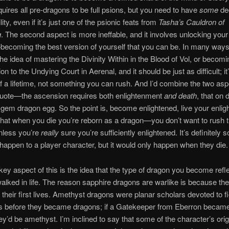
quires all pre-dragons to be full psions, but you need to have
some
de
lity, even if it’s just one of the psionic feats from
Tasha’s Cauldron of
g
. The second aspect is more ineffable, and it involves unlocking your 
becoming the best version of yourself that you can be. In many ways 
 the idea of mastering the Divinity Within in the Blood of Vol, or becom
n to the Undying Court in Aerenal, and it should be just as difficult; it
f a lifetime, not something you can rush. And I’d combine the two asp
uote—the ascension requires both enlightenment
and death
, that on
em dragon egg. So the point is, become enlightened, live your enlight
hat when you die you’re reborn as a dragon—you don’t want to rush 
nless you’re
really
sure you’re sufficiently enlightened. It’s definitely
 happen to a player character, but it would only happen when they die.
ey aspect of this is the idea that the type of dragon you become refl
alked in life. The reason sapphire dragons are warlike is because th
n their first lives. Amethyst dragons were planar scholars devoted to f
ns before they became dragons; if a Gatekeeper from Eberron becam
ey’d be amethyst. I’m inclined to say that some of the character’s orig