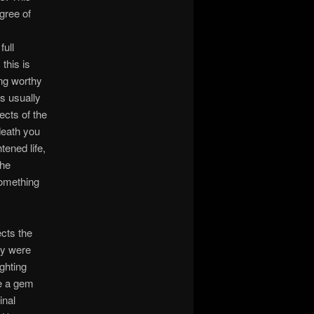
gree of
full
this is
ing worthy
’s usually
ects of the
 death you
ened life,
the
 something
ects the
ey were
ighting
e a gem
inal