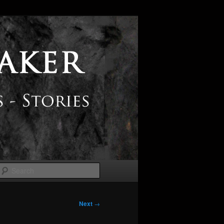
Search
Next
→