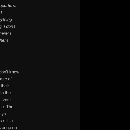
porters.
I
nything
. I don’t
ere; I
 them
 don’t know
maze of
their
to the
n vast
ane. The
ways
 still a
evenge on