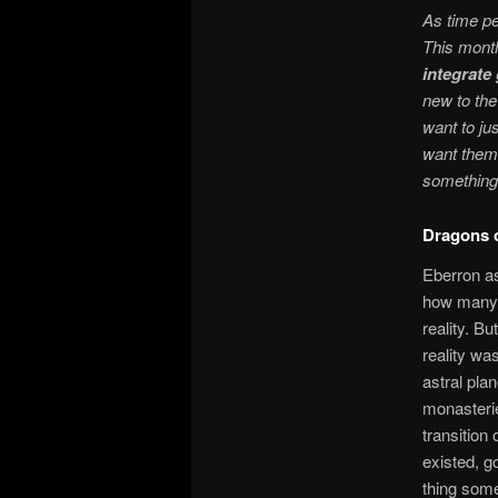
As time pe
This mont
integrat
new to the
want to ju
want them 
something 
Dragons o
Eberron as
how many t
reality. B
reality wa
astral plan
monasterie
transition 
existed, go
thing som