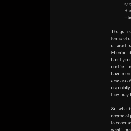
egg
Hum
int
The gem dr
forms of o
different 
Eberron, d
bad if you
contrast, 
have memo
their spec
especially 
they may 
So, what i
degree of 
to become 
what it me