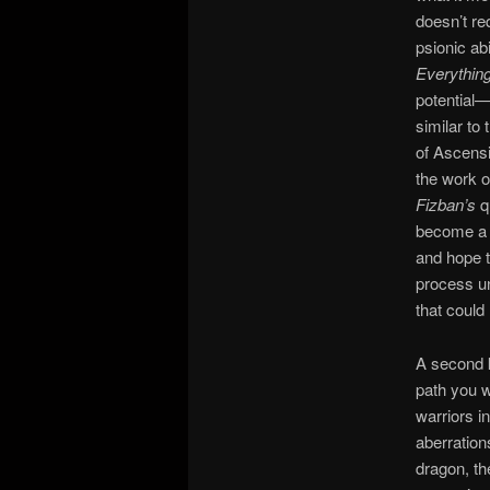
doesn’t re
psionic abi
Everythin
potential—
similar to
of Ascensio
the work o
Fizban’s
q
become a g
and hope t
process u
that could
A second k
path you w
warriors i
aberratio
dragon, th