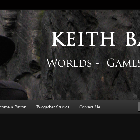
 Blog
come a Patron
Twogether Studios
Contact Me