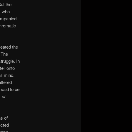
But the
rm who
companied
chromatic
reated the
. The
truggle. In
ell onto
is mind.
ttered
 said to be
 of
s of
ected
 step