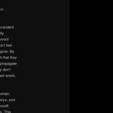
ion
nscendent
lly
urrent
n’t feel
agons
. By
h that they
 propagate
y don’t
heir world,
ertain
erys, and
rself;
s. This