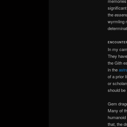
memories a
significan
the
essen
wyrmling m
determinati
ENCOUNTE
In my camp
They have
the Gith e
in the
astr
of a prior
or scholar
should be
Gem drago
Many of th
humanoid s
that, the 