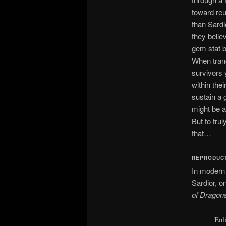
toward reu
than Sardi
they believ
gem stat bl
When tranc
survivors 
within thei
sustain a 
might be ab
But to tru
that…
REPRODUC
In modern
Sardior, o
of Dragon
Enl