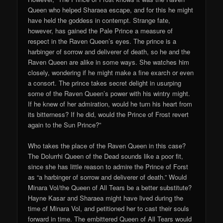
Queen who helped Sharaea escape, and for this he might
have held the goddess in contempt. Strange fate,
however, has gained the Pale Prince a measure of
respect in the Raven Queen’s eyes. The prince is a
harbinger of sorrow and deliverer of death, so he and the
Raven Queen are alike in some ways. She watches him
closely, wondering if he might make a fine exarch or even
a consort. The prince takes secret delight in usurping
some of the Raven Queen’s power with his wintry might.
If he knew of her admiration, would he turn his heart from
its bitterness? If he did, would the Prince of Frost revert
again to the Sun Prince?”
Who takes the place of the Raven Queen in this case?
The Dolurrhi Queen of the Dead sounds like a poor fit,
since she has little reason to admire the Prince of Forst
as “a harbinger of sorrow and deliverer of death.” Would
Minara Vol/the Queen of All Tears be a better substitute?
Hayne Kasar and Sharaea might have lived during the
time of Minara Vol, and petitioned her to cast their souls
forward in time. The embittered Queen of All Tears would