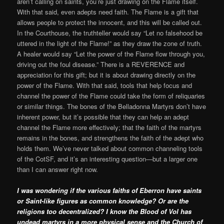
aren’t calling on saints, you’re just drawing on the Flame itself.
With that said, even adepts need faith. The Flame is a gift that
allows people to protect the innocent, and this will be called out.
In the Courthouse, the truthteller would say “Let no falsehood be
uttered in the light of the Flame!” as they draw the zone of truth.
A healer would say “Let the power of the Flame flow through you,
driving out the foul disease.” There is a REVERENCE and
appreciation for this gift; but it is about drawing directly on the
power of the Flame. With that said, tools that help focus and
channel the power of the Flame could take the form of reliquaries
or similar things. The bones of the Belladonna Martyrs don’t have
inherent power, but it’s possible that they can help an adept
channel the Flame more effectively; that the faith of the martyrs
remains in the bones, and strengthens the faith of the adept who
holds them. We’ve never talked about common channeling tools
of the CotSF, and it’s an interesting question—but a larger one
than I can answer right now.
I was wondering if the various faiths of Eberron have saints
or Saint-like figures as common knowledge? Or are the
religions too decentralized? I know the Blood of Vol has
undead martyrs in a more physical sense and the Church of