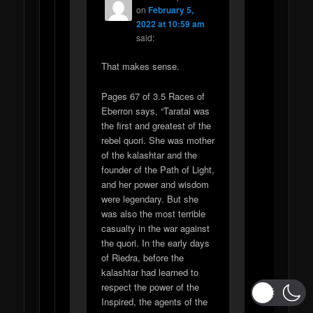
on
February 5,
2022 at 10:59 am
said:
That makes sense.
Pages 67 of 3.5 Races of
Eberron says, “Taratai was
the first and greatest of the
rebel quori. She was mother
of the kalashtar and the
founder of the Path of Light,
and her power and wisdom
were legendary. But she
was also the most terrible
casualty in the war against
the quori. In the early days
of Riedra, before the
kalashtar had learned to
respect the power of the
Inspired, the agents of the