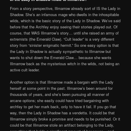
From a story perspective, Illmarrow already sort of IS the Lady in
Shadow. She’s an infamous mage who dwells in the inhospitable
wilds, which is the basic story of the Lady in Shadow. We’ve said
before that the Archfey enjoy seeing their stories played out. Of
course, that WAS Illmarrow’s story… until she raised an army of
extremists (the Emerald Claw). “Cult leader” is a very different
story from “sinister enigmatic hermit.” So one easy option is that
the Lady in Shadow is actually sympathetic to Illmarrow but
wants to shut down the Emerald Claw… because she wants
Illmarrow back as the mysterious witch in the wilds, not being an
active cult leader.
Another option is that Illmarrow made a bargain with the Lady
herself at some point in the past. Illmarrow’s been around for
thousands of years, and she’s been pursuing all manner of
arcane options; she easily could have tried bargaining with
archfey to get her mark back, only to have it fail. If you go that
way, then the Lady in Shadow has a vendetta. It could be that
Illmarrow simply broke a promise and needs to be punished. Or it
could be that Illmarrow stole an artifact belonging to the Lady,