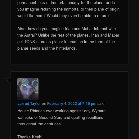
permanent loss of immortal energy for the plane, or do
you imagine returning the immortal to their plane of origin
would fix them? Would they even be able to return?
Also, how do you imagine Irian and Mabar interact with
the Astral? Unlike the rest of the planes, Irian and Mabar
get TONS of cross planar interaction in the form of the
planar seeds and the hinterlands.
Jarrod Taylor
on
February 4, 2022 at 7:15 pm
said:
House Phiarlan ever working against any Wynarn
warlocks of Second Son, and quelling rebellions
throughout the centuries.
Thanks Keith!