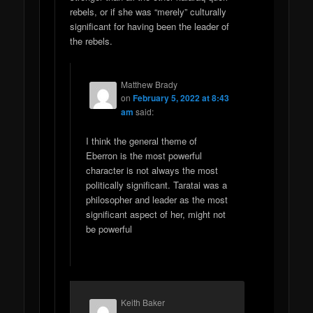
rebels, or if she was “merely” culturally
significant for having been the leader of
the rebels.
Matthew Brady
on
February 5, 2022 at 8:43
am
said:
I think the general theme of
Eberron is the most powerful
character is not always the most
politically significant. Taratai was a
philosopher and leader as the most
significant aspect of her, might not
be powerful
Keith Baker