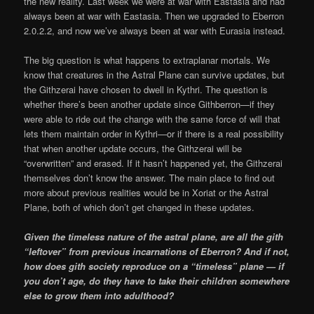
the new reality. Last week we were at war with Eastasia and had
always been at war with Eastasia. Then we upgraded to Eberron
2.0.2.2, and now we’ve always been at war with Eurasia instead.
The big question is what happens to extraplanar mortals. We
know that creatures in the Astral Plane can survive updates, but
the Githzerai have chosen to dwell in Kythri. The question is
whether there’s been another update since Githberron—if they
were able to ride out the change with the same force of will that
lets them maintain order in Kythri—or if there is a real possibility
that when another update occurs, the Githzerai will be
“overwritten” and erased. If it hasn’t happened yet, the Githzerai
themselves don’t know the answer. The main place to find out
more about previous realities would be in Xoriat or the Astral
Plane, both of which don’t get changed in these updates.
Given the timeless nature of the astral plane, are all the gith
“leftover” from previous incarnations of Eberron? And if not,
how does gith society reproduce on a “timeless” plane — if
you don’t age, do they have to take their children somewhere
else to grow them into adulthood?