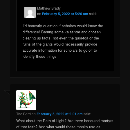
Matthew Brady
on
February 5, 2022 at 5:26 am
said:
I’d honestly question if scholars would know the
difference! Barring some kalashtar and chosen
clearing up facts, not even the quor-toa or the
ruins of the giants would necessarily provide
accurate information for scholars to go off to
identify these things
The Bard
on
February 5, 2022 at 2:01 am
said:
What about the Path of Light? Are there honoured martyrs
of that faith? And what would these monks use as