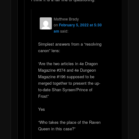
Matthew Brady
on
February 5, 2022 at 5:30
am
said:
Simplest answers from a “resolving
canon” lens:
“Are the two articles in 4e Dragon
Magazine #374 and 4e Dungeon
Magazine #196 supposed to be
merged together to present the up-
to-date Shan Syraen/Prince of
Frost”
Yes
“Who takes the place of the Raven
Queen in this case?”