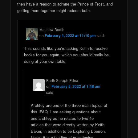
then have a reason to admire the Prince of Frost, and
getting them together might redeem both.
Matthew Booth
on
February 4, 2022 at 11:10 pm
said:
This sounds like you’re asking Keith to resolve
hooks for you again, which you should really be
doing at your own table.
Earth Seraph Edna
on
February 5, 2022 at 1:48 am
said:
Archfey are one of the three main topics of
this IFAQ. I am asking questions about
one archfey as he relates to two 4e
articles that were directly written by Keith
Baker, in addition to 5e Exploring Eberron.
I think it is a fair line of questioning.