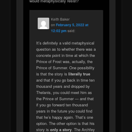
would metaphysically resist?
Keith Baker
on
February 5, 2022 at
12:02 pm
said:
It’s definitely a valid metaphysical
question as to whether there was a
concrete point in time at which the
Prince of Frost was, actually, the
Prince of Summer. One possibility
is that the story is
literally true
and that if you go back in time ten
thousand years and dropped by
Thelanis, you could meet him as
the Prince of Summer — and that
if you go forward ten thousand
years in the future you could find
that he’s happy again. That’s one
option. The other option is that his
story is
only a story
. The Archfey