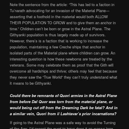
Note the sentence from the article: “This has led to a faction in
Tu’narath advocating for an invasion of the Material Plane—
asserting that a foothold in the material would both ALLOW
THEIR POPULATION TO GROW and to give them an anchor in
time.” Children can’t be born or grow in the Astral Plane. The
Githyanki population is thus largely made up of survivors.
However, there’s is a faction that is working to increase the
population, maintaining a few Creche ships that anchor in
isolated parts of the Material plane where children can grow. An
interesting question is how these newborns are treated by the
veterans. Some may celebrate them as proof that the Gith will
overcome all hardships and thrive; others may feel that because
they never saw the “True World” they can’t truly understand what
it means to be Githyanki.
Could there be remnants of Quori armies in the Astral Plane
from before Dal Quor was torn from the material plane, or
would being cut off from the Dreaming Dark be fatal? And in
a similar vein, Quori from il Lashtavar’s prior incarnations?
If going to the Astral Plane was a safe way to avoid the Turning
of the Age, I’d expect the quori to have done it en masse long