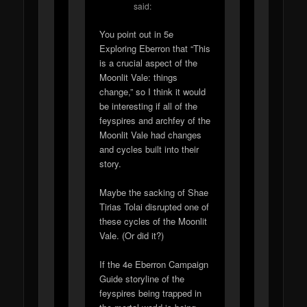
said:
You point out in 5e
Exploring Eberron that “This
is a crucial aspect of the
Moonlit Vale: things
change,” so I think it would
be interesting if all of the
feyspires and archfey of the
Moonlit Vale had changes
and cycles built into their
story.
Maybe the sacking of Shae
Tirias Tolai disrupted one of
these cycles of the Moonlit
Vale. (Or did it?)
If the 4e Eberron Campaign
Guide storyline of the
feyspires being trapped in