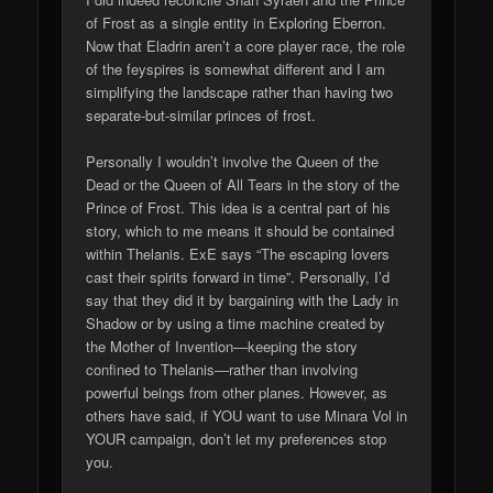
of Frost as a single entity in Exploring Eberron.
Now that Eladrin aren’t a core player race, the role
of the feyspires is somewhat different and I am
simplifying the landscape rather than having two
separate-but-similar princes of frost.
Personally I wouldn’t involve the Queen of the
Dead or the Queen of All Tears in the story of the
Prince of Frost. This idea is a central part of his
story, which to me means it should be contained
within Thelanis. ExE says “The escaping lovers
cast their spirits forward in time”. Personally, I’d
say that they did it by bargaining with the Lady in
Shadow or by using a time machine created by
the Mother of Invention—keeping the story
confined to Thelanis—rather than involving
powerful beings from other planes. However, as
others have said, if YOU want to use Minara Vol in
YOUR campaign, don’t let my preferences stop
you.