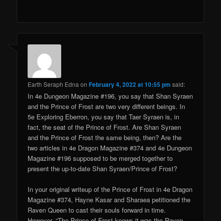
Earth Seraph Edna
on
February 4, 2022 at 10:55 pm
said:
In 4e Dungeon Magazine #196, you say that Shan Syraen
and the Prince of Frost are two very different beings. In
5e Exploring Eberron, you say that Taer Syraen is, in
fact, the seat of the Prince of Frost. Are Shan Syraen
and the Prince of Frost the same being, then? Are the
two articles in 4e Dragon Magazine #374 and 4e Dungeon
Magazine #196 supposed to be merged together to
present the up-to-date Shan Syraen/Prince of Frost?
In your original writeup of the Prince of Frost in 4e Dragon
Magazine #374, Hayne Kasar and Sharaea petitioned the
Raven Queen to cast their souls forward in time.
However, “The Prince of Frost knows it was the Raven