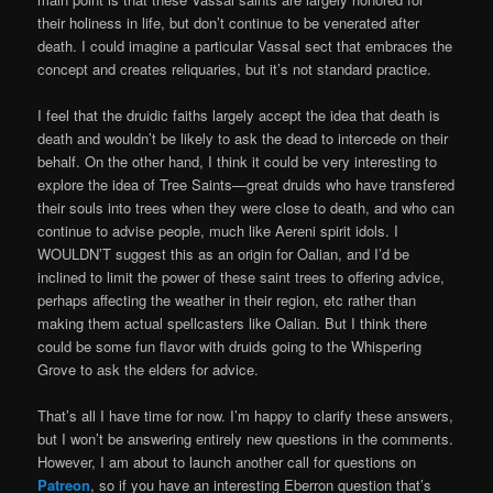
their holiness in life, but don’t continue to be venerated after
death. I could imagine a particular Vassal sect that embraces the
concept and creates reliquaries, but it’s not standard practice.
I feel that the druidic faiths largely accept the idea that death is
death and wouldn’t be likely to ask the dead to intercede on their
behalf. On the other hand, I think it could be very interesting to
explore the idea of Tree Saints—great druids who have transfered
their souls into trees when they were close to death, and who can
continue to advise people, much like Aereni spirit idols. I
WOULDN’T suggest this as an origin for Oalian, and I’d be
inclined to limit the power of these saint trees to offering advice,
perhaps affecting the weather in their region, etc rather than
making them actual spellcasters like Oalian. But I think there
could be some fun flavor with druids going to the Whispering
Grove to ask the elders for advice.
That’s all I have time for now. I’m happy to clarify these answers,
but I won’t be answering entirely new questions in the comments.
However, I am about to launch another call for questions on
Patreon
, so if you have an interesting Eberron question that’s