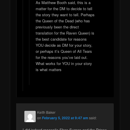
As Matthew Booth said, this is a
matter for the DM to decide to tell
the story they want to tell. Perhaps
the Queen of the Dead (who has
previously been the direct
translation for the Raven Queen) is
the best candidate for reasons
YOU decide as DM for your story,
or perhaps it’s Queen of All Tears
for the reasons you’ve laid out.
What works for YOU in your story
is what matters
Keith Baker
on
February 5, 2022 at 9:47 am
said:
I did indeed reconcile Shan Syraen and the Prince