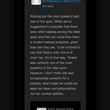
on
February 5, 2022 at 9:17
am
said:
Kalaraq are the most powerful and
rare of the quori. While we’ve
suggested it’s possible that there
were other kalaraq among the rebel
quori and that you could thus have
a modern kalaraq kalashtar, given
how rare they are, I’d be inclined to
say that there’s only one or at
most two. So in that way, Taratai
was certainly one of the most
powerful of the rebel quori.
However, I don’t think she was
exceptionally powerful for a
kalaraq; what made her stand out
were her ideas and philosophies,
not her combat abilities.
Earth Seraph Edna