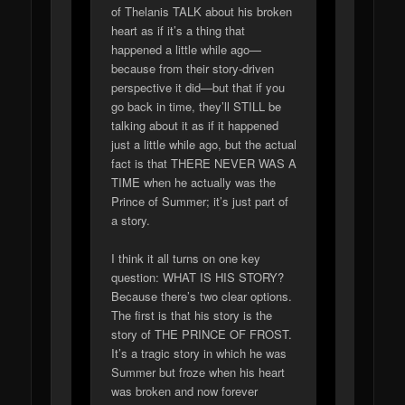
of Thelanis TALK about his broken
heart as if it’s a thing that
happened a little while ago—
because from their story-driven
perspective it did—but that if you
go back in time, they’ll STILL be
talking about it as if it happened
just a little while ago, but the actual
fact is that THERE NEVER WAS A
TIME when he actually was the
Prince of Summer; it’s just part of
a story.
I think it all turns on one key
question: WHAT IS HIS STORY?
Because there’s two clear options.
The first is that his story is the
story of THE PRINCE OF FROST.
It’s a tragic story in which he was
Summer but froze when his heart
was broken and now forever