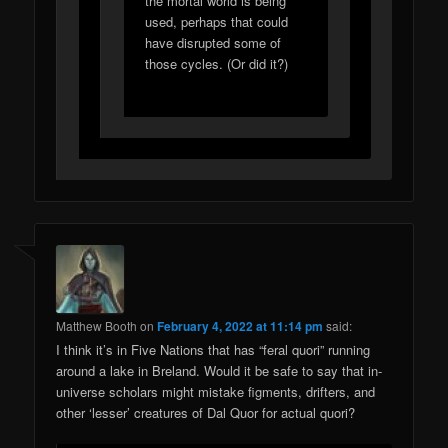
the mortal world is being
used, perhaps that could
have disrupted some of
those cycles. (Or did it?)
Matthew Booth
on
February 4, 2022 at 11:14 pm
said:
I think it’s in Five Nations that has “feral quori” running
around a lake in Breland. Would it be safe to say that in-
universe scholars might mistake figments, drifters, and
other ‘lesser’ creatures of Dal Quor for actual quori?