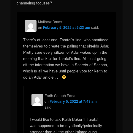
channeling focuses?
Matthew Brady
on
February 5, 2022 at 5:23 am
said:
There’s at least one, Taratai’s line, who sacrificed
themselves to create the palling that shields Adar.
Pretty sure every citizen of Adar wakes up in the
morning thankful for Taratai’s line. At least going
off the information we have in Secrets of Sarlona,
which is all we have until people vote for Keith to
do an Adar article . . .
Earth Seraph Edna
on
February 5, 2022 at 7:43 am
said:
I would like to ask Keith Baker if Taratai
was supposed to be mystically/psionically
stronger than all the other kalaraq quori