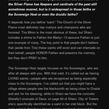
the Silver Flame has Keepers and cardinals of the past still
sometimes revered, but is it widespread in those faiths or
the Sovereign Host or even the druidic faiths?
It depends how you define “saint.” The Church of the Silver
Flame most definitely has martyrs and champions who are
honored. Tira Miron is the most obvious of these, but Sharn
includes a shrine to Fathen the Martyr; I’d assume Fathen is just
one example of many. The key point is that people don’t believe
that (aside from Tira) these saints still exist and can intercede on
their behalf; people HONOR Fathen and preserve his memory,
but they don’t PRAY to him.
The Sovereign Host largely focuses on the Sovereigns, who are
after all always with you. With that said, it’s called out as having
LIVING saints—people who are recognized as being especially
close to the Sovereigns. I’ve called out that you might have a
village where people see the blacksmith as being close to Onatar
and ask for his blessing, while in Sharn we have the concrete
(literally!) example of Daca; on page 83 of Sharn: City of Towers
she’s specifically identified as a saint in her stat block. But the
main point is that these Vassal saints are largely honored for