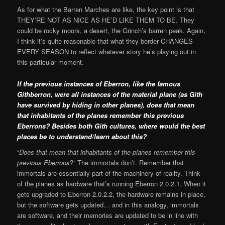
As for what the Barren Marches are like, the key point is that
THEY’RE NOT AS NICE AS HE’D LIKE THEM TO BE. They
could be rocky moors, a desert, the Grinch’s barren peak. Again,
I think it’s quite reasonable that what they border CHANGES
EVERY SEASON to reflect whatever story he’s playing out in
this particular moment.
If the previous instances of Eberron, like the famous
Githberron, were all instances of the material plane (as Gith
have survived by hiding in other planes), does that mean
that inhabitants of the planes remember this previous
Eberrons? Besides both Gith cultures, where would the best
places be to understand/learn about this?
“
Does that mean that inhabitants of the planes remember this
previous Eberrons
?” The immortals don’t. Remember that
immortals are essentially part of the machinery of reality. Think
of the planes as hardware that’s running Eberron 2.0.2.1. When it
gets upgraded to Eberron 2.0.2.2, the hardware remains in place,
but the software gets updated… and in this analogy, immortals
are software, and their memories are updated to be in line with