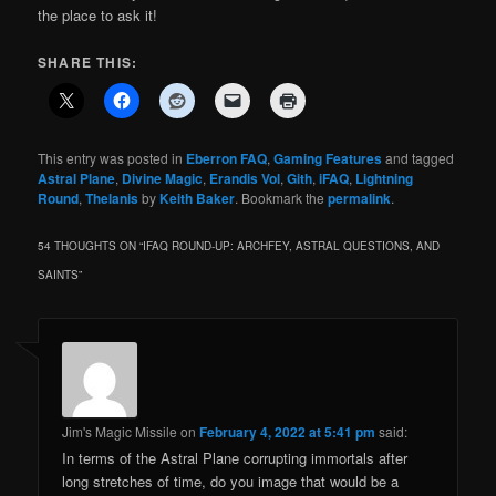
the place to ask it!
SHARE THIS:
This entry was posted in
Eberron FAQ
,
Gaming Features
and tagged
Astral Plane
,
Divine Magic
,
Erandis Vol
,
Gith
,
iFAQ
,
Lightning
Round
,
Thelanis
by
Keith Baker
. Bookmark the
permalink
.
54 THOUGHTS ON “
IFAQ ROUND-UP: ARCHFEY, ASTRAL QUESTIONS, AND
SAINTS
”
Jim's Magic Missile
on
February 4, 2022 at 5:41 pm
said:
In terms of the Astral Plane corrupting immortals after
long stretches of time, do you image that would be a