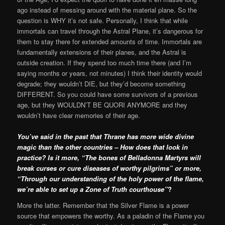
ago instead of messing around with the material plane. So the
question is WHY it’s not safe. Personally, I think that while
immortals can travel through the Astral Plane, it’s dangerous for
them to stay there for extended amounts of time. Immortals are
fundamentally extensions of their planes, and the Astral is
outside creation. If they spend too much time there (and I’m
saying months or years, not minutes) I think their identity would
degrade; they wouldn’t DIE, but they’d become something
DIFFERENT. So you could have some survivors of a previous
age, but they WOULDN’T BE QUORI ANYMORE and they
wouldn’t have clear memories of their age.
You’ve said in the past that Thrane has more wide divine
magic than the other countries – How does that look in
practice? Is it more, “The bones of Belladonna Martyrs will
break curses or cure diseases of worthy pilgrims” or more,
“Through our understanding of the holy power of the flame,
we’re able to set up a Zone of Truth courthouse”
?
More the latter. Remember that the Silver Flame is a power
source that empowers the worthy. As a paladin of the Flame you