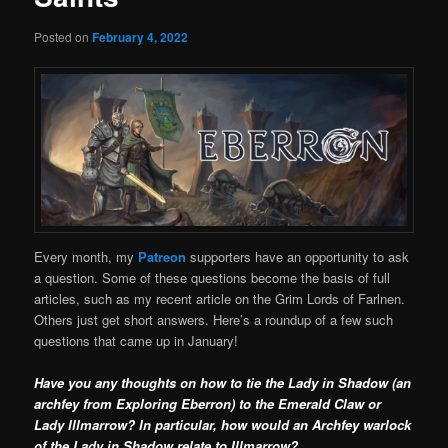
Posted on
February 4, 2022
Every month, my
Patreon
supporters have an opportunity to ask
a question. Some of these questions become the basis of full
articles, such as my recent article on the Grim Lords of Farlnen.
Others just get short answers. Here’s a roundup of a few such
questions that came up in January!
Have you any thoughts on how to tie the Lady in Shadow (an
archfey from Exploring Eberron) to the Emerald Claw or
Lady Illmarrow? In particular, how would an Archfey warlock
of the Lady in Shadow relate to Illmarrow?