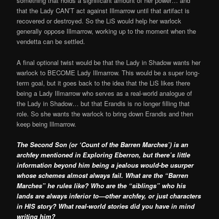
something that holds a significant amount of her power… and
that the Lady CAN’T act against Illmarrow until that artifact is
recovered or destroyed. So the LiS would help her warlock
generally oppose Illmarrow, working up to the moment when the
vendetta can be settled.
A final optional twist would be that the Lady in Shadow wants her
warlock to BECOME Lady Illmarrow. This would be a super long-
term goal, but it goes back to the idea that the LiS likes there
being a Lady Illmarrow who serves as a real-world analogue of
the Lady in Shadow… but that Erandis is no longer filling that
role. So she wants the warlock to bring down Erandis and then
keep being Illmarrow.
The Second Son (or ‘Count of the Barren Marches’) is an
archfey mentioned in Exploring Eberron, but there’s little
information beyond him being a jealous would-be usurper
whose schemes almost always fail. What are the “Barren
Marches” he rules like? Who are the “siblings” who his
lands are always inferior to—other archfey, or just characters
in HIS story? What real-world stories did you have in mind
writing him?