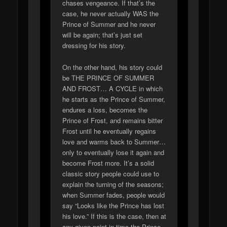
chases vengeance. If that’s the
case, he never actually WAS the
Prince of Summer and he never
will be again; that’s just set
dressing for his story.
On the other hand, his story could
be THE PRINCE OF SUMMER
AND FROST… A CYCLE in which
he starts as the Prince of Summer,
endures a loss, becomes the
Prince of Frost, and remains bitter
Frost until he eventually regains
love and warms back to Summer…
only to eventually lose it again and
become Frost more. It’s a solid
classic story people could use to
explain the turning of the seasons;
when Summer fades, people would
say “Looks like the Prince has lost
his love.” If this is the case, then at
any given point in time the Prince