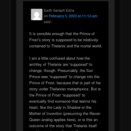
Earth Seraph Edna
on
February 5, 2022 at 11:12 am
said:
It is sensible enough that the Prince of
Frost’s story is supposed to be relatively
contained to Thelanis and the mortal world.
I am a little confused about how the
archfey of Thelanis are “supposed” to
change, though. Presumably, the Sun
Prince was “supposed” to change into the
Prince of Frost, because that is part of his
story under Thelanian metaphysics. But is
the Prince of Frost “supposed” to
eventually find someone that warms his
heart, like the Lady in Shadow or the
Mother of Invention (presuming the Raven
Queen analog applies here), or is this an
outcome of the story that Thelanis itself