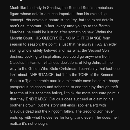
Much like the Lady in Shadow, the Second Son is a nebulous
figure whose details are less important than his overriding
concept. His covetous nature is the key, but the exact details
aren’t as important. In fact, every time you go to the Barren
Marches, he could be lusting after something new. Within the
Moonlit Court, HIS OLDER SIBLING MIGHT CHANGE from
season to season; the point is just that he always HAS an elder
sibling who’s widely beloved and has what the Second Son
desires. Looking to inspiration, you could go anywhere from
Claudius in Hamlet, villainous depictions of King John, all the
way to the Grinch Who Stole Christmas. Technically that last one
isn’t about INHERITANCE, but it fits the TONE of the Second
Son to a T; a miserable man in a miserable cave hates his happy
prosperous neighbors and schemes to end their joy through theft.
In terms of his schemes failing, I think the more accurate point is
that they END BADLY. Claudius does succeed at claiming his
brother’s crown, but the story still ends (spoiler alert) with
Claudius dead and the kingdom fallen. The Second Son never
ends up with what he desires for long… and even if he does, he’ll
realize it’s not enough.