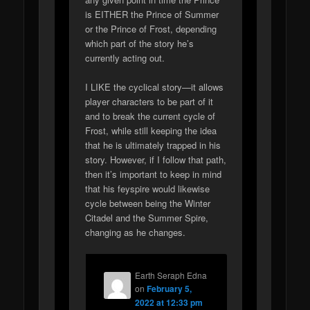
is EITHER the Prince of Summer
or the Prince of Frost, depending
which part of the story he’s
currently acting out.
I LIKE the cyclical story—it allows
player characters to be part of it
and to break the current cycle of
Frost, while still keeping the idea
that he is ultimately trapped in his
story. However, if I follow that path,
then it’s important to keep in mind
that his feyspire would likewise
cycle between being the Winter
Citadel and the Summer Spire,
changing as he changes.
Earth Seraph Edna
on
February 5,
2022 at 12:33 pm