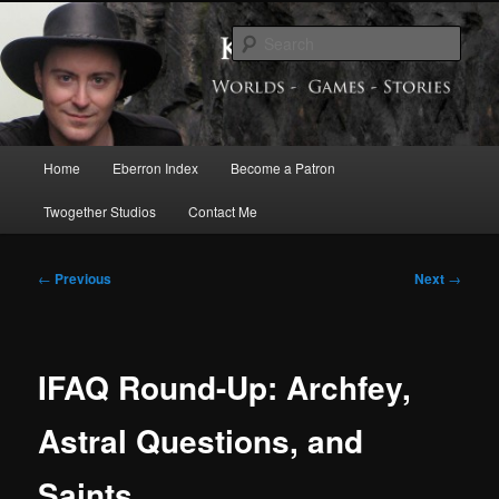
Skip
Exploring the World of Eberron
to
Sear
primary
content
Keith Baker’s Blog
Main
Home
Eberron Index
Become a Patron
menu
Twogether Studios
Contact Me
Post
←
Previous
Next
→
navigation
IFAQ Round-Up: Archfey,
Astral Questions, and
Saints