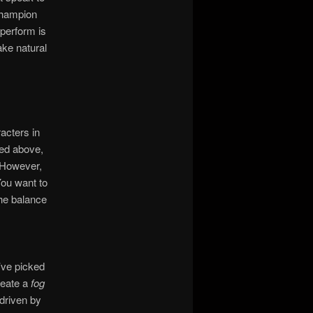
champion
perform is
ke natural
acters in
ted above,
. However,
You want to
the balance
’ve picked
reate a
fog
driven by