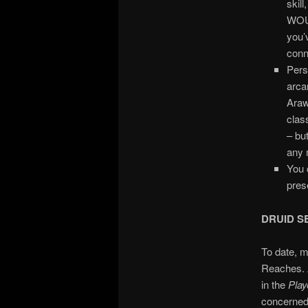
skill
WOUL
you’
conn
Pers
arcan
Arawa
clas
– bu
any 
You 
pres
DRUID S
To date, m
Reaches. A
in the
Play
concerned 