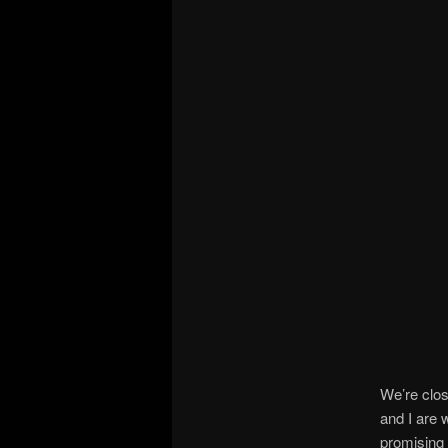
We’re clo
and I are 
promising 