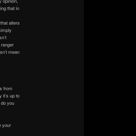
 opinion,
ng that in
that alters
 simply
sn’t
A ranger
oesn’t mean
ns from
 it’s up to
 do you
e your