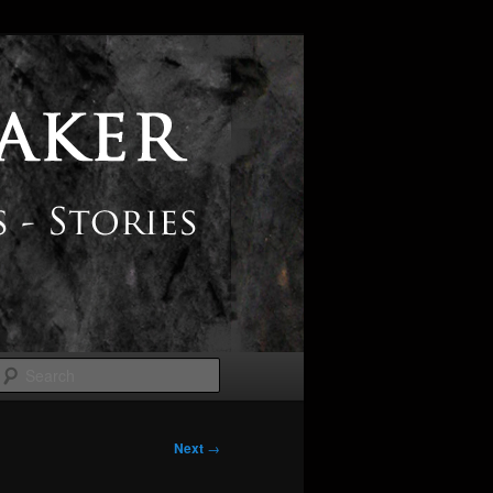
Search
Next
→