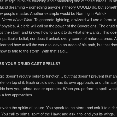
al magic involves touching and channeling one of these forces. In my
ke lucid dreaming – something anyone in theory COULD do, but somethi
ew people master. Another example would be Naming in Patrick
s
Name of the Wind
. To generate lightning, a wizard will use a formula 
f physics. A cleric will call on the power of the Sovereigns. The druid
s the storm and knows how to ask it to do what she wants. This doe
y particular belief, nor does it unlock every secret of nature at once. 
earned how to tell the world to leave no trace of his path, but that d
ow to talk to the storm. With that said…
S YOUR DRUID CAST SPELLS?
gic doesn’t
require
belief to function… but that doesn’t prevent huma
lief on top of it. Each druidic sect has its own approach, and ultimately
ide how your primal caster operates. When you perform a spell, what
s a few approaches.
invoke the spirits of nature. You speak to the storm and ask it to strik
 You call to primal spirit of the Hawk and ask it to lend you its wings.