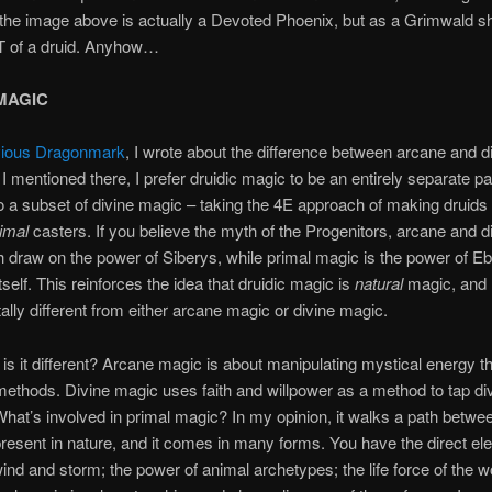
 the image above is actually a Devoted Phoenix, but as a Grimwald 
 of a druid. Anyhow…
MAGIC
vious Dragonmark
, I wrote about the difference between arcane and d
I mentioned there, I prefer druidic magic to be an entirely separate pa
 a subset of divine magic – taking the 4E approach of making druids
imal
casters. If you believe the myth of the Progenitors, arcane and d
 draw on the power of Siberys, while primal magic is the power of Eb
tself. This reinforces the idea that druidic magic is
natural
magic, and
lly different from either arcane magic or divine magic.
w
is it different? Arcane magic is about manipulating mystical energy t
 methods. Divine magic uses faith and willpower as a method to tap d
hat’s involved in primal magic? In my opinion, it walks a path betwee
resent in nature, and it comes in many forms. You have the direct el
ind and storm; the power of animal archetypes; the life force of the w