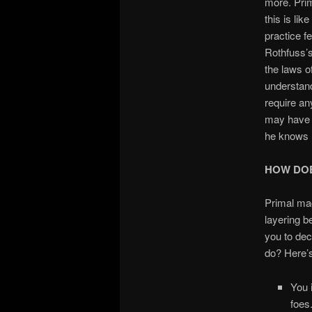
more. Prim
this is li
practice f
Rothfuss’
the laws o
understand
require an
may have l
he knows h
HOW DOE
Primal ma
layering be
you to dec
do? Here’
You 
foes.