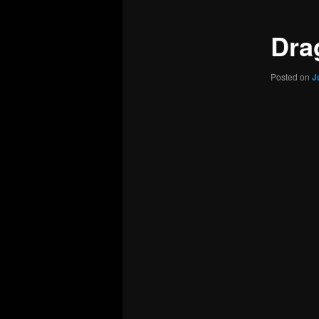
Dra
Posted on
J