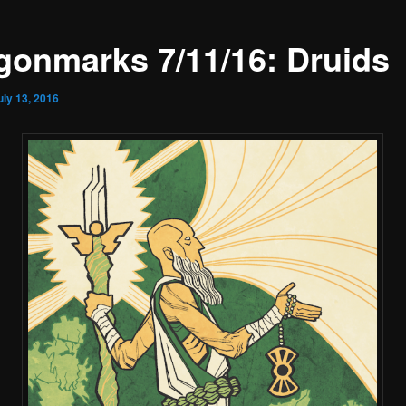
gonmarks 7/11/16: Druids
uly 13, 2016