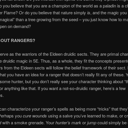
 you believe that you are a champion of the world as a paladin is a 
ver Flame? Or do you believe that nature simply
is
, and the magic you 
agical” than a tree growing from the seed – you just know how to ma
ppen on demand?
BOUT RANGERS?
rve as the warriors of the Eldeen druidic sects. They are primal char
 druidic magic in 5E. Thus, as a whole, they fit the concepts presen
s from the Eldeen sects will follow the belief framework of their sect
that you have an idea for a ranger that doesn’t really fit any of these. 
ome hunter, but you don’t really see your character thinking about “
or anything like that. If you want a not-so-druidic ranger, here’s a few
s.
can characterize your ranger’s spells as being more “tricks” that they
Perhaps you
cure wounds
using a salve you’ve learned to make, or c
ud
with a smoke grenade. Your
hunter’s mark
or
jump
could simply be 