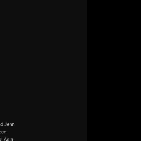
d Jenn
been
s! As a