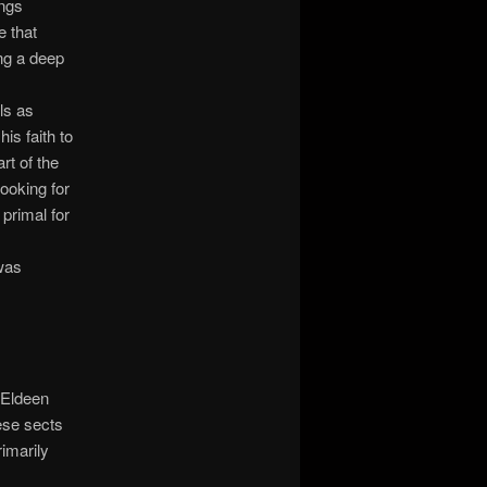
ings
e that
ing a deep
ls as
his faith to
rt of the
ooking for
 primal for
 was
 Eldeen
ese sects
rimarily