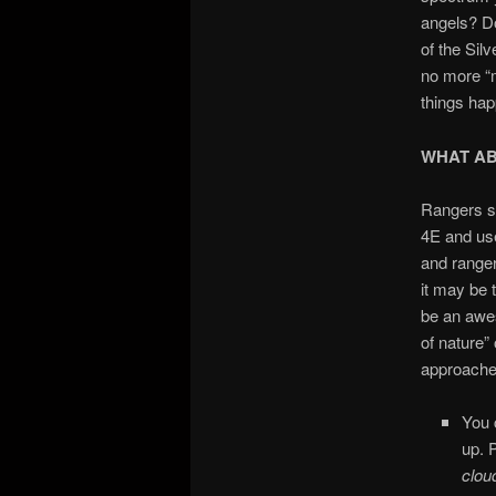
angels? Do
of the Sil
no more “m
things ha
WHAT A
Rangers se
4E and use
and ranger
it may be 
be an awes
of nature” 
approache
You 
up. 
clo