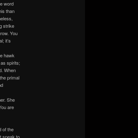
ne word
his than
heless,
g strike
grow. You
; it’s
he hawk
s spirits;
ed. When
the primal
nd
her. She
You are
 of the
t speak to