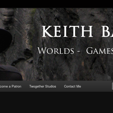
 Blog
come a Patron
Twogether Studios
Contact Me