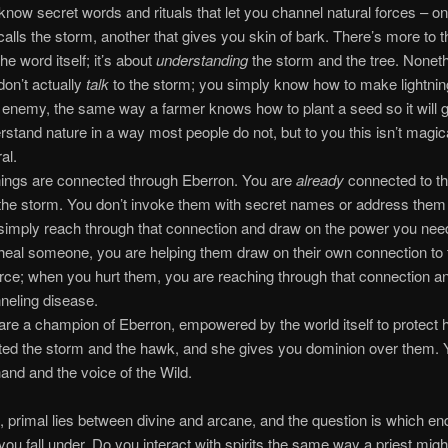
know secret words and rituals that let you channel natural forces – o
 calls the storm, another that gives you skin of bark. There’s more to t
the word itself; it’s about
understanding
the storm and the tree. Nonet
don’t actually
talk
to the storm; you simply know how to make lightnin
 enemy, the same way a farmer knows how to plant a seed so it will 
rstand nature in a way most people do not, but to you this isn’t magical
al.
things are connected through Eberron. You are
already
connected to t
the storm. You don’t invoke them with secret names or address them a
simply reach through that connection and draw on the power you ne
heal someone, you are helping them draw on their own connection to 
force; when you hurt them, you are reaching through that connection a
neling disease.
are a champion of Eberron, empowered by the world itself to protect 
ted the storm and the hawk, and she gives you dominion over them. 
hand and the voice of the Wild.
, primal lies between divine and arcane, and the question is which end
ou fall under. Do you interact with spirits the same way a priest migh