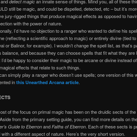
, and
detect magic
an innate sense of things. Mind you, all of these th
D still be magic, and could be dispelled, detected, etc – but it’s mor
ve jury-rigged things that produce magical effects as opposed to hav
ection with the power of nature.
onally, I’d have no objection to a ranger who wanted to define his spel
e (reflecting a scientific approach to magic) or entirely divine (tied to 
i or Balinor, for example). I wouldn’t change the spell list, as that’s pa
s balance, and because they can choose spells that fit what they are l
t I’d be happy to consider their magic to be arcane or divine instead of
magical effects that relate to such things.
can simply play a ranger who doesn’t use spells; one version of this
ented in
this
Unearthed Arcana article
.
ECTS
ost of the focus on primal magic has been on the druidic sects of the
side from the primary setting guide, you can find more details on th
er’s Guide to Eberron
and
Faiths
of Eberron
. Each of these sects is p
with a different aspect of nature. Here’s the very short version.