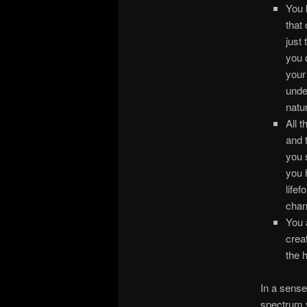
You 
that
just 
you 
your
unde
natur
All 
and 
you 
you 
life
chan
You 
crea
the 
In a sense
spectrum y