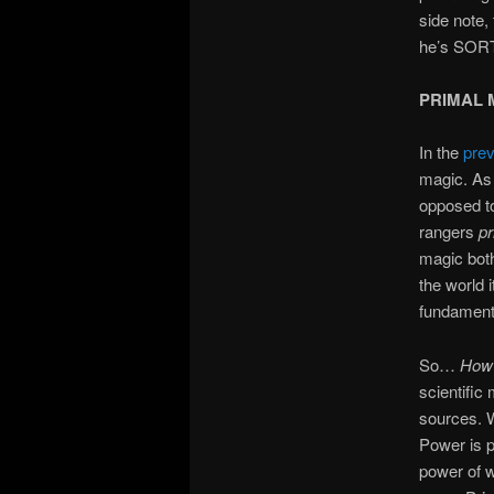
side note,
he’s SORT
PRIMAL 
In the
pre
magic. As 
opposed to
rangers
pr
magic both
the world i
fundamenta
So…
Ho
scientific
sources. W
Power is p
power of w