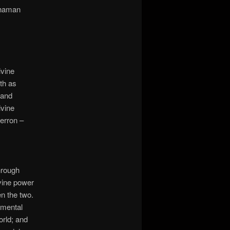
shaman
ivine
th as
 and
ivine
erron –
hrough
ivine power
n the two.
emental
orld; and