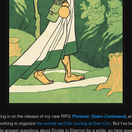
sing in on the release of my new RPG
Phoenix: Dawn Command
,
an
working to organize
the events we’ll be running at Gen Con
. But I’ve 
to answer questions about Druids in Eberron for a while, so here goe