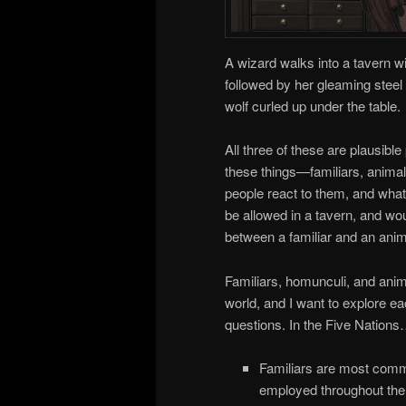
A wizard walks into a tavern wi
followed by her gleaming steel 
wolf curled up under the table.
All three of these are plausib
these things—familiars, anima
people react to them, and wha
be allowed in a tavern, and woul
between a familiar and an an
Familiars, homunculi, and anim
world, and I want to explore ea
questions. In the Five Nation
Familiars are most comm
employed throughout the F