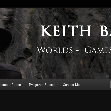
 Blog
come a Patron
Twogether Studios
Contact Me