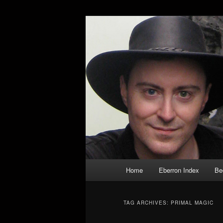
Skip
Skip
Exploring the World of Eberron
to
to
primary
secondary
Keith Baker’s
content
content
Main
Home
Eberron Index
Be
menu
TAG ARCHIVES:
PRIMAL MAGIC