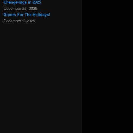
Changelings in 2025
December 22, 2025
Gloom For The Holidays!
December 9, 2025