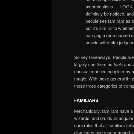
as pretentious— “LOO
definitely be noticed, and
people see familiars as
t
but it’s similar to whethe
carrying a rune-carved sw
people will make judgeme
So key takeaways: People are f
largely see them as
tools
and w
unusual manner, people may ass
magic. With those general thing
these three categories of co
FAMILIARS
Mechanically, familiars have
wizards, and druids all acquire 
core rules that all familiars 
dismissed and resummoned, and