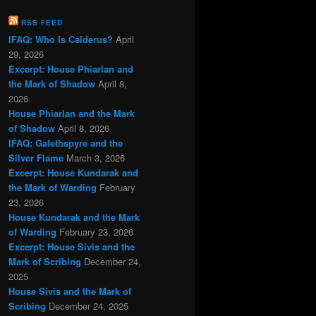
RSS FEED
IFAQ: Who Is Calderus?
April
29, 2026
Excerpt: House Phiarlan and
the Mark of Shadow
April 8,
2026
House Phiarlan and the Mark
of Shadow
April 8, 2026
IFAQ: Galethspyre and the
Silver Flame
March 3, 2026
Excerpt: House Kundarak and
the Mark of Warding
February
23, 2026
House Kundarak and the Mark
of Warding
February 23, 2026
Excerpt: House Sivis and the
Mark of Scribing
December 24,
2025
House Sivis and the Mark of
Scribing
December 24, 2025