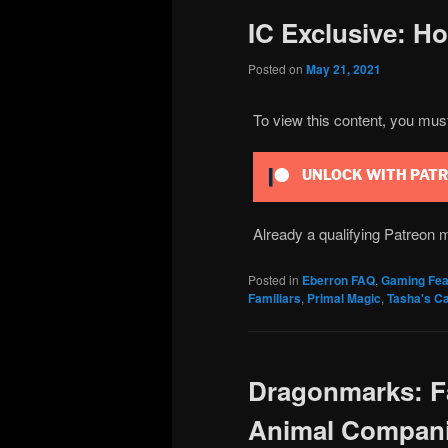
IC Exclusive: H
Posted on
May 21, 2021
To view this content, you mu
UNLOCK WITH PAT
Already a qualifying Patreo
Posted in
Eberron FAQ
,
Gaming Fea
Familiars
,
Primal Magic
,
Tasha's Ca
Dragonmarks: Fa
Animal Compan