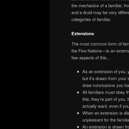
the
mechanics
of a familiar, f
and a druid may be very differen
categories of familiar.
Extensions
The most common form of fami
the Five Nations—is an external
few aspects of this…
As an extension of you, 
but it’s drawn from your
draw conclusions you ha
All familiars must obey 
this; they’re part of you.
actually want, even if you
When an extension is dism
unpleasant for the famili
An extension is drawn fr