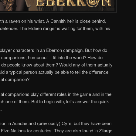
th a raven on his wrist. A Cannith heir is close behind,
defender. The Eldeen ranger is waiting for them, with his
le player characters in an Eberron campaign. But how do
l companions, homunculi—fit into the world? How do
t do people know about them? Would any of them actually
d a typical person actually be able to tell the difference
imal companion?
al companions play different roles in the game and in the
ch one of them. But to begin with, let’s answer the quick
s…
on in Aundair and (previously) Cyre, but they have been
ive Nations for centuries. They are also found in Zilargo