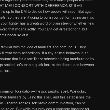
K AT ME! I CONSORT WITH DEEEEEMONS!” It will
 it’s up to the DM to decide how people will react. But again,
ools
, so they aren’t going to burn you just for having an imp;
r your fighter has a greatsword of plain steel or whether he’s
ord that moans softly. You can’t get arrested for it, but
nts because of it.
amiliar with the idea of familiars and homunculi. They
ill treat them accordingly. If a tiny animal behaves in an
ume that it’s a familiar or otherwise being manipulated by
s settled, let’s take a quick look at the differences between
mpanion…
 a common foundation—the
find familiar
spell. Warlocks,
their familiars by using this spell, and this establishes the
follow—shared senses, telepathic communication, can be
 so on. But while this provides a concrete baseline for