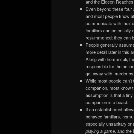
and the Eldeen Reaches
Even beyond these four ar
and most people know at 
communicate with their c
familiars can potentially
resummoned; they can be
People generally assume t
more detail later in this 
Along with homunculi, t
responsible for the actio
get away with murder by ca
While most people can’t t
companion, most know tha
assumption is that a tiny
companion is a beast.
If an establishment allows
behaved familiars, homu
especially unsanitary or 
playing a game
, and the 