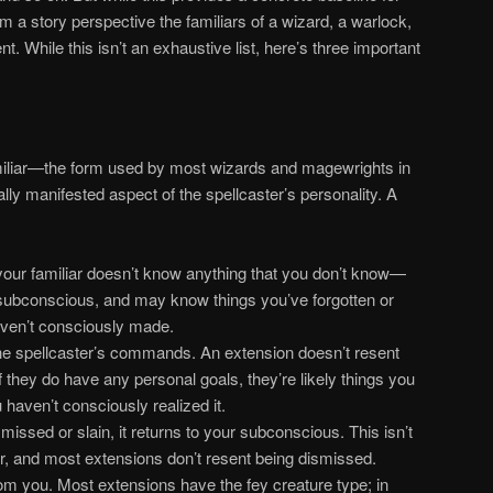
rom a story perspective the familiars of a wizard, a warlock,
t. While this isn’t an exhaustive list, here’s three important
liar—the form used by most wizards and magewrights in
ly manifested aspect of the spellcaster’s personality. A
your familiar doesn’t know anything that you don’t know—
 subconscious, and may know things you’ve forgotten or
ven’t consciously made.
the spellcaster’s commands. An extension doesn’t resent
 If they do have any personal goals, they’re likely things you
 haven’t consciously realized it.
issed or slain, it returns to your subconscious. This isn’t
ar, and most extensions don’t resent being dismissed.
om you. Most extensions have the fey creature type; in