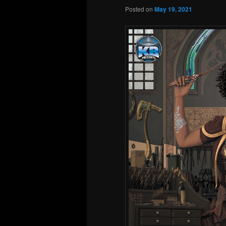
Posted on
May 19, 2021