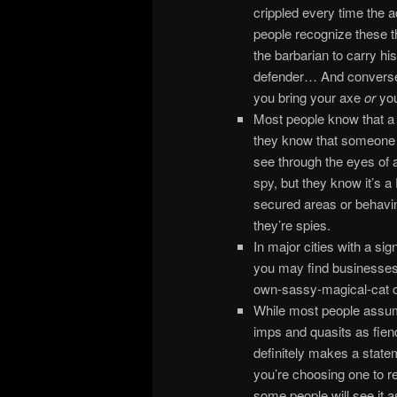
crippled every time the ad
people recognize these 
the barbarian to carry his
defender… And conversely,
you bring your axe
or
you
Most people know that a s
they know that someone 
see through the eyes of 
spy, but they know it’s 
secured areas or behavin
they’re spies.
In major cities with a sig
you may find businesses 
own-sassy-magical-cat c
While most people assume
imps and quasits as fiend
definitely makes a statem
you’re choosing one to r
some people will see it a