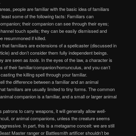
.
eas, people are familiar with the basic idea of familiars
least some of the following facts: Familiars can
ompanion; their companion can see through their eyes;
 channel touch spells; they can be easily dismissed and
 resummoned if killed.
hat familiars are extensions of a spellcaster (discussed in
article) and don’t consider them fully independent beings.
hey are seen as
tools
. In the eyes of the law, a character is
ns of their familiar/companion/homunculus, and you can’t
sting the killing spell through your familiar.
ell the difference between a familiar and an animal
t familiars are usually limited to tiny forms. The common
 animal companion is a familiar, and a small or larger animal
 patrons to carry weapons, it will generally allow well-
nculi, or animal companions, unless the creature seems
aggressive. In part, this is a metagame conceit: we are still
Beast Master ranger or Battlesmith artificer shouldn’t be