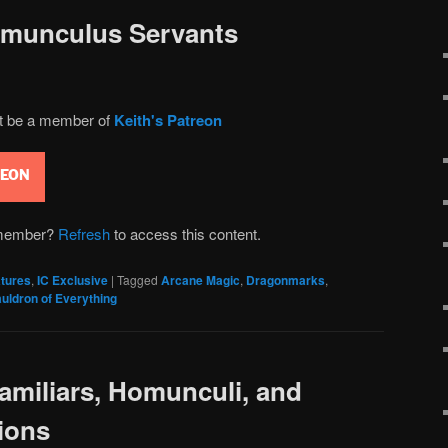
omunculus Servants
st be a member of
Keith's Patreon
REON
n member?
Refresh
to access this content.
tures
,
IC Exclusive
|
Tagged
Arcane Magic
,
Dragonmarks
,
uldron of Everything
miliars, Homunculi, and
ions