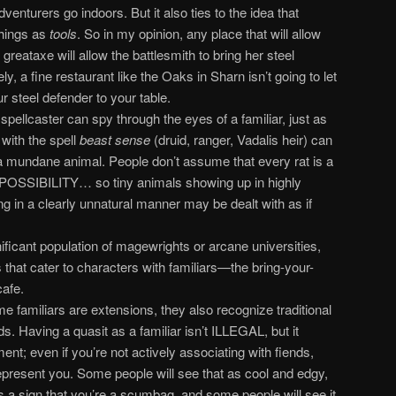
venturers go indoors. But it also ties to the idea that
things as
tools
. So in my opinion, any place that will allow
 greataxe will allow the battlesmith to bring her steel
 a fine restaurant like the Oaks in Sharn isn’t going to let
r steel defender to your table.
pellcaster can spy through the eyes of a familiar, just as
with the spell
beast sense
(druid, ranger, Vadalis heir) can
a mundane animal. People don’t assume that every rat is a
a POSSIBILITY… so tiny animals showing up in highly
g in a clearly unnatural manner may be dealt with as if
nificant population of magewrights or arcane universities,
that cater to characters with familiars—the bring-your-
afe.
 familiars are extensions, they also recognize traditional
s. Having a quasit as a familiar isn’t ILLEGAL, but it
ent; even if you’re not actively associating with fiends,
epresent you. Some people will see that as cool and edgy,
s a sign that you’re a scumbag, and some people will see it