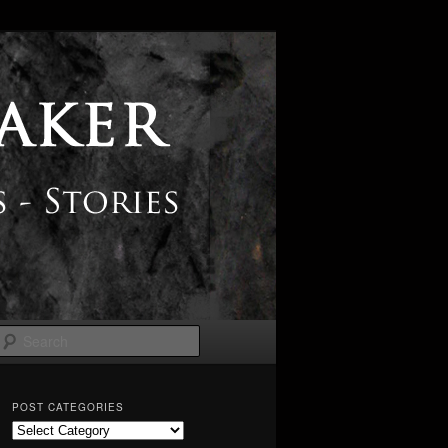
Search
POST CATEGORIES
Post
Categories