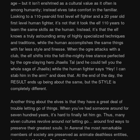
age – but it isn’t enshrined as a cultural value as it often is
among humanity; instead elves take comfort in the familiar.
Looking to a 110-year-old first level elf fighter and a 20 year old
first level human fighter, it’s not that it took the elf 110 years to
learn the same skills as the human. Instead, it’s that the elf
knows a truly astounding array of highly specialized techniques
and traditions, while the human accomplishes the same things
with far less style and finesse. When the ogre attacks with a
club, the elf shifts into the fell-the-mighty-tree stance perfected
by the ogre-slaying hero Jhaelis Tal (and he could tell you the
whole saga of Jhaelis) while the human fighter says “Hey! I can
stab him in the arm!” and does that. At the end of the day, the
RESULT ends up being about the same, but the STYLE is
completely different.
Another thing about the elves is that they have a great deal of
trouble letting go of things. When you’ve had someone around for
seven hundred years, it’s hard to finally let him go. Thus, many
elven cultures revolve around
not
letting go… around find ways to
preserve their greatest souls. In Aerenal the most remarkable
members of society are preserved as animate deathless entities,