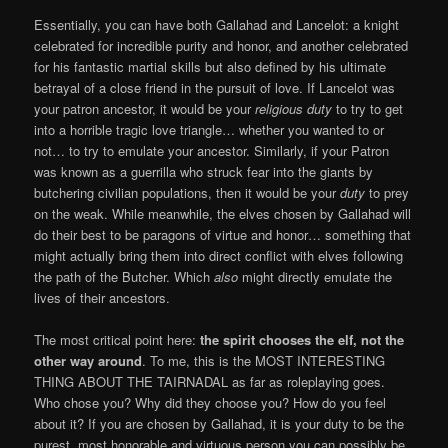
Essentially, you can have both Gallahad and Lancelot: a knight
celebrated for incredible purity and honor, and another celebrated
for his fantastic martial skills but also defined by his ultimate
betrayal of a close friend in the pursuit of love. If Lancelot was
your patron ancestor, it would be your
religious
duty
to try to get
into a horrible tragic love triangle… whether you wanted to or
not… to try to emulate your ancestor. Similarly, if your Patron
was known as a guerrilla who struck fear into the giants by
butchering civilian populations, then it would be your
duty
to prey
on the weak. While meanwhile, the elves chosen by Gallahad will
do their best to be paragons of virtue and honor… something that
might actually bring them into direct conflict with elves following
the path of the Butcher. Which
also
might directly emulate the
lives of their ancestors.
The most critical point here:
the spirit chooses the elf, not the
other way around
. To me, this is the MOST INTERESTING
THING ABOUT THE TAIRNADAL as far as roleplaying goes.
Who chose you? Why did they choose you? How do you feel
about it? If you are chosen by Gallahad, it is your duty to be the
purest, most honorable and virtuous person you can possibly be.