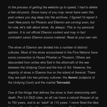
In the process of getting the website up to speed, I had to delete
a few old posts. Since many of you may never have seen this
post unless you dug deep into the archives, I figured I’d repost it
now! New posts for Phoenix and Eberron are coming soon, but
for now, let’s talk about elves.
As always: This is my personal
opinion. It is not official Eberron content and may in fact
contradict canon Eberron source material. Read at your own risk.
The elves of Eberron are divided into a number of distinct
cultures. Most of the elves encountered in the Five Nations have
some connection to House Phiarlan or Thuranni. Others are
descended from exiles who fled in the aftermath of the war
between the Undying Court and the line of Vol. However, the
majority of elves in Eberron live on the island of Aerenal. There
they are split into two primary cultures: the
Aereni
(subjects of
the Undying Court) and the martial
Tairnadal
.
One of the things that defines the elves is their relationship with
death. Per 3.5 D&D rules, an elf can have a natural lifespan of up
to 750 years, and is an “adult” at 110 years. I never liked the idea