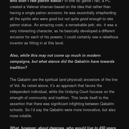
who didn’t rate patron status?
In one 4E game I ran, a PC
created a Valenar shaman based on the idea that rather than
having a single patron ancestor, he was essentially shepherding
all the spirits who were good but
not quite good enough
to rate
patron status. An amazing cook; a remarkable jerk; etc. it was a
very interesting character, as he basically developed a different
ancestor for each of his powers; I could certainly see a rebellious
inventor as fitting in at this level.
Also, while this may not come up much in modern
campaigns, but what stance did the Qabalrin have towards
tradition?
The Qabalrin are the spiritual (and physical) ancestors of the line
of Vol. As noted above, it’s an approach that favors the
independent individual, while the Undying Court focuses on the
strength of community and tradition. This lends itself to the
assertion that there was significant infighting between Qabalrin
schools. So I’d say the Qabalrin were more innovative, but also
more volatile.
What, however, about dwarves, who would live to 450 years,