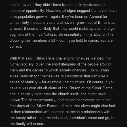
conflict even if they didn’t have to; some likely did come in
search of opportunity. However, all signs suggest that elves have
slow population growth – again, they’ve been on Aerenal for
almost forty thousand years and haven’t grown out of it – and as
a result, it seems unlikely that they would make up such a large
segment of the Five Nations. So essentially, in
my
Eberron I’m
dropping their numbers a bit – but if you hold to canon, you are
correct.
With that said, I think life is challenging for elves blended into
human society, given the short lifespans of the people around
them and the degree to which society changes. I think urban
elves likely attach themselves to institutions that can give a
sense of stability – for example, the churches. Of course, if you
have a 600 year old elf cleric of the Church of the Silver Flame,
she is actually older than the church itself; she might have
known Tira Miron personally, and helped her evangelize in the
first days of the Silver Flame. I’d think that elves might also look
to their relationships with humans as being a relationship with
the
family
rather than the individual; individuals come and go, but
the family will endure.