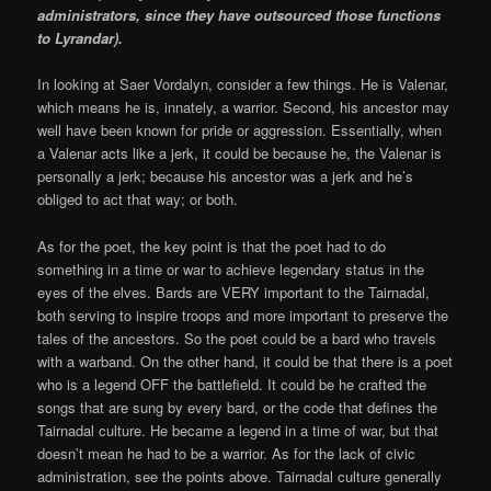
administrators, since they have outsourced those functions
to Lyrandar).
In looking at Saer Vordalyn, consider a few things. He is Valenar,
which means he is, innately, a warrior. Second, his ancestor may
well have been known for pride or aggression. Essentially, when
a Valenar acts like a jerk, it could be because he, the Valenar is
personally a jerk; because his ancestor was a jerk and he’s
obliged to act that way; or both.
As for the poet, the key point is that the poet had to do
something in a time or war to achieve legendary status in the
eyes of the elves. Bards are VERY important to the Tairnadal,
both serving to inspire troops and more important to preserve the
tales of the ancestors. So the poet could be a bard who travels
with a warband. On the other hand, it could be that there is a poet
who is a legend OFF the battlefield. It could be he crafted the
songs that are sung by every bard, or the code that defines the
Tairnadal culture. He became a legend in a time of war, but that
doesn’t mean he had to be a warrior. As for the lack of civic
administration, see the points above. Tairnadal culture generally