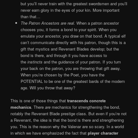
but you’ll never train with the greatest swordsmen and you’ll
never earn glory in the eyes of your kin. More important
than that…
The
Patron Ancestors are real.
When a patron ancestor
chooses you, it forms a bond to your spirit. When you
emulate your ancestor, you draw on that bond. A typical elf
can’t communicate directly with his patron, though this is a
gift that mystics and Revenant Blades develop; but the
bond is there, and through it you have access to
the
instincts
and the guidance of your patron. If you turn
your back on the patron, you are throwing that gift away.
When you’re chosen by the Poet, you have the
POTENTIAL to be one of the greatest bards of the modern
age. Will you throw that away?
This is one of those things that
transcends concrete
mechanics
. There
are
mechanics for strengthening the bond,
notably the Revenant Blade prestige class. But even if you’re not
a Revenant, the
idea
is that the bond is there and strengthening
you. This is the reason why the Valenar are so scary. In a world
in which we have emphasized the fact that
player character