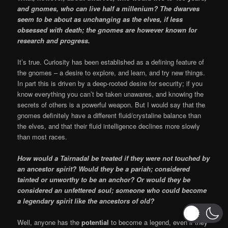
and gnomes, who can live half a millenium? The dwarves
seem to be about as unchanging as the elves, if less
obsessed with death; the gnomes are however known for
research and progress.
It’s true. Curiosity has been established as a defining feature of
the gnomes – a desire to explore, and learn, and try new things.
In part this is driven by a deep-rooted desire for security; if you
know everything you can’t be taken unawares, and knowing the
secrets of others is a powerful weapon. But I would say that the
gnomes definitely have a different fluid/crystaline balance than
the elves, and that their fluid intelligence declines more slowly
than most races.
How would a Tairnadal be treated if they were not touched by
an ancestor spirit? Would they be a pariah; considered
tainted or unworthy to be an anchor? Or would they be
considered an unfettered soul; someone who could become
a legendary spirit like the ancestors of old?
Well, anyone has the
potential
to become a legend, even if they