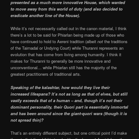
presented as a much more innovative House, which wanted
to move away from this world of duty (and also decided to
eradicate another line of the House).
While it’s not necessarily called out in the canon material, I think
there’s a lot to be said for Phiarlan being made up of those who
have continued to hold to Aereni tradition (albeit
not
the traditions
of the Tairnadal or Undying Court) while Thuranni represents an
evolution that has come from living among humanity. I think it
makes for Thuranni to generally be more innovative and
unconventional… while Phiarlan still has the majority of the
greatest practitioners of traditional arts.
Speaking of the kalashtar, how would they live their
increased lifespans? It’s not as long as that of elves, but still
vastly exceeds that of a human – and, though it’s not their
dominant personality, their Quori part is essentially immortal
and has been around since the giant-quori wars (though it is
not spread thin)?
That’s an entirely different subject, but one critical point I’d make