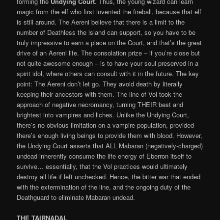
forming the
Undying Court
. Thus, the young wizard can learn
magic from the elf who first invented the fireball, because that elf
is still around. The Aereni believe that there is a limit to the
number of Deathless the island can support, so you have to be
truly impressive to earn a place on the Court, and that’s the great
drive of an Aereni life. The consolation prize – if you’re close but
not quite awesome enough – is to have your soul preserved in a
spirit idol, where others can consult with it in the future. The key
point: The Aereni don’t let go. They avoid death by literally
keeping their ancestors with them. The line of Vol took the
approach of negative necromancy, turning THEIR best and
brightest into vampires and liches. Unlike the Undying Court,
there’s no obvious limitation on a vampire population, provided
there’s enough living beings to provide them with blood. However,
the Undying Court asserts that ALL Mabaran (negatively-charged)
undead inherently consume the life energy of Eberron itself to
survive… essentially, that the Vol practices would ultimately
destroy all life if left unchecked. Hence, the bitter war that ended
with the extermination of the line, and the ongoing duty of the
Deathguard to eliminate Mabaran undead.
THE TAIRNADAL