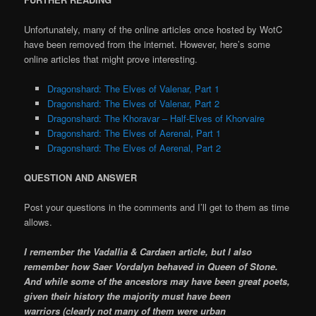
Unfortunately, many of the online articles once hosted by WotC
have been removed from the internet. However, here’s some
online articles that might prove interesting.
Dragonshard: The Elves of Valenar, Part 1
Dragonshard: The Elves of Valenar, Part 2
Dragonshard: The Khoravar – Half-Elves of Khorvaire
Dragonshard: The Elves of Aerenal, Part 1
Dragonshard: The Elves of Aerenal, Part 2
QUESTION AND ANSWER
Post your questions in the comments and I’ll get to them as time
allows.
I remember the Vadallia & Cardaen article, but I also
remember how Saer Vordalyn behaved in Queen of Stone.
And while some of the ancestors may have been great poets,
given their history the majority must have been
warriors (clearly not many of them were urban