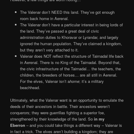
The Valenar don’t NEED this land. They’ve got enough
room back home in Aerenal.
The Valenar don’t have a particular interest in being lords of
the land. They’ve passed a great deal of civic
administration duties to Khoravar or Lyrandar, and largely
ignored the human population. They’ve claimed a kingdom,
but they aren’t very attached to it.
Valenar does NOT reflect the structure of Tairnadal life back
in Aerenal. There is no King of the Tairnadal. Beyond that,
the civic infrastructure of the Tairnadal… the teachers, the
children, the breeders of horses… are all still in Aerenal.
For the elves, Valenar isn’t a
home
; it’s a military
beachhead.
Ultimately, what the Valenar want is an opportunity to emulate the
deeds of their ancestors in battle. Their ancestors weren’t
conquerors; they were guerrillas fighting a superior foe,
strengthened by their knowledge of the land. So
in my
Eberron
– and you could take things a different way – Valenar is
in fact a trick. The elves aren’t building a kingdom; they are