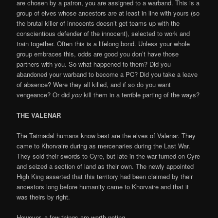
are chosen by a patron, you are assigned to a warband. This is a
group of elves whose ancestors are at least in line with yours (so
the brutal killer of innocents doesn’t get teams up with the
conscientious defender of the innocent), selected to work and
train together. Often this is a lifelong bond. Unless your whole
group embraces this, odds are good you don’t have those
partners with you. So what happened to them? Did you
abandoned your warband to become a PC? Did you take a leave
of absence? Were they all killed, and if so do you want
vengeance? Or did
you
kill them in a terrible parting of the ways?
THE VALENAR
The Tairnadal humans know best are the elves of Valenar. They
came to Khorvaire during as mercenaries during the Last War.
They sold their swords to Cyre, but late in the war turned on Cyre
and seized a section of land as their own. The newly appointed
High King asserted that this territory had been claimed by their
ancestors long before humanity came to Khorvaire and that it
was theirs by right.
However, a few things are worth noting…