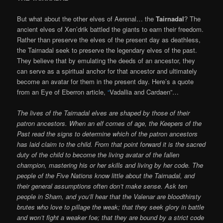
But what about the other elves of Aerenal… the
Tairnadal
? The
ancient elves of Xen’drik battled the giants to earn their freedom.
Rather than preserve the elves of the present day as deathless,
the Tairnadal seek to preserve the legendary elves of the past.
They believe that by emulating the deeds of an ancestor, they
can serve as a spiritual anchor for that ancestor and ultimately
become an avatar for them in the present day. Here’s a quote
from an Eye of Eberron article,
“
Vadallia and Cardaen”…
The lives of the Tairnadal elves are shaped by those of their
patron ancestors. When an elf comes of age, the Keepers of the
Past read the signs to determine which of the patron ancestors
has laid claim to the child. From that point forward it is the sacred
duty of the child to become the living avatar of the fallen
champion, mastering his or her skills and living by her code. The
people of the Five Nations know little about the Tairnadal, and
their general assumptions often don’t make sense. Ask ten
people in Sharn, and you’ll hear that the Valenar are bloodthirsty
brutes who love to pillage the weak; that they seek glory in battle
and won’t fight a weaker foe; that they are bound by a strict code