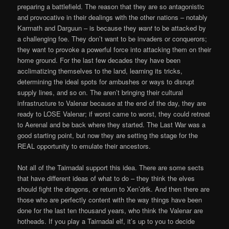
preparing a battlefield. The reason that they are so antagonistic
and provocative in their dealings with the other nations – notably
Karrnath and Darguun – is because they
want
to be attacked by
a challenging foe. They don’t want to be invaders or conquerors;
they want to provoke a powerful force into attacking them on their
home ground. For the last few decades they have been
acclimatizing themselves to the land, learning its tricks,
determining the ideal spots for ambushes or ways to disrupt
supply lines, and so on. The aren’t bringing their cultural
infrastructure to Valenar because at the end of the day, they are
ready to LOSE Valenar; if worst came to worst, they could retreat
to Aerenal and be back where they started. The Last War was a
good starting point, but now they are setting the stage for the
REAL opportunity to emulate their ancestors.
Not all of the Tairnadal support this idea. There are some sects
that have different ideas of what to do – they think the elves
should fight the dragons, or return to Xen’drik. And then there are
those who are perfectly content with the way things have been
done for the last ten thousand years, who think the Valenar are
hotheads. If you play a Tairnadal elf, it’s up to you to decide