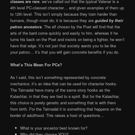
classes are rare
, we’ve called out that the
typical
Valenar is a
4th level PC-classed character… and given examples of them up
to 12th level. This isn’t simply because they train harder than
humans, though most do; it is because they are
guided by their
patron ancestors
. The elf chosen by the Poet will find that the
arts of the bard come quickly and easily to him, whereas if he
turns his back on the Poet and insists on being a fighter, he won’t
have that edge. It’s not just that society
wants
you to be like
your patron… it’s that you will gain concrete benefits if you do.
What’s This Mean For PCs?
As I said, this isn’t something represented by concrete
mechanics; it’s an idea that can be used for character hooks.
The Tairnadal have many of the same story hooks as the
Kalashtar, in that they are tied to a spirit. But for the Kalashtar,
this choice is purely genetic and something that is with them
from birth. For the Tairnadal it is something that happens on the
border of adulthood. This raises a host of questions…
What is your ancestor best known for?
Why did they choose YOU?