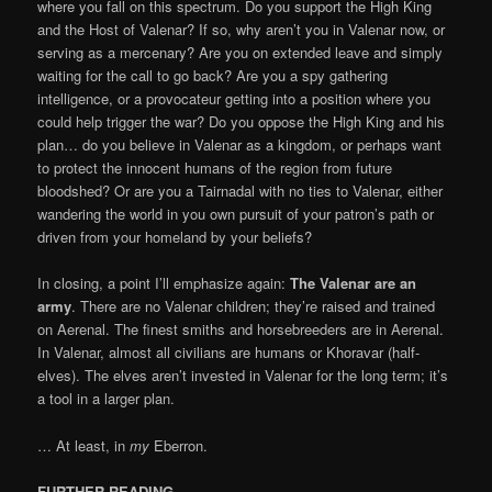
where you fall on this spectrum. Do you support the High King
and the Host of Valenar? If so, why aren’t you in Valenar now, or
serving as a mercenary? Are you on extended leave and simply
waiting for the call to go back? Are you a spy gathering
intelligence, or a provocateur getting into a position where you
could help trigger the war? Do you oppose the High King and his
plan… do you believe in Valenar as a kingdom, or perhaps want
to protect the innocent humans of the region from future
bloodshed? Or are you a Tairnadal with no ties to Valenar, either
wandering the world in you own pursuit of your patron’s path or
driven from your homeland by your beliefs?
In closing, a point I’ll emphasize again:
The Valenar are an
army
. There are no Valenar children; they’re raised and trained
on Aerenal. The finest smiths and horsebreeders are in Aerenal.
In Valenar, almost all civilians are humans or Khoravar (half-
elves). The elves aren’t invested in Valenar for the long term; it’s
a tool in a larger plan.
… At least, in
my
Eberron.
FURTHER READING