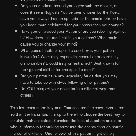
Do you and others around you agree with the choice, or
does it seem illogical? You’ve been chosen by the Poet…
have you always had an aptitude for the bardic arts, or have
you been more celebrated for your brawn than your songs?
Have you embraced your Patron or are you rebelling against
it? How does this manifest in your actions? What could
cause you to change your mind?
What general traits or specific deeds was your patron
known for? Were they especially honorable or extremely
dishonorable? Bloodthirsty or restrained? Best known for
their general skill or for one specific deed?
Did your patron have any legendary feuds that you may
have to take up with elves following other patrons?
Do YOU interpret your ancestor in a different way from
others?
This last point is the key one. Tairnadal aren’t clones; even more
so than the kalashtar, it is up to the elf to choose the best way to
emulate their ancestors. Consider the idea of a patron ancestor
who is infamous for striking terror into the enemy through horrific
murder of civilians. One follower of this patron might simply