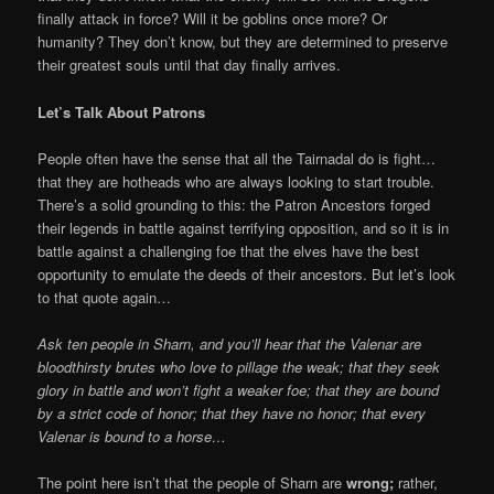
finally attack in force? Will it be goblins once more? Or
humanity? They don’t know, but they are determined to preserve
their greatest souls until that day finally arrives.
Let’s Talk About Patrons
People often have the sense that all the Tairnadal do is fight…
that they are hotheads who are always looking to start trouble.
There’s a solid grounding to this: the Patron Ancestors forged
their legends in battle against terrifying opposition, and so it is in
battle against a challenging foe that the elves have the best
opportunity to emulate the deeds of their ancestors. But let’s look
to that quote again…
Ask ten people in Sharn, and you’ll hear that the Valenar are
bloodthirsty brutes who love to pillage the weak; that they seek
glory in battle and won’t fight a weaker foe; that they are bound
by a strict code of honor; that they have no honor; that every
Valenar is bound to a horse…
The point here isn’t that the people of Sharn are
wrong;
rather,