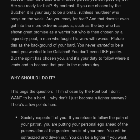
Are you ready for that? By contrast, if you are chosen by the
Butcher, it is your
duty
to be a brutal, ruthless murderer who
preys on the weak. Are you ready for
that?
And that doesn’t even
get into the more extreme aspects, such as the boy who has
shown great promise as a warrior but who is then chosen by a
legendary poet
,
a man who fought his wars with words. Picture
this as the background of your bard. You never
wanted
to be a
bard; you wanted to be Gallahad! You don’t even LIKE poetry.
But the spirit has chosen you, and it’s your duty to follow where it
leads and to become that poet in the modern day.
WHY SHOULD I DO IT?
This begs the question: If I’m chosen by the Poet but I don’t
WANT to be a bard… why don’t I just become a fighter anyway?
There’s a few points here.
Society expects it of you. If you refuse to follow the path of
your patron, you are putting your personal ego ahead of the
preservation of the greatest souls of your race. You will be
ostracized and driven out. You can be a fighter if you want,