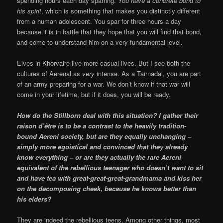
spending hours each day sparring.
You have a concrete bond to
his spirit
, which is something that makes you distinctly different
from a human adolescent. You spar for three hours a day
because it is in battle that they hope that you will find that bond,
and come to understand him on a very fundamental level.
Elves in Khorvaire live more casual lives. But I see both the
cultures of Aerenal as
very
intense. As a Tairnadal, you are part
of an army preparing for a war. We don’t know if that war will
come in your lifetime, but if it does, you will be ready.
How do the Stillborn deal with this situation? I gather their
raison d’être is to be a contrast to the heavily tradition-
bound Aereni society, but are they equally unchanging –
simply more egoistical and convinced that they already
know everything – or are they actually the rare Aereni
equivalent of the rebellious teenager who doesn’t want to sit
and have tea with great-great-great-grandmama and kiss her
on the decomposing cheek, because he knows better than
his elders?
They are indeed the rebellious teens. Among other things, most