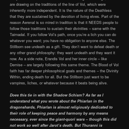
are drawing on the traditions of the line of Vol, which were
inherently more independent. It is the nature of the Deathless
that they are sustained by the devotion of living elves. Part of the
reason Aerenal is so mired in tradition is that it NEEDS people to
follow those traditions to sustain their divinities – same with the
Tairnadal. If you follow Vol’s path, once you’re a lich you can do
whatever you want; you have no obligation to anyone else. The
Stillborn see undeath as a gift. They don’t want to defeat death or
any other grand philosophy: they want undeath and they want it
now. As a side note, Erandis Vol and her inner circle – like
Demise – are largely following this same theme. The Blood of Vol
faith has far deeper philosophical goals and themes – the Divinity
Within, ending death for all. But the Stillborn just want to be
vampires, liches, or whatever because it beats being alive.
Does this tie in with the Shadow Schism? As far as I
understand what you wrote about the Phiarlan in the
dragonshards, Phiarlan is almost religiously dedicated to
their role of keeping peace and harmony by any means
necessary, ever since the giant-quori wars – though this did
not work so well after Jarot’s death. But Thuranni is