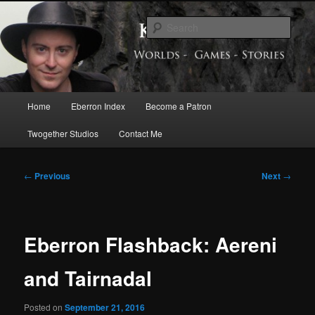
Skip
Exploring the World of Eberron
to
Sear
primary
content
Keith Baker’s Blog
Main
Home
Eberron Index
Become a Patron
menu
Twogether Studios
Contact Me
Post
←
Previous
Next
→
navigation
Eberron Flashback: Aereni
and Tairnadal
Posted on
September 21, 2016