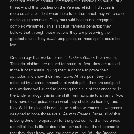
constant state of conflict. Preferably this involves an actual, true
threat – and this touches on the Valenar, which I’ll discuss in
more detail later – but when there is no true threat they will create
challenging scenarios. They hunt wild beasts and engage in
complex wargames. This isn’t just frivolous behavior; they
believe that through these actions they are preserving their
greatest souls. They
must
keep going, or those spirits could be
lost.
One analogy that works for me is
Ender’s Game
. From youth,
Tairnadal children are trained for battle. At first, they are trained
in the fundamentals, giving them a chance to prove their
aptitudes and show their true nature. At this point they are
selected by a patron ancestor, at which point they are assigned
to a warband well suited to learning the skills of that ancestor. In
the Ender analogy, this is the shift from launchie to an army. Now
they have clear guidance on what they should be learning, and
they WILL be placed in conflict with other warbands in wargames
designed to hone those skills. As with
Ender’s Game
, all of this
is being done in preparation for the great conflict that lies ahead,
a conflict that is life or death for their culture… the difference is
that they don’t know
what
the enemy will be. Will the Dragons