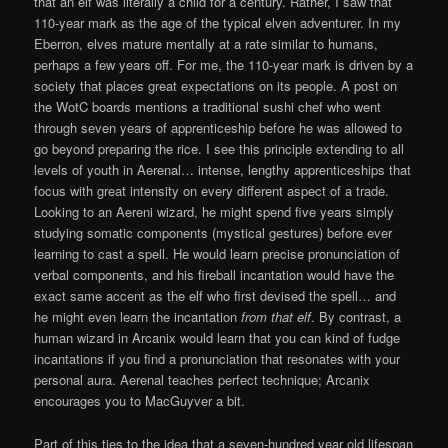
that an elf was literally a child for a century. Rather, I saw that
110-year mark as the age of the typical elven adventurer. In my
Eberron, elves mature mentally at a rate similar to humans,
perhaps a few years off. For me, the 110-year mark is driven by a
society that places great expectations on its people. A post on
the WotC boards mentions a traditional sushi chef who went
through seven years of apprenticeship before he was allowed to
go beyond preparing the rice. I see this principle extending to all
levels of youth in Aerenal… intense, lengthy apprenticeships that
focus with great intensity on every different aspect of a trade.
Looking to an Aereni wizard, he might spend five years simply
studying somatic components (mystical gestures) before ever
learning to cast a spell. He would learn precise pronunciation of
verbal components, and his fireball incantation would have the
exact same accent as the elf who first devised the spell… and
he might even learn the incantation
from that elf
. By contrast, a
human wizard in Arcanix would learn that you can kind of fudge
incantations if you find a pronunciation that resonates with your
personal aura. Aerenal teaches perfect technique; Arcanix
encourages you to MacGuyver a bit.
Part of this ties to the idea that a seven-hundred year old lifespan