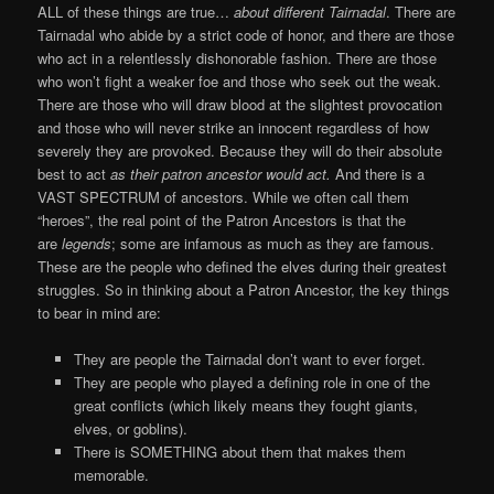
ALL of these things are true…
about different Tairnadal
. There are
Tairnadal who abide by a strict code of honor, and there are those
who act in a relentlessly dishonorable fashion. There are those
who won’t fight a weaker foe and those who seek out the weak.
There are those who will draw blood at the slightest provocation
and those who will never strike an innocent regardless of how
severely they are provoked. Because they will do their absolute
best to act
as their patron ancestor would act.
And there is a
VAST SPECTRUM of ancestors. While we often call them
“heroes”, the real point of the Patron Ancestors is that the
are
legends
; some are infamous as much as they are famous.
These are the people who defined the elves during their greatest
struggles. So in thinking about a Patron Ancestor, the key things
to bear in mind are:
They are people the Tairnadal don’t want to ever forget.
They are people who played a defining role in one of the
great conflicts (which likely means they fought giants,
elves, or goblins).
There is SOMETHING about them that makes them
memorable.