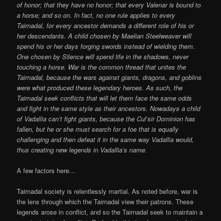
of honor; that they have no honor; that every Valenar is bound to
a horse; and so on. In fact, no one rule applies to every
Tairnadal, for every ancestor demands a different role of his or
her descendants. A child chosen by Maelian Steelweaver will
spend his or her days forging swords instead of wielding them.
One chosen by Silence will spend life in the shadows, never
touching a horse. War is the common thread that unites the
Tairnadal, because the wars against giants, dragons, and goblins
were what produced these legendary heroes. As such, the
Tairnadal seek conflicts that will let them face the same odds
and fight in the same style as their ancestors. Nowadays a child
of Vadallia can’t fight giants, because the Cul’sir Dominion has
fallen, but he or she must search for a foe that is equally
challenging and then defeat it in the same way Vadallia would,
thus creating new legends in Vadallia’s name.
A few factors here…
Tairnadal society is relentlessly martial. As noted before, war is
the lens through which the Tairnadal view their patrons. These
legends arose in conflict, and so the Tairnadal seek to maintain a