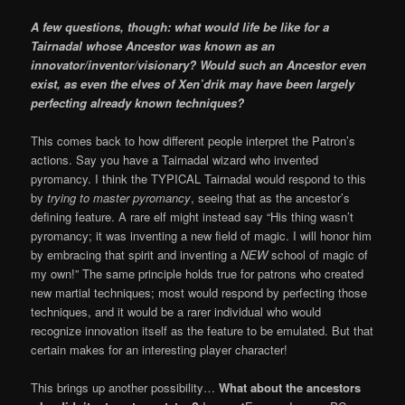
A few questions, though: what would life be like for a
Tairnadal whose Ancestor was known as an
innovator/inventor/visionary? Would such an Ancestor even
exist, as even the elves of Xen’drik may have been largely
perfecting already known techniques?
This comes back to how different people interpret the Patron’s
actions. Say you have a Tairnadal wizard who invented
pyromancy. I think the TYPICAL Tairnadal would respond to this
by
trying to master pyromancy
, seeing that as the ancestor’s
defining feature. A rare elf might instead say “His thing wasn’t
pyromancy; it was inventing a new field of magic. I will honor him
by embracing that spirit and inventing a
NEW
school of magic of
my own!” The same principle holds true for patrons who created
new martial techniques; most would respond by perfecting those
techniques, and it would be a rarer individual who would
recognize innovation itself as the feature to be emulated. But that
certain makes for an interesting player character!
This brings up another possibility…
What about the ancestors