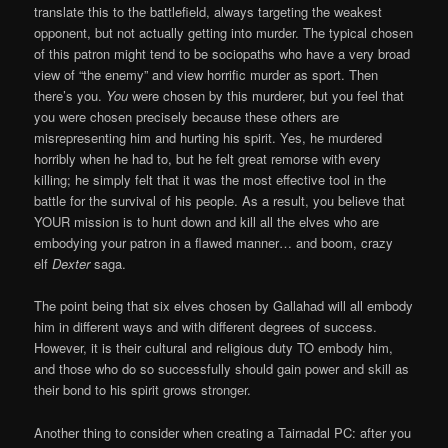
translate this to the battlefield, always targeting the weakest
opponent, but not actually getting into murder. The typical chosen
of this patron might tend to be sociopaths who have a very broad
view of “the enemy” and view horrific murder as sport. Then
there’s you.
You
were chosen by this murderer, but you feel that
you were chosen precisely because these others are
misrepresenting him and hurting his spirit. Yes, he murdered
horribly when he had to, but he felt great remorse with every
killing; he simply felt that it was the most effective tool in the
battle for the survival of his people. As a result, you believe that
YOUR mission is to hunt down and kill all the elves who are
embodying your patron in a flawed manner… and boom, crazy
elf
Dexter
saga.
The point being that six elves chosen by Gallahad will all embody
him in different ways and with different degrees of success.
However, it is their cultural and religious duty TO embody him,
and those who do so successfully should gain power and skill as
their bond to his spirit grows stronger.
Another thing to consider when creating a Tairnadal PC: after you