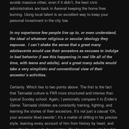
avoids massive cities; even if it didn’t, the best civic
administrators are back in Aerenal keeping the home fires
burning. Using local talent is an excellent way to keep your
personal investment in the city low.
In my experience few people live up to, or even understand,
the ideal of whatever religious or secular ideology they
espouse. I can’t shake the sense that a great many
adolescents would use their ancestors as excuses to indulge
in bad behavior (I see this happening in real life all of the
time, with teens and adults), and a great many adults would
take a very simplistic and conventional view of their
ancestor’s activities.
Certainly. Which ties to two points above. The first is the fact
that Tairnadal culture is FAR more structured and intense than
typical Sunday school. Again, I personally compare it to
Ender’s
Game
. Tairnadal children are constantly training, fighting, and
learning the stories of their ancestors. It’s not just a casual “Oh,
your ancestor liked swords”; it’s a matter of drilling in his precise
style, learning every account of him from history by heart, and