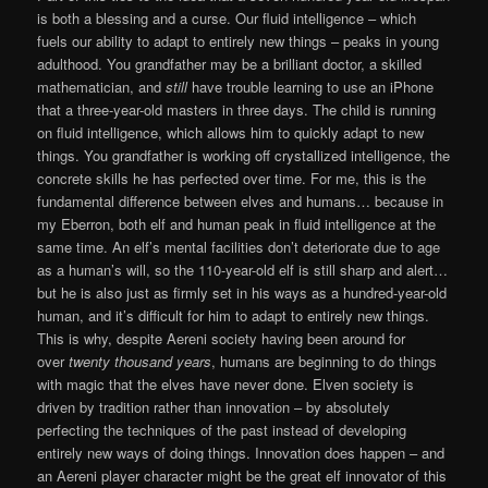
is both a blessing and a curse. Our fluid intelligence – which
fuels our ability to adapt to entirely new things – peaks in young
adulthood. You grandfather may be a brilliant doctor, a skilled
mathematician, and
still
have trouble learning to use an iPhone
that a three-year-old masters in three days. The child is running
on fluid intelligence, which allows him to quickly adapt to new
things. You grandfather is working off crystallized intelligence, the
concrete skills he has perfected over time. For me, this is the
fundamental difference between elves and humans… because in
my Eberron, both elf and human peak in fluid intelligence at the
same time. An elf’s mental facilities don’t deteriorate due to age
as a human’s will, so the 110-year-old elf is still sharp and alert…
but he is also just as firmly set in his ways as a hundred-year-old
human, and it’s difficult for him to adapt to entirely new things.
This is why, despite Aereni society having been around for
over
twenty thousand years
, humans are beginning to do things
with magic that the elves have never done. Elven society is
driven by tradition rather than innovation – by absolutely
perfecting the techniques of the past instead of developing
entirely new ways of doing things. Innovation does happen – and
an Aereni player character might be the great elf innovator of this