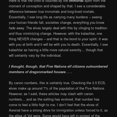
there is that the child is touched by the
immortal
spirit from the
moment of conception and shaped by that. I see a considerable
difference between true immortals and long-lived mortals.
Essentially, I see long life as carrying many burdens – seeing
your human friends fall, societies change, everything you know
fade away. The elves largely deal with this by clinging to tradition
and thus minimizing change. However, with the kalashtar, one
thing NEVER changes – and that is the bond to your spirit. It was
with you at birth and it will be with you to death. Essentially, I see
kalashtar as having a little more natural serenity… though that
will certainly vary by the individual.
I thought, though, that Five Nations elf citizens outnumbered
members of dragonmarked houses . . .
By canon numbers, this is certainly true. Checking the 3.5 ECS,
elves make up around 7% of the population of the Five Nations.
However, as I said, these articles may clash with canon
numbers… and as the setting has evolved, that number has
come to feel a little high to me. I don’t feel that the elves of
Aerenal have a strong drive for immigration unless forced to it, as
the allies of Vol were. Some would have left in protest of the