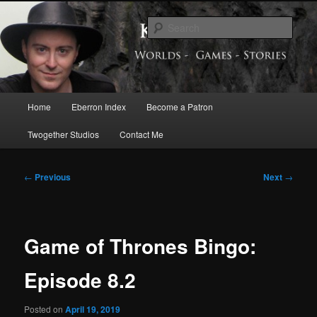
Skip
Exploring the World of Eberron
to
Sear
primary
content
Keith Baker’s Blog
Main
Home
Eberron Index
Become a Patron
menu
Twogether Studios
Contact Me
Post
←
Previous
Next
→
navigation
Game of Thrones Bingo:
Episode 8.2
Posted on
April 19, 2019