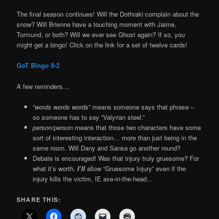
The final season continues! Will the Dothraki complain about the
snow? Will Brienne have a touching moment with Jaime,
Tormund, or both? Will we ever see Ghost again? If so, you
might get a bingo! Click on the link for a set of twelve cards!
GoT Bingo 8-2
A few reminders…
“
words words words
” means someone says that phrase –
so someone has to say “Valyrian steel.”
person/person
means that those two characters have some
sort of interesting interaction… more than just being in the
same room. Will Dany and Sansa go another round?
Debate is encouraged! Was that injury truly gruesome? For
what it’s worth,
I’ll
allow “Gruesome Injury” even if the
injury kills the victim, IE axe-in-the-head…
SHARE THIS: