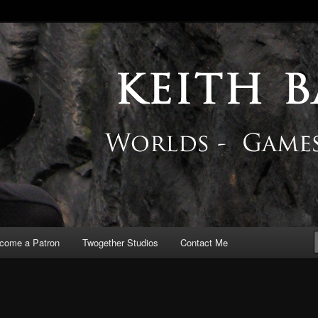
 Blog
come a Patron
Twogether Studios
Contact Me