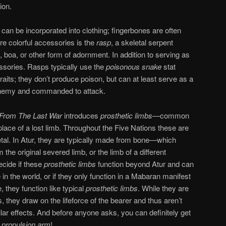
ion.
an be incorporated into clothing; fingerbones are often
e colorful accessories is the
rasp
, a skeletal serpent
 boa, or other form of adornment. In addition to serving as
essories. Rasps typically use the
poisonous snake
stat
aits; they don’t produce poison, but can at least serve as a
an enemy and commanded to attack.
 From The Last War
introduces
prosthetic limbs
—common
lace of a lost limb. Throughout the Five Nations these are
al. In Atur, they are typically made from bone—which
the original severed limb, or the limb of a different
ecide if these
prosthetic limbs
function beyond Atur and can
n the world, or if they only function in a Mabaran manifest
 they function like typical
prosthetic limbs
. While they are
 they draw on the lifeforce of the bearer and thus aren’t
lar effects. And before anyone asks, you can definitely get
 propulsion arm
!