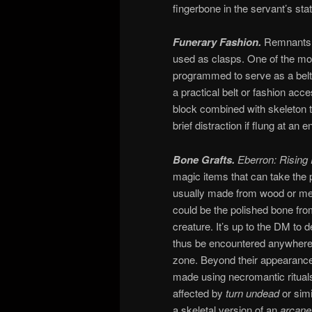
fingerbone in the servant’s stat
Funerary Fashion.
Remnants c
used as clasps. One of the mor
programmed to serve as a belt,
a practical belt or fashion acc
block combined with skeleton tr
brief distraction if flung at 
Bone Grafts.
Eberron: Rising
magic items that can take the p
usually made from wood or met
could be the polished bone from 
creature. It’s up to the DM to d
thus be encountered anywhere i
zone. Beyond their appearance,
made using necromantic rituals,
affected by
turn undead
or simi
a skeletal version of an
arcane