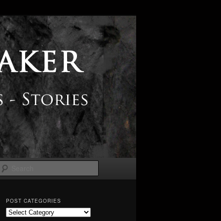
Search
POST CATEGORIES
Post
Categories