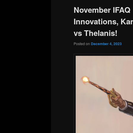
November IFAQ 
Innovations, Kar
vs Thelanis!
Posted on
December 4, 2023