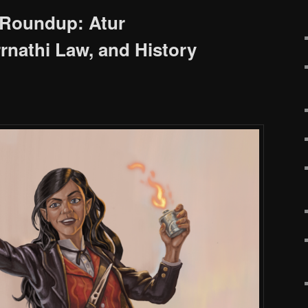
Roundup: Atur
rnathi Law, and History