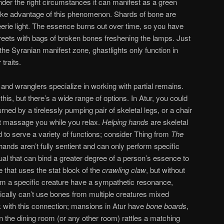
 under the right circumstances it can manifest as a green
 take advantage of this phenomenon. Shards of bone are
eerie light. The essence burns out over time, so you have
reets with bags of broken bones freshening the lamps. Just
the Syranian manifest zone, ghastlights only function in
traits.
d wranglers specialize in working with partial remains.
is, but there’s a wide range of options. In Atur, you could
ned by a tirelessly pumping pair of skeletal legs, or a chair
hat massage you while you relax.
Helping hands
are skeletal
to serve a variety of functions; consider Thing from
The
hands aren’t fully sentient and can only perform specific
tual that can bind a greater degree of a person’s essence to
 that uses the stat block of the
crawling claw
, but without
rom a specific creature have a sympathetic resonance,
ically can’t use bones from multiple creatures mixed
 with this connection; mansions in Atur have
bone
boards
,
the dining room (or any other room) rattles a matching