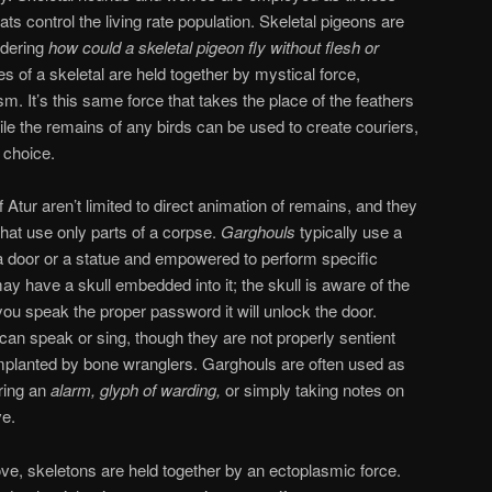
ts control the living rate population. Skeletal pigeons are
ndering
how could a skeletal pigeon fly
without flesh or
es of a skeletal are held together by mystical force,
sm. It’s this same force that takes the place of the feathers
hile the remains of any birds can be used to create couriers,
choice.
 Atur aren’t limited to direct animation of remains, and they
hat use only parts of a corpse.
Garghouls
typically use a
a door or a statue and empowered to perform specific
y have a skull embedded into it; the skull is aware of the
you speak the proper password it will unlock the door.
an speak or sing, though they are not properly sentient
mplanted by bone wranglers. Garghouls are often used as
ering an
alarm, glyph of warding,
or simply taking notes on
ve.
ve, skeletons are held together by an ectoplasmic force.