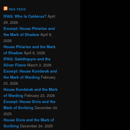
RSS FEED
IFAQ: Who Is Calderus?
April
29, 2026
Excerpt: House Phiarlan and
the Mark of Shadow
April 8,
2026
House Phiarlan and the Mark
of Shadow
April 8, 2026
IFAQ: Galethspyre and the
Silver Flame
March 3, 2026
Excerpt: House Kundarak and
the Mark of Warding
February
23, 2026
House Kundarak and the Mark
of Warding
February 23, 2026
Excerpt: House Sivis and the
Mark of Scribing
December 24,
2025
House Sivis and the Mark of
Scribing
December 24, 2025