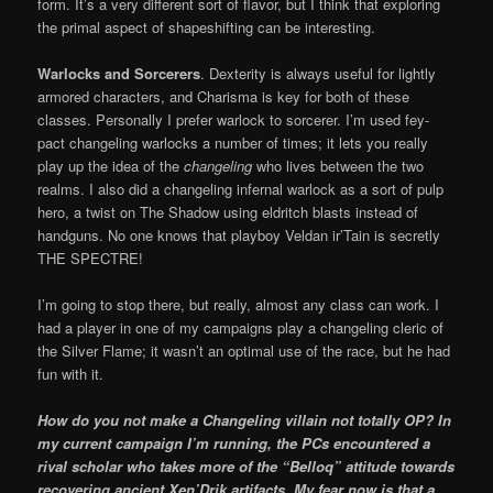
form. It’s a very different sort of flavor, but I think that exploring
the primal aspect of shapeshifting can be interesting.
Warlocks and Sorcerers
. Dexterity is always useful for lightly
armored characters, and Charisma is key for both of these
classes. Personally I prefer warlock to sorcerer. I’m used fey-
pact changeling warlocks a number of times; it lets you really
play up the idea of the
changeling
who lives between the two
realms. I also did a changeling infernal warlock as a sort of pulp
hero, a twist on The Shadow using eldritch blasts instead of
handguns. No one knows that playboy Veldan ir’Tain is secretly
THE SPECTRE!
I’m going to stop there, but really, almost any class can work. I
had a player in one of my campaigns play a changeling cleric of
the Silver Flame; it wasn’t an optimal use of the race, but he had
fun with it.
How do you not make a Changeling villain not totally OP? In
my current campaign I’m running, the PCs encountered a
rival scholar who takes more of the “Belloq” attitude towards
recovering ancient Xen’Drik artifacts. My fear now is that a