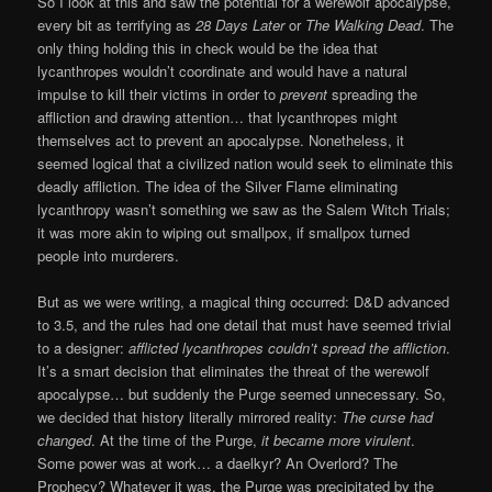
So I look at this and saw the potential for a werewolf apocalypse,
every bit as terrifying as
28 Days Later
or
The Walking Dead
. The
only thing holding this in check would be the idea that
lycanthropes wouldn’t coordinate and would have a natural
impulse to kill their victims in order to
prevent
spreading the
affliction and drawing attention… that lycanthropes might
themselves act to prevent an apocalypse. Nonetheless, it
seemed logical that a civilized nation would seek to eliminate this
deadly affliction. The idea of the Silver Flame eliminating
lycanthropy wasn’t something we saw as the Salem Witch Trials;
it was more akin to wiping out smallpox, if smallpox turned
people into murderers.
But as we were writing, a magical thing occurred: D&D advanced
to 3.5, and the rules had one detail that must have seemed trivial
to a designer:
afflicted lycanthropes couldn’t spread the affliction
.
It’s a smart decision that eliminates the threat of the werewolf
apocalypse… but suddenly the Purge seemed unnecessary. So,
we decided that history literally mirrored reality:
The curse had
changed
. At the time of the Purge,
it became more virulent
.
Some power was at work… a daelkyr? An Overlord? The
Prophecy? Whatever it was, the Purge was precipitated by the