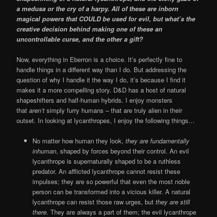
a medusa or the cry of a harpy. All of these are inborn
magical powers that COULD be used for evil, but what’s the
creative decision behind making one of these an
uncontrollable curse, and the other a gift?
Now, everything in Eberron is a choice. It’s perfectly fine to
handle things in a different way than I do. But addressing the
question of why I handle it the way I do, it’s because I find it
makes it a more compelling story. D&D has a host of natural
shapeshifters and half-human hybrids. I enjoy monsters
that
aren’t
simply furry humans – that are truly alien in their
outset. In looking at lycanthropes, I enjoy the following things…
No matter how human they look,
they are fundamentally
inhuman
, shaped by forces beyond their control. An evil
lycanthrope is supernaturally shaped to be a ruthless
predator. An afflicted lycanthrope cannot resist these
impulses; they are so powerful that even the most noble
person can be transformed into a vicious killer. A natural
lycanthrope can resist those raw urges, but
they are still
there.
They are always a part of them; the evil lycanthrope