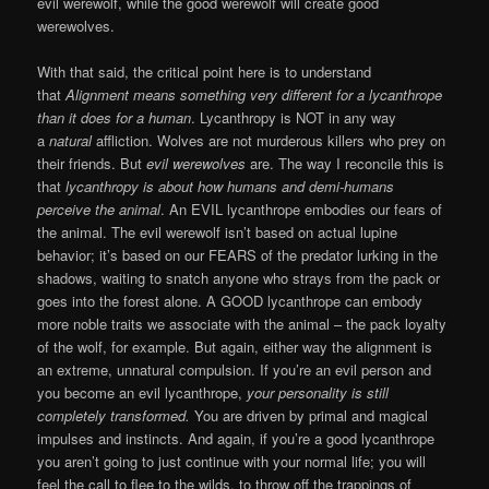
evil werewolf, while the good werewolf will create good
werewolves.
With that said, the critical point here is to understand
that
Alignment means something very different for a lycanthrope
than it does for a human
. Lycanthropy is NOT in any way
a
natural
affliction. Wolves are not murderous killers who prey on
their friends. But
evil werewolves
are. The way I reconcile this is
that
lycanthropy is about how humans and demi-humans
perceive the animal
. An EVIL lycanthrope embodies our fears of
the animal. The evil werewolf isn’t based on actual lupine
behavior; it’s based on our FEARS of the predator lurking in the
shadows, waiting to snatch anyone who strays from the pack or
goes into the forest alone. A GOOD lycanthrope can embody
more noble traits we associate with the animal – the pack loyalty
of the wolf, for example. But again, either way the alignment is
an extreme, unnatural compulsion. If you’re an evil person and
you become an evil lycanthrope,
your personality is still
completely transformed.
You are driven by primal and magical
impulses and instincts. And again, if you’re a good lycanthrope
you aren’t going to just continue with your normal life; you will
feel the call to flee to the wilds, to throw off the trappings of