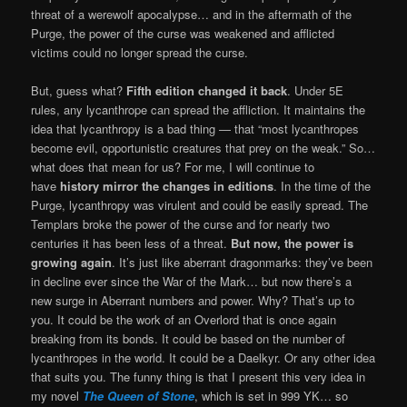
threat of a werewolf apocalypse… and in the aftermath of the
Purge, the power of the curse was weakened and afflicted
victims could no longer spread the curse.
But, guess what?
Fifth edition changed it back
. Under 5E
rules, any lycanthrope can spread the affliction. It maintains the
idea that lycanthropy is a bad thing — that “most lycanthropes
become evil, opportunistic creatures that prey on the weak.” So…
what does that mean for us? For me, I will continue to
have
history mirror the changes in editions
. In the time of the
Purge, lycanthropy was virulent and could be easily spread. The
Templars broke the power of the curse and for nearly two
centuries it has been less of a threat.
But now, the power is
growing again
. It’s just like aberrant dragonmarks: they’ve been
in decline ever since the War of the Mark… but now there’s a
new surge in Aberrant numbers and power. Why? That’s up to
you. It could be the work of an Overlord that is once again
breaking from its bonds. It could be based on the number of
lycanthropes in the world. It could be a Daelkyr. Or any other idea
that suits you. The funny thing is that I present this very idea in
my novel
The Queen of Stone
, which is set in 999 YK… so