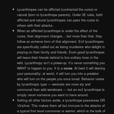
Lycanthropes can be afflicted (contracted the curse) or
natural (born to lycanthrope parents). Under 3E rules, both
afflicted and natural lycanthropes can pass the curse to
others with their attacks.
When an afflicted lycanthrope is under the effect of the
curse, their alignment changes… but more than that, they
follow an
extreme form of that alignment
. Evil lycanthropes
are specifically called out as being murderers who delight in
preying on their family and friends. Even
good
lycanthropes
will leave their friends behind to live solitary lives in the
wild. Lycanthropy isn’t a power-up. It’s never something you
WANT to happen to you. It is a
curse
. At best it will destroy
your personality; at worst, it will turn you into a predator
who will turn on the people you once loved. Behavior varies
by lycanthropic type — wererats are more sly and
communal than wild wereboars — but an evil lycanthrope is
simply never someone you want to have around.
Setting all other factors aside, a lycanthrope possesses DR
10/silver. This makes them all but immune to the attacks of
a typical first level commoner or warrior, which is the bulk of