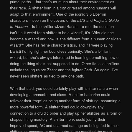
primal paths… but that’s as much about their environment as
their race. A shifter born in a city or raised among humans will
adapt to that environment. One of the iconic 3.5 Eberron
characters – seen on the covers of the
ECS
and
Player’s Guide
to Eberron
– is the shifter wizard Baristi. To me, the question
isn’t “Is it weird for a shifter to be a wizard”, it’s “Why did she
become a wizard and how is she different from a human or elvish
wizard?” She has feline characteristics, and if I were playing
Baristi I’d highlight her boundless curiosity. She’s a brilliant
wizard, but she’s always interested in learning something new or
doing the thing she’s not supposed to do. Other fictional shifters
include the inquisitve Zaehr and the fighter Geth. So again, I’ve
never seen shifters as tied to any one path.
With that said, you could certainly play with shifter nature when
developing a character and class. A shifter barbarian could
reflavor their “rage” as being another form of shifting, assuming a
more powerful form. A shifter druid could downplay any
connection to a druidic order and play up her abilities as a form of
shapeshifting mastery. A shifter monk could justify their
improved speed, AC and unarmed damage as being tied to their
shifting as opposed to martial arts; if you modified the monk