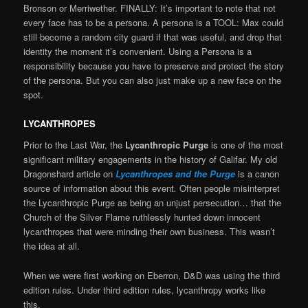
Bronson or Merriwether. FINALLY: It’s important to note that not
every face has to be a persona. A persona is a TOOL: Max could
still become a random city guard if that was useful, and drop that
identity the moment it’s convenient. Using a Persona is a
responsibility because you have to preserve and protect the story
of the persona. But you can also just make up a new face on the
spot.
LYCANTHROPES
Prior to the Last War, the
Lycanthropic Purge
is one of the most
significant military engagements in the history of Galifar. My old
Dragonshard article on
Lycanthropes and the Purge
is a canon
source of information about this event
.
Often people misinterpret
the Lycanthropic Purge as being an unjust persecution… that the
Church of the Silver Flame ruthlessly hunted down innocent
lycanthropes that were minding their own business. This wasn’t
the idea at all.
When we were first working on Eberron, D&D was using the third
edition rules. Under third edition rules, lycanthropy works like
this.