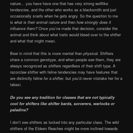
nature… you have have one that has very strong wolflike
tendancies, and the other who works as a blacksmith and just
occasionally snarls when he gets angry. So the question to me
is
what is their animal nature
and then
how strongly does it
influence them?
Once you’ve made that decision, consider the
animal and think about what traits would bleed over to the shifter
and what that might mean.
Bear in mind that this is more
mental
than
physical
. Shifters
share a common genotype, and when people see them, they are
always recognized as
shifters
regardless of their shift type. A
razorclaw shifter with feline tendencies may have features that
are distinctly feline
for a shifter
, but you’d never mistake her for a
tabaxi.
Do you see any tradition for classes that are not typically
cool for shifters like shifter bards, sorcerers, warlocks or
paladins?
I don’t see shifters as locked into any particular class. The wild
shifters of the Eldeen Reaches might be more inclined towards