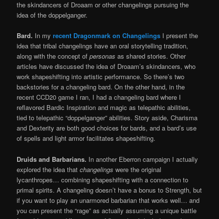
the skindancers of Droaam or other changelings pursuing the
idea of the doppelganger.
Bard.
In my
recent Dragonmark on Changelings
I present the
idea that tribal changelings have an oral storytelling tradition,
along with the concept of
personas
as shared stories. Other
articles have discussed the idea of Droaam’s skindancers, who
work shapeshifting into artistic performance. So there’s two
backstories for a changeling bard. On the other hand, in the
recent CCD20 game I ran, I had a changeling bard where I
reflavored Bardic Inspiration and magic as telepathic abilities,
tied to telepathic “doppelganger” abilities. Story aside, Charisma
and Dexterity are both good choices for bards, and a bard’s use
of spells and light armor facilitates shapeshifting.
Druids and Barbarians.
In another Eberron campaign I actually
explored the idea that
changelings
were the original
lycanthropes… combining shapeshifting with a connection to
primal spirits. A changeling doesn’t have a bonus to Strength, but
if you want to play an unarmored barbarian that works well… and
you can present the “rage” as actually assuming a unique battle