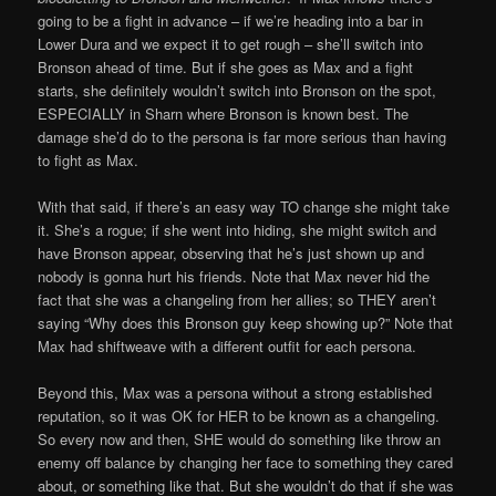
going to be a fight in advance – if we’re heading into a bar in
Lower Dura and we expect it to get rough – she’ll switch into
Bronson ahead of time. But if she goes as Max and a fight
starts, she definitely wouldn’t switch into Bronson on the spot,
ESPECIALLY in Sharn where Bronson is known best. The
damage she’d do to the persona is far more serious than having
to fight as Max.
With that said, if there’s an easy way TO change she might take
it. She’s a rogue; if she went into hiding, she might switch and
have Bronson appear, observing that he’s just shown up and
nobody is gonna hurt his friends. Note that Max never hid the
fact that she was a changeling from her allies; so THEY aren’t
saying “Why does this Bronson guy keep showing up?” Note that
Max had shiftweave with a different outfit for each persona.
Beyond this, Max was a persona without a strong established
reputation, so it was OK for HER to be known as a changeling.
So every now and then, SHE would do something like throw an
enemy off balance by changing her face to something they cared
about, or something like that. But she wouldn’t do that if she was