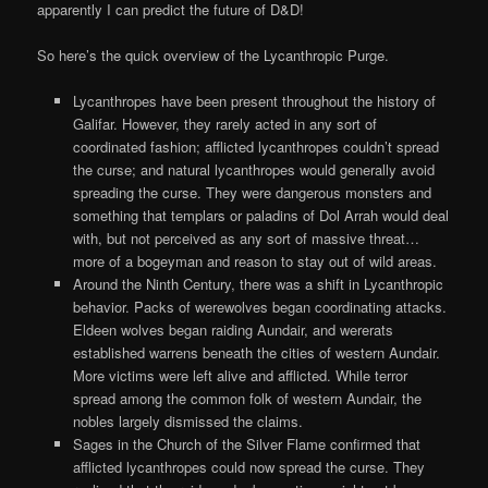
apparently I can predict the future of D&D!
So here’s the quick overview of the Lycanthropic Purge.
Lycanthropes have been present throughout the history of
Galifar. However, they rarely acted in any sort of
coordinated fashion; afflicted lycanthropes couldn’t spread
the curse; and natural lycanthropes would generally avoid
spreading the curse. They were dangerous monsters and
something that templars or paladins of Dol Arrah would deal
with, but not perceived as any sort of massive threat…
more of a bogeyman and reason to stay out of wild areas.
Around the Ninth Century, there was a shift in Lycanthropic
behavior. Packs of werewolves began coordinating attacks.
Eldeen wolves began raiding Aundair, and wererats
established warrens beneath the cities of western Aundair.
More victims were left alive and afflicted. While terror
spread among the common folk of western Aundair, the
nobles largely dismissed the claims.
Sages in the Church of the Silver Flame confirmed that
afflicted lycanthropes could now spread the curse. They