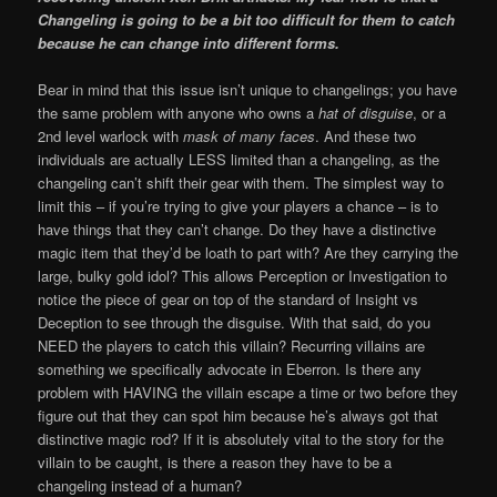
Changeling is going to be a bit too difficult for them to catch
because he can change into different forms.
Bear in mind that this issue isn’t unique to changelings; you have
the same problem with anyone who owns a
hat of disguise
, or a
2nd level warlock with
mask of many faces
. And these two
individuals are actually LESS limited than a changeling, as the
changeling can’t shift their gear with them. The simplest way to
limit this – if you’re trying to give your players a chance – is to
have things that they can’t change. Do they have a distinctive
magic item that they’d be loath to part with? Are they carrying the
large, bulky gold idol? This allows Perception or Investigation to
notice the piece of gear on top of the standard of Insight vs
Deception to see through the disguise. With that said, do you
NEED the players to catch this villain? Recurring villains are
something we specifically advocate in Eberron. Is there any
problem with HAVING the villain escape a time or two before they
figure out that they can spot him because he’s always got that
distinctive magic rod? If it is absolutely vital to the story for the
villain to be caught, is there a reason they have to be a
changeling instead of a human?