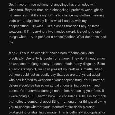
So: in two of three editions, changelings have an edge with
Charisma. Beyond that, as a changeling I prefer to wear light or
no armor so that it’s easy for me to change my clothes; wearing
plate armor significantly limits what I can do with my
shapeshifting. Likewise, I like classes that don’t rely on large
weapons. If I’m carrying a two-handed sword, it’s going to spoil
things when I try to pose as a schoolteacher. What does this lead
to?
Monk.
This is an excellent choice both mechanically and
practically. Dexterity is useful for a monk. They don’t need armor
or weapons, making it easy to accommodate any disguise. From
a flavor standpoint, you can present yourself as a martial artist…
but you could just as easily say that you are a physical adept
who has learned to weaponize your shapeshifting. Your unarmed
defense could be based on actually toughening your skin and
bones. Your unarmed damage can reflect hardening your fists. If
I were doing a 5E Eberron book, I’d consider a subclass for monk
that reflects combat shapeshifting… among other things, allowing
you to choose whether your unarmed strike deals piercing,
bludgeoning or slashing damage. This is definitely appropriate for