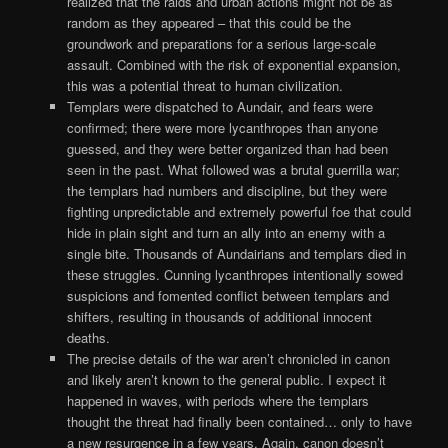
realized that the raids and urban actions might not be as
random as they appeared – that this could be the
groundwork and preparations for a serious large-scale
assault. Combined with the risk of exponential expansion,
this was a potential threat to human civilization.
Templars were dispatched to Aundair, and fears were
confirmed; there were more lycanthropes than anyone
guessed, and they were better organized than had been
seen in the past. What followed was a brutal guerrilla war;
the templars had numbers and discipline, but they were
fighting unpredictable and extremely powerful foe that could
hide in plain sight and turn an ally into an enemy with a
single bite. Thousands of Aundairians and templars died in
these struggles. Cunning lycanthropes intentionally sowed
suspicions and fomented conflict between templars and
shifters, resulting in thousands of additional innocent
deaths.
The precise details of the war aren’t chronicled in canon
and likely aren’t known to the general public. I expect it
happened in waves, with periods where the templars
thought the threat had finally been contained… only to have
a new resurgence in a few years. Again, canon doesn’t