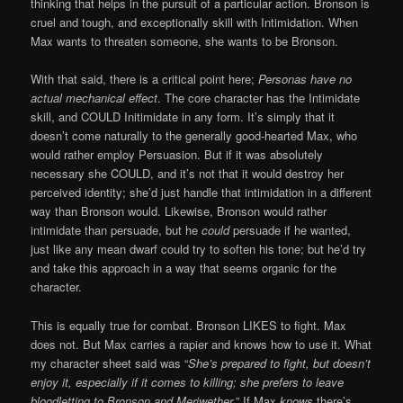
thinking that helps in the pursuit of a particular action. Bronson is
cruel and tough, and exceptionally skill with Intimidation. When
Max wants to threaten someone, she wants to be Bronson.
With that said, there is a critical point here;
Personas have no
actual mechanical effect
. The core character has the Intimidate
skill, and COULD Initimidate in any form. It’s simply that it
doesn’t come naturally to the generally good-hearted Max, who
would rather employ Persuasion. But if it was absolutely
necessary she COULD, and it’s not that it would destroy her
perceived identity; she’d just handle that intimidation in a different
way than Bronson would. Likewise, Bronson would rather
intimidate than persuade, but he
could
persuade if he wanted,
just like any mean dwarf could try to soften his tone; but he’d try
and take this approach in a way that seems organic for the
character.
This is equally true for combat. Bronson LIKES to fight. Max
does not. But Max carries a rapier and knows how to use it. What
my character sheet said was “
She’s prepared to fight, but doesn’t
enjoy it, especially if it comes to killing; she prefers to leave
bloodletting to Bronson and Meriwether
.” If Max
knows
there’s