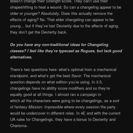
doesn’t change their Strength score. They can’t use their
shapeshifting to heal a wound. So can a changeling
appear
to be
older or younger? Absolutely. Does this actually remove the
effects of aging? No. That elder changeling can appear to be
young… but if they’ve lost Dexterity due to the effects of aging,
they don’t get the Dexterity back.
Do you have any non-traditional ideas for Changeling
classes? I feel like they’re typecast as Rogues, but lack good
alternatives.
There’s two questions here: what’s optimal from a mechanical
standpoint, and what’s got the best
flavor
. The mechanical
question depends on what edition you’re using. In 3.5,
changelings have no ability score modifiers and so they’re
equally good at all things. I almost ran a campaign in
which
all
the characters were going to be changelings, as a sort
of fantasy
Mission: Impossible
where every session the party
would be undercover in different roles. In 4E and with the current
UA rules for Changelings, they have a bonus to Dexterity and
Charisma.