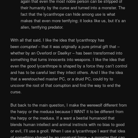
again that even the most noble person can be stripped of
their humanity by the curse and turned into a monster. The
fact that the lycanthrope can hide among use is what
makes that even more terrifying; it looks like us, but it’s an
alien, terrifying predator.
With all that said, I like the idea that lycanthropy has
been
corrupted
– that it was originally a pure primal gift that –
whether by an Overlord or Daelkyr – has been transformed into
something that turns innocents into weapons. I like the idea that
even the good lycanthrope is shaped by a force they can’t control
and has to be careful lest they infect others. And I like the idea
that a weretouched master PC, or a druid PC, could try to
uncover the root of that corruption and find the way to end the
curse.
But back to the main question, I make the werewolf different from
the harpy or the medusa because I WANT it to be different from
the harpy or the medusa. If a want a bestial humanoid that
blends human intellect and animal instincts with no bias to good
or evil, I’ll use a gnoll. When I use a lycanthrope I
want
that idea
of something shaped by an unnatural force – a monster that can