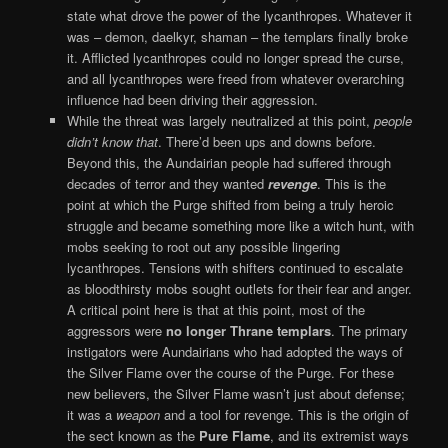
state what drove the power of the lycanthropes. Whatever it
was – demon, daelkyr, shaman – the templars finally broke
it. Afflicted lycanthropes could no longer spread the curse,
and all lycanthropes were freed from whatever overarching
influence had been driving their aggression.
While the threat was largely neutralized at this point,
people
didn’t know that
. There’d been ups and downs before.
Beyond this, the Aundairian people had suffered through
decades of terror and they wanted
revenge
. This is the
point at which the Purge shifted from being a truly heroic
struggle and became something more like a witch hunt, with
mobs seeking to root out any possible lingering
lycanthropes. Tensions with shifters continued to escalate
as bloodthirsty mobs sought outlets for their fear and anger.
A critical point here is that at this point, most of the
aggressors were
no longer Thrane templars
. The primary
instigators were Aundairians who had adopted the ways of
the Silver Flame over the course of the Purge. For these
new believers, the Silver Flame wasn’t just about defense;
it was a
weapon
and a tool for revenge. This is the origin of
the sect known as the
Pure Flame
, and its extremist ways