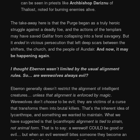
can be seen in priests like
Archbishop Dariznu
of
Thaliost, noted for burning enemies alive.
The take-away here is that the Purge began as a truly heroic
struggle against a deadly foe, and the actions of the templars
may have saved Galifar from collapsing into a feral savagery. But
it
ended
in vicious persecution that left deep scars between the
shifters, the church, and the people of Aundair.
And now, it may
be happening again
.
I thought Eberron wasn’t limited by the usual alignment
rules. So… are werewolves always evil?
Eberron generally doesn’t restrict the alignment of intelligent
creatures…
unless that alignment is enforced by magic
.
Werewolves don’t
choose
to be evil; they are victims of a curse
that transforms them into brutal killers. That’s the inherent idea of
lycanthrope, and something we wanted to maintain. What we
have suggested is that
lycanthropic alignment is tied to strain,
not animal form
. That is to say: a werewolf COULD be good or
evil… but when an evil werewolf bites someone they become an