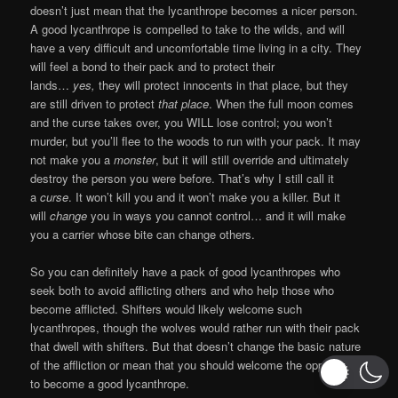
doesn’t just mean that the lycanthrope becomes a nicer person.
A good lycanthrope is compelled to take to the wilds, and will
have a very difficult and uncomfortable time living in a city. They
will feel a bond to their pack and to protect their
lands…
yes,
they will protect innocents in that place, but they
are still driven to protect
that place
. When the full moon comes
and the curse takes over, you WILL lose control; you won’t
murder, but you’ll flee to the woods to run with your pack. It may
not make you a
monster
, but it will still override and ultimately
destroy the person you were before. That’s why I still call it
a
curse
. It won’t kill you and it won’t make you a killer. But it
will
change
you in ways you cannot control… and it will make
you a carrier whose bite can change others.
So you can definitely have a pack of good lycanthropes who
seek both to avoid afflicting others and who help those who
become afflicted. Shifters would likely welcome such
lycanthropes, though the wolves would rather run with their pack
that dwell with shifters. But that doesn’t change the basic nature
of the affliction or mean that you should welcome the opportunity
to become a good lycanthrope.