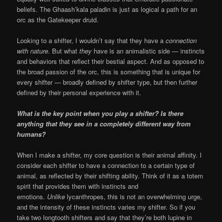
beliefs. The Ghaash’kala paladin is just as logical a path for an
orc as the Gatekeeper druid.
Looking to a shifter, I wouldn’t say that they have a
connection
with nature
. But what
they
have is an animalistic side — instincts
and behaviors that reflect their bestial aspect. And as opposed to
the broad passion of the orc, this is something that is unique for
every shifter — broadly defined by shifter type, but then further
defined by their personal experience with it.
What is the key point when you play a shifter? Is there
anything that they see in a completely different way from
humans?
When I make a shifter, my core question is their animal affinity. I
consider each shifter to have a connection to a certain type of
animal, as reflected by their shifting ability. Think of it as a totem
spirit that provides them with instincts and
emotions.
Unlike
lycanthropes, this is not an overwhelming urge,
and the intensity of these instincts varies my shifter. So if you
take two longtooth shifters and say that they’re both lupine in