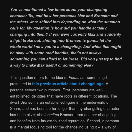
You’ve mentioned a few times about your changeling
character Tel, and how her personas Max and Bronson and
the others were shifted into depending on what the situation
calls for. My question is how did you handle actually
changing into them? If you were currently Max and suddenly
a fight broke out, shifting into Bronson is gonna let the
whole world know you’re a changeling. And while that might
be okay with some road bandits, that’s not always
something you can afford to let loose. Did you just try to find
a way to make Max useful or something else?
This question refers to the idea of
Personas
, something I
presented in
this previous article about changelings
. A
persona serves two purposes. First, personas are well-
established identities that have roots in different locations. The
dwarf Bronson is an established figure in the underworld of
Sharn, and has been so for longer than my changeling character
has been alive; she
inherited
Bronson from another changeling,
and benefits from his established reputation. Second, a persona
is a mental focusing tool for the changeling using it – a way of