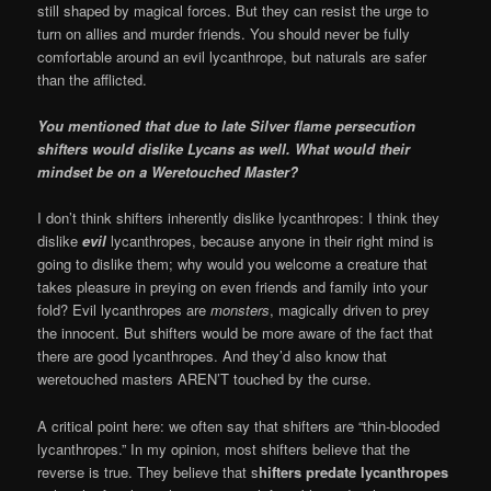
still shaped by magical forces. But they can resist the urge to
turn on allies and murder friends. You should never be fully
comfortable around an evil lycanthrope, but naturals are safer
than the afflicted.
You mentioned that due to late Silver flame persecution
shifters would dislike Lycans as well. What would their
mindset be on a Weretouched Master?
I don’t think shifters inherently dislike lycanthropes: I think they
dislike
evil
lycanthropes, because anyone in their right mind is
going to dislike them; why would you welcome a creature that
takes pleasure in preying on even friends and family into your
fold? Evil lycanthropes are
monsters
, magically driven to prey
the innocent. But shifters would be more aware of the fact that
there are good lycanthropes. And they’d also know that
weretouched masters AREN’T touched by the curse.
A critical point here: we often say that shifters are “thin-blooded
lycanthropes.” In my opinion, most shifters believe that the
reverse is true. They believe that s
hifters predate lycanthropes