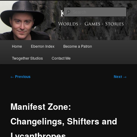
Skip
Exploring the World of Eberron
to
Sear
primary
content
Keith Baker’s Blog
Main
Home
Eberron Index
Become a Patron
menu
Twogether Studios
Contact Me
Post
←
Previous
Next
→
navigation
Manifest Zone:
Changelings, Shifters and
Lycanthropes