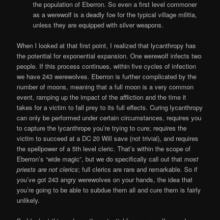
the population of Eberron. So even a first level commoner
as a werewolf is a deadly foe for the typical village militia,
unless they are equipped with silver weapons.
When I looked at that first point, I realized that lycanthropy has
the potential for exponential expansion. One werewolf infects two
people. If this process continues, within five cycles of infection
we have 243 werewolves. Eberron is further complicated by the
number of moons, meaning that a full moon is a very common
event, ramping up the impact of the affliction and the time it
takes for a victim to fall prey to its full effects. Curing lycanthropy
can only be performed under certain circumstances, requires you
to capture the lycanthrope you’re trying to cure; requires the
victim to succeed at a DC 20 Will save (not trivial), and requires
the spellpower of a 5th level cleric. That’s within the scope of
Eberron’s “wide magic”, but we do specifically call out that
most
priests are not clerics
; full clerics are rare and remarkable. So if
you’ve got 243 angry werewolves on your hands, the idea that
you’re going to be able to subdue them all and cure them is fairly
unlikely.