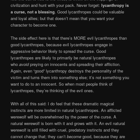
civilization and hunt with your pack. Never forget:
lycanthropy is
a curse, not a blessing
. Good lycanthropes could be valuable
and loyal allies; but that doesn’t mean that you want your
character to become one.
The side effect here is that there’s MORE evil lycanthropes than
good lycanthropes, because evil lycanthropes engage in
aggressive behavior likely to spread the curse. Good
lycanthropes are likely to primarily be natural lycanthropes
who
avoid
preying on innocents and spreading their affliction.
Again, even “good” lycanthropy destroys the personality of the
victim and turns them into something else; it’s not something you
want to do to an innocent. So when most people think of
lycanthropes, they’re thinking of the evil ones.
With all of this said: I do feel that these dramatic magical
instincts are more limited in natural lycanthropes. An afflicted
werewolf will be overwhelmed by the power of the curse. A
natural werewolf is born with it and grows with it. An evil natural
werewolf is still filled with cruel, predatory instincts and they
cannot change that; they can’t
become
good, because they are