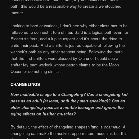
path, this would be a reasonable way to create a weretouched
master.
Looking to bard or warlock, I don’t see why either class has to be
reflavored to connect it to a shifter. Bard is a logical path even for
Eldeen shifters; add a lupine aspect and it’s about the drive to
unite their pack. And a shifter is just as capable of following the
warlock’s path as any other sentient being. Following the myth
that the first shifters were blessed by Olarune, I could see a
shifter fey pact warlock whose patron claims to be the Moon
Queen or something similar.
CHANGELINGS
How malleable is age to a Changeling? Can a changeling kid
pass as an adult (at least, until they start speaking)? Can an
elder changeling pass as a nimble teenager and ignore the
aging effects on his/her muscles?
By default, the effect of changeling shapeshifting is
cosmetic
. A
changeling can make themselves appear more muscular, but this