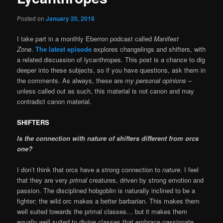
Posted on
January 20, 2018
I take part in a monthly Eberron podcast called
Manifest
Zone
.
The latest episode
explores changelings and shifters, with
a related discussion of lycanthropes. This post is a chance to dig
deeper into these subjects, so if you have questions, ask them in
the comments. As always, these are
my personal opinions
–
unless called out as such, this material is not canon and may
contradict canon material.
SHIFTERS
Is the connection with nature of shifters different from orcs
one?
I don’t think that orcs have a strong connection to
nature
. I feel
that they are very
primal
creatures, driven by strong emotion and
passion. The disciplined hobgoblin is naturally inclined to be a
fighter; the wild orc makes a better barbarian. This makes them
well suited towards the primal classes… but it makes them
equally well suited to divine classes that embrace passionate