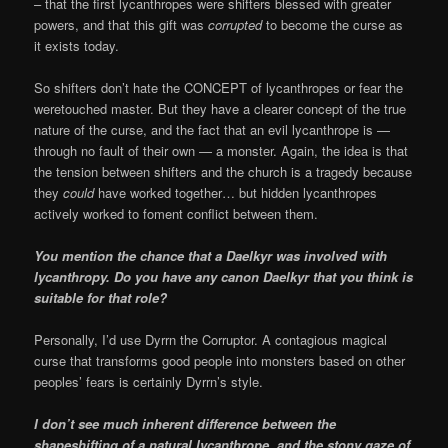
–
that the first lycanthropes were shifters blessed with greater
powers, and that this gift was
corrupted
to become the curse as
it exists today.
So shifters don’t hate the CONCEPT of lycanthropes or fear the
weretouched master. But they have a clearer concept of the true
nature of the curse, and the fact that an evil lycanthrope is —
through no fault of their own — a monster. Again, the idea is that
the tension between shifters and the church is a tragedy because
they
could
have worked together… but hidden lycanthropes
actively worked to foment conflict between them.
You mention the chance that a Daelkyr was involved with
lycanthropy. Do you have any canon Daelkyr that you think is
suitable for that role?
Personally, I’d use Dyrrn the Corruptor. A contagious magical
curse that transforms good people into monsters based on other
peoples’ fears is certainly Dyrrn’s style.
I don’t see much inherent difference between the
shapeshifting of a natural lycanthrope, and the stony gaze of