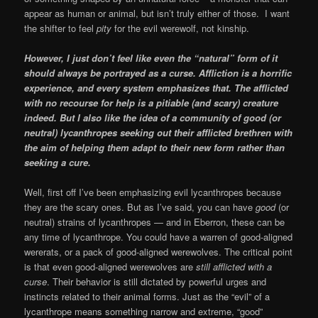
appear as human or animal, but isn’t truly either of those. I want
the shifter to feel
pity
for the evil werewolf, not kinship.
However, I just don’t feel like even the “natural” form of it
should always be portrayed as a curse. Affliction is a horrific
experience, and every system emphasizes that. The afflicted
with no recourse for help is a pitiable (and scary) creature
indeed. But I also like the idea of a community of good (or
neutral) lycanthropes seeking out their afflicted brethren with
the aim of helping them adapt to their new form rather than
seeking a cure.
Well, first off I’ve been emphasizing evil lycanthropes because
they are the scary ones. But as I’ve said, you can have
good
(or
neutral) strains of lycanthropes — and in Eberron, these can be
any time of lycanthrope. You could have a warren of good-aligned
wererats, or a pack of good-aligned werewolves. The critical point
is that even good-aligned werewolves are
still afflicted with a
curse
. Their behavior is still dictated by powerful urges and
instincts related to their animal forms. Just as the “evil” of a
lycanthrope means something narrow and extreme, “good”