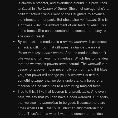
is always a predator, and everything around it is prey. Look
to Zaeurl in
The Queen of Stone
. She’s not savage; she’s a
brilliant tactician who’s serving the Daughters to advance
the interests of her pack. But she’s also
not human
. She is
a ruthless killer, the embodiment of our fears of what lurks
in the forest. She can understand the concept of mercy, but
she cannot
feel
it.
By contrast, the medusa is a
natural creature
. It possesses
a magical gift… but that gift
doesn’t change the way it
thinks in a way it can’t control
. And the medusa also can’t
bite you and turn you into a medusa. Which ties to the idea
that the werewolf’s powers
aren’t
natural. The werewolf is a
vessel for a power it can never fully control… and if it bites
you, that power will change you. A werewolf is tied to
something
bigger
that we
don’t
understand; a harpy or a
medusa has no such ties to a corrupting magical force.
Tied to this: I like that Eberron is unpredictable. And even
here, we say that you can have a good werewolf. But again,
that werewolf is
compelled
to be good. Because there are
times when I LIKE that pure, inhuman alignment-shifting
force. There’s times when I want the demon, or the idea