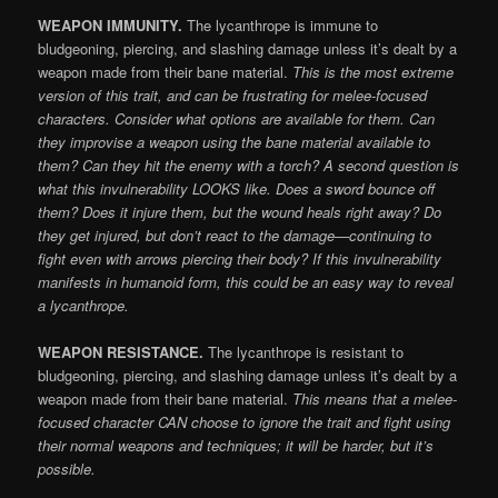
WEAPON IMMUNITY.
The lycanthrope is immune to
bludgeoning, piercing, and slashing damage unless it’s dealt by a
weapon made from their bane material.
This is the most extreme
version of this trait, and can be frustrating for melee-focused
characters. Consider what options are available for them. Can
they improvise a weapon using the bane material available to
them? Can they hit the enemy with a torch? A second question is
what this invulnerability LOOKS like. Does a sword bounce off
them? Does it injure them, but the wound heals right away? Do
they get injured, but don’t react to the damage—continuing to
fight even with arrows piercing their body? If this invulnerability
manifests in humanoid form, this could be an easy way to reveal
a lycanthrope.
WEAPON RESISTANCE.
The lycanthrope is resistant to
bludgeoning, piercing, and slashing damage unless it’s dealt by a
weapon made from their bane material.
This means that a melee-
focused character CAN choose to ignore the trait and fight using
their normal weapons and techniques; it will be harder, but it’s
possible.