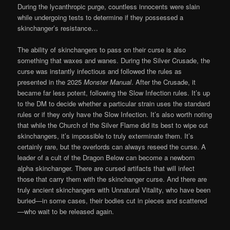
During the lycanthropic purge, countless innocents were slain
while undergoing tests to determine if they possessed a
skinchanger’s resistance…
The ability of skinchangers to pass on their curse is also
something that waxes and wanes. During the Silver Crusade, the
curse was instantly infectious and followed the rules as
presented in the 2025
Monster Manual
. After the Crusade, it
became far less potent, following the Slow Infection rules. It’s up
to the DM to decide whether a particular strain uses the standard
rules or if they only have the Slow Infection. It’s also worth noting
that while the Church of the Silver Flame did its best to wipe out
skinchangers, it’s impossible to truly exterminate them. It’s
certainly rare, but the overlords can always reseed the curse. A
leader of a cult of the Dragon Below can become a newborn
alpha skinchanger. There are cursed artifacts that will infect
those that carry them with the skinchanger curse. And there are
truly ancient skinchangers with Unnatural Vitality, who have been
buried—in some cases, their bodies cut in pieces and scattered
—who wait to be released again.