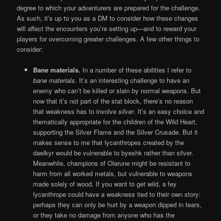
degree to which your adventurers are prepared for the challenge.
As such, it’s up to you as a DM to consider how these changes
will affect the encounters you’re setting up—and to reward your
players for overcoming greater challenges. A few other things to
consider:
Bane materials.
In a number of these abilities I refer to
bane materials
. It’s an interesting challenge to have an
enemy who can’t be killed or slain by normal weapons. But
now that it’s not part of the stat block, there’s no reason
that weakness has to involve
silver
. It’s an easy choice and
thematically appropriate for the children of the Wild Heart,
supporting the Silver Flame and the Silver Crusade. But it
makes sense to me that lycanthropes created by the
daelkyr would be vulnerable to byeshk rather than silver.
Meanwhile, champions of Olarune might be resistant to
harm from all worked metals, but vulnerable to weapons
made solely of wood. If you want to get wild, a fey
lycanthrope could have a weakness tied to their own story:
perhaps they can only be hurt by a weapon dipped in tears,
or they take no damage from anyone who has the