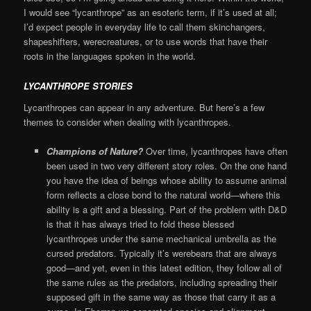
I would see “lycanthrope” as an esoteric term, if it’s used at all;
I’d expect people in everyday life to call them skinchangers,
shapeshifters, werecreatures, or to use words that have their
roots in the languages spoken in the world.
LYCANTHROPE STORIES
Lycanthropes can appear in any adventure. But here’s a few
themes to consider when dealing with lycanthropes.
Champions of Nature?
Over time, lycanthropes have often
been used in two very different story roles. On the one hand
you have the idea of beings whose ability to assume animal
form reflects a close bond to the natural world—where this
ability is a gift and a blessing. Part of the problem with D&D
is that it has always tried to fold these blessed
lycanthropes under the same mechanical umbrella as the
cursed predators. Typically it’s werebears that are always
good—and yet, even in this latest edition, they follow all of
the same rules as the predators, including spreading their
supposed gift in the same way as those that carry it as a