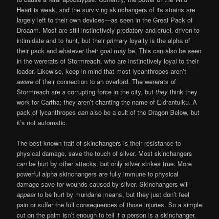
Heart is weak, and the surviving skinchangers of its strains are
largely left to their own devices—as seen in the Great Pack of
Droaam. Most are still instinctively predatory and cruel, driven to
intimidate and to hunt, but their primary loyalty is the alpha of
their pack and whatever their goal may be. This can also be seen
in the wererats of Stormreach, who are instinctively loyal to their
leader. Likewise, keep in mind that most lycanthropes aren’t
aware
of their connection to an overlord. The wererats of
Stormreach are a corrupting force in the city, but
they
think they
work for Cartha; they aren’t chanting the name of Eldrantulku. A
pack of lycanthropes
can
also be a cult of the Dragon Below, but
it’s not automatic.
The best known trait of skinchangers is their resistance to
physical damage, save the touch of silver. Most skinchangers
can
be hurt by other attacks, but only silver strikes true. More
powerful alpha skinchangers are fully immune to physical
damage save for wounds caused by silver. Skinchangers will
appear
to be hurt by mundane means, but they just don’t feel
pain or suffer the full consequences of those injuries. So a simple
cut on the palm isn’t enough to tell if a person is a skinchanger.