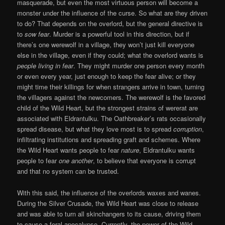
masquerade, but even the most virtuous person will become a
monster under the influence of the curse. So what are they driven
to do? That depends on the overlord, but the general directive is
to
sow fear
. Murder is a powerful tool in this direction, but if
there’s one werewolf in a village, they won’t just kill everyone
else in the village, even if they could; what the overlord wants is
people living in fear
. They might murder one person every month
or even every year, just enough to keep the fear alive; or they
might time their killings for when strangers arrive in town, turning
the villagers against the newcomers. The werewolf is the favored
child of the Wild Heart, but the strongest strains of wererat are
associated with Eldrantulku. The Oathbreaker’s rats occasionally
spread disease, but what they love most is to spread
corruption
,
infiltrating institutions and spreading graft and schemes. Where
the Wild Heart wants people to fear
nature
, Eldrantulku wants
people to fear
one another
, to believe that everyone is corrupt
and that no system can be trusted.
With this said, the influence of the overlords waxes and wanes.
During the Silver Crusade, the Wild Heart was close to release
and was able to turn all skinchangers to its cause, driving them
to cause a feral apocalypse. Currently, the power of the Wild