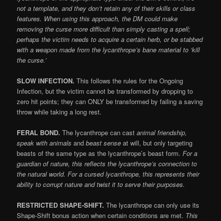
not a template, and they don’t retain any of their skills or class
features. When using this approach, the DM could make
removing the curse more difficult than simply casting a spell;
perhaps the victim needs to acquire a certain herb, or be stabbed
with a weapon made from the lycanthrope’s bane material to ‘kill
the curse.’
SLOW INFECTION.
This follows the rules for the Ongoing
Infection, but the victim cannot be transformed by dropping to
zero hit points; they can ONLY be transformed by failing a saving
throw while taking a long rest.
FERAL BOND.
The lycanthrope can cast
animal friendship,
speak with animals
and
beast sense
at will, but only targeting
beasts of the same type as the lycanthrope’s beast form.
For a
guardian of nature, this reflects the lycanthrope’s connection to
the natural world. For a cursed lycanthrope, this represents their
ability to corrupt nature and twist it to serve their purposes.
RESTRICTED SHAPE-SHIFT.
The lycanthrope can only use its
Shape-Shift bonus action when certain conditions are met.
This