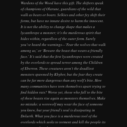
Wardens of the Wood have this gift. The shifters speak
of champions of Olarune, guardians of the wild that
walk as bears or boars. Selkies and other fey shift their
forms, but have no innate desire to harm the innocent.
It is not the ability to change shape that makes a
lycanthrope a monster; it’s the murderous spirit that
hides within, regardless of the outer form. Surely
you’ve heard the warnings—’Fear the wolves that walk
among us,’ or ‘Beware the beast that wears a friendly
face.’ It’s said that the first lycanthropes were created
by the overlords to spread terror among the Children
of Eberron. These creatures aren’t the deadliest
monsters spawned by Khyber, but the fear they create
can be far more dangerous than any wolf’s bite. How
many communities have torn themselves apart trying to
find hidden rats? Worse yet, those who fall to the bite
of these beasts rise again as monsters themselves. Make
no mistake: a werewolf may wear the face of someone
you knew, but your friend’s soul is dissipating in
Dolurrh. What you face is a murderous tool of the
overlords which seeks to torment and kill the people its