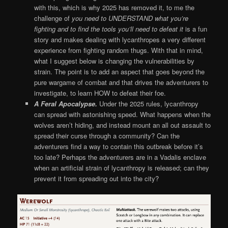
with this, which is why 2025 has removed it, to me the
challenge of
you need to UNDERSTAND what you’re
fighting and to find the tools you’ll need to defeat it
is a fun
story and makes dealing with lycanthropes a very different
experience from fighting random thugs. With that in mind,
what I suggest below is changing the vulnerabilities by
strain. The point is to add an aspect that goes beyond the
pure wargame of combat and that drives the adventurers to
investigate, to learn HOW to defeat their foe.
A Feral Apocalypse.
Under the 2025 rules, lycanthropy
can spread with astonishing speed. What happens when the
wolves aren’t hiding, and instead mount an all out assault to
spread their curse through a community? Can the
adventurers find a way to contain this outbreak before it’s
too late? Perhaps the adventurers are in a Vadalis enclave
when an artificial strain of lycanthropy is released; can they
prevent it from spreading out into the city?