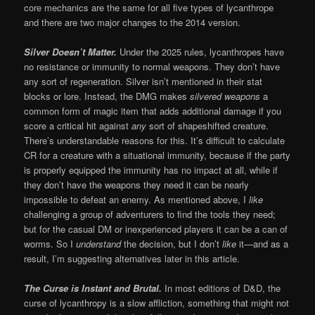
core mechanics are the same for all five types of lycanthrope
and there are two major changes to the 2014 version.
Silver Doesn’t Matter.
Under the 2025 rules, lycanthropes have
no resistance or immunity to normal weapons. They don’t have
any sort of regeneration. Silver isn’t mentioned in their stat
blocks or lore. Instead, the DMG makes
silvered weapons
a
common form of magic item that adds additional damage if you
score a critical hit against
any
sort of shapeshifted creature.
There’s understandable reasons for this. It’s difficult to calculate
CR for a creature with a situational immunity, because if the party
is properly equipped the immunity has no impact at all, while if
they don’t have the weapons they need it can be nearly
impossible to defeat an enemy. As mentioned above, I
like
challenging a group of adventurers to find the tools they need;
but for the casual DM or inexperienced players it can be a can of
worms. So I
understand
the decision, but I don’t
like
it—and as a
result, I’m suggesting alternatives later in this article.
The Curse is Instant and Brutal.
In most editions of D&D, the
curse of lycanthropy is a slow affliction, something that might not