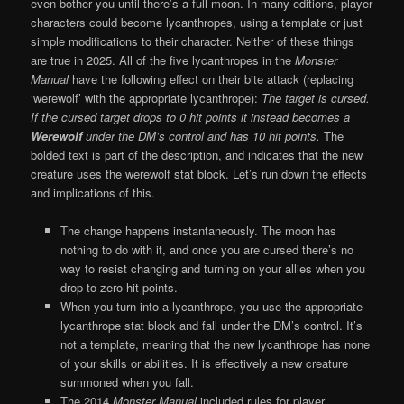
even bother you until there’s a full moon. In many editions, player
characters could become lycanthropes, using a template or just
simple modifications to their character. Neither of these things
are true in 2025. All of the five lycanthropes in the
Monster
Manual
have the following effect on their bite attack (replacing
‘werewolf’ with the appropriate lycanthrope):
The target is cursed.
If the cursed target drops to 0 hit points it instead becomes a
Werewolf
under the DM’s control and has 10 hit points.
The
bolded text is part of the description, and indicates that the new
creature uses the werewolf stat block. Let’s run down the effects
and implications of this.
The change happens instantaneously. The moon has
nothing to do with it, and once you are cursed there’s no
way to resist changing and turning on your allies when you
drop to zero hit points.
When you turn into a lycanthrope, you use the appropriate
lycanthrope stat block and fall under the DM’s control. It’s
not a template, meaning that the new lycanthrope has none
of your skills or abilities. It is effectively a new creature
summoned when you fall.
The 2014
Monster Manual
included rules for player