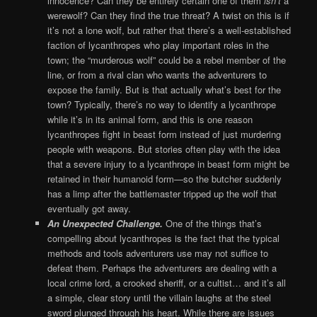
innocence? Can they be entirely certain one of them
isn’t
a
werewolf? Can they find the true threat? A twist on this is if
it’s not a lone wolf, but rather that there’s a well-established
faction of lycanthropes who play important roles in the
town; the “murderous wolf” could be a rebel member of the
line, or from a rival clan who wants the adventurers to
expose the family. But is that actually what’s best for the
town? Typically, there’s no way to identify a lycanthrope
while it’s in its animal form, and this is one reason
lycanthropes fight in beast form instead of just murdering
people with weapons. But stories often play with the idea
that a severe injury to a lycanthrope in beast form might be
retained in their humanoid form—so the butcher suddenly
has a limp after the battlemaster tripped up the wolf that
eventually got away.
An Unexpected Challenge.
One of the things that’s
compelling about lycanthropes is the fact that the typical
methods and tools adventurers use may not suffice to
defeat them. Perhaps the adventurers are dealing with a
local crime lord, a crooked sheriff, or a cultist… and it’s all
a simple, clear story until the villain laughs at the steel
sword plunged through his heart. While there are issues