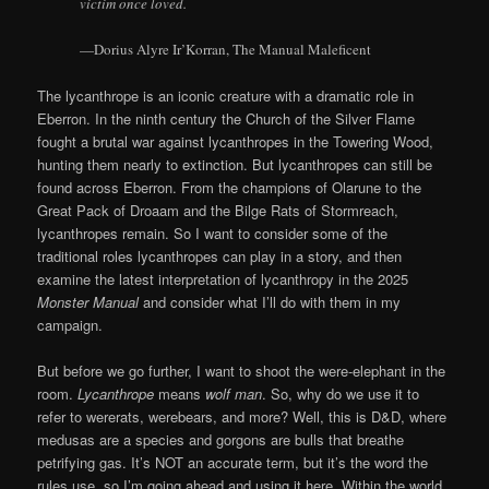
victim once loved.
—Dorius Alyre Ir’Korran, The Manual Maleficent
The lycanthrope is an iconic creature with a dramatic role in
Eberron. In the ninth century the Church of the Silver Flame
fought a brutal war against lycanthropes in the Towering Wood,
hunting them nearly to extinction. But lycanthropes can still be
found across Eberron. From the champions of Olarune to the
Great Pack of Droaam and the Bilge Rats of Stormreach,
lycanthropes remain. So I want to consider some of the
traditional roles lycanthropes can play in a story, and then
examine the latest interpretation of lycanthropy in the 2025
Monster Manual
and consider what I’ll do with them in my
campaign.
But before we go further, I want to shoot the were-elephant in the
room.
Lycanthrope
means
wolf man
. So, why do we use it to
refer to wererats, werebears, and more? Well, this is D&D, where
medusas are a species and gorgons are bulls that breathe
petrifying gas. It’s NOT an accurate term, but it’s the word the
rules use, so I’m going ahead and using it here. Within the world,