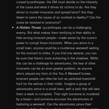
cursed lycanthropes, the DM must decide on the intensity
of the curse and what it drives its victims to do. Are they
driven to murder innocents and spread terror? Are they
drawn to serve the cause of an overlord or daelkyr? Can the
curse be resisted or overcome?
A Hidden Threat.
Lycanthropes can be a challenging
enemy. But what makes them terrifying is their ability to
hide among innocent people—made worse by the curse’s
power to corrupt those innocents. When you arrive in a
small town,
anyone
could be a murderous werewolf waiting
for the moment to strike. If you find one wererat, you can
be sure that there’s more scheming in the shadows. While
this can be a challenge for adventurers, the fear of other
innocents can be an even greater problem; as anyone
who’s played any form of
Are You A Werewolf
knows,
innocent people can often be hurt as panicked townsfolk
hunt for the wolves in their midst. Imagine a group of
adventurers arrive in a small town, with a task that will take
them a week to complete. That night someone is murdered
by a beast—and someone accuses the adventurers of
harboring a werewolf. Can the adventurers prove their