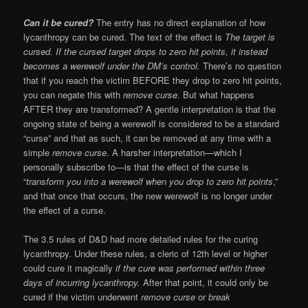
Can it be cured?
The entry has no direct explanation of how
lycanthropy can be cured. The text of the effect is
The target is
cursed. If the cursed target drops to zero hit points, it instead
becomes a werewolf under the DM’s control.
There’s no question
that if you reach the victim BEFORE they drop to zero hit points,
you can negate this with
remove curse.
But what happens
AFTER they are transformed? A gentle interpretation is that the
ongoing state of being a werewolf is considered to be a standard
“curse” and that as such, it can be removed at any time with a
simple
remove curse
. A harsher interpretation—which I
personally subscribe to—is that the effect of the curse is
“
transform you into a werewolf when you drop to zero hit points
,”
and that once that occurs, the new werewolf is no longer under
the effect of a curse.
The 3.5 rules of D&D had more detailed rules for the curing
lycanthropy. Under these rules, a cleric of 12th level or higher
could cure it magically
if the cure was performed within three
days of incurring lycanthropy.
After that point, it could only be
cured if the victim underwent
remove curse
or
break