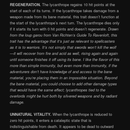
REGENERATION.
The lycanthrope regains 10 hit points at the
start of each of its turns. If the lycanthrope takes damage from a
weapon made from its bane material, this trait doesn’t function at
the start of the lycanthrope’s next turn. The lycanthrope dies only
if it starts its turn with 0 hit points and doesn’t regenerate.
Drawn
from the loup garou from Van Richten’s Guide To Ravenloft, this
trait has the advantage that it’s just as relevant to spellcasters
as it is to warriors. It’s not simply that swords won’t kill the wolf
—it will recover from fire and acid as well, rising again and again
until someone finishes it off using its bane. I like the flavor of this
more than simple immunity, but even more than immunity, if the
adventurers don’t have knowledge of and access to the bane
material, you’re placing them in an impossible situation. Beyond
the bane material, you could choose to add other damage types
that would have the same effect; lycanthropes tied to the
overlords might be hurt both by silvered weapons and by radiant
damage.
UNNATURAL VITALITY.
When the lycanthrope is reduced to
zero hit points, it enters a cataleptic state that is
indistinguishable from death. It appears to be dead to outward