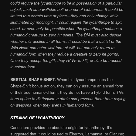
could require the lycanthrope to be in possession of a particular
object, such as a wolfskin belt or a set of hide armor. It could be
limited to a certain time or place—they can only change while
illuminated by moonlight. It could require the lycanthrope to spill
blood, or even only be possible when the lycanthrope reduces a
humanoid creature to zero hit points. The DM must also decide
whether this applies in all forms. It could be that a cultist of the
Wild Heart can enter wolf form at will, but can only return to
humanoid form when they reduce a creature to zero hit points.
Once they accept the gift, they HAVE to kill, or else be trapped
in animal form.
BESTIAL SHAPE-SHIFT.
When this lycanthrope uses the
Shape-Shift bonus action, they can only assume an animal form
or their true humanoid form; they do not have a hybrid form.
This
is an option to distinguish a strain and prevents them from relying
on weapons when they aren’t in humanoid form.
STRAINS OF LYCANTHROPY
Canon lore provides no absolute origin for lycanthropy. It’s
suggested that it could be tied to Eberron, Lamannia, or Olarune;