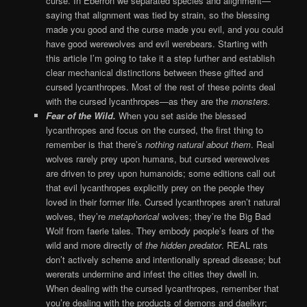
curse. In Eberron we separated species and alignment—
saying that alignment was tied by strain, so the blessing
made you good and the curse made you evil, and you could
have good werewolves and evil werebears. Starting with
this article I’m going to take it a step further and establish
clear mechanical distinctions between these gifted and
cursed lycanthropes. Most of the rest of these points deal
with the cursed lycanthropes—as they are the
monsters.
Fear of the Wild.
When you set aside the blessed
lycanthropes and focus on the cursed, the first thing to
remember is that there’s
nothing natural about them
. Real
wolves rarely prey upon humans, but cursed werewolves
are driven to prey upon humanoids; some editions call out
that evil lycanthropes explicitly prey on the people they
loved in their former life. Cursed lycanthropes aren’t natural
wolves, they’re
metaphorical
wolves; they’re the Big Bad
Wolf from faerie tales. They embody people’s fears of the
wild and more directly of
the hidden predator
. REAL rats
don’t actively scheme and intentionally spread disease; but
wererats undermine and infest the cities they dwell in.
When dealing with the cursed lycanthropes, remember that
you’re dealing with the products of demons and daelkyr;