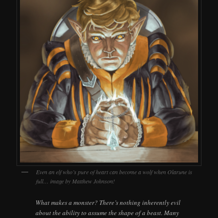
Even an elf who’s pure of heart can become a wolf when Olarune is
full… image by Matthew Johnson!
What makes a monster? There’s nothing inherently evil
about the ability to assume the shape of a beast. Many