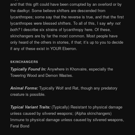
and that this gift could have been corrupted by an overlord or by
the daelkyr. Some believe shifters are descended from
lycanthropes; some say that the reverse is true, and that the first
lycanthropes were blessed shifters. To all of this, I say
why not
both?
I describe six strains of lycanthropy here. Of these,
skinchangers are by far the most common. Most people have
only heard of the others in stories, if that; it’s up to you to decide
if any of these exist in YOUR Eberron.
SKINCHANGERS
Typically Found In:
Anywhere in Khorvaire, especially the
Towering Wood and Demon Wastes.
Animal Forms:
Typically Wolf and Rat, though any predatory
creature is possible.
Typical Variant Traits:
(Typically) Resistant to physical damage
unless caused by silvered weapons; (Alpha skinchangers)
Immune to physical damage unless caused by silvered weapons,
Feral Bond