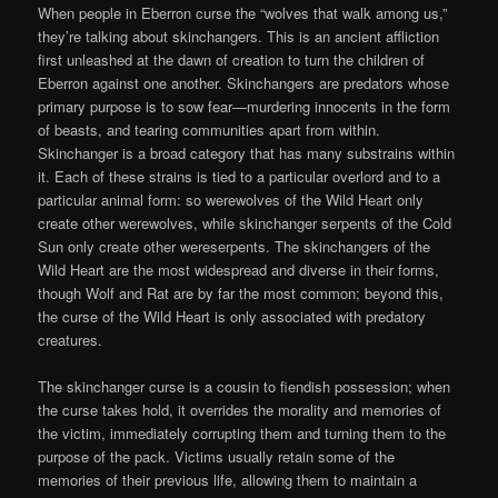
When people in Eberron curse the “wolves that walk among us,”
they’re talking about skinchangers. This is an ancient affliction
first unleashed at the dawn of creation to turn the children of
Eberron against one another. Skinchangers are predators whose
primary purpose is to sow fear—murdering innocents in the form
of beasts, and tearing communities apart from within.
Skinchanger is a broad category that has many substrains within
it. Each of these strains is tied to a particular overlord and to a
particular animal form: so werewolves of the Wild Heart only
create other werewolves, while skinchanger serpents of the Cold
Sun only create other wereserpents. The skinchangers of the
Wild Heart are the most widespread and diverse in their forms,
though Wolf and Rat are by far the most common; beyond this,
the curse of the Wild Heart is only associated with predatory
creatures.
The skinchanger curse is a cousin to fiendish possession; when
the curse takes hold, it overrides the morality and memories of
the victim, immediately corrupting them and turning them to the
purpose of the pack. Victims usually retain some of the
memories of their previous life, allowing them to maintain a