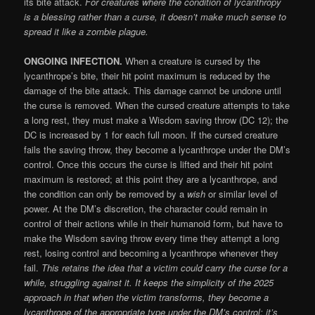
its bite attack.
For creatures where the condition of lycanthropy
is a blessing rather than a curse, it doesn’t make much sense to
spread it like a zombie plague.
ONGOING INFECTION.
When a creature is cursed by the
lycanthrope’s bite, their hit point maximum is reduced by the
damage of the bite attack. This damage cannot be undone until
the curse is removed. When the cursed creature attempts to take
a long rest, they must make a Wisdom saving throw (DC 12); the
DC is increased by 1 for each full moon. If the cursed creature
fails the saving throw, they become a lycanthrope under the DM’s
control. Once this occurs the curse is lifted and their hit point
maximum is restored; at this point they are a lycanthrope, and
the condition can only be removed by a
wish
or similar level of
power. At the DM’s discretion, the character could remain in
control of their actions while in their humanoid form, but have to
make the Wisdom saving throw every time they attempt a long
rest, losing control and becoming a lycanthrope whenever they
fail.
This retains the idea that a victim could carry the curse for a
while, struggling against it. It keeps the simplicity of the 2025
approach in that when the victim transforms, they become a
lycanthrope of the appropriate type under the DM’s control; it’s