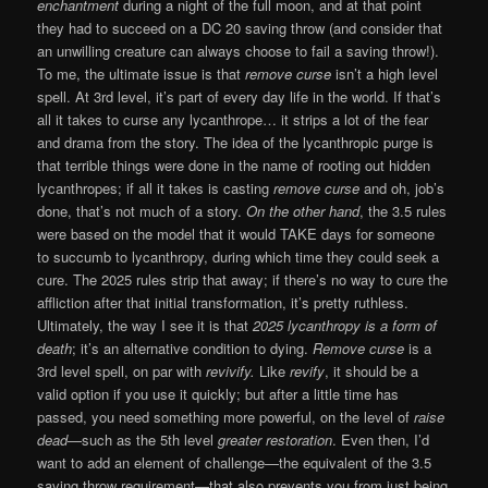
enchantment
during a night of the full moon, and at that point
they had to succeed on a DC 20 saving throw (and consider that
an unwilling creature can always choose to fail a saving throw!).
To me, the ultimate issue is that
remove curse
isn’t a high level
spell. At 3rd level, it’s part of every day life in the world. If that’s
all it takes to curse any lycanthrope… it strips a lot of the fear
and drama from the story. The idea of the lycanthropic purge is
that terrible things were done in the name of rooting out hidden
lycanthropes; if all it takes is casting
remove curse
and oh, job’s
done, that’s not much of a story.
On the other hand
, the 3.5 rules
were based on the model that it would TAKE days for someone
to succumb to lycanthropy, during which time they could seek a
cure. The 2025 rules strip that away; if there’s no way to cure the
affliction after that initial transformation, it’s pretty ruthless.
Ultimately, the way I see it is that
2025 lycanthropy is a form of
death
; it’s an alternative condition to dying.
Remove curse
is a
3rd level spell, on par with
revivify.
Like
revify
, it should be a
valid option if you use it quickly; but after a little time has
passed, you need something more powerful, on the level of
raise
dead
—such as the 5th level
greater restoration
. Even then, I’d
want to add an element of challenge—the equivalent of the 3.5
saving throw requirement—that also prevents you from just being