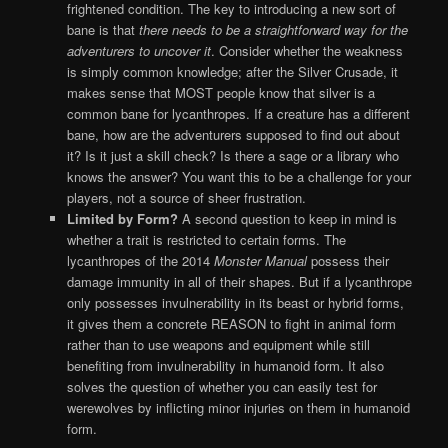
frightened condition. The key to introducing a new sort of
bane is that
there needs to be a straightforward way for the
adventurers to uncover it
. Consider whether the weakness
is simply common knowledge; after the Silver Crusade, it
makes sense that MOST people know that silver is a
common bane for lycanthropes. If a creature has a different
bane, how are the adventurers supposed to find out about
it? Is it just a skill check? Is there a sage or a library who
knows the answer? You want this to be a challenge for your
players, not a source of sheer frustration.
Limited by Form?
A second question to keep in mind is
whether a trait is restricted to certain forms. The
lycanthropes of the 2014
Monster Manual
possess their
damage immunity in all of their shapes. But if a lycanthrope
only possesses invulnerability in its beast or hybrid forms,
it gives them a concrete REASON to fight in animal form
rather than to use weapons and equipment while still
benefiting from invulnerability in humanoid form. It also
solves the question of whether you can easily test for
werewolves by inflicting minor injuries on them in humanoid
form.