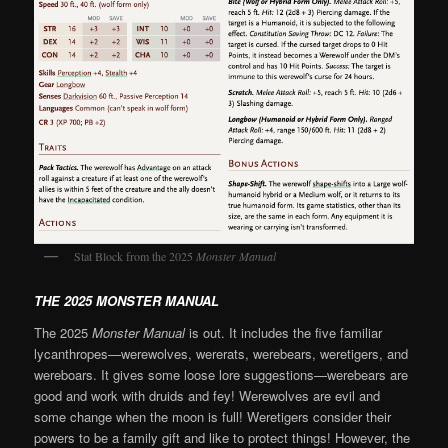
Stat Block from the 2025
Monster Manual
THE 2025 MONSTER MANUAL
The 2025
Monster Manual
is out. It includes the five familiar
lycanthropes—werewolves, wererats, werebears, weretigers, and
wereboars. It gives some loose lore suggestions—werebears are
good and work with druids and fey! Werewolves are evil and
some change when the moon is full! Weretigers consider their
powers to be a family gift and like to protect things! However, the