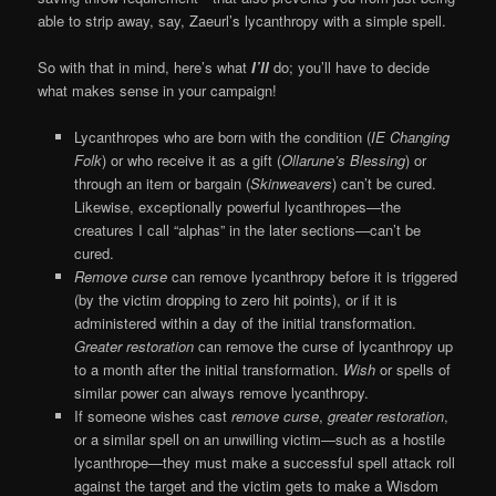
able to strip away, say, Zaeurl’s lycanthropy with a simple spell.
So with that in mind, here’s what
I’ll
do; you’ll have to decide
what makes sense in your campaign!
Lycanthropes who are born with the condition (
IE Changing
Folk
) or who receive it as a gift (
Ollarune’s Blessing
) or
through an item or bargain (
Skinweavers
) can’t be cured.
Likewise, exceptionally powerful lycanthropes—the
creatures I call “alphas” in the later sections—can’t be
cured.
Remove curse
can remove lycanthropy before it is triggered
(by the victim dropping to zero hit points), or if it is
administered within a day of the initial transformation.
Greater restoration
can remove the curse of lycanthropy up
to a month after the initial transformation.
Wish
or spells of
similar power can always remove lycanthropy.
If someone wishes cast
remove curse
,
greater restoration
,
or a similar spell on an unwilling victim—such as a hostile
lycanthrope—they must make a successful spell attack roll
against the target and the victim gets to make a Wisdom