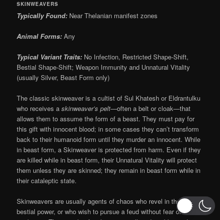
SKINWEAVERS
Typically Found:
Near Thelanian manifest zones
Animal Forms:
Any
Typical Variant Traits:
No Infection, Restricted Shape-Shift,
Bestial Shape-Shift; Weapon Immunity and Unnatural Vitality
(usually Silver, Beast Form only)
The classic skinweaver is a cultist of Sul Khatesh or Eldrantulku
who receives a
skinweaver’s pelt
—often a belt or cloak—that
allows them to assume the form of a beast. They must pay for
this gift with innocent blood; in some cases they can’t transform
back to their humanoid form until they murder an innocent. While
in beast form, a Skinweaver is protected from harm. Even if they
are killed while in beast form, their Unnatural Vitality will protect
them unless they are skinned; they remain in beast form while in
their cataleptic state.
Skinweavers are usually agents of chaos who revel in their
bestial power, or who wish to pursue a feud without fear of