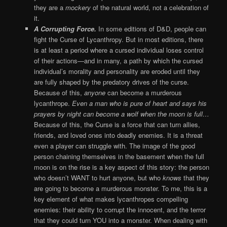
they are a
mockery
of the natural world, not a celebration of
it.
A Corrupting Force.
In some editions of D&D, people can
fight the Curse of Lycanthropy. But in most editions, there
is at least a period where a cursed individual loses control
of their actions—and in many, a path by which the cursed
individual’s morality and personality are eroded until they
are fully shaped by the predatory drives of the curse.
Because of this,
anyone
can become a murderous
lycanthrope.
Even a man who is pure of heart and says his
prayers by night can become a wolf when the moon is full…
Because of this, the Curse is a force that can turn allies,
friends, and loved ones into deadly enemies. It is a threat
even a player can struggle with. The image of the good
person chaining themselves in the basement when the full
moon is on the rise is a key aspect of this story: the person
who doesn’t WANT to hurt anyone, but who
knows
that they
are going to become a murderous monster. To me, this is a
key element of what makes lycanthropes compelling
enemies: their ability to corrupt the innocent, and the terror
that they could turn YOU into a monster. When dealing with