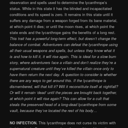
observation and spells used to determine the lycanthrope’s
status. While in this state it has the blinded and incapacitated
conditions and its speed is zero. It remains in this state until it
suffers any damage from a weapon forged from its bane material,
at which point it dies; or until the moon rises, at which point the
state ends and the lycanthrope gains the benefits of a long rest.
This trait has a powerful long-term effect, but doesn’t change the
balance of combat. Adventurers can defeat the lycanthrope using
all their usual weapons and spells, but unless they know what it
is and how to kill it, it will rise again. This is ideal for a slow burn
story, where adventurers face a villain and don’t realize they’re a
supernatural creature until they’ve killed the villain once only to
have them return the next day. A question to consider is whether
there are any ways to get around this. If the lycanthrope is
dismembered, will that kill it? Will it reconstitute itself at nightfall?
Or will it remain ‘dead’ until the pieces are brought back together,
at which point it will rise again? This can allow for a cult that
steals the preserved head of a long-dead lycanthrope from some
vault, because they’ve located the rest of his body…
NO INFECTION.
This lycanthrope does not curse its victim with