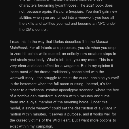
characters becoming lycanthropes. The 2024 book does
not, because again, it’s
not a template
. You don’t gain new
abilities when you are turned into a werewolf; you lose all
the skills and abilities you had and become an NPC under
the DM’s control.
I read this in the way that Dorius describes it in the
Manual
Maleficent.
For all intents and purposes, you die when you drop
to zero hit points while cursed; an entirely new creature steps in
and steals your body. What’s left isn’t you any more. This is a
very clear and clean effect for a wargame. But in my opinion it
loses most of the drama traditionally associated with the
werewolf story—the struggle to resist the curse, chaining yourself
in the basement when the full moon is rising. Instead, it’s far
closer to a traditional
zombie
apocalypse scenario, where the bite
of a zombie can transform a victim within minutes and turns
them into a loyal member of the ravening horde. Under this
model, a single werewolf could set the destruction of a village in
motion within minutes. It serves a purpose, and it works well for
the cursed victims of the Wild Heart. But I want more options to
exist within my campaign.