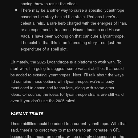
saving throw to resist the effect.
There may be another way to curse a specific lycanthrope
based on the story behind the strain. Perhaps there’s a
celestial relic, a rare herb charged with the energies of Irian,
or an experimental treatment House Jorasco and House
Vadalis have been working on that can cure a lycanthrope.
The point is that this is an interesting story—not just the
expenditure of a spell slot.
Ultimately, the 2025 Lycanthrope is a platform to work with. To
start with, I’m going to suggest some variant abilities that could
be added to existing lycanthropes. Next, I’ll talk about the ways
I’d combine those options with lycanthropes we’ve already
mentioned in canon and kanon lore, along with some other
ideas. Of course, the ideas for lycanthrope strains are still valid
even if you don’t use the 2025 rules!
VARIANT TRAITS
These abilities could be added to a current lycanthrope. With that
said, there’s no direct way to map them to an increase in CR,
because the impact on combat will be entirely dependent on the