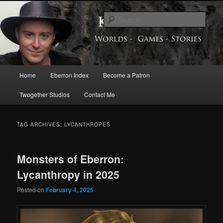
Skip
Skip
Exploring the World of Eberron
to
to
Sear
primary
secondary
content
content
Keith Baker’s Blog
Main
Home
Eberron Index
Become a Patron
menu
Twogether Studios
Contact Me
TAG ARCHIVES:
LYCANTHROPES
Monsters of Eberron:
Lycanthropy in 2025
Posted on
February 4, 2025