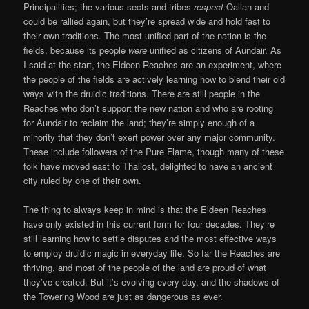
Principalities; the various sects and tribes
respect
Oalian and
could be rallied again, but they’re spread wide and hold fast to
their own traditions. The most unified part of the nation is the
fields, because its people
were
unified as citizens of Aundair. As
I said at the start, the Eldeen Reaches are an experiment, where
the people of the fields are actively learning how to blend their old
ways with the druidic traditions. There are still people in the
Reaches who don’t support the new nation and who are rooting
for Aundair to reclaim the land; they’re simply enough of a
minority that they don’t exert power over any major community.
These include followers of the Pure Flame, though many of these
folk have moved east to Thaliost, delighted to have an ancient
city ruled by one of their own.
The thing to always keep in mind is that the Eldeen Reaches
have only existed in this current form for four decades. They’re
still learning how to settle disputes and the most effective ways
to employ druidic magic in everyday life. So far the Reaches are
thriving, and most of the people of the land are proud of what
they’ve created. But it’s evolving every day, and the shadows of
the Towering Wood are just as dangerous as ever.