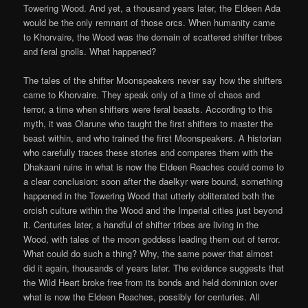
Towering Wood. And yet, a thousand years later, the Eldeen Ada
would be the only remnant of those orcs. When humanity came
to Khorvaire, the Wood was the domain of scattered shifter tribes
and feral gnolls. What happened?
The tales of the shifter Moonspeakers never say how the shifters
came to Khorvaire. They speak only of a time of chaos and
terror, a time when shifters were feral beasts. According to this
myth, it was Olarune who taught the first shifters to master the
beast within, and who trained the first Moonspeakers. A historian
who carefully traces these stories and compares them with the
Dhakaani ruins in what is now the Eldeen Reaches could come to
a clear conclusion: soon after the daelkyr were bound, something
happened in the Towering Wood that utterly obliterated both the
orcish culture within the Wood and the Imperial cities just beyond
it. Centuries later, a handful of shifter tribes are living in the
Wood, with tales of the moon goddess leading them out of terror.
What could do such a thing? Why, the same power that almost
did it again, thousands of years later. The evidence suggests that
the Wild Heart broke free from its bonds and held dominion over
what is now the Eldeen Reaches, possibly for centuries. All