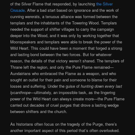
of the Silver Flame that responded, by launching
the Silver
Crusade
. After a bad start based on ignorance and the work of
cunning wererats, a tenuous alliance was formed between the
templars and the inhabitants of the Towering Wood. Templars
needed the support of shifter villages to carry the campaign
deeper into the Wood, and it was only by working together that
Moonspeakers and templars were able to break the power of the
Wild Heart. This could have been a moment that forged a strong
and lasting bond between the two forces. But for whatever
reason, the details of that victory weren’t shared. The templars of
Thrane left the region, and only the Pure Flame remained—
Aundairians who embraced the Flame as a weapon, and who
sought an outlet for their pain and someone to blame for their
losses and suffering. Under the guise of
hunting down every last
lycanthrope
—ultimately, an impossible task, as the lingering
power of the Wild Heart can always create more—the Pure Flame
carried out decades of cruel purges that drove a lasting wedge
between shifters and the church.
As historians often focus on the tragedy of the Purge, there’s
another important aspect of this period that’s often overlooked.