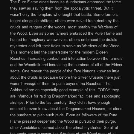
The Pure Flame arose because Aundairians embraced the force
they saw as saving them from the apocalyptic threat. But it
wasn’t only the templars who fought that battle. Some farmers
fought alongside shifters; others were saved from death by the
druids and rangers of the woods, most notably the Wardens of
the Wood. Even as some farmers embraced the Pure Flame and
hunted for imaginary werewolves, others embraced the druidic
mysteries and left their fields to serve as Wardens of the Wood.
This moment laid the cornerstone for the modern Eldeen
Reaches, increasing contact and interaction between the farmers
and the Woodfolk and increasing the numbers of all of the Eldeen
sects. One reason the people of the Five Nations know so little
about the druids is because before the Silver Crusade there just
weren’t
enough
of them to push beyond the Reaches. The
Ashbound are an especially good example of this. TODAY they
are infamous for raiding Dragonmarked facilities and sabotaging
airships. Prior to the last century, they didn’t have enough
contact to even know about the Dragonmarked Houses, let alone
the numbers to plan such raids. Even as followers of the Pure
Flame pressed deeper into the Wood in pursuit of their purge,
other Aundairians learned about the primal mysteries. So all of
the sects grew in power, the Wardens of the Wood most of all.