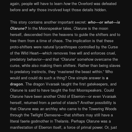
again, people will have to learn
how
the Overlord was defeated
before and
why
those involved kept those details hidden.
This story contains another important secret:
who—or what—is
Olarune?
In the Moonspeaker tales, Olarune is the moon
herself, descended from the heavens to guide the shifters and to
free them from a time of chaos. The implication is that these
proto-shifters were natural lycanthropes controlled by the Curse
of the Wild Heart—which removes free will and enforces cruel,
predatory behavior—and that “Olarune” somehow overcame the
curse, while also making them
shifters
. Rather than being slaves
to predatory instincts, they “mastered the beast within.” Who
would and could do such a thing? One simple answer is
a
dragon
. The dragon Vvaraak taught the first gatekeepers, and
Olarune is said to have taught the first Moonspeakers. Could
Olarune have been another Child of Eberron—or even Vvaraak
herself, returned from a period of stasis? Another possibility is
that Olarune was an archfey who came to the Towering Woods
through the Twilight Demesne—that shifters may still have a
literal faerie godmother in Thelanis. Perhaps Olarune was a
manifestation of Eberron itself, a force of primal power. Or, just