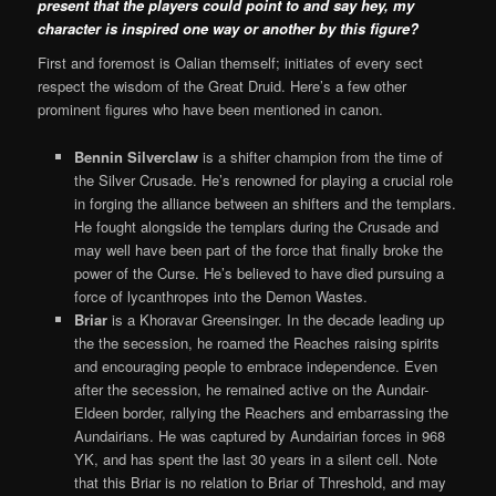
present that the players could point to and say hey, my
character is inspired one way or another by this figure?
First and foremost is Oalian themself; initiates of every sect
respect the wisdom of the Great Druid. Here’s a few other
prominent figures who have been mentioned in canon.
Bennin Silverclaw
is a shifter champion from the time of
the Silver Crusade. He’s renowned for playing a crucial role
in forging the alliance between an shifters and the templars.
He fought alongside the templars during the Crusade and
may well have been part of the force that finally broke the
power of the Curse. He’s believed to have died pursuing a
force of lycanthropes into the Demon Wastes.
Briar
is a Khoravar Greensinger. In the decade leading up
the the secession, he roamed the Reaches raising spirits
and encouraging people to embrace independence. Even
after the secession, he remained active on the Aundair-
Eldeen border, rallying the Reachers and embarrassing the
Aundairians. He was captured by Aundairian forces in 968
YK, and has spent the last 30 years in a silent cell. Note
that this Briar is no relation to Briar of Threshold, and may