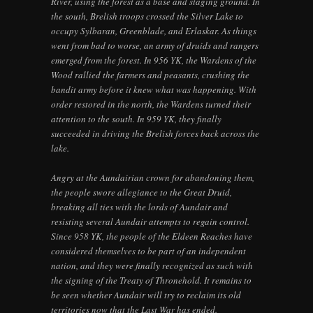
River, using the forest as a base and staging ground. In
the south, Brelish troops crossed the Silver Lake to
occupy Sylbaran, Greenblade, and Erlaskar. As things
went from bad to worse, an army of druids and rangers
emerged from the forest. In 956 YK, the Wardens of the
Wood rallied the farmers and peasants, crushing the
bandit army before it knew what was happening. With
order restored in the north, the Wardens turned their
attention to the south. In 959 YK, they finally
succeeded in driving the Brelish forces back across the
lake.
Angry at the Aundairian crown for abandoning them,
the people swore allegiance to the Great Druid,
breaking all ties with the lords of Aundair and
resisting several Aundair attempts to regain control.
Since 958 YK, the people of the Eldeen Reaches have
considered themselves to be part of an independent
nation, and they were finally recognized as such with
the signing of the Treaty of Thronehold. It remains to
be seen whether Aundair will try to reclaim its old
territories now that the Last War has ended.