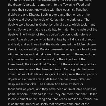
the dragon Vvaraak—came north to the Towering Wood and
shared their secret knowledge with their cousins. Together,
druidic orc and Dhakaani goblin overcame the horrors of the
daelkyr and drove the lords of Xoriat into the darkness. The
daelkyr were bound in Khyber by primal seals, which took many
forms. Some say that the seals had to match to the nature of the
daelkyr. The Twister of Roots couldn’t be bound with stone or
steel; Avassh could only be held at bay by a living seal of root
and leaf, and so it was that the druids created the
Eldeen
Ada
—
Druidic for, essentially,
the first trees
—imbuing a handful of trees
with sentience and primal power. The greatest of these, and the
only one known in the wider world, is the Guardian of the
Greenheart, the Great Druid Oalian. But there are other guardian
trees spread across the Towering Wood. Some guide their own
communities of druids and rangers. Others prefer the company of
dryads or elemental spirits. At least one has grown bitter and
despises humanoids. The Eldeen Ada have existed for
thousands of years, and they have been an invaluable source of
primal wisdom. If this tale is true, they are more than that. Oalian
is one element of the living seal that keeps Avassh in Khyber. So
it wasn’t the Twister of Roots that destroyed the orcs of the