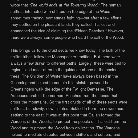
wrote that
“The world ends at the Towering Wood.”
The human
settlers interacted with shifters on the edge of the Wood—
sometimes trading, sometimes fighting—but after a few efforts
they settled on the pleasant lands they called Thaliost and
abandoned the idea of claiming the “Eldeen Reaches.” However,
there were always some people who heard the call of the Wood.
This brings us to the druid sects we know today. The bulk of the
shifter tribes follow the Moonspeaker tradition. But there were
always a few drawn to different paths. Largely, these were tied to
region—and most often to the guidance of one of the ancient
trees. The Children of Winter have always been based in the
Gloaming and helped to contain this sinister power. The
Greensingers walk the edge of the Twilight Demesne. The
Ashbound protect the northern Reaches from the fiends that
cross the mountains. So the first druids of all of these sects were
shifters, but slowly, new initiates trickled in from the newcomers
settling to the east. It was at this point that Oalian formed the
Wardens of the Woods, to protect the people of Thaliost from the
Wood and to protect the Wood from civilization. The Wardens
helped to mediate disputes between shifters and settlers, and