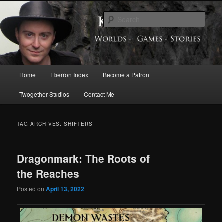
Skip
Skip
Exploring the World of Eberron
to
to
Sear
primary
secondary
content
content
Keith Baker’s Blog
Main
Home
Eberron Index
Become a Patron
menu
Twogether Studios
Contact Me
TAG ARCHIVES:
SHIFTERS
Dragonmark: The Roots of
the Reaches
Posted on
April 13, 2022