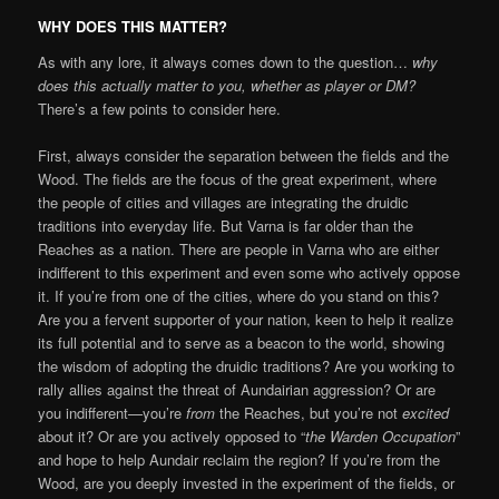
WHY DOES THIS MATTER?
As with any lore, it always comes down to the question…
why
does this actually matter to you, whether as player or DM?
There’s a few points to consider here.
First, always consider the separation between the fields and the
Wood. The fields are the focus of the great experiment, where
the people of cities and villages are integrating the druidic
traditions into everyday life. But Varna is far older than the
Reaches as a nation. There are people in Varna who are either
indifferent to this experiment and even some who actively oppose
it. If you’re from one of the cities, where do you stand on this?
Are you a fervent supporter of your nation, keen to help it realize
its full potential and to serve as a beacon to the world, showing
the wisdom of adopting the druidic traditions? Are you working to
rally allies against the threat of Aundairian aggression? Or are
you indifferent—you’re
from
the Reaches, but you’re not
excited
about it? Or are you actively opposed to “
the Warden Occupation
”
and hope to help Aundair reclaim the region? If you’re from the
Wood, are you deeply invested in the experiment of the fields, or