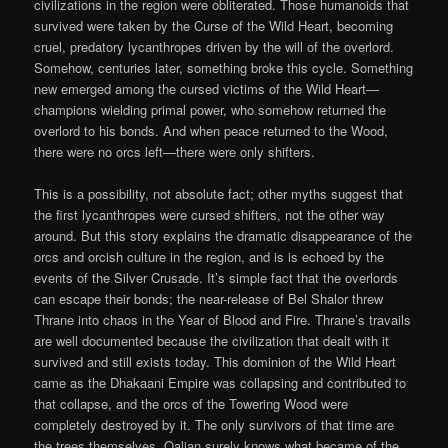
civilizations in the region were obliterated. Those humanoids that
survived were taken by the Curse of the Wild Heart, becoming
cruel, predatory lycanthropes driven by the will of the overlord.
Somehow, centuries later, something broke this cycle. Something
new emerged among the cursed victims of the Wild Heart—
champions wielding primal power, who somehow returned the
overlord to his bonds. And when peace returned to the Wood,
there were no orcs left—there were only shifters.
This is a possibility, not absolute fact; other myths suggest that
the first lycanthropes were cursed shifters, not the other way
around. But this story explains the dramatic disappearance of the
orcs and orcish culture in the region, and is is echoed by the
events of the Silver Crusade. It’s simple fact that the overlords
can escape their bonds; the near-release of Bel Shalor threw
Thrane into chaos in the Year of Blood and Fire. Thrane’s travails
are well documented because the civilization that dealt with it
survived and still exists today. This dominion of the Wild Heart
came as the Dhakaani Empire was collapsing and contributed to
that collapse, and the orcs of the Towering Wood were
completely destroyed by it. The only survivors of that time are
the trees themselves. Oalian surely knows what became of the