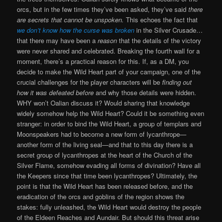
orcs, but in the few times they’ve been asked, they’ve said
there
are secrets that cannot be unspoken.
This echoes the fact that
we don’t know how the curse was broken
in the Silver Crusade…
that there may have been a
reason
that the details of the victory
were never shared and celebrated. Breaking the fourth wall for a
moment, there’s a practical reason for this. If, as a DM, you
decide to make the Wild Heart part of your campaign, one of the
crucial challenges for the player characters will be
finding out
how it was defeated before
and why those details were hidden.
WHY won’t Oalian discuss it? Would sharing that knowledge
widely somehow help the Wild Heart? Could it be something even
stranger: in order to bind the Wild Heart, a group of templars and
Moonspeakers had to become a new form of lycanthrope—
another form of the living seal—and that to this day there is a
secret group of lycanthropes at the heart of the Church of the
Silver Flame, somehow evading all forms of divination? Have all
the Keepers since that time been lycanthropes? Ultimately, the
point is that the Wild Heart has been released before, and the
eradication of the orcs and goblins of the region shows the
stakes: fully unleashed, the Wild Heart would destroy the people
of the Eldeen Reaches and Aundair. But should this threat arise