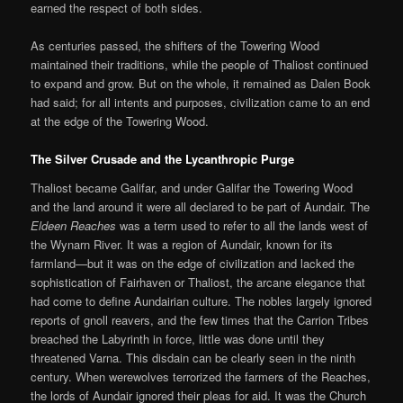
earned the respect of both sides.
As centuries passed, the shifters of the Towering Wood
maintained their traditions, while the people of Thaliost continued
to expand and grow. But on the whole, it remained as Dalen Book
had said; for all intents and purposes, civilization came to an end
at the edge of the Towering Wood.
The Silver Crusade and the Lycanthropic Purge
Thaliost became Galifar, and under Galifar the Towering Wood
and the land around it were all declared to be part of Aundair. The
Eldeen Reaches
was a term used to refer to all the lands west of
the Wynarn River. It was a region of Aundair, known for its
farmland—but it was on the edge of civilization and lacked the
sophistication of Fairhaven or Thaliost, the arcane elegance that
had come to define Aundairian culture. The nobles largely ignored
reports of gnoll reavers, and the few times that the Carrion Tribes
breached the Labyrinth in force, little was done until they
threatened Varna. This disdain can be clearly seen in the ninth
century. When werewolves terrorized the farmers of the Reaches,
the lords of Aundair ignored their pleas for aid. It was the Church