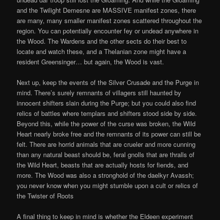
and the Twilight Demesne are MASSIVE manifest zones, there
are many, many smaller manifest zones scattered throughout the
region. You can potentially encounter fey or undead anywhere in
the Wood. The Wardens and the other sects do their best to
locate and watch these, and a Thelanian zone might have a
resident Greensinger… but again, the Wood is vast.
Next up, keep the events of the Silver Crusade and the Purge in
mind. There’s surely remnants of villagers still haunted by
innocent shifters slain during the Purge; but you could also find
relics of battles where templars and shifters stood side by side.
Beyond this, while the power of the curse was broken, the Wild
Heart nearly broke free and the remnants of its power can still be
felt. There are horrid animals that are crueler and more cunning
than any natural beast should be, feral gnolls that are thralls of
the Wild Heart, beasts that are actually hosts for fiends, and
more. The Wood was also a stronghold of the daelkyr Avassh;
you never know when you might stumble upon a cult or relics of
the Twister of Roots
A final thing to keep in mind is whether the Eldeen experiment