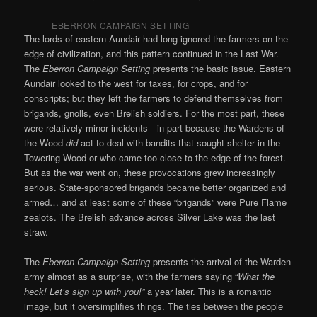
EBERRON CAMPAIGN SETTING
The lords of eastern Aundair had long ignored the farmers on the
edge of civilization, and this pattern continued in the Last War.
The
Eberron Campaign Setting
presents the basic issue. Eastern
Aundair looked to the west for taxes, for crops, and for
conscripts; but they left the farmers to defend themselves from
brigands, gnolls, even Brelish soldiers. For the most part, these
were relatively minor incidents—in part because the Wardens of
the Wood
did
act to deal with bandits that sought shelter in the
Towering Wood or who came too close to the edge of the forest.
But as the war went on, these provocations grew increasingly
serious. State-sponsored brigands became better organized and
armed… and at least some of these “brigands” were Pure Flame
zealots. The Brelish advance across Silver Lake was the last
straw.
The
Eberron Campaign Setting
presents the arrival of the Warden
army almost as a surprise, with the farmers saying “
What the
heck! Let’s sign up with you!”
a year later. This is a romantic
image, but it oversimplifies things. The ties between the people