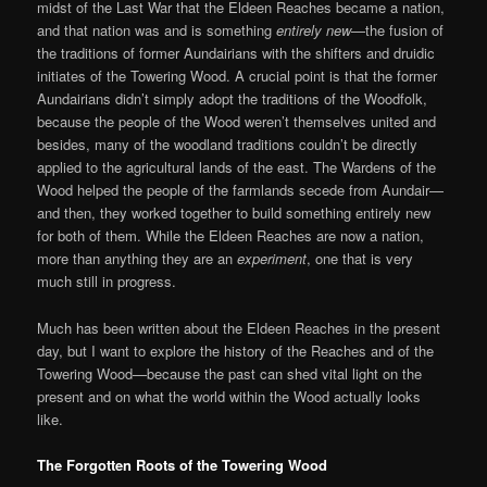
midst of the Last War that the Eldeen Reaches became a nation,
and that nation was and is something
entirely new
—the fusion of
the traditions of former Aundairians with the shifters and druidic
initiates of the Towering Wood. A crucial point is that the former
Aundairians didn’t simply adopt the traditions of the Woodfolk,
because the people of the Wood weren’t themselves united and
besides, many of the woodland traditions couldn’t be directly
applied to the agricultural lands of the east. The Wardens of the
Wood helped the people of the farmlands secede from Aundair—
and then, they worked together to build something entirely new
for both of them. While the Eldeen Reaches are now a nation,
more than anything they are an
experiment
, one that is very
much still in progress.
Much has been written about the Eldeen Reaches in the present
day, but I want to explore the history of the Reaches and of the
Towering Wood—because the past can shed vital light on the
present and on what the world within the Wood actually looks
like.
The Forgotten Roots of the Towering Wood