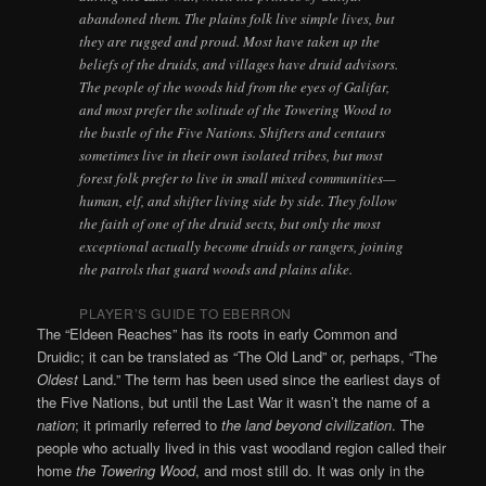
abandoned them. The plains folk live simple lives, but
they are rugged and proud. Most have taken up the
beliefs of the druids, and villages have druid advisors.
The people of the woods hid from the eyes of Galifar,
and most prefer the solitude of the Towering Wood to
the bustle of the Five Nations. Shifters and centaurs
sometimes live in their own isolated tribes, but most
forest folk prefer to live in small mixed communities—
human, elf, and shifter living side by side. They follow
the faith of one of the druid sects, but only the most
exceptional actually become druids or rangers, joining
the patrols that guard woods and plains alike.
PLAYER’S GUIDE TO EBERRON
The “Eldeen Reaches” has its roots in early Common and
Druidic; it can be translated as “The Old Land” or, perhaps, “The
Oldest
Land.” The term has been used since the earliest days of
the Five Nations, but until the Last War it wasn’t the name of a
nation
; it primarily referred to
the land beyond civilization
. The
people who actually lived in this vast woodland region called their
home
the Towering Wood
, and most still do. It was only in the