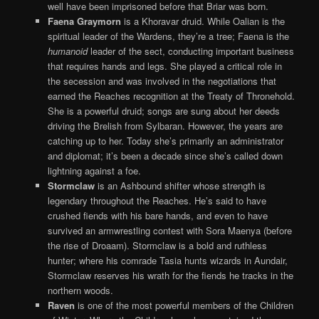
well have been imprisoned before that Briar was born.
Faena Graymorn
is a Khoravar druid. While Oalian is the
spiritual leader of the Wardens, they’re a tree; Faena is the
humanoid
leader of the sect, conducting important business
that requires hands and legs. She played a critical role in
the secession and was involved in the negotiations that
earned the Reaches recognition at the Treaty of Thronehold.
She is a powerful druid; songs are sung about her deeds
driving the Brelish from Sylbaran. However, the years are
catching up to her. Today she’s primarily an administrator
and diplomat; it’s been a decade since she’s called down
lightning against a foe.
Stormclaw
is an Ashbound shifter whose strength is
legendary throughout the Reaches. He’s said to have
crushed fiends with his bare hands, and even to have
survived an armwrestling contest with Sora Maenya (before
the rise of Droaam). Stormclaw is a bold and ruthless
hunter; where his comrade Tasia hunts wizards in Aundair,
Stormclaw reserves his wrath for the fiends he tracks in the
northern woods.
Raven
is one of the most powerful members of the Children