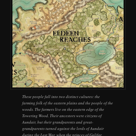
These people fall into two distinct cultures: the
farming folk of the eastern plains and the people of the
woods. The farmers live on the eastern edge of the
Towering Wood. Their ancestors were citizens of
Aundair, but their grandparents and great-
grandparents turned against the lords of Aundair
during the Last War, when the princes of Galifar