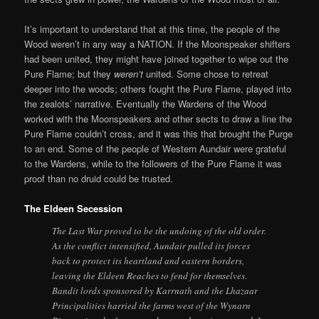
It’s important to understand that at this time, the people of the
Wood weren’t in any way a NATION. If the Moonspeaker shifters
had been united, they might have joined together to wipe out the
Pure Flame; but they
weren’t
united. Some chose to retreat
deeper into the woods; others fought the Pure Flame, played into
the zealots’ narrative. Eventually the Wardens of the Wood
worked with the Moonspeakers and other sects to draw a line the
Pure Flame couldn’t cross, and it was this that brought the Purge
to an end. Some of the people of Western Aundair were grateful
to the Wardens, while to the followers of the Pure Flame it was
proof than no druid could be trusted.
The Eldeen Secession
The Last War proved to be the undoing of the old order.
As the conflict intensified, Aundair pulled its forces
back to protect its heartland and eastern borders,
leaving the Eldeen Reaches to fend for themselves.
Bandit lords sponsored by Karrnath and the Lhazaar
Principalities harried the farms west of the Wynarn