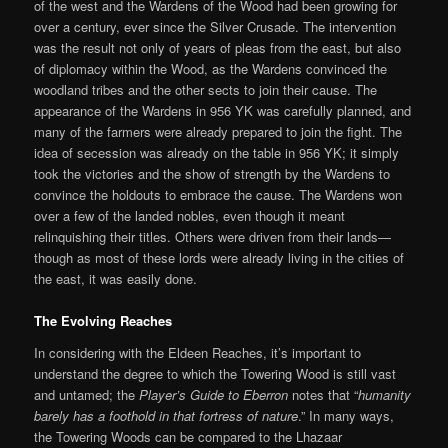
of the west and the Wardens of the Wood had been growing for
over a century, ever since the Silver Crusade. The intervention
was the result not only of years of pleas from the east, but also
of diplomacy within the Wood, as the Wardens convinced the
woodland tribes and the other sects to join their cause. The
appearance of the Wardens in 956 YK was carefully planned, and
many of the farmers were already prepared to join the fight. The
idea of secession was already on the table in 956 YK; it simply
took the victories and the show of strength by the Wardens to
convince the holdouts to embrace the cause. The Wardens won
over a few of the landed nobles, even though it meant
relinquishing their titles. Others were driven from their lands—
though as most of these lords were already living in the cities of
the east, it was easily done.
The Evolving Reaches
In considering with the Eldeen Reaches, it’s important to
understand the degree to which the Towering Wood is still vast
and untamed; the
Player’s Guide to Eberron
notes that “
humanity
barely has a foothold in that fortress of nature
.” In many ways,
the Towering Woods can be compared to the Lhazaar