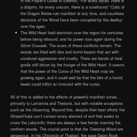
in the
Player’s Guide to Eberron
, “
For every dryad, there is
a dolgrim; for every unicorn, there is a runehound
.” Cults of
the Dragon Below can manifest at any time, and countless
denizens of the Wood have been corrupted by the daelkyr
over the ages.
The Wild Heart held dominion over the region for centuries
before being rebound, and its power rose again during the
Silver Crusade. The scars of these conflicts remain. The
woods are filled with dire and horrid beasts that act with
unnatural aggression and cruelty. There are bands of feral
gnolls still driven by the hunger of the Wild Heart. It seems
that the power of the Curse of the Wild Heart may be
growing again, and it could well be that the bite of a horrid
beast could inflict an innocent with the curse.
All of this is added to the effects of powerful manifest zones…
primarily to Lamannia and Thelanis, but with notable exceptions
such as the Gloaming. Beyond this, despite their best efforts the
Ghaash’kala can’t contain every element of evil that seeks to
cross the Labyrinth; there are always a few fiends roaming the
northern woods. The crucial point is that
the Towering Wood are
dangerous
. In his
Chronicle of Thaliost
, the sage Dalen Book