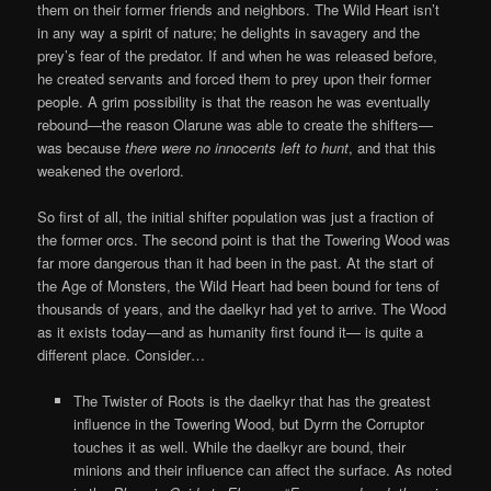
them on their former friends and neighbors. The Wild Heart isn’t
in any way a spirit of nature; he delights in savagery and
the
prey’s fear of the predator. If and when he was released before,
he created servants and forced them to prey upon their former
people. A grim possibility is that the reason he was eventually
rebound—the reason Olarune was able to create the shifters—
was because
there were no innocents left to hunt
, and that this
weakened the overlord.
So first of all, the initial shifter population was just a fraction of
the former orcs. The second point is that the Towering Wood was
far more dangerous than it had been in the past. At the start of
the Age of Monsters, the Wild Heart had been bound for tens of
thousands of years, and the daelkyr had yet to arrive. The Wood
as it exists today—and as humanity first found it— is quite a
different place. Consider…
The Twister of Roots is the daelkyr that has the greatest
influence in the Towering Wood, but Dyrrn the Corruptor
touches it as well. While the daelkyr are bound, their
minions and their influence can affect the surface. As noted