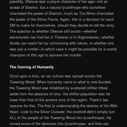
possibly,
Olarune was a player character of her age
—not an
avatar of Eberron, but a natural lycanthrope who somehow
channeled the power of Eberron, much as Tira Miron channeled
the power of the Silver Flame. Again, this is a decision for each
DM to make for themselves, should they decide to tell the story.
The question is whether
Olarune still exists
—whether
adventurers can find her in Thelanis or in Argonnessen, whether
druids can reach her by communing with nature, or whether she
was just a mortal—in which case it might be possible for a mortal
champion of this age to assume her mantle.
The Coming of Humanity
Once upon a time, an orc culture was spread across the
Towering Wood. When humanity came to what is now Aundair,
the Towering Wood was inhabited by scattered shifter tribes;
aside from the absence of orcs, the shifter population was far
lower than that of the ancient orcs of the region. There’s two
reasons for this. The first is understanding the desires of the Wild
Heart. Look to the Silver Crusade: the overlord didn’t simply turn
ALL of the people of the Towering Wood into lycanthropes. He
turned
some
of the denizens into lycanthropes, and then set