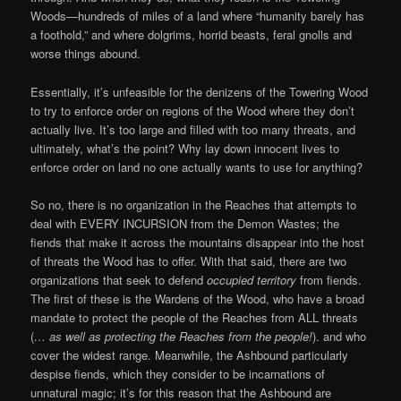
Woods—hundreds of miles of a land where “humanity barely has
a foothold,” and where dolgrims, horrid beasts, feral gnolls and
worse things abound.
Essentially, it’s unfeasible for the denizens of the Towering Wood
to try to enforce order on regions of the Wood where they don’t
actually live. It’s too large and filled with too many threats, and
ultimately, what’s the point? Why lay down innocent lives to
enforce order on land no one actually wants to use for anything?
So no, there is no organization in the Reaches that attempts to
deal with EVERY INCURSION from the Demon Wastes; the
fiends that make it across the mountains disappear into the host
of threats the Wood has to offer. With that said, there are two
organizations that seek to defend
occupied territory
from fiends.
The first of these is the Wardens of the Wood, who have a broad
mandate to protect the people of the Reaches from ALL threats
(
… as well as protecting the Reaches from the people!
). and who
cover the widest range. Meanwhile, the Ashbound particularly
despise fiends, which they consider to be incarnations of
unnatural magic; it’s for this reason that the Ashbound are