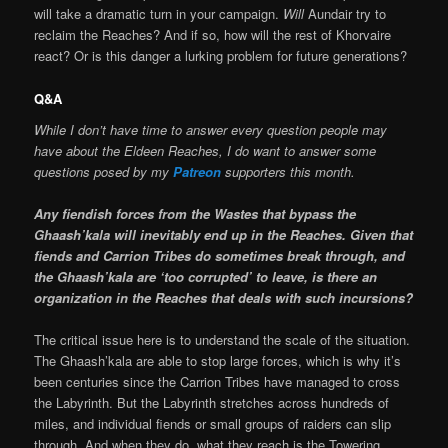
will take a dramatic turn in your campaign.
Will
Aundair try to
reclaim the Reaches? And if so, how will the rest of Khorvaire
react? Or is this danger a lurking problem for future generations?
Q&A
While I don’t have time to answer every question people may
have about the Eldeen Reaches, I do want to answer some
questions posed by my
Patreon
supporters this month.
Any fiendish forces from the Wastes that bypass the
Ghaash’kala will inevitably end up in the Reaches. Given that
fiends and Carrion Tribes do sometimes break through, and
the Ghaash’kala are ‘too corrupted’ to leave, is there an
organization in the Reaches that deals with such incursions?
The critical issue here is to understand the scale of the situation.
The Ghaash’kala are able to stop large forces, which is why it’s
been centuries since the Carrion Tribes have managed to cross
the Labyrinth. But the Labyrinth stretches across hundreds of
miles, and individual fiends or small groups of raiders can slip
through. And when they do, what they reach is the Towering