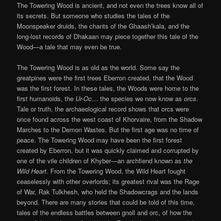
The Towering Wood is ancient, and not even the trees know all of
its secrets. But someone who studies the tales of the
Moonspeaker druids, the chants of the Ghaash’kala, and the
long-lost records of Dhakaan may piece together this tale of the
Wood—a tale that may even be true.
The Towering Wood is as old as the world. Some say the
greatpines were the first trees Eberron created, that the Wood
was the first forest. In these tales, the Woods were home to the
first humanoids, the
Ur-Oc
… the species we now know as
orcs
.
Tale or truth, the archaeological record shows that orcs were
once found across the west coast of Khorvaire, from the Shadow
Marches to the Demon Wastes. But the first age was no time of
peace. The Towering Wood may have been the first forest
created by Eberron, but it was quickly claimed and corrupted by
one of the vile children of Khyber—an archfiend known as
the
Wild Heart
. From the Towering Wood, the Wild Heart fought
ceaselessly with other overlords; its greatest rival was the Rage
of War, Rak Tulkhesh, who held the Shadowcrags and the lands
beyond. There are many stories that could be told of this time,
tales of the endless battles between gnoll and orc, of how the