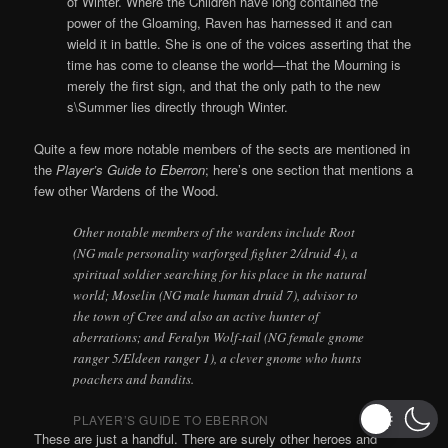
of Winter. Where the Children have long contained the
power of the Gloaming, Raven has harnessed it and can
wield it in battle. She is one of the voices asserting that the
time has come to cleanse the world—that the Mourning is
merely the first sign, and that the only path to the new
s\Summer lies directly through Winter.
Quite a few more notable members of the sects are mentioned in
the
Player’s Guide to Eberron
; here’s one section that mentions a
few other Wardens of the Wood.
Other notable members of the wardens include Root
(NG male personality warforged fighter 2/druid 4), a
spiritual soldier searching for his place in the natural
world; Moselin (NG male human druid 7), advisor to
the town of Cree and also an active hunter of
aberrations; and Feralyn Wolf-tail (NG female gnome
ranger 5/Eldeen ranger 1), a clever gnome who hunts
poachers and bandits.
PLAYER’S GUIDE TO EBERRON
These are just a handful. There are surely other heroes and