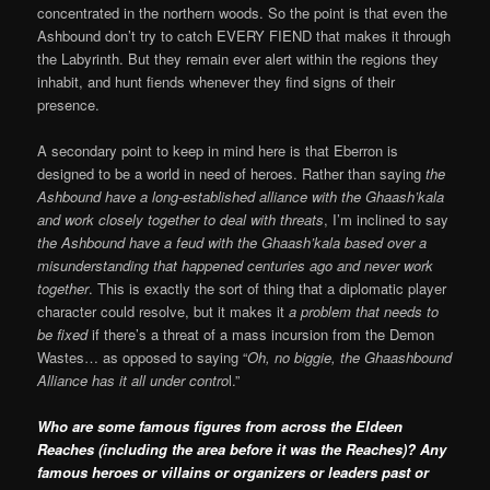
concentrated in the northern woods. So the point is that even the
Ashbound don’t try to catch EVERY FIEND that makes it through
the Labyrinth. But they remain ever alert within the regions they
inhabit, and hunt fiends whenever they find signs of their
presence.
A secondary point to keep in mind here is that Eberron is
designed to be a world in need of heroes. Rather than saying
the
Ashbound have a long-established alliance with the Ghaash’kala
and work closely together to deal with threats
, I’m inclined to say
the Ashbound have a feud with the Ghaash’kala based over a
misunderstanding that happened centuries ago and never work
together
. This is exactly the sort of thing that a diplomatic player
character could resolve, but it makes it
a problem that needs to
be fixed
if there’s a threat of a mass incursion from the Demon
Wastes… as opposed to saying “
Oh, no biggie, the Ghaashbound
Alliance has it all under contro
l.”
Who are some famous figures from across the Eldeen
Reaches (including the area before it was the Reaches)? Any
famous heroes or villains or organizers or leaders past or