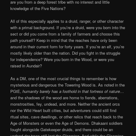
are you from a deep forest tribe with no interest and little
knowledge of the Five Nations?
All of this especially applies to a druid, ranger, or other character
with a primal background. If you’re a druid, were you born into the
sect or did you come from a family of farmers and choose this
path yourself? Keep in mind that the reaches have only been
around in their current form for forty years. If you’re an elf, you’re
mostly likely older than the nation. Did you fight in the struggle
for independence? Were you born in the Wood, or were you
raised in Aundair?
As a DM, one of the most crucial things to remember is how
mysterious and dangerous the Towering Wood is. As noted in the
PGtE,
humanity barely has a foothold in that fortress of nature
…
and the shadows of the wood are home to fiends, aberrations,
monstrosities, fey, undead, and more. Neither the ancient orcs
nor the Wild Heart built cities, but adventurers could still find
ritual sites, cave dwellings, or other relics that reach back to the
Age of Monsters or even the Age of Demons. Dhakaani soldiers
fought alongside Gatekeeper druids, and there could be an
undead dar troop still lost the Gloaming. And while the Gloaming