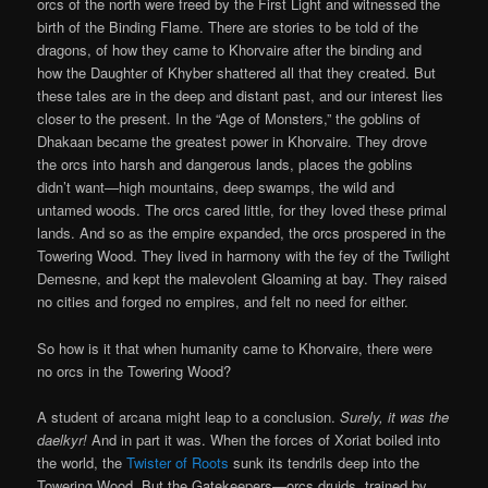
orcs of the north were freed by the First Light and witnessed the
birth of the Binding Flame. There are stories to be told of the
dragons, of how they came to Khorvaire after the binding and
how the Daughter of Khyber shattered all that they created. But
these tales are in the deep and distant past, and our interest lies
closer to the present. In the “Age of Monsters,” the goblins of
Dhakaan became the greatest power in Khorvaire. They drove
the orcs into harsh and dangerous lands, places the goblins
didn’t want—high mountains, deep swamps, the wild and
untamed woods. The orcs cared little, for they loved these primal
lands. And so as the empire expanded, the orcs prospered in the
Towering Wood. They lived in harmony with the fey of the Twilight
Demesne, and kept the malevolent Gloaming at bay. They raised
no cities and forged no empires, and felt no need for either.
So how is it that when humanity came to Khorvaire, there were
no orcs in the Towering Wood?
A student of arcana might leap to a conclusion.
Surely, it was the
daelkyr!
And in part it was. When the forces of Xoriat boiled into
the world, the
Twister of Roots
sunk its tendrils deep into the
Towering Wood. But the Gatekeepers—orcs druids, trained by