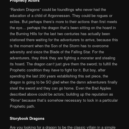
P
rophecy Actors
“Random Dragons” could be foundlings who never had the
education of a child of Argonnessen. They could be rogues or
exiles. But perhaps there’s more to their actions than first meets
the eye… perhaps the dragon that’s been sitting on the hoard in
the Burning Hills for the last two centuries has actually been
stationed there waiting for the adventurers to arrive, because this
is the moment when the Son of the Storm has to overcome
adversity and sieze the Blade of the Falling Star. For the
adventurers, they think they are fighting a monster and stealing
its hoard. The dragon
can’t
just give them the sword; to fulfill the
Prophetic condition they
have
to fight for it. But boy, after
spending the last 200 years establishing this set piece, the
dragon is going to be SO glad when the damn adventurers finally
steal the sword and they can go home. Even the Bad Apples
described above could be actors; building up the reputation as
“Rime” because that’s somehow necessary to lock in a particular
Prophetic path.
S
torybook Dragons
Are you looking for a dragon to be the classic villain in a simple