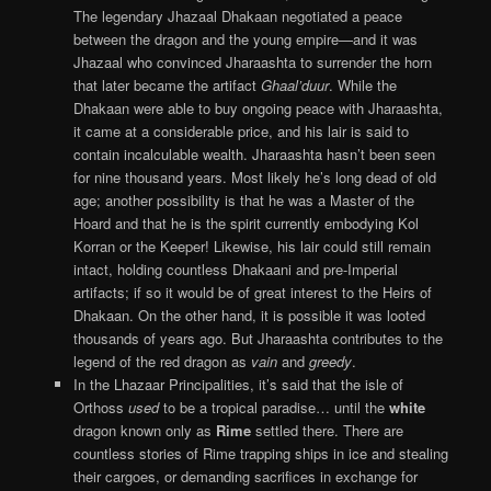
The legendary Jhazaal Dhakaan negotiated a peace
between the dragon and the young empire—and it was
Jhazaal who convinced Jharaashta to surrender the horn
that later became the artifact
Ghaal’duur
. While the
Dhakaan were able to buy ongoing peace with Jharaashta,
it came at a considerable price, and his lair is said to
contain incalculable wealth. Jharaashta hasn’t been seen
for nine thousand years. Most likely he’s long dead of old
age; another possibility is that he was a Master of the
Hoard and that he is the spirit currently embodying Kol
Korran or the Keeper! Likewise, his lair could still remain
intact, holding countless Dhakaani and pre-Imperial
artifacts; if so it would be of great interest to the Heirs of
Dhakaan. On the other hand, it is possible it was looted
thousands of years ago. But Jharaashta contributes to the
legend of the red dragon as
vain
and
greedy
.
In the Lhazaar Principalities, it’s said that the isle of
Orthoss
used
to be a tropical paradise… until the
white
dragon known only as
Rime
settled there. There are
countless stories of Rime trapping ships in ice and stealing
their cargoes, or demanding sacrifices in exchange for