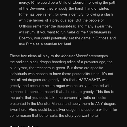
mercy. Rime could be a Child of Eberron, following the path
of the Devourer; they embody the harsh hand of winter.
Rime has been silent for over a century, following a clash
with the heroes of a previous age. But the people of
Orthoss remember the dragon-fear, and many swear they
will return. If you want to run
Rime of the Frostmaiden
in
Eberron, you could potentially set the game in Orthoss and
use Rime as a stand-in for Auril.
These five ideas all play to the
Monster Manual
stereotypes…
the sadistic black dragon hoarding relics of a previous age, the
blue tyrant, the treacherous green. But these are specific
individuals who happen to have those personality traits. It’s not
that all red dragons are greedy—it’s that JHARAASHTA was
greedy, and because he’s a rogue who actually interacted with
humanoids, scholars assert that all reds are greedy. This ties to
the point that you could take the personality traits or hooks
presented in the Monster Manual and apply them to ANY dragon.
Even here, Rime could be a silver dragon instead of a white, if for
some reason that better suits the story you want to tell.