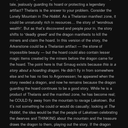
tale, jealously guarding its hoard or protecting a legendary
artifact? Thelanis is the answer to your problem. Consider the
Lonely Mountain in
The Hobbit
. As a Thelanian manifest zone, it
could be unnaturally rich in resources… the story of “wondrous
wealth”. But as that’s discovered and people pour in, the story
shifts to “deadly greed” and the dragon manifests to kill the
miners and claim the hoard. In this version of the story, the
Arkenstone could be a Thelanian artifact — the stone of
impossible beauty — but the hoard could also contain lesser
magic items created by the miners before the dragon came for
the hoard. The point here is that Smaug exists because
this is a
story about a hoarding dragon
. He didn’t fly in from somewhere
else and he has no ties to Argonnessen; he appeared when the
story needed a dragon, and now he remains because the dragon
guarding the hoard continues to be a good story. While he is a
product of Thelanis and the manifest zone, he has become real;
he COULD fly away from the mountain to ravage Laketown. But
it’s not something he could or would do casually; looking at
The
Hobbit
, the idea would be that the people of Laketown celebrating
the dwarves and THINKING about the mountain and the treasure
draws the dragon to them, playing out the story. If the dragon