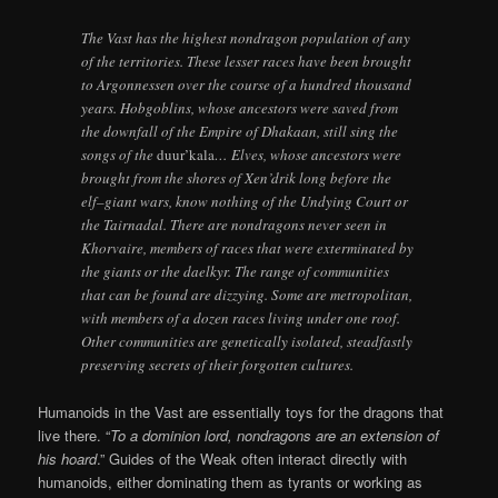
The Vast has the highest nondragon population of any
of the territories. These lesser races have been brought
to Argonnessen over the course of a hundred thousand
years. Hobgoblins, whose ancestors were saved from
the downfall of the Empire of Dhakaan, still sing the
songs of the
duur’kala
… Elves, whose ancestors were
brought from the shores of Xen’drik long before the
elf–giant wars, know nothing of the Undying Court or
the Tairnadal. There are nondragons never seen in
Khorvaire, members of races that were exterminated by
the giants or the daelkyr. The range of communities
that can be found are dizzying. Some are metropolitan,
with members of a dozen races living under one roof.
Other communities are genetically isolated, steadfastly
preserving secrets of their forgotten cultures.
Humanoids in the Vast are essentially toys for the dragons that
live there. “
To a dominion lord, nondragons are an extension of
his hoard
.” Guides of the Weak often interact directly with
humanoids, either dominating them as tyrants or working as