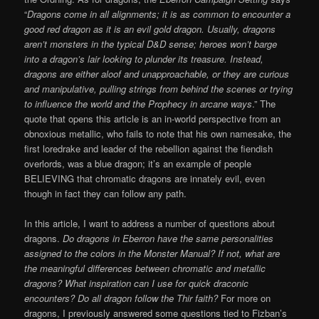
“
Dragons come in all alignments; it is as common to encounter a
good red dragon as it is an evil gold dragon. Usually, dragons
aren’t monsters in the typical D&D sense; heroes won’t barge
into a dragon’s lair looking to plunder its treasure. Instead,
dragons are either aloof and unapproachable, or they are curious
and manipulative, pulling strings from behind the scenes or trying
to influence the world and the Prophecy in arcane ways
.” The
quote that opens this article is an in-world perspective from an
obnoxious metallic, who fails to note that his own namesake, the
first loredrake and leader of the rebellion against the fiendish
overlords, was a blue dragon; it’s an example of people
BELIEVING that chromatic dragons are innately evil, even
though in fact they can follow any path.
In this article, I want to address a number of questions about
dragons.
Do dragons in Eberron have the same personalities
assigned to the colors in the Monster Manual? If not, what are
the meaningful differences between chromatic and metallic
dragons? What inspiration can I use for quick draconic
encounters? Do all dragon follow the Thir faith?
For more on
dragons,
I previously answered some questions tied to Fizban’s