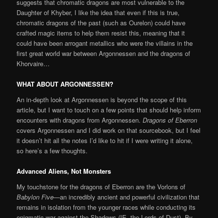
suggests that chromatic dragons are most vulnerable to the
Daughter of Khyber, I like the idea that even if this is true,
chromatic dragons of the past (such as Ourelon) could have
crafted magic items to help them resist this, meaning that it
could have been arrogant metallics who were the villains in the
first great world war between Argonnessen and the dragons of
Khorvaire…
WHAT ABOUT ARGONNESSEN?
An in-depth look at Argonnessen is beyond the scope of this
article, but I want to touch on a few points that should help inform
encounters with dragons from Argonnessen.
Dragons of Eberron
covers Argonnessen and I did work on that sourcebook, but I feel
it doesn’t hit all the notes I’d like to hit if I were writing it alone,
so here’s a few thoughts.
Advanced Aliens, Not Monsters
My touchstone for the dragons of Eberron are the Vorlons of
Babylon Five
—an incredibly ancient and powerful civilization that
remains in isolation from the younger races while conducting its
enigmatic war against the Shadows (IE, the Lords of Dust). By