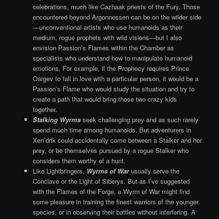
celebrations, much like Cazhaak priests of the Fury. Those
encountered beyond Argonnessen can be on the wilder side
—unconventional artists who use humanoids as their
medium, rogue prophets with wild visions—but I also
envision Passion’s Flames within the Chamber as
specialists who understand how to manipulate humanoid
emotions. For example, if the Prophecy requires Prince
Oargev to fall in love with a particular person, it would be a
Passion’s Flame who would study the situation and try to
create a path that would bring those two crazy kids
together.
Stalking Wyrms
seek challenging prey and as such rarely
spend much time among humanoids. But adventurers in
Xen’drik could accidentally come between a Stalker and her
prey, or be themselves pursued by a rogue Stalker who
considers them worthy of a hunt.
Like Lightbringers,
Wyrms of War
usually serve the
Conclave or the Light of Siberys. But as I’ve suggested
with the Flames of the Forge, a Wyrm of War might find
some pleasure in training the finest warriors of the younger
species, or in observing their battles without interfering. A