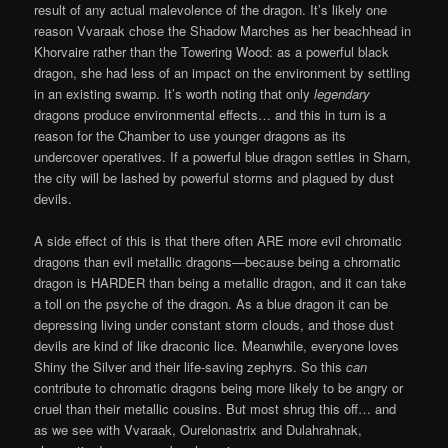
result of any actual malevolence of the dragon. It’s likely one
reason Vvaraak chose the Shadow Marches as her beachhead in
Khorvaire rather than the Towering Wood: as a powerful black
dragon, she had less of an impact on the environment by settling
in an existing swamp. It’s worth noting that only
legendary
dragons produce environmental effects… and this in turn is a
reason for the Chamber to use younger dragons as its
undercover operatives. If a powerful blue dragon settles in Sharn,
the city will be lashed by powerful storms and plagued by dust
devils.
A side effect of this is that there often ARE more evil chromatic
dragons than evil metallic dragons—because being a chromatic
dragon is HARDER than being a metallic dragon, and it can take
a toll on the psyche of the dragon. As a blue dragon it can be
depressing living under constant storm clouds, and those dust
devils are kind of like draconic lice. Meanwhile, everyone loves
Shiny the Silver and their life-saving zephyrs. So this
can
contribute to chromatic dragons being more likely to be angry or
cruel than their metallic cousins. But most shrug this off… and
as we see with Vvaraak, Ourelonastrix and Dulahrahnak,