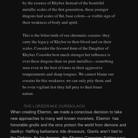
by the essence of Khyber. Instead of the beautiful
metallic scales of the first generation, these younger
dragons had scales of flat, base colors—a visible sign of
their weakness of body and spirit.
This is the bitter truth of our chromatic cousins: they
carry the legacy of Khyber in their blood and on their
scales. Consider the favored form of the Daughter of
Khyber. Consider how much stronger her influence is
over these dragons than we pure metallics—something
seen even in the best of times in their aggressive
temperaments and sharp tongues. We cannot blame our
cousins for this weakness; we can only pity them, and
be even vigilant lest they fall prey to their baser
nature.
-THE LOREDRAKE OURENILACH
When creating Eberron, we made a conscious decision to take
new approaches to many well known monsters. Eberron has
honorable gnolls and the orcs protect the world from demons and
daelkyr. Halfling barbarians ride dinosaurs. Giants aren’t tied to
the Ordning. As for dragons, the
Eberron Campaign Setting
says