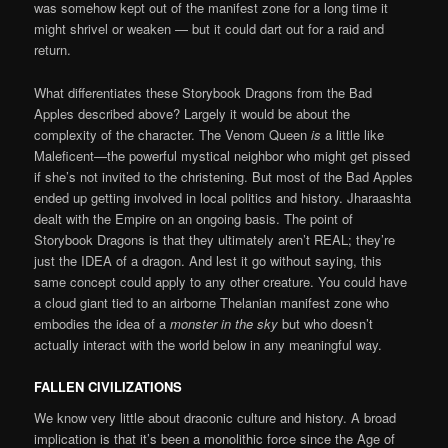
was somehow kept out of the manifest zone for a long time it
might shrivel or weaken — but it could dart out for a raid and
return.
What differentiates these Storybook Dragons from the Bad
Apples described above? Largely it would be about the
complexity of the character. The Venom Queen
is
a little like
Maleficent—the powerful mystical neighbor who might get pissed
if she’s not invited to the christening. But most of the Bad Apples
ended up getting involved in local politics and history. Jharaashta
dealt with the Empire on an ongoing basis. The point of
Storybook Dragons is that they ultimately aren’t REAL; they’re
just the IDEA of a dragon. And lest it go without saying, this
same concept could apply to any other creature. You could have
a cloud giant tied to an airborne Thelanian manifest zone who
embodies the idea of a
monster in the sky
but who doesn’t
actually interact with the world below in any meaningful way.
FALLEN CIVILIZATIONS
We know very little about draconic culture and history. A broad
implication is that it’s been a monolithic force since the Age of