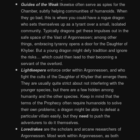
Guides of the Weak
likewise often serve as spies for the
Chamber, subtly helping communities of humanoids. When
they go bad, this is where you could have a rogue dragon
who sets themselves up as a tyrant over a small, isolated
community. Typically dragons get these impulses out in the
safe space of the Vast of Argonnessen; among other
things, embracing tyranny opens a door for the Daughter of
Khyber. But a young dragon might defy tradition and ignore
the risks… which could then lead to their becoming a
servant of the overlord.
Lightkeepers
enforce order within Argonnessen, and who
fight the cults of the Daughter of Khyber that emerge there.
They are usually quite strict about not interfering with the
younger species, but there are a few hidden among
humanity and the other species. Keep in mind that the
terms of the Prophecy often require humanoids to solve
their own problems; a dragon might be able to defeat a
particular villain easily, but they
need
to push the
adventurers to do it themselves.
Loredrakes
are the scholars and arcane researchers of
Argonnessen. Most work within Argonnessen, as both