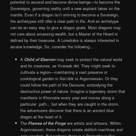
potential to ascend and become divine beings—to become the
Sovereigns, governing reality until a new aspirant takes on the
mantle. Even if a dragon isn’t striving to become a Sovereign,
the archetypes still offer a clear path in life. And an archetype
can be an easy way to give a dragon goals. Most dragons may
not care about amassing wealth, but a Master of the Hoard is
defined by their treasures. A Loredrake is always interested in
arcane knowledge. So, consider the following…
A
Child of Eberron
may seek to protect the natural world
and its creatures, as Vvaraak did. They might seek to
cultivate a region—maintaining a vast preserve or
zoolological garden in Xen’drik or Argonnessen. Or they
could follow the path of the Devourer, embodying the
destructive power of nature. Imagine a legendary storm that
manifests in Khorvaire every year and moves along a
particular path… but when they are caught in the storm,
the adventurers discover that there is an ancient blue
dragon at the heart of it.
The
Flames of the Forge
are artists and artisans. Within
Argonnessen, these dragons create eldritch machines and
epic wonders. But perhaps there is a Prometheus like