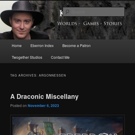
Skip
Skip
Exploring the World of Eberron
to
to
Sear
primary
secondary
content
content
Keith Baker’s Blog
Main
Home
Eberron Index
Become a Patron
menu
Twogether Studios
Contact Me
TAG ARCHIVES:
ARGONNESSEN
A Draconic Miscellany
Posted on
November 6, 2023