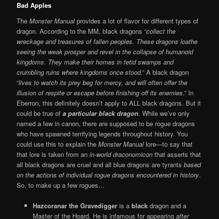
B
ad Apples
The
Monster Manual
provides a lot of flavor for different types of
dragon. According to the MM, black dragons “
collect the
wreckage and treasures of fallen peoples. These dragons loathe
seeing the weak prosper and revel in the collapse of humanoid
kingdoms. They make their homes in fetid swamps and
crumbling ruins where kingdoms once stood
.” A black dragon
“
lives to watch its prey beg for mercy, and will often offer the
illusion of respite or escape before finishing off its enemies
.” In
Eberron, this definitely doesn’t apply to ALL black dragons. But it
could be true of
a particular black dragon
. While we’ve only
named a few in canon, there are supposed to be rogue dragons
who have spawned terrifying legends throughout history. You
could use this to explain the
Monster Manual
lore—to say that
that lore is taken from an
in-world draconomicon
that asserts that
all black dragons are cruel and all blue dragons are tyrants
based
on the actions of individual rogue dragons encountered in history
.
So, to make up a few rogues…
Hazcoranar the Gravedigger
is a
black
dragon and a
Master of the Hoard. He is infamous for appearing
after