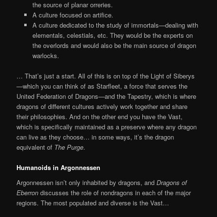
the source of planar orreries.
A culture focused on artifice.
A culture dedicated to the study of immortals—dealing with
elementals, celestials, etc. They would be the experts on
the overlords and would also be the main source of dragon
warlocks.
… That’s just a start. All of this is on top of the Light of Siberys
—which you can think of as Starfleet, a force that serves the
United Federation of Dragons—and the Tapestry, which is where
dragons of different cultures actively work together and share
their philosophies. And on the other end you have the Vast,
which is specifically maintained as a preserve where any dragon
can live as they choose… in some ways, it’s the dragon
equivalent of
The Purge
.
Humanoids in Argonnessen
Argonnessen isn’t only inhabited by dragons, and
Dragons of
Eberron
discusses the role of nondragons in each of the major
regions. The most populated and diverse is the Vast…