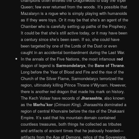
champions often entered the Dragonwood to slay the Viper
Queen; few ever returned from the woods. It’s possible that
Mazalaryn is a rogue who is simply playing with humanoids
as if they were toys. Or it may be that she’s an agent of the
Chamber who is carefully setting up paths of the Prophecy.
It could be that she’s still active today, or it may have been
a century since she’s been seen. If so, she could have
been targeted by one of the Lords of the Dust or even
caught in an accidental bombardment during the Last War.
In the annals of the Five Nations, the most infamous
red
dragon of legend is
Sarmondelaryx
, the
Bane of Thrane
.
Long before the Year of Blood and Fire and the rise of the
Church of the Silver Flame, Sarmondelaryx terrorized the
region, ultimately killing Prince Thrane ir’Wynarn. However,
there is another red dragon that made his mark on history.
The Kech Volaar have records of
Jharaashta
, also known
as the
Marhu’kor
(
Crimson King
). Jharaashta dominated a
region of central Khorvaire before the rise of the Dhakaani
Empire. It’s said that his mountain domain contained
countless treasures, both things he collected as tributes
and artifacts of ancient times that he jealously hoarded—
artifacts from the Age of Demons, relics of the Sovereigns.