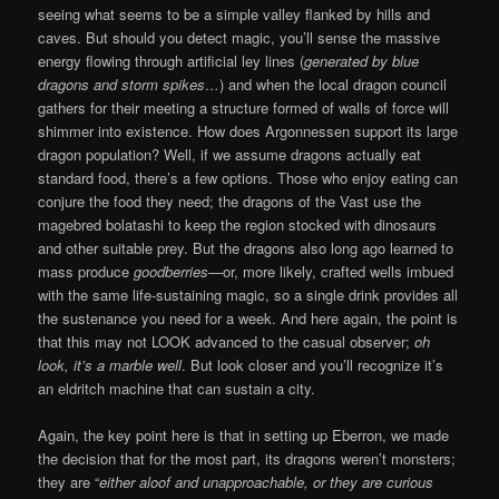
seeing what seems to be a simple valley flanked by hills and
caves. But should you detect magic, you’ll sense the massive
energy flowing through artificial ley lines (
generated by blue
dragons and storm spikes…
) and when the local dragon council
gathers for their meeting a structure formed of walls of force will
shimmer into existence. How does Argonnessen support its large
dragon population? Well, if we assume dragons actually eat
standard food, there’s a few options. Those who enjoy eating can
conjure the food they need; the dragons of the Vast use the
magebred bolatashi to keep the region stocked with dinosaurs
and other suitable prey. But the dragons also long ago learned to
mass produce
goodberries
—or, more likely, crafted wells imbued
with the same life-sustaining magic, so a single drink provides all
the sustenance you need for a week. And here again, the point is
that this may not LOOK advanced to the casual observer;
oh
look, it’s a marble well
. But look closer and you’ll recognize it’s
an eldritch machine that can sustain a city.
Again, the key point here is that in setting up Eberron, we made
the decision that for the most part, its dragons weren’t monsters;
they are “
either aloof and unapproachable, or they are curious