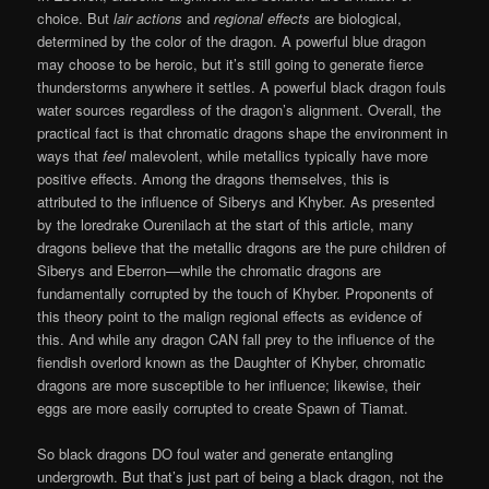
choice. But
lair actions
and
regional effects
are biological,
determined by the color of the dragon. A powerful blue dragon
may choose to be heroic, but it’s still going to generate fierce
thunderstorms anywhere it settles. A powerful black dragon fouls
water sources regardless of the dragon’s alignment. Overall, the
practical fact is that chromatic dragons shape the environment in
ways that
feel
malevolent, while metallics typically have more
positive effects. Among the dragons themselves, this is
attributed to the influence of Siberys and Khyber. As presented
by the loredrake Ourenilach at the start of this article, many
dragons believe that the metallic dragons are the pure children of
Siberys and Eberron—while the chromatic dragons are
fundamentally corrupted by the touch of Khyber. Proponents of
this theory point to the malign regional effects as evidence of
this. And while any dragon CAN fall prey to the influence of the
fiendish overlord known as the Daughter of Khyber, chromatic
dragons are more susceptible to her influence; likewise, their
eggs are more easily corrupted to create Spawn of Tiamat.
So black dragons DO foul water and generate entangling
undergrowth. But that’s just part of being a black dragon, not the