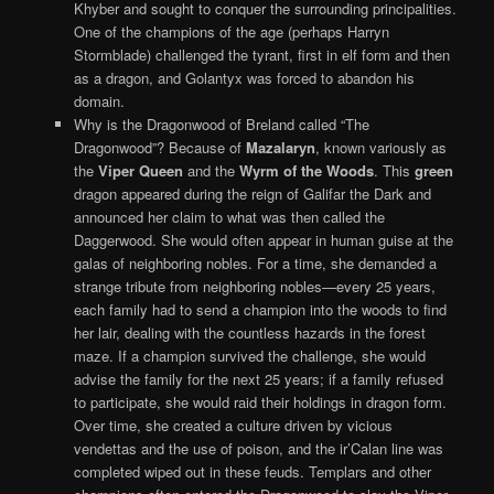
Khyber and sought to conquer the surrounding principalities.
One of the champions of the age (perhaps Harryn
Stormblade) challenged the tyrant, first in elf form and then
as a dragon, and Golantyx was forced to abandon his
domain.
Why is the Dragonwood of Breland called “The
Dragonwood”? Because of
Mazalaryn
, known variously as
the
Viper Queen
and the
Wyrm of the Woods
. This
green
dragon appeared during the reign of Galifar the Dark and
announced her claim to what was then called the
Daggerwood. She would often appear in human guise at the
galas of neighboring nobles. For a time, she demanded a
strange tribute from neighboring nobles—every 25 years,
each family had to send a champion into the woods to find
her lair, dealing with the countless hazards in the forest
maze. If a champion survived the challenge, she would
advise the family for the next 25 years; if a family refused
to participate, she would raid their holdings in dragon form.
Over time, she created a culture driven by vicious
vendettas and the use of poison, and the ir’Calan line was
completed wiped out in these feuds. Templars and other