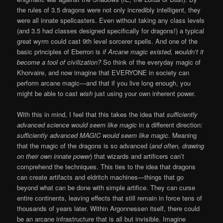
the rules of 3.5 dragons were not only incredibly intelligent, they
were all innate spellcasters. Even without taking any class levels
(and 3.5 had classes designed specifically for dragons!) a typical
great wyrm could cast 9th level sorcerer spells. And one of the
basic principles of Eberron is
if Arcane magic existed, wouldn’t it
become a tool of civilization?
So think of the everyday magic of
Khorvaire, and now imagine that EVERYONE in society can
perform arcane magic—and that if you live long enough, you
might be able to cast
wish
just using your own inherent power.
With this in mind, I feel that this takes the idea that
sufficiently
advanced science would seem like magic
in a different direction:
sufficiently advanced MAGIC would seem like magic
. Meaning
that the magic of the dragons is so advanced (
and often, drawing
on their own innate power
) that wizards and artificers can’t
comprehend the techniques. This ties to the idea that dragons
can create artifacts and eldritch machines—things that go
beyond what can be done with simple artifice. They can curse
entire continents, leaving effects that still remain in force tens of
thousands of years later. Within Argonnessen itself, there could
be an arcane infrastructure that is all but invisible. Imagine