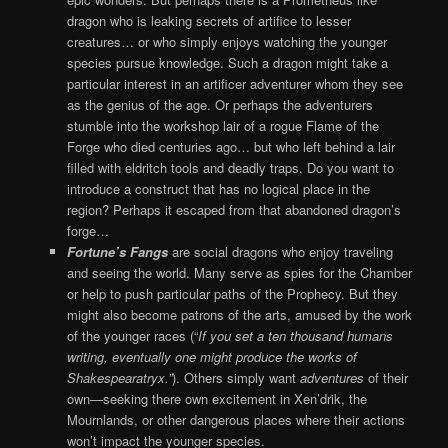
dragon who is leaking secrets of artifice to lesser
creatures… or who simply enjoys watching the younger
species pursue knowledge. Such a dragon might take a
particular interest in an artificer adventurer whom they see
as the genius of the age. Or perhaps the adventurers
stumble into the workshop lair of a rogue Flame of the
Forge who died centuries ago… but who left behind a lair
filled with eldritch tools and deadly traps. Do you want to
introduce a construct that has no logical place in the
region? Perhaps it escaped from that abandoned dragon’s
forge…
Fortune’s Fangs
are social dragons who enjoy traveling
and seeing the world. Many serve as spies for the Chamber
or help to push particular paths of the Prophecy. But they
might also become patrons of the arts, amused by the work
of the younger races (“
If you set a ten thousand humans
writing, eventually one might produce the works of
Shakespearatryx.”
). Others simply want
adventures
of their
own—seeking there own excitement in Xen’drik, the
Mournlands, or other dangerous places where their actions
won’t impact the younger species.