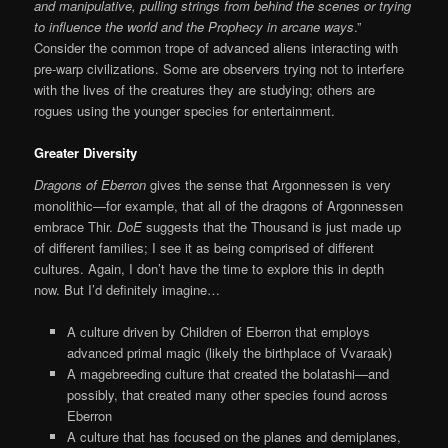
and manipulative, pulling strings from behind the scenes or trying
to influence the world and the Prophecy in arcane ways
.”
Consider the common trope of advanced aliens interacting with
pre-warp civilizations. Some are observers trying not to interfere
with the lives of the creatures they are studying; others are
rogues using the younger species for entertainment.
Greater Diversity
Dragons of Eberron
gives the sense that Argonnessen is very
monolithic—for example, that all of the dragons of Argonnessen
embrace Thir.
DoE
suggests that the Thousand is just made up
of different families; I see it as being comprised of different
cultures. Again, I don’t have the time to explore this in depth
now. But I’d definitely imagine…
A culture driven by Children of Eberron that employs
advanced primal magic (likely the birthplace of Vvaraak)
A magebreeding culture that created the bolatashi—and
possibly, that created many other species found across
Eberron
A culture that has focused on the planes and demiplanes,