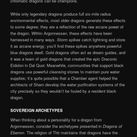
chromatic dragons can be champions.
While only legendary dragons produce full six-mile radius
environmental effects, most older dragons generate these effects
to some degree; they are a reflection of the raw arcane power of
the dragon. Within Argonnessen, these effects have been
harnessed in many ways.
Storm spikes
catch lightning and store
it as arcane energy; you’ll find these spikes anywhere powerful
blue dragons dwell. Gold dragons often act as dream guides, and
it was a team of gold dragons that created the epic Draconic
Eidolon in Dal Quor. Meanwhile, communities that support black
dragons use powerful cleansing stones to maintain pure water
supplies; it’s quite possible that a Chamber agent helped the
architects of Sharn develop the water purification systems of the
city precisely so they wouldn’t be fouled by a resident black
dragon.
SOVEREIGN ARCHETYPES
When thinking about a personality for a dragon from
Argonnessen, consider the archetypes presented in
Dragons of
Eberron
. The religion of Thir maintains that dragons have the