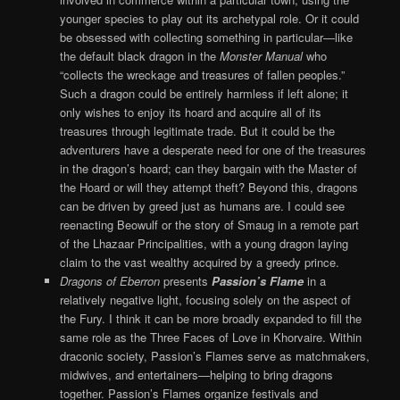
younger species to play out its archetypal role. Or it could
be obsessed with collecting something in particular—like
the default black dragon in the
Monster Manual
who
“collects the wreckage and treasures of fallen peoples.”
Such a dragon could be entirely harmless if left alone; it
only wishes to enjoy its hoard and acquire all of its
treasures through legitimate trade. But it could be the
adventurers have a desperate need for one of the treasures
in the dragon’s hoard; can they bargain with the Master of
the Hoard or will they attempt theft? Beyond this, dragons
can be driven by greed just as humans are. I could see
reenacting Beowulf or the story of Smaug in a remote part
of the Lhazaar Principalities, with a young dragon laying
claim to the vast wealthy acquired by a greedy prince.
Dragons of Eberron
presents
Passion’s Flame
in a
relatively negative light, focusing solely on the aspect of
the Fury. I think it can be more broadly expanded to fill the
same role as the Three Faces of Love in Khorvaire. Within
draconic society, Passion’s Flames serve as matchmakers,
midwives, and entertainers—helping to bring dragons
together. Passion’s Flames organize festivals and