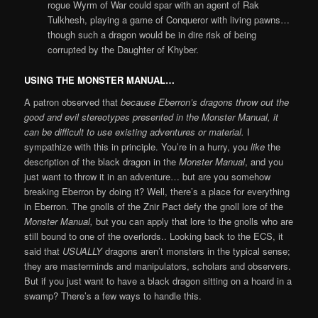
rogue Wyrm of War could spar with an agent of Rak
Tulkhesh, playing a game of Conqueror with living pawns…
though such a dragon would be in dire risk of being
corrupted by the Daughter of Khyber.
USING THE MONSTER MANUAL…
A patron observed that
because Eberron’s dragons throw out the
good and evil stereotypes presented in the Monster Manual, it
can be difficult to use existing adventures or material.
I
sympathize with this in principle. You’re in a hurry, you
like
the
description of the black dragon in the
Monster Manual
, and you
just want to throw it in an adventure… but are you somehow
breaking Eberron by doing it? Well, there’s a place for everything
in Eberron. The gnolls of the Znir Pact defy the gnoll lore of the
Monster Manual,
but you can apply that lore to the gnolls who are
still bound to one of the overlords.. Looking back to the ECS, it
said that
USUALLY
dragons aren’t monsters in the typical sense;
they are masterminds and manipulators, scholars and observers.
But if you just want to have a black dragon sitting on a hoard in a
swamp? There’s a few ways to handle this.