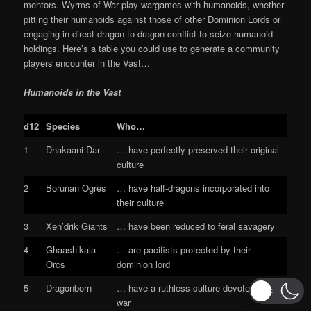
mentors. Wyrms of War play wargames with humanoids, whether
pitting their humanoids against those of other Dominion Lords or
engaging in direct dragon-to-dragon conflict to seize humanoid
holdings. Here’s a table you could use to generate a community
players encounter in the Vast…
Humanoids in the Vast
d12
Species
Who…
1
Dhakaani Dar
… have perfectly preserved their original
culture
2
Borunan Ogres
… have half-dragons incorporated into
their culture
3
Xen’drik Giants
… have been reduced to feral savagery
4
Ghaash’kala
… are pacifists protected by their
Orcs
dominion lord
5
Dragonborn
… have a ruthless culture devoted to
war