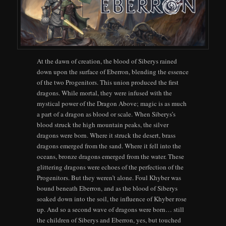
At the dawn of creation, the blood of Siberys rained
down upon the surface of Eberron, blending the essence
of the two Progenitors. This union produced the first
dragons. While mortal, they were infused with the
mystical power of the Dragon Above; magic is as much
a part of a dragon as blood or scale. When Siberys’s
blood struck the high mountain peaks, the silver
dragons were born. Where it struck the desert, brass
dragons emerged from the sand. Where it fell into the
oceans, bronze dragons emerged from the water. These
glittering dragons were echoes of the perfection of the
Progenitors. But they weren’t alone. Foul Khyber was
bound beneath Eberron, and as the blood of Siberys
soaked down into the soil, the influence of Khyber rose
up. And so a second wave of dragons were born… still
the children of Siberys and Eberron, yes, but touched