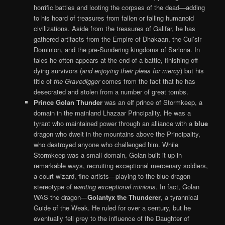
horrific battles and looting the corpses of the dead—adding
to his hoard of treasures from fallen or falling humanoid
civilizations. Aside from the treasures of Galifar, he has
gathered artifacts from the Empire of Dhakaan, the Cul’sir
Dominion, and the pre-Sundering kingdoms of Sarlona. In
tales he often appears at the end of a battle, finishing off
dying survivors (
and enjoying their pleas for mercy
) but his
title of
the Gravedigger
comes from the fact that he has
desecrated and stolen from a number of great tombs.
Prince Golan Thunder
was an elf prince of Stormkeep, a
domain in the mainland Lhazaar Principality. He was a
tyrant who maintained power through an alliance with a
blue
dragon who dwelt in the mountains above the Principality,
who destroyed anyone who challenged him. While
Stormkeep was a small domain, Golan built it up in
remarkable ways, recruiting exceptional mercenary soldiers,
a court wizard, fine artists—playing to the blue dragon
stereotype of
wanting exceptional minions
. In fact, Golan
WAS the dragon—
Golantyx the Thunderer
, a tyrannical
Guide of the Weak. He ruled for over a century, but he
eventually fell prey to the influence of the Daughter of