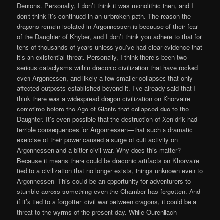
Demons. Personally, I don’t think it was monolithic then, and I
don’t think it’s continued in an unbroken path. The reason the
dragons remain isolated in Argonnessen is because of their fear
of the Daughter of Khyber, and I don’t think you adhere to that for
tens of thousands of years unless you’ve had clear evidence that
it’s an existential threat. Personally, I think there’s been two
serious cataclysms within draconic civilization that have rocked
even Argonessen, and likely a few smaller collapses that only
affected outposts established beyond it. I’ve already said that I
think there was a widespread dragon civilization on Khorvaire
sometime before the Age of Giants that collapsed due to the
Daughter. It’s even possible that the destruction of Xen’drik had
terrible consequences for Argonnessen—that such a dramatic
exercise of their power caused a surge of cult activity on
Argonnessen and a bitter civil war. Why does this matter?
Because it means there could be draconic artifacts on Khorvaire
tied to a civilization that no longer exists, things unknown even to
Argonnessen. This could be an opportunity for adventurers to
stumble across something even the Chamber has forgotten. And
if it’s tied to a forgotten civil war between dragons, it could be a
threat to the wyrms of the present day. While Ourenilach