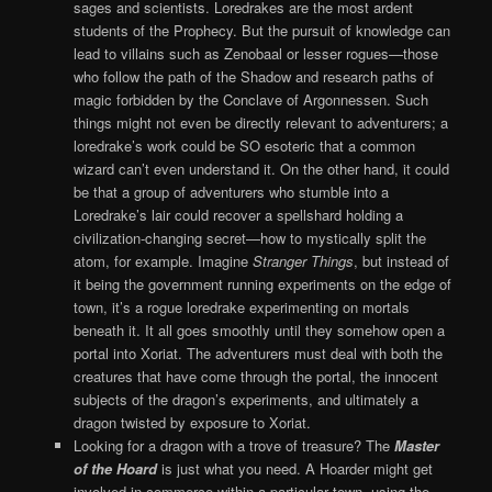
sages and scientists. Loredrakes are the most ardent
students of the Prophecy. But the pursuit of knowledge can
lead to villains such as Zenobaal or lesser rogues—those
who follow the path of the Shadow and research paths of
magic forbidden by the Conclave of Argonnessen. Such
things might not even be directly relevant to adventurers; a
loredrake’s work could be SO esoteric that a common
wizard can’t even understand it. On the other hand, it could
be that a group of adventurers who stumble into a
Loredrake’s lair could recover a spellshard holding a
civilization-changing secret—how to mystically split the
atom, for example. Imagine
Stranger Things
, but instead of
it being the government running experiments on the edge of
town, it’s a rogue loredrake experimenting on mortals
beneath it. It all goes smoothly until they somehow open a
portal into Xoriat. The adventurers must deal with both the
creatures that have come through the portal, the innocent
subjects of the dragon’s experiments, and ultimately a
dragon twisted by exposure to Xoriat.
Looking for a dragon with a trove of treasure? The
Master
of the Hoard
is just what you need. A Hoarder might get
involved in commerce within a particular town, using the