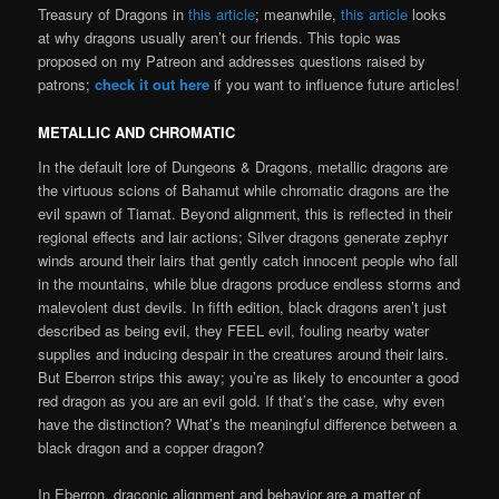
Treasury of Dragons in
this article
; meanwhile,
this article
looks
at why dragons usually aren’t our friends. This topic was
proposed on my Patreon and addresses questions raised by
patrons;
check it out here
if you want to influence future articles!
METALLIC AND CHROMATIC
In the default lore of Dungeons & Dragons, metallic dragons are
the virtuous scions of Bahamut while chromatic dragons are the
evil spawn of Tiamat. Beyond alignment, this is reflected in their
regional effects and lair actions; Silver dragons generate zephyr
winds around their lairs that gently catch innocent people who fall
in the mountains, while blue dragons produce endless storms and
malevolent dust devils. In fifth edition, black dragons aren’t just
described as being evil, they FEEL evil, fouling nearby water
supplies and inducing despair in the creatures around their lairs.
But Eberron strips this away; you’re as likely to encounter a good
red dragon as you are an evil gold. If that’s the case, why even
have the distinction? What’s the meaningful difference between a
black dragon and a copper dragon?
In Eberron, draconic alignment and behavior are a matter of