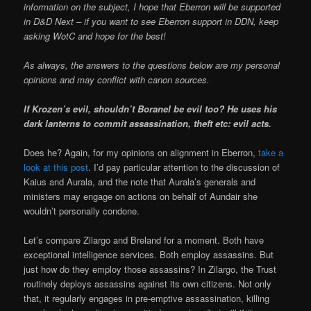
information on the subject, I hope that Eberron will be supported
in D&D Next – if you want to see Eberron support in DDN, keep
asking WotC and hope for the best!
As always, the answers to the questions below are my personal
opinions and may conflict with canon sources.
If Krozen’s evil, shouldn’t Boranel be evil too? He uses his
dark lanterns to commit assassination, theft etc: evil acts.
Does he? Again, for my opinions on alignment in Eberron,
take a
look at this post
. I’d pay particular attention to the discussion of
Kaius and Aurala, and the note that Aurala’s generals and
ministers may engage on actions on behalf of Aundair she
wouldn’t personally condone.
Let’s compare Zilargo and Breland for a moment. Both have
exceptional intelligence services. Both employ assassins. But
just how do they employ those assassins? In Zilargo, the Trust
routinely deploys assassins against its own citizens. Not only
that, it regularly engages in pre-emptive assassination, killing