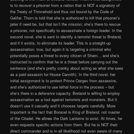
is to recover a prisoner from a nation that is NOT a signatory of
the Treaty of Thronehold and thus not bound by the Code of
Galifar. Thorn is told that she is authorized to kill that prisoner’s
jailer if need be, but that isn’t the mission; she’s there to rescue
a prisoner, not specifically to assassinate a foreign leader. In the
second novel, she is sent to identify a terrorist threat to Breland,
and if it exists, to eliminate its leader. This is a straight-up
assassination, true, but again it is targeting a criminal who
potentially poses a threat to every citizen of Sharn… and she’s
instructed to confirm that he
is
a threat before carrying out the
sentence (and she’s pretty cranky about acting as what she sees
as a paid assassin for House Cannith). In the third novel, her
initial assignment is to protect Prince Oargev from assassins,
and she’s authorized to use lethal force in the process – but
she’s there in a defensive capacity. Breland is willing to employ
assassination as a tool against terrorists and monsters. But it
doesn’t use it casually and it chooses targets carefully. More
important is the fact that Boranel is King of Breland, not master
of the Citadel. He allows the Dark Lanterns to exist. At times, he
even requests specific actions from them. But he is NOT their
direct commander and is in all likelihood not even aware of many