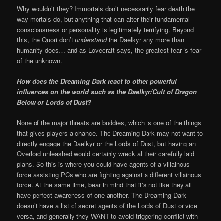
Why wouldn’t they? Immortals don’t necessarily fear death the
way mortals do, but anything that can alter their fundamental
consciousness or personality is legitimately terrifying. Beyond
this, the Quori don’t
understand
the Daelkyr any more than
humanity does… and as Lovecraft says, the greatest fear is fear
of the unknown.
How does the Dreaming Dark react to other powerful
influences on the world such as the Daelkyr/Cult of Dragon
Below or Lords of Dust?
None of the major threats are buddies, which is one of the things
that gives players a chance. The Dreaming Dark may not want to
directly engage the Daelkyr or the Lords of Dust, but having an
Overlord unleashed would certainly wreck al their carefully laid
plans. So this is where you could have agents of a villainous
force assisting PCs who are fighting against a different villainous
force. At the same time, bear in mind that it’s not like they all
have perfect awareness of one another. The Dreaming Dark
doesn’t have a list of secret agents of the Lords of Dust or vice
versa, and generally they WANT to avoid triggering conflict with