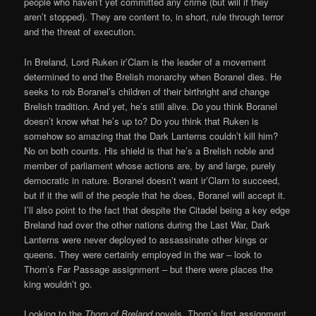
people who haven’t yet committed any crime (but will if they
aren’t stopped). They are content to, in short, rule through terror
and the threat of execution.
In Breland, Lord Ruken ir’Clarn is the leader of a movement
determined to end the Brelish monarchy when Boranel dies. He
seeks to rob Boranel’s children of their birthright and change
Brelish tradition. And yet, he’s still alive. Do you think Boranel
doesn’t know what he’s up to? Do you think that Ruken is
somehow so amazing that the Dark Lanterns couldn’t kill him?
No on both counts. His shield is that he’s a Brelish noble and
member of parliament whose actions are, by and large, purely
democratic in nature. Boranel doesn’t want ir’Clarn to succeed,
but if it the will of the people that he does, Boranel will accept it.
I’ll also point to the fact that despite the Citadel being a key edge
Breland had over the other nations during the Last War, Dark
Lanterns were never deployed to assassinate other kings or
queens. They were certainly employed in the war – look to
Thorn’s Far Passage assignment – but there were places the
king wouldn’t go.
Looking to the
Thorn of Breland
novels, Thorn’s first assignment