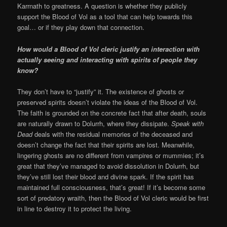
Karrnath to greatness. A question is whether they publicly
support the Blood of Vol as a tool that can help towards this
goal… or if they play down that connection.
How would a Blood of Vol cleric justify an interaction with
actually seeing and interacting with spirits of people they
know?
They don’t have to “justify” it. The existence of ghosts or
preserved spirits doesn’t violate the ideas of the Blood of Vol.
The faith is grounded on the concrete fact that after death, souls
are naturally drawn to Dolurrh, where they dissipate.
Speak with
Dead
deals with the residual memories of the deceased and
doesn’t change the fact that their spirits are lost. Meanwhile,
lingering ghosts are no different from vampires or mummies; it’s
great that they’ve managed to avoid dissolution in Dolurrh, but
they’ve still lost their blood and divine spark. If the spirit has
maintained full consciousness, that’s great! If it’s become some
sort of predatory wraith, then the Blood of Vol cleric would be first
in line to destroy it to protect the living.