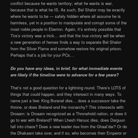
conflict because he wants territory; what he wants is
war
,
because that is what he IS. As such, Bel Shalor may be exactly
where he wants to be — safely hidden where all assume he is
harmless, yet in a position to manipulate and corrupt some of the
most noble people in Eberron. Again, it’s entirely possible that
Tira’s victory was a trick… and that the true victory will be when
a new generation of heroes finds a way to separate Bel Shalor
from the Silver Flame and somehow restore his original prison.
Perhaps that’s a job for your PCs…
Do you have any ideas, in brief, for what immediate events
are likely if the timeline were to advance for a few years?
That’s not a good question for a lightning round. There’s LOTS of
things that could happen, and they intersect in many ways. To
name just a few: King Boranel dies… does a successor take the
throne, or does Breland end the monarchy? This intersects with
Droaam: is Droaam recognized as a Thronehold nation, or does it
go to war with Breland? When Lhesh Haruuc dies, does Darguun
fall into chaos? Does a new leader rise from the Ghaal’dar? Or do
the Dhakaani take over, and if so, who becomes their Emperor or