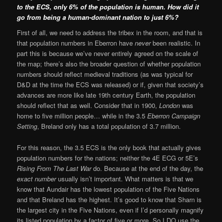
to the ECS
,
only 6% of the population is human. How did it
go from being a human-dominant nation to just 6%?
First of all, we need to address the tribex in the room, and that is
that population numbers in Eberron have
never
been realistic. In
part this is because we’ve never entirely agreed on the scale of
the map; there’s also the broader question of whether population
numbers should reflect medieval traditions (as was typical for
D&D at the time the ECS was released) or if, given that society’s
advances are more like late 19th century Earth, the population
should reflect that as well. Consider that in 1900,
London
was
home to five million people… while in the 3.5
Eberron Campaign
Setting
, Breland only has a total population of 3.7 million.
For this reason, the 3.5 ECS is the only book that actually gives
population numbers for the nations; neither the 4E ECG or 5E’s
Rising From The Last War
do. Because at the end of the day, the
exact number
usually isn’t important. What matters is that we
know that Aundair has the lowest population of the Five Nations
and that Breland has the highest. It’s good to know that Sharn is
the largest city in the Five Nations, even if I’d personally magnify
its listed population by a factor of five or more. So I DO use the