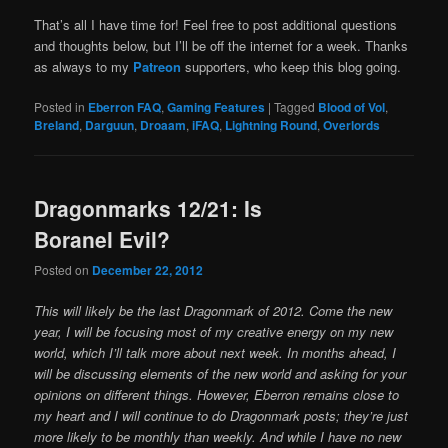
That’s all I have time for! Feel free to post additional questions
and thoughts below, but I’ll be off the internet for a week. Thanks
as always to my
Patreon
supporters, who keep this blog going.
Posted in
Eberron FAQ
,
Gaming Features
|
Tagged
Blood of Vol
,
Breland
,
Darguun
,
Droaam
,
iFAQ
,
Lightning Round
,
Overlords
Dragonmarks 12/21: Is
Boranel Evil?
Posted on
December 22, 2012
This will likely be the last Dragonmark of 2012. Come the new
year, I will be focusing most of my creative energy on my new
world, which I’ll talk more about next week. In months ahead, I
will be discussing elements of the new world and asking for your
opinions on different things. However, Eberron remains close to
my heart and I will continue to do Dragonmark posts; they’re just
more likely to be monthly than weekly. And while I have no new