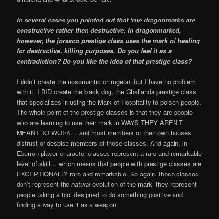
In several cases you pointed out that true dragonmarks are
constructive rather then destructive. In dragonmarked,
however, the jorasco prestige class uses the mark of healing
for destructive, killing purposes. Do you feel it as a
contradiction? Do you like the idea of that prestige class?
I didn’t create the nosomantic chirugeon, but I have no problem
with it. I DID create the black dog, the Ghallanda prestige class
that specializes in using the Mark of Hospitality to poison people.
The whole point of the prestige classes is that they are people
who are learning to use their mark in WAYS THEY AREN’T
MEANT TO WORK… and most members of their own houses
distrust or despise members of those classes. And again, in
Eberron player character classes represent a rare and remarkable
level of skill… which means that people with prestige classes are
EXCEPTIONALLY rare and remarkable. So again, these classes
don’t represent the
natural
evolution of the mark; they represent
people taking a tool designed to do something positive and
finding a way to use it as a weapon.