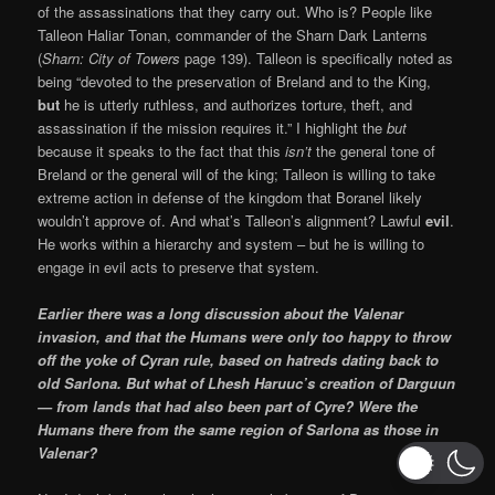
of the assassinations that they carry out. Who is? People like
Talleon Haliar Tonan, commander of the Sharn Dark Lanterns
(
Sharn: City of Towers
page 139). Talleon is specifically noted as
being “devoted to the preservation of Breland and to the King,
but
he is utterly ruthless, and authorizes torture, theft, and
assassination if the mission requires it.” I highlight the
but
because it speaks to the fact that this
isn’t
the general tone of
Breland or the general will of the king; Talleon is willing to take
extreme action in defense of the kingdom that Boranel likely
wouldn’t approve of. And what’s Talleon’s alignment? Lawful
evil
.
He works within a hierarchy and system – but he is willing to
engage in evil acts to preserve that system.
Earlier there was a long discussion about the Valenar
invasion, and that the Humans were only too happy to throw
off the yoke of Cyran rule, based on hatreds dating back to
old Sarlona. But what of Lhesh Haruuc’s creation of Darguun
— from lands that had also been part of Cyre? Were the
Humans there from the same region of Sarlona as those in
Valenar?