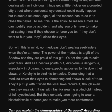
dealing with an individual, things get a little trickier on a crowded
city street where accidental eye contact could easily happen—
but in such a situation, again, all the medusa has to do is to
close their eyes. To me, this is the absolute reason a medusa
can’t petrify you by accident, and why you only have to make
that saving throw if they choose to force you to; if they don’t
want to hurt you, they’ll close their eyes.
So, with this in mind,
no
, medusas don’t wearing eyeblinders
when they’re at home. The power of the medusa is a gift of the
Shadow and they are proud of this gift; it’s not their job to calm
your fears. And as Sheshka points out,
everyone is dangerous
,
especially in Droaam; no one expects gargoyles to file down their
claws, or Xorchylic to bind his tentacles. Demanding that a
medusa cover their eyes is demeaning and shows a lack of trust.
They’ll put up with it when the local laws require it, though even
then they may skirt it (as with Tashka wearing a blindfold instead
of full eyeblinders). But they certainly aren’t going to wear a
blindfold while at home just to make
you
more comfortable.
Can you explain the demographics of Darguun? According