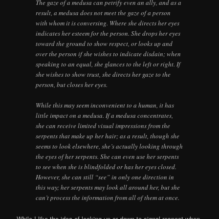
The gaze of a medusa can petrify even an ally, and as a
result, a medusa does not meet the gaze of a person
with whom it is conversing. Where she directs her eyes
indicates her esteem for the person. She drops her eyes
toward the ground to show respect, or looks up and
over the person if she wishes to indicate disdain; when
speaking to an equal, she glances to the left or right. If
she wishes to show trust, she directs her gaze to the
person, but closes her eyes.
While this may seem inconvenient to a human, it has
little impact on a medusa. If a medusa concentrates,
she can receive limited visual impressions from the
serpents that make up her hair; as a result, though she
seems to look elsewhere, she’s actually looking through
the eyes of her serpents. She can even use her serpents
to see when she is blindfolded or has her eyes closed.
However, she can still “see” in only one direction in
this way; her serpents may look all around her, but she
can’t process the information from all of them at once.
While I like the idea of looking up or down to signal respect when