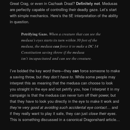
Great Crag, or even in Cazhaak Draal?
Definitely not
. Medusas
are perfectly capable of controlling their deadly gaze. Let’s start
with simple mechanics. Here’s the 5E interpretation of the ability
in question.
Petrifying Gaze.
When a creature that can see the
medusa’s eyes starts its turn within 30 feet of the
medusa, the medusa
can
force it to make a DC 14
Constitution saving throw if the medusa
isn’t incapacitated and can see the creature.
I’ve bolded the key word there—they
can
force someone to make
a saving throw, but
they don’t have to
. While some people may
interpret this as meaning that the medusa can choose to look
you straight in the eye and not petrify you, how
I
interpret it in my
campaign is that the medusa can never turn off their power, but
that they have to look you directly in the eye to make it work and
they’re very good at avoiding such accidental eye contact
… and
if they really want to play it safe, they can just
close their eyes
.
This is something discussed in a canonical Dragonshard article…