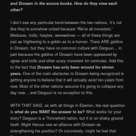
and Droaam in the source books. How do they view each
other?
I don’t see any particular bond between the two nations. It’s not
like they’re somehow united because “We’re all monsters.”
Medusas, trolls, harpies, werewolves — all of these things are
just as frightening to a goblin as to a human. There ARE goblins
in Droaam, but they have no common culture with Darguun… in
part because the goblins of Droaam
have been oppressed by
ogres and trolls and other scary monsters for centuries.
Add this
to the fact that
Droaam has only been around for eleven
years.
One of the main obstacles to Droaam being recognized is
getting anyone to believe that it will actually
exist
ten years from
now. Most of the other nations assume it’s going to collapse any
day now… and Darguun is no exception to this.
WITH THAT SAID, as with all things in Eberron, the real question
is
what do you WANT the answer to be?
What works for your
story? Darguun is a Thronehold nation, but it is on shaky ground
itself. Might Haruuc see an alliance with Droaam as
strengthening his position? Or conversely, might he feel that