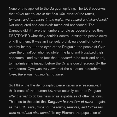
None of this applied to the Darguun uprising. The ECS observes
that “
Over the course of the Last War, most of the towns,
temples, and fortresses in the region were razed and abandoned
.”
Not conquered and occupied: razed and abandoned. The
Darguuls didn’t have the numbers to rule as occupiers, so they
DESTROYED what they couldn’t control, driving the people away
or killing them. It was an intensely brutal, ugly conflict, driven
both by history—in the eyes of the Darguuls, the people of Cyre
were the chaat’oor who had stolen the land and brutalized their
ancestors—and by the fact that it
needed
to be swift and brutal,
to maximize the impact before the Cyrans could regroup. By the
time central Cyre was truly aware of the situation in southern
Cyre,
there was nothing left to save
.
So I think the the demographic percentages are reasonable; I
think most of that human 6% have actually come to Darguun
after
the war to do business or as expatriates of other nations.
This ties to the point that
Darguun is a nation of ruins
—again,
as the ECS says, “
most of the towns, temples, and fortresses
were razed and abandoned.”
In my Eberron, the population of