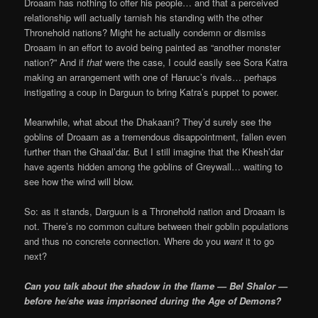
Droaam has nothing to offer his people… and that a perceived
relationship will actually tarnish his standing with the other
Thronehold nations? Might he actually condemn or dismiss
Droaam in an effort to avoid being painted as “another monster
nation?” And if
that
were the case, I could easily see Sora Katra
making an arrangement with one of Haruuc’s rivals… perhaps
instigating a coup in Darguun to bring Katra’s puppet to power.
Meanwhile, what about the Dhakaani? They’d surely see the
goblins of Droaam as a tremendous disappointment, fallen even
further than the Ghaal’dar. But I still imagine that the Khesh’dar
have agents hidden among the goblins of Greywall… waiting to
see how the wind will blow.
So: as it stands, Darguun is a Thronehold nation and Droaam is
not. There’s no common culture between their goblin populations
and thus no concrete connection. Where do you
want
it to go
next?
Can you talk about the shadow in the flame — Bel Shalor —
before he/she was imprisoned during the Age of Demons?