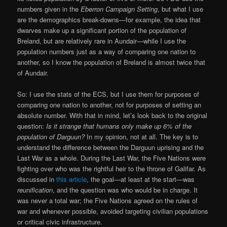
numbers given in the
Eberron Campaign Setting
, but what I use
are the demographics break-downs—for example, the idea that
dwarves make up a significant portion of the population of
Breland, but are relatively rare in Aundair—while I use the
population numbers just as a way of comparing one nation to
another, so I know the population of Breland is almost twice that
of Aundair.
So: I use the stats of the ECS, but I use them for purposes of
comparing one nation to another, not for purposes of setting an
absolute number. With that in mind, let’s look back to the original
question:
Is it strange that humans only make up 6% of the
population of Darguun?
In my opinion, not at all. The key is to
understand the difference between the Darguun uprising and the
Last War as a whole. During the Last War, the Five Nations were
fighting over who was the rightful heir to the throne of Galifar. As
discussed in
this article
, the goal—at least at the start—was
reunification
, and the question was who would be in charge. It
was never a total war; the Five Nations agreed on the rules of
war and whenever possible, avoided targeting civilian populations
or critical civic infrastructure.