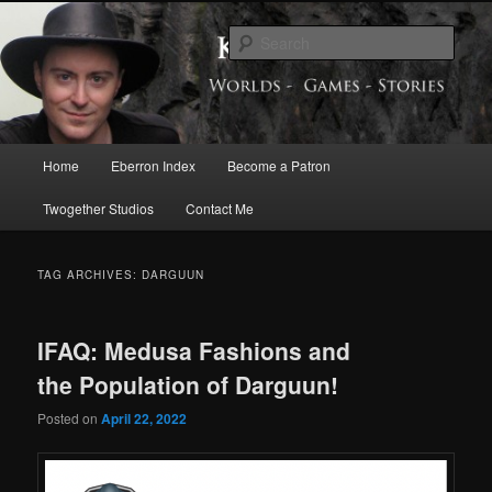
Skip
Skip
Exploring the World of Eberron
to
to
Sear
primary
secondary
content
content
Keith Baker’s Blog
Main
Home
Eberron Index
Become a Patron
menu
Twogether Studios
Contact Me
TAG ARCHIVES:
DARGUUN
IFAQ: Medusa Fashions and
the Population of Darguun!
Posted on
April 22, 2022