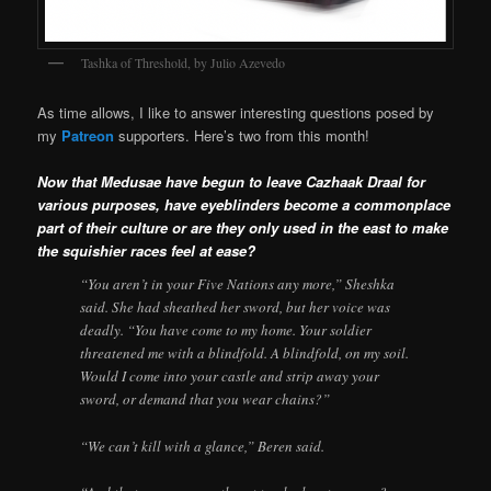
Tashka of Threshold, by Julio Azevedo
As time allows, I like to answer interesting questions posed by
my
Patreon
supporters. Here’s two from this month!
Now that Medusae have begun to leave Cazhaak Draal for
various purposes, have eyeblinders become a commonplace
part of their culture or are they only used in the east to make
the squishier races feel at ease?
“You aren’t in your Five Nations any more,” Sheshka
said. She had sheathed her sword, but her voice was
deadly. “You have come to my home. Your soldier
threatened me with a blindfold. A blindfold, on my soil.
Would I come into your castle and strip away your
sword, or demand that you wear chains?”
“We can’t kill with a glance,” Beren said.