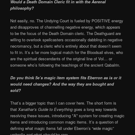
Would a Death Domain Cleric fit in with the Aerenal
philosophy?
Not easily, no. The Undying Court is fueled by POSITIVE energy
and disapproves of channelling negative energy, which appears
to be the focus of the Death Domain cleric. The Deathguard are
willing to overlook spellcasters occasionally dabbling in negative
necromancy, but a cleric who’s entirely about that doesn’t seem
to fit in. It’s a far more logical match for the Bloodsail elves, who
are the spiritual descendants of the original line of Vol… or
someone who’s following the teachings of the ancient Qabalrin.
Do you think 5e’s magic item system fits Eberron as is or it
would need changes? And the way they are bought and
sold?
That’s a bigger topic than I can cover here. The short form is
that
Xanathar’s Guide to Everything
goes a long way towards
resolving these issues, introducing *A* system for creating magic
items and introducing common magic items. It’s a question of
defining what magic items fall under Eberron’s “wide magic”
umbrella and what
should
be rare.