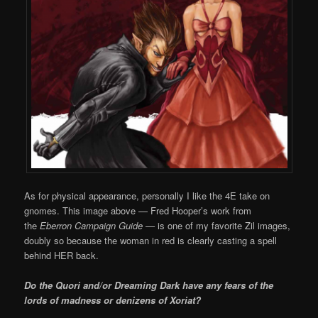
As for physical appearance, personally I like the 4E take on
gnomes. This image above — Fred Hooper’s work from
the
Eberron Campaign Guide —
is one of my favorite
Zil images,
doubly so because the woman in red is clearly casting a spell
behind HER back.
Do the Quori and/or Dreaming Dark have any fears of the
lords of madness or denizens of Xoriat?