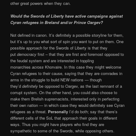
other great powers when they can.
Would the Swords of Liberty have active campaigns against
Cyran refugees in Breland and/or Prince Oargev?
Not defined in canon. It’s definitely a possible storyline for them,
but it’s up to you what sort of spin you want to put on them. One
possible approach for the Swords of Liberty is that they
put
democracy
first – that they are first and foremost opposed to
the feudal system and are interested in toppling
monarchies
across
Khorvaire. In this case they might welcome
Cyran refugees to their cause, saying that they are comrades in
arms in the struggle to build NEW nations — though
they’d
definitely
be opposed to Oargev, as the last remnant of a
corrupt system. On the other hand, you could also choose to
make them Brelish supremacists, interested only in perfecting
their own nation — in which case they would definitely see Cyran
refugees as a threat.
Personally
I’d do both; say that there’s
different cells of the SoL that approach their goals in different
ways. Thus you might have players who find they are
sympathetic to some of the Swords, while opposing others.