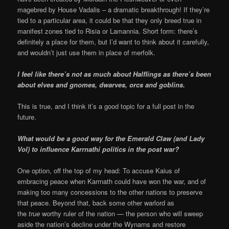
magebred by House Vadalis – a dramatic breakthrough! If they’re
tied to a particular area, it could be that they only breed true in
manifest zones tied to Risia or Lamannia. Short form: there’s
definitely a place for them, but I’d want to think about it carefully,
and wouldn’t just use them in place of merfolk.
I feel like there’s not as much about Halflings as there’s been
about elves and gnomes, dwarves, orcs and goblins.
This is true, and I think it’s a good topic for a full post in the
future.
What would be a good way for the Emerald Claw (and Lady
Vol) to influence Karrnathi politics in the post war?
One option, off the top of my head: To accuse Kaius of
embracing peace when Karrnath could have won the war, and of
making too many concessions to the other nations to preserve
that peace. Beyond that, back some other warlord as
the
true
worthy ruler of the nation — the person who will sweep
aside the nation’s decline under the Wynarns and restore