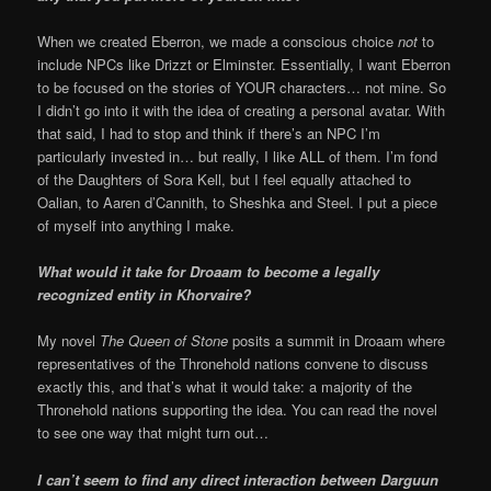
When we created Eberron, we made a conscious choice
not
to
include NPCs like Drizzt or Elminster. Essentially, I want Eberron
to be focused on the stories of YOUR characters… not mine. So
I didn’t go into it with the idea of creating a personal avatar. With
that said, I had to stop and think if there’s an NPC I’m
particularly invested in… but really, I like ALL of them. I’m fond
of the Daughters of Sora Kell, but I feel equally attached to
Oalian, to Aaren d’Cannith, to Sheshka and Steel. I put a piece
of myself into anything I make.
What would it take for Droaam to become a legally
recognized entity in Khorvaire?
My novel
The Queen of Stone
posits a summit in Droaam where
representatives of the Thronehold nations convene to discuss
exactly this, and that’s what it would take: a majority of the
Thronehold nations supporting the idea. You can read the novel
to see one way that might turn out…
I can’t seem to find any direct interaction between Darguun