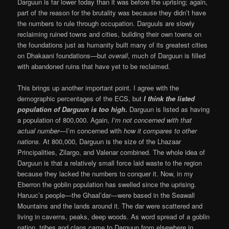
Darguun is far lower today than it was before the uprising; again,
part of the reason for the brutality was because they didn’t have
the numbers to rule through occupation. Darguuls are slowly
reclaiming ruined towns and cities, building their own towns on
the foundations just as humanity built many of its greatest cities
on Dhakaani foundations—but
overall
, much of Darguun is filled
with abandoned ruins that have yet to be reclaimed.
This brings up another important point. I agree with the
demographic percentages of the ECS, but
I think the listed
population of Darguun is too high
.
Darguun is listed as having
a population of 800,000. Again,
I’m not concerned with that
actual number—
I’m concerned with
how it compares to other
nations
. At 800,000, Darguun is the size of the Lhazaar
Principalities, Zilargo, and Valenar combined. The whole idea of
Darguun is that a relatively small force laid waste to the region
because they lacked the numbers to conquer it. Now, in my
Eberron the goblin population has swelled since the uprising.
Haruuc’s people—the Ghaal’dar—were based in the Seawall
Mountains and the lands around it. The dar were scattered and
living in caverns, peaks, deep woods. As word spread of a goblin
nation, tribes and clans came to Darguun from elsewhere in