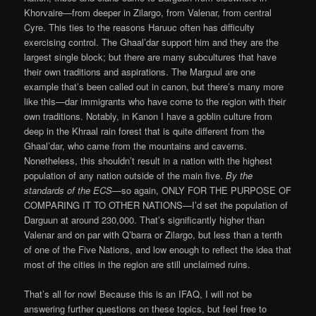
Khorvaire—from deeper in Zilargo, from Valenar, from central
Cyre. This ties to the reasons Haruuc often has difficulty
exercising control. The Ghaal’dar support him and they are the
largest single block; but there are many subcultures that have
their own traditions and aspirations. The Marguul are one
example that’s been called out in canon, but there’s many more
like this—dar immigrants who have come to the region with their
own traditions. Notably, in Kanon I have a goblin culture from
deep in the Khraal rain forest that is quite different from the
Ghaal’dar, who came from the mountains and caverns.
Nonetheless, this shouldn’t result in a nation with the highest
population of any nation outside of the main five.
By the
standards of the ECS
—so again, ONLY FOR THE PURPOSE OF
COMPARING IT TO OTHER NATIONS—I’d set the population of
Darguun at around 230,000. That’s significantly higher than
Valenar and on par with Q’barra or Zilargo, but less than a tenth
of one of the Five Nations, and low enough to reflect the idea that
most of the cities in the region are still unclaimed ruins.
That’s all for now! Because this is an IFAQ, I will not be
answering further questions on these topics, but feel free to