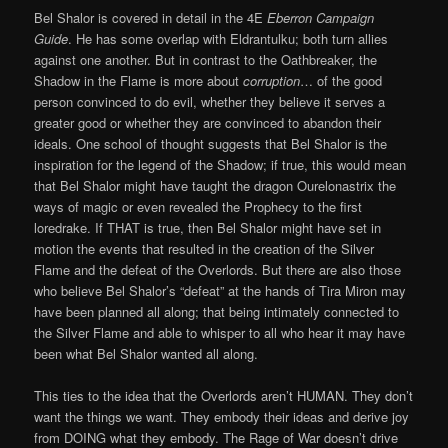
Bel Shalor is covered in detail in the 4E
Eberron Campaign
Guide
. He has some overlap with Eldrantulku; both turn allies
against one another. But in contrast to the Oathbreaker, the
Shadow in the Flame is more about
corruption
… of the good
person convinced to do evil, whether they believe it serves a
greater good or whether they are convinced to abandon their
ideals. One school of thought suggests that Bel Shalor is the
inspiration for the legend of the Shadow; if true, this would mean
that Bel Shalor might have taught the dragon Ourelonastrix the
ways of magic or even revealed the Prophecy to the first
loredrake. If THAT is true, then Bel Shalor might have set in
motion the events that resulted in the creation of the Silver
Flame and the defeat of the Overlords. But there are also those
who believe Bel Shalor’s “defeat” at the hands of Tira Miron may
have been planned all along; that being intimately connected to
the Silver Flame and able to whisper to all who hear it may have
been what Bel Shalor wanted all along.
This ties to the idea that the Overlords aren’t HUMAN. They don’t
want the things we want. They embody their ideas and derive joy
from DOING what they embody. The Rage of War doesn’t drive