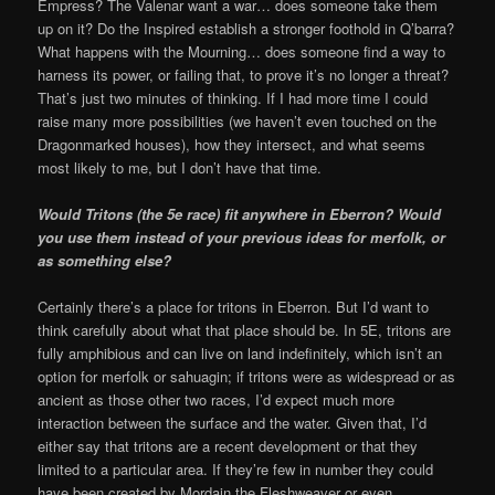
Empress? The Valenar want a war… does someone take them
up on it? Do the Inspired establish a stronger foothold in Q’barra?
What happens with the Mourning… does someone find a way to
harness its power, or failing that, to prove it’s no longer a threat?
That’s just two minutes of thinking. If I had more time I could
raise many more possibilities (we haven’t even touched on the
Dragonmarked houses), how they intersect, and what seems
most likely to me, but I don’t have that time.
Would Tritons (the 5e race) fit anywhere in Eberron? Would
you use them instead of your previous ideas for merfolk, or
as something else?
Certainly there’s a place for tritons in Eberron. But I’d want to
think carefully about what that place should be. In 5E, tritons are
fully amphibious and can live on land indefinitely, which isn’t an
option for merfolk or sahuagin; if tritons were as widespread or as
ancient as those other two races, I’d expect much more
interaction between the surface and the water. Given that, I’d
either say that tritons are a recent development or that they
limited to a particular area. If they’re few in number they could
have been created by Mordain the Fleshweaver or even