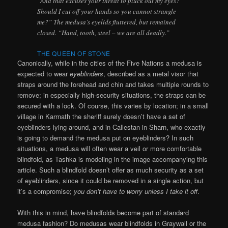
“And that excuses your threat to pluck out my eyes?
Should I cut off your hands so you cannot strangle
me?” The medusa’s eyelids fluttered, but remained
closed. “Hand, tooth, steel – we are all deadly.”
THE QUEEN OF STONE
Canonically, while in the cities of the Five Nations a medusa is
expected to wear
eyeblinders
, described as a metal visor that
straps around the forehead and chin and takes multiple rounds to
remove; in especially high-security situations, the straps can be
secured with a lock. Of course, this varies by location; in a small
village in Karrnath the sheriff surely doesn’t have a set of
eyeblinders lying around, and in Callestan in Sharn, who exactly
is going to demand the medusa put on eyeblinders? In such
situations, a medusa will often wear a veil or more comfortable
blindfold, as Tashka is modeling in the image accompanying this
article. Such a blindfold doesn’t offer as much security as a set
of eyeblinders, since it could be removed in a single action, but
it’s a compromise;
you don’t have to worry unless I take it off
.
With this in mind, have blindfolds become part of standard
medusa fashion? Do medusas wear blindfolds in Graywall or the