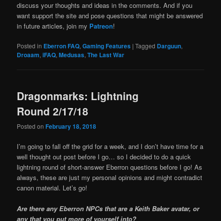
discuss your thoughts and ideas in the comments. And if you
want support the site and pose questions that might be answered
in future articles, join my
Patreon
!
Posted in
Eberron FAQ
,
Gaming Features
|
Tagged
Darguun
,
Droaam
,
iFAQ
,
Medusas
,
The Last War
Dragonmarks: Lightning
Round 2/17/18
Posted on
February 18, 2018
I’m going to fall off the grid for a week, and I don’t have time for a
well thought out post before I go… so I decided to do a quick
lightning round of short-answer Eberron questions before I go! As
always, these are just my personal opinions and might contradict
canon material. Let’s go!
Are there any Eberron NPCs that are a Keith Baker avatar, or
any that you put more of yourself into?