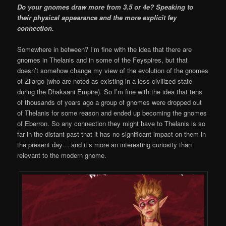
Do your gnomes draw more from 3.5 or 4e? Speaking to
their physical appearance and the more explicit fey
connection.
Somewhere in between? I’m fine with the idea that there are
gnomes in Thelanis and in some of the Feyspires, but that
doesn’t somehow change my view of the evolution of the gnomes
of Zilargo (who are noted as existing in a less civilized state
during the Dhakaani Empire). So I’m fine with the idea that tens
of thousands of years ago a group of gnomes were dropped out
of Thelanis for some reason and ended up becoming the gnomes
of Eberron. So any connection they might have to Thelanis is so
far in the distant past that it has no significant impact on them in
the present day… and it’s more an interesting curiosity than
relevant to the modern gnome.