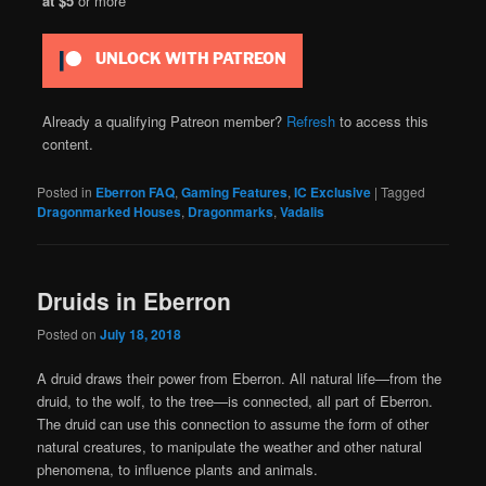
at $5
or more
UNLOCK WITH PATREON
Already a qualifying Patreon member?
Refresh
to access this
content.
Posted in
Eberron FAQ
,
Gaming Features
,
IC Exclusive
|
Tagged
Dragonmarked Houses
,
Dragonmarks
,
Vadalis
Druids in Eberron
Posted on
July 18, 2018
A druid draws their power from Eberron. All natural life—from the
druid, to the wolf, to the tree—is connected, all part of Eberron.
The druid can use this connection to assume the form of other
natural creatures, to manipulate the weather and other natural
phenomena, to influence plants and animals.