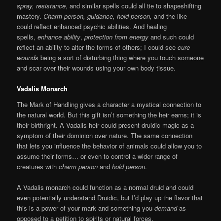
spray,
resistance
, and similar spells could all tie to shapeshifting
mastery.
Charm person, guidance, hold person,
and the like
could reflect enhanced psychic abilities. And healing
spells,
enhance ability
,
protection from energy
and such could
reflect an ability to alter the forms of others; I could see
cure
wounds
being a sort of disturbing thing where you touch someone
and scar over their wounds using your own body tissue.
Vadalis Monarch
The Mark of Handling gives a character a mystical connection to
the natural world. But this gift isn’t something the heir earns; it is
their birthright. A Vadalis heir could present druidic magic as a
symptom of their dominion over nature. The same connection
that lets you influence the behavior of animals could allow you to
assume their forms… or even to control a wider range of
creatures with
charm person
and
hold person
.
A Vadalis monarch could function as a normal druid and could
even potentially understand Druidic, but I’d play up the flavor that
this is a power of your mark and something you
demand
as
opposed to a petition to spirits or natural forces.