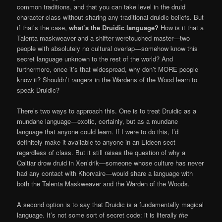
common traditions, and that you can take level in the druid
character class without sharing any traditional druidic beliefs. But
if that’s the case,
what’s the Druidic language?
How is it that a
Talenta maskweaver and a shifter weretouched master—two
people with absolutely no cultural overlap—somehow know this
secret language unknown to the rest of the world? And
furthermore, once it’s that widespread, why don’t MORE people
know it? Shouldn’t rangers in the Wardens of the Wood learn to
speak Druidic?
There’s two ways to approach this. One is to treat Druidic as a
mundane language—exotic, certainly, but as a mundane
language that anyone could learn. If I were to do this, I’d
definitely make it available to anyone in an Eldeen sect
regardless of class. But it still raises the question of why a
Qaltiar drow druid in Xen’drik—someone whose culture has never
had any contact with Khorvaire—would share a language with
both the Talenta Maskweaver and the Warden of the Woods.
A second option is to say that Druidic is a fundamentally magical
language. It’s not some sort of secret code: it is literally
the