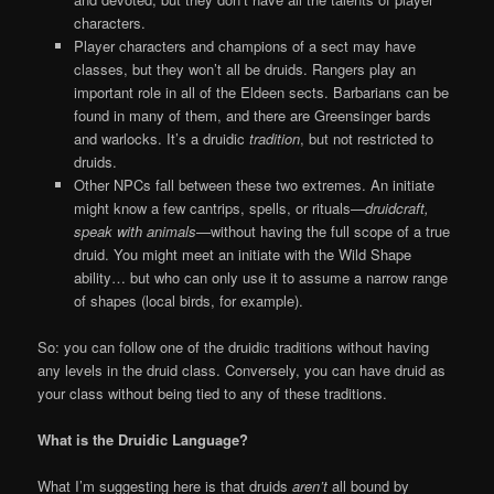
characters.
Player characters and champions of a sect may have
classes, but they won’t all be druids. Rangers play an
important role in all of the Eldeen sects. Barbarians can be
found in many of them, and there are Greensinger bards
and warlocks. It’s a druidic
tradition
, but not restricted to
druids.
Other NPCs fall between these two extremes. An initiate
might know a few cantrips, spells, or rituals
—druidcraft,
speak with animals—
without having the full scope of a true
druid. You might meet an initiate with the Wild Shape
ability… but who can only use it to assume a narrow range
of shapes (local birds, for example).
So: you can follow one of the druidic traditions without having
any levels in the druid class. Conversely, you can have druid as
your class without being tied to any of these traditions.
What is the Druidic Language?
What I’m suggesting here is that druids
aren’t
all bound by