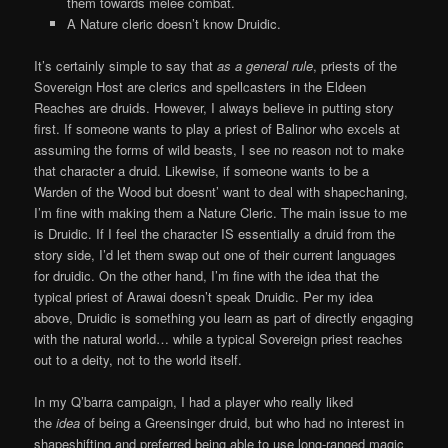
them towards melee combat.
A Nature cleric doesn’t know Druidic.
It’s certainly simple to say that
as a general rule
, priests of the
Sovereign Host are clerics and spellcasters in the Eldeen
Reaches are druids. However, I always believe in putting story
first. If someone wants to play a priest of Balinor who excels at
assuming the forms of wild beasts, I see no reason not to make
that character a druid. Likewise, if someone wants to be a
Warden of the Wood but doesnt’ want to deal with shapechaning,
I’m fine with making them a Nature Cleric. The main issue to me
is Druidic. If I feel the character IS essentially a druid from the
story side, I’d let them swap out one of their current languages
for druidic. On the other hand, I’m fine with the idea that the
typical priest of Arawai doesn’t speak Druidic. Per my idea
above, Druidic is something you learn as part of directly engaging
with the natural world… while a typical Sovereign priest reaches
out to a deity, not to the world itself.
In my Q’barra campaign, I had a player who really liked
the
idea
of being a Greensinger druid, but who had no interest in
shapeshifting and preferred being able to use long-ranged magic