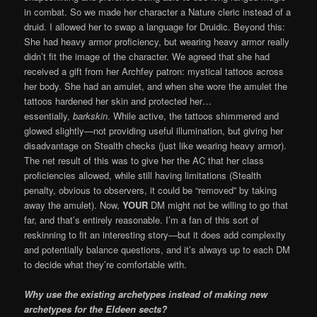
in combat. So we made her character a Nature cleric instead of a
druid. I allowed her to swap a language for Druidic. Beyond this:
She had heavy armor proficiency, but wearing heavy armor really
didn’t fit the image of the character. We agreed that she had
received a gift from her Archfey patron: mystical tattoos across
her body. She had an amulet, and when she wore the amulet the
tattoos hardened her skin and protected her…
essentially,
barkskin
. While active, the tattoos shimmered and
glowed slightly—not providing useful illumination, but giving her
disadvantage on Stealth checks (just like wearing heavy armor).
The net result of this was to give her the AC that her class
proficiencies allowed, while still having limitations (Stealth
penalty, obvious to observers, it could be “removed” by taking
away the amulet). Now,
YOUR
DM might not be willing to go that
far, and that’s entirely reasonable. I’m a fan of this sort of
reskinning to fit an interesting story—but it does add complexity
and potentially balance questions, and it’s always up to each DM
to decide what they’re comfortable with.
Why use the existing archetypes instead of making new
archetypes for the Eldeen sects?