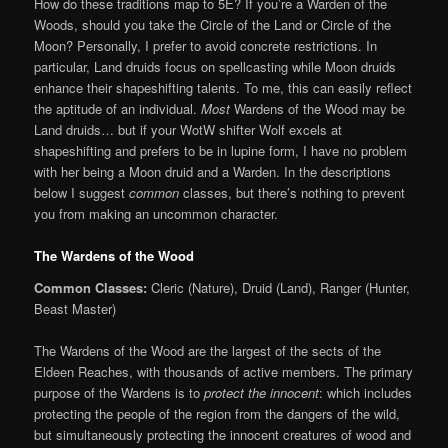
How do these traditions map to 5E? If you’re a Warden of the
Woods, should you take the Circle of the Land or Circle of the
Moon? Personally, I prefer to avoid concrete restrictions. In
particular, Land druids focus on spellcasting while Moon druids
enhance their shapeshifting talents. To me, this can easily reflect
the aptitude of an individual.
Most
Wardens of the Wood may be
Land druids… but if your WotW shifter Wolf excels at
shapeshifting and prefers to be in lupine form, I have no problem
with her being a Moon druid and a Warden. In the descriptions
below I suggest
common
classes, but there’s nothing to prevent
you from making an uncommon character.
The Wardens of the Wood
Common Classes:
Cleric (Nature), Druid (Land), Ranger (Hunter,
Beast Master)
The Wardens of the Wood are the largest of the sects of the
Eldeen Reaches, with thousands of active members. The primary
purpose of the Wardens is to
protect the innocent
: which includes
protecting the people of the region from the dangers of the wild,
but simultaneously protecting the innocent creatures of wood and