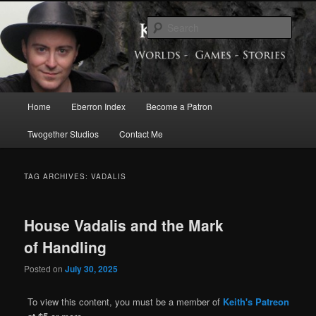
Skip
Skip
Exploring the World of Eberron
to
to
Sear
primary
secondary
content
content
Keith Baker’s Blog
Main
Home
Eberron Index
Become a Patron
menu
Twogether Studios
Contact Me
TAG ARCHIVES:
VADALIS
House Vadalis and the Mark
of Handling
Posted on
July 30, 2025
To view this content, you must be a member of
Keith's Patreon