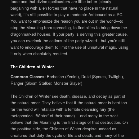
force and that divine spellcasters are little better (clearly
bargaining with alien forces that have no place in the natural
world), it’s still possible to play a moderate Ashbound as a PC.
You want to emphasize the reason you are out in the world—to
stop the Mourning from spreading, to find allies to bring down the
dragonmarked houses. If your party is serving this greater cause,
you can overlook the actions of the party wizard—but you’d still
want to encourage them to limit the use of unnatural magic, using
it only when absolutely required.
The Children of Winter
Common Classes:
Barbarian (Zealot), Druid (Spores, Twilight),
Ranger (Gloom Stalker, Monster Slayer)
The Children of Winter see death, disease, and decay as part of
the natural order. They believe that if the natural order is bent too
far the world will retaliate with a terrible cleansing fury (the
metaphorical “Winter” of their name)… and many in the sect
believe that the Mourning is the first stage of that destruction. On
the positive side, the Children of Winter despise undead as
creatures that defy the cycle of life and death, and many of the