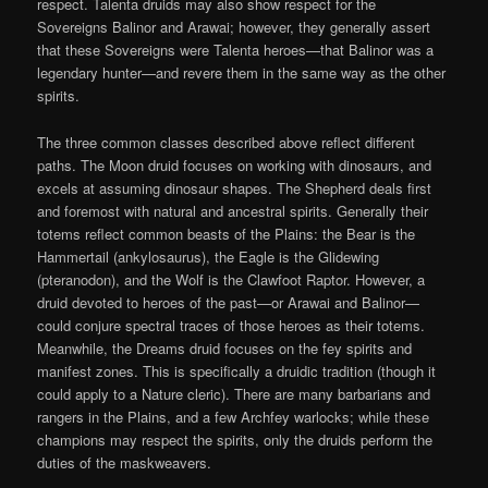
respect. Talenta druids may also show respect for the
Sovereigns Balinor and Arawai; however, they generally assert
that these Sovereigns were Talenta heroes—that Balinor was a
legendary hunter—and revere them in the same way as the other
spirits.
The three common classes described above reflect different
paths. The Moon druid focuses on working with dinosaurs, and
excels at assuming dinosaur shapes. The Shepherd deals first
and foremost with natural and ancestral spirits. Generally their
totems reflect common beasts of the Plains: the Bear is the
Hammertail (ankylosaurus), the Eagle is the Glidewing
(pteranodon), and the Wolf is the Clawfoot Raptor. However, a
druid devoted to heroes of the past—or Arawai and Balinor—
could conjure spectral traces of those heroes as their totems.
Meanwhile, the Dreams druid focuses on the fey spirits and
manifest zones. This is specifically a druidic tradition (though it
could apply to a Nature cleric). There are many barbarians and
rangers in the Plains, and a few Archfey warlocks; while these
champions may respect the spirits, only the druids perform the
duties of the maskweavers.