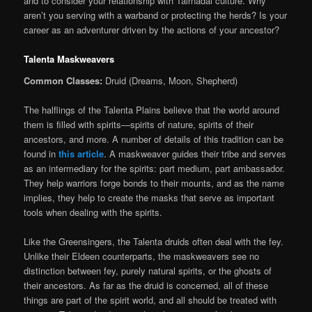
and to consider your relationship with Tairnadal culture. Why
aren’t you serving with a warband or protecting the herds? Is your
career as an adventurer driven by the actions of your ancestor?
Talenta Maskweavers
Common Classes:
Druid (Dreams, Moon, Shepherd)
The halflings of the Talenta Plains believe that the world around
them is filled with spirits—spirits of nature, spirits of their
ancestors, and more. A number of details of this tradition can be
found in
this article
. A maskweaver guides their tribe and serves
as an intermediary for the spirits: part medium, part ambassador.
They help warriors forge bonds to their mounts, and as the name
implies, they help to create the masks that serve as important
tools when dealing with the spirits.
Like the Greensingers, the Talenta druids often deal with the fey.
Unlike their Eldeen counterparts, the maskweavers see no
distinction between fey, purely natural spirits, or the ghosts of
their ancestors. As far as the druid is concerned, all of these
things are part of the spirit world, and all should be treated with