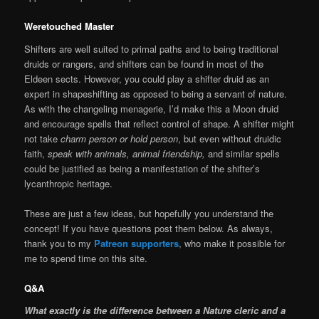
Weretouched Master
Shifters are well suited to primal paths and to being traditional
druids or rangers, and shifters can be found in most of the
Eldeen sects. However, you could play a shifter druid as an
expert in shapeshifting as opposed to being a servant of nature.
As with the changeling menagerie, I’d make this a Moon druid
and encourage spells that reflect control of shape. A shifter might
not take
charm person or hold person
, but even without druidic
faith,
speak with animals, animal friendship,
and similar spells
could be justified as being a manifestation of the shifter’s
lycanthropic heritage.
These are just a few ideas, but hopefully you understand the
concept! If you have questions post them below. As always,
thank you to my
Patreon supporters
, who make it possible for
me to spend time on this site.
Q&A
What exactly is the difference between a Nature cleric and a