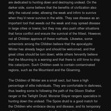
are dedicated to hunting down and destroying undead. On the
darker side, some believe that the benefits of civilization also
defy the natural order, allowing the weak and infirm to survive
when they’d never survive in the wilds. They see disease as an
important tool that weeds out the weak and may spread disease
in large cities or towns; but they may also push other situations
that force conflict and ensure the survival of the fittest. However,
not all Children approve of these methods. Likewise, some
extremists among the Children believe that the apocalyptic
Winter has already begun and should be welcomed, and that
great cities should be torn down; while others fervently believe
that the Mourning is a
warning
and that there is still time to stop
this cataclysm. Such Children seek to contain contaminated
regions, such as the Mournland and the Gloaming.
The Children of Winter are a small sect, but have a high
percentage of elite individuals. They are comfortable in darkness,
thus leading some to following the path of the Gloom Stalker
ranger or the Twilight Druid. Monster Slayer rangers specialize in
hunting down the undead. The Spore druid is a good match for
the Children who embrace decay and disease, and its temporary