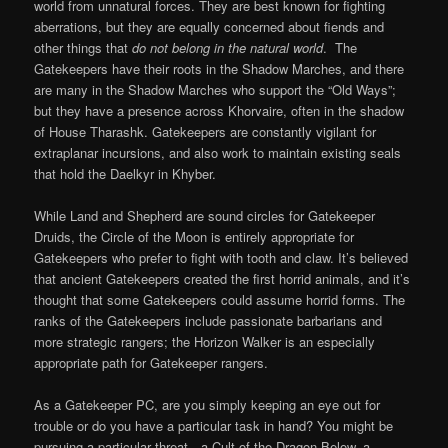
world from unnatural forces. They are best known for fighting
aberrations, but they are equally concerned about fiends and
other things that
do not belong in the natural world
. The
Gatekeepers have their roots in the Shadow Marches, and there
are many in the Shadow Marches who support the “Old Ways”;
but they have a presence across Khorvaire, often in the shadow
of House Tharashk. Gatekeepers are constantly vigilant for
extraplanar incursions, and also work to maintain existing seals
that hold the Daelkyr in Khyber.
While Land and Shepherd are sound circles for Gatekeeper
Druids, the Circle of the Moon is entirely appropriate for
Gatekeepers who prefer to fight with tooth and claw. It’s believed
that ancient Gatekeepers created the first horrid animals, and it’s
thought that some Gatekeepers could assume horrid forms. The
ranks of the Gatekeepers include passionate barbarians and
more strategic rangers; the Horizon Walker is an especially
appropriate path for Gatekeeper rangers.
As a Gatekeeper PC, are you simply keeping an eye out for
trouble or do you have a particular task in hand? You might be
pursuing a particular threat—a Cult of the Dragon Below, a