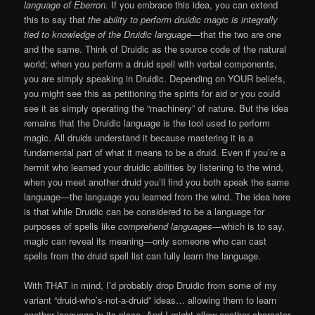
language of Eberron.
If you embrace this idea, you can extend
this to say that
the ability to perform druidic magic is integrally
tied to knowledge of the Druidic language
—that the two are one
and the same. Think of Druidic as the source code of the natural
world; when you perform a druid spell with verbal components,
you are simply speaking in Druidic. Depending on YOUR beliefs,
you might see this as petitioning the spirits for aid or you could
see it as simply operating the “machinery” of nature. But the idea
remains that the Druidic language is the tool used to perform
magic. All druids understand it because mastering it is a
fundamental part of what it means to be a druid. Even if you’re a
hermit who learned your druidic abilities by listening to the wind,
when you meet another druid you’ll find you both speak the same
language—the language you learned from the wind. The idea here
is that while Druidic can be considered to be a language for
purposes of spells like
comprehend languages
—which is to say,
magic can reveal its meaning—only someone who can cast
spells from the druid spell list can fully learn the language.
With THAT in mind, I’d probably drop Druidic from some of my
variant “druid-who’s-not-a-druid” ideas… allowing them to learn
another language in its place. And I might allow another character