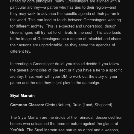
united by core principles, many Greensingers are aligned with a
particular archfey—a patron who has ties to their region—and
they may work to advance the specific agenda of their patron in
the world. This can lead to feuds between Greensingers working
for different archfey. This is expected and understood, though
Greensingers will try not to kill rivals in the sect. This also leads
to the image of Greensingers as a source of mischief and chaos;
their actions are unpredictable, as they serve the agendas of
different fey.
In creating a Greensinger druid, you should decide if you follow
the general principles of the sect or if you have a tie to a specific
archfey. If so, work with your DM to work out the story of your
patron and the role they might play in the campaign.
Siyal Marrain
Common Classes:
Cleric (Nature), Druid (Land, Shepherd)
The Siyal Marrain are the druids of the Tairnadal, descended from
heroes who unleashed the force of nature against the giants of
Xen’drik. The Siyal Marrain see nature as a tool and a weapon,