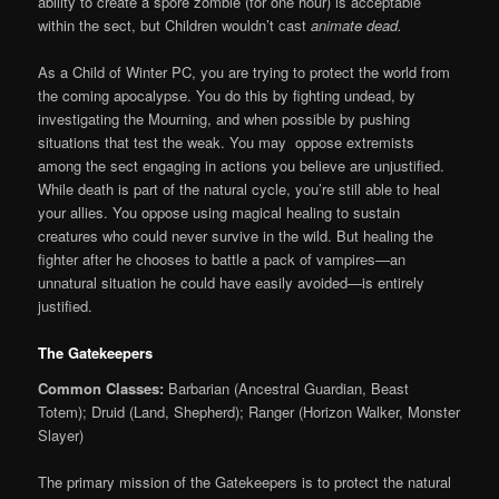
ability to create a spore zombie (for one hour) is acceptable
within the sect, but Children wouldn’t cast
animate dead.
As a Child of Winter PC, you are trying to protect the world from
the coming apocalypse. You do this by fighting undead, by
investigating the Mourning, and when possible by pushing
situations that test the weak. You may oppose extremists
among the sect engaging in actions you believe are unjustified.
While death is part of the natural cycle, you’re still able to heal
your allies. You oppose using magical healing to sustain
creatures who could never survive in the wild. But healing the
fighter after he chooses to battle a pack of vampires—an
unnatural situation he could have easily avoided—is entirely
justified.
The Gatekeepers
Common Classes:
Barbarian (Ancestral Guardian, Beast
Totem); Druid (Land, Shepherd); Ranger (Horizon Walker, Monster
Slayer)
The primary mission of the Gatekeepers is to protect the natural