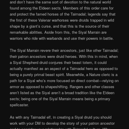
and don’t have the same sort of devotion to the natural world
found among the Eldeen sects. Members of this order care for
and protect the famed horses of the Tairnadal; legends say that
the first of these Valenar warhorses were druids trapped in wild
shape by a giant’s curse, and that this is the source of their
remarkable abilities. Aside from this, the Siyal Marrain are
warriors who ride with warbands and use their powers in battle.
The Siyal Marrain revere their ancestors, just like other Tairnadal;
their patron ancestors were druid heroes. With this in mind, when
a Siyal Shepherd druid conjures their beast totem, it could
actually manifest as an aspect of a Tairnadal hero as opposed to
being a purely primal beast spirit. Meanwhile, a Nature cleric is a
path for a Siyal who’s more focused on direct combat—relying on
armor as opposed to shapeshifting. Rangers and other classes
aren’t listed as the Siyal aren’t a broad tradition like the Eldeen
sects; being one of the Siyal Marrain means being a primary
spellcaster.
As with any Tairnadal elf, in creating a Siyal druid you should
work with your DM to develop the story of your patron ancestor