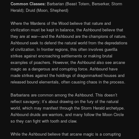
Common Classes:
Barbarian (Beast Totem, Berserker, Storm
Herald); Druid (Moon, Shepherd)
Where the Wardens of the Wood believe that nature and
civilization must be kept in balance, the Ashbound believe that
they are at war—and the Ashbound are the champions of nature.
Ashbound seek to defend the natural world from the depredations
of civilization. In frontier regions, this often involves guerilla
strikes against encroaching settlements or making brutal
examples of poachers. However, the Ashbound also see arcane
magic as a dangerous and corrupting force. Ashbound have
made strikes against the holdings of dragonmarked houses and
released bound elementals, often causing chaos in the process.
Barbarians are common among the Ashbound. This doesn’t
reflect savagery; it’s about drawing on the fury of the natural
world, which may manifest through the Storm Herald archetype.
Ashbound druids are warriors, and many follow the Moon Circle
so they can fight with tooth and claw.
While the Ashbound believe that arcane magic is a corrupting