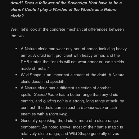
druid? Does a follower of the Sovereign Host have to be a
cleric? Could I play a Warden of the Woods as a Nature
cleric?
Well, let’s look at the concrete mechanical differences between
the two.
A Nature cleric can wear any sort of armor, including heavy
armor. A druid isn’t proficient with heavy armor, and the
PHB states that “druids will not wear armor or use shields
made of metal.”
Wild Shape is an important element of the druid. A Nature
cleric doesn’t shapeshift.
A Nature cleric has a different selection of combat
spells.
Sacred flame
has a better range than any druid
cantrip, and
guiding bolt
is a strong, long range attack; by
contrast, the druid can unleash a
thunderwave
or lash
enemies with a
thorn whip.
Generally speaking, the druid is more of a close range
combatant. As noted above, most of their battle magic is
relatively close range, and Wild Shape generally drives