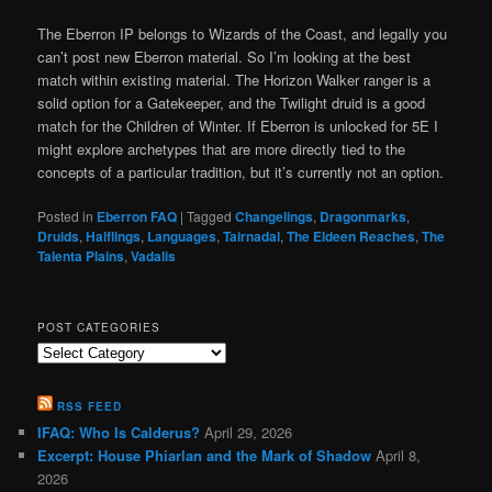
The Eberron IP belongs to Wizards of the Coast, and legally you
can’t post new Eberron material. So I’m looking at the best
match within existing material. The Horizon Walker ranger is a
solid option for a Gatekeeper, and the Twilight druid is a good
match for the Children of Winter. If Eberron is unlocked for 5E I
might explore archetypes that are more directly tied to the
concepts of a particular tradition, but it’s currently not an option.
Posted in
Eberron FAQ
|
Tagged
Changelings
,
Dragonmarks
,
Druids
,
Halflings
,
Languages
,
Tairnadal
,
The Eldeen Reaches
,
The
Talenta Plains
,
Vadalis
POST CATEGORIES
Post
Categories
RSS FEED
IFAQ: Who Is Calderus?
April 29, 2026
Excerpt: House Phiarlan and the Mark of Shadow
April 8,
2026