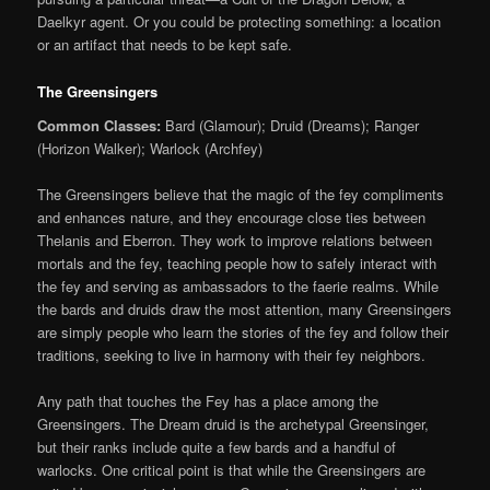
Daelkyr agent. Or you could be protecting something: a location
or an artifact that needs to be kept safe.
The Greensingers
Common Classes:
Bard (Glamour); Druid (Dreams); Ranger
(Horizon Walker); Warlock (Archfey)
The Greensingers believe that the magic of the fey compliments
and enhances nature, and they encourage close ties between
Thelanis and Eberron. They work to improve relations between
mortals and the fey, teaching people how to safely interact with
the fey and serving as ambassadors to the faerie realms. While
the bards and druids draw the most attention, many Greensingers
are simply people who learn the stories of the fey and follow their
traditions, seeking to live in harmony with their fey neighbors.
Any path that touches the Fey has a place among the
Greensingers. The Dream druid is the archetypal Greensinger,
but their ranks include quite a few bards and a handful of
warlocks. One critical point is that while the Greensingers are