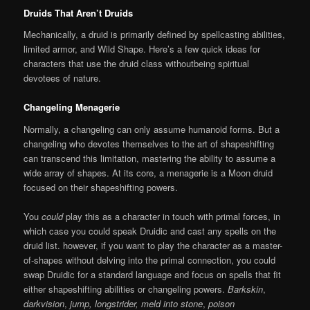
Druids That Aren’t Druids
Mechanically, a druid is primarily defined by spellcasting abilities,
limited armor, and Wild Shape. Here’s a few quick ideas for
characters that use the druid class withoutbeing spiritual
devotees of nature.
Changeling Menagerie
Normally, a changeling can only assume humanoid forms. But a
changeling who devotes themselves to the art of shapeshifting
can transcend this limitation, mastering the ability to assume a
wide array of shapes. At its core, a menagerie is a Moon druid
focused on their shapeshifting powers.
You
could
play this as a character in touch with primal forces, in
which case you could speak Druidic and cast any spells on the
druid list. however, if you want to play the character as a master-
of-shapes without delving into the primal connection, you could
swap Druidic for a standard language and focus on spells that fit
either shapeshifting abilities or changeling powers.
Barkskin
,
darkvision
,
jump, longstrider,
meld into stone
,
poison