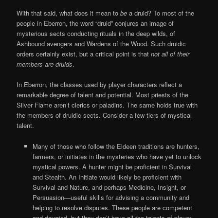
With that said, what does it mean to
be
a druid? To most of the
people in Eberron, the word “druid” conjures an image of
mysterious sects conducting rituals in the deep wilds, of
Ashbound avengers and Wardens of the Wood. Such druidic
orders certainly exist, but a critical point is that
not all of their
members are druids
.
In Eberron, the classes used by player characters reflect a
remarkable degree of talent and potential. Most priests of the
Silver Flame aren’t clerics or paladins. The same holds true with
the members of druidic sects. Consider a few tiers of mystical
talent.
Many of those who follow the Eldeen traditions are hunters,
farmers, or initiates in the mysteries who have yet to unlock
mystical powers. A hunter might be proficient in Survival
and Stealth. An Initiate would likely be proficient with
Survival and Nature, and perhaps Medicine, Insight, or
Persuasion—useful skills for advising a community and
helping to resolve disputes. These people are competent
and devoted, but they don’t have all the talents of player