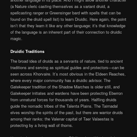
(a Nature cleric casting themselves as a variant druid, a
spellcasting ranger or Greensinger bard with spells that can be
found on the druid spell list) to learn Druidic. Here again, the point
isn’t that they learn it like any other language; it’s that knowledge
of the language is an inherent part of their connection to druidic
magic.
Druidic Traditions
The broad idea of druids as a servants of nature, tied to ancient
traditions and serving as spiritual guides and protectors—can be
seen across Khorvaire. It’s most obvious in the Eldeen Reaches,
where every major community has a druidic advisor. The
Gatekeeper tradition of the Shadow Marches is older still, and
Gatekeeper initiates and wardens have been protecting Eberron
from unnatural forces for thousands of years. Halfling druids
guide the nomadic tribes of the Talenta Plains. The Tairnadal
elves worship the spirits of the past, but there are warrior druids
among their ranks; the Valenar capital of Taer Valaestas is
protecting by a living wall of thorns.