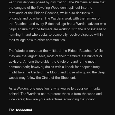
wild from dangers posed by civilization. The Wardens ensure that
the dangers of the Towering Wood don’t spill out into the
farmlands of the Eldeen Reaches, while also dealing with
brigands and poachers. The Wardens work with the farmers of
the Reaches, and every Eldeen village has a Warden advisor who
helps ensure that the farmers are working
with
the land instead of
harming it, and who seeks to peacefully resolve disputes within
their village or with other communities.
The Wardens serve as the militia of the Eldeen Reaches. While
they are the largest sect, most of their members are hunters or
advisors. Among the druids, the Circle of Land is the most
common path; however, druids with a knack for shapeshifting
might take the Circle of the Moon, and those who guard the deep
woods may follow the Circle of the Shepherd.
As a Warden, one question is why you’ve left your community
behind. The Wardens act to protect the wild from the world and
vice versa; how are your adventures advancing that goal?
The Ashbound