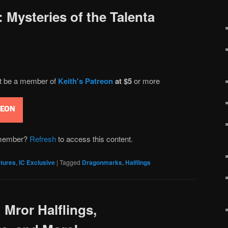
 Mysteries of the Talenta
st be a member of
Keith's Patreon
at $5
or more
REON
n member?
Refresh
to access this content.
tures
,
IC Exclusive
|
Tagged
Dragonmarks
,
Halflings
 Mror Halflings,