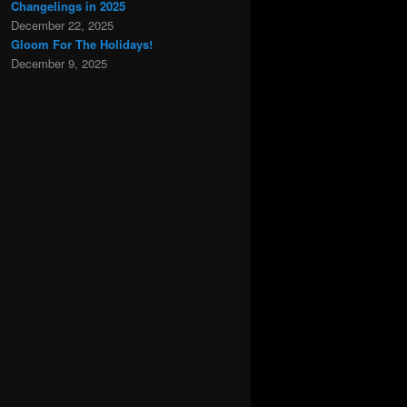
Changelings in 2025
December 22, 2025
Gloom For The Holidays!
December 9, 2025