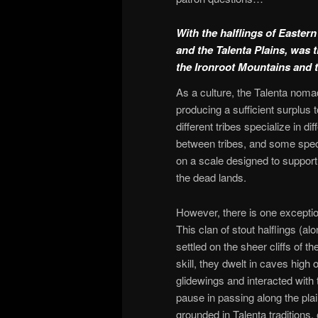
With the halflings of Easte
and the Talenta Plains, was 
the Ironroot Mountains and 
As a culture, the Talenta noma
producing a sufficient surplus t
different tribes specialize in di
between tribes, and some specia
on a scale designed to support
the dead lands.
However, there is one exceptio
This clan of stout halflings (
settled on the sheer cliffs of 
skill, they dwelt in caves high
glidewings and interacted with 
pause in passing along the plai
grounded in Talenta traditions