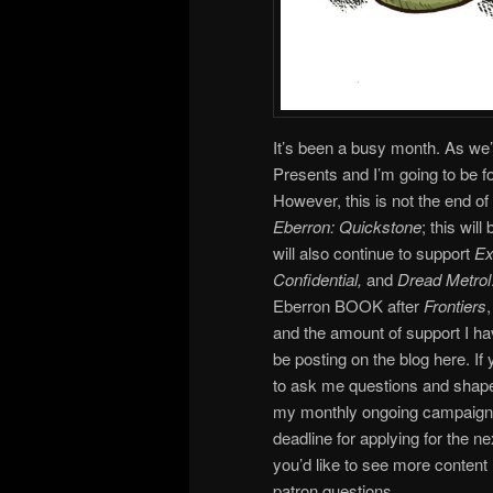
It’s been a busy month. As we’
Presents and I’m going to be
However, this is not the end of 
Eberron: Quickstone
; this wil
will also continue to support
Ex
Confidential,
and
Dread Metrol
Eberron BOOK after
Frontiers
and the amount of support I have
be posting on the blog here. If y
to ask me questions and shape 
my monthly ongoing campaign an
deadline for applying for the n
you’d like to see more conten
patron questions…