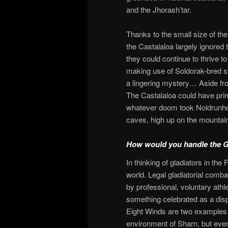
and the Jhorash’tar.
Thanks to the small size of the
the Castalaloa largely ignored 
they could continue to thrive t
making use of Soldorak-bred sy
a lingering mystery… Aside fr
The Castalaloa could have pri
whatever doom took Noldrunhol
caves, high up on the mountai
How would you handle the Gl
In thinking of gladiators in th
world. Legal gladiatorial comba
by professional, voluntary athle
something celebrated as a disp
Eight Winds are two examples of
environment of Sharn, but every