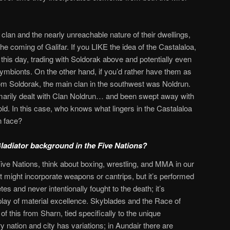
 clan and the nearly unreachable nature of their dwellings,
the coming of Galifar. If you LIKE the idea of the Castalaloa,
o this day, trading with Soldorak above and potentially even
mbionts. On the other hand, if you’d rather have them as
om Soldorak, the main clan in the southwest was Noldrun.
marily dealt with Clan Noldrun… and been swept away with
d. In this case, who knows what lingers in the Castalaloa
n face?
adiator background in the Five Nations?
e Five Nations, think about boxing, wrestling, and MMA in our
t might incorporate weapons or cantrips, but it’s performed
tes and never intentionally fought to the death; it’s
lay of material excellence. Skyblades and the Race of
 this from Sharn, tied specifically to the unique
 nation and city has variations; in Aundair there are