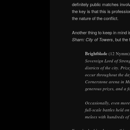
definitely public matches invol
the key is that this is professi
the nature of the conflict.
Another thing to keep in mind i
Sharn: City of Towers
, but the
Brightblade
(12 Nymm)
Sovereign Lord of Strengt
districts of the city. Pri
occur throughout the day
Cornerstone arena in Mi
generous prizes, and a f
Occasionally, even more
full-scale battles held o
melees with hundreds of 