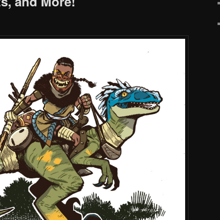
s, and More!