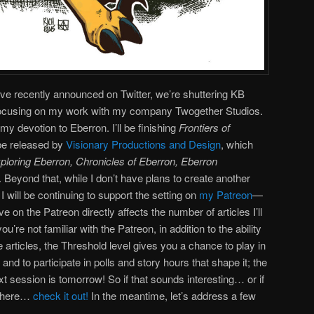
ve recently announced on Twitter, we’re shuttering KB
 focusing on my work with my company Twogether Studios.
my devotion to Eberron. I’ll be finishing
Frontiers of
l be released by
Visionary Productions and Design
, which
ploring Eberron, Chronicles of Eberron, Eberron
. Beyond that, while I don’t have plans to create another
, I will be continuing to support the setting on
my Patreon
—
 on the Patreon directly affects the number of articles I’ll
ou’re not familiar with the Patreon, in addition to the ability
articles, the Threshold level gives you a chance to play in
d to participate in polls and story hours that shape it; the
ext session is tomorrow! So if that sounds interesting… or if
t here…
check it out!
In the meantime, let’s address a few