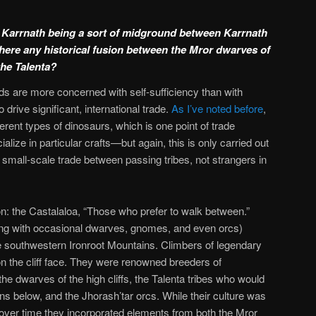
rn Karrnath being a sort of midground between Karrnath
there any historical fusion between the Mror dwarves of
the Talenta?
ds are more concerned with self-sufficiency than with
o drive significant, international trade.
As I’ve noted before
,
fferent types of dinosaurs, which is one point of trade
lize in particular crafts—but again, this is only carried out
 small-scale trade between passing tribes, not strangers in
n: the Castalaloa, “Those who prefer to walk between.”
along with occasional dwarves, gnomes, and even orcs)
the southwestern Ironroot Mountains. Climbers of legendary
 on the cliff face. They were renowned breeders of
the dwarves of the high cliffs, the Talenta tribes who would
ns below, and the Jhorash’tar orcs. While their culture was
, over time they incorporated elements from both the Mror