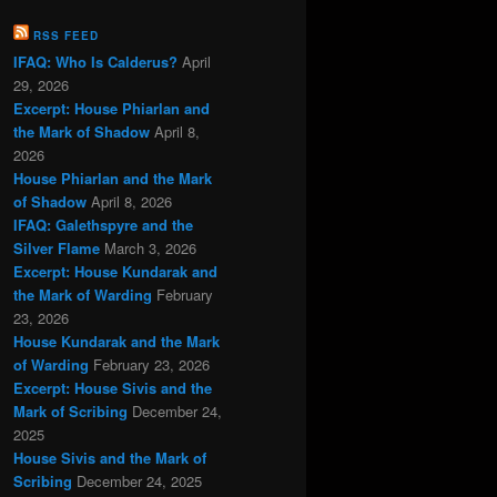
RSS FEED
IFAQ: Who Is Calderus?
April
29, 2026
Excerpt: House Phiarlan and
the Mark of Shadow
April 8,
2026
House Phiarlan and the Mark
of Shadow
April 8, 2026
IFAQ: Galethspyre and the
Silver Flame
March 3, 2026
Excerpt: House Kundarak and
the Mark of Warding
February
23, 2026
House Kundarak and the Mark
of Warding
February 23, 2026
Excerpt: House Sivis and the
Mark of Scribing
December 24,
2025
House Sivis and the Mark of
Scribing
December 24, 2025