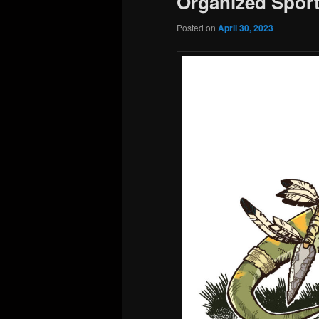
Organized Sport
Posted on
April 30, 2023