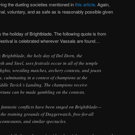
ving the dueling societies mentioned in
this article
. Again,
onal, voluntary, and as safe as is reasonably possible given
s the holiday of Brightblade. The following quote is from
 festival is celebrated wherever Vassals are found…
:
Brightblade, the holy day of Dol Dorn, the
h and Steel, sees festivals occur in all of the temple
zefights, wrestling matches, archery contests, and jousts
, culminating in a contest of champions at the
ddle Tavick’s Landing. The champions receive
ortune can be made gambling on the contests.
 fantastic conflicts have been staged on Brightblade—
n the training grounds of Daggerwatch, free-for-all
contestants, and similar spectacles.