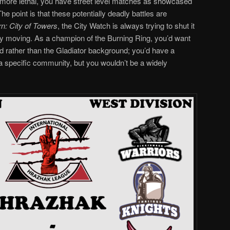
g more lethal, you have street level matches as showcased
e point is that these potentially deadly battles are
n: City of Towers
, the City Watch is always trying to shut it
ly moving. As a champion of the Burning Ring, you’d want
d rather than the Gladiator background; you’d have a
 a specific community, but you wouldn’t be a widely