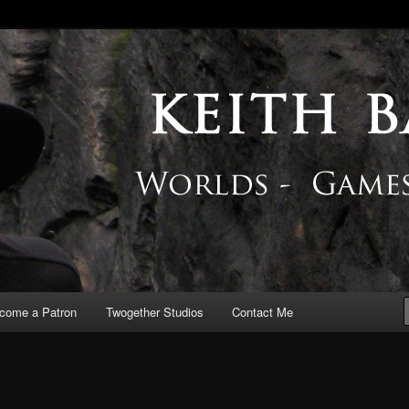
 Blog
come a Patron
Twogether Studios
Contact Me