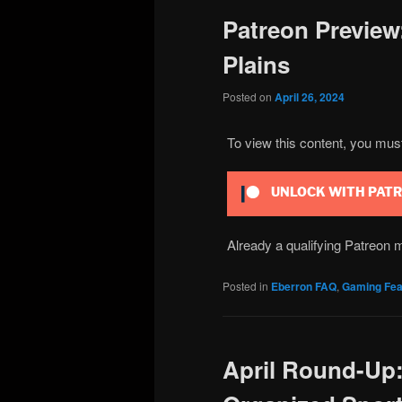
Patreon Preview:
Plains
Posted on
April 26, 2024
To view this content, you mu
UNLOCK WITH PAT
Already a qualifying Patreo
Posted in
Eberron FAQ
,
Gaming Fea
April Round-Up: