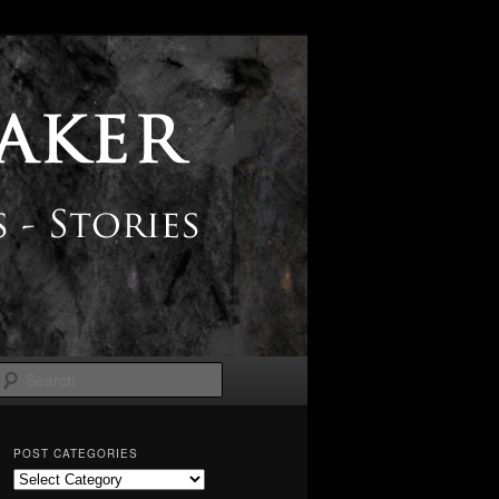
Search
POST CATEGORIES
Post
Categories