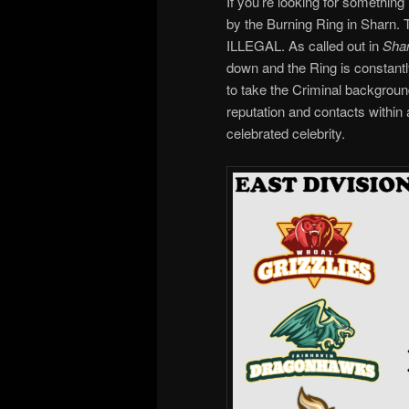
If you’re looking for somethin
by the Burning Ring in Sharn. Th
ILLEGAL. As called out in
Shar
down and the Ring is constant
to take the Criminal backgroun
reputation and contacts within
celebrated celebrity.