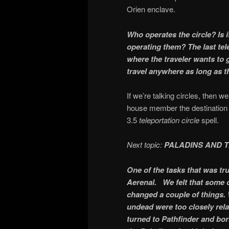
Orien enclave.
Who operates the circle? Is 
operating them? The last t
where the traveler wants to g
travel anywhere as long as th
If we’re talking circles, then w
house member the destination ci
3.5
teleportation circle
spell.
Next topic:
PALADINS AND 
One of the tasks that was tr
Aerenal. We felt that some of 
changed a couple of things.
undead were too closely rela
turned to Pathfinder and bor