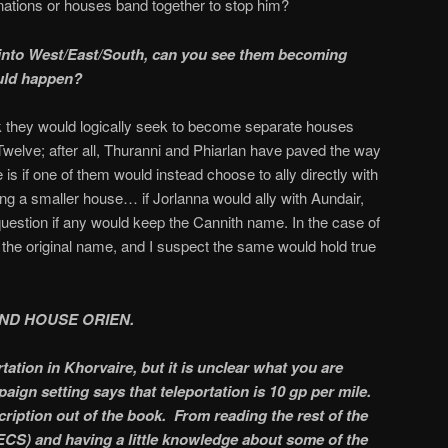
nations or houses band together to stop him?
t into West/East/South, can you see them becoming
uld happen?
ink they would logically seek to become separate houses
 Twelve; after all, Thuranni and Phiarlan have paved the way
e is if one of them would instead choose to ally directly with
g a smaller house… if Jorlanna would ally with Aundair,
question if any would keep the Cannith name. In the case of
t the original name, and I suspect the same would hold true
ND HOUSE ORIEN.
ation in Khorvaire, but it is unclear what you are
aign setting says that teleportation is 10 gp per mile.
cription out of the book. From reading the rest of the
CS) and having a little knowledge about some of the