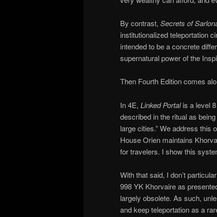
By contrast,
Secrets of Sarlo
institutionalized teleportation
intended to be a concrete diffe
supernatural power of the Inspir
Then Fourth Edition comes alo
In 4E,
Linked Portal
is a level 
described in the ritual as bein
large cities.” We address this
House Orien maintains Khorvair
for travelers. I show this syst
With that said, I don’t particul
998 YK Khorvaire as presented 
largely obsolete. As such, unl
and keep teleportation as a ra