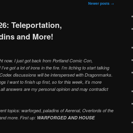
Newer posts
→
6: Teleportation,
dins and More!
ght now. I just got back from Portland Comic Con,
ve got a lot of irons in the fire. I’m itching to start talking
 Codex discussions will be interspersed with Dragonmarks.
ngs I want to finish up first, so for this week, it’s more
 all answers are my personal opinion and may contradict
ent topics: warforged, paladins of Aerenal, Overlords of the
and more. First up:
WARFORGED AND HOUSE