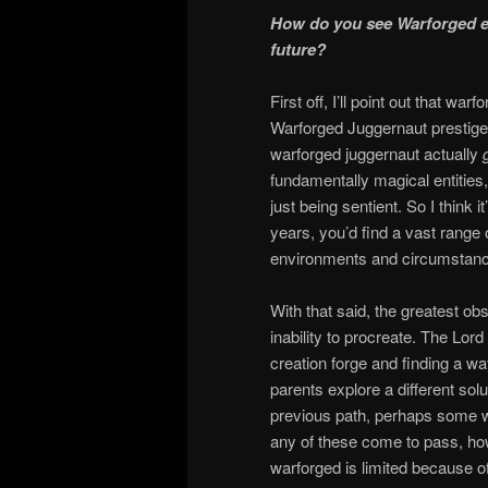
How do you see Warforged ev
future?
First off, I’ll point out that w
Warforged Juggernaut prestige 
warforged juggernaut actually
fundamentally magical entities
just being sentient. So I think 
years, you’d find a vast range
environments and circumstan
With that said, the greatest obst
inability to procreate. The Lord
creation forge and finding a wa
parents explore a different sol
previous path, perhaps some 
any of these come to pass, how 
warforged is limited because of