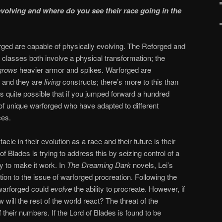
olving and where do you see their race going in the
arforged are capable of physically evolving. The Reforged and
classes both involve a physical transformation; the
grows
heavier armor and spikes. Warforged are
, and they are
living
constructs; there’s more to this than
it’s quite possible that if you jumped forward a hundred
 of unique warforged who have adapted to different
ces.
acle in their evolution as a race and their future is their
 of Blades is trying to address this by seizing control of a
y to make it work. In
The Dreaming Dark
novels, Lei’s
ution to the issue of warforged procreation. Following the
warforged could
evolve
the ability to procreate. However, if
will the rest of the world react? The threat of the
 their numbers. If the Lord of Blades is found to be