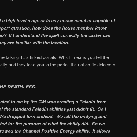
it a high level mage or is any house member capable of
eleport question, how does the house member know
o? If I understand the spell correctly the caster can
ey are familiar with the location.
e’re talking 4E’s linked portals. Which means you tell the
ty and they take you to the portal. It’s not as flexible as a
THE DEATHLESS.
usted to me by the GM was creating a Paladin from
the standard Paladin abilities just didn’t fit. So I
 We dropped turn undead. We felt the undying and
ted for the purpose of what the ability did. So we
rowed the Channel Positive Energy ability. It allows