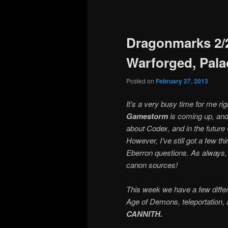
Post
navigation
Dragonmarks 2/2
Warforged, Pala
Posted on
February 27, 2013
It’s a very busy time for me ri
Gamestorm
is coming up, and I’
about Codex, and in the future
However, I’ve still got a few thi
Eberron questions. As always,
canon sources!
This week we have a few differ
Age of Demons, teleportation, 
CANNITH.