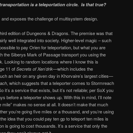
ransportation is a teleportation circle. Is that true?
, and exposes the challenge of multisystem design.
third edition of Dungeons & Dragons. The premise was that
airly well integrated into society. Higher-level magic – such
 possible to pay Orien for teleportation, but what you are
with the Siberys Mark of Passage transport you using the
. Looking to random locations where I know this is
age 11 of
Secrets of Xen’drik—
which includes the
uch an heir on any given day in Khorvaire’s largest cities—
each
, which suggests that a teleporter comes to Stormreach
it’s a service that exists, but it’s not reliable; per SoX you
ys before a teleporter shows up. With this in mind, I’ll note
he mile” makes no sense at all. It doesn’t make that much
ether you’re going five miles or a thousand, and you’re using
the idea that you could pay ten gp to teleport ten miles is
tion is going to cost thousands. It’s a service that only the
en they can’t always get it.