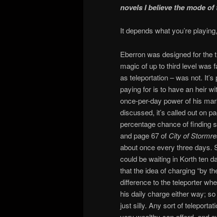
novels I believe the mode of t
It depends what you’re playing
Eberron was designed for the 
magic of up to third level was f
as teleportation – was not. It’s
paying for is to have an heir 
once-per-day power of his mark
discussed, it’s called out on p
percentage chance of finding s
and page 67 of
City of Stormr
about once every three days. So 
could be waiting in Korth ten da
that the idea of charging “by t
difference to the teleporter wh
his daily charge either way; so 
just silly. Any sort of teleporta
very wealthy can afford, and ev