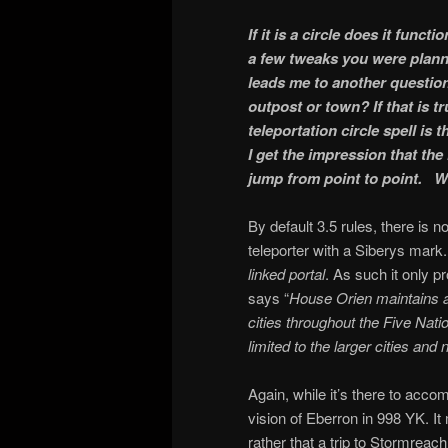
If it is a circle does it funct
a few tweaks you were planni
leads me to another questio
outpost or town? If that is 
teleportation circle spell is
I get the impression that th
jump from point to point. W
By default 3.5 rules, there is no
teleporter with a Siberys mark.
linked portal
. As such it only 
says “
House Orien maintains an
cities throughout the Five Nati
limited to the larger cities and n
Again, while it’s there to acc
vision of Eberron in 998 YK. It
rather that a trip to Stormreac