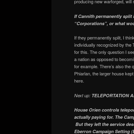
producing new warforged, will 
If Cannith permanently spli
“Corporations”, or what wo
If they permanently split, I th
individually recognized by the
for this. The only question I se
a nation as opposed to becomin
for example. There’s also the 
Phiarlan, the larger house kep
here.
Next up:
TELEPORTATION A
House Orien controls teleport
actually paying for. The Camp
But they left the service des
Eberron Campaign Setting (E