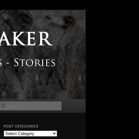
Search
POST CATEGORIES
Post
Categories