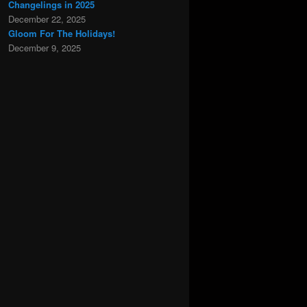
Changelings in 2025
December 22, 2025
Gloom For The Holidays!
December 9, 2025