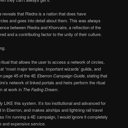
na
reveals that Riedra is a nation that does have
 circles and goes into detail about them. This was always
rence between Riedra and Khorvaire, a reflection of the
ed and a contributing factor to the unity of their culture.
ng.
8 ritual that allows the user to access a network of circles,
g at “most major temples, important wizards’ guilds, and
 on page 45 of the 4E
Eberron Campaign Guide
, stating that
e’s network of linked portals and heirs perform the ritual
em at work in
The Fading Dream
.
arly LIKE this system. It’s too institutional and advanced for
in Eberron, and makes airships and lightning rail travel
ess I’m running a 4E campaign, I would ignore it completely
re and expensive service.