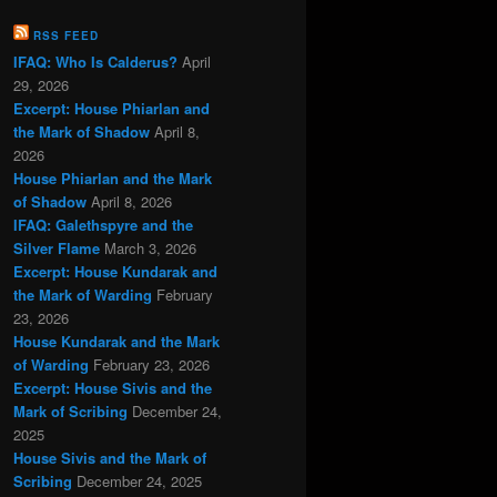
RSS FEED
IFAQ: Who Is Calderus?
April
29, 2026
Excerpt: House Phiarlan and
the Mark of Shadow
April 8,
2026
House Phiarlan and the Mark
of Shadow
April 8, 2026
IFAQ: Galethspyre and the
Silver Flame
March 3, 2026
Excerpt: House Kundarak and
the Mark of Warding
February
23, 2026
House Kundarak and the Mark
of Warding
February 23, 2026
Excerpt: House Sivis and the
Mark of Scribing
December 24,
2025
House Sivis and the Mark of
Scribing
December 24, 2025