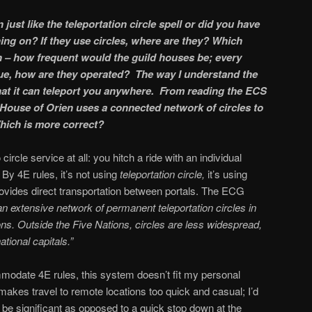
ion just like the teleportation circle spell or did you have
ng on? If they use circles, where are they? Which
n – how frequent would the guild houses be; every
true, how are they operated? The way I understand the
 that it can teleport you anywhere. From reading the ECS
e House of Orien uses a connected network of circles to
hich is more correct?
 circle service at all: you hitch a ride with an individual
 By 4E rules, it’s not using
teleportation circle,
it’s using
provides direct transportation between portals. The ECG
 extensive network of permanent teleportation circles in
ons. Outside the Five Nations, circles are less widespread,
ational capitals.”
ommodate 4E rules, this system doesn’t fit my personal
 makes travel to remote locations too quick and casual; I’d
h be significant as opposed to a quick stop down at the