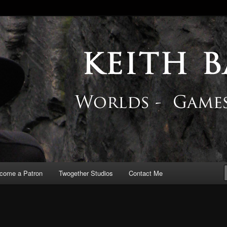
 Blog
come a Patron
Twogether Studios
Contact Me