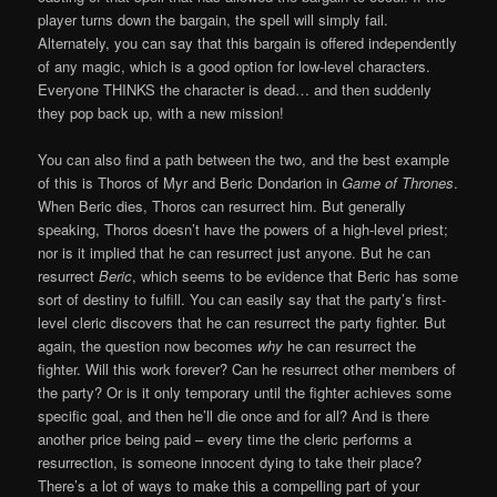
player turns down the bargain, the spell will simply fail.
Alternately, you can say that this bargain is offered independently
of any magic, which is a good option for low-level characters.
Everyone THINKS the character is dead… and then suddenly
they pop back up, with a new mission!
You can also find a path between the two, and the best example
of this is Thoros of Myr and Beric Dondarion in
Game of Thrones
.
When Beric dies, Thoros can resurrect him. But generally
speaking, Thoros doesn’t have the powers of a high-level priest;
nor is it implied that he can resurrect just anyone. But he can
resurrect
Beric
, which seems to be evidence that Beric has some
sort of destiny to fulfill. You can easily say that the party’s first-
level cleric discovers that he can resurrect the party fighter. But
again, the question now becomes
why
he can resurrect the
fighter. Will this work forever? Can he resurrect other members of
the party? Or is it only temporary until the fighter achieves some
specific goal, and then he’ll die once and for all? And is there
another price being paid – every time the cleric performs a
resurrection, is someone innocent dying to take their place?
There’s a lot of ways to make this a compelling part of your