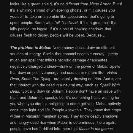
looks like a green shield, it’s no different from
Mage Armor
. But if
it’s a whirling shroud of whispering ghosts, or if it causes you
yourself to take on a zombie-like appearance, that’s going to
upset people. Same with
Toll The Dead
. If it’s a green bolt that
kills people, no biggie. If it’s a bolt of howling shadows that
causes flesh to decay, people will be upset. Because…
The problem is Mabar.
Necromancy spells draw on different
sources of energy. Spells that channel negative energy—pretty
much any spell that inflicts necrotic damage or animates
negatively-charged undead—draw on the power of Mabar. Spells
that draw on positive energy and sustain or restore life—
Raise
Dead, Spare The Dying
—are usually drawing on Irian. And spells
that interact with the dead in a neutral way, such as
Speak With
Dead
, typically draw on Dolurrh. People don’t have an issue with
Irian, and Dolurrh is spooky, but it’s something that’s waiting for
you when you die; it’s not going to come get you. Mabar actively
consumes light and life. People
know
this. They know that crops
wither in Mabaran manifest zones. They know deadly shadows
and hungry dead rise when Mabar is coterminous. Here again,
people have had it drilled into them that
Mabar is dangerous
—