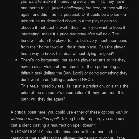
you want to make it interesting set a time limit; they have
one month to kill (
insert challenging foe here)
or they will die
again, and this time it’s personal. Or it could be a price – a
misfortune as described above, but the player gets to
choose if that cost is worth their life. If you want to keep it
interesting, make it a price
someone else will pay
. The
fiend will return the player to life, but every month someone
from their home town will die in their place. Can the player
find a way to break this deal without dying for good?
There’s no bargaining, but as the player returns to life they
have a clear vision of the future – of them performing a
difficult task (killing the Dark Lord!) or doing something they
don’t want to do (killing a beloved NPC!).
This
feels
incredibly real. Is it just a prediction, or is this the
price of the character’s resurrection? If they turn from this
path, will they die again?
A critical point here: you could use either of these options
with or
without a resurrection spell
. Taking the first option, you can say
that a cleric casting a resurrection spell doesn’t
AUTOMATICALLY return the character to life; rather it’s the
casting of that spell that has allowed the bargain to occur. If the