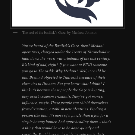
The seal of the basilisk’s Gaze, by Matthew Johnson
You’ve heard of the Basilisk’s Gaze, then? Medani
operatives, charged under the Treaty of Thronehold to
hunt down the worst war criminals of the last century.
It’s kind of odd, right? If you want to FIND someone,
you go to Tharashk. Why Medani? Well, it could be
that Breland objected to Tharashk because of their
close ties to Droaam. But you know what I think? I
think it’s because these people the Gaze is hunting,
they aren’t common criminals. They’ve got money,
influence, magic. These people can shield themselves
from divination, establish new identities. Finding a
person like that, it’s more of a puzzle than a job for a
simple bounty hunter. And apprehending them… that’s
a thing that would have to be done quietly and
carefully. You’d have to be able to anticipate their