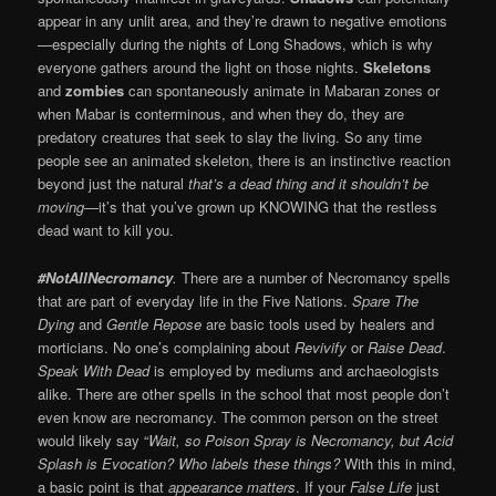
appear in any unlit area, and they’re drawn to negative emotions
—especially during the nights of Long Shadows, which is why
everyone gathers around the light on those nights.
Skeletons
and
zombies
can spontaneously animate in Mabaran zones or
when Mabar is conterminous, and when they do, they are
predatory creatures that seek to slay the living. So any time
people see an animated skeleton, there is an instinctive reaction
beyond just the natural
that’s a dead thing and it shouldn’t be
moving
—it’s that you’ve grown up KNOWING that the restless
dead want to kill you.
#NotAllNecromancy
.
There are a number of Necromancy spells
that are part of everyday life in the Five Nations.
Spare The
Dying
and
Gentle Repose
are basic tools used by healers and
morticians. No one’s complaining about
Revivify
or
Raise Dead
.
Speak With Dead
is employed by mediums and archaeologists
alike. There are other spells in the school that most people don’t
even know are necromancy. The common person on the street
would likely say “
Wait, so Poison Spray is Necromancy, but Acid
Splash is Evocation? Who labels these things?
With this in mind,
a basic point is that
appearance matters
. If your
False Life
just