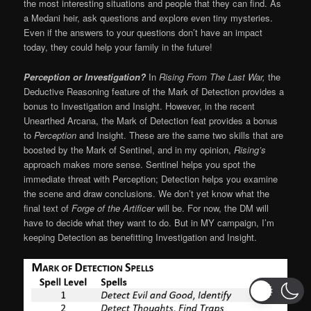
the most interesting situations and people that they can find. As
a Medani heir, ask questions and explore even tiny mysteries.
Even if the answers to your questions don’t have an impact
today, they could help your family in the future!
Perception or Investigation?
In
Rising From The Last War,
the
Deductive Reasoning feature of the Mark of Detection provides a
bonus to Investigation and Insight. However, in the recent
Unearthed Arcana, the Mark of Detection feat provides a bonus
to
Perception
and Insight. These are the same two skills that are
boosted by the Mark of Sentinel, and in my opinion,
Rising’s
approach makes more sense. Sentinel helps you spot the
immediate threat with Perception; Detection helps you examine
the scene and draw conclusions. We don’t yet know what the
final text of
Forge of the Artificer
will be. For now, the DM will
have to decide what they want to do. But in MY campaign, I’m
keeping Detection as benefitting Investigation and Insight.