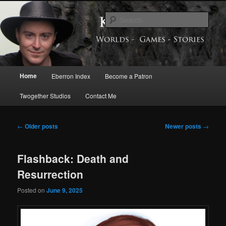
Skip
Skip
Exploring the World of Eberron
to
to
Sear
primary
secondary
content
content
Keith Baker’s Blog
Main
Home
Eberron Index
Become a Patron
menu
Twogether Studios
Contact Me
Post
←
Older posts
Newer posts
→
navigation
Flashback: Death and
Resurrection
Posted on
June 9, 2025