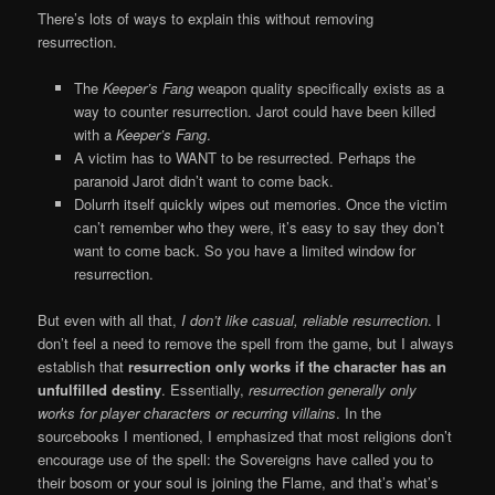
There’s lots of ways to explain this without removing
resurrection.
The
Keeper’s Fang
weapon quality specifically exists as a
way to counter resurrection. Jarot could have been killed
with a
Keeper’s Fang
.
A victim has to WANT to be resurrected. Perhaps the
paranoid Jarot didn’t want to come back.
Dolurrh itself quickly wipes out memories. Once the victim
can’t remember who they were, it’s easy to say they don’t
want to come back. So you have a limited window for
resurrection.
But even with all that,
I don’t like casual, reliable resurrection
. I
don’t feel a need to remove the spell from the game, but I always
establish that
resurrection only works if the character has an
unfulfilled destiny
. Essentially,
resurrection generally only
works for player characters or recurring villains
. In the
sourcebooks I mentioned, I emphasized that most religions don’t
encourage use of the spell: the Sovereigns have called you to
their bosom or your soul is joining the Flame, and that’s what’s