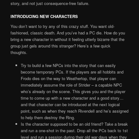
story, and not just consequence-free failure.
INTRODUCING NEW CHARACTERS
You don’t want to try any of this crazy stuff. You want old-
fashioned, classic death. And you’ve had a PC die. How do you
bring a new character in without it feeling utterly bizarre that the
group just gels around this stranger? Here’s a few quick
thoughts.
Try to build a few NPCs into the story that can easily
become temporary PCs. If the players are all hobbits and
Frodo dies on the way to Weathertop, that player can
immediately assume the role of Strider – a capable NPC
who’s already on the scene. This gives you and the player
time to come up with a new character and a good story…
and that character can be introduced at the next logical
point, such as when they reach Rivendell and he’s assigned
to help them destroy the Ring.
Is the character supposed to be an old friend? Take a break
and run a one-shot in the past. Drop all the PCs back to 1st
level and run a session during their old war days when they