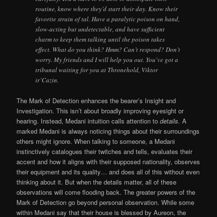
routine, know where they’d start their day. Know their
favorite strain of tal. Have a paralytic poison on hand,
slow-acting but undetectable, and have sufficient
charm to keep them talking until the poison takes
effect. What do you think? Hmm? Can’t respond? Don’t
worry. My friends and I will help you out. You’ve got a
tribunal waiting for you at Thronehold, Viktor
ir’Cazin.
The Mark of Detection enhances the bearer’s Insight and
Investigation. This isn’t about broadly improving eyesight or
hearing. Instead, Medani intuition calls attention to
details.
A
marked Medani is always noticing things about their surroundings
others might ignore. When talking to someone, a Medani
instinctively catalogues their twitches and tells, evaluates their
accent and how it aligns with their supposed nationality, observes
their equipment and its quality… and does all of this without even
thinking about it. But when the details matter, all of these
observations will come flooding back. The greater powers of the
Mark of Detection go beyond personal observation. While some
within Medani say that their house is blessed by Aureon, the