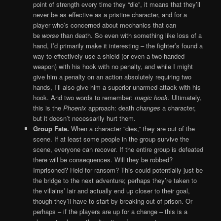
point of strength every time they “die”, it means that they’ll
never be as effective as a pristine character, and for a
player who’s concerned about mechanics that can
be
worse
than death. So even with something like loss of a
hand, I’d primarily make it interesting – the fighter’s found a
way to effectively use a shield (or even a two-handed
weapon) with his hook with no penalty, and while I might
give him a penalty on an action absolutely requiring two
hands, I’ll also give him a superior unarmed attack with his
hook. And two words to remember:
magic hook.
Ultimately,
this is the
Phoenix
approach: death
changes
a character,
but it doesn’t necessarily hurt them.
Group Fate.
When a character “dies,” they are out of the
scene. If at least some people in the group survive the
scene, everyone can recover. If the entire group is defeated
there will be consequences. Will they be robbed?
Imprisoned? Held for ransom? This could potentially just be
the bridge to the next adventure; perhaps they’re taken to
the villains’ lair and actually end up closer to their goal,
though they’ll have to start by breaking out of prison. Or
perhaps – if the players are up for a change – this is a