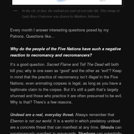
In the city of Atur, the undead are part of everyday life. This image of
Lady Rose Undertow was drawn by Matthew Johnson.
Every month I answer interesting questions posed by my
Patrons. Questions like…
Why do the people of the Five Nations have such a negative
reaction to necromancy and necromancers?
It’s a good question.
Sacred Flame
and
Toll The Dead
will both
kill you; why is one seen as “good” and the other as “evil”? Keep
in mind that the practice of necromancy isn’t
illegal
in the Five
Nations; even animating corpses is legal, as long as you have a
legitimate claim to the corpse. But it’s still a path that’s largely
shunned and those who practice it are often presumed to be evil.
Why is that? There’s a few reasons.
Undead are a real, everyday threat.
Always remember that
Eberron is not our world
. It is a world in which predatory undead
are a concrete threat that can manifest at any time.
Ghouls
can
spontaneously manifest in graveyards.
Shadows
can potentially