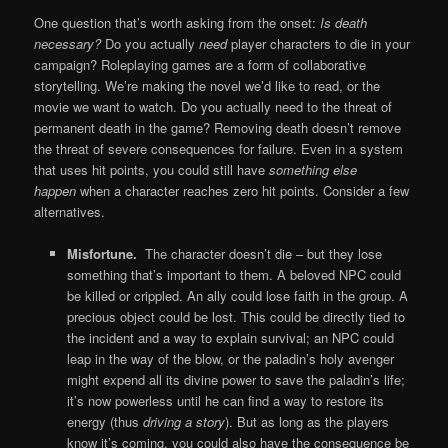
One question that’s worth asking from the onset:
Is death
necessary
?
Do you actually
need
player characters to die in your
campaign? Roleplaying games are a form of collaborative
storytelling. We’re making the novel we’d like to read, or the
movie we want to watch. Do you actually need to the threat of
permanent death in the game? Removing death doesn’t remove
the threat of severe consequences for failure. Even in a system
that uses hit points, you could still have
something else
happen
when a character reaches zero hit points. Consider a few
alternatives.
Misfortune.
The character doesn’t die – but they lose
something that’s important to them. A beloved NPC could
be killed or crippled. An ally could lose faith in the group. A
precious object could be lost. This could be directly tied to
the incident and a way to explain survival; an NPC could
leap in the way of the blow, or the paladin’s holy avenger
might expend all its divine power to save the paladin’s life;
it’s now powerless until he can find a way to restore its
energy (thus
driving a story
). But as long as the players
know it’s coming, you could also have the consequence be