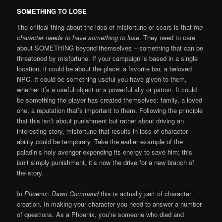
SOMETHING TO LOSE
The critical thing about the idea of misfortune or scars is that
the
character needs to have something to lose
. They need to care
about SOMETHING beyond themselves – something that can be
threatened by misfortune. If your campaign is based in a single
location, it could be about the place: a favorite bar, a beloved
NPC. It could be something useful you have given to them,
whether it’s a useful object or a powerful ally or patron. It could
be something the player has created themselves: family, a loved
one, a reputation that’s important to them. Following the principle
that this isn’t about punishment but rather about driving an
interesting story, misfortune that results in loss of character
ability could be temporary. Take the earlier example of the
paladin’s holy avenger expending its energy to save him; this
isn’t simply punishment, it’s now the drive for a new branch of
the story.
In
Phoenix: Dawn Command
this is actually part of character
creation. In making your character you need to answer a number
of questions. As a Phoenix, you’re someone who died and