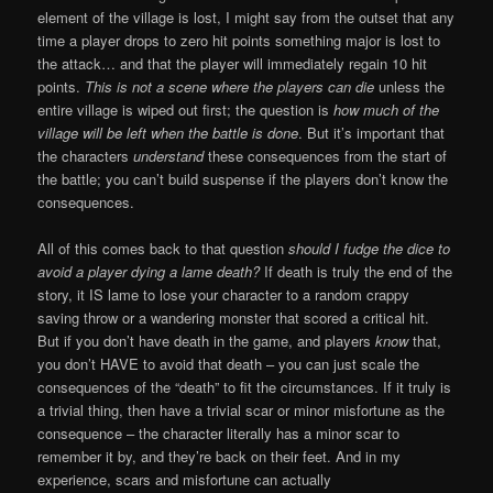
element of the village is lost, I might say from the outset that any
time a player drops to zero hit points something major is lost to
the attack… and that the player will immediately regain 10 hit
points.
This is not a scene where the players can die
unless the
entire village is wiped out first; the question is
how much of the
village will be left when the battle is done
. But it’s important that
the characters
understand
these consequences from the start of
the battle; you can’t build suspense if the players don’t know the
consequences.
All of this comes back to that question
should I fudge the dice to
avoid a player dying a lame death?
If death is truly the end of the
story, it IS lame to lose your character to a random crappy
saving throw or a wandering monster that scored a critical hit.
But if you don’t have death in the game, and players
know
that,
you don’t HAVE to avoid that death – you can just scale the
consequences of the “death” to fit the circumstances. If it truly is
a trivial thing, then have a trivial scar or minor misfortune as the
consequence – the character literally has a minor scar to
remember it by, and they’re back on their feet. And in my
experience, scars and misfortune can actually