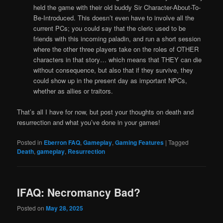
held the game with their old buddy Sir Character-About-To-
Be-Introduced. This doesn’t even have to involve all the
current PCs; you could say that the cleric used to be
friends with this incoming paladin, and run a short session
where the other three players take on the roles of OTHER
characters in that story… which means that THEY can die
without consequence, but also that if they survive, they
could show up in the present day as important NPCs,
whether as allies or traitors.
That’s all I have for now, but post your thoughts on death and
resurrection and what you’ve done in your games!
Posted in
Eberron FAQ
,
Gameplay
,
Gaming Features
|
Tagged
Death
,
gameplay
,
Resurrection
IFAQ: Necromancy Bad?
Posted on
May 28, 2025