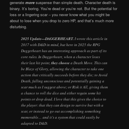
generate
more
suspense than simple death. Character death is
binary. It’s boring. You’re dead or you’re not. But the potential for
loss or a lingering scar – you never know what you might be
about to lose when you drop to zero HP, and that’s much more
disturbing.
2025 Update—DAGGERHEART.
I wrote this article in
2017 with D&D in mind, but here in 2025 the RPG
Daggerheart has an interesting approach as part of its
core rules. In Daggerheart, when a character loses
their last hit point,
they choose
a Death Move. This can
be Blaze of Glory, allowing the character to take one
action that critically succeeds before they die; to Avoid
Death, falling unconscious and potentially gaining a
scar much as I suggest above; or Risk it All, giving them
a chance to roll the dice and either regain some hit
points or drop dead. I love that this gives the choice to
the player: that they can design to survive but with a
scar, or instead to go out accomplishing something
memorable… and it’s a system that could easily be
adapted to D&D.