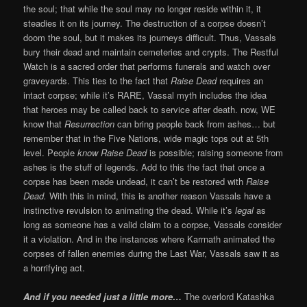
the soul; that while the soul may no longer reside within it, it
steadies it on its journey. The destruction of a corpse doesn’t
doom the soul, but it makes its journeys difficult. Thus, Vassals
bury their dead and maintain cemeteries and crypts. The Restful
Watch is a sacred order that performs funerals and watch over
graveyards. This ties to the fact that
Raise Dead
requires an
intact corpse; while it’s RARE, Vassal myth includes the idea
that heroes may be called back to service after death. now, WE
know that
Resurrection
can bring people back from ashes… but
remember that in the Five Nations, wide magic tops out at 5th
level. People
know
Raise Dead
is possible; raising someone from
ashes is the stuff of legends. Add to this the fact that once a
corpse has been made undead, it can’t be restored with
Raise
Dead.
With this in mind, this is another reason Vassals have a
instinctive revulsion to animating the dead. While it’s
legal
as
long as someone has a valid claim to a corpse, Vassals consider
it a violation. And in the instances where Karrnath animated the
corpses of fallen enemies during the Last War, Vassals saw it as
a horrifying act.
And if you needed just a little more…
The overlord Katashka