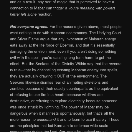
and as a result, any sort of magic that is perceived to have a
connection to Mabar can trigger a
you’re messing with powers
better left alone
reaction.
Not everyone agrees.
For the reasons given above, most people
want nothing to do with Mabaran necromancy. The Undying Court
and Silver Flame argue that any invocation of Mabaran energy
eats away at the life force of Eberron, and that it’s essentially
damaging the environment; even if you aren’t doing something
evil with the spell, you’re causing long term harm to get the
effect. But the Seekers of the Divinity Within say that the reverse
is true—that by channeling existing Mabaran energy into spells,
they are actually drawing it OUT of the environment. The
Seekers likewise dismiss fear of animating skeletons and
zombies because of their deadly counterparts as the equivalent
of refusing to use fire in a hearth because wildfires are
destructive, or refusing to explore electricity because someone
was once struck by lightning. The power of Mabar may be
dangerous when it manifests spontaneously, but that’s all the
more reason to
understand
it and to learn to use it safely. These
are the principles that led Karrnath to embrace wide-scale
necromancy during the Last War, and why undead are still used