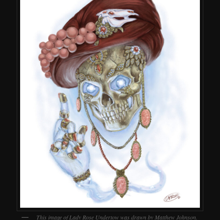
This image of Lady Rose Undertow was drawn by Matthew Johnson.