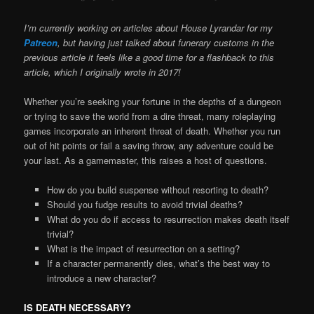
I’m currently working on articles about House Lyrandar for my
Patreon
, but having just talked about funerary customs in the
previous article it feels like a good time for a flashback to this
article, which I originally wrote in 2017!
Whether you’re seeking your fortune in the depths of a dungeon
or trying to save the world from a dire threat, many roleplaying
games incorporate an inherent threat of death. Whether you run
out of hit points or fail a saving throw, any adventure could be
your last. As a gamemaster, this raises a host of questions.
How do you build suspense without resorting to death?
Should you fudge results to avoid trivial deaths?
What do you do if access to resurrection makes death itself
trivial?
What is the impact of resurrection on a setting?
If a character permanently dies, what’s the best way to
introduce a new character?
IS DEATH NECESSARY?