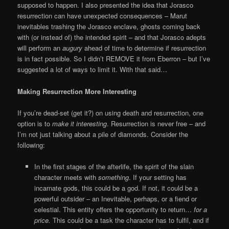
supposed to happen. I also presented the idea that Jorasco
resurrection can have unexpected consequences – Marut
inevitables trashing the Jorasco enclave, ghosts coming back
with (or instead of) the intended spirit – and that Jorasco adepts
will perform an
augury
ahead of time to determine if resurrection
is in fact possible. So I didn’t REMOVE it from Eberron – but I’ve
suggested a lot of ways to limit it. With that said…
Making Resurrection More Interesting
If you’re dead-set (get it?) on using death and resurrection, one
option is to
make it interesting
. Resurrection is never free – and
I’m not just talking about a pile of diamonds. Consider the
following:
In the first stages of the afterlife, the spirit of the slain
character meets with
something
. If your setting has
incarnate gods, this could be a god. If not, it could be a
powerful outsider – an Inevitable, perhaps, or a fiend or
celestial. This entity offers the opportunity to return…
for a
price.
This could be a task the character has to fulfil, and if