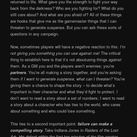
returned to life. What gave you the strength to fight your way
back from the darkness? Who are you fighting for? What do you
still care about? And what are you afraid of? All of these things
are hooks that give me as the gamemaster things that I can
threaten to generate suspense. But you can ask these sorts of
questions in any campaign.
Now, sometimes players will have a negative reaction to this:
I’m
not giving you something you can use against me!
The critical
thing to establish here is that it’s not aboutusing things
against
them. As a GM you and the players aren’t enemies; you’re
partners
. You’re all making a story together, and you’re asking
them
if I want to generate suspense, what can I threaten?
You’re
giving them a chance to shape the story – to decide what’s
important to their character and what they’d fight to protect. I
don’t want to read a story about a set of numbers; I want to read
a story about a character who has ties to the world, who cares
about something and who could lose something.
This ties to a second important point:
failure can make a
compelling story.
Take Indiana Jones in
Raiders of the Lost
Ark.
His defeat within the first ten minutes of the film creates