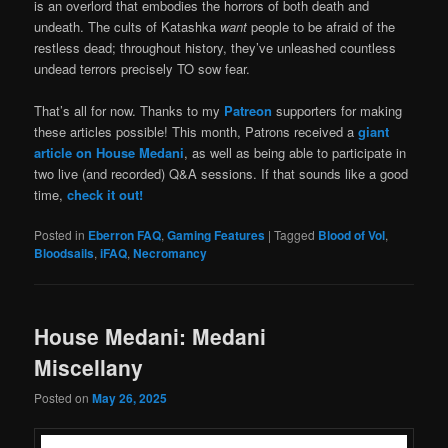
is an overlord that embodies the horrors of both death and
undeath. The cults of Katashka
want
people to be afraid of the
restless dead; throughout history, they’ve unleashed countless
undead terrors precisely TO sow fear.
That’s all for now. Thanks to my
Patreon
supporters for making
these articles possible! This month, Patrons received a
giant
article on House Medani
, as well as being able to participate in
two live (and recorded) Q&A sessions. If that sounds like a good
time,
check it out!
Posted in
Eberron FAQ
,
Gaming Features
|
Tagged
Blood of Vol
,
Bloodsails
,
iFAQ
,
Necromancy
House Medani: Medani
Miscellany
Posted on
May 26, 2025