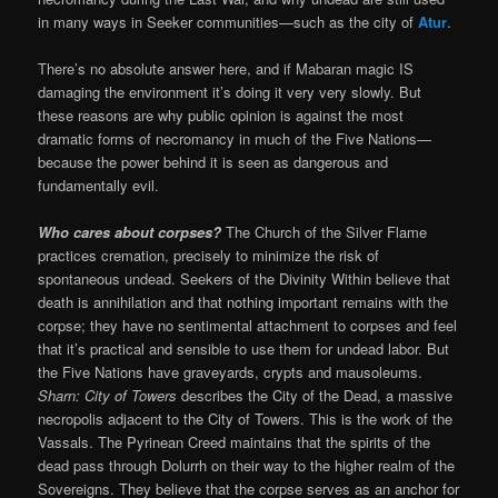
in many ways in Seeker communities—such as the city of
Atur
.
There’s no absolute answer here, and if Mabaran magic IS
damaging the environment it’s doing it very very slowly. But
these reasons are why public opinion is against the most
dramatic forms of necromancy in much of the Five Nations—
because the power behind it is seen as dangerous and
fundamentally evil.
Who cares about corpses?
The Church of the Silver Flame
practices cremation, precisely to minimize the risk of
spontaneous undead. Seekers of the Divinity Within believe that
death is annihilation and that nothing important remains with the
corpse; they have no sentimental attachment to corpses and feel
that it’s practical and sensible to use them for undead labor. But
the Five Nations have graveyards, crypts and mausoleums.
Sharn: City of Towers
describes the City of the Dead, a massive
necropolis adjacent to the City of Towers. This is the work of the
Vassals. The Pyrinean Creed maintains that the spirits of the
dead pass through Dolurrh on their way to the higher realm of the
Sovereigns. They believe that the corpse serves as an anchor for