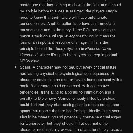
misfortune that has nothing to do with the fight and it could
be a while before this loss is realized; the players simply
need to
know
that their failure will have unfortunate
consequences. Another option is to have an immediate
consequence tied to the story. If the PCs are repelling a
bandit attack on a village, every “death” could mean the
loss of an important resource or villager. This is the
principle behind the Buddy System in
Phoenix: Dawn
Command
, where it’s up to the players to keep important
NPCs alive.
Scars.
A character may not
die
, but every critical failure
has lasting physical or psychological consequences. A
character could lose an eye, or have a hand replaced with a
hook. A character could come back with aggressive
tendencies, translating to a bonus to Intimidation and a
penalty to Diplomacy. Someone nearly killed by undead
could find that they start seeing ghosts others cannot see –
spirits that trouble them or beg for help. Ideally these scars
should be
interesting
and potentially create new challenges
for a character, but they shouldn’t flat-out make the
character mechanically
worse
. If a character simply loses a