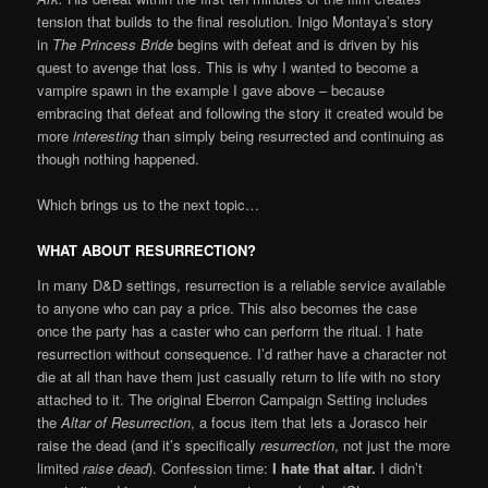
tension that builds to the final resolution. Inigo Montaya’s story
in
The Princess Bride
begins with defeat and is driven by his
quest to avenge that loss. This is why I wanted to become a
vampire spawn in the example I gave above – because
embracing that defeat and following the story it created would be
more
interesting
than simply being resurrected and continuing as
though nothing happened.
Which brings us to the next topic…
WHAT ABOUT RESURRECTION?
In many D&D settings, resurrection is a reliable service available
to anyone who can pay a price. This also becomes the case
once the party has a caster who can perform the ritual. I hate
resurrection without consequence. I’d rather have a character not
die at all than have them just casually return to life with no story
attached to it. The original Eberron Campaign Setting includes
the
Altar of Resurrection
, a focus item that lets a Jorasco heir
raise the dead (and it’s specifically
resurrection
, not just the more
limited
raise dead
). Confession time:
I hate that altar.
I didn’t