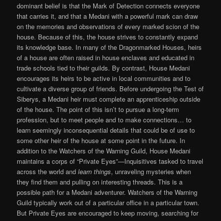
dominant belief is that the Mark of Detection connects everyone
that carries it, and that a Medani with a powerful mark can draw
on the memories and observations of every marked scion of the
house. Because of this, the house strives to constantly expand
its knowledge base. In many of the Dragonmarked Houses, heirs
of a house are often raised in house enclaves and educated in
trade schools tied to their guilds. By contrast, House Medani
encourages its heirs to be active in local communities and to
cultivate a diverse group of friends. Before undergoing the Test of
Siberys, a Medani heir must complete an apprenticeship outside
of the house. The point of this isn’t to pursue a long-term
profession, but to meet people and to make connections… to
learn seemingly inconsequential details that could be of use to
some other heir of the house at some point in the future. In
addition to the Watchers of the Warning Guild, House Medani
maintains a corps of “Private Eyes”—Inquisitives tasked to travel
across the world and
learn things
, unraveling mysteries when
they find them and pulling on interesting threads. This is a
possible path for a Medani adventurer. Watchers of the Warning
Guild typically work out of a particular office in a particular town.
But Private Eyes are encouraged to keep moving, searching for