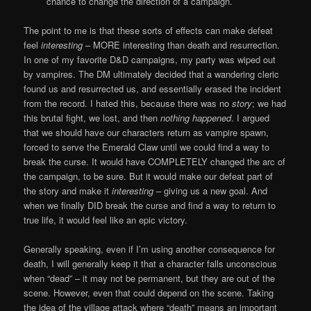
chance to change the direction of a campaign.
The point to me is that these sorts of effects can make defeat
feel
interesting
– MORE interesting than death and resurrection.
In one of my favorite D&D campaigns, my party was wiped out
by vampires. The DM ultimately decided that a wandering cleric
found us and resurrected us, and essentially erased the incident
from the record. I hated this, because there was no
story
; we had
this brutal fight, we lost, and then
nothing happened
. I argued
that we should have our characters return as vampire spawn,
forced to serve the Emerald Claw until we could find a way to
break the curse. It would have COMPLETELY changed the arc of
the campaign, to be sure. But it would make our defeat part of
the story and make it
interesting –
giving us a new goal. And
when we finally DID break the curse and find a way to return to
true life, it would feel like an epic victory.
Generally speaking, even if I’m using another consequence for
death, I will generally keep it that a character falls unconscious
when “dead” – it may not be permanent, but they are out of the
scene. However, even that could depend on the scene. Taking
the idea of the village attack where “death” means an important