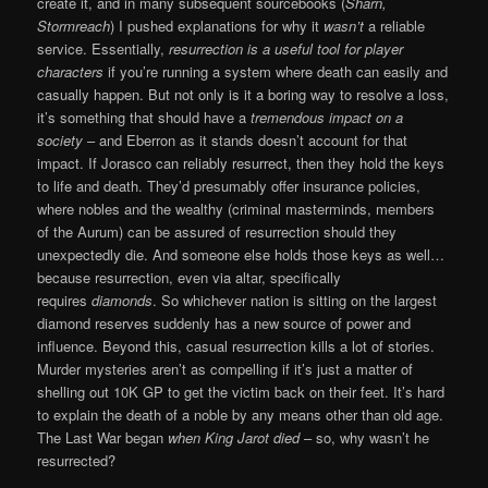
create it, and in many subsequent sourcebooks (
Sharn,
Stormreach
) I pushed explanations for why it
wasn’t
a reliable
service. Essentially,
resurrection is a useful tool for player
characters
if you’re running a system where death can easily and
casually happen. But not only is it a boring way to resolve a loss,
it’s something that should have a
tremendous impact on a
society
– and Eberron as it stands doesn’t account for that
impact. If Jorasco can reliably resurrect, then they hold the keys
to life and death. They’d presumably offer insurance policies,
where nobles and the wealthy (criminal masterminds, members
of the Aurum) can be assured of resurrection should they
unexpectedly die. And someone else holds those keys as well…
because resurrection, even via altar, specifically
requires
diamonds
. So whichever nation is sitting on the largest
diamond reserves suddenly has a new source of power and
influence. Beyond this, casual resurrection kills a lot of stories.
Murder mysteries aren’t as compelling if it’s just a matter of
shelling out 10K GP to get the victim back on their feet. It’s hard
to explain the death of a noble by any means other than old age.
The Last War began
when King Jarot died
– so, why wasn’t he
resurrected?