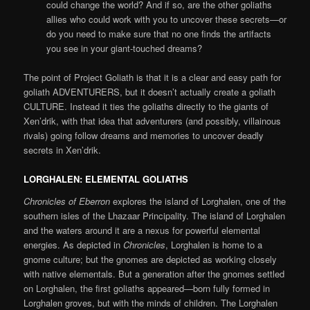
could change the world? And if so, are the other goliaths
allies who could work with you to uncover these secrets—or
do you need to make sure that no one finds the artifacts
you see in your giant-touched dreams?
The point of Project Goliath is that it is a clear and easy path for
goliath ADVENTURERS, but it doesn’t actually create a goliath
CULTURE. Instead it ties the goliaths directly to the giants of
Xen’drik, with that idea that adventurers (and possibly, villainous
rivals) going follow dreams and memories to uncover deadly
secrets in Xen’drik.
LORGHALEN: ELEMENTAL GOLIATHS
Chronicles of Eberron
explores the island of Lorghalen, one of the
southern isles of the Lhazaar Principality. The island of Lorghalen
and the waters around it are a nexus for powerful elemental
energies. As depicted in
Chronicles
, Lorghalen is home to a
gnome culture; but the gnomes are depicted as working closely
with native elementals. But a generation after the gnomes settled
on Lorghalen, the first goliaths appeared—born fully formed in
Lorghalen groves, but with the minds of children. The Lorghalen