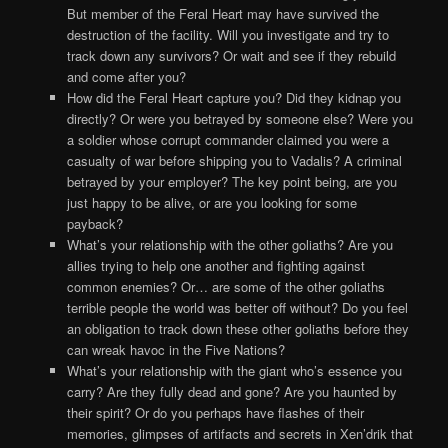
But member of the Feral Heart may have survived the
destruction of the facility. Will you investigate and try to
track down any survivors? Or wait and see if they rebuild
and come after you?
How did the Feral Heart capture you? Did they kidnap you
directly? Or were you betrayed by someone else? Were you
a soldier whose corrupt commander claimed you were a
casualty of war before shipping you to Vadalis? A criminal
betrayed by your employer? The key point being, are you
just happy to be alive, or are you looking for some
payback?
What’s your relationship with the other goliaths? Are you
allies trying to help one another and fighting against
common enemies? Or… are some of the other goliaths
terrible people the world was better off without? Do you feel
an obligation to track down these other goliaths before they
can wreak havoc in the Five Nations?
What’s your relationship with the giant who’s essence you
carry? Are they fully dead and gone? Are you haunted by
their spirit? Or do you perhaps have flashes of their
memories, glimpses of artifacts and secrets in Xen’drik that