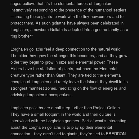
sages believe that it’s the elemental forces of Lorghalen
instinctively responding to the presence of the humanoid settlers
—creating these giants to work with the tiny newcomers and to
protect them. As such goliaths have always been celebrated in
Lorghalen; a newborn Goliath is adopted into a gnome family as a
“big brother.”
Lorghalen goliaths feel a deep connection to the natural world.
The older they grow the stronger this becomes, and as they grow
older they begin to grow in size and elemental power. These
Elders have the statistics of giants, but have the Elemental
creature type rather than Giant. They are tied to the elemental
energies of Lorghalen and rarely leave the island; they dwell in its
strongest manifest zones, mediating on the flow of energies and
advising Lorghalen stonespeakers.
Lorghalen goliaths are a half-step further than Project Goliath.
They have a small footprint in the world and their culture is
intertwined with the Lorghalen gnomes. Part of what’s interesting
about the Lorghalen goliaths is to play up their elemental
connection—they aren’t tied to giants, they’re tied to EBERRON