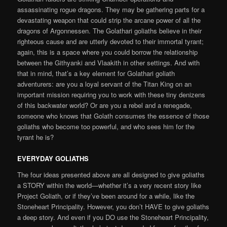
assassinating rogue dragons. They may be gathering parts for a
devastating weapon that could strip the arcane power of all the
dragons of Argonnessen. The Golathari goliaths believe in their
righteous cause and are utterly devoted to their immortal tyrant;
again, this is a space where you could borrow the relationship
between the Githyanki and Vlaakith in other settings. And with
that in mind, that’s a key element for Golathari goliath
adventurers: are you a loyal servant of the Titan King on an
important mission requiring you to work with these tiny denizens
of this backwater world? Or are you a rebel and a renegade,
someone who knows that Golath consumes the essence of those
goliaths who become too powerful, and who sees him for the
tyrant he is?
EVERYDAY GOLIATHS
The four ideas presented above are all designed to give goliaths
a STORY within the world—whether it’s a very recent story like
Project Goliath, or if they’ve been around for a while, like the
Stoneheart Principality. However, you don’t HAVE to give goliaths
a deep story. And even if you DO use the Stoneheart Principality,