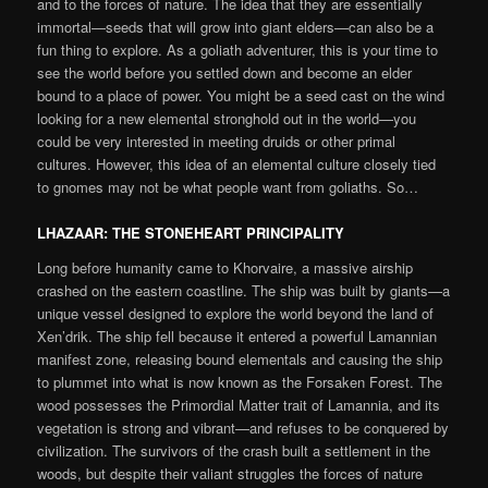
and to the forces of nature. The idea that they are essentially
immortal—seeds that will grow into giant elders—can also be a
fun thing to explore. As a goliath adventurer, this is your time to
see the world before you settled down and become an elder
bound to a place of power. You might be a seed cast on the wind
looking for a new elemental stronghold out in the world—you
could be very interested in meeting druids or other primal
cultures. However, this idea of an elemental culture closely tied
to gnomes may not be what people want from goliaths. So…
LHAZAAR: THE STONEHEART PRINCIPALITY
Long before humanity came to Khorvaire, a massive airship
crashed on the eastern coastline. The ship was built by giants—a
unique vessel designed to explore the world beyond the land of
Xen’drik. The ship fell because it entered a powerful Lamannian
manifest zone, releasing bound elementals and causing the ship
to plummet into what is now known as the Forsaken Forest. The
wood possesses the Primordial Matter trait of Lamannia, and its
vegetation is strong and vibrant—and refuses to be conquered by
civilization. The survivors of the crash built a settlement in the
woods, but despite their valiant struggles the forces of nature