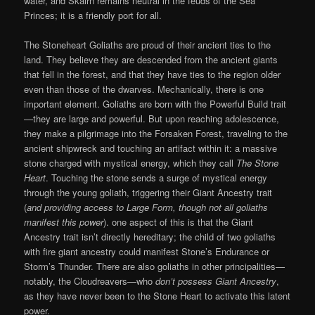
water, and Skairn remains neutral in the feuds of the Sea
Princes; it is a friendly port for all.
The Stoneheart Goliaths are proud of their ancient ties to the
land. They believe they are descended from the ancient giants
that fell in the forest, and that they have ties to the region older
even than those of the dwarves. Mechanically, there is one
important element. Goliaths are born with the Powerful Build trait
—they are large and powerful. But upon reaching adolescence,
they make a pilgrimage into the Forsaken Forest, traveling to the
ancient shipwreck and touching an artifact within it: a massive
stone charged with mystical energy, which they call
The Stone
Heart
. Touching the stone sends a surge of mystical energy
through the young goliath, triggering their Giant Ancestry trait
(
and providing access to Large Form, though not all goliaths
manifest this power
). one aspect of this is that the Giant
Ancestry trait isn’t directly hereditary; the child of two goliaths
with fire giant ancestry could manifest Stone’s Endurance or
Storm’s Thunder. There are also goliaths in other principalities—
notably, the Cloudreavers—who
don’t possess Giant Ancestry
,
as they have never been to the Stone Heart to activate this latent
power.