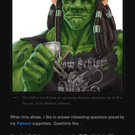
The Chib is a troll from my upcoming Droaam campaign, but he IS a
big guy. Art by Matthew Johnson.
When time allows, I like to answer interesting questions posed by
my
Patreon
supporters. Questions like…