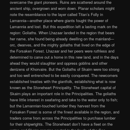
overcame the giant pioneers. Ruins are scattered around the
ancient ship, overgrown and worn down. Planar scholars might
note the resemblance to the layer called Titan’s Folly in
Lamannia—another place where giants fought the power of
Lamannia and lost. But this expedition left a lasting mark on the
region: Goliaths. When Lhazaar landed in the region that bears
her name, she found being already dwelling on the mainland—
orc, dwarves, and the mighty goliaths that lived on the edge of
the Forsaken Forest. Lhazaar and her peers were ruthless and
determined to carve out a home in this new land, and in the days
ahead they would slaughter and oppress goblins and other
denizens of Khorvaire. But the Goliaths of Skairn were too strong
and too well entrenched to be easily conquered. The newcomers
established treaties with the giantfolk, establishing what is now
known as the Stoneheart Principality. The Stoneheart capital of
Skairn plays an important role in the Principalities. The goliaths
have little interest in seafaring and take to the water only to fish;
but the Lamannian-touched lumber they harvest from the
Forsaken Forest is some of the finest available in the region, and
traders come from across the Principalities to purchase lumber
for their shipwrights. The Stoneheart don’t have a fleet on the