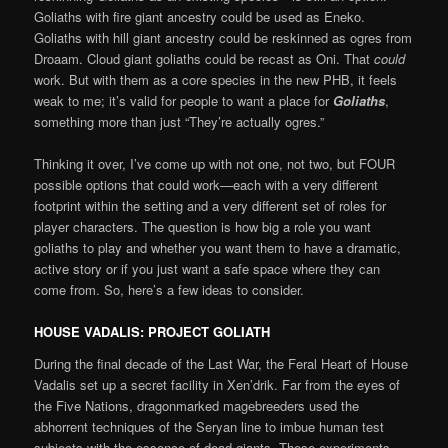
Goliaths with fire giant ancestry could be used as Eneko.
Goliaths with hill giant ancestry could be reskinned as ogres from
Droaam. Cloud giant goliaths could be recast as Oni. That
could
work. But with them as a core species in the new PHB, it feels
weak to me; it’s valid for people to want a place for
Goliaths
,
something more than just “They’re actually ogres.”
Thinking it over, I’ve come up with not one, not two, but FOUR
possible options that could work—each with a very different
footprint within the setting and a very different set of roles for
player characters. The question is how big a role you want
goliaths to play and whether you want them to have a dramatic,
active story or if you just want a safe space where they can
come from. So, here’s a few ideas to consider.
HOUSE VADALIS: PROJECT GOLIATH
During the final decade of the Last War, the Feral Heart of House
Vadalis set up a secret facility in Xen’drik. Far from the eyes of
the Five Nations, dragonmarked magebreeders used the
abhorrent techniques of the Seryan line to imbue human test
subjects with the essence of dead giants. These experiments