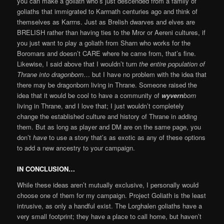
you can make a goliath who’s just descended from a family of
goliaths that immigrated to Karrnath centuries ago and think of
themselves as Karrns. Just as Brelish dwarves and elves are
BRELISH rather than having ties to the Mror or Aereni cultures, if
you just want to play a goliath from Sharn who works for the
Boromars and doesn’t CARE where he came from, that’s fine.
Likewise, I said above that I wouldn’t turn
the entire population of
Thrane into dragonborn
… but I have no problem with the idea that
there may be dragonborn living in Thrane. Someone raised the
idea that it would be cool to have a community of
wyvern
born
living in Thrane, and I love that; I just wouldn’t completely
change the established culture and history of Thrane in adding
them. But as long as player and DM are on the same page, you
don’t
have
to use a story that’s as exotic as any of these options
to add a new ancestry to your campaign.
IN CONCLUSION…
While these ideas aren’t mutually exclusive, I personally would
choose one of them for my campaign. Project Goliath is the least
intrusive, as only a handful exist. The Lorghalen goliaths have a
very small footprint; they have a place to call home, but haven’t