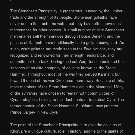
The Stoneheart Principality is prosperous, buoyed by the lumber
trade and the strength of its people. Stoneheart goliaths have
never sent a fleet onto the water, but they have often served as
mercenaries for other princes. A small number of elite Stoneheart
mercenaries sell their services through House Deneith, and the
princes of Karrnath have traditionally had a goliath bodyguard. As
such, while goliaths are rarely seen in the Five Nations, they are
recognized and renowned for their strength, endurance, and
commitment to a task. During the Last War, Deneith brokered the
services of an elite company of goliaths known as the Stone
Hammer. Throughout most of the war they served Karrnath; but
toward the end of the war Cyre lured them away. Because of this,
most members of the Stone Hammer died in the Mourning. Many
of the survivors have chosen to remain with communities of
Cyran refugees, holding to their last contract to protect Cyre. The
former captain of the Stone Hammer, Skuldaran, now protects
Prince Oargev in New Cyre.
The point of the Stoneheart Principality is to give the goliaths of
Khorvaire a unique culture, role in history, and tie to the giants of