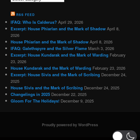
Categories
RSS FEED
IFAQ: Who Is Calderus?
April 29, 2026
Excerpt: House Phiarlan and the Mark of Shadow
April 8,
2026
House Phiarlan and the Mark of Shadow
April 8, 2026
IFAQ: Galethspyre and the Silver Flame
March 3, 2026
Excerpt: House Kundarak and the Mark of Warding
February
23, 2026
House Kundarak and the Mark of Warding
February 23, 2026
Excerpt: House Sivis and the Mark of Scribing
December 24,
2025
House Sivis and the Mark of Scribing
December 24, 2025
Changelings in 2025
December 22, 2025
Gloom For The Holidays!
December 9, 2025
Proudly powered by WordPress