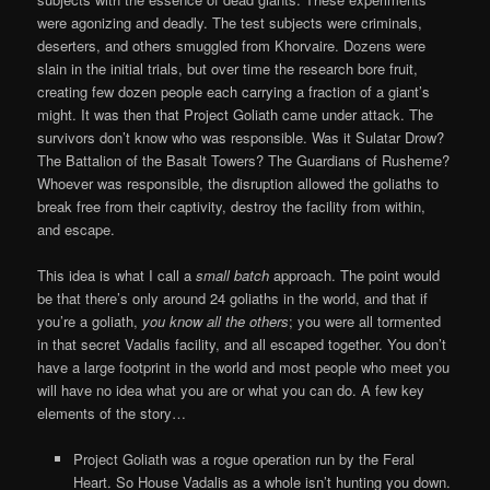
were agonizing and deadly. The test subjects were criminals,
deserters, and others smuggled from Khorvaire. Dozens were
slain in the initial trials, but over time the research bore fruit,
creating few dozen people each carrying a fraction of a giant’s
might. It was then that Project Goliath came under attack. The
survivors don’t know who was responsible. Was it Sulatar Drow?
The Battalion of the Basalt Towers? The Guardians of Rusheme?
Whoever was responsible, the disruption allowed the goliaths to
break free from their captivity, destroy the facility from within,
and escape.
This idea is what I call a
small batch
approach. The point would
be that there’s only around 24 goliaths in the world, and that if
you’re a goliath,
you know all the others
; you were all tormented
in that secret Vadalis facility, and all escaped together. You don’t
have a large footprint in the world and most people who meet you
will have no idea what you are or what you can do. A few key
elements of the story…
Project Goliath was a rogue operation run by the Feral
Heart. So House Vadalis as a whole isn’t hunting you down.