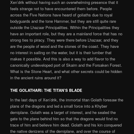
Xen’drik without having such an overwhelming presence that it
feels strange not to have encountered them before. People
across the Five Nations have heard of goliaths due to royal
bodyguards and the tone Hammer, but they are still quite rare
outside the Lhazaar Principalities. Within the Principalities they
have an important role, but they are a mainland force that has no
strong ties to piracy. They were there before Lhazaar, and they
are the people of wood and the stones of the coast. They have
no interest in sailing on the water, but it is their lumber that
makes it possible. And this is also a way to add flavor to the
canonically undeveloped port of Skairn and the Forsaken Forest.
What is the Stone Heart, and what other secrets could be hidden
in the ancient ruins around it?
THE GOLATHARI
:
THE TITAN’S BLADE
In the last days of Xen’drik, the immortal titan Golath foresaw the
plans of the dragons and led a small force into a Khyber
demiplane. Golath was a target of interest, and he sealed the
gate to the plane behind him so that the dragons would find no
trace of him and believe him dead. Golath and his kin conquered
the native denizens of the demiplane, and over the course of