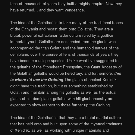
tens of thousands of years they built a mighty empire. Now they
have returned… and they want vengeance.
The idea of the Golathari is to take many of the traditional tropes
of the Githyanki and recast them onto Goliaths. They are a
brutal, powerful extraplanar raider culture ruled by a godlike
immortal tyrant. Goliaths are descended from the giants who
accompanied the titan Golath and the humanoid natives of the
demiplane; over the course of tens of thousands of years they
have become a unique species. Unlike what I’ve suggested for
the goliaths of the Stoneheart Principality, the Giant Ancestry of
the Golathari goliaths would be hereditary, and furthermore,
this
is where I’d use the Ordning
.
The giants of ancient Xen’drik
didn’t have this tradition, but it is something established by
Golath and maintain among his goliaths as well as the actual
giants of his demiplane; goliaths with hill giant ancestry are
expected to show respect to those further up the Ordning.
The idea of the Golathari is that they are a brutal martial culture
that has held onto and built upon some of the mystical traditions
of Xen’drik, as well as working with unique materials and