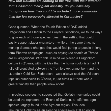
Now that Goliaths are coming to the PHB with their different
forms based on their giant ancestry, do you have any
thoughts on how they could be included more commonly
than the few paragraphs afforded in Chronicles?
Good question. When the Fourth Edition of D&D added
Dragonborn and Eladrin to the
Player’s Handbook
, we found ways
to give each of those species roles in the setting that could
easily support player characters—while at the same time, not
making dramatic changes that would feel jarring to people in long-
term Eberron campaigns, such as saying
the people of Thrane
are all dragonborn
. With this in mind we placed a Dragonborn
culture in Q’barra, with the idea that the human colonists hadn’t
fully differentiated between the Trothlorsvek dragonborn and the
Lizardfolk Cold Sun Federation—we’d always said there’d been
reptilian humanoids in Q’barra, it just turns out there was a
greater variety than people knew about.
In previous sources I’d suggested that Goliath mechanics could
be used the represent the Eneko of Sarlona, an offshoot ogre
species largely found in the Syrkarn region. This idea—
reskinning Goliaths as an existing species—is still an option.