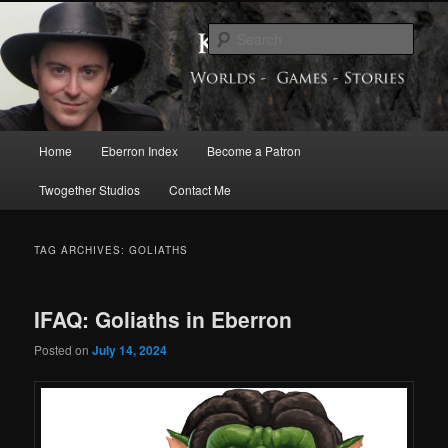
Skip
Skip
Exploring the World of Eberron
to
to
Sear
primary
secondary
content
content
Keith Baker’s Blog
Main
Home
Eberron Index
Become a Patron
menu
Twogether Studios
Contact Me
TAG ARCHIVES:
GOLIATHS
IFAQ: Goliaths in Eberron
Posted on
July 14, 2024