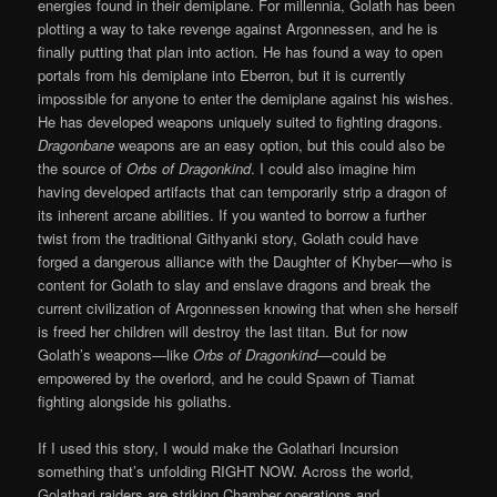
energies found in their demiplane. For millennia, Golath has been
plotting a way to take revenge against Argonnessen, and he is
finally putting that plan into action. He has found a way to open
portals from his demiplane into Eberron, but it is currently
impossible for anyone to enter the demiplane against his wishes.
He has developed weapons uniquely suited to fighting dragons.
Dragonbane
weapons are an easy option, but this could also be
the source of
Orbs of Dragonkind
. I could also imagine him
having developed artifacts that can temporarily strip a dragon of
its inherent arcane abilities. If you wanted to borrow a further
twist from the traditional Githyanki story, Golath could have
forged a dangerous alliance with the Daughter of Khyber—who is
content for Golath to slay and enslave dragons and break the
current civilization of Argonnessen knowing that when she herself
is freed her children will destroy the last titan. But for now
Golath’s weapons—like
Orbs of Dragonkind
—could be
empowered by the overlord, and he could Spawn of Tiamat
fighting alongside his goliaths.
If I used this story, I would make the Golathari Incursion
something that’s unfolding RIGHT NOW. Across the world,
Golathari raiders are striking Chamber operations and