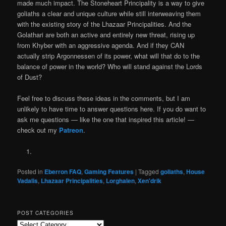
made much impact. The Stoneheart Principality is a way to give
goliaths a clear and unique culture while still interweaving them
with the existing story of the Lhazaar Principalities. And the
Golathari are both an active and entirely new threat, rising up
from Khyber with an aggressive agenda. And if they CAN
actually strip Argonnessen of its power, what will that do to the
balance of power in the world? Who will stand against the Lords
of Dust?
Feel free to discuss these ideas in the comments, but I am
unlikely to have time to answer questions here. If you do want to
ask me questions — like the one that inspired this article! —
check out my
Patreon
.
Posted in
Eberron FAQ
,
Gaming Features
|
Tagged
goliaths
,
House
Vadalis
,
Lhazaar Principalities
,
Lorghalen
,
Xen'drik
POST CATEGORIES
Post