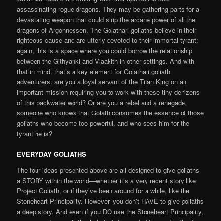
assassinating rogue dragons. They may be gathering parts for a
devastating weapon that could strip the arcane power of all the
dragons of Argonnessen. The Golathari goliaths believe in their
righteous cause and are utterly devoted to their immortal tyrant;
again, this is a space where you could borrow the relationship
between the Githyanki and Vlaakith in other settings. And with
that in mind, that’s a key element for Golathari goliath
adventurers: are you a loyal servant of the Titan King on an
important mission requiring you to work with these tiny denizens
of this backwater world? Or are you a rebel and a renegade,
someone who knows that Golath consumes the essence of those
goliaths who become too powerful, and who sees him for the
tyrant he is?
EVERYDAY GOLIATHS
The four ideas presented above are all designed to give goliaths
a STORY within the world—whether it’s a very recent story like
Project Goliath, or if they’ve been around for a while, like the
Stoneheart Principality. However, you don’t HAVE to give goliaths
a deep story. And even if you DO use the Stoneheart Principality,