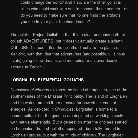
could change the world? And if so, are the other goliaths
allies who could work with you to uncover these secrets—or
do you need to make sure that no one finds the artifacts
you see in your giant-touched dreams?
The point of Project Goliath is that it is a clear and easy path for
goliath ADVENTURERS, but it doesn’t actually create a goliath
CULTURE. Instead it ties the goliaths directly to the giants of
Xen’drik, with that idea that adventurers (and possibly, villainous
rivals) going follow dreams and memories to uncover deadly
secrets in Xen’drik.
LORGHALEN: ELEMENTAL GOLIATHS
Chronicles of Eberron
explores the island of Lorghalen, one of the
southern isles of the Lhazaar Principality. The island of Lorghalen
and the waters around it are a nexus for powerful elemental
energies. As depicted in
Chronicles
, Lorghalen is home to a
gnome culture; but the gnomes are depicted as working closely
with native elementals. But a generation after the gnomes settled
on Lorghalen, the first goliaths appeared—born fully formed in
Lorghalen groves, but with the minds of children. The Lorghalen