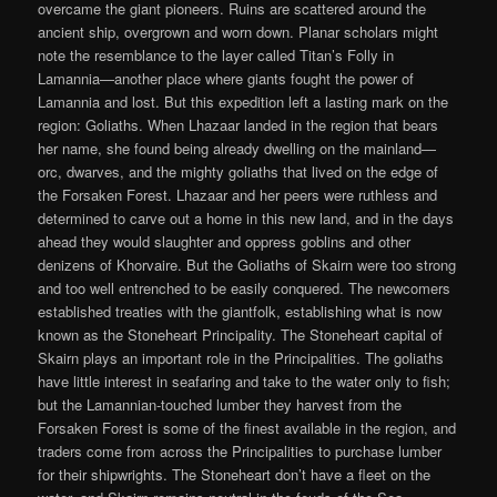
overcame the giant pioneers. Ruins are scattered around the
ancient ship, overgrown and worn down. Planar scholars might
note the resemblance to the layer called Titan’s Folly in
Lamannia—another place where giants fought the power of
Lamannia and lost. But this expedition left a lasting mark on the
region: Goliaths. When Lhazaar landed in the region that bears
her name, she found being already dwelling on the mainland—
orc, dwarves, and the mighty goliaths that lived on the edge of
the Forsaken Forest. Lhazaar and her peers were ruthless and
determined to carve out a home in this new land, and in the days
ahead they would slaughter and oppress goblins and other
denizens of Khorvaire. But the Goliaths of Skairn were too strong
and too well entrenched to be easily conquered. The newcomers
established treaties with the giantfolk, establishing what is now
known as the Stoneheart Principality. The Stoneheart capital of
Skairn plays an important role in the Principalities. The goliaths
have little interest in seafaring and take to the water only to fish;
but the Lamannian-touched lumber they harvest from the
Forsaken Forest is some of the finest available in the region, and
traders come from across the Principalities to purchase lumber
for their shipwrights. The Stoneheart don’t have a fleet on the