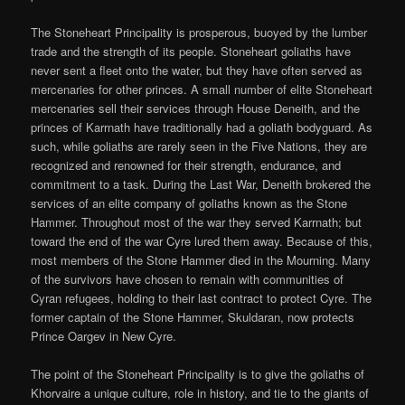
The Stoneheart Principality is prosperous, buoyed by the lumber
trade and the strength of its people. Stoneheart goliaths have
never sent a fleet onto the water, but they have often served as
mercenaries for other princes. A small number of elite Stoneheart
mercenaries sell their services through House Deneith, and the
princes of Karrnath have traditionally had a goliath bodyguard. As
such, while goliaths are rarely seen in the Five Nations, they are
recognized and renowned for their strength, endurance, and
commitment to a task. During the Last War, Deneith brokered the
services of an elite company of goliaths known as the Stone
Hammer. Throughout most of the war they served Karrnath; but
toward the end of the war Cyre lured them away. Because of this,
most members of the Stone Hammer died in the Mourning. Many
of the survivors have chosen to remain with communities of
Cyran refugees, holding to their last contract to protect Cyre. The
former captain of the Stone Hammer, Skuldaran, now protects
Prince Oargev in New Cyre.
The point of the Stoneheart Principality is to give the goliaths of
Khorvaire a unique culture, role in history, and tie to the giants of