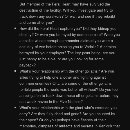
But member of the Feral Heart may have survived the
destruction of the facility. Will you investigate and try to
track down any survivors? Or wait and see if they rebuild
and come after you?
How did the Feral Heart capture you? Did they kidnap you
directly? Or were you betrayed by someone else? Were you
a soldier whose corrupt commander claimed you were a
casualty of war before shipping you to Vadalis? A criminal
betrayed by your employer? The key point being, are you
just happy to be alive, or are you looking for some
payback?
What’s your relationship with the other goliaths? Are you
allies trying to help one another and fighting against
common enemies? Or… are some of the other goliaths
terrible people the world was better off without? Do you feel
an obligation to track down these other goliaths before they
can wreak havoc in the Five Nations?
What’s your relationship with the giant who’s essence you
carry? Are they fully dead and gone? Are you haunted by
their spirit? Or do you perhaps have flashes of their
memories, glimpses of artifacts and secrets in Xen’drik that