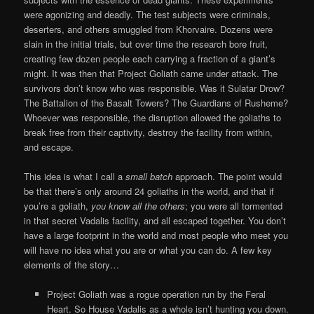
were agonizing and deadly. The test subjects were criminals,
deserters, and others smuggled from Khorvaire. Dozens were
slain in the initial trials, but over time the research bore fruit,
creating few dozen people each carrying a fraction of a giant’s
might. It was then that Project Goliath came under attack. The
survivors don’t know who was responsible. Was it Sulatar Drow?
The Battalion of the Basalt Towers? The Guardians of Rusheme?
Whoever was responsible, the disruption allowed the goliaths to
break free from their captivity, destroy the facility from within,
and escape.
This idea is what I call a
small batch
approach. The point would
be that there’s only around 24 goliaths in the world, and that if
you’re a goliath,
you know all the others
; you were all tormented
in that secret Vadalis facility, and all escaped together. You don’t
have a large footprint in the world and most people who meet you
will have no idea what you are or what you can do. A few key
elements of the story…
Project Goliath was a rogue operation run by the Feral
Heart. So House Vadalis as a whole isn’t hunting you down.