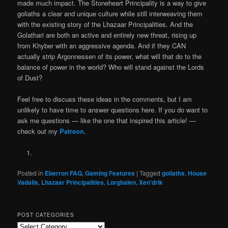
made much impact. The Stoneheart Principality is a way to give
goliaths a clear and unique culture while still interweaving them
with the existing story of the Lhazaar Principalities. And the
Golathari are both an active and entirely new threat, rising up
from Khyber with an aggressive agenda. And if they CAN
actually strip Argonnessen of its power, what will that do to the
balance of power in the world? Who will stand against the Lords
of Dust?
Feel free to discuss these ideas in the comments, but I am
unlikely to have time to answer questions here. If you do want to
ask me questions — like the one that inspired this article! —
check out my
Patreon
.
Posted in
Eberron FAQ
,
Gaming Features
|
Tagged
goliaths
,
House
Vadalis
,
Lhazaar Principalities
,
Lorghalen
,
Xen'drik
POST CATEGORIES
Post