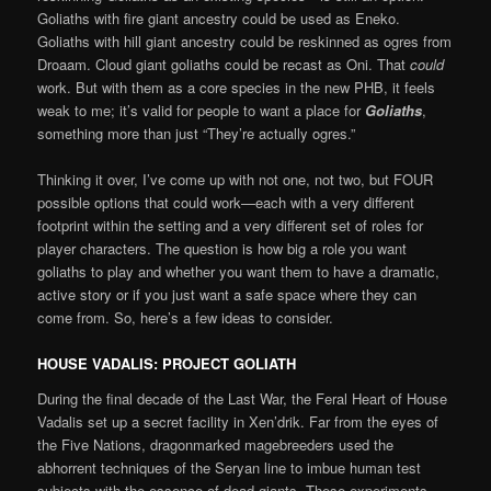
Goliaths with fire giant ancestry could be used as Eneko.
Goliaths with hill giant ancestry could be reskinned as ogres from
Droaam. Cloud giant goliaths could be recast as Oni. That
could
work. But with them as a core species in the new PHB, it feels
weak to me; it’s valid for people to want a place for
Goliaths
,
something more than just “They’re actually ogres.”
Thinking it over, I’ve come up with not one, not two, but FOUR
possible options that could work—each with a very different
footprint within the setting and a very different set of roles for
player characters. The question is how big a role you want
goliaths to play and whether you want them to have a dramatic,
active story or if you just want a safe space where they can
come from. So, here’s a few ideas to consider.
HOUSE VADALIS: PROJECT GOLIATH
During the final decade of the Last War, the Feral Heart of House
Vadalis set up a secret facility in Xen’drik. Far from the eyes of
the Five Nations, dragonmarked magebreeders used the
abhorrent techniques of the Seryan line to imbue human test
subjects with the essence of dead giants. These experiments