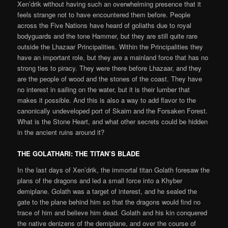
Xen’drik without having such an overwhelming presence that it
feels strange not to have encountered them before. People
across the Five Nations have heard of goliaths due to royal
bodyguards and the tone Hammer, but they are still quite rare
outside the Lhazaar Principalities. Within the Principalities they
have an important role, but they are a mainland force that has no
strong ties to piracy. They were there before Lhazaar, and they
are the people of wood and the stones of the coast. They have
no interest in sailing on the water, but it is their lumber that
makes it possible. And this is also a way to add flavor to the
canonically undeveloped port of Skairn and the Forsaken Forest.
What is the Stone Heart, and what other secrets could be hidden
in the ancient ruins around it?
THE GOLATHARI
:
THE TITAN’S BLADE
In the last days of Xen’drik, the immortal titan Golath foresaw the
plans of the dragons and led a small force into a Khyber
demiplane. Golath was a target of interest, and he sealed the
gate to the plane behind him so that the dragons would find no
trace of him and believe him dead. Golath and his kin conquered
the native denizens of the demiplane, and over the course of