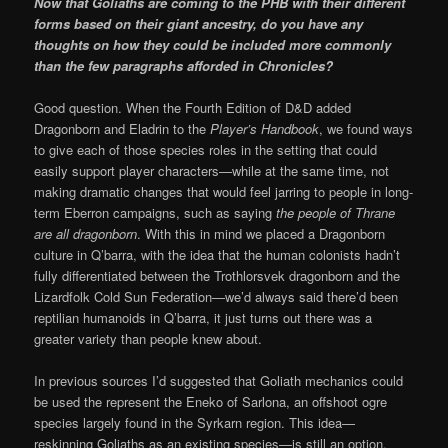
Now that Goliaths are coming to the PHB with their different
forms based on their giant ancestry, do you have any
thoughts on how they could be included more commonly
than the few paragraphs afforded in Chronicles?
Good question. When the Fourth Edition of D&D added
Dragonborn and Eladrin to the
Player’s Handbook
, we found ways
to give each of those species roles in the setting that could
easily support player characters—while at the same time, not
making dramatic changes that would feel jarring to people in long-
term Eberron campaigns, such as saying
the people of Thrane
are all dragonborn
. With this in mind we placed a Dragonborn
culture in Q’barra, with the idea that the human colonists hadn’t
fully differentiated between the Trothlorsvek dragonborn and the
Lizardfolk Cold Sun Federation—we’d always said there’d been
reptilian humanoids in Q’barra, it just turns out there was a
greater variety than people knew about.
In previous sources I’d suggested that Goliath mechanics could
be used the represent the Eneko of Sarlona, an offshoot ogre
species largely found in the Syrkarn region. This idea—
reskinning Goliaths as an existing species—is still an option.