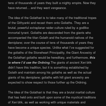
tens of thousands of years they built a mighty empire. Now they
have returned… and they want vengeance.
The idea of the Golathari is to take many of the traditional tropes
of the Githyanki and recast them onto Goliaths. They are a
brutal, powerful extraplanar raider culture ruled by a godlike
immortal tyrant. Goliaths are descended from the giants who
accompanied the titan Golath and the humanoid natives of the
demiplane; over the course of tens of thousands of years they
have become a unique species. Unlike what I’ve suggested for
the goliaths of the Stoneheart Principality, the Giant Ancestry of
the Golathari goliaths would be hereditary, and furthermore,
this
is where I’d use the Ordning
.
The giants of ancient Xen’drik
didn’t have this tradition, but it is something established by
Golath and maintain among his goliaths as well as the actual
giants of his demiplane; goliaths with hill giant ancestry are
expected to show respect to those further up the Ordning.
The idea of the Golathari is that they are a brutal martial culture
that has held onto and built upon some of the mystical traditions
of Xen’drik, as well as working with unique materials and