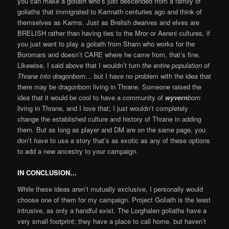
you can make a goliath who’s just descended from a family of
goliaths that immigrated to Karrnath centuries ago and think of
themselves as Karrns. Just as Brelish dwarves and elves are
BRELISH rather than having ties to the Mror or Aereni cultures, if
you just want to play a goliath from Sharn who works for the
Boromars and doesn’t CARE where he came from, that’s fine.
Likewise, I said above that I wouldn’t turn
the entire population of
Thrane into dragonborn
… but I have no problem with the idea that
there may be dragonborn living in Thrane. Someone raised the
idea that it would be cool to have a community of
wyvern
born
living in Thrane, and I love that; I just wouldn’t completely
change the established culture and history of Thrane in adding
them. But as long as player and DM are on the same page, you
don’t
have
to use a story that’s as exotic as any of these options
to add a new ancestry to your campaign.
IN CONCLUSION…
While these ideas aren’t mutually exclusive, I personally would
choose one of them for my campaign. Project Goliath is the least
intrusive, as only a handful exist. The Lorghalen goliaths have a
very small footprint; they have a place to call home, but haven’t