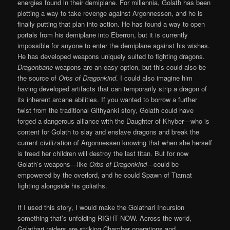
energies found in their demiplane. For millennia, Golath has been
plotting a way to take revenge against Argonnessen, and he is
finally putting that plan into action. He has found a way to open
portals from his demiplane into Eberron, but it is currently
impossible for anyone to enter the demiplane against his wishes.
He has developed weapons uniquely suited to fighting dragons.
Dragonbane
weapons are an easy option, but this could also be
the source of
Orbs of Dragonkind
. I could also imagine him
having developed artifacts that can temporarily strip a dragon of
its inherent arcane abilities. If you wanted to borrow a further
twist from the traditional Githyanki story, Golath could have
forged a dangerous alliance with the Daughter of Khyber—who is
content for Golath to slay and enslave dragons and break the
current civilization of Argonnessen knowing that when she herself
is freed her children will destroy the last titan. But for now
Golath’s weapons—like
Orbs of Dragonkind
—could be
empowered by the overlord, and he could Spawn of Tiamat
fighting alongside his goliaths.
If I used this story, I would make the Golathari Incursion
something that’s unfolding RIGHT NOW. Across the world,
Golathari raiders are striking Chamber operations and