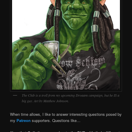
The Chib is a troll from my upcoming Droaam campaign, but he IS a
big guy. Art by Matthew Johnson.
When time allows, I like to answer interesting questions posed by
my
Patreon
supporters. Questions like…