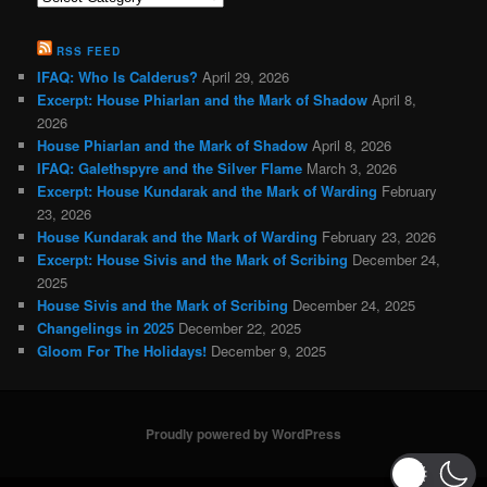
Categories
RSS FEED
IFAQ: Who Is Calderus?
April 29, 2026
Excerpt: House Phiarlan and the Mark of Shadow
April 8,
2026
House Phiarlan and the Mark of Shadow
April 8, 2026
IFAQ: Galethspyre and the Silver Flame
March 3, 2026
Excerpt: House Kundarak and the Mark of Warding
February
23, 2026
House Kundarak and the Mark of Warding
February 23, 2026
Excerpt: House Sivis and the Mark of Scribing
December 24,
2025
House Sivis and the Mark of Scribing
December 24, 2025
Changelings in 2025
December 22, 2025
Gloom For The Holidays!
December 9, 2025
Proudly powered by WordPress