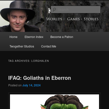
Skip
Skip
Exploring the World of Eberron
to
to
Sear
primary
secondary
content
content
Keith Baker’s Blog
Main
Home
Eberron Index
Become a Patron
menu
Twogether Studios
Contact Me
TAG ARCHIVES:
LORGHALEN
IFAQ: Goliaths in Eberron
Posted on
July 14, 2024