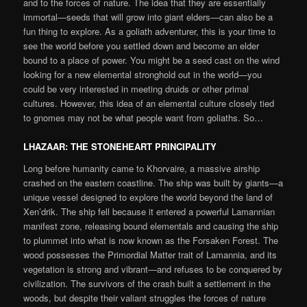
and to the forces of nature. The idea that they are essentially
immortal—seeds that will grow into giant elders—can also be a
fun thing to explore. As a goliath adventurer, this is your time to
see the world before you settled down and become an elder
bound to a place of power. You might be a seed cast on the wind
looking for a new elemental stronghold out in the world—you
could be very interested in meeting druids or other primal
cultures. However, this idea of an elemental culture closely tied
to gnomes may not be what people want from goliaths. So…
LHAZAAR: THE STONEHEART PRINCIPALITY
Long before humanity came to Khorvaire, a massive airship
crashed on the eastern coastline. The ship was built by giants—a
unique vessel designed to explore the world beyond the land of
Xen’drik. The ship fell because it entered a powerful Lamannian
manifest zone, releasing bound elementals and causing the ship
to plummet into what is now known as the Forsaken Forest. The
wood possesses the Primordial Matter trait of Lamannia, and its
vegetation is strong and vibrant—and refuses to be conquered by
civilization. The survivors of the crash built a settlement in the
woods, but despite their valiant struggles the forces of nature