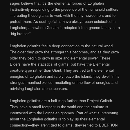
sages believe that it’s the elemental forces of Lorghalen
instinctively responding to the presence of the humanoid settlers
—creating these giants to work with the tiny newcomers and to
protect them. As such goliaths have always been celebrated in
Lorghalen; a newborn Goliath is adopted into a gnome family as a
“big brother.”
Lorghalen goliaths feel a deep connection to the natural world.
The older they grow the stronger this becomes, and as they grow
older they begin to grow in size and elemental power. These
Elders have the statistics of giants, but have the Elemental
creature type rather than Giant. They are tied to the elemental
energies of Lorghalen and rarely leave the island; they dwell in its
strongest manifest zones, mediating on the flow of energies and
advising Lorghalen stonespeakers.
Lorghalen goliaths are a half-step further than Project Goliath.
They have a small footprint in the world and their culture is
intertwined with the Lorghalen gnomes. Part of what’s interesting
about the Lorghalen goliaths is to play up their elemental
connection—they aren’t tied to giants, they’re tied to EBERRON