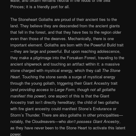
water, and Skairn remains neutral in the feuds of the Sea
Princes; it is a friendly port for all.
The Stoneheart Goliaths are proud of their ancient ties to the
land. They believe they are descended from the ancient giants
that fell in the forest, and that they have ties to the region older
even than those of the dwarves. Mechanically, there is one
important element. Goliaths are born with the Powerful Build trait
—they are large and powerful. But upon reaching adolescence,
they make a pilgrimage into the Forsaken Forest, traveling to the
ancient shipwreck and touching an artifact within it: a massive
stone charged with mystical energy, which they call
The Stone
Heart
. Touching the stone sends a surge of mystical energy
through the young goliath, triggering their Giant Ancestry trait
(
and providing access to Large Form, though not all goliaths
manifest this power
). one aspect of this is that the Giant
Ancestry trait isn’t directly hereditary; the child of two goliaths
with fire giant ancestry could manifest Stone’s Endurance or
Storm’s Thunder. There are also goliaths in other principalities—
notably, the Cloudreavers—who
don’t possess Giant Ancestry
,
as they have never been to the Stone Heart to activate this latent
power.