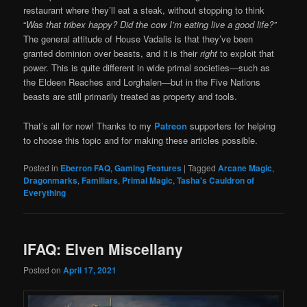
restaurant where they’ll eat a steak, without stopping to think
“
Was that tribex happy? Did the cow I’m eating live a good life?”
The general attitude of House Vadalis is that they’ve been
granted dominion over beasts, and it is their
right
to exploit that
power. This is quite different in wide primal societies—such as
the Eldeen Reaches and Lorghalen—but in the Five Nations
beasts are still primarily treated as property and tools.
That’s all for now! Thanks to my
Patreon
supporters for helping
to choose this topic and for making these articles possible.
Posted in
Eberron FAQ
,
Gaming Features
|
Tagged
Arcane Magic
,
Dragonmarks
,
Familiars
,
Primal Magic
,
Tasha's Cauldron of
Everything
IFAQ: Elven Miscellany
Posted on
April 17, 2021