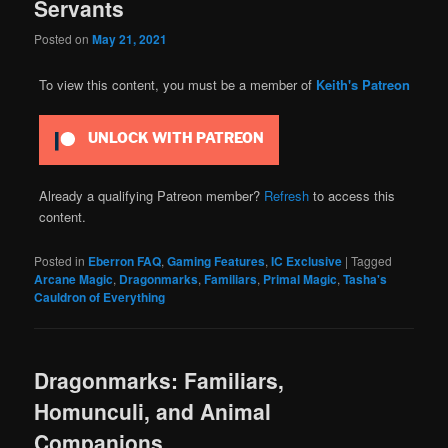
Servants
Posted on
May 21, 2021
To view this content, you must be a member of
Keith's Patreon
UNLOCK WITH PATREON
Already a qualifying Patreon member?
Refresh
to access this
content.
Posted in
Eberron FAQ
,
Gaming Features
,
IC Exclusive
|
Tagged
Arcane Magic
,
Dragonmarks
,
Familiars
,
Primal Magic
,
Tasha's
Cauldron of Everything
Dragonmarks: Familiars,
Homunculi, and Animal
Companions