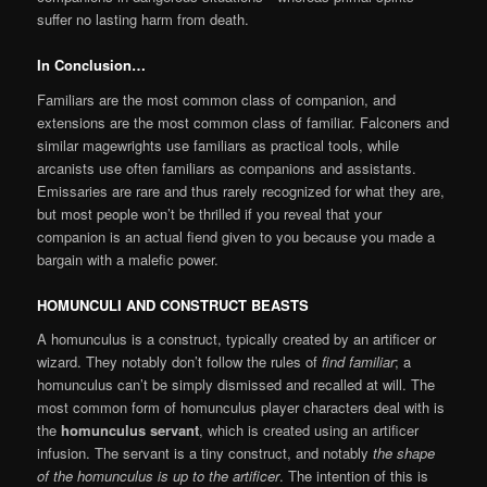
suffer no lasting harm from death.
In Conclusion…
Familiars are the most common class of companion, and
extensions are the most common class of familiar. Falconers and
similar magewrights use familiars as practical tools, while
arcanists use often familiars as companions and assistants.
Emissaries are rare and thus rarely recognized for what they are,
but most people won’t be thrilled if you reveal that your
companion is an actual fiend given to you because you made a
bargain with a malefic power.
HOMUNCULI AND CONSTRUCT BEASTS
A homunculus is a construct, typically created by an artificer or
wizard. They notably don’t follow the rules of
find familiar
; a
homunculus can’t be simply dismissed and recalled at will. The
most common form of homunculus player characters deal with is
the
homunculus servant
, which is created using an artificer
infusion. The servant is a tiny construct, and notably
the shape
of the homunculus is up to the artificer
. The intention of this is