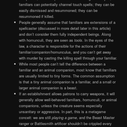
familiars can potentially channel touch spells; they can be
easily dismissed and resummoned; they can be
resummoned if killed.
People generally assume that familiars are extensions of a
spellcaster (discussed in more detail later in this article)
and don’t consider them fully independent beings. Along
with homunculi, they are seen as
tools
. In the eyes of the
law, a character is responsible for the actions of their
familiar/companion/homunculus, and you can’t get away
with murder by casting the killing spell through your familiar.
While most people can’t tell the difference between a
familiar and an animal companion, most know that familiars
are usually limited to tiny forms. The common assumption
is that a tiny animal companion is a familiar, and a small or
larger animal companion is a beast.
If an establishment allows patrons to carry weapons, it will
generally allow well-behaved familiars, homunculi, or animal
companions, unless the creature seems especially
unsanitary or aggressive. In part, this is a metagame
conceit: we are still
playing a game
, and the Beast Master
ranger or Battlesmith artificer shouldn’t be crippled every