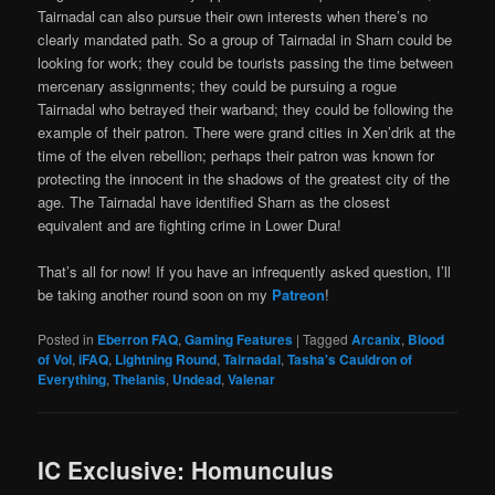
Tairnadal can also pursue their own interests when there’s no
clearly mandated path. So a group of Tairnadal in Sharn could be
looking for work; they could be tourists passing the time between
mercenary assignments; they could be pursuing a rogue
Tairnadal who betrayed their warband; they could be following the
example of their patron. There were grand cities in Xen’drik at the
time of the elven rebellion; perhaps their patron was known for
protecting the innocent in the shadows of the greatest city of the
age. The Tairnadal have identified Sharn as the closest
equivalent and are fighting crime in Lower Dura!
That’s all for now! If you have an infrequently asked question, I’ll
be taking another round soon on my
Patreon
!
Posted in
Eberron FAQ
,
Gaming Features
|
Tagged
Arcanix
,
Blood
of Vol
,
iFAQ
,
Lightning Round
,
Tairnadal
,
Tasha's Cauldron of
Everything
,
Thelanis
,
Undead
,
Valenar
IC Exclusive: Homunculus