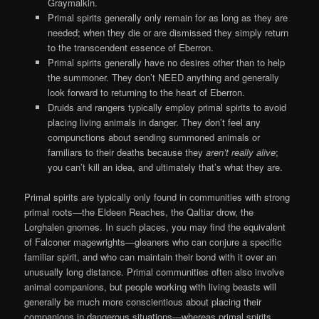
Graymalkin.
Primal spirits generally only remain for as long as they are
needed; when they die or are dismissed they simply return
to the transcendent essence of Eberron.
Primal spirits generally have no desires other than to help
the summoner. They don’t NEED anything and generally
look forward to returning to the heart of Eberron.
Druids and rangers typically employ primal spirits to avoid
placing living animals in danger. They don’t feel any
compunctions about sending summoned animals or
familiars to their deaths because they
aren’t really alive
;
you can’t kill an idea, and ultimately that’s what they are.
Primal spirits are typically only found in communities with strong
primal roots—the Eldeen Reaches, the Qaltiar drow, the
Lorghalen gnomes. In such places, you may find the equivalent
of Falconer magewrights—gleaners who can conjure a specific
familiar spirit, and who can maintain their bond with it over an
unusually long distance. Primal communities often also involve
animal companions, but people working with living beasts will
generally be much more conscientious about placing their
companions in dangerous situations—whereas primal spirits