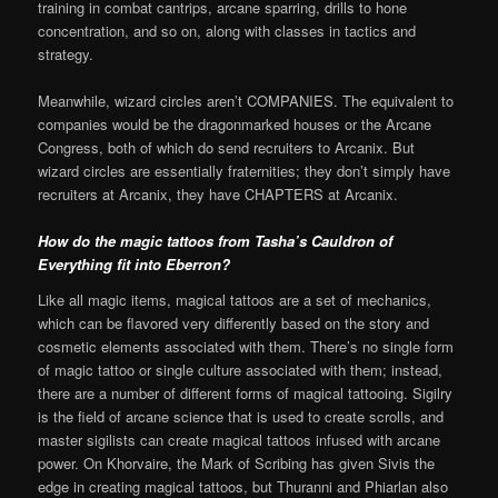
training in combat cantrips, arcane sparring, drills to hone
concentration, and so on, along with classes in tactics and
strategy.
Meanwhile, wizard circles aren’t COMPANIES. The equivalent to
companies would be the dragonmarked houses or the Arcane
Congress, both of which do send recruiters to Arcanix. But
wizard circles are essentially fraternities; they don’t simply have
recruiters at Arcanix, they have CHAPTERS at Arcanix.
How do the magic tattoos from Tasha’s Cauldron of
Everything fit into Eberron?
Like all magic items, magical tattoos are a set of mechanics,
which can be flavored very differently based on the story and
cosmetic elements associated with them. There’s no single form
of magic tattoo or single culture associated with them; instead,
there are a number of different forms of magical tattooing. Sigilry
is the field of arcane science that is used to create scrolls, and
master sigilists can create magical tattoos infused with arcane
power. On Khorvaire, the Mark of Scribing has given Sivis the
edge in creating magical tattoos, but Thuranni and Phiarlan also