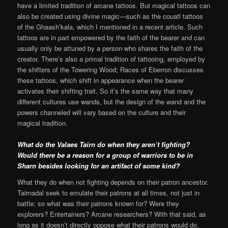
have a limited tradition of arcane tattoos. But magical tattoos can
also be created using divine magic—such as the couatl tattoos
of the Ghaash’kala, which I mentioned in a recent article. Such
tattoos are in part empowered by the faith of the bearer and can
usually only be attuned by a person who shares the faith of the
creator. There’s also a primal tradition of tattooing, employed by
the shifters of the Towering Wood; Races of Eberron discusses
these tattoos, which shift in appearance when the bearer
activates their shifting trait. So it’s the same way that many
different cultures use wands, but the design of the wand and the
powers channeled will vary based on the culture and their
magical tradition.
What do the Valaes Tairn do when they aren’t fighting?
Would there be a reason for a group of warriors to be in
Sharn besides looking for an artifact of some kind?
What they do when not fighting depends on their patron ancestor.
Tairnadal seek to emulate their patrons at all times, not just in
battle; so what was their patrons known for? Were they
explorers? Entertainers? Arcane researchers? With that said, as
long as it doesn’t directly oppose what their patrons would do,