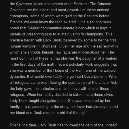
the Covenant “guide and protect other Seekers. The Crimson
Covenant are the oldest and most powerful of these undead
champions, some of whom were guiding the Seekers before
Erandis Vol even knew the faith existed. ” It’s also long been
noted that Seeker communities donate blood which is kept in
barrels of preserving pine to sustain vampire champions. This
practice began with Lady Dusk, believed by some to be the first
human vampire in Khorvaire. Given her age and the secrecy with
which she shrouds herself, few facts are known about her. The
most common of these is that she was the daughter of a warlord
in the first days of Karrnath; recent scholarly work suggests that
she was a member of the House of the Ram, one of the warlord
dynasties that would eventually merge into House Deneith. When
elf refugees came west fleeing the destruction of the Line of Vol,
the lady gave them shelter and fell in love with one of these
refugees. When her family decided to exterminate these elves,
Lady Dusk fought alongside them. She was executed by her
family… but, according to the story, her lover had already shared
her blood and Dusk rose as a child of the night.
Ever since then, Lady Dusk has followed the path of the undead