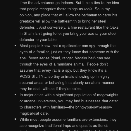
time the adventurers go indoors. But it also ties to the idea
that people recognize these things as
tools
. So in my
opinion, any place that will allow the barbarian to carry his
greataxe will allow the battlesmith to bring her steel
defender… And conversely, a fine restaurant like the Oaks
in Sharn isn’t going to let you bring your axe
or
your steel
defender to your table.
Most people know that a spellcaster can spy through the
eyes of a familiar, just as they know that someone with the
spell
beast sense
(druid, ranger, Vadalis heir) can see
through the eyes of a mundane animal. People don’t
assume that every rat is a spy, but they know it’s a
POSSIBILITY… so tiny animals showing up in highly
secured areas or behaving in a clearly unnatural manner
may be dealt with as if they’re spies.
In major cities with a significant population of magewrights
or arcane universities, you may find businesses that cater
to characters with familiars—the bring-your-own-sassy-
magical-cat cafe.
While most people assume familiars are extensions, they
also recognize traditional imps and quasits as fiends.