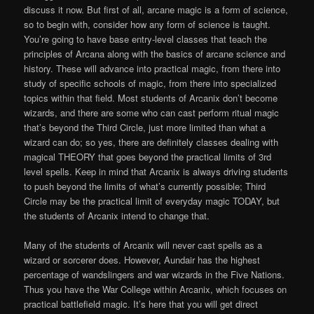
discuss it now. But first of all, arcane magic is a form of science,
so to begin with, consider how any form of science is taught.
You’re going to have base entry-level classes that teach the
principles of Arcana along with the basics of arcane science and
history. These will advance into practical magic, from there into
study of specific schools of magic, from there into specialized
topics within that field. Most students of Arcanix don’t become
wizards, and there are some who can cast perform ritual magic
that’s beyond the Third Circle, just more limited than what a
wizard can do; so yes, there are definitely classes dealing with
magical THEORY that goes beyond the practical limits of 3rd
level spells. Keep in mind that Arcanix is always driving students
to push beyond the limits of what’s currently possible; Third
Circle may be the practical limit of everyday magic TODAY, but
the students of Arcanix intend to change that.
Many of the students of Arcanix will never cast spells as a
wizard or sorcerer does. However, Aundair has the highest
percentage of wandslingers and war wizards in the Five Nations.
Thus you have the War College within Arcanix, which focuses on
practical battlefield magic. It’s here that you will get direct