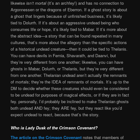
likewise
isn’t mortal
(it’s an archfey!) and has no connection to
Argonnessen or the dragons of Eberron. If a ghost story is about
a ghost that lingers because of unfinished business, it’s likely
tied to Dolurrh. If it’s about an aggressive undead being who
consumes life or hope, it’s likely tied to Mabar. If it’s more about
the abstract idea—a story that can be found repeated in many
cultures, that’s more about the allegory than the specific actions
of a historical undead creature—then it could be tied to Thelanis.
You can have devils in Fernia, Shavarath, and Daanvi, but
they’re very different from one another; likewise, you can have
ghosts in Mabar, Dolurrh, or Thelanis, but they’re very different
from one another. Thelanian undead aren’t actually the remnants
of mortals; they’re the IDEA of remnants of mortals. It’s up to the
DM to decide whether these creatures should even be considered
to be undead for purposes of magical effects, or if they are in fact
fey. personally, I’d probably be inclined to make Thelanian ghosts
both undead AND fey; they ARE fey, but they react like you’d
expect undead to react, because that’s the story.
Who is Lady Dusk of the Crimson Covenant?
The article on the Crimson Covenant
notes that members of