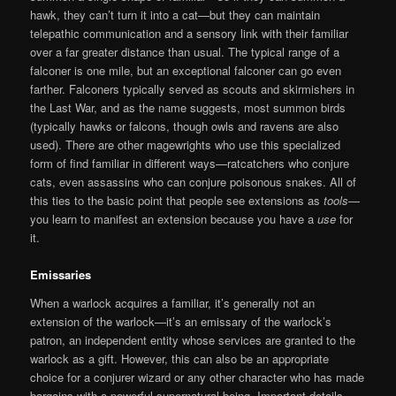
hawk, they can’t turn it into a cat—but they can maintain
telepathic communication and a sensory link with their familiar
over a far greater distance than usual. The typical range of a
falconer is one mile, but an exceptional falconer can go even
farther. Falconers typically served as scouts and skirmishers in
the Last War, and as the name suggests, most summon birds
(typically hawks or falcons, though owls and ravens are also
used). There are other magewrights who use this specialized
form of find familiar in different ways—ratcatchers who conjure
cats, even assassins who can conjure poisonous snakes. All of
this ties to the basic point that people see extensions as
tools
—
you learn to manifest an extension because you have a
use
for
it.
Emissaries
When a warlock acquires a familiar, it’s generally not an
extension of the warlock—it’s an emissary of the warlock’s
patron, an independent entity whose services are granted to the
warlock as a gift. However, this can also be an appropriate
choice for a conjurer wizard or any other character who has made
bargains with a powerful supernatural being. Important details