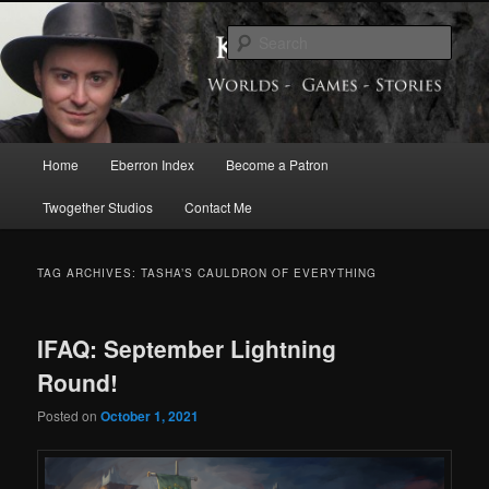
Skip
Skip
Exploring the World of Eberron
to
to
Sear
primary
secondary
content
content
Keith Baker’s Blog
Main
Home
Eberron Index
Become a Patron
menu
Twogether Studios
Contact Me
TAG ARCHIVES:
TASHA’S CAULDRON OF EVERYTHING
IFAQ: September Lightning
Round!
Posted on
October 1, 2021