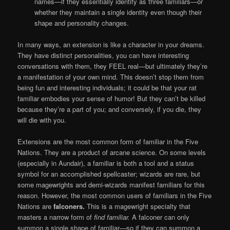
names—if they essentially identify as three familiars—or
whether they maintain a single identity even though their
shape and personality changes.
In many ways, an extension is like a character in your dreams.
They have distinct personalities, you can have interesting
conversations with them, they FEEL real—but ultimately they’re
a manifestation of your own mind. This doesn’t stop them from
being fun and interesting individuals; it could be that your rat
familiar embodies your sense of humor! But they can’t be killed
because they’re a part of you; and conversely, if you die, they
will die with you.
Extensions are the most common form of familiar in the Five
Nations. They are a product of arcane science. On some levels
(especially in Aundair), a familiar is both a tool and a status
symbol for an accomplished spellcaster; wizards are rare, but
some magewrights and demi-wizards manifest familiars for this
reason. However, the most common users of familiars in the Five
Nations are
falconers.
This is a magewright specialty that
masters a narrow form of
find familiar.
A falconer can only
summon a single shape of familiar—so if they can summon a