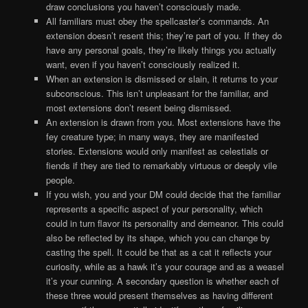
draw conclusions you haven’t consciously made.
All familiars must obey the spellcaster’s commands. An
extension doesn’t resent this; they’re part of you. If they do
have any personal goals, they’re likely things you actually
want, even if you haven’t consciously realized it.
When an extension is dismissed or slain, it returns to your
subconscious. This isn’t unpleasant for the familiar, and
most extensions don’t resent being dismissed.
An extension is drawn from you. Most extensions have the
fey creature type; in many ways, they are manifested
stories. Extensions would only manifest as celestials or
fiends if they are tied to remarkably virtuous or deeply vile
people.
If you wish, you and your DM could decide that the familiar
represents a specific aspect of your personality, which
could in turn flavor its personality and demeanor. This could
also be reflected by its shape, which you can change by
casting the spell. It could be that as a cat it reflects your
curiosity, while as a hawk it’s your courage and as a weasel
it’s your cunning. A secondary question is whether each of
these three would present themselves as having different