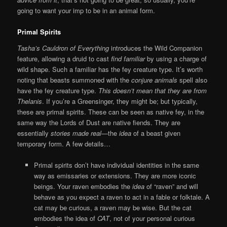
going to want your imp to be in an animal form.
Primal Spirits
Tasha’s Cauldron of Everything
introduces the Wild Companion
feature, allowing a druid to cast
find familiar
by using a charge of
wild shape. Such a familiar has the fey creature type. It’s worth
noting that beasts summoned with the
conjure animals
spell also
have the fey creature type.
This doesn’t mean that they are from
Thelanis
. If you’re a Greensinger, they might be; but typically,
these are primal spirits. These can be seen as native fey, in the
same way the Lords of Dust are native fiends. They are
essentially
stories made real
—the
idea
of a beast given
temporary form. A few details…
Primal spirits don’t have individual identities in the same
way as emissaries or extensions. They are more iconic
beings. Your raven embodies the
idea
of “raven” and will
behave as you expect a raven to act in a fable or folktale. A
cat may be curious, a raven may be wise. But the cat
embodies the idea of
CAT
, not of your personal curious