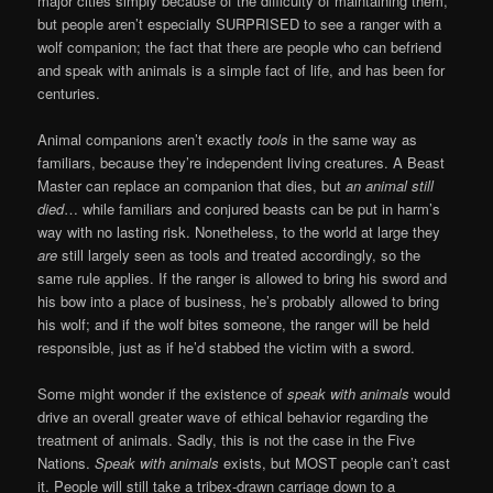
major cities simply because of the difficulty of maintaining them,
but people aren’t especially SURPRISED to see a ranger with a
wolf companion; the fact that there are people who can befriend
and speak with animals is a simple fact of life, and has been for
centuries.
Animal companions aren’t exactly
tools
in the same way as
familiars, because they’re independent living creatures. A Beast
Master can replace an companion that dies, but
an animal still
died
… while familiars and conjured beasts can be put in harm’s
way with no lasting risk. Nonetheless, to the world at large they
are
still largely seen as tools and treated accordingly, so the
same rule applies. If the ranger is allowed to bring his sword and
his bow into a place of business, he’s probably allowed to bring
his wolf; and if the wolf bites someone, the ranger will be held
responsible, just as if he’d stabbed the victim with a sword.
Some might wonder if the existence of
speak with animals
would
drive an overall greater wave of ethical behavior regarding the
treatment of animals. Sadly, this is not the case in the Five
Nations.
Speak with animals
exists, but MOST people can’t cast
it. People will still take a tribex-drawn carriage down to a