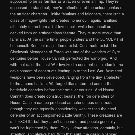
supposed to be as familiar as a raven or even an imp. They’re
supposed to stand out; they’re reflections of the unique genius of
the artificer character. Unlike familiars and falconers, there isn’t a
class of magewrights that creates homunculi; again, familiars
ultimately come from a 1st level spell, while homunculi are
derived from an artificer class feature. They’re
more exotic
than
familiars. At the same time, people understand the CONCEPT of
homunculi. Sentient magic items exist. Constructs exist. The
Clockwork Menagerie of Eston was one of the wonders of Cyre
centuries before House Cannith perfected the warforged. And
with that said, the Last War involved a constant escalation in the
development of constructs leading up to the Last War. Animated
weapons have been developed, ranging from the tiny arbalester
to the arcane ballista. Warforged titans stormed across the
battlefield decades before their smaller cousins. And House
Cannith does create construct beasts; the iron defenders of
House Cannith can be produced as autonomous constructs
(though they are typically considerably weaker than the steel
defender of an accomplished Battle Smith). These creatures are
still EXOTIC, but they aren’t unheard of and people generally
won’t be frightened by them. They’ll draw attention, certainly, but
attention isn’t always bad. With that said, the daelkyr-inspired