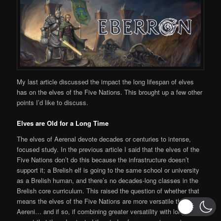
My last article discussed the impact the long lifespan of elves
has on the elves of the Five Nations. This brought up a few other
points I’d like to discuss.
Elves are Old for a Long Time
The elves of Aerenal devote decades or centuries to intense,
focused study. In the previous article I said that the elves of the
Five Nations don’t do this because the infrastructure doesn’t
support it; a Brelish elf is going to the same school or university
as a Brelish human, and there’s no decades-long classes in the
Brelish core curriculum. This raised the question of whether that
means the elves of the Five Nations are more versatile than the
Aereni… and if so, if combining greater versatility with longer life