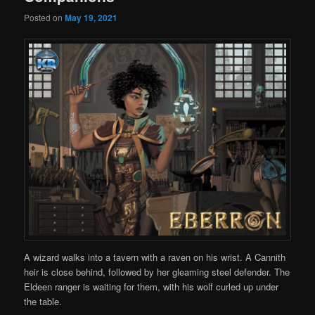
Posted on
May 19, 2021
A wizard walks into a tavern with a raven on his wrist. A Cannith
heir is close behind, followed by her gleaming steel defender. The
Eldeen ranger is waiting for them, with his wolf curled up under
the table.