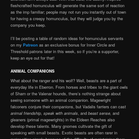
fleshcrafted homunculus will generate the same sort of reaction
as the imp familiar; people may not run you instantly out of town
for having a creepy homunculus, but they will judge you by the
company you keep.
I’ll be posting a table of random ideas for homunculus servants
on my
Patreon
as an exclusive bonus for Inner Circle and
Threshold patrons later in this week, so if you’re a supporter,
keep an eye out for that!
ANIMAL COMPANIONS
What about the ranger and his wolf? Well, beasts are a part of
everyday life in Eberron. From horses and tribex to the giant owls
of Sharn or the Valenar hounds, there’s nothing strange about
seeing someone with an animal companion. Magewright
falconers conjure their companions, but Vadalis farriers can cast
animal friendship, speak with animals
, and
beast sense,
and
gleaners (primal magewrights) in the Eldeen Reaches also
develop these talents. Many gnomes cultivate the gift of
speaking with small beasts. Exotic beasts are often rarer in