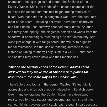
champion—acting to guide and protect the Seekers of the
Divinity Within. She’s the model of an undead champion of the
faith and the reason communities began storing reserves of
blood. With that said, this is dangerous work; over the centuries,
most of her peers—including her lover—have been destroyed,
and Dusk herself has narrowly escaped many times. As such
she rarely acts openly; she disguises herself and works from the
shadows. If something is threatening a Seeker community, she
won’t just charge in with fangs bared; she will try to organize
mortal resistance. It’s the idea of teaching someone to fish
instead of fishing for them; Lady Dusk is a GUIDE, and those
she assists may never know who their mentor was.
What do the Carrion Tribes of the Demon Wastes eat to
survive? Do they make use of Shadow Demiplanes for
resources in the same way as the Ghaash’kala?
There’s flora and fauna in the Demon Wastes, it’s just highly
aggressive and often poisonous or infused with fiendish power.
Over many generations the Carrion Tribes have developed
resistances to these natural and supernatural toxins, and they
can eat things travelers can’t safely eat—though in part because