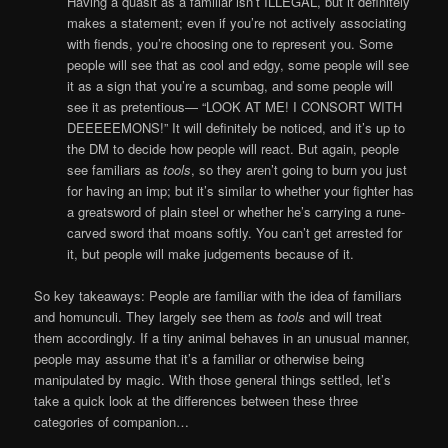
Having a quasit as a familiar isn’t ILLEGAL, but it definitely
makes a statement; even if you’re not actively associating
with fiends, you’re choosing one to represent you. Some
people will see that as cool and edgy, some people will see
it as a sign that you’re a scumbag, and some people will
see it as pretentious— “LOOK AT ME! I CONSORT WITH
DEEEEEMONS!” It will definitely be noticed, and it’s up to
the DM to decide how people will react. But again, people
see familiars as
tools
, so they aren’t going to burn you just
for having an imp; but it’s similar to whether your fighter has
a greatsword of plain steel or whether he’s carrying a rune-
carved sword that moans softly. You can’t get arrested for
it, but people will make judgements because of it.
So key takeaways: People are familiar with the idea of familiars
and homunculi. They largely see them as
tools
and will treat
them accordingly. If a tiny animal behaves in an unusual manner,
people may assume that it’s a familiar or otherwise being
manipulated by magic. With those general things settled, let’s
take a quick look at the differences between these three
categories of companion…