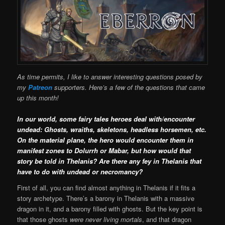
As time permits, I like to answer interesting questions posed by
my
Patreon
supporters. Here’s a few of the questions that came
up this month!
In our world, some fairy tales heroes deal with/encounter
undead: Ghosts, wraiths, skeletons, headless horsemen, etc.
On the material plane, the hero would encounter them in
manifest zones to Dolurrh or Mabar, but how would that
story be told in Thelanis? Are there any fey in Thelanis that
have to do with undead or necromancy?
First of all, you can find almost anything in Thelanis if it fits a
story archetype. There’s a barony in Thelanis with a massive
dragon in it, and a barony filled with ghosts. But the key point is
that those ghosts
were never living mortals
, and that dragon