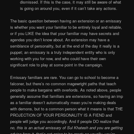
dismissed. If this is the case, it may still be aware of what
is going on around you, even if it can’t take any actions.
The basic question between having an extension or an emissary
is whether you want your familiar to be entirely loyal and reliable,
or if you LIKE the idea that your familiar may have secrets and
agendas you don’t know about. An extension may have a
semblance of personality, but at the end of the day it really is a
puppet; an emissary is a truly independent entity who is only
working with you for now, and who could have their own
significant role to play at some point in the campaign.
Emissary familiars are rare. You can go to school to become a
falconer, but there’s no common magewright paths that teach
people to make bargains with overlords. As noted above, people
generally assume that familiars are extensions, so having an imp
as a familiar doesn’t automatically mean you’re making deals
with demons, but to a common person what it means is that THE
PROJECTION OF YOUR PERSONALITY IS A FIEND and
people will judge you accordingly. And if people DO realize that
no, this is an actual emissary of Sul Khatesh and you are getting
advice from it
, that’s not going to be great; so usually, you’re