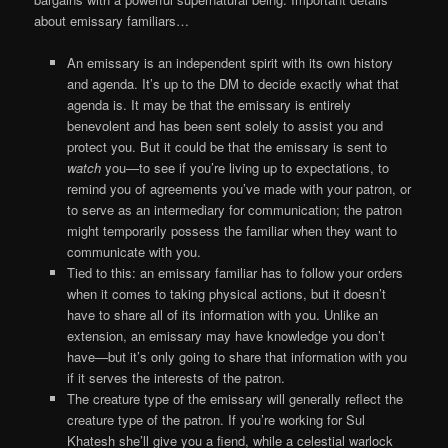
about emissary familiars…
An emissary is an independent spirit with its own history
and agenda. It’s up to the DM to decide exactly what that
agenda is. It may be that the emissary is entirely
benevolent and has been sent solely to assist you and
protect you. But it could be that the emissary is sent to
watch
you—to see if you’re living up to expectations, to
remind you of agreements you’ve made with your patron, or
to serve as an intermediary for communication; the patron
might temporarily possess the familiar when they want to
communicate with you.
Tied to this: an emissary familiar has to follow your orders
when it comes to taking physical actions, but it doesn’t
have to share all of its information with you. Unlike an
extension, an emissary may have knowledge you don’t
have—but it’s only going to share that information with you
if it serves the interests of the patron.
The creature type of the emissary will generally reflect the
creature type of the patron. If you’re working for Sul
Khatesh she’ll give you a fiend, while a celestial warlock