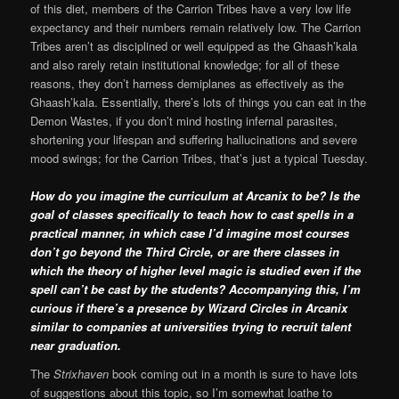
of this diet, members of the Carrion Tribes have a very low life
expectancy and their numbers remain relatively low. The Carrion
Tribes aren’t as disciplined or well equipped as the Ghaash’kala
and also rarely retain institutional knowledge; for all of these
reasons, they don’t harness demiplanes as effectively as the
Ghaash’kala. Essentially, there’s lots of things you can eat in the
Demon Wastes, if you don’t mind hosting infernal parasites,
shortening your lifespan and suffering hallucinations and severe
mood swings; for the Carrion Tribes, that’s just a typical Tuesday.
How do you imagine the curriculum at Arcanix to be? Is the
goal of classes specifically to teach how to cast spells in a
practical manner, in which case I’d imagine most courses
don’t go beyond the Third Circle, or are there classes in
which the theory of higher level magic is studied even if the
spell can’t be cast by the students? Accompanying this, I’m
curious if there’s a presence by Wizard Circles in Arcanix
similar to companies at universities trying to recruit talent
near graduation.
The
Strixhaven
book coming out in a month is sure to have lots
of suggestions about this topic, so I’m somewhat loathe to