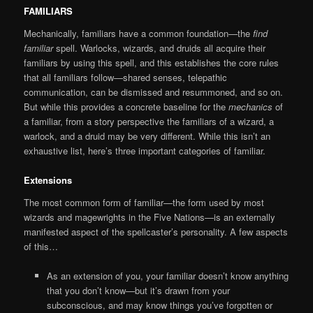
FAMILIARS
Mechanically, familiars have a common foundation—the
find
familiar
spell. Warlocks, wizards, and druids all acquire their
familiars by using this spell, and this establishes the core rules
that all familiars follow—shared senses, telepathic
communication, can be dismissed and resummoned, and so on.
But while this provides a concrete baseline for the
mechanics
of
a familiar, from a story perspective the familiars of a wizard, a
warlock, and a druid may be very different. While this isn’t an
exhaustive list, here’s three important categories of familiar.
Extensions
The most common form of familiar—the form used by most
wizards and magewrights in the Five Nations—is an externally
manifested aspect of the spellcaster’s personality. A few aspects
of this…
As an extension of you, your familiar doesn’t know anything
that you don’t know—but it’s drawn from your
subconscious, and may know things you’ve forgotten or