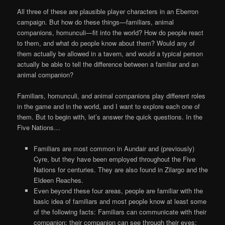
All three of these are plausible player characters in an Eberron
campaign. But how do these things—familiars, animal
companions, homunculi—fit into the world? How do people react
to them, and what do people know about them? Would any of
them actually be allowed in a tavern, and would a typical person
actually be able to tell the difference between a familiar and an
animal companion?
Familiars, homunculi, and animal companions play different roles
in the game and in the world, and I want to explore each one of
them. But to begin with, let’s answer the quick questions. In the
Five Nations…
Familiars are most common in Aundair and (previously)
Cyre, but they have been employed throughout the Five
Nations for centuries. They are also found in Zilargo and the
Eldeen Reaches.
Even beyond these four areas, people are familiar with the
basic idea of familiars and most people know at least some
of the following facts: Familiars can communicate with their
companion; their companion can see through their eyes;