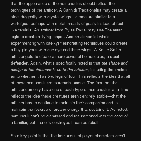
that the appearance of the homunculus should reflect the
techniques of the artificer. A Cannith Traditionalist may create a
steel dragonfly with crystal wings—a creature similar to a
warforged, perhaps with metal threads or gears instead of root-
like tendrils. An artificer from Pylas Pyrial may use Thelanian
logic to create a flying teapot. And an alchemist who’s
experimenting with daelkyr fleshcrafting techniques could create
a tiny platypus with one eye and three wings. A Battle Smith
artificer gets to create a more powerful homunculus, a
steel
defender
. Again, what’s specifically noted is that
the shape and
design of the defender is up to the artificer
, including the choice
as to whether it has two legs or four. This reflects the idea that all
of these homunculi are extremely unique. The fact that the
artificer can only have one of each type of homunculus at a time
reflects the idea these creatures aren’t entirely stable—that the
artificer has to continue to maintain their companion and to
maintain the reserve of arcane energy that sustains it. As noted,
homunculi can’t be dismissed and resummoned with the ease of
a familiar, but if one is destroyed it can be rebuilt.
So a key point is that the homunculi of player characters aren’t