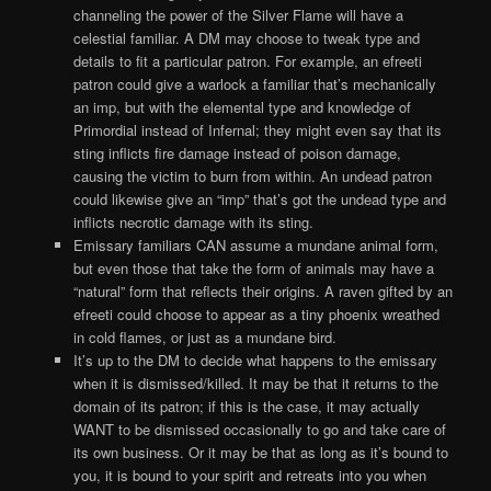
channeling the power of the Silver Flame will have a
celestial familiar. A DM may choose to tweak type and
details to fit a particular patron. For example, an efreeti
patron could give a warlock a familiar that’s mechanically
an imp, but with the elemental type and knowledge of
Primordial instead of Infernal; they might even say that its
sting inflicts fire damage instead of poison damage,
causing the victim to burn from within. An undead patron
could likewise give an “imp” that’s got the undead type and
inflicts necrotic damage with its sting.
Emissary familiars CAN assume a mundane animal form,
but even those that take the form of animals may have a
“natural” form that reflects their origins. A raven gifted by an
efreeti could choose to appear as a tiny phoenix wreathed
in cold flames, or just as a mundane bird.
It’s up to the DM to decide what happens to the emissary
when it is dismissed/killed. It may be that it returns to the
domain of its patron; if this is the case, it may actually
WANT to be dismissed occasionally to go and take care of
its own business. Or it may be that as long as it’s bound to
you, it is bound to your spirit and retreats into you when