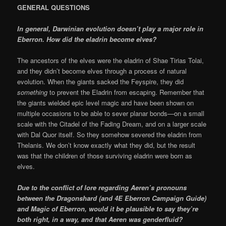
GENERAL QUESTIONS
In general, Darwinian evolution doesn’t play a major role in
Eberron. How did the eladrin become elves?
The ancestors of the elves were the eladrin of Shae Tirias Tolai,
and they didn’t become elves through a process of natural
evolution. When the giants sacked the Feyspire, they did
something
to prevent the Eladrin from escaping. Remember that
the giants wielded epic level magic and have been shown on
multiple occasions to be able to sever planar bonds—on a small
scale with the Citadel of the Fading Dream, and on a larger scale
with Dal Quor itself. So they somehow severed the eladrin from
Thelanis. We don’t know exactly what they did, but the result
was that the children of those surviving eladrin were born as
elves.
Due to the conflict of lore regarding Aeren’s pronouns
between the Dragonshard (and 4E Eberron Campaign Guide)
and
Magic of Eberron
, would it be plausible to say they’re
both right, in a way, and that Aeren was genderfluid?