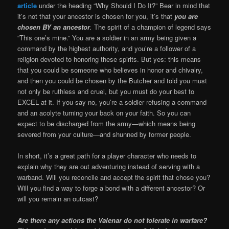
article
under the heading “Why Should I Do It?” Bear in mind that
it’s not that your ancestor is chosen for you, it’s that
you are
chosen BY an ancestor
.
The spirit of a champion of legend says
“This one’s mine.” You are a soldier in an army being given a
command by the highest authority, and you’re a follower of a
religion devoted to honoring these spirits. But yes: this means
that you could be someone who believes in honor and chivalry,
and then you could be chosen by the Butcher and told you must
not only be ruthless and cruel, but you must do your best to
EXCEL at it. If you say no, you’re a soldier refusing a command
and an acolyte turning your back on your faith. So you can
expect to be discharged from the army—which means being
severed from your culture—and shunned by former people.
In short, it’s a great path for a player character who needs to
explain why they are out adventuring instead of serving with a
warband. Will you reconcile and accept the spirit that chose you?
Will you find a way to forge a bond with a different ancestor? Or
will you remain an outcast?
Are there any actions the Valenar do not tolerate in warfare?