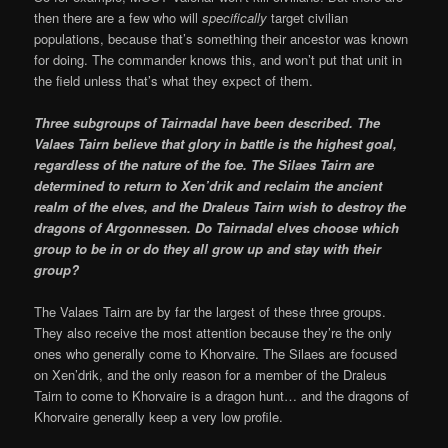
then there are a few who will
specifically
target civilian
populations, because that’s something their ancestor was known
for doing. The commander knows this, and won’t put that unit in
the field unless that’s what they expect of them.
Three subgroups of Tairnadal have been described.
The
Valaes Tairn believe that glory in battle is the highest goal,
regardless of the nature of the foe. The Silaes Tairn are
determined to return to Xen’drik and reclaim the ancient
realm of the elves, and the Draleus Tairn wish to destroy the
dragons of Argonnessen. Do
Tairnadal elves choose which
group to be in or do they all grow up and stay with their
group?
The Valaes Tairn are by far the largest of these three groups.
They also receive the most attention because they’re the only
ones who generally come to Khorvaire. The Silaes are focused
on Xen’drik, and the only reason for a member of the Draleus
Tairn to come to Khorvaire is a dragon hunt… and the dragons of
Khorvaire generally keep a very low profile.