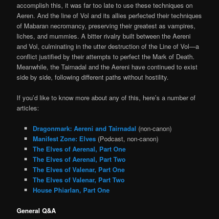
accomplish this, it was far too late to use these techniques on
Aeren. And the line of Vol and its allies perfected their techniques
of Mabaran necromancy, preserving their greatest as vampires,
liches, and mummies. A bitter rivalry built between the Aereni
and Vol, culminating in the utter destruction of the Line of Vol—a
conflict justified by their attempts to perfect the Mark of Death.
Meanwhile, the Tairnadal and the Aereni have continued to exist
side by side, following different paths without hostility.
If you’d like to know more about any of this, here’s a number of
articles:
Dragonmark: Aereni and Tairnadal
(non-canon)
Manifest Zone: Elves
(Podcast, non-canon)
The Elves of Aerenal, Part One
The Elves of Aerenal, Part Two
The Elves of Valenar, Part One
The Elves of Valenar, Part Two
House Phiarlan, Part One
General Q&A