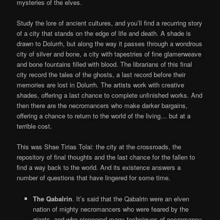
mysteries of the elves.
Study the lore of ancient cultures, and you’ll find a recurring story
of a city that stands on the edge of life and death. A shade is
drawn to Dolurrh, but along the way it passes through a wondrous
city of silver and bone, a city with tapestries of fine glamerweave
and bone fountains filled with blood. The librarians of this final
city record the tales of the ghosts, a last record before their
memories are lost in Dolurrh. The artists work with creative
shades, offering a last chance to complete unfinished works. And
then there are the necromancers who make darker bargains,
offering a chance to return to the world of the living… but at a
terrible cost.
This was Shae Tirias Tolai: the city at the crossroads, the
repository of final thoughts and the last chance for the fallen to
find a way back to the world. And its existence answers a
number of questions that have lingered for some time.
The Qabalrin
. It’s said that the Qabalrin were an elven
nation of mighty necromancers who were feared by the
giants, and who pioneered many techniques of necromancy.