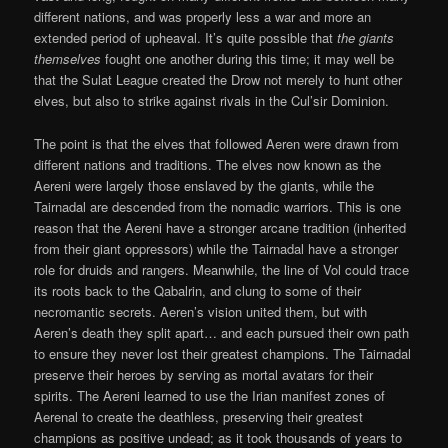
different nations, and was properly less a war and more an
extended period of upheaval. It’s quite possible that
the giants
themselves
fought one another during this time; it may well be
that the Sulat League created the Drow not merely to hunt other
elves, but also to strike against rivals in the Cul’sir Dominion.
The point is that the elves that followed Aeren were drawn from
different nations and traditions. The elves now known as the
Aereni were largely those enslaved by the giants, while the
Tairnadal are descended from the nomadic warriors. This is one
reason that the Aereni have a stronger arcane tradition (inherited
from their giant oppressors) while the Tairnadal have a stronger
role for druids and rangers. Meanwhile, the line of Vol could trace
its roots back to the Qabalrin, and clung to some of their
necromantic secrets. Aeren’s vision united them, but with
Aeren’s death they split apart… and each pursued their own path
to ensure they never lost their greatest champions. The Tairnadal
preserve their heroes by serving as mortal avatars for their
spirits. The Aereni learned to use the Irian manifest zones of
Aerenal to create the deathless, preserving their greatest
champions as positive undead; as it took thousands of years to