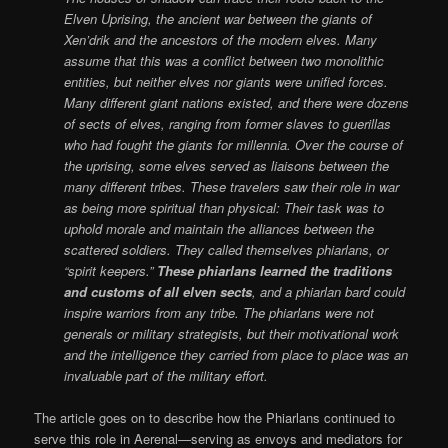
Elven Uprising, the ancient war between the giants of
Xen’drik and the ancestors of the modern elves. Many
assume that this was a conflict between two monolithic
entities, but neither elves nor giants were unified forces.
Many different giant nations existed, and there were dozens
of sects of elves, ranging from former slaves to guerillas
who had fought the giants for millennia. Over the course of
the uprising, some elves served as liaisons between the
many different tribes. These travelers saw their role in war
as being more spiritual than physical: Their task was to
uphold morale and maintain the alliances between the
scattered soldiers. They called themselves phiarlans, or
“spirit keepers.”
These phiarlans learned the traditions
and customs of all elven sects
, and a phiarlan bard could
inspire warriors from any tribe. The phiarlans were not
generals or military strategists, but their motivational work
and the intelligence they carried from place to place was an
invaluable part of the military effort.
The article goes on to describe how the Phiarlans continued to
serve this role in Aerenal—serving as envoys and mediators for