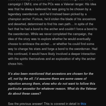
campaign I DM’d, one of the PCs was a Valenar ranger. His idea
was that he always believed he was going to be chosen by a
legendary swordsman, and he’d instead been picked by a
champion archer. Furious, he’d stolen the blade of his ancestors
and deserted, determined to find his own path… in spite of the
fact that he had a bond to the archer and couldn’t force a bond to
the swordsman. While we never completed the campaign, the
idea of the story was to explore whether he would eventually
choose to embrace the archer… or whether he could find some
way to change his stars and forge a bond to the swordsman. Had
this continued, it would have likely involved a deeper interaction
with the spirits themselves and an exploration of why the archer
chose him.
It’s also been mentioned that ancestors are chosen for the
elf, not by the elf. I’d assume there are some cases of
rejection among them, elves who do not want to follow this
particular ancestor for whatever reason. What do the Valenar
do about these cases?
See the previous answer! This is covered in detail in
this