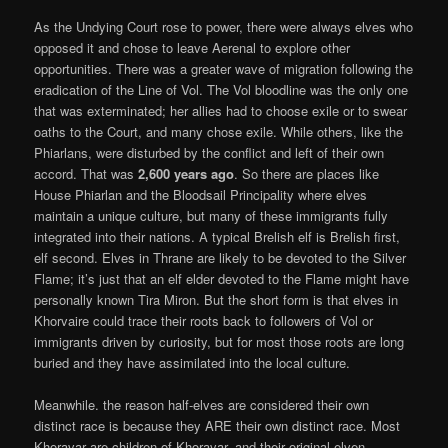
As the Undying Court rose to power, there were always elves who
opposed it and chose to leave Aerenal to explore other
opportunities. There was a greater wave of migration following the
eradication of the Line of Vol. The Vol bloodline was the only one
that was exterminated; her allies had to choose exile or to swear
oaths to the Court, and many chose exile. While others, like the
Phiarlans, were disturbed by the conflict and left of their own
accord. That was
2,600
years ago
. So there are places like
House Phiarlan and the Bloodsail Principality where elves
maintain a unique culture, but many of these immigrants fully
integrated into their nations. A typical Brelish elf is Brelish first,
elf second. Elves in Thrane are likely to be devoted to the Silver
Flame; it’s just that an elf elder devoted to the Flame might have
personally known Tira Miron. But the short form is that elves in
Khorvaire could trace their roots back to followers of Vol or
immigrants driven by curiosity, but for most those roots are long
buried and they have assimilated into the local culture.
Meanwhile. the reason half-elves are considered their own
distinct race is because they ARE their own distinct race. Most
Khoravar are children of Khoravar, and their original elven