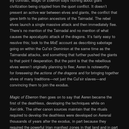
By contrast,
Magic of Eberron
says nothing about giant
civilization being crippled from the quori conflict. It doesn’t
present an active war between elves and giants, the conflict that
gave birth to the patron ancestors of the Tairnadal. The rebel
elves launch a single massive attack and then immediately flee.
There’s no mention of the Tairnadal and no mention of what
causes the apocalyptic attack of the dragons. It’s fairly easy to
resolve this; look to the
MoE
account as describing sabotage
going on within the Cul’sir Dominion at the same time as the
Tairnandal attacks, and something that further pushed the giants
to that point f desperation. But the point is that the rebellious
elves weren’t originally planning to flee; Aeren is noteworthy
for
foreseeing the actions of the dragons
and for bringing together
elves of many traditions—not just the Cul’sir slaves—and
convincing them to join the exodus.
Magic of Eberron
then goes on to say that Aeren became the
first of the deathless, developing the techniques while on
Xen’drik. The other canon sources maintain that the rituals
required to develop the deathless were developed on Aerenal
thousands of years after the exodus, in part because they
required the powerful Irian manifest zones in that land and in part