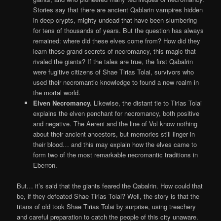
Stories say that there are ancient Qablarin vampires hidden
in deep crypts, mighty undead that have been slumbering
for tens of thousands of years. But the question has always
remained: where did these elves come from? How did they
learn these grand secrets of necromancy, this magic that
rivaled the giants? If the tales are true, the first Qabalrin
were fugitive citizens of Shae Tirias Tolai, survivors who
used their necromantic knowledge to found a new realm in
the mortal world.
Elven Necromancy.
Likewise, the distant tie to Tirias Tolai
explains the elven penchant for necromancy, both positive
and negative. The Aereni and the line of Vol know nothing
about their ancient ancestors, but memories still linger in
their blood… and this may explain how the elves came to
form two of the most remarkable necromantic traditions in
Eberron.
But… it’s said that the giants feared the Qabalrin. How could that
be, if they defeated Shae Tirias Tolai? Well, the story is that the
titans of old took Shae Tirias Tolai by surprise, using treachery
and careful preparation to catch the people of this city unaware.