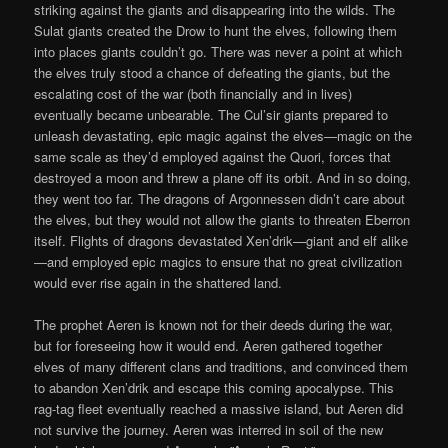
striking against the giants and disappearing into the wilds. The
Sulat giants created the Drow to hunt the elves, following them
into places giants couldn’t go. There was never a point at which
the elves truly stood a chance of defeating the giants, but the
escalating cost of the war (both financially and in lives)
eventually became unbearable. The Cul’sir giants prepared to
unleash devastating, epic magic against the elves—magic on the
same scale as they’d employed against the Quori, forces that
destroyed a moon and threw a plane off its orbit. And in so doing,
they went too far. The dragons of Argonnessen didn’t care about
the elves, but they would not allow the giants to threaten Eberron
itself. Flights of dragons devastated Xen’drik—giant and elf alike
—and employed epic magics to ensure that no great civilization
would ever rise again in the shattered land.
The prophet Aeren is known not for their deeds during the war,
but for foreseeing how it would end. Aeren gathered together
elves of many different clans and traditions, and convinced them
to abandon Xen’drik and escape this coming apocalypse. This
rag-tag fleet eventually reached a massive island, but Aeren did
not survive the journey. Aeren was interred in soil of the new