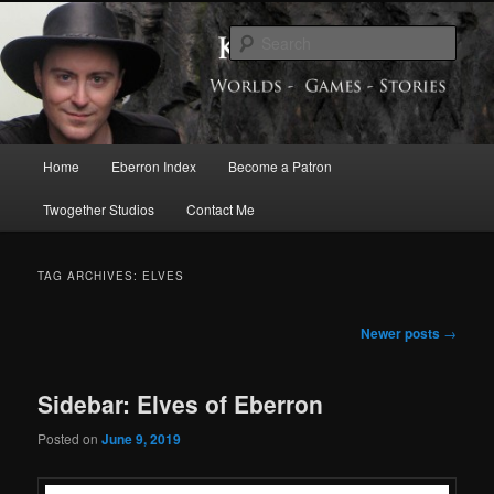
Skip
Skip
Exploring the World of Eberron
to
to
Sear
primary
secondary
content
content
Keith Baker’s Blog
Main
Home
Eberron Index
Become a Patron
menu
Twogether Studios
Contact Me
TAG ARCHIVES:
ELVES
Post
Newer posts
→
navigation
Sidebar: Elves of Eberron
Posted on
June 9, 2019