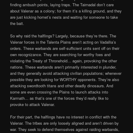
finding ambush points, laying traps. The Tairnadal don’t care
about Valenar as a colony; for them it’s a killing ground, and they
are just kicking hornet’s nests and waiting for someone to take
the bait.
So why raid the halflings? Largely, because they’re there. The
Valenar forces in the Talenta Plains aren’t acting on Vadallia’s
orders. These warbands are self-sufficient units sent off on their
own recognizance. They are searching for worthy foes and
violating the Treaty of Thronehold… again, provoking the other
nations. These warbands aren’t primarily interested in plunder,
and they generally avoid attacking civilian populations; whenever
possible they are looking for WORTHY opponents. They’re also
attacking swordtooth titans and other deadly dinosaurs. And
some are even crossing the Plains to launch attacks into
Karrnath… as that’s one of the forces they’d really like to
provoke to attack Valenar.
For their part, the halflings have no interest in conflict with the
Valenar. The tribes are only loosely aligned and aren’t driven by
war. They seek to defend themselves against raiding warbands,