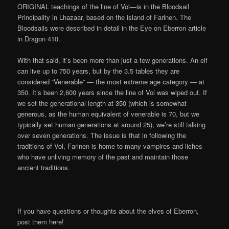
ORIGINAL teachings of the line of Vol—is in the Bloodsail
Principality in Lhazaar, based on the island of Farlnen. The
Bloodsails were described in detail in the Eye on Eberron article
in Dragon 410.
With that said, it’s been more than just a few generations. An elf
can live up to 750 years, but by the 3.5 tables they are
considered “Venerable” — the most extreme age category — at
350. It’s been 2,600 years since the line of Vol was wiped out. If
we set the generational length at 350 (which is somewhat
generous, as the human equivalent of venerable is 70, but we
typically set human generations at around 25), we’re still talking
over seven generations. The issue is that in following the
traditions of Vol, Farlnen is home to many vampires and liches
who have unliving memory of the past and maintain those
ancient traditions.
If you have questions or thoughts about the elves of Eberron,
post them here!