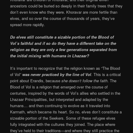
ancestors could be buried so deeply in their family trees that they
don’t even know who they were. Khoravar are more fertile than
elves, and so over the course of thousands of years, they’ve
spread more rapidly.
Do elves still constitute a sizable portion of the Blood of
Vol’s faithful and if so do they have a different take on the
religion as they are only a few generations separated from
the initial mixing with humans in Lhazaar?
It’s important to recognize that the religion known as “The Blood
of Vol”
was never practiced by the line of Vol
. This is a critical
point about Erandis, because
she doesn’t follow the faith
. The
Blood of Vol is a religion that emerged over the course of
centuries, inspired by the words of Vol’s allies who settled in the
Lhazaar Principalities, but interpreted and adapted by the
humans… and then continuing to evolve as it traveled into
Karrnath, which became its heart. So no, elves don’t constitute a
sizeable portion of the Seekers. Some of these refugee elves
fully integrated with the cultures they joined. The place where
they’ve held to their traditions—and where they still practice the