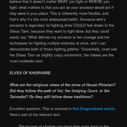
believe that it doesn’t matter WHAT you fight or WHERE you
fight; what matters is that you
act as your ancestor would act if
they were in your place
. This is inherently more flexible, and
that’s why it’s the most widespread belief. Someone who’s
ancestor is legendary for fighting drow COULD feel drawn to the
Sileus Tairn, because they want to fight drow; but they could
easily say “What defines my ancestor is her courage and her
techniques for fighting multiple enemies at once, and I can
demonstrate both of those fighting goblins.” Essentially, most see
the Silaes Tairn as slightly crazy extremists; the Valaes are the
most moderate sect.
ELVES OF KHORVAIRE
What are the religious views of the elves of House Phiarlan?
Did they follow the path of Vol, the Undying Court, or the
Tairnadal? Do they still follow these traditions?
Excellent question. This is covered in
this Dragonshard article
.
Here’s part of the relevant text.
The houses of shadow can trace their roots back to the