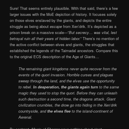
Sure! That seems entirely plausible. With that said, there’s a few
larger issues with the MoE depiction of history. It focuses solely
on those elves enslaved by the giants, and depicts the entire
struggle as being about
escape
from Xen’drik. It’s depicted as a
prison break on a massive scale—”
But secrecy… was vital, lest
betrayal ruin all their years of hidden labor.
” There’s no mention of
the active conflict between elves and giants, the struggles that
established the legends of the Tairnadal ancestors. Compare this
to the original ECS description of the Age of Giants…
The remaining giant kingdoms never quite recover from the
events of the quori invasion. Horrible curses and plagues
sweep through the land, and the elves use the opportunity
to rebel.
In desperation, the giants again turn
to the same
magic they used to stop the quori. Before they can unleash
such destruction a second time, the dragons attack. Giant
civilization crumbles, the drow go into hiding in the Xen’drik
countryside, and
the elves flee
to the island-continent of
Aerenal.