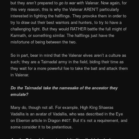
but they aren’t prepared to
go to war with Valenar
. Now again, for
this very reason, this is why the Valenar AREN’T particularly
interested in fighting the halflings. They provoke them in order to
try to draw out their best warriors and hunters, to try to have a
challenging fight. But they would RATHER battle the full might of
Karrnath, or something similar. The halflings just have the
misfortune of being between the two.
So in part, bear in mind that the Valenar elves aren’t a culture as
such; they are a Tairnadal army in the field, biding their time as
they wait for a more powerful foe to take the bait and attack them
in Valenar.
Do the Tairnadal take the namesake of the ancestor they
emulate?
Many do, though not all. For example, High King Shaeras
Vadallia is an avatar of Vadallia, who was described in the Eye
on Eberron article in Dragon #407. But it’s not a requirement, and
some consider it to be pretentious.