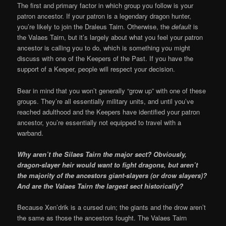
The first and primary factor in which group you follow is your
patron ancestor. If your patron is a legendary dragon hunter,
you’re likely to join the Draleus Tairn. Otherwise, the
default
is
the Valaes Tairn, but it’s largely about what you feel your patron
ancestor is calling you to do, which is something you might
discuss with one of the Keepers of the Past. If you have the
support of a Keeper, people will respect your decision.
Bear in mind that you won’t generally “grow up” with one of these
groups. They’re all essentially military units, and until you’ve
reached adulthood and the Keepers have identified your patron
ancestor, you’re essentially not equipped to travel with a
warband.
Why aren’t the Silaes Tairn the major sect? Obviously,
dragon-slayer heir would want to fight dragons, but aren’t
the majority of the ancestors giant-slayers (or drow slayers)?
And are the Valaes Tairn the largest sect historically?
Because Xen’drik is a cursed ruin; the giants and the drow aren’t
the same as those the ancestors fought. The Valaes Tairn