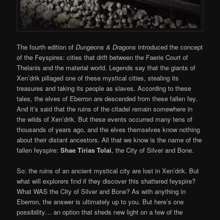
The fourth edition of
Dungeons & Dragons
introduced the concept
of the Feyspires: cities that drift between the Faerie Court of
Thelanis and the material world. Legends say that the giants of
Xen’drik pillaged one of these mystical cities, stealing its
treasures and taking its people as slaves. According to these
tales, the elves of Eberron are descended from these fallen fey.
And it’s said that the ruins of the citadel remain somewhere in
the wilds of Xen’drik. But these events occurred many tens of
thousands of years ago, and the elves themselves know nothing
about their distant ancestors. All that we know is the name of the
fallen feyspire:
Shae Tirias Tolai
, the City of Silver and Bone.
So: the ruins of an ancient mystical city are lost in Xen’drik. But
what will explorers find if they discover this shattered feyspire?
What WAS the City of Silver and Bone? As with anything in
Eberron, the answer is ultimately up to you. But here’s one
possibility… an option that sheds new light on a few of the