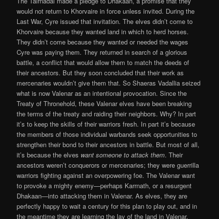
The Tairnadal made a pledge to Dhakaan, a promise that they
would not return to Khorvaire in force unless invited. During the
Last War, Cyre issued that invitation. The elves didn’t come to
Khorvaire because they wanted land in which to herd horses.
They didn’t come because they wanted or needed the wages
Cyre was paying them. They returned in search of a glorious
battle, a conflict that would allow them to match the deeds of
their ancestors. But they soon concluded that their work as
mercenaries wouldn’t give them that. So Shaeras Vadallia seized
what is now Valenar as an intentional provocation. Since the
Treaty of Thronehold, these Valenar elves have been breaking
the terms of the treaty and raiding their neighbors. Why? In part
it’s to keep the skills of their warriors fresh. In part it’s because
the members of those individual warbands seek opportunities to
strengthen their bond to their ancestors in battle. But most of all,
it’s because the elves
want someone to attack them
. Their
ancestors weren’t conquerors or mercenaries; they were guerrilla
warriors fighting against an overpowering foe. The Valenar want
to provoke a mighty enemy—perhaps Karrnath, or a resurgent
Dhakaan—into attacking them in Valenar. As elves, they are
perfectly happy to wait a century for this plan to play out, and in
the meantime they are learning the lay of the land in Valenar,