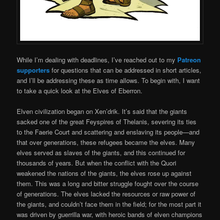
While I’m dealing with deadlines, I’ve reached out to my
Patreon
supporters
for questions that can be addressed in short articles,
and I’ll be addressing these as time allows. To begin with, I want
to take a quick look at the Elves of Eberron.
Elven civilization began on Xen’drik. It’s said that the giants
sacked one of the great Feyspires of Thelanis, severing its ties
to the Faerie Court and scattering and enslaving its people—and
that over generations, these refugees became the elves. Many
elves served as slaves of the giants, and this continued for
thousands of years. But when the conflict with the Quori
weakened the nations of the giants, the elves rose up against
them. This was a long and bitter struggle fought over the course
of generations. The elves lacked the resources or raw power of
the giants, and couldn’t face them in the field; for the most part it
was driven by guerrilla war, with heroic bands of elven champions