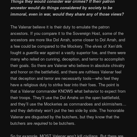
Things they would consider war crimes? If their patron
ancestor would do things considered by society to be
immoral, even in war, would they share any of those views?
The Valenar believe it is their duty to emulate the patron
ancestors. If you compare it to the Sovereign Host, some of the
ancestors are more like Dol Arrah, some closer to Dol Arrah, and
a few could be compared to the Mockery. The elves of Xen’drik
fought a
guerilla
war against a vastly superior foe, and there were
many who relied on cunning, deception, and terror to accomplish
their goals. So there are Valenar who believe in absolute chivalry
and honor on the battlefield, and there are ruthless Valenar feel
that deception and terror are necessarily tools—who feel they
have a religious duty to strike fear into their foes. The point is
that a Valenar commander KNOWS what behavior to expect from
their troops. They’ll use the Dol Arrahs on the open battlefield,
and they’ll use the Mockeries as commandoes and skirmishers…
and they definitely won’t put the two side by side. The honorable
Valenar are disgusted by the butchers, but they know that the
butchers are
required
to be butchers.
So for example, MOST Valenar won’t kill civilians. But there are