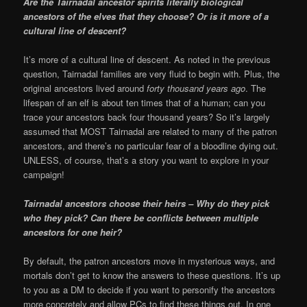
Are the Tairnadal ancestor spirits literally biological
ancestors of the elves that they choose? Or is it more of a
cultural line of descent?
It’s more of a cultural line of descent. As noted in the previous
question, Tairnadal families are very fluid to begin with. Plus, the
original ancestors lived around
forty thousand years ago
. The
lifespan of an elf is about ten times that of a human; can you
trace your ancestors back four thousand years? So it’s largely
assumed that MOST Tairnadal are related to many of the patron
ancestors, and there’s no particular fear of a bloodline dying out.
UNLESS, of course, that’s a story you want to explore in your
campaign!
Tairnadal ancestors choose their heirs – Why do they pick
who they pick? Can there be conflicts between multiple
ancestors for one heir?
By default, the patron ancestors move in mysterious ways, and
mortals don’t get to know the answers to these questions. It’s up
to you as a DM to decide if you want to personify the ancestors
more concretely and allow PCs to find these things out. In one