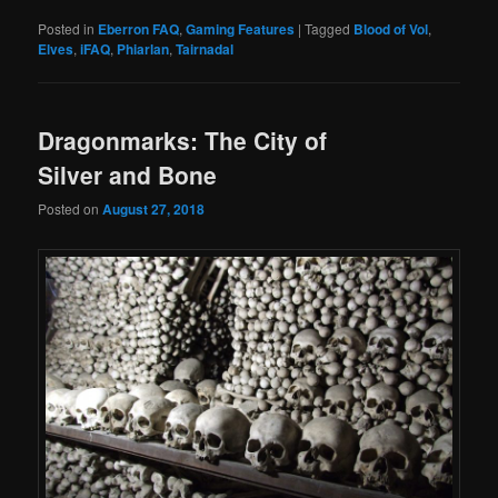
Posted in
Eberron FAQ
,
Gaming Features
|
Tagged
Blood of Vol
,
Elves
,
iFAQ
,
Phiarlan
,
Tairnadal
Dragonmarks: The City of
Silver and Bone
Posted on
August 27, 2018