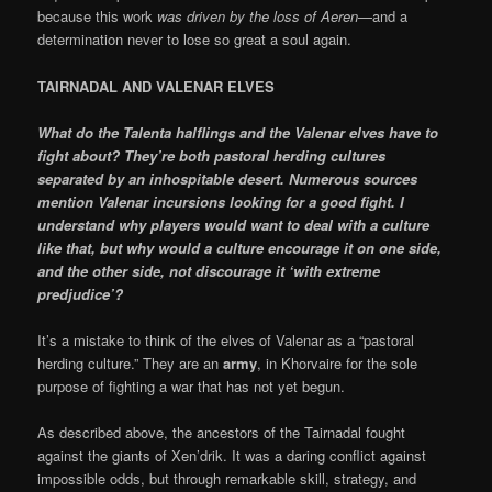
because this work
was driven by the loss of Aeren
—and a
determination never to lose so great a soul again.
TAIRNADAL AND VALENAR ELVES
What do the Talenta halflings and the Valenar elves have to
fight about? They’re both pastoral herding cultures
separated by an inhospitable desert. Numerous sources
mention Valenar incursions looking for a good fight. I
understand why players would want to deal with a culture
like that, but why would a culture encourage it on one side,
and the other side, not discourage it ‘with extreme
predjudice’?
It’s a mistake to think of the elves of Valenar as a “pastoral
herding culture.” They are an
army
, in Khorvaire for the sole
purpose of fighting a war that has not yet begun.
As described above, the ancestors of the Tairnadal fought
against the giants of Xen’drik. It was a daring conflict against
impossible odds, but through remarkable skill, strategy, and