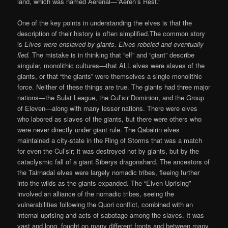
land, which was named Aerenal—”Aeren’s Rest.”
One of the key points in understanding the elves is that the
description of their history is often simplified.The common story
is
Elves were enslaved by giants. Elves rebeled and eventually
fled.
The mistake is in thinking that “elf” and “giant” describe
singular, monolithic cultures—that ALL elves were slaves of the
giants, or that “the giants” were themselves a single monolithic
force. Neither of these things are true. The giants had three major
nations—the Sulat League, the Cul’sir Dominion, and the Group
of Eleven—along with many lesser nations. There were elves
who labored as slaves of the giants, but there were others who
were never directly under giant rule. The Qabalrin elves
maintained a city-state in the Ring of Storms that was a match
for even the Cul’sir; it was destroyed not by giants, but by the
cataclysmic fall of a giant Siberys dragonshard. The ancestors of
the Tairnadal elves were largely nomadic tribes, fleeing further
into the wilds as the giants expanded. The “Elven Uprising”
involved an alliance of the nomadic tribes, seeing the
vulnerabilities following the Quori conflict, combined with an
internal uprising and acts of sabotage among the slaves. It was
vast and long, fought on many different fronts and between many