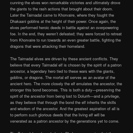
cunning the elves won remarkable victories and ultimately drove
the giants to the rash actions that brought about their doom.
Later the Tairnadal came to Khorvaire, where they fought the
Dhakaani goblins at the height of their power. Once again, the
elves performed heroic deeds in battle against an overpowering
foe. In the end, they weren’t defeated; they were forced to retreat
from Khorvaire to run towards an even greater battle, fighting the
dragons that were attacking their homeland.
The Tairnadal elves are driven by these ancient conflicts. They
believe that every Tairnadal elf is chosen by the spirit of a patron
ancestor, a legendary hero tied to these wars with the giants,
goblins, or dragons. The mortal elf serves as an avatar of the
ancient hero. The more closely the elf emulates the ancestor, the
stronger this bond becomes. This is both a duty—preserving the
spirit of the ancestor from being lost to Dolurrh—and a privilege,
as they believe that through the bond the elf inherits the skills
and wisdom of the ancestor. And the greatest aspiration of all is
to perform such glorious deeds that the living elf will be
venerated as a patron ancestor by the generations yet to come.