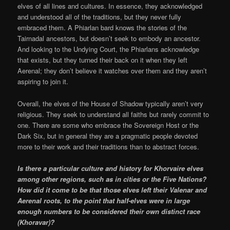
elves of all lines and cultures. In essence, they acknowledged
and understood all of the traditions, but they never fully
embraced them. A Phiarlan bard knows the stories of the
Tairnadal ancestors, but doesn’t seek to embody an ancestor.
And looking to the Undying Court, the Phiarlans acknowledge
that exists, but they turned their back on it when they left
Aerenal; they don’t believe it watches over them and they aren’t
aspiring to join it.
Overall, the elves of the House of Shadow typically aren’t very
religious. They seek to understand all faiths but rarely commit to
one. There are some who embrace the Sovereign Host or the
Dark Six, but in general they are a pragmatic people devoted
more to their work and their traditions than to abstract forces.
Is there a particular culture and history for Khorvaire elves
among other regions, such as in cities or the Five Nations?
How did it come to be that those elves left their Valenar and
Aerenal roots, to the point that half-elves were in large
enough numbers to be considered their own distinct race
(Khoravar)?