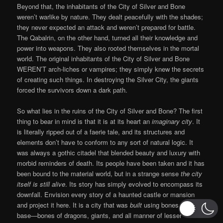
Beyond that, the inhabitants of the City of Silver and Bone
weren’t warlike by nature. They dealt peacefully with the shades;
they never expected an attack and weren’t prepared for battle.
The Qabalrin, on the other hand, turned all their knowledge and
power into weapons. They also rooted themselves in the mortal
world. The original inhabitants of the City of Silver and Bone
WEREN’T arch-liches or vampires; they simply knew the secrets
of creating such things. In destroying the Silver City, the giants
forced the survivors down a dark path.
So what lies in the ruins of the City of Silver and Bone? The first
thing to bear in mind is that it is at its heart an
imaginary city
. It
is literally ripped out of a faerie tale, and its structures and
elements don’t have to conform to any sort of natural logic. It
was always a gothic citadel that blended beauty and luxury with
morbid reminders of death. Its people have been taken and it has
been bound to the material world, but in a strange sense
the city
itself is still alive
. Its story has simply evolved to encompass its
downfall. Envision every story of a haunted castle or mansion
and project it here. It is a city that was
built
using bones as its
base—bones of dragons, giants, and all manner of lesser