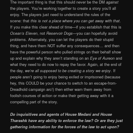
The important thing is that this should never be the DM
against
the players. You’re working together to create a story you’ll all
enjoy. The players just need to understand the rules of the
scene: that
this is not a place where you can get away with that
.
If you make this clear ahead of time—if you establish that this is
Ocean’s Eleven
, not
Reservoir Dogs
—you can hopefully avoid
problems. Alternately, you can let the players do their stupid
thing, and have them NOT suffer any consequences… and then
have the powerful person who pulled strings on their behalf show
up and explain why they aren’t standing on an
Eye of Aureon
and
what they need to do now to repay the favor. Again, at the end of
the day,
we’re all supposed to be creating a story we enjoy
. If
people aren’t going to enjoy being exiled or imprisoned (because
hey, this COULD be your chance to switch to an escape-from-
Dreadhold campaign arc!) then either warn them away from
foolish courses of action or make their getting away with it a
compelling part of the story.
Do inquisitives and agents of House Medani and House
Tharashk have any ability to enforce the law? Or are they just
gathering information for the forces of the law to act upon?