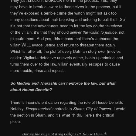
They just shouldn’t MURDER them in the process. Yes, they
may have to break a law or to themselves in the process, but if
they’ve exposed a terrible crime the watch might not ask too
many questions about their breaking and entering to pull it off. So
it’s not that the adventurers need to let the law do the takedown
of the villain; it’s that they should
deliver the villain to justice
, not
execute them. And yes, this means that there’s a chance the
villain WILL evade justice and return to threaten them again.
Which is, after all, the plot of every Batman story ever (movies
aside): Vigilante detective unravels crime, beats up criminal and
turns them over to the law, villain eventually escapes to cause
more trouble, rinse and repeat.
So Medani and Tharashk can’t enforce the law, but what
about House Deneith?
There is inconsistent canon regarding the role of House Deneith.
Notably,
Dragonmarked
contradicts
Sharn: City of Towers
. I wrote
the section in Sharn, and it’s what *I* do. Here’s the critical
piece.
During the reign of King Galifar III, House Deneith