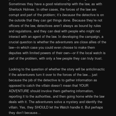
Sometimes they have a good relationship with the law, as with
Sherlock Holmes. In other cases, the forces of the law are
corrupt and part of the problem; it’s
because
the detective is on
the outside that they can get things done. Because they’re not
officers of the law, detectives aren’t always as bound by rules
and regulations, and they can deal with people who might not
interact with an agent of the law. In developing the campaign, a
crucial question is whether the adventurers are close allies of the
law—in which case you could even choose to make them
deputies with limited powers of their own—or if the local watch is
part of the problem, with only a few people they can truly trust.
Looking to the question of whether the story will be anticlimactic
if the adventurers turn it over to the forces of the law… just
because the job of the detective is to gather information as
opposed to catch the villain doesn’t mean that YOUR
ADVENTURE should involve them gathering information,
reporting it to the authorities, and then going home while the law
deals with it. The adventurers solve a mystery and identify the
villain. Yes, they SHOULD let the Watch handle it. But perhaps
they don’t because…