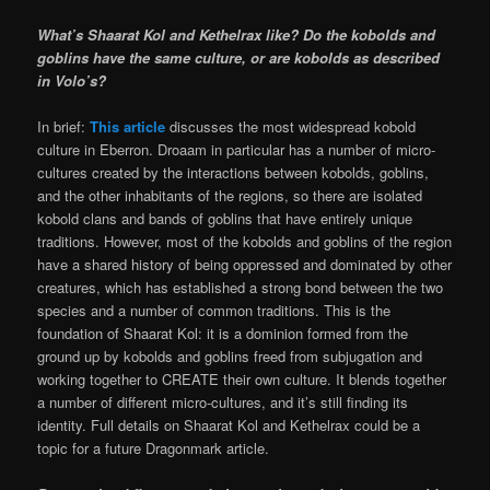
What’s Shaarat Kol and Kethelrax like? Do the kobolds and
goblins have the same culture, or are kobolds as described
in Volo’s?
In brief:
This article
discusses the most widespread kobold
culture in Eberron. Droaam in particular has a number of micro-
cultures created by the interactions between kobolds, goblins,
and the other inhabitants of the regions, so there are isolated
kobold clans and bands of goblins that have entirely unique
traditions. However, most of the kobolds and goblins of the region
have a shared history of being oppressed and dominated by other
creatures, which has established a strong bond between the two
species and a number of common traditions. This is the
foundation of Shaarat Kol: it is a dominion formed from the
ground up by kobolds and goblins freed from subjugation and
working together to CREATE their own culture. It blends together
a number of different micro-cultures, and it’s still finding its
identity. Full details on Shaarat Kol and Kethelrax could be a
topic for a future Dragonmark article.