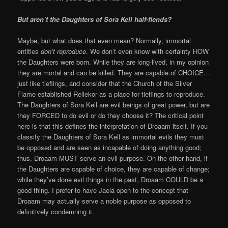
But aren’t the Daughters of Sora Kell half-fiends?
Maybe, but what does that even mean? Normally, immortal
entities
don’t reproduce
. We don’t even know with certainty HOW
the Daughters were born. While they are long-lived, in my opinion
they are mortal and can be killed. They are capable of CHOICE…
just like tieflings, and consider that the Church of the Silver
Flame established Rellekor as a place for tieflings to reproduce.
The Daughters of Sora Kell are evil beings of great power, but are
they FORCED to do evil or do they choose it? The critical point
here is that this defines the interpretation of Droaam itself. If you
classify the Daughters of Sora Kell as immortal evils they must
be opposed and are seen as incapable of doing anything good;
thus, Droaam MUST serve an evil purpose. On the other hand, if
the Daughters are capable of choice, they are capable of change;
while they’ve done evil things in the past, Droaam COULD be a
good thing. I prefer to have Jaela open to the concept that
Droaam may actually serve a noble purpose as opposed to
definitively condemning it.