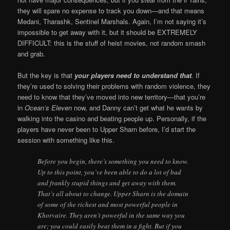
they will spare no expense to track you down—and that means
Medani, Tharashk, Sentinel Marshals. Again, I’m not saying it’s
impossible to get away with it, but it should be EXTREMELY
DIFFICULT: this is the stuff of heist movies, not random smash
and grab.
But the key is that
your players need to understand that
.
If
they’re used to solving their problems with random violence, they
need to know that they’ve moved into new territory—that you’re
in
Ocean’s Eleven
now, and Danny can’t get what he wants by
walking into the casino and beating people up. Personally, if the
players have never been to Upper Sharn before, I’d start the
session with something like this.
Before you begin, there’s something you need to know.
Up to this point, you’ve been able to do a lot of bad
and frankly stupid things and get away with them.
That’s all about to change. Upper Sharn is the domain
of some of the richest and most powerful people in
Khorvaire. They aren’t powerful in the same way you
are; you could easily beat them in a fight. But if you