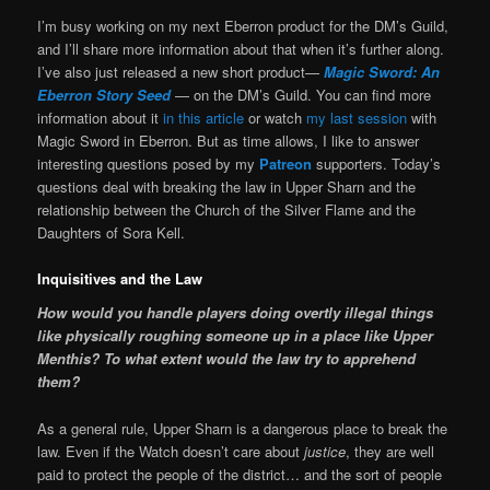
I’m busy working on my next Eberron product for the DM’s Guild,
and I’ll share more information about that when it’s further along.
I’ve also just released a new short product—
Magic Sword: An
Eberron Story Seed
— on the DM’s Guild. You can find more
information about it
in this article
or watch
my last session
with
Magic Sword in Eberron. But as time allows, I like to answer
interesting questions posed by my
Patreon
supporters. Today’s
questions deal with breaking the law in Upper Sharn and the
relationship between the Church of the Silver Flame and the
Daughters of Sora Kell.
Inquisitives and the Law
How would you handle players doing overtly illegal things
like physically roughing someone up in a place like Upper
Menthis? To what extent would the law try to apprehend
them?
As a general rule, Upper Sharn is a dangerous place to break the
law. Even if the Watch doesn’t care about
justice
, they are well
paid to protect the people of the district… and the sort of people