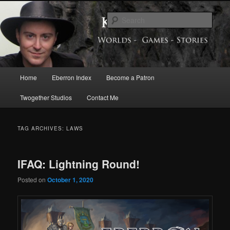
Skip
Skip
Exploring the World of Eberron
to
to
Sear
primary
secondary
content
content
Keith Baker’s Blog
Main
Home
Eberron Index
Become a Patron
menu
Twogether Studios
Contact Me
TAG ARCHIVES:
LAWS
IFAQ: Lightning Round!
Posted on
October 1, 2020