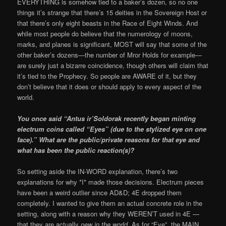
EVERYTHING is somehow tied to a baker’s dozen, so no one
things it’s strange that there’s 15 deities in the Sovereign Host or
that there’s only eight beasts in the Race of Eight Winds. And
while most people do believe that the numerology of moons,
marks, and planes is significant, MOST will say that some of the
other baker’s dozens—the number of Mror Holds for example—
are surely just a bizarre coincidence, though others will claim that
it’s tied to the Prophecy. So people are AWARE of it, but they
don’t believe that it does or should apply to every aspect of the
world.
You once said “Antus ir’Soldorak recently began minting
electrum coins called “Eyes” (due to the stylized eye on one
face).” What are the public/private reasons for that eye and
what has been the public reaction(s)?
So setting aside the IN-WORD explanation, there’s two
explanations for why *I* made those decisions. Electrum pieces
have been a weird outlier since AD&D; 4E dropped them
completely. I wanted to give them an actual concrete role in the
setting, along with a reason why they WEREN’T used in 4E —
that they are actually
new in the world
. As for “Eye”, the MAIN