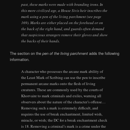
past, these marks were made with branding irons. In
this more civilized age, a House Sivis heir inscribes the
mark using a pen of the living parchment (see page
169). Marks are either placed on the forehead or on
the back of the right hand, and guards often demand
that suspicious strangers remove their gloves and show
the backs of their hands.
The section on the
pen of the living parchment
adds the following
information.
A character who possesses the arcane mark ability of
the Least Mark of Scribing can use the pen to inscribe
permanent arcane marks onto the flesh of living
creatures. These are commonly used by the courts of
Khorvaire to mark criminals and exiles, warning all
observers about the nature of the character’s offense…
Removing such a mark is extremely difficult, and
requires the use of break enchantment, limited wish,
miracle, or wish; the DC for a break enchantment check
is 18. Removing a criminal’s mark is a crime under the