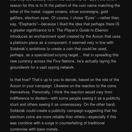
reason for this is to fit the pattern of the coin name matching the
letter of the metal: copper crowns, silver sovereigns, gold
galifars, electrum eyes. Of course, I chose “Eyes” —rather than,
say, “Elephants”—because I liked the idea that perhaps there IS
a greater significance to it. The
Player’s Guide to Eberron
introduces an enchantment spell created by the Aurum that uses
a platinum piece as a component; it seemed very in line with
Soldorak’s ambitions to create a coin that could be used,
perhaps, as a specialized scrying target… that in spreading this
new currency across the Five Nations, he’s actually laying the
groundwork for a vast spying network.
Is that true? That’s up to you to decide, based on the role of the
Aurum in your campaign. Likewise on the reaction to the coins
themselves. Personally, I think the reaction would vary from
indifference to disdain—with some people seeing it as a publicity
stunt and others seeing it as unnecessary. On the other hand,
Soldorak could create a publicity campaign suggesting that his
electrum coins are more reliable than others—especially if this
was combine with a surge in counterfeiting of traditional
currencies with base metals.