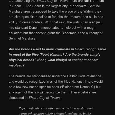
are, according the
Sharn: City of Towers
there are
NINE
of them
in Sharn… And Sharn is the largest city in Khorvaire! Sentinel
Marshals aren’t supposed to take the place of the Watch; they
are elite specialists called in for jobs that require their skills and
ability to cross borders. With that said, the watch can also just
hire standard Deneith mercenaries to help out with a rough
situation; but that doesn’t grant the Blademarks the authority of
Sentinel Marshals.
Are the brands used to mark criminals in Sharn recognizable
in most of the Five (Four) Nations? Are the brands simply
physical brands? If not, what kind(s) of enchantment are
involved?
The brands are standardized under the Galifar Code of Justice
and would be recognized in all of the Five Nations. There would
be a few new nation-specific ones (“Exiled from Nation X”) but
any agent of the law will recognize them. These details are
discussed in
Sharn: City of Towers:
Repeat offenders are often marked with a symbol that
warns others about their criminal tendencies. In the