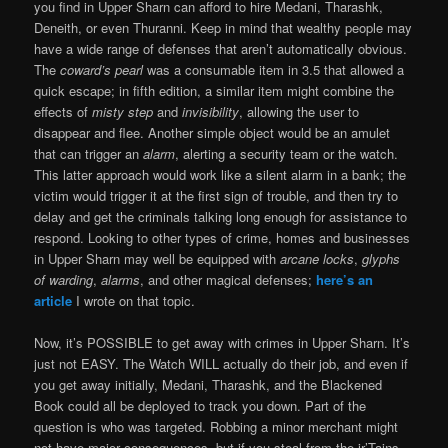
you find in Upper Sharn can afford to hire Medani, Tharashk,
Deneith, or even Thuranni. Keep in mind that wealthy people may
have a wide range of defenses that aren’t automatically obvious.
The
coward’s pearl
was a consumable item in 3.5 that allowed a
quick escape; in fifth edition, a similar item might combine the
effects of
misty step
and
invisibility
, allowing the user to
disappear and flee. Another simple object would be an amulet
that can trigger an
alarm
, alerting a security team or the watch.
This latter approach would work like a silent alarm in a bank; the
victim would trigger it at the first sign of trouble, and then try to
delay and get the criminals talking long enough for assistance to
respond. Looking to other types of crime, homes and businesses
in Upper Sharn may well be equipped with
arcane locks
,
glyphs
of warding
,
alarms
, and other magical defenses;
here’s an
article
I wrote on that topic.
Now, it’s POSSIBLE to get away with crimes in Upper Sharn. It’s
just not EASY. The Watch WILL actually do their job, and even if
you get away initially, Medani, Tharashk, and the Blackened
Book could all be deployed to track you down. Part of the
question is who was targeted. Robbing a minor merchant might
not have major consequences, but if you steal from the ir’Tains,