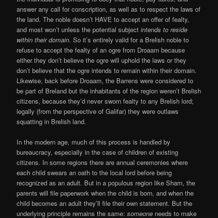
answer any call for conscription, as well as to respect the laws of
the land. The noble doesn’t HAVE to accept an offer of fealty,
and most won’t unless the potential subject
intends to reside
within their domain
. So it’s entirely valid for a Brelish noble to
refuse to accept the fealty of an ogre from Droaam because
either they don’t believe the ogre will uphold the laws or they
don’t believe that the ogre intends to remain within their domain.
Likewise, back before Droaam, the Barrens were considered to
be part of Breland but the inhabitants of the region weren’t Brelish
citizens, because they’d never sworn fealty to any Brelish lord;
legally (from the perspective of Galifar) they were outlaws
squatting in Brelish land.
In the modern age, much of this process is handled by
bureaucracy, especially in the case of children of existing
citizens. In some regions there are annual ceremonies where
each child swears an oath to the local lord before being
recognized as an adult. But in a populous region like Sharn, the
parents will file paperwork when the child is born, and when the
child becomes an adult they’ll file their own statement. But the
underlying principle remains the same:
someone
needs to make