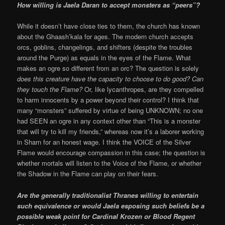
How willing is Jaela Daran to accept monsters as “peers”?
While it doesn’t have close ties to them, the church has known
about the Ghaash’kala for ages. The modern church accepts
orcs, goblins, changelings, and shifters (despite the troubles
around the Purge) as equals in the eyes of the Flame. What
makes an ogre so different from an orc? The question is solely
does this creature have the capacity to choose to do good? Can
they touch the Flame?
Or, like lycanthropes, are they compelled
to harm innocents by a power beyond their control? I think that
many “monsters” suffered by virtue of being UNKNOWN; no one
had SEEN an ogre in any context other than “This is a monster
that will try to kill my friends,” whereas now it’s a laborer working
in Sharn for an honest wage. I think the VOICE of the Silver
Flame would encourage compassion in this case; the question is
whether mortals will listen to the Voice of the Flame, or whether
the Shadow in the Flame can play on their fears.
Are the generally traditionalist Thranes willing to entertain
such equivalence or would Jaela esposing such beliefs be a
possible weak point for Cardinal Krozen or Blood Regent