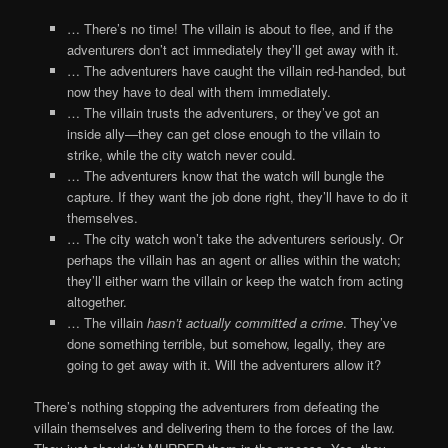
… There’s no time! The villain is about to flee, and if the
adventurers don’t act immediately they’ll get away with it.
… The adventurers have caught the villain red-handed, but
now they have to deal with them immediately.
… The villain trusts the adventurers, or they’ve got an
inside ally—they can get close enough to the villain to
strike, while the city watch never could.
… The adventurers know that the watch will bungle the
capture. If they want the job done right, they’ll have to do it
themselves.
… The city watch won’t take the adventurers seriously. Or
perhaps the villain has an agent or allies within the watch;
they’ll either warn the villain or keep the watch from acting
altogether.
… The villain
hasn’t actually committed a crime
. They’ve
done something terrible, but somehow, legally, they are
going to get away with it. Will the adventurers allow it?
There’s nothing stopping the adventurers from defeating the
villain themselves and delivering them to the forces of the law.