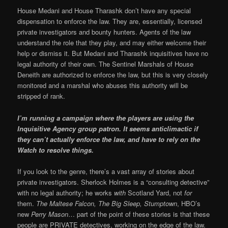
House Medani and House Tharashk don’t have any special
dispensation to enforce the law. They are, essentially, licensed
private investigators and bounty hunters. Agents of the law
understand the role that they play, and may either welcome their
help or dismiss it. But Medani and Tharashk inquisitives have no
legal authority of their own. The Sentinel Marshals of House
Deneith are authorized to enforce the law, but this is very closely
monitored and a marshal who abuses this authority will be
stripped of rank.
I’m running a campaign where the players are using the
Inquisitive Agency group patron. It seems anticlimactic if
they can’t actually enforce the law, and have to rely on the
Watch to resolve things.
If you look to the genre, there’s a vast array of stories about
private investigators. Sherlock Holmes is a “consulting detective”
with no legal authority; he works
with
Scotland Yard, not
for
them.
The Maltese Falcon, The Big Sleep, Stumptown
, HBO’s
new
Perry Mason
… part of the point of these stories is that these
people are PRIVATE detectives, working on the edge of the law.