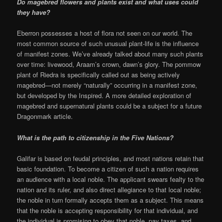
Do magebred flowers and plants exist and what uses could
they have?
Eberron possesses a host of flora not seen on our world. The
most common source of such unusual plant-life is the influence
of manifest zones. We’ve already talked about many such plants
over time: livewood, Araam’s crown, dawn’s glory. The pommow
plant of Riedra is specifically called out as being actively
magebred—not merely “naturally” occurring in a manifest zone,
but developed by the Inspired. A more detailed exploration of
magebred and supernatural plants could be a subject for a future
Dragonmark article.
What is the path to citizenship in the Five Nations?
Galifar is based on feudal principles, and most nations retain that
basic foundation. To become a citizen of such a nation requires
an audience with a local noble. The applicant swears fealty to the
nation and its ruler, and also direct allegiance to that local noble;
the noble in turn formally accepts them as a subject. This means
that the noble is accepting responsibility for that individual, and
the individual is promising to obey that noble, pay taxes, and