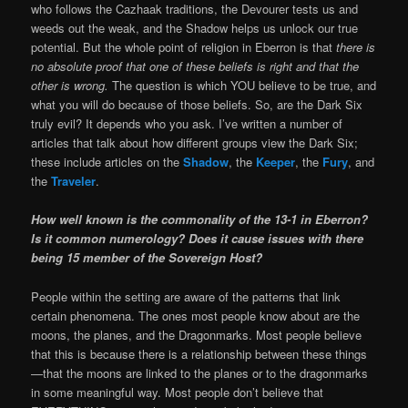
who follows the Cazhaak traditions, the Devourer tests us and
weeds out the weak, and the Shadow helps us unlock our true
potential. But the whole point of religion in Eberron is that
there is
no absolute proof that one of these beliefs is right and that the
other is wrong.
The question is which YOU believe to be true, and
what you will do because of those beliefs. So, are the Dark Six
truly evil? It depends who you ask. I’ve written a number of
articles that talk about how different groups view the Dark Six;
these include articles on the
Shadow
, the
Keeper
, the
Fury
, and
the
Traveler
.
How well known is the commonality of the 13-1 in Eberron?
Is it common numerology? Does it cause issues with there
being 15 member of the Sovereign Host?
People within the setting are aware of the patterns that link
certain phenomena. The ones most people know about are the
moons, the planes, and the Dragonmarks. Most people believe
that this is because there is a relationship between these things
—that the moons are linked to the planes or to the dragonmarks
in some meaningful way. Most people don’t believe that