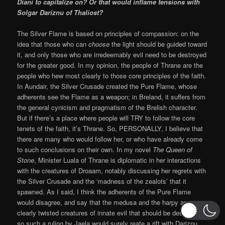
Diani to capitalize on? Or that would inflame tensions with
Solgar Dariznu of Thaliost?
The Silver Flame is based on principles of compassion: on the
idea that those who can
choose
the light should be guided toward
it, and only those who are irredeemably evil need to be destroyed
for the greater good. In my opinion, the people of Thrane are the
people who hew most clearly to those core principles of the faith.
In Aundair, the Silver Crusade created the Pure Flame, whose
adherents see the Flame as a weapon; in Breland, it suffers from
the general cynicism and pragmatism of the Brelish character.
But if there’s a place where people will TRY to follow the core
tenets of the faith, it’s Thrane. So, PERSONALLY, I believe that
there are many who would follow her, or who have already come
to such conclusions on their own. In my novel
The Queen of
Stone
, Minister Luala of Thrane is diplomatic in her interactions
with the creatures of Droaam, notably discussing her regrets with
the Silver Crusade and the ‘madness of the zealots’ that it
spawned. As I said, I think the adherents of the Pure Flame
would disagree, and say that the medusa and the harpy are
clearly twisted creatures of innate evil that should be destroyed;
so such a ruling by Jaela would surely reate a rift with Dariznu.