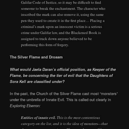
Galifar Code of Justice, so it may be difficult to find
someone to break the enchantment. The character who
inscribed the mark can also remove it, using the same
pen they used to create it in the first place… Placing a
criminal’s mark upon an innocent victim is a serious
crime under Galifar law, and the Blackened Book is
assigned to track down anyone believed to be
performing this form of forgery.
The Silver Flame and Droaam
What would Jaela Daran’s official position, as Keeper of the
Flame, be concerning the tier of evil that the Daughters of
Sora Kell are classified under?
In the past, the Church of the Silver Flame cast most “monsters”
under the umbrella of Innate Evil. This is called out clearly in
Exploring Eberron:
Entities of innate evil.
This is the most contentious
category on the list, and it is the idea of
monsters
—that