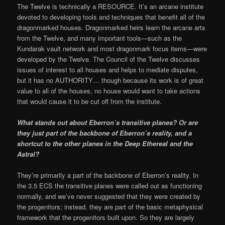
The Twelve is technically a RESOURCE. It’s an arcane institute
devoted to developing tools and techniques that benefit all of the
dragonmarked houses. Dragonmarked heirs learn the arcane arts
from the Twelve, and many important tools—such as the
Kundarak vault network and most dragonmark focus items—were
developed by the Twelve. The Council of the Twelve discusses
issues of interest to all houses and helps to mediate disputes,
but it has no AUTHORITY… though because its work is of great
value to all of the houses, no house would want to take actions
that would cause it to be cut off from the institute.
What stands out about Eberron’s transitive planes? Or are
they just part of the backbone of Eberron’s reality, and a
shortcut to the other planes in the Deep Ethereal and the
Astral?
They’re primarily a part of the backbone of Eberron’s reality. In
the 3.5 ECS the transitive planes were called out as functioning
normally, and we’ve never suggested that they were created by
the progenitors; instead, they are part of the basic metaphysical
framework that the progenitors built upon. So they are largely