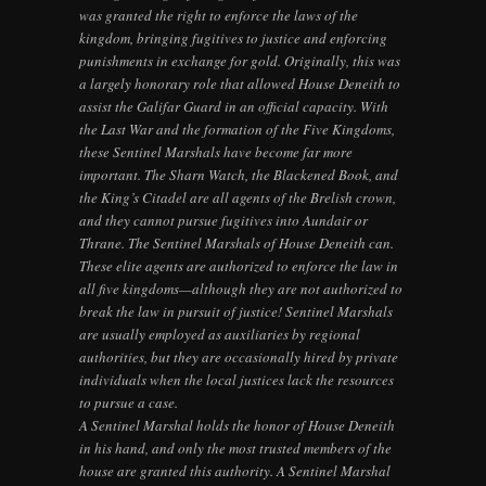
was granted the right to enforce the laws of the
kingdom, bringing fugitives to justice and enforcing
punishments in exchange for gold. Originally, this was
a largely honorary role that allowed House Deneith to
assist the Galifar Guard in an official capacity. With
the Last War and the formation of the Five Kingdoms,
these Sentinel Marshals have become far more
important. The Sharn Watch, the Blackened Book, and
the King’s Citadel are all agents of the Brelish crown,
and they cannot pursue fugitives into Aundair or
Thrane. The Sentinel Marshals of House Deneith can.
These elite agents are authorized to enforce the law in
all five kingdoms—although they are not authorized to
break the law in pursuit of justice! Sentinel Marshals
are usually employed as auxiliaries by regional
authorities, but they are occasionally hired by private
individuals when the local justices lack the resources
to pursue a case.
A Sentinel Marshal holds the honor of House Deneith
in his hand, and only the most trusted members of the
house are granted this authority. A Sentinel Marshal