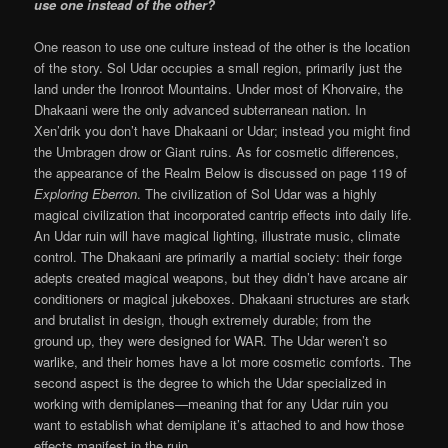
use one instead of the other?
One reason to use one culture instead of the other is the location
of the story. Sol Udar occupies a small region, primarily just the
land under the Ironroot Mountains. Under most of Khorvaire, the
Dhakaani were the only advanced subterranean nation. In
Xen’drik you don’t have Dhakaani or Udar; instead you might find
the Umbragen drow or Giant ruins. As for cosmetic differences,
the appearance of the Realm Below is discussed on page 119 of
Exploring
Eberron
. The civilization of Sol Udar was a highly
magical civilization that incorporated cantrip effects into daily life.
An Udar ruin will have magical lighting, illustrate music, climate
control. The Dhakaani are primarily a martial society: their forge
adepts created magical weapons, but they didn’t have arcane air
conditioners or magical jukeboxes. Dhakaani structures are stark
and brutalist in design, though extremely durable; from the
ground up, they were designed for WAR. The Udar weren’t so
warlike, and their homes have a lot more cosmetic comforts. The
second aspect is the degree to which the Udar specialized in
working with demiplanes—meaning that for any Udar ruin you
want to establish what demiplane it’s attached to and how those
effects manifest in the ruin.