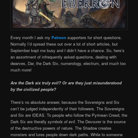
Every month I ask my
Patreon
supporters for short questions.
Normally I’d spread these out over a lot of short articles, but
September kept me busy and I didn’t have a chance. So, here’s
an assortment of infrequently asked questions, dealing with
dwarves, Dar, the Dark Six, numerology, electrum, and much too
much more!
Are the Dark six truly evil? Or are they just misunderstood
by the civilized people?
There’s no absolute answer, because the Sovereigns and Six
can’t be judged independently of their followers. The Sovereigns
and Six are IDEAS. To people who follow the Pyrinean Creed, the
Dark Six are literally
symbols of evil
. The Devourer is the source
of the destructive powers of nature. The Shadow creates
monsters and lures people down dark paths. While to someone