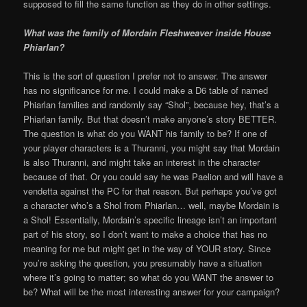
supposed to fill the same function as they do in other settings.
What was the family of Mordain Fleshweaver inside House
Phiarlan?
This is the sort of question I prefer not to answer. The answer
has no significance for me. I could make a D6 table of named
Phiarlan families and randomly say “Shol”, because hey, that’s a
Phiarlan family. But that doesn’t make anyone’s story BETTER.
The question is what do you WANT his family to be? If one of
your player characters is a Thuranni, you might say that Mordain
is also Thuranni, and might take an interest in the character
because of that. Or you could say he was Paelion and will have a
vendetta against the PC for that reason. But perhaps you’ve got
a character who’s a Shol from Phiarlan… well, maybe Mordain is
a Shol! Essentially, Mordain’s specific lineage isn’t an important
part of his story, so I don’t want to make a choice that has no
meaning for me but might get in the way of YOUR story. Since
you’re asking the question, you presumably have a situation
where it’s going to matter; so what do you WANT the answer to
be? What will be the most interesting answer for your campaign?