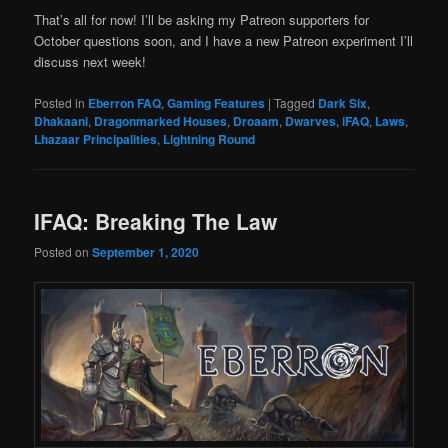
That’s all for now! I’ll be asking my Patreon supporters for
October questions soon, and I have a new Patreon experiment I’ll
discuss next week!
Posted in
Eberron FAQ
,
Gaming Features
|
Tagged
Dark Six
,
Dhakaani
,
Dragonmarked Houses
,
Droaam
,
Dwarves
,
iFAQ
,
Laws
,
Lhazaar Principalities
,
Lightning Round
IFAQ: Breaking The Law
Posted on
September 1, 2020