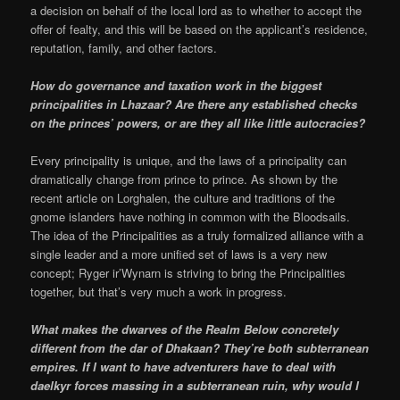
a decision on behalf of the local lord as to whether to accept the
offer of fealty, and this will be based on the applicant’s residence,
reputation, family, and other factors.
How do governance and taxation work in the biggest
principalities in Lhazaar? Are there any established checks
on the princes’ powers, or are they all like little autocracies?
Every principality is unique, and the laws of a principality can
dramatically change from prince to prince. As shown by the
recent article on Lorghalen, the culture and traditions of the
gnome islanders have nothing in common with the Bloodsails.
The idea of the Principalities as a truly formalized alliance with a
single leader and a more unified set of laws is a very new
concept; Ryger ir’Wynarn is striving to bring the Principalities
together, but that’s very much a work in progress.
What makes the dwarves of the Realm Below concretely
different from the dar of Dhakaan? They’re both subterranean
empires. If I want to have adventurers have to deal with
daelkyr forces massing in a subterranean ruin, why would I