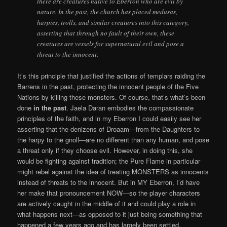
there are creatures native to Eberron who are evil by
nature. In the past, the church has placed medusas,
harpies, trolls, and similar creatures into this category,
asserting that through no fault of their own, these
creatures are vessels for supernatural evil and pose a
threat to the innocent.
It’s this principle that justified the actions of templars raiding the
Barrens in the past, protecting the innocent people of the Five
Nations by killing these monsters. Of course, that’s what’s been
done
in the past
. Jaela Daran embodies the compassionate
principles of the faith, and in my Eberron I could easily see her
asserting that the denizens of Droaam—from the Daughters to
the harpy to the gnoll—are no different than any human, and pose
a threat only if they choose evil. However, in doing this, she
would be fighting against tradition; the Pure Flame in particular
might rebel against the idea of treating MONSTERS as innocents
instead of threats to the innocent. But in MY Eberron, I’d have
her make that pronouncement NOW—so the player characters
are actively caught in the middle of it and could play a role in
what happens next—as opposed to it just being something that
happened a few years ago and has largely been settled.