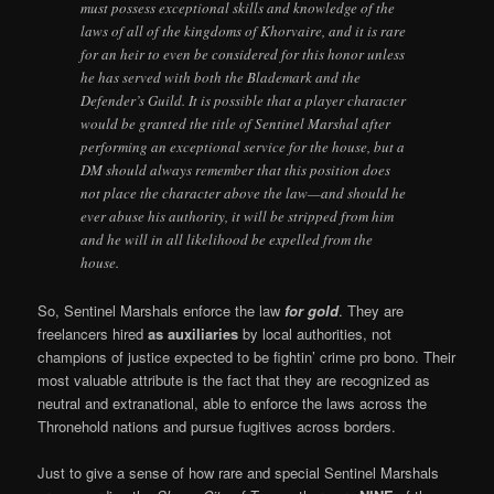
must possess exceptional skills and knowledge of the
laws of all of the kingdoms of Khorvaire, and it is rare
for an heir to even be considered for this honor unless
he has served with both the Blademark and the
Defender’s Guild. It is possible that a player character
would be granted the title of Sentinel Marshal after
performing an exceptional service for the house, but a
DM should always remember that this position does
not place the character above the law—and should he
ever abuse his authority, it will be stripped from him
and he will in all likelihood be expelled from the
house.
So, Sentinel Marshals enforce the law
for gold
. They are
freelancers hired
as auxiliaries
by local authorities, not
champions of justice expected to be fightin’ crime pro bono. Their
most valuable attribute is the fact that they are recognized as
neutral and extranational, able to enforce the laws across the
Thronehold nations and pursue fugitives across borders.
Just to give a sense of how rare and special Sentinel Marshals