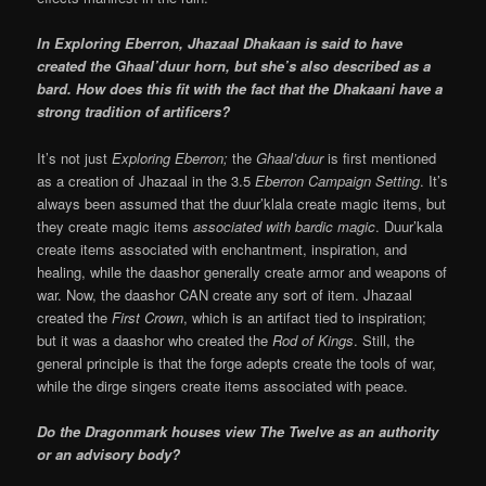
In Exploring Eberron, Jhazaal Dhakaan is said to have
created the Ghaal’duur horn, but she’s also described as a
bard. How does this fit with the fact that the Dhakaani have a
strong tradition of artificers?
It’s not just
Exploring Eberron;
the
Ghaal’duur
is first mentioned
as a creation of Jhazaal in the 3.5
Eberron Campaign Setting
. It’s
always been assumed that the duur’klala create magic items, but
they create magic items
associated with bardic magic
. Duur’kala
create items associated with enchantment, inspiration, and
healing, while the daashor generally create armor and weapons of
war. Now, the daashor CAN create any sort of item. Jhazaal
created the
First Crown
, which is an artifact tied to inspiration;
but it was a daashor who created the
Rod of Kings
. Still, the
general principle is that the forge adepts create the tools of war,
while the dirge singers create items associated with peace.
Do the Dragonmark houses view The Twelve as an authority
or an advisory body?