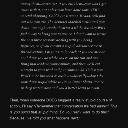
annoy them—worse yet, if you kill them—you won’t get
away with it, not unless you have done some VERY
careful planning. Gold buys services. Medani will find
out who you are. The Sentinel Marshals will track you
down. You might evade them for a while, but they WILL
find a way to bring you to justice. I don’t want to waste
the next three sessions dealing with you being
fugitives, so if you commit a stupid, obvious crime in
this adventure, I’m going to let each of you tell me one
cool thing you do while you’re on the run and one
thing that leads to your capture, and then we’ll cut
straight to your trial and punishment. So. Unless you
WANT to be branded as outlaws—literally—don’t do
something stupid while you’re in Upper Sharn. You’re
in deep waters now and you’d better learn to swim.
Then, when someone DOES suggest a really stupid course of
action, I’ll say “
Remember that conversation we had earlier? This
is you doing that stupid thing. Do you really want to do this?
Because I’ve told you what happens next.”